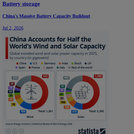
Battery storage
China's Massive Battery Capacity Buildout
Jul 2, 2026