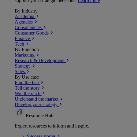
support your strategic decisions.
Learn more
By Industry
Academia
Agencies
Consultancies
Consumer Goods
Finance
Tech
By Function
Marketing
Research & Development
Strategy
Sales
By Use case
Find the fact
Tell the story
Win the pitch
Understand the market
Develop your strategy
Resource Hub
Expert resources to inform and inspire.
Success
stories