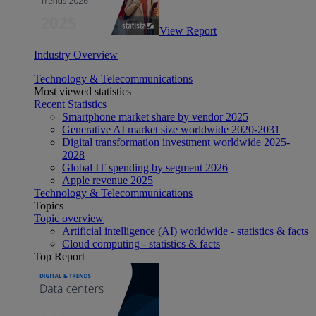
View Report
Industry Overview
Technology & Telecommunications
Most viewed statistics
Recent Statistics
Smartphone market share by vendor 2025
Generative AI market size worldwide 2020-2031
Digital transformation investment worldwide 2025-
2028
Global IT spending by segment 2026
Apple revenue 2025
Technology & Telecommunications
Topics
Topic overview
Artificial intelligence (AI) worldwide - statistics & facts
Cloud computing - statistics & facts
Top Report