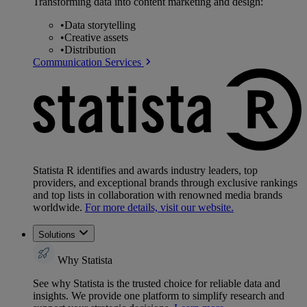
Transforming data into content marketing and design:
•
Data storytelling
•
Creative assets
•
Distribution
Communication Services
Statista R identifies and awards industry leaders, top
providers, and exceptional brands through exclusive rankings
and top lists in collaboration with renowned media brands
worldwide.
For more details, visit our website.
Solutions
Why Statista
See why Statista is the trusted choice for reliable data and
insights. We provide one platform to simplify research and