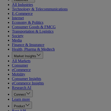
All Industries
Technology & Telecommunications
E-Commerce
Internet
Economy & Politics
Consumer Goods & FMCG
Transportation & Logistics
Society
Media
Finance & Insurance
Health, Pharma & Medtech
Market Insights
All Markets
Consumer
eCommerce
Mobility
Consumer Insights
eCommerce Insights
Research AI
Connect
Learn more
Product
Rest API