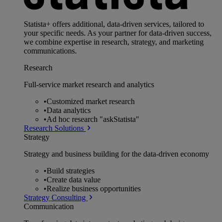
Statista+ offers additional, data-driven services, tailored to
your specific needs. As your partner for data-driven success,
we combine expertise in research, strategy, and marketing
communications.
Research
Full-service market research and analytics
•
Customized market research
•
Data analytics
•
Ad hoc research "askStatista"
Research Solutions
Strategy
Strategy and business building for the data-driven economy
•
Build strategies
•
Create data value
•
Realize business opportunities
Strategy Consulting
Communication