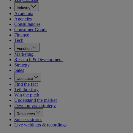
Industry
Academia
Agencies
Consultancies
Consumer Goods
Finance
Tech
Function
Marketing
Research & Development
Strategy
Sales
Use case
Find the fact
Tell the story
Win the pitch
Understand the market
Develop your strategy
Resources
Success stories
Live webinars & recordings