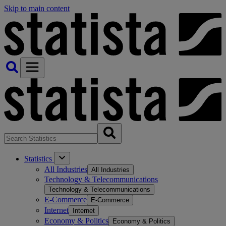
Skip to main content
Statistics
All Industries
All Industries
Technology & Telecommunications
Technology & Telecommunications
E-Commerce
E-Commerce
Internet
Internet
Economy & Politics
Economy & Politics