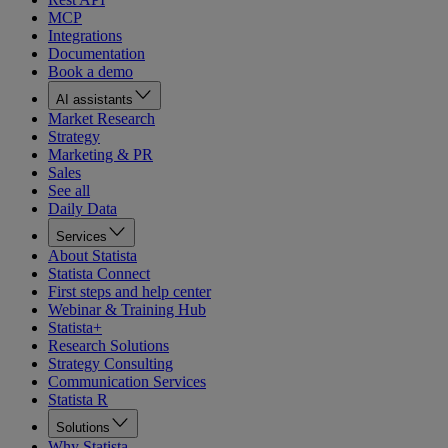
MCP
Integrations
Documentation
Book a demo
AI assistants
Market Research
Strategy
Marketing & PR
Sales
See all
Daily Data
Services
About Statista
Statista Connect
First steps and help center
Webinar & Training Hub
Statista+
Research Solutions
Strategy Consulting
Communication Services
Statista R
Solutions
Why Statista