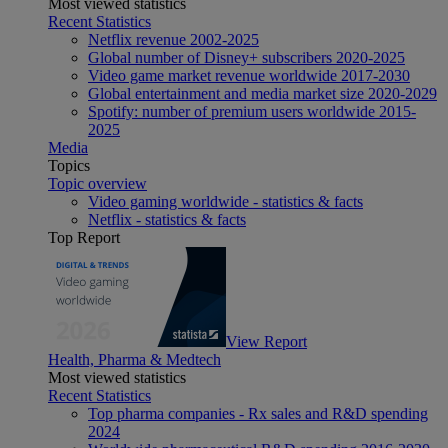
Most viewed statistics
Recent Statistics
Netflix revenue 2002-2025
Global number of Disney+ subscribers 2020-2025
Video game market revenue worldwide 2017-2030
Global entertainment and media market size 2020-2029
Spotify: number of premium users worldwide 2015-
2025
Media
Topics
Topic overview
Video gaming worldwide - statistics & facts
Netflix - statistics & facts
Top Report
View Report
Health, Pharma & Medtech
Most viewed statistics
Recent Statistics
Top pharma companies - Rx sales and R&D spending
2024