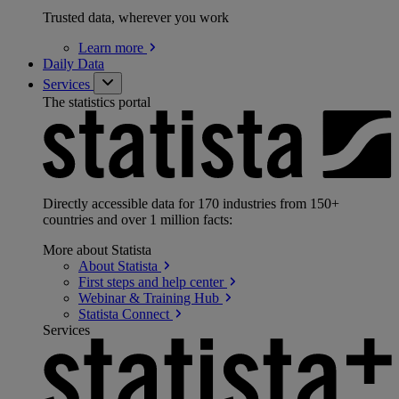
Trusted data, wherever you work
Learn
more
Daily Data
Services
The statistics portal
Directly accessible data for 170 industries from 150+
countries and over 1 million facts:
More about Statista
About
Statista
First steps and help
center
Webinar & Training
Hub
Statista
Connect
Services