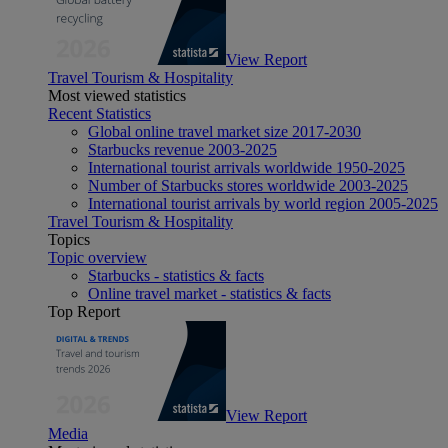
View Report
Travel Tourism & Hospitality
Most viewed statistics
Recent Statistics
Global online travel market size 2017-2030
Starbucks revenue 2003-2025
International tourist arrivals worldwide 1950-2025
Number of Starbucks stores worldwide 2003-2025
International tourist arrivals by world region 2005-2025
Travel Tourism & Hospitality
Topics
Topic overview
Starbucks - statistics & facts
Online travel market - statistics & facts
Top Report
View Report
Media