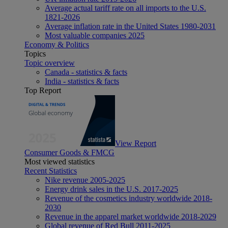
Average actual tariff rate on all imports to the U.S.
1821-2026
Average inflation rate in the United States 1980-2031
Most valuable companies 2025
Economy & Politics
Topics
Topic overview
Canada - statistics & facts
India - statistics & facts
Top Report
View Report
Consumer Goods & FMCG
Most viewed statistics
Recent Statistics
Nike revenue 2005-2025
Energy drink sales in the U.S. 2017-2025
Revenue of the cosmetics industry worldwide 2018-
2030
Revenue in the apparel market worldwide 2018-2029
Global revenue of Red Bull 2011-2025