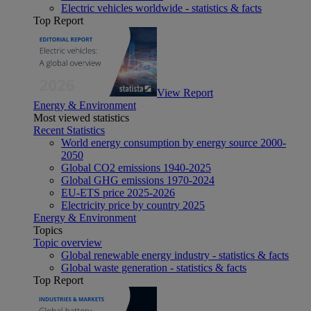
Electric vehicles worldwide - statistics & facts
Top Report
View Report
Energy & Environment
Most viewed statistics
Recent Statistics
World energy consumption by energy source 2000-
2050
Global CO2 emissions 1940-2025
Global GHG emissions 1970-2024
EU-ETS price 2025-2026
Electricity price by country 2025
Energy & Environment
Topics
Topic overview
Global renewable energy industry - statistics & facts
Global waste generation - statistics & facts
Top Report