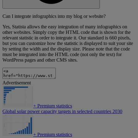
Can I integrate infographics into my blog or website?
Yes, Statista allows the easy integration of many infographics on
other websites. Simply copy the HTML code that is shown for the
relevant statistic in order to integrate it. Our standard is 660 pixels,
but you can customize how the statistic is displayed to suit your site
by setting the width and the display size. Please note that the code
must be integrated into the HTML code (not only the text) for
WordPress pages and other CMS sites.
Advertisement
+
Premium statistics
Global solar power capacity targets in selected countries 2030
+
Premium statistics