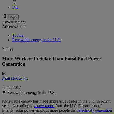
DE
Advertisement
Advertisement
Topics
›
Renewable energy in the U.S.
›
Energy
More Workers In Solar Than Fossil Fuel Power
Generation
by
Niall McCarthy
,
Jun 2, 2017
Renewable energy in the U.S.
Renewable energy has made impressive strides in the U.S. in recent
years. According to
a new report
from the U.S. Department of
Energy, solar power employs more people than
electricity generation