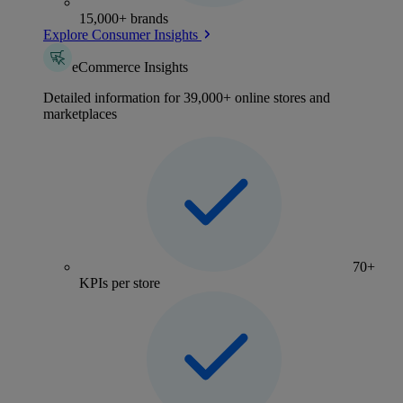
15,000+ brands
Explore Consumer Insights
eCommerce Insights
Detailed information for 39,000+ online stores and
marketplaces
70+
KPIs per store