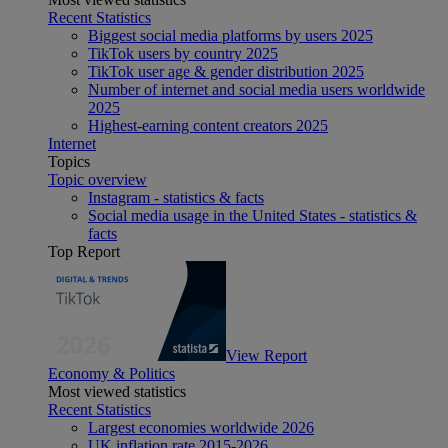
Recent Statistics
Biggest social media platforms by users 2025
TikTok users by country 2025
TikTok user age & gender distribution 2025
Number of internet and social media users worldwide
2025
Highest-earning content creators 2025
Internet
Topics
Topic overview
Instagram - statistics & facts
Social media usage in the United States - statistics &
facts
Top Report
View Report
Economy & Politics
Most viewed statistics
Recent Statistics
Largest economies worldwide 2026
UK inflation rate 2015-2026