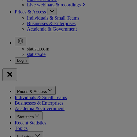
Live webinars &
recordings
Prices & Access
Individuals & Small Teams
Businesses & Enterprises
Academia & Government
statista.com
statista.de
Prices & Access
Individuals & Small Teams
Businesses & Enterprises
Academia & Government
Statistics
Recent Statistics
Topics
Industries