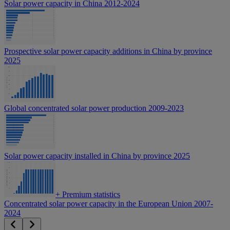
Solar power capacity in China 2012-2024
Prospective solar power capacity additions in China by province
2025
Global concentrated solar power production 2009-2023
Solar power capacity installed in China by province 2025
+
Premium statistics
Concentrated solar power capacity in the European Union 2007-
2024