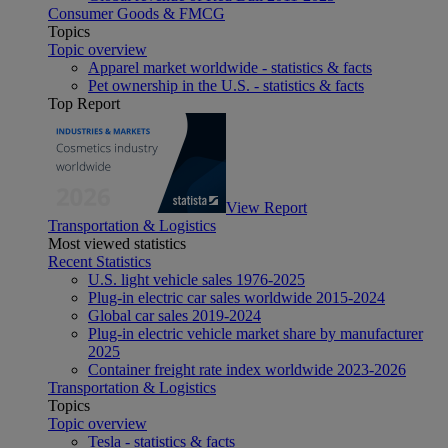
Consumer Goods & FMCG
Topics
Topic overview
Apparel market worldwide - statistics & facts
Pet ownership in the U.S. - statistics & facts
Top Report
View Report
Transportation & Logistics
Most viewed statistics
Recent Statistics
U.S. light vehicle sales 1976-2025
Plug-in electric car sales worldwide 2015-2024
Global car sales 2019-2024
Plug-in electric vehicle market share by manufacturer
2025
Container freight rate index worldwide 2023-2026
Transportation & Logistics
Topics
Topic overview
Tesla - statistics & facts