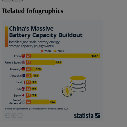
Related Infographics