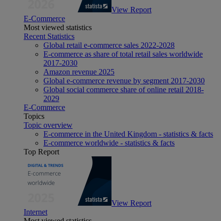
View Report
E-Commerce
Most viewed statistics
Recent Statistics
Global retail e-commerce sales 2022-2028
E-commerce as share of total retail sales worldwide
2017-2030
Amazon revenue 2025
Global e-commerce revenue by segment 2017-2030
Global social commerce share of online retail 2018-
2029
E-Commerce
Topics
Topic overview
E-commerce in the United Kingdom - statistics & facts
E-commerce worldwide - statistics & facts
Top Report
View Report
Internet
Most viewed statistics