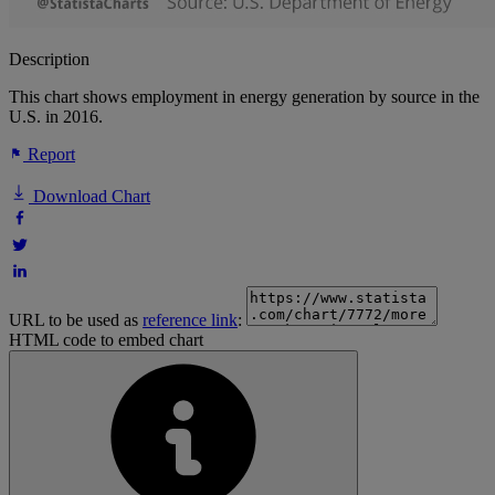
Description
This chart shows employment in energy generation by source in the
U.S. in 2016.
Report
Download Chart
URL to be used as
reference link
:
HTML code to embed chart