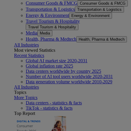
Consumer Goods & FMCG
Consumer Goods & FMCG
Transportation & Logistics
Transportation & Logistics
Energy & Environment
Energy & Environment
Travel Tourism & Hospitality
Travel Tourism & Hospitality
Media
Media
Health, Pharma & Medtech
Health, Pharma & Medtech
All Industries
Most viewed Statistics
Recent Statistics
Global AI market size 2020-2031
Global inflation rate 2025
Data centers worldwide by country 2025
Number of AI tool users worldwide 2020-2031
Data generation volume worldwide 2010-2029
All Industries
Topics
More Topics
Data centers - statistics & facts
TikTok - statistics & facts
Top Report