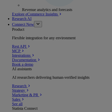
Revenue analytics and forecasts
Explore eCommerce Insights
Research AI
Connect
New
Product
Flexible integration for any environment
Rest API
MCP
Integrations
Documentation
Book a demo
AI assistants
AI researchers delivering human-verified insights
Research
Strategy
Marketing & PR
Sales
See all
Statista Connect