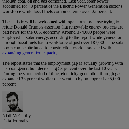
through coal, oil and gas combined. Last year, solar power
accounted for 43 percent of the Electric Power Generation sector's
workforce while fossil fuels combined employed 22 percent.
The statistic will be welcomed with open arms by those trying to
refute Donald Trump's assertion that renewable energy projects are
bad news for the U.S. economy. Around 374,000 people were
employed in solar energy, according to the report while generation
through fossil fuels had a workforce of just over 187,000. The solar
boom can be attributed to construction work associated with
expanding generation capacity
.
The report states that the employment gap is actually growing with
net coal generation decreasing 53 percent over the last 10 years.
During the same period of time, electricity generation through gas
expanded 33 percent while solar went up by an impressive 5,000
percent.
Niall McCarthy
Data Journalist