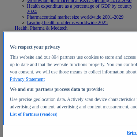
Worldwide pharmaceutical R&D spending 2016-2030
Health expenditure as a percentage of GDP by country
2024
Pharmaceutical market size worldwide 2001-2029
Leading health problems worldwide 2025
Health, Pharma & Medtech
Topics
Topic overview
Global pharmaceutical industry - statistics & facts
We respect your privacy
Digital health - statistics & facts
Top Report
This website and our
894
partners use cookies to store and access p
up to date and that the website functions properly. You can control
you consent, we will use those means to collect information about y
Privacy Statement
View Report
We and our partners process data to provide:
Insights
Use precise geolocation data. Actively scan device characteristics 
Market Insights
advertising and content, advertising and content measurement, au
List of Partners (vendors)
Market forecast and expert KPIs for 1000+ markets in 190+
countries & territories
Explore Market Insights
Rejec