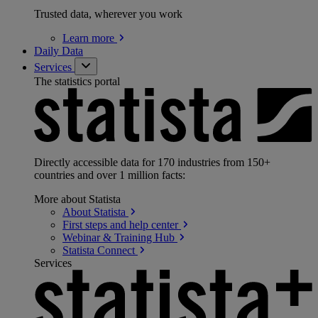
Trusted data, wherever you work
Learn
more
Daily Data
Services
The statistics portal
Directly accessible data for 170 industries from 150+
countries and over 1 million facts:
More about Statista
About
Statista
First steps and help
center
Webinar & Training
Hub
Statista
Connect
Services