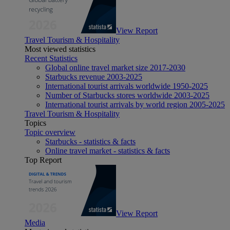
View Report
Travel Tourism & Hospitality
Most viewed statistics
Recent Statistics
Global online travel market size 2017-2030
Starbucks revenue 2003-2025
International tourist arrivals worldwide 1950-2025
Number of Starbucks stores worldwide 2003-2025
International tourist arrivals by world region 2005-2025
Travel Tourism & Hospitality
Topics
Topic overview
Starbucks - statistics & facts
Online travel market - statistics & facts
Top Report
View Report
Media