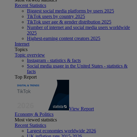
Recent Statistics
Biggest social media platforms by users 2025
TikTok users by country 2025
TikTok user age & gender distribution 2025
Number of internet and social media users worldwide
2025
Highest-earning content creators 2025
Internet
Topics
Topic overview
Instagram - statistics & facts
Social media usage in the United States - statistics &
facts
Top Report
View Report
Economy & Politics
Most viewed statistics
Recent Statistics
Largest economies worldwide 2026
UK inflation rate 2015-2026