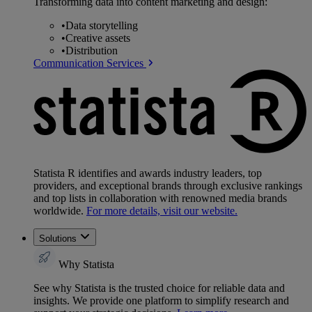
Transforming data into content marketing and design:
•
Data storytelling
•
Creative assets
•
Distribution
Communication Services
Statista R identifies and awards industry leaders, top
providers, and exceptional brands through exclusive rankings
and top lists in collaboration with renowned media brands
worldwide.
For more details, visit our website.
Solutions
Why Statista
See why Statista is the trusted choice for reliable data and
insights. We provide one platform to simplify research and