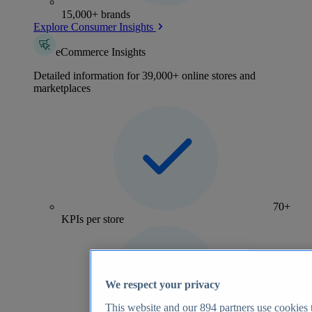
15,000+ brands
Explore Consumer Insights
eCommerce Insights
Detailed information for 39,000+ online stores and
marketplaces
70+
KPIs per store
We respect your privacy
This website and our
894
partners use cookies t