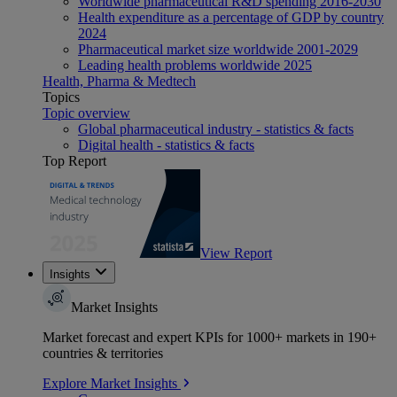
Worldwide pharmaceutical R&D spending 2016-2030
Health expenditure as a percentage of GDP by country
2024
Pharmaceutical market size worldwide 2001-2029
Leading health problems worldwide 2025
Health, Pharma & Medtech
Topics
Topic overview
Global pharmaceutical industry - statistics & facts
Digital health - statistics & facts
Top Report
View Report
Insights
Market Insights
Market forecast and expert KPIs for 1000+ markets in 190+
countries & territories
Explore Market Insights