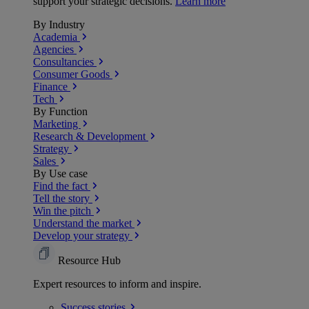
support your strategic decisions.
Learn more
By Industry
Academia
Agencies
Consultancies
Consumer Goods
Finance
Tech
By Function
Marketing
Research & Development
Strategy
Sales
By Use case
Find the fact
Tell the story
Win the pitch
Understand the market
Develop your strategy
Resource Hub
Expert resources to inform and inspire.
Success
stories