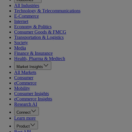
All Industries
Technology & Telecommunications
E-Commerce
Internet
Economy & Politics
Consumer Goods & FMCG
Transportation & Logistics
Society
Media
Finance & Insurance
Health, Pharma & Medtech
Market Insights
All Markets
Consumer
eCommerce
Mobility
Consumer Insights
eCommerce Insights
Research AI
Connect
Learn more
Product
Rest API