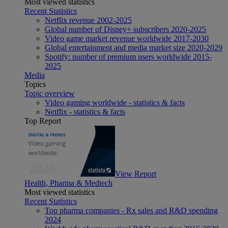
Most viewed statistics
Recent Statistics
Netflix revenue 2002-2025
Global number of Disney+ subscribers 2020-2025
Video game market revenue worldwide 2017-2030
Global entertainment and media market size 2020-2029
Spotify: number of premium users worldwide 2015-
2025
Media
Topics
Topic overview
Video gaming worldwide - statistics & facts
Netflix - statistics & facts
Top Report
View Report
Health, Pharma & Medtech
Most viewed statistics
Recent Statistics
Top pharma companies - Rx sales and R&D spending
2024