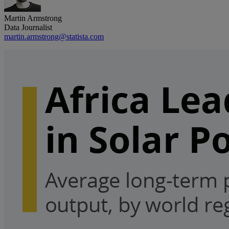
Martin Armstrong
Data Journalist
martin.armstrong@statista.com