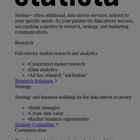
Statista+ offers additional, data-driven services, tailored to
your specific needs. As your partner for data-driven success,
we combine expertise in research, strategy, and marketing
communications.
Research
Full-service market research and analytics
•
Customized market research
•
Data analytics
•
Ad hoc research "askStatista"
Research Solutions
Strategy
Strategy and business building for the data-driven economy
•
Build strategies
•
Create data value
•
Realize business opportunities
Strategy Consulting
Communication