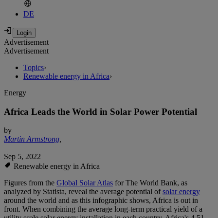
DE
Advertisement
Advertisement
Topics
›
Renewable energy in Africa
›
Energy
Africa Leads the World in Solar Power Potential
by
Martin Armstrong
,
Sep 5, 2022
Renewable energy in Africa
Figures from the
Global Solar Atlas
for The World Bank, as
analyzed by Statista, reveal the average potential of
solar energy
around the world and as this infographic shows, Africa is out in
front. When combining the average long-term practical yield of a
utility scale solar energy installation in each country, Africa's 4.51