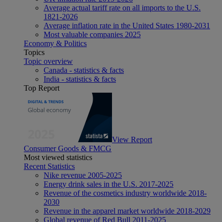
Average actual tariff rate on all imports to the U.S.
1821-2026
Average inflation rate in the United States 1980-2031
Most valuable companies 2025
Economy & Politics
Topics
Topic overview
Canada - statistics & facts
India - statistics & facts
Top Report
View Report
Consumer Goods & FMCG
Most viewed statistics
Recent Statistics
Nike revenue 2005-2025
Energy drink sales in the U.S. 2017-2025
Revenue of the cosmetics industry worldwide 2018-
2030
Revenue in the apparel market worldwide 2018-2029
Global revenue of Red Bull 2011-2025