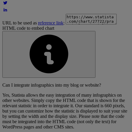
URL to be used as
reference link
:
HTML code to embed chart
Can I integrate infographics into my blog or website?
Yes, Statista allows the easy integration of many infographics on
other websites. Simply copy the HTML code that is shown for the
relevant statistic in order to integrate it. Our standard is 660 pixels,
but you can customize how the statistic is displayed to suit your site
by setting the width and the display size. Please note that the code
must be integrated into the HTML code (not only the text) for
WordPress pages and other CMS sites.