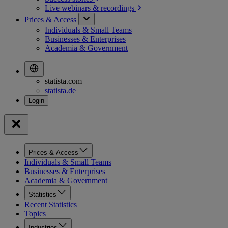
Live webinars &
recordings
Prices & Access
Individuals & Small Teams
Businesses & Enterprises
Academia & Government
statista.com
statista.de
Prices & Access
Individuals & Small Teams
Businesses & Enterprises
Academia & Government
Statistics
Recent Statistics
Topics
Industries