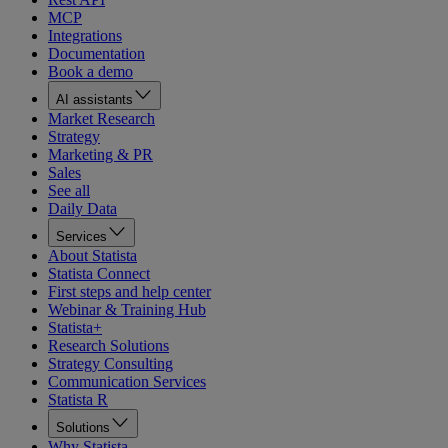
MCP
Integrations
Documentation
Book a demo
AI assistants
Market Research
Strategy
Marketing & PR
Sales
See all
Daily Data
Services
About Statista
Statista Connect
First steps and help center
Webinar & Training Hub
Statista+
Research Solutions
Strategy Consulting
Communication Services
Statista R
Solutions
Why Statista