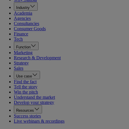
Industry
Academia
Agencies
Consultancies
Consumer Goods
Finance
Tech
Function
Marketing
Research & Development
Strategy
Sales
Use case
Find the fact
Tell the story
Win the pitch
Understand the market
Develop your strategy
Resources
Success stories
Live webinars & recordings