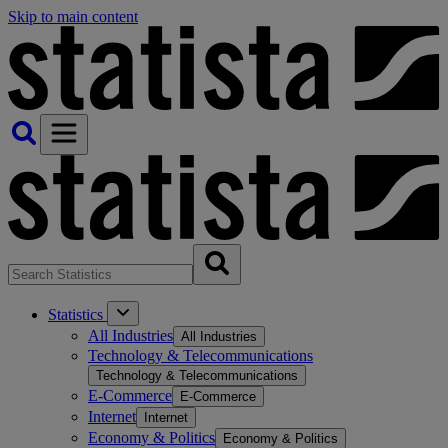
Skip to main content
Statistics
All Industries
All Industries
Technology & Telecommunications
Technology & Telecommunications
E-Commerce
E-Commerce
Internet
Internet
Economy & Politics
Economy & Politics