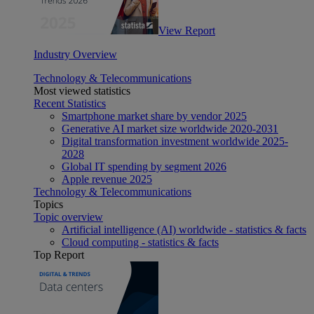
View Report
Industry Overview
Technology & Telecommunications
Most viewed statistics
Recent Statistics
Smartphone market share by vendor 2025
Generative AI market size worldwide 2020-2031
Digital transformation investment worldwide 2025-
2028
Global IT spending by segment 2026
Apple revenue 2025
Technology & Telecommunications
Topics
Topic overview
Artificial intelligence (AI) worldwide - statistics & facts
Cloud computing - statistics & facts
Top Report