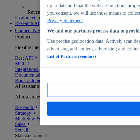
up to date and that the website functions proper
Revenue analytics and forecasts
you consent, we will use those means to collect 
Explore eCommerce Insights
Privacy Statement
Research AI
Connect
New
We and our partners process data to provid
Product
Use precise geolocation data. Actively scan devi
Flexible integration for any environment
advertising and content, advertising and conte
List of Partners (vendors)
Rest API
MCP
Integrations
Documentation
Book a demo
AI assistants
AI researchers delivering human-verified insights
Research
Strategy
Marketing & PR
Sales
See all
Statista Connect