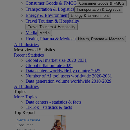
Consumer Goods & FMCG
Consumer Goods & FMCG
Transportation & Logistics
Transportation & Logistics
Energy & Environment
Energy & Environment
Travel Tourism & Hospitality
Travel Tourism & Hospitality
Media
Media
Health, Pharma & Medtech
Health, Pharma & Medtech
All Industries
Most viewed Statistics
Recent Statistics
Global AI market size 2020-2031
Global inflation rate 2025
Data centers worldwide by country 2025
Number of AI tool users worldwide 2020-2031
Data generation volume worldwide 2010-2029
All Industries
Topics
More Topics
Data centers - statistics & facts
TikTok - statistics & facts
Top Report