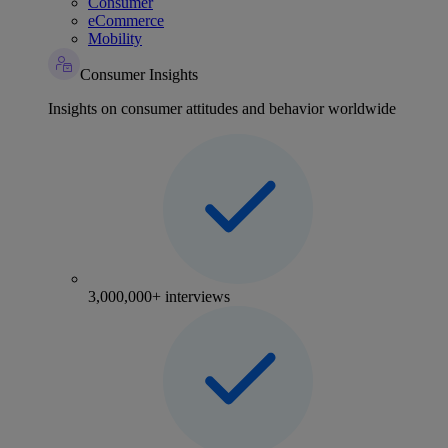
Consumer
eCommerce
Mobility
Consumer Insights
Insights on consumer attitudes and behavior worldwide
3,000,000+ interviews