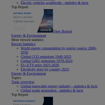
Electric vehicles worldwide - statistics & facts
Top Report
View Report
Energy & Environment
Most viewed statistics
Recent Statistics
World energy consumption by energy source 2000-
2050
Global CO2 emissions 1940-2025
Global GHG emissions 1970-2024
EU-ETS price 2025-2026
Electricity price by country 2025
Energy & Environment
Topics
Topic overview
Global renewable energy industry - statistics & facts
Global waste generation - statistics & facts
Top Report