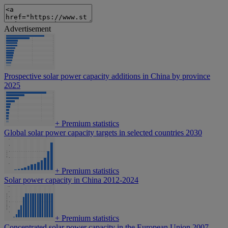
Advertisement
Prospective solar power capacity additions in China by province
2025
+
Premium statistics
Global solar power capacity targets in selected countries 2030
+
Premium statistics
Solar power capacity in China 2012-2024
+
Premium statistics
Concentrated solar power capacity in the European Union 2007-