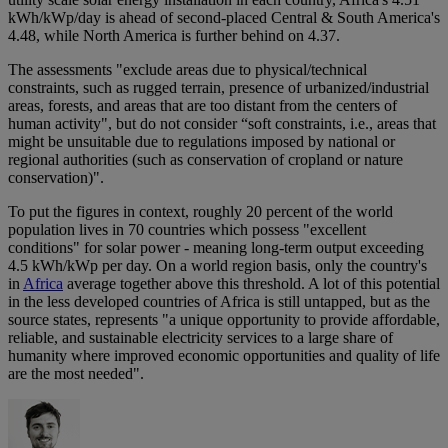
kWh/kWp/day is ahead of second-placed Central & South America's
4.48, while North America is further behind on 4.37.
The assessments "exclude areas due to physical/technical
constraints, such as rugged terrain, presence of urbanized/industrial
areas, forests, and areas that are too distant from the centers of
human activity", but do not consider “soft constraints, i.e., areas that
might be unsuitable due to regulations imposed by national or
regional authorities (such as conservation of cropland or nature
conservation)".
To put the figures in context, roughly 20 percent of the world
population lives in 70 countries which possess "excellent
conditions" for solar power - meaning long-term output exceeding
4.5 kWh/kWp per day. On a world region basis, only the country's
in
Africa
average together above this threshold. A lot of this potential
in the less developed countries of Africa is still untapped, but as the
source states, represents "a unique opportunity to provide affordable,
reliable, and sustainable electricity services to a large share of
humanity where improved economic opportunities and quality of life
are the most needed".