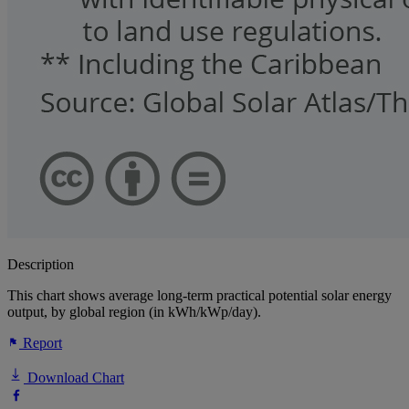
Description
This chart shows average long-term practical potential solar energy
output, by global region (in kWh/kWp/day).
Report
Download Chart