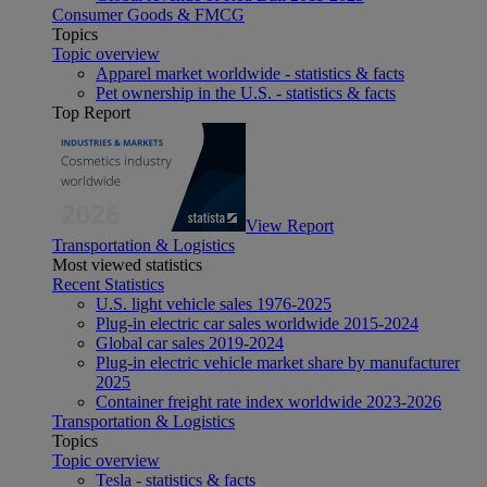
Consumer Goods & FMCG
Topics
Topic overview
Apparel market worldwide - statistics & facts
Pet ownership in the U.S. - statistics & facts
Top Report
View Report
Transportation & Logistics
Most viewed statistics
Recent Statistics
U.S. light vehicle sales 1976-2025
Plug-in electric car sales worldwide 2015-2024
Global car sales 2019-2024
Plug-in electric vehicle market share by manufacturer
2025
Container freight rate index worldwide 2023-2026
Transportation & Logistics
Topics
Topic overview
Tesla - statistics & facts