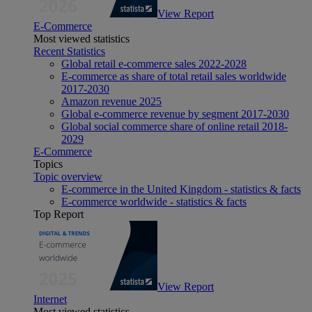
View Report
E-Commerce
Most viewed statistics
Recent Statistics
Global retail e-commerce sales 2022-2028
E-commerce as share of total retail sales worldwide
2017-2030
Amazon revenue 2025
Global e-commerce revenue by segment 2017-2030
Global social commerce share of online retail 2018-
2029
E-Commerce
Topics
Topic overview
E-commerce in the United Kingdom - statistics & facts
E-commerce worldwide - statistics & facts
Top Report
View Report
Internet
Most viewed statistics