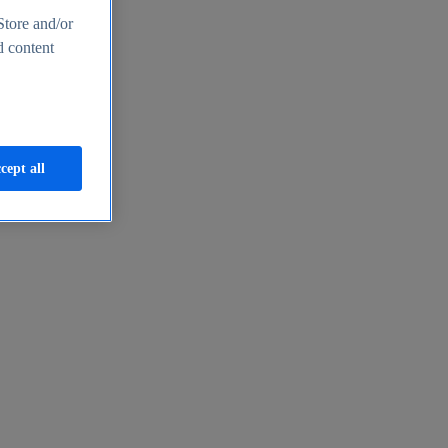
Store and/or
d content
cept all