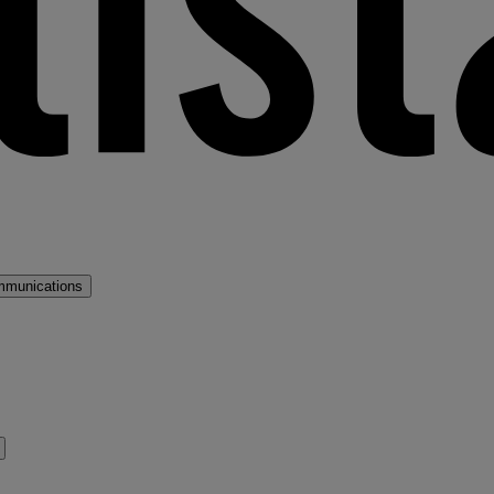
mmunications