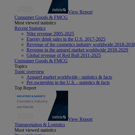
View Report
Consumer Goods & FMCG
Most viewed statistics
Recent Statistics
Nike revenue 2005-2025
Energy drink sales in the U.S. 2017-2025
Revenue of the cosmetics industry worldwide 2018-203
Revenue in the apparel market worldwide 2018-2029
Global revenue of Red Bull 2011-2025
Consumer Goods & FMCG
Topics
Topic overview
Apparel market worldwide - statistics & facts
Pet ownership in the U.S. - statistics & facts
Top Report
View Report
Transportation & Logistics
Most viewed statistics