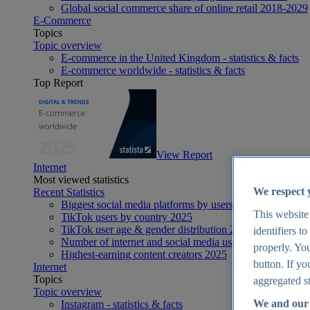
Global social commerce share of online retail 2018-2029
E-Commerce
Topics
Topic overview
E-commerce in the United Kingdom - statistics & facts
E-commerce worldwide - statistics & facts
Top Report
View Report
Internet
Most viewed statistics
We respect 
Recent Statistics
Biggest social media platforms by users 2025
This website
TikTok users by country 2025
TikTok user age & gender distribution 2025
identifiers t
Number of internet and social media users worldwide 20
properly. You
Highest-earning content creators 2025
button. If yo
Internet
Topics
aggregated st
Topic overview
We and our 
Instagram - statistics & facts