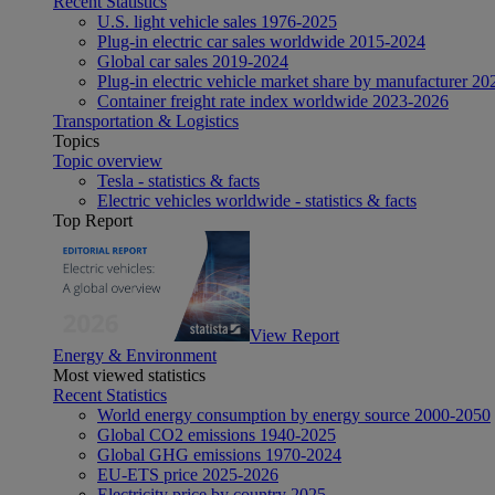
Recent Statistics
U.S. light vehicle sales 1976-2025
Plug-in electric car sales worldwide 2015-2024
Global car sales 2019-2024
Plug-in electric vehicle market share by manufacturer 20
Container freight rate index worldwide 2023-2026
Transportation & Logistics
Topics
Topic overview
Tesla - statistics & facts
Electric vehicles worldwide - statistics & facts
Top Report
View Report
Energy & Environment
Most viewed statistics
Recent Statistics
World energy consumption by energy source 2000-2050
Global CO2 emissions 1940-2025
Global GHG emissions 1970-2024
EU-ETS price 2025-2026
Electricity price by country 2025