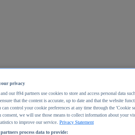
your privacy
 and our
894
partners use cookies to store and access personal data suc
o ensure that the content is accurate, up to date and that the website func
25
 can control your cookie preferences at any time through the 'Cookie se
u consent, we will use those means to collect information about your vis
atistics to improve our service.
Privacy Statement
partners process data to provide: