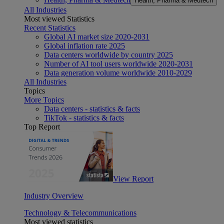
Health, Pharma & Medtech
All Industries
Most viewed Statistics
Recent Statistics
Global AI market size 2020-2031
Global inflation rate 2025
Data centers worldwide by country 2025
Number of AI tool users worldwide 2020-2031
Data generation volume worldwide 2010-2029
All Industries
Topics
More Topics
Data centers - statistics & facts
TikTok - statistics & facts
Top Report
View Report
Industry Overview
Technology & Telecommunications
Most viewed statistics