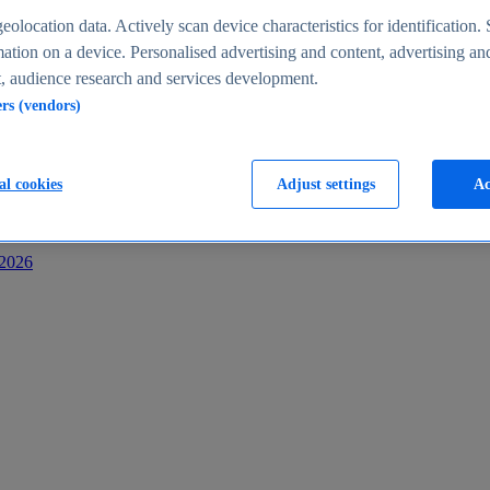
s
eolocation data. Actively scan device characteristics for identification. 
ation on a device. Personalised advertising and content, advertising an
 audience research and services development.
ers (vendors)
al cookies
Adjust settings
Ac
-2026