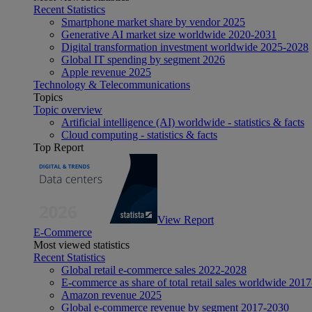
Recent Statistics
Smartphone market share by vendor 2025
Generative AI market size worldwide 2020-2031
Digital transformation investment worldwide 2025-2028
Global IT spending by segment 2026
Apple revenue 2025
Technology & Telecommunications
Topics
Topic overview
Artificial intelligence (AI) worldwide - statistics & facts
Cloud computing - statistics & facts
Top Report
View Report
E-Commerce
Most viewed statistics
Recent Statistics
Global retail e-commerce sales 2022-2028
E-commerce as share of total retail sales worldwide 201
Amazon revenue 2025
Global e-commerce revenue by segment 2017-2030