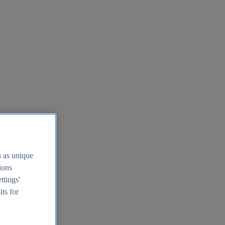
h as unique
tions
ttings'
its for