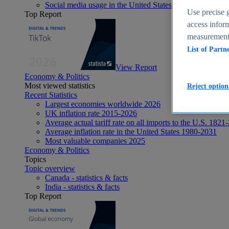
Social media usage in the United States - statistics & fact
Use precise g
Top Report
access inform
measurement,
List of Partn
View Report
Economy & Politics
Most viewed statistics
Reject option
Recent Statistics
Largest economies worldwide 2026
UK inflation rate 2015-2026
Average actual tariff rate on all imports to the U.S. 1821
Average inflation rate in the United States 1980-2031
Most valuable companies 2025
Economy & Politics
Topics
Topic overview
Canada - statistics & facts
India - statistics & facts
Top Report