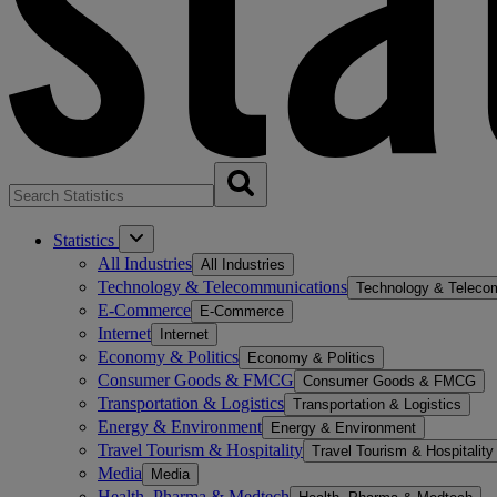
Statistics
All Industries
All Industries
Technology & Telecommunications
Technology & Teleco
E-Commerce
E-Commerce
Internet
Internet
Economy & Politics
Economy & Politics
Consumer Goods & FMCG
Consumer Goods & FMCG
Transportation & Logistics
Transportation & Logistics
Energy & Environment
Energy & Environment
Travel Tourism & Hospitality
Travel Tourism & Hospitality
Media
Media
Health, Pharma & Medtech