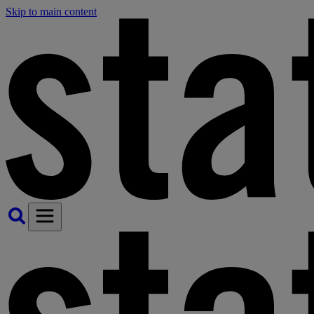
Skip to main content