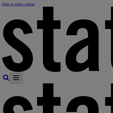
Skip to main content