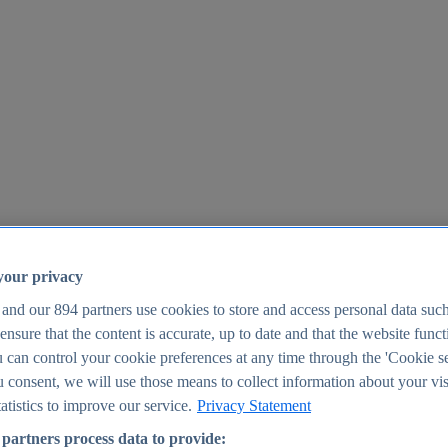
your privacy
 and our
894
partners use cookies to store and access personal data suc
o ensure that the content is accurate, up to date and that the website func
25
 can control your cookie preferences at any time through the 'Cookie se
u consent, we will use those means to collect information about your vis
atistics to improve our service.
Privacy Statement
partners process data to provide: