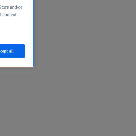
Store and/or
d content
cept all