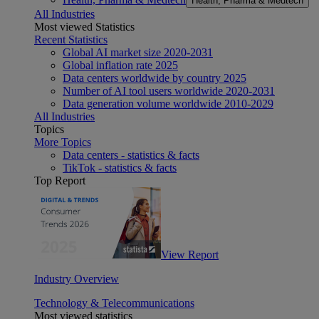
Health, Pharma & Medtech
All Industries
Most viewed Statistics
Recent Statistics
Global AI market size 2020-2031
Global inflation rate 2025
Data centers worldwide by country 2025
Number of AI tool users worldwide 2020-2031
Data generation volume worldwide 2010-2029
All Industries
Topics
More Topics
Data centers - statistics & facts
TikTok - statistics & facts
Top Report
View Report
Industry Overview
Technology & Telecommunications
Most viewed statistics