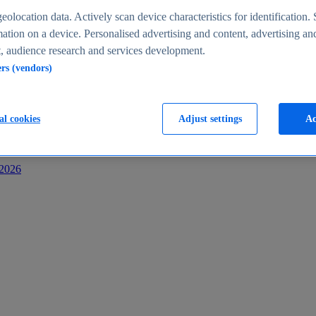
s
eolocation data. Actively scan device characteristics for identification. 
ation on a device. Personalised advertising and content, advertising an
 audience research and services development.
ers (vendors)
al cookies
Adjust settings
Ac
-2026