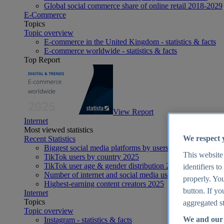
Global social commerce share of online retail 2018-2029
E-Commerce
Topics
Topic overview
E-commerce in the United Kingdom - statistics & facts
E-commerce worldwide - statistics & facts
Top Report
View Report
Internet
Most viewed statistics
We respect 
Recent Statistics
Biggest social media platforms by users 2025
This website
TikTok users by country 2025
TikTok user age & gender distribution 2025
identifiers t
Number of internet and social media users worldwide 20
properly. You
Highest-earning content creators 2025
button. If yo
Internet
Topics
aggregated st
Topic overview
We and our 
Instagram - statistics & facts