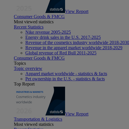
View Report
Consumer Goods & FMCG
Most viewed statistics
Recent Statistics
Nike revenue 2005-2025
Energy drink sales in the U.S. 2017-2025
Revenue of the cosmetics industry worldwide 2018-203
Revenue in the apparel market worldwide 2018-2029
Global revenue of Red Bull 2011-2025
Consumer Goods & FMCG
Topics
Topic overview
Apparel market worldwide - statistics & facts
Pet ownership in the U.S. - statistics & facts
Top Report
View Report
Transportation & Logistics
Most viewed statistics