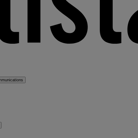
mmunications