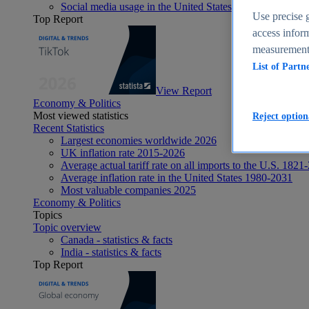
Social media usage in the United States - statistics & fact
Use precise g
Top Report
access inform
measurement,
List of Partn
View Report
Economy & Politics
Most viewed statistics
Reject option
Recent Statistics
Largest economies worldwide 2026
UK inflation rate 2015-2026
Average actual tariff rate on all imports to the U.S. 1821
Average inflation rate in the United States 1980-2031
Most valuable companies 2025
Economy & Politics
Topics
Topic overview
Canada - statistics & facts
India - statistics & facts
Top Report