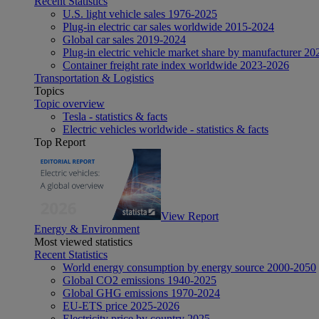
Recent Statistics
U.S. light vehicle sales 1976-2025
Plug-in electric car sales worldwide 2015-2024
Global car sales 2019-2024
Plug-in electric vehicle market share by manufacturer 20
Container freight rate index worldwide 2023-2026
Transportation & Logistics
Topics
Topic overview
Tesla - statistics & facts
Electric vehicles worldwide - statistics & facts
Top Report
View Report
Energy & Environment
Most viewed statistics
Recent Statistics
World energy consumption by energy source 2000-2050
Global CO2 emissions 1940-2025
Global GHG emissions 1970-2024
EU-ETS price 2025-2026
Electricity price by country 2025