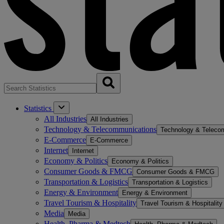
Statistics
All Industries
All Industries
Technology & Telecommunications
Technology & Teleco
E-Commerce
E-Commerce
Internet
Internet
Economy & Politics
Economy & Politics
Consumer Goods & FMCG
Consumer Goods & FMCG
Transportation & Logistics
Transportation & Logistics
Energy & Environment
Energy & Environment
Travel Tourism & Hospitality
Travel Tourism & Hospitality
Media
Media
Health, Pharma & Medtech