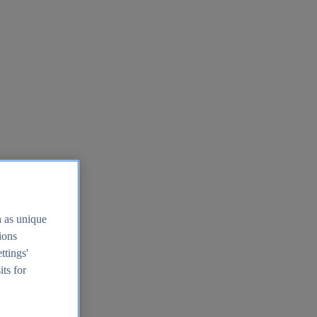
h as unique
tions
ttings'
its for