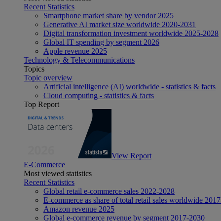
Recent Statistics
Smartphone market share by vendor 2025
Generative AI market size worldwide 2020-2031
Digital transformation investment worldwide 2025-2028
Global IT spending by segment 2026
Apple revenue 2025
Technology & Telecommunications
Topics
Topic overview
Artificial intelligence (AI) worldwide - statistics & facts
Cloud computing - statistics & facts
Top Report
View Report
E-Commerce
Most viewed statistics
Recent Statistics
Global retail e-commerce sales 2022-2028
E-commerce as share of total retail sales worldwide 201
Amazon revenue 2025
Global e-commerce revenue by segment 2017-2030