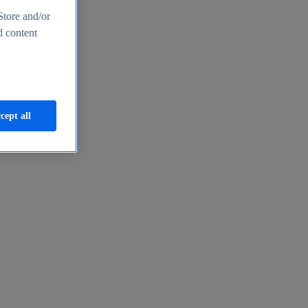
Store and/or
d content
cept all