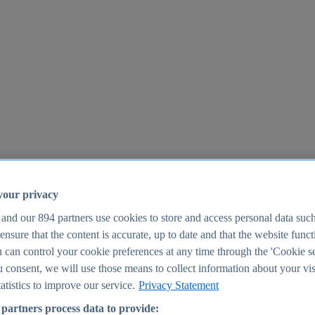
your privacy
 and our
894
partners use cookies to store and access personal data suc
o ensure that the content is accurate, up to date and that the website func
25
 can control your cookie preferences at any time through the 'Cookie se
u consent, we will use those means to collect information about your vis
atistics to improve our service.
Privacy Statement
partners process data to provide: