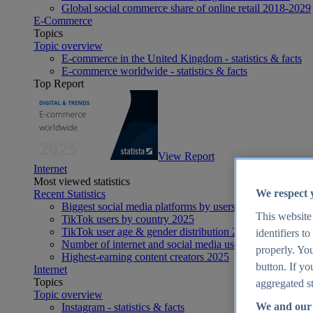
Global social commerce share of online retail 2018-2029
E-Commerce
Topics
Topic overview
E-commerce in the United Kingdom - statistics & facts
E-commerce worldwide - statistics & facts
Top Report
View Report
Internet
Most viewed statistics
We respect 
Recent Statistics
Biggest social media platforms by users 2025
This website
TikTok users by country 2025
TikTok user age & gender distribution 2025
identifiers t
Number of internet and social media users worldwide 20
properly. You
Highest-earning content creators 2025
button. If yo
Internet
Topics
aggregated st
Topic overview
We and our 
Instagram - statistics & facts