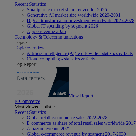
Recent Statistics
Smartphone market share by vendor 2025
Generative AI market size worldwide 2020-2031
Digital transformation investment worldwide 2025-2028
Global IT spending by segment 2026
Apple revenue 2025
Technology & Telecommunications
Topics
Topic overview
Artificial intelligence (AI) worldwide - statistics & facts
Cloud computing - statistics & facts
Top Report
View Report
E-Commerce
Most viewed statistics
Recent Statistics
Global retail e-commerce sales 2022-2028
E-commerce as share of total retail sales worldwide 201
Amazon revenue 2025
Global e-commerce revenue by segment 2017-2030