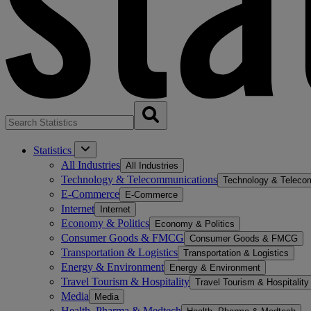
Statistics
All Industries
All Industries
Technology & Telecommunications
Technology & Teleco
E-Commerce
E-Commerce
Internet
Internet
Economy & Politics
Economy & Politics
Consumer Goods & FMCG
Consumer Goods & FMCG
Transportation & Logistics
Transportation & Logistics
Energy & Environment
Energy & Environment
Travel Tourism & Hospitality
Travel Tourism & Hospitality
Media
Media
Health, Pharma & Medtech