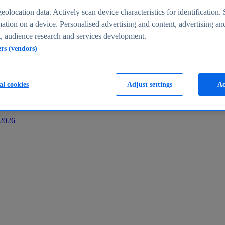
s
eolocation data. Actively scan device characteristics for identification. 
ation on a device. Personalised advertising and content, advertising an
 audience research and services development.
ers (vendors)
al cookies
Adjust settings
Ac
-2026