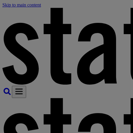
Skip to main content