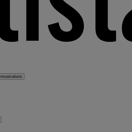
mmunications