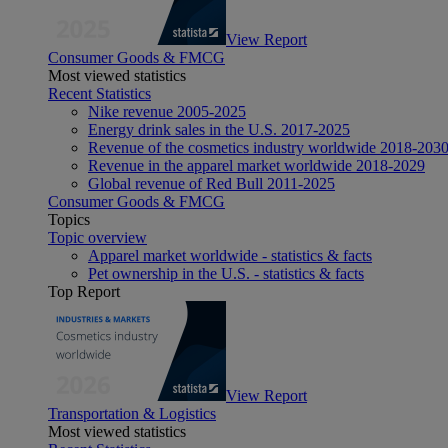
View Report
Consumer Goods & FMCG
Most viewed statistics
Recent Statistics
Nike revenue 2005-2025
Energy drink sales in the U.S. 2017-2025
Revenue of the cosmetics industry worldwide 2018-203
Revenue in the apparel market worldwide 2018-2029
Global revenue of Red Bull 2011-2025
Consumer Goods & FMCG
Topics
Topic overview
Apparel market worldwide - statistics & facts
Pet ownership in the U.S. - statistics & facts
Top Report
View Report
Transportation & Logistics
Most viewed statistics