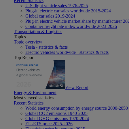
Recent Statistics
U.S. light vehicle sales 1976-2025
Plug-in electric car sales worldwide 2015-2024
Global car sales 2019-2024
Plug-in electric vehicle market share by manufacturer 20
Container freight rate index worldwide 2023-2026
Transportation & Logistics
Topics
Topic overview
Tesla - statistics & facts
Electric vehicles worldwide - statistics & facts
Top Report
View Report
Energy & Environment
Most viewed statistics
Recent Statistics
World energy consumption by energy source 2000-2050
Global CO2 emissions 1940-2025
Global GHG emissions 1970-2024
EU-ETS price 2025-2026
Electricity price by country 2025