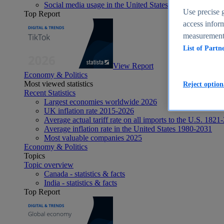
Social media usage in the United States - statistics & fact
Use precise g
Top Report
access inform
measurement,
List of Partn
View Report
Economy & Politics
Most viewed statistics
Reject option
Recent Statistics
Largest economies worldwide 2026
UK inflation rate 2015-2026
Average actual tariff rate on all imports to the U.S. 1821
Average inflation rate in the United States 1980-2031
Most valuable companies 2025
Economy & Politics
Topics
Topic overview
Canada - statistics & facts
India - statistics & facts
Top Report