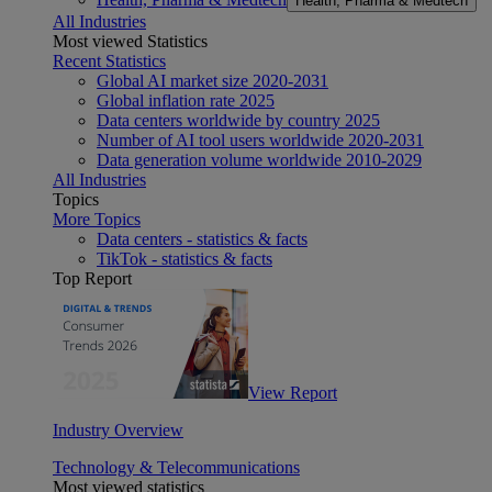
Health, Pharma & Medtech
All Industries
Most viewed Statistics
Recent Statistics
Global AI market size 2020-2031
Global inflation rate 2025
Data centers worldwide by country 2025
Number of AI tool users worldwide 2020-2031
Data generation volume worldwide 2010-2029
All Industries
Topics
More Topics
Data centers - statistics & facts
TikTok - statistics & facts
Top Report
View Report
Industry Overview
Technology & Telecommunications
Most viewed statistics