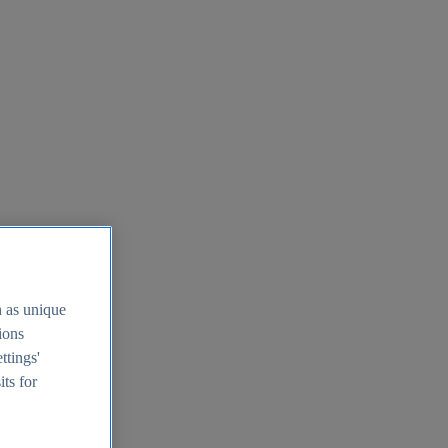
h as unique
tions
ttings'
its for