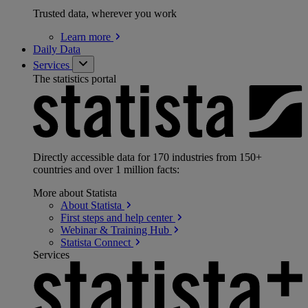
Trusted data, wherever you work
Learn
more
Daily Data
Services
The statistics portal
Directly accessible data for 170 industries from 150+
countries and over 1 million facts:
More about Statista
About
Statista
First steps and help
center
Webinar & Training
Hub
Statista
Connect
Services