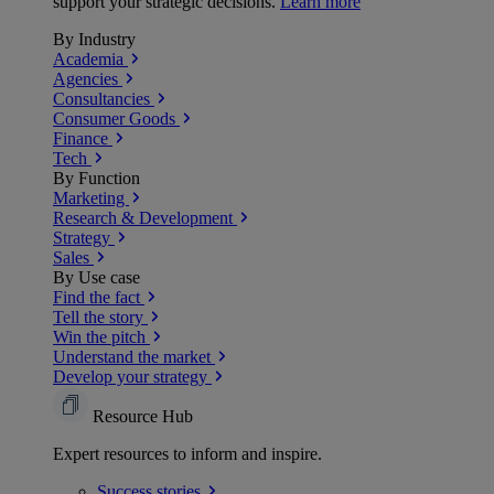
support your strategic decisions.
Learn more
By Industry
Academia
Agencies
Consultancies
Consumer Goods
Finance
Tech
By Function
Marketing
Research & Development
Strategy
Sales
By Use case
Find the fact
Tell the story
Win the pitch
Understand the market
Develop your strategy
Resource Hub
Expert resources to inform and inspire.
Success
stories