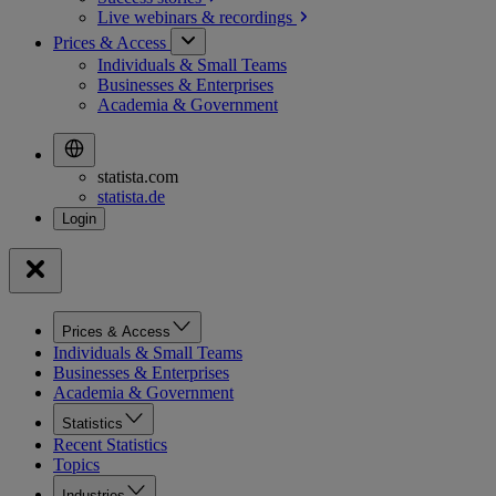
Live webinars &
recordings
Prices & Access
Individuals & Small Teams
Businesses & Enterprises
Academia & Government
statista.com
statista.de
Prices & Access
Individuals & Small Teams
Businesses & Enterprises
Academia & Government
Statistics
Recent Statistics
Topics
Industries