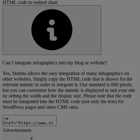
HTML code to embed chart
Can I integrate infographics into my blog or website?
Yes, Statista allows the easy integration of many infographics on
other websites. Simply copy the HTML code that is shown for the
relevant statistic in order to integrate it. Our standard is 660 pixels,
but you can customize how the statistic is displayed to suit your site
by setting the width and the display size. Please note that the code
must be integrated into the HTML code (not only the text) for
WordPress pages and other CMS sites.
Advertisement