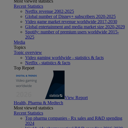
Most viewed statistics
Recent Statistics
Netflix revenue 2002-2025
Global number of Disney+ subscribers 2020-2025
Video game market revenue worldwide 2017-2030
Global entertainment and media market size 2020-2029
Spotify: number of premium users worldwide 2015-
2025
Media
Topics
Topic overview
Video gaming worldwide - statistics & facts
Netflix - statistics & facts
Top Report
View Report
Health, Pharma & Medtech
Most viewed statistics
Recent Statistics
Top pharma companies - Rx sales and R&D spending
2024