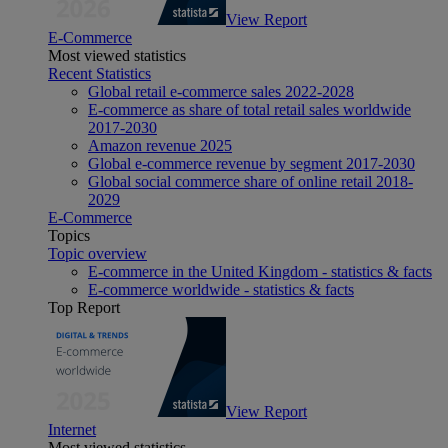
View Report
E-Commerce
Most viewed statistics
Recent Statistics
Global retail e-commerce sales 2022-2028
E-commerce as share of total retail sales worldwide
2017-2030
Amazon revenue 2025
Global e-commerce revenue by segment 2017-2030
Global social commerce share of online retail 2018-
2029
E-Commerce
Topics
Topic overview
E-commerce in the United Kingdom - statistics & facts
E-commerce worldwide - statistics & facts
Top Report
View Report
Internet
Most viewed statistics