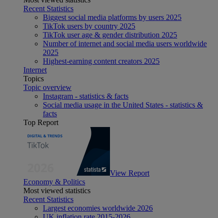
Recent Statistics
Biggest social media platforms by users 2025
TikTok users by country 2025
TikTok user age & gender distribution 2025
Number of internet and social media users worldwide
2025
Highest-earning content creators 2025
Internet
Topics
Topic overview
Instagram - statistics & facts
Social media usage in the United States - statistics &
facts
Top Report
View Report
Economy & Politics
Most viewed statistics
Recent Statistics
Largest economies worldwide 2026
UK inflation rate 2015-2026