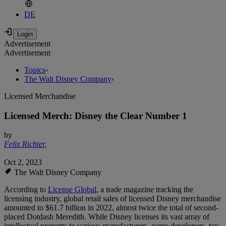
DE
Advertisement
Advertisement
Topics
›
The Walt Disney Company
›
Licensed Merchandise
Licensed Merch: Disney the Clear Number 1
by
Felix Richter
,
Oct 2, 2023
The Walt Disney Company
According to
License Global
, a trade magazine tracking the
licensing industry, global retail sales of licensed Disney merchandise
amounted to $61.7 billion in 2022, almost twice the total of second-
placed Dotdash Meredith. While Disney licenses its vast array of
intellectual property to various manufacturers, game developers, toy