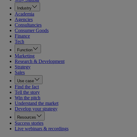
Industry
Academia
Agencies
Consultancies
Consumer Goods
Finance
Tech
Function
Marketing
Research & Development
Strategy
Sales
Use case
Find the fact
Tell the story
Win the pitch
Understand the market
Develop your strategy
Resources
Success stories
Live webinars & recordings