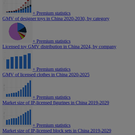
+
Premium statistics
GMV of designer toys in China 2020-2030, by category
+
Premium statistics
Licensed toy GMV distribution in China 2024, by company
+
Premium statistics
GMV of licensed clothes in China 2020-2025
+
Premium statistics
Market size of IP-licensed figurines in China 2019-2029
+
Premium statistics
Market size of IP-licensed block sets in China 2019-2029