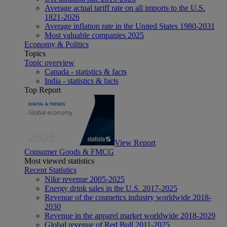
Average actual tariff rate on all imports to the U.S.
1821-2026
Average inflation rate in the United States 1980-2031
Most valuable companies 2025
Economy & Politics
Topics
Topic overview
Canada - statistics & facts
India - statistics & facts
Top Report
View Report
Consumer Goods & FMCG
Most viewed statistics
Recent Statistics
Nike revenue 2005-2025
Energy drink sales in the U.S. 2017-2025
Revenue of the cosmetics industry worldwide 2018-
2030
Revenue in the apparel market worldwide 2018-2029
Global revenue of Red Bull 2011-2025