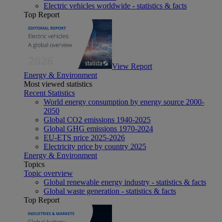
Electric vehicles worldwide - statistics & facts
Top Report
View Report
Energy & Environment
Most viewed statistics
Recent Statistics
World energy consumption by energy source 2000-
2050
Global CO2 emissions 1940-2025
Global GHG emissions 1970-2024
EU-ETS price 2025-2026
Electricity price by country 2025
Energy & Environment
Topics
Topic overview
Global renewable energy industry - statistics & facts
Global waste generation - statistics & facts
Top Report