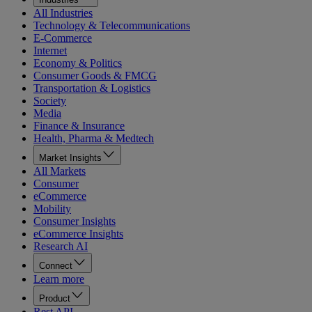
All Industries
Technology & Telecommunications
E-Commerce
Internet
Economy & Politics
Consumer Goods & FMCG
Transportation & Logistics
Society
Media
Finance & Insurance
Health, Pharma & Medtech
Market Insights
All Markets
Consumer
eCommerce
Mobility
Consumer Insights
eCommerce Insights
Research AI
Connect
Learn more
Product
Rest API