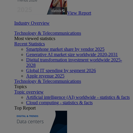
View Report
Industry Overview
Technology & Telecommunications
Most viewed statistics
Recent Statistics
Smartphone market share by vendor 2025
Generative AI market size worldwide 2020-2031
Digital transformation investment worldwide 2025-
2028
Global IT spending by segment 2026
Apple revenue 2025
Technology & Telecommunications
Topics
Topic overview
Artificial intelligence (AI) worldwide - statistics & facts
Cloud computing - statistics & facts
Top Report