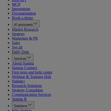
MCP
Integrations
Documentation
Book a demo
AI assistants
Market Research
Strategy
Marketing & PR
Sales
See all
Daily Data
Services
About Statista
Statista Connect
First steps and help center
Webinar & Training Hub
Statista+
Research Solutions
Strategy Consulting
Communication Services
Statista R
Solutions
Why Statista