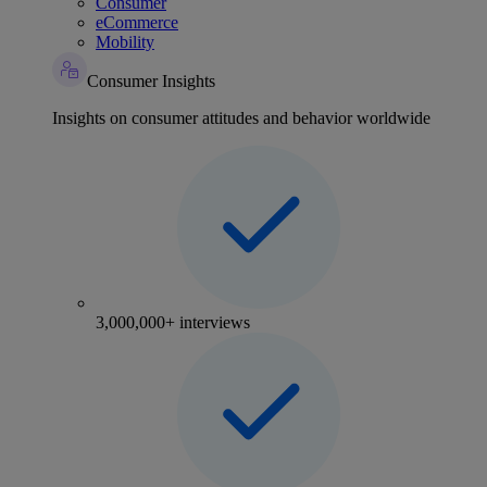
Consumer
eCommerce
Mobility
Consumer Insights
Insights on consumer attitudes and behavior worldwide
3,000,000+ interviews