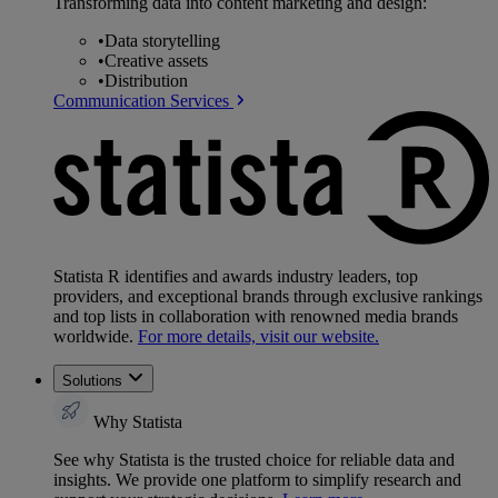
Transforming data into content marketing and design:
•
Data storytelling
•
Creative assets
•
Distribution
Communication Services
Statista R identifies and awards industry leaders, top
providers, and exceptional brands through exclusive rankings
and top lists in collaboration with renowned media brands
worldwide.
For more details, visit our website.
Solutions
Why Statista
See why Statista is the trusted choice for reliable data and
insights. We provide one platform to simplify research and