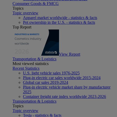
Consumer Goods & FMCG
Topics
Topic overview
Apparel market worldwide - statistics & facts
Pet ownership in the U.S. - statistics & facts
Top Report
View Report
Transportation & Logistics
Most viewed statistics
Recent Statistics
U.S. light vehicle sales 1976-2025
Plug-in electric car sales worldwide 2015-2024
Global car sales 2019-2024
Plug-in electric vehicle market share by manufacturer
2025
Container freight rate index worldwide 2023-2026
Transportation & Logistics
Topics
Topic overview
Tesla - statistics & facts