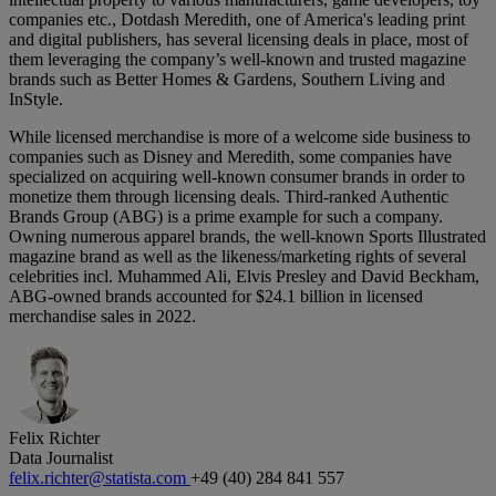
companies etc., Dotdash Meredith, one of America's leading print
and digital publishers, has several licensing deals in place, most of
them leveraging the company’s well-known and trusted magazine
brands such as Better Homes & Gardens, Southern Living and
InStyle.
While licensed merchandise is more of a welcome side business to
companies such as Disney and Meredith, some companies have
specialized on acquiring well-known consumer brands in order to
monetize them through licensing deals. Third-ranked Authentic
Brands Group (ABG) is a prime example for such a company.
Owning numerous apparel brands, the well-known Sports Illustrated
magazine brand as well as the likeness/marketing rights of several
celebrities incl. Muhammed Ali, Elvis Presley and David Beckham,
ABG-owned brands accounted for $24.1 billion in licensed
merchandise sales in 2022.
Felix Richter
Data Journalist
felix.richter@statista.com
+49 (40) 284 841 557