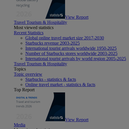
View Report
Travel Tourism & Hospitality
Most viewed statistics
Recent Statistics
Global online travel market size 2017-2030
Starbucks revenue 2003-2025
International tourist arrivals worldwide 1950-2025
Number of Starbucks stores worldwide 2003-2025
International tourist arrivals by world region 2005-2025
Travel Tourism & Hospitality
Topics
Topic overview
Starbucks - statistics & facts
Online travel market - statistics & facts
Top Report
View Report
Media