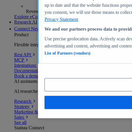
up to date and that the website functions proper
Revenue analytics and forecasts
you consent, we will use those means to collect 
Explore eCommerce Insights
Privacy Statement
Research AI
Connect
New
We and our partners process data to provid
Product
Use precise geolocation data. Actively scan devi
Flexible integration for any environment
advertising and content, advertising and conte
List of Partners (vendors)
Rest API
MCP
Integrations
Documentation
Book a demo
AI assistants
AI researchers delivering human-verified insights
Research
Strategy
Marketing & PR
Sales
See all
Statista Connect