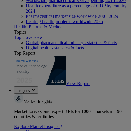
Worldwide pharmaceutical R&D spending 2016-2030
Health expenditure as a percentage of GDP by country
2024
Pharmaceutical market size worldwide 2001-2029
Leading health problems worldwide 2025
Health, Pharma & Medtech
Topics
Topic overview
Global pharmaceutical industry - statistics & facts
Digital health - statistics & facts
Top Report
View Report
Insights
Market Insights
Market forecast and expert KPIs for 1000+ markets in 190+
countries & territories
Explore Market Insights