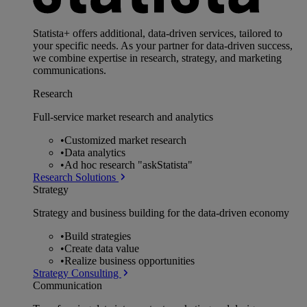
Statista+ offers additional, data-driven services, tailored to
your specific needs. As your partner for data-driven success,
we combine expertise in research, strategy, and marketing
communications.
Research
Full-service market research and analytics
•
Customized market research
•
Data analytics
•
Ad hoc research "askStatista"
Research Solutions
Strategy
Strategy and business building for the data-driven economy
•
Build strategies
•
Create data value
•
Realize business opportunities
Strategy Consulting
Communication