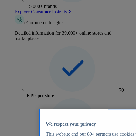
15,000+ brands
Explore Consumer Insights
eCommerce Insights
Detailed information for 39,000+ online stores and
marketplaces
70+
KPIs per store
We respect your privacy
This website and our
894
partners use cookies t