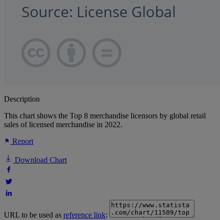
Description
This chart shows the Top 8 merchandise licensors by global retail
sales of licensed merchandise in 2022.
Report
Download Chart
URL to be used as
reference link
: