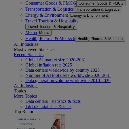
Consumer Goods & FMCG
Consumer Goods & FMCG
Transportation & Logistics
Transportation & Logistics
Energy & Environment
Energy & Environment
Travel Tourism & Hospitality
Travel Tourism & Hospitality
Media
Media
Health, Pharma & Medtech
Health, Pharma & Medtech
All Industries
Most viewed Statistics
Recent Statistics
Global AI market size 2020-2031
Global inflation rate 2025
Data centers worldwide by country 2025
Number of AI tool users worldwide 2020-2031
Data generation volume worldwide 2010-2029
All Industries
Topics
More Topics
Data centers - statistics & facts
TikTok - statistics & facts
Top Report