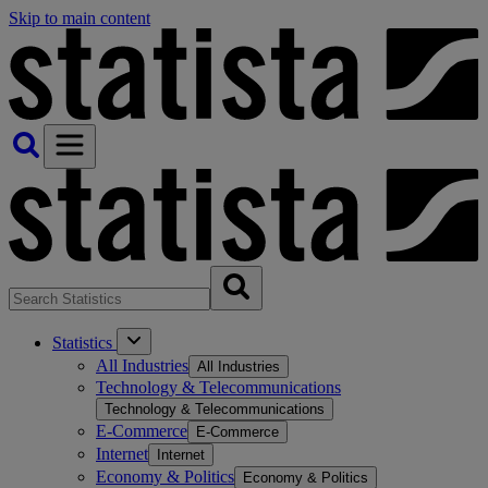
Skip to main content
Statistics
All Industries
All Industries
Technology & Telecommunications
Technology & Telecommunications
E-Commerce
E-Commerce
Internet
Internet
Economy & Politics
Economy & Politics