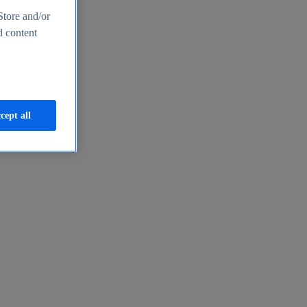
Store and/or
d content
cept all