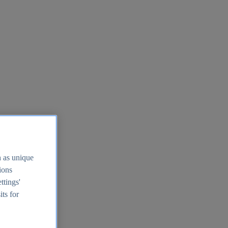
h as unique
tions
ttings'
its for