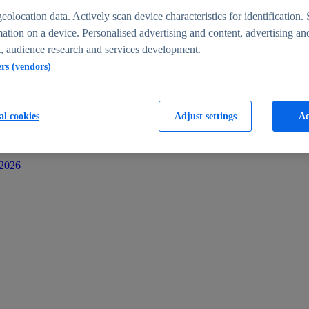
s
eolocation data. Actively scan device characteristics for identification. 
ation on a device. Personalised advertising and content, advertising an
 audience research and services development.
ers (vendors)
al cookies
Adjust settings
Ac
-2026