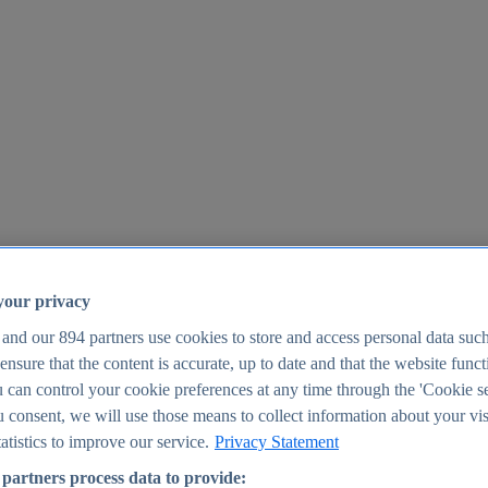
your privacy
 and our
894
partners use cookies to store and access personal data suc
o ensure that the content is accurate, up to date and that the website func
25
 can control your cookie preferences at any time through the 'Cookie se
u consent, we will use those means to collect information about your vis
atistics to improve our service.
Privacy Statement
partners process data to provide: