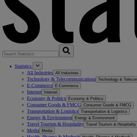
Statistics
All Industries
All Industries
Technology & Telecommunications
Technology & Teleco
E-Commerce
E-Commerce
Internet
Internet
Economy & Politics
Economy & Politics
Consumer Goods & FMCG
Consumer Goods & FMCG
Transportation & Logistics
Transportation & Logistics
Energy & Environment
Energy & Environment
Travel Tourism & Hospitality
Travel Tourism & Hospitality
Media
Media
Health, Pharma & Medtech