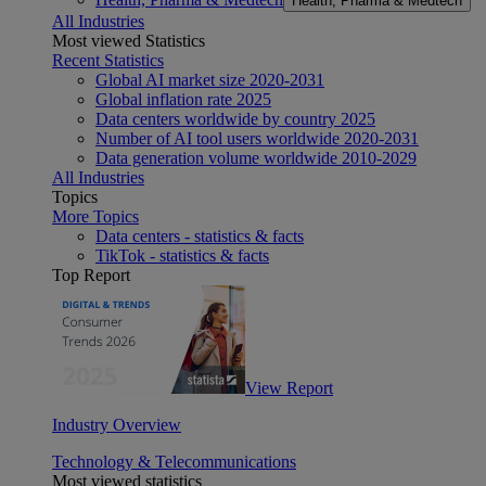
Health, Pharma & Medtech
All Industries
Most viewed Statistics
Recent Statistics
Global AI market size 2020-2031
Global inflation rate 2025
Data centers worldwide by country 2025
Number of AI tool users worldwide 2020-2031
Data generation volume worldwide 2010-2029
All Industries
Topics
More Topics
Data centers - statistics & facts
TikTok - statistics & facts
Top Report
View Report
Industry Overview
Technology & Telecommunications
Most viewed statistics