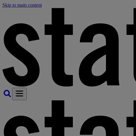
Skip to main content