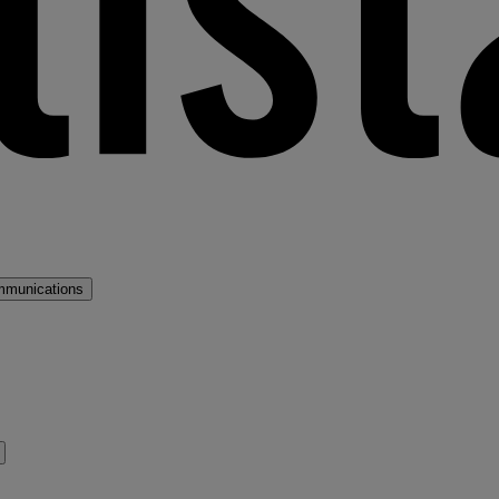
mmunications