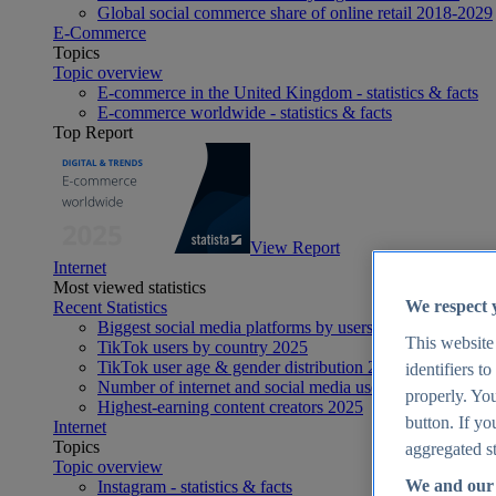
Global social commerce share of online retail 2018-2029
E-Commerce
Topics
Topic overview
E-commerce in the United Kingdom - statistics & facts
E-commerce worldwide - statistics & facts
Top Report
View Report
Internet
Most viewed statistics
We respect 
Recent Statistics
Biggest social media platforms by users 2025
This website
TikTok users by country 2025
TikTok user age & gender distribution 2025
identifiers t
Number of internet and social media users worldwide 20
properly. You
Highest-earning content creators 2025
button. If yo
Internet
Topics
aggregated st
Topic overview
We and our 
Instagram - statistics & facts