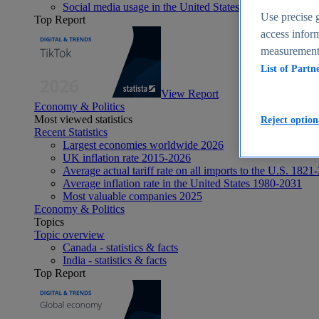
Social media usage in the United States - statistics & fact
Use precise g
Top Report
access inform
measurement,
List of Partn
View Report
Economy & Politics
Most viewed statistics
Reject option
Recent Statistics
Largest economies worldwide 2026
UK inflation rate 2015-2026
Average actual tariff rate on all imports to the U.S. 1821
Average inflation rate in the United States 1980-2031
Most valuable companies 2025
Economy & Politics
Topics
Topic overview
Canada - statistics & facts
India - statistics & facts
Top Report