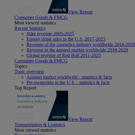
View Report
Consumer Goods & FMCG
Most viewed statistics
Recent Statistics
Nike revenue 2005-2025
Energy drink sales in the U.S. 2017-2025
Revenue of the cosmetics industry worldwide 2018-203
Revenue in the apparel market worldwide 2018-2029
Global revenue of Red Bull 2011-2025
Consumer Goods & FMCG
Topics
Topic overview
Apparel market worldwide - statistics & facts
Pet ownership in the U.S. - statistics & facts
Top Report
View Report
Transportation & Logistics
Most viewed statistics