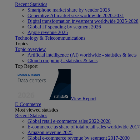
Recent Statistics
Smartphone market share by vendor 2025
Generative AI market size worldwide 2020-2031
Digital transformation investment worldwide 2025-2028
Global IT spending by segment 2026
Apple revenue 2025
Technology & Telecommunications
Topics
Topic overview
Artificial intelligence (AI) worldwide - statistics & facts
Cloud computing - statistics & facts
Top Report
View Report
E-Commerce
Most viewed statistics
Recent Statistics
Global retail e-commerce sales 2022-2028
E-commerce as share of total retail sales worldwide 201
Amazon revenue 2025
Global e-commerce revenue by segment 2017-2030