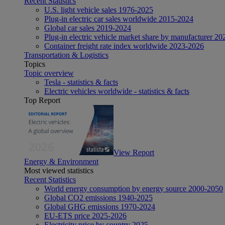
Recent Statistics
U.S. light vehicle sales 1976-2025
Plug-in electric car sales worldwide 2015-2024
Global car sales 2019-2024
Plug-in electric vehicle market share by manufacturer 20
Container freight rate index worldwide 2023-2026
Transportation & Logistics
Topics
Topic overview
Tesla - statistics & facts
Electric vehicles worldwide - statistics & facts
Top Report
View Report
Energy & Environment
Most viewed statistics
Recent Statistics
World energy consumption by energy source 2000-2050
Global CO2 emissions 1940-2025
Global GHG emissions 1970-2024
EU-ETS price 2025-2026
Electricity price by country 2025