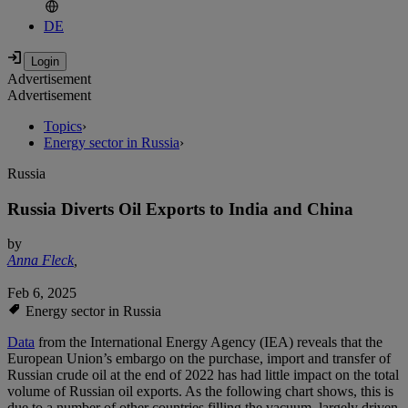
DE
Advertisement
Advertisement
Topics
›
Energy sector in Russia
›
Russia
Russia Diverts Oil Exports to India and China
by
Anna Fleck
,
Feb 6, 2025
Energy sector in Russia
Data
from the International Energy Agency (IEA) reveals that the
European Union’s embargo on the purchase, import and transfer of
Russian crude oil at the end of 2022 has had little impact on the total
volume of Russian oil exports. As the following chart shows, this is
due to a number of other countries filling the vacuum, largely driven