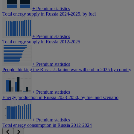
+
Premium statistics
Total energy supply in Russia 2024-2025, by fuel
+
Premium statistics
Total energy supply in Russia 2012-2025
+
Premium statistics
People thinking the Russia-Ukraine war will end in 2025 by country
+
Premium statistics
Energy production in Russia 2023-2050, by fuel and scenario
+
Premium statistics
Total energy consumption in Russia 2012-2024