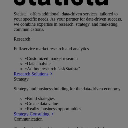
Statista+ offers additional, data-driven services, tailored to
your specific needs. As your partner for data-driven success,
we combine expertise in research, strategy, and marketing
communications.
Research
Full-service market research and analytics
•
Customized market research
•
Data analytics
•
Ad hoc research "askStatista"
Research Solutions
Strategy
Strategy and business building for the data-driven economy
•
Build strategies
•
Create data value
•
Realize business opportunities
Strategy Consulting
Communication