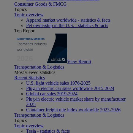
Consumer Goods & FMCG
Topics
Topic overview
Apparel market worldwide - statistics & facts
Pet ownership in the U.S. - statistics & facts
Top Report
View Report
Transportation & Logistics
Most viewed statistics
Recent Statistics
U.S. light vehicle sales 1976-2025
Plug-in electric car sales worldwide 2015-2024
Global car sales 2019-2024
Plug-in electric vehicle market share by manufacturer
2025
Container freight rate index worldwide 2023-2026
Transportation & Logistics
Topics
Topic overview
Tesla - statistics & facts