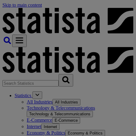
Skip to main content
Statistics
All Industries
All Industries
Technology & Telecommunications
Technology & Telecommunications
E-Commerce
E-Commerce
Internet
Internet
Economy & Politics
Economy & Politics