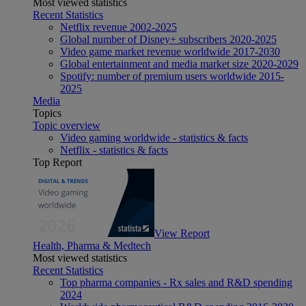
Most viewed statistics
Recent Statistics
Netflix revenue 2002-2025
Global number of Disney+ subscribers 2020-2025
Video game market revenue worldwide 2017-2030
Global entertainment and media market size 2020-2029
Spotify: number of premium users worldwide 2015-
2025
Media
Topics
Topic overview
Video gaming worldwide - statistics & facts
Netflix - statistics & facts
Top Report
View Report
Health, Pharma & Medtech
Most viewed statistics
Recent Statistics
Top pharma companies - Rx sales and R&D spending
2024