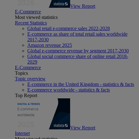
View Report
E-Commerce
Most viewed statistics
Recent Statistics
Global retail e-commerce sales 2022-2028
E-commerce as share of total retail sales worldwide
2017-2030
Amazon revenue 2025
Global e-commerce revenue by segment 2017-2030
Global social commerce share of online retail 2018-
2029
E-Commerce
Topics
Topic overview
E-commerce in the United Kingdom - statistics & facts
E-commerce worldwide - statistics & facts
Top Report
View Report
Internet
Most viewed statistics