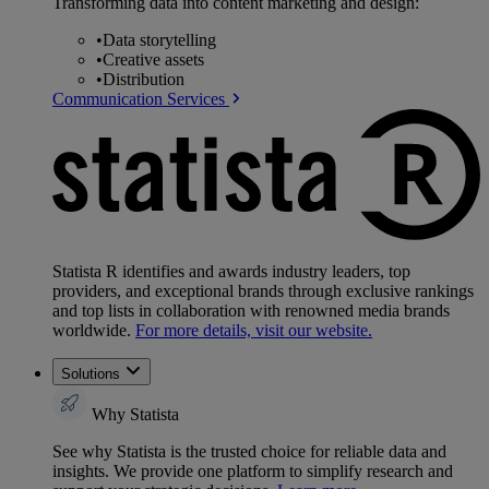
Transforming data into content marketing and design:
•
Data storytelling
•
Creative assets
•
Distribution
Communication Services
Statista R identifies and awards industry leaders, top
providers, and exceptional brands through exclusive rankings
and top lists in collaboration with renowned media brands
worldwide.
For more details, visit our website.
Solutions
Why Statista
See why Statista is the trusted choice for reliable data and
insights. We provide one platform to simplify research and