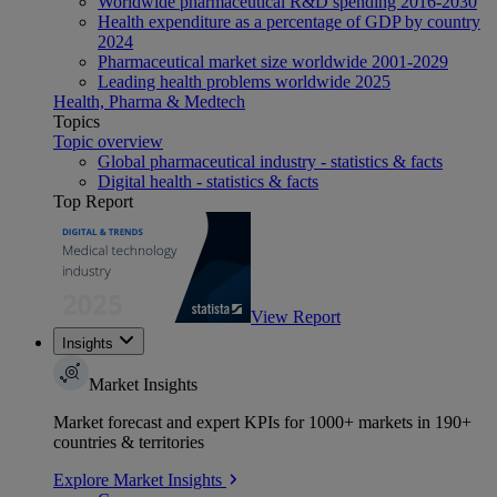
Worldwide pharmaceutical R&D spending 2016-2030
Health expenditure as a percentage of GDP by country
2024
Pharmaceutical market size worldwide 2001-2029
Leading health problems worldwide 2025
Health, Pharma & Medtech
Topics
Topic overview
Global pharmaceutical industry - statistics & facts
Digital health - statistics & facts
Top Report
View Report
Insights
Market Insights
Market forecast and expert KPIs for 1000+ markets in 190+
countries & territories
Explore Market Insights