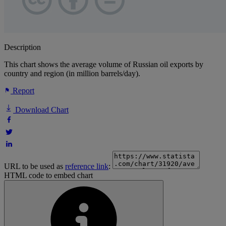
Description
This chart shows the average volume of Russian oil exports by
country and region (in million barrels/day).
Report
Download Chart
URL to be used as
reference link
:
HTML code to embed chart