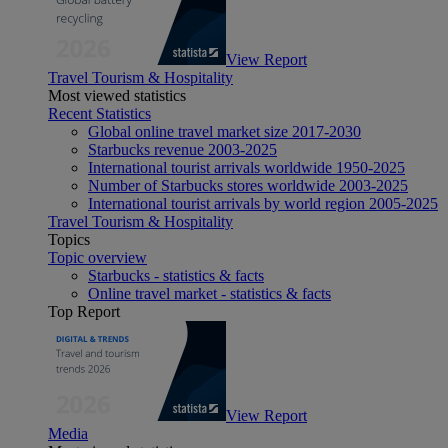
View Report
Travel Tourism & Hospitality
Most viewed statistics
Recent Statistics
Global online travel market size 2017-2030
Starbucks revenue 2003-2025
International tourist arrivals worldwide 1950-2025
Number of Starbucks stores worldwide 2003-2025
International tourist arrivals by world region 2005-2025
Travel Tourism & Hospitality
Topics
Topic overview
Starbucks - statistics & facts
Online travel market - statistics & facts
Top Report
View Report
Media