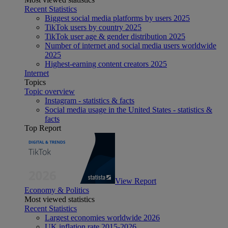
Recent Statistics
Biggest social media platforms by users 2025
TikTok users by country 2025
TikTok user age & gender distribution 2025
Number of internet and social media users worldwide
2025
Highest-earning content creators 2025
Internet
Topics
Topic overview
Instagram - statistics & facts
Social media usage in the United States - statistics &
facts
Top Report
View Report
Economy & Politics
Most viewed statistics
Recent Statistics
Largest economies worldwide 2026
UK inflation rate 2015-2026