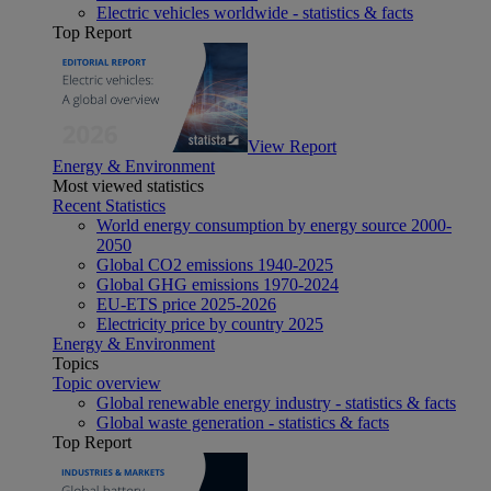
Electric vehicles worldwide - statistics & facts
Top Report
View Report
Energy & Environment
Most viewed statistics
Recent Statistics
World energy consumption by energy source 2000-
2050
Global CO2 emissions 1940-2025
Global GHG emissions 1970-2024
EU-ETS price 2025-2026
Electricity price by country 2025
Energy & Environment
Topics
Topic overview
Global renewable energy industry - statistics & facts
Global waste generation - statistics & facts
Top Report