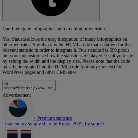
Can I integrate infographics into my blog or website?
Yes, Statista allows the easy integration of many infographics on
other websites. Simply copy the HTML code that is shown for the
relevant statistic in order to integrate it. Our standard is 660 pixels,
but you can customize how the statistic is displayed to suit your site
by setting the width and the display size. Please note that the code
must be integrated into the HTML code (not only the text) for
WordPress pages and other CMS sites.
Advertisement
+
Premium statistics
Total energy supply share in Russia 2025, by source