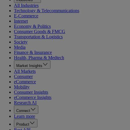
All Industries
Technology & Telecommunications
E-Commerce
Internet
Economy & Politics
Consumer Goods & FMCG
Transportation & Logistics
Society
Media
Finance & Insurance
Health, Pharma & Medtech
Market Insights
All Markets
Consumer
eCommerce
Mobility
Consumer Insights
eCommerce Insights
Research AI
Connect
Learn more
Product
Rest API