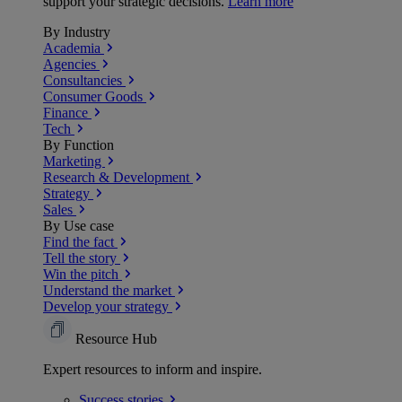
support your strategic decisions.
Learn more
By Industry
Academia
Agencies
Consultancies
Consumer Goods
Finance
Tech
By Function
Marketing
Research & Development
Strategy
Sales
By Use case
Find the fact
Tell the story
Win the pitch
Understand the market
Develop your strategy
Resource Hub
Expert resources to inform and inspire.
Success
stories