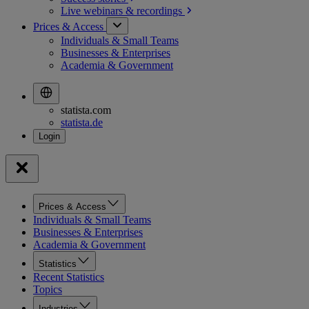
Live webinars &
recordings
Prices & Access
Individuals & Small Teams
Businesses & Enterprises
Academia & Government
statista.com
statista.de
Prices & Access
Individuals & Small Teams
Businesses & Enterprises
Academia & Government
Statistics
Recent Statistics
Topics
Industries