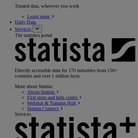
Trusted data, wherever you work
Learn
more
Daily Data
Services
The statistics portal
Directly accessible data for 170 industries from 150+
countries and over 1 million facts:
More about Statista
About
Statista
First steps and help
center
Webinar & Training
Hub
Statista
Connect
Services