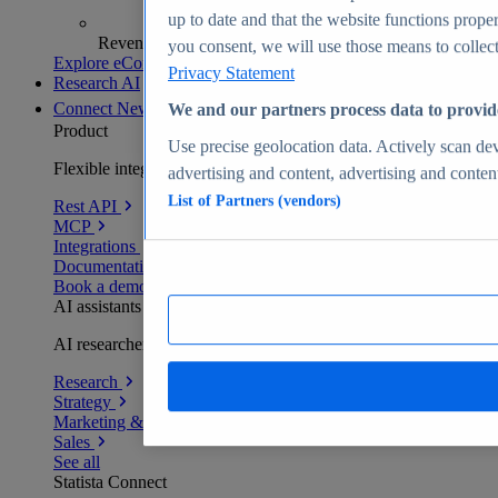
up to date and that the website functions proper
Revenue analytics and forecasts
you consent, we will use those means to collect 
Explore eCommerce Insights
Privacy Statement
Research AI
Connect
New
We and our partners process data to provid
Product
Use precise geolocation data. Actively scan devi
Flexible integration for any environment
advertising and content, advertising and conte
List of Partners (vendors)
Rest API
MCP
Integrations
Documentation
Book a demo
AI assistants
AI researchers delivering human-verified insights
Research
Strategy
Marketing & PR
Sales
See all
Statista Connect