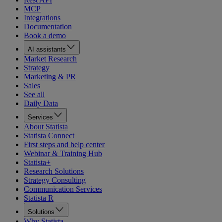
MCP
Integrations
Documentation
Book a demo
AI assistants
Market Research
Strategy
Marketing & PR
Sales
See all
Daily Data
Services
About Statista
Statista Connect
First steps and help center
Webinar & Training Hub
Statista+
Research Solutions
Strategy Consulting
Communication Services
Statista R
Solutions
Why Statista