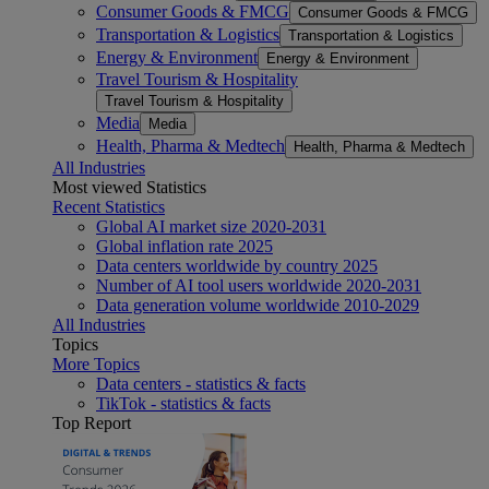
Consumer Goods & FMCG
Consumer Goods & FMCG
Transportation & Logistics
Transportation & Logistics
Energy & Environment
Energy & Environment
Travel Tourism & Hospitality
Travel Tourism & Hospitality
Media
Media
Health, Pharma & Medtech
Health, Pharma & Medtech
All Industries
Most viewed Statistics
Recent Statistics
Global AI market size 2020-2031
Global inflation rate 2025
Data centers worldwide by country 2025
Number of AI tool users worldwide 2020-2031
Data generation volume worldwide 2010-2029
All Industries
Topics
More Topics
Data centers - statistics & facts
TikTok - statistics & facts
Top Report