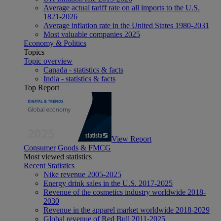
Average actual tariff rate on all imports to the U.S.
1821-2026
Average inflation rate in the United States 1980-2031
Most valuable companies 2025
Economy & Politics
Topics
Topic overview
Canada - statistics & facts
India - statistics & facts
Top Report
View Report
Consumer Goods & FMCG
Most viewed statistics
Recent Statistics
Nike revenue 2005-2025
Energy drink sales in the U.S. 2017-2025
Revenue of the cosmetics industry worldwide 2018-
2030
Revenue in the apparel market worldwide 2018-2029
Global revenue of Red Bull 2011-2025