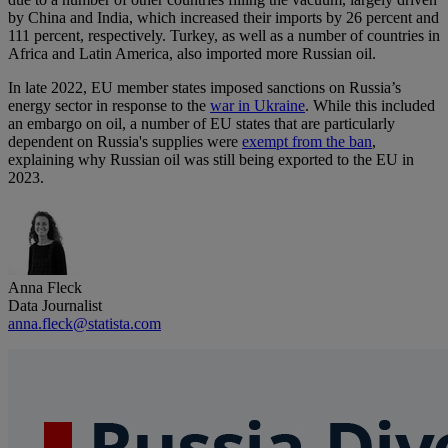
by China and India, which increased their imports by 26 percent and
111 percent, respectively. Turkey, as well as a number of countries in
Africa and Latin America, also imported more Russian oil.
In late 2022, EU member states imposed sanctions on Russia’s
energy sector in response to the
war in Ukraine
. While this included
an embargo on oil, a number of EU states that are particularly
dependent on Russia's supplies were
exempt from the ban
,
explaining why Russian oil was still being exported to the EU in
2023.
Anna Fleck
Data Journalist
anna.fleck@statista.com