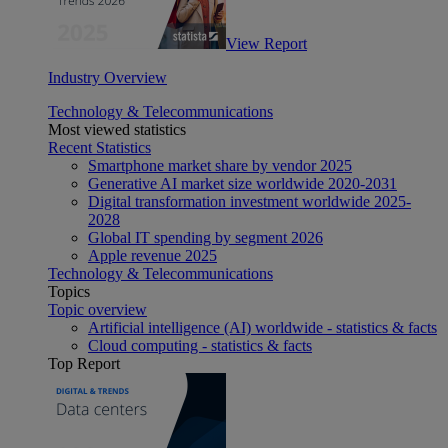
View Report
Industry Overview
Technology & Telecommunications
Most viewed statistics
Recent Statistics
Smartphone market share by vendor 2025
Generative AI market size worldwide 2020-2031
Digital transformation investment worldwide 2025-
2028
Global IT spending by segment 2026
Apple revenue 2025
Technology & Telecommunications
Topics
Topic overview
Artificial intelligence (AI) worldwide - statistics & facts
Cloud computing - statistics & facts
Top Report