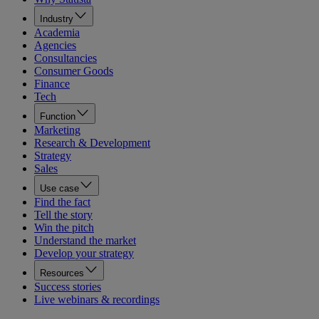
Industry
Academia
Agencies
Consultancies
Consumer Goods
Finance
Tech
Function
Marketing
Research & Development
Strategy
Sales
Use case
Find the fact
Tell the story
Win the pitch
Understand the market
Develop your strategy
Resources
Success stories
Live webinars & recordings