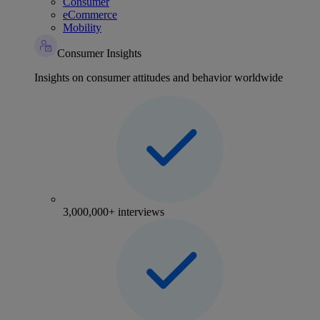
Consumer
eCommerce
Mobility
Consumer Insights
Insights on consumer attitudes and behavior worldwide
3,000,000+ interviews