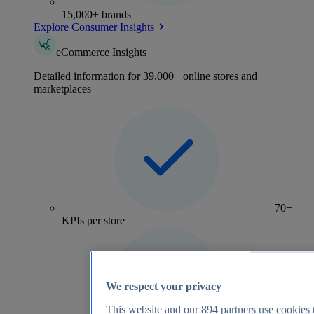
15,000+ brands
Explore Consumer Insights
eCommerce Insights
Detailed information for 39,000+ online stores and
marketplaces
70+
KPIs per store
We respect your privacy
This website and our
894
partners use cookies t