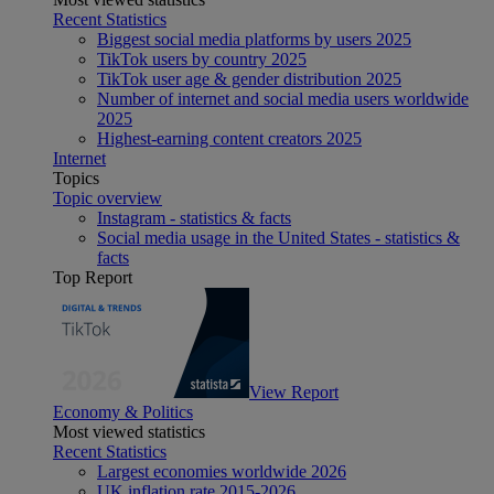
Recent Statistics
Biggest social media platforms by users 2025
TikTok users by country 2025
TikTok user age & gender distribution 2025
Number of internet and social media users worldwide
2025
Highest-earning content creators 2025
Internet
Topics
Topic overview
Instagram - statistics & facts
Social media usage in the United States - statistics &
facts
Top Report
View Report
Economy & Politics
Most viewed statistics
Recent Statistics
Largest economies worldwide 2026
UK inflation rate 2015-2026