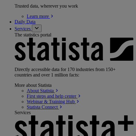
Trusted data, wherever you work
Learn
more
Daily Data
Services
The statistics portal
Directly accessible data for 170 industries from 150+
countries and over 1 million facts:
More about Statista
About
Statista
First steps and help
center
Webinar & Training
Hub
Statista
Connect
Services