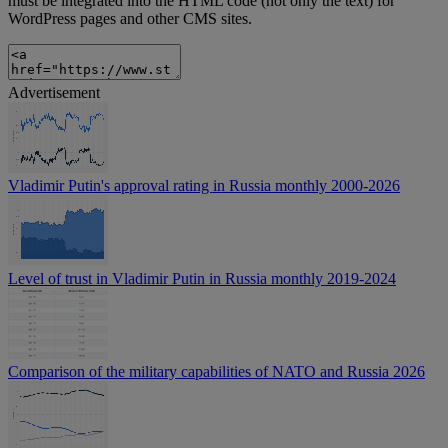
must be integrated into the HTML code (not only the text) for
WordPress pages and other CMS sites.
Advertisement
Vladimir Putin's approval rating in Russia monthly 2000-2026
Level of trust in Vladimir Putin in Russia monthly 2019-2024
Comparison of the military capabilities of NATO and Russia 2026