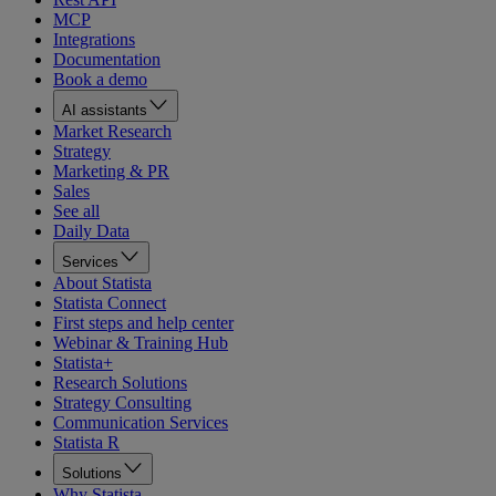
MCP
Integrations
Documentation
Book a demo
AI assistants
Market Research
Strategy
Marketing & PR
Sales
See all
Daily Data
Services
About Statista
Statista Connect
First steps and help center
Webinar & Training Hub
Statista+
Research Solutions
Strategy Consulting
Communication Services
Statista R
Solutions
Why Statista