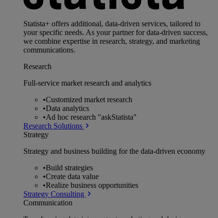
Statista+ offers additional, data-driven services, tailored to
your specific needs. As your partner for data-driven success,
we combine expertise in research, strategy, and marketing
communications.
Research
Full-service market research and analytics
•
Customized market research
•
Data analytics
•
Ad hoc research "askStatista"
Research Solutions
Strategy
Strategy and business building for the data-driven economy
•
Build strategies
•
Create data value
•
Realize business opportunities
Strategy Consulting
Communication