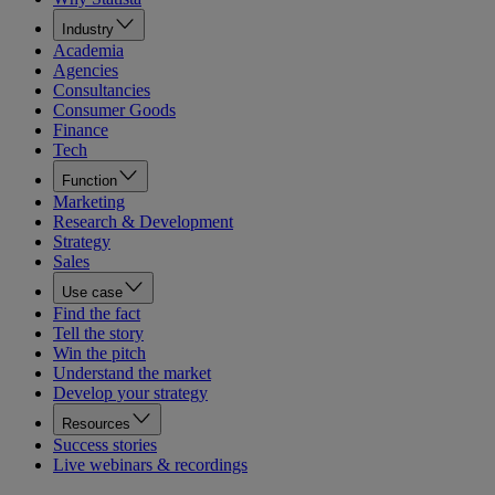
Industry
Academia
Agencies
Consultancies
Consumer Goods
Finance
Tech
Function
Marketing
Research & Development
Strategy
Sales
Use case
Find the fact
Tell the story
Win the pitch
Understand the market
Develop your strategy
Resources
Success stories
Live webinars & recordings