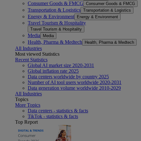
Consumer Goods & FMCG
Consumer Goods & FMCG
Transportation & Logistics
Transportation & Logistics
Energy & Environment
Energy & Environment
Travel Tourism & Hospitality
Travel Tourism & Hospitality
Media
Media
Health, Pharma & Medtech
Health, Pharma & Medtech
All Industries
Most viewed Statistics
Recent Statistics
Global AI market size 2020-2031
Global inflation rate 2025
Data centers worldwide by country 2025
Number of AI tool users worldwide 2020-2031
Data generation volume worldwide 2010-2029
All Industries
Topics
More Topics
Data centers - statistics & facts
TikTok - statistics & facts
Top Report