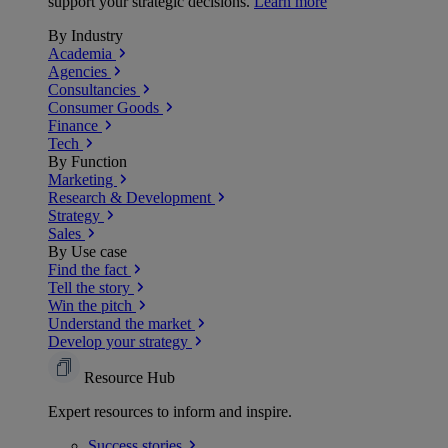
support your strategic decisions.
Learn more
By Industry
Academia
Agencies
Consultancies
Consumer Goods
Finance
Tech
By Function
Marketing
Research & Development
Strategy
Sales
By Use case
Find the fact
Tell the story
Win the pitch
Understand the market
Develop your strategy
Resource Hub
Expert resources to inform and inspire.
Success
stories