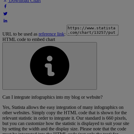
Download Chart
URL to be used as
reference link
:
HTML code to embed chart
Can I integrate infographics into my blog or website?
Yes, Statista allows the easy integration of many infographics on
other websites. Simply copy the HTML code that is shown for the
relevant statistic in order to integrate it. Our standard is 660 pixels,
but you can customize how the statistic is displayed to suit your site
by setting the width and the display size. Please note that the code