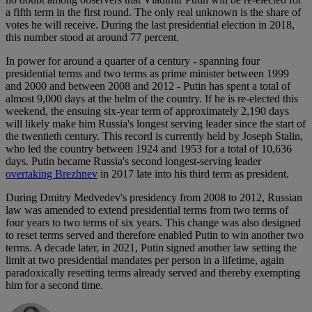
a fifth term in the first round. The only real unknown is the share of
votes he will receive. During the last presidential election in 2018,
this number stood at around 77 percent.
In power for around a quarter of a century - spanning four
presidential terms and two terms as prime minister between 1999
and 2000 and between 2008 and 2012 - Putin has spent a total of
almost 9,000 days at the helm of the country. If he is re-elected this
weekend, the ensuing six-year term of approximately 2,190 days
will likely make him Russia's longest serving leader since the start of
the twentieth century. This record is currently held by Joseph Stalin,
who led the country between 1924 and 1953 for a total of 10,636
days. Putin became Russia's second longest-serving leader
overtaking Brezhnev
in 2017 late into his third term as president.
During Dmitry Medvedev's presidency from 2008 to 2012, Russian
law was amended to extend presidential terms from two terms of
four years to two terms of six years. This change was also designed
to reset terms served and therefore enabled Putin to win another two
terms. A decade later, in 2021, Putin signed another law setting the
limit at two presidential mandates per person in a lifetime, again
paradoxically resetting terms already served and thereby exempting
him for a second time.