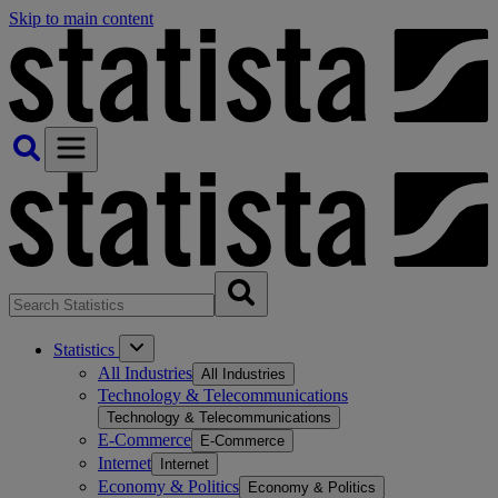
Skip to main content
Statistics
All Industries
All Industries
Technology & Telecommunications
Technology & Telecommunications
E-Commerce
E-Commerce
Internet
Internet
Economy & Politics
Economy & Politics