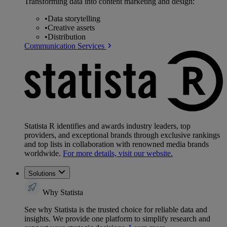
Transforming data into content marketing and design:
•
Data storytelling
•
Creative assets
•
Distribution
Communication Services
Statista R identifies and awards industry leaders, top
providers, and exceptional brands through exclusive rankings
and top lists in collaboration with renowned media brands
worldwide.
For more details, visit our website.
Solutions
Why Statista
See why Statista is the trusted choice for reliable data and
insights. We provide one platform to simplify research and