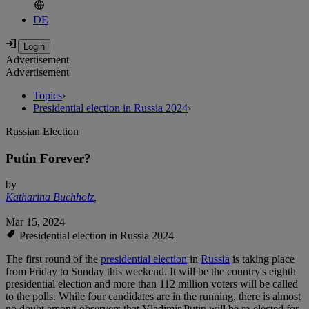
DE
Advertisement
Advertisement
Topics
›
Presidential election in Russia 2024
›
Russian Election
Putin Forever?
by
Katharina Buchholz
,
Mar 15, 2024
Presidential election in Russia 2024
The first round of the
presidential election
in
Russia
is taking place
from Friday to Sunday this weekend. It will be the country's eighth
presidential election and more than 112 million voters will be called
to the polls. While four candidates are in the running, there is almost
no doubt among observers that Vladimir Putin will be re-elected for