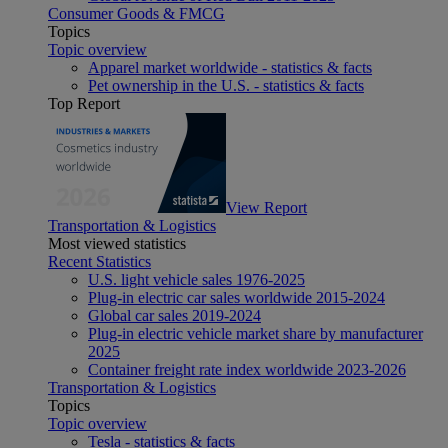
Consumer Goods & FMCG
Topics
Topic overview
Apparel market worldwide - statistics & facts
Pet ownership in the U.S. - statistics & facts
Top Report
View Report
Transportation & Logistics
Most viewed statistics
Recent Statistics
U.S. light vehicle sales 1976-2025
Plug-in electric car sales worldwide 2015-2024
Global car sales 2019-2024
Plug-in electric vehicle market share by manufacturer
2025
Container freight rate index worldwide 2023-2026
Transportation & Logistics
Topics
Topic overview
Tesla - statistics & facts