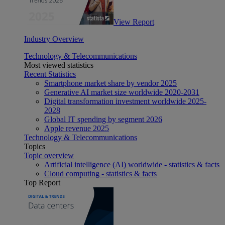
View Report
Industry Overview
Technology & Telecommunications
Most viewed statistics
Recent Statistics
Smartphone market share by vendor 2025
Generative AI market size worldwide 2020-2031
Digital transformation investment worldwide 2025-
2028
Global IT spending by segment 2026
Apple revenue 2025
Technology & Telecommunications
Topics
Topic overview
Artificial intelligence (AI) worldwide - statistics & facts
Cloud computing - statistics & facts
Top Report