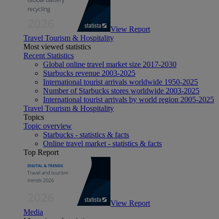
View Report
Travel Tourism & Hospitality
Most viewed statistics
Recent Statistics
Global online travel market size 2017-2030
Starbucks revenue 2003-2025
International tourist arrivals worldwide 1950-2025
Number of Starbucks stores worldwide 2003-2025
International tourist arrivals by world region 2005-2025
Travel Tourism & Hospitality
Topics
Topic overview
Starbucks - statistics & facts
Online travel market - statistics & facts
Top Report
View Report
Media