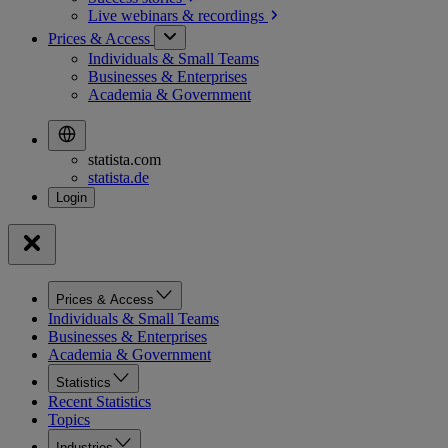
Live webinars &
recordings
Prices & Access
Individuals & Small Teams
Businesses & Enterprises
Academia & Government
statista.com
statista.de
Prices & Access
Individuals & Small Teams
Businesses & Enterprises
Academia & Government
Statistics
Recent Statistics
Topics
Industries