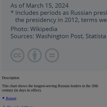
Description
This chart shows the longest-serving Russian leaders in the 20th
century (in days in office).
Report