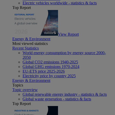
Electric vehicles worldwide - statistics & facts
Top Report
View Report
Energy & Environment
Most viewed statistics
Recent Statistics
World energy consumption by energy source 2000-
2050
Global CO2 emissions 1940-2025
Global GHG emissions 1970-2024
EU-ETS price 2025-2026
Electricity price by country 2025
Energy & Environment
Topics
Topic overview
Global renewable energy industry - statistics & facts
Global waste generation - statistics & facts
Top Report