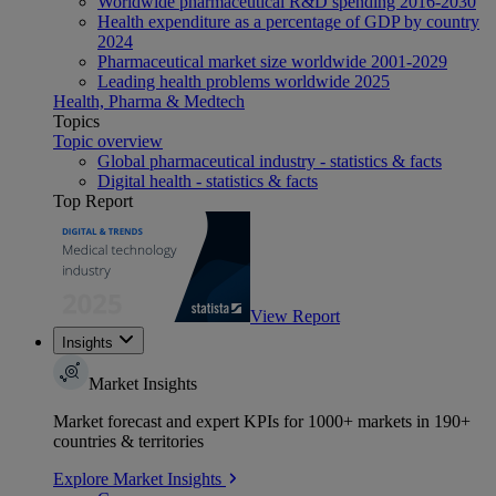
Worldwide pharmaceutical R&D spending 2016-2030
Health expenditure as a percentage of GDP by country
2024
Pharmaceutical market size worldwide 2001-2029
Leading health problems worldwide 2025
Health, Pharma & Medtech
Topics
Topic overview
Global pharmaceutical industry - statistics & facts
Digital health - statistics & facts
Top Report
View Report
Insights
Market Insights
Market forecast and expert KPIs for 1000+ markets in 190+
countries & territories
Explore Market Insights