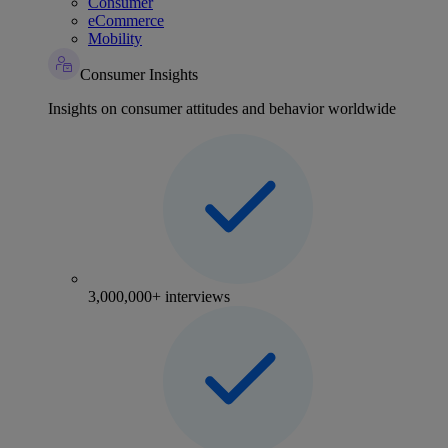
Consumer
eCommerce
Mobility
Consumer Insights
Insights on consumer attitudes and behavior worldwide
3,000,000+ interviews