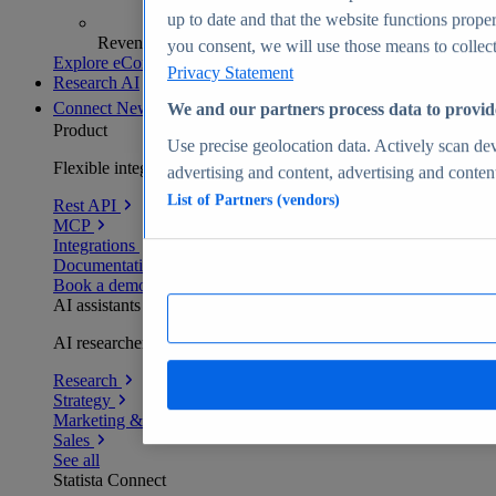
up to date and that the website functions proper
Revenue analytics and forecasts
you consent, we will use those means to collect 
Explore eCommerce Insights
Privacy Statement
Research AI
Connect
New
We and our partners process data to provid
Product
Use precise geolocation data. Actively scan devi
Flexible integration for any environment
advertising and content, advertising and conte
List of Partners (vendors)
Rest API
MCP
Integrations
Documentation
Book a demo
AI assistants
AI researchers delivering human-verified insights
Research
Strategy
Marketing & PR
Sales
See all
Statista Connect