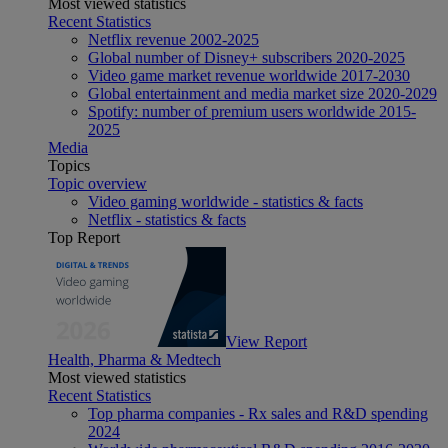
Most viewed statistics
Recent Statistics
Netflix revenue 2002-2025
Global number of Disney+ subscribers 2020-2025
Video game market revenue worldwide 2017-2030
Global entertainment and media market size 2020-2029
Spotify: number of premium users worldwide 2015-
2025
Media
Topics
Topic overview
Video gaming worldwide - statistics & facts
Netflix - statistics & facts
Top Report
View Report
Health, Pharma & Medtech
Most viewed statistics
Recent Statistics
Top pharma companies - Rx sales and R&D spending
2024