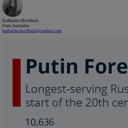
Katharina Buchholz
Data Journalist
katharina.buchholz@statista.com