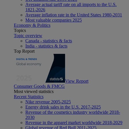
Average actual tariff rate on all imports to the U.S.
1821-2026
Average inflation rate in the United States 1980-2031
Most valuable companies 2025
Economy & Politics
Topics
Topic overview
Canada - statistics & facts
India - statistics & facts
Top Report
View Report
Consumer Goods & FMCG
Most viewed statistics
Recent Statistics
Nike revenue 2005-2025
Energy drink sales in the U.S. 2017-2025
Revenue of the cosmetics industry worldwide 2018-
2030
Revenue in the apparel market worldwide 2018-2029
Global revenue of Red Bull 2011-2025