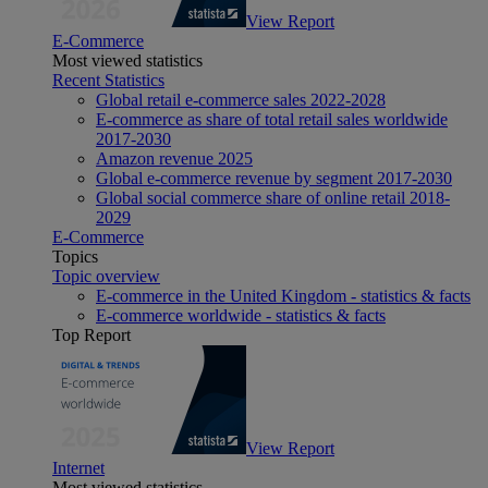
View Report
E-Commerce
Most viewed statistics
Recent Statistics
Global retail e-commerce sales 2022-2028
E-commerce as share of total retail sales worldwide
2017-2030
Amazon revenue 2025
Global e-commerce revenue by segment 2017-2030
Global social commerce share of online retail 2018-
2029
E-Commerce
Topics
Topic overview
E-commerce in the United Kingdom - statistics & facts
E-commerce worldwide - statistics & facts
Top Report
View Report
Internet
Most viewed statistics