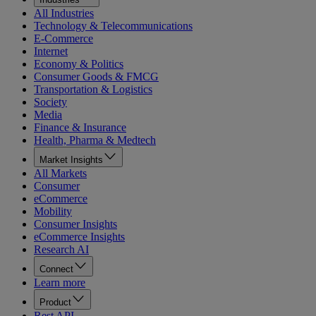
All Industries
Technology & Telecommunications
E-Commerce
Internet
Economy & Politics
Consumer Goods & FMCG
Transportation & Logistics
Society
Media
Finance & Insurance
Health, Pharma & Medtech
Market Insights
All Markets
Consumer
eCommerce
Mobility
Consumer Insights
eCommerce Insights
Research AI
Connect
Learn more
Product
Rest API