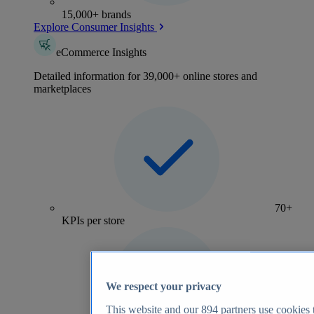
15,000+ brands
Explore Consumer Insights
eCommerce Insights
Detailed information for 39,000+ online stores and
marketplaces
70+
KPIs per store
We respect your privacy
This website and our
894
partners use cookies t