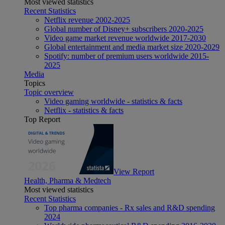
Most viewed statistics
Recent Statistics
Netflix revenue 2002-2025
Global number of Disney+ subscribers 2020-2025
Video game market revenue worldwide 2017-2030
Global entertainment and media market size 2020-2029
Spotify: number of premium users worldwide 2015-
2025
Media
Topics
Topic overview
Video gaming worldwide - statistics & facts
Netflix - statistics & facts
Top Report
View Report
Health, Pharma & Medtech
Most viewed statistics
Recent Statistics
Top pharma companies - Rx sales and R&D spending
2024