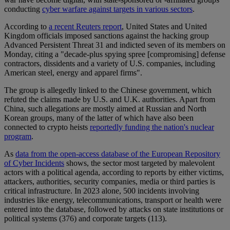
conducting
cyber warfare against targets in various sectors
.
According to
a recent Reuters report
, United States and United
Kingdom officials imposed sanctions against the hacking group
Advanced Persistent Threat 31 and indicted seven of its members on
Monday, citing a "decade-plus spying spree [compromising] defense
contractors, dissidents and a variety of U.S. companies, including
American steel, energy and apparel firms".
The group is allegedly linked to the Chinese government, which
refuted the claims made by U.S. and U.K. authorities. Apart from
China, such allegations are mostly aimed at Russian and North
Korean groups, many of the latter of which have also been
connected to crypto heists
reportedly funding the nation's nuclear
program
.
As
data from the open-access database of the European Repository
of Cyber Incidents
shows, the sector most targeted by malevolent
actors with a political agenda, according to reports by either victims,
attackers, authorities, security companies, media or third parties is
critical infrastructure. In 2023 alone, 500 incidents involving
industries like energy, telecommunications, transport or health were
entered into the database, followed by attacks on state institutions or
political systems (376) and corporate targets (113).