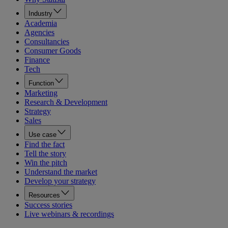
Industry
Academia
Agencies
Consultancies
Consumer Goods
Finance
Tech
Function
Marketing
Research & Development
Strategy
Sales
Use case
Find the fact
Tell the story
Win the pitch
Understand the market
Develop your strategy
Resources
Success stories
Live webinars & recordings