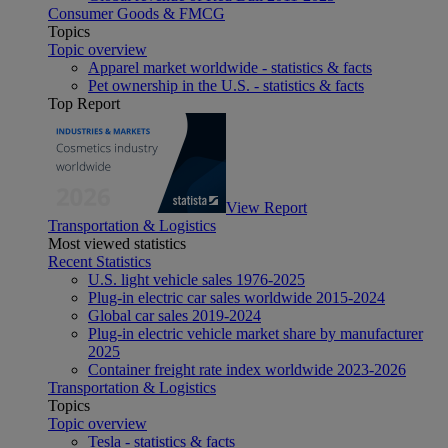
Consumer Goods & FMCG
Topics
Topic overview
Apparel market worldwide - statistics & facts
Pet ownership in the U.S. - statistics & facts
Top Report
View Report
Transportation & Logistics
Most viewed statistics
Recent Statistics
U.S. light vehicle sales 1976-2025
Plug-in electric car sales worldwide 2015-2024
Global car sales 2019-2024
Plug-in electric vehicle market share by manufacturer
2025
Container freight rate index worldwide 2023-2026
Transportation & Logistics
Topics
Topic overview
Tesla - statistics & facts