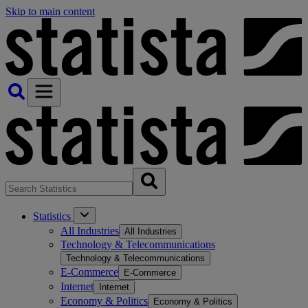
Skip to main content
Statistics
All Industries
All Industries
Technology & Telecommunications
Technology & Telecommunications
E-Commerce
E-Commerce
Internet
Internet
Economy & Politics
Economy & Politics