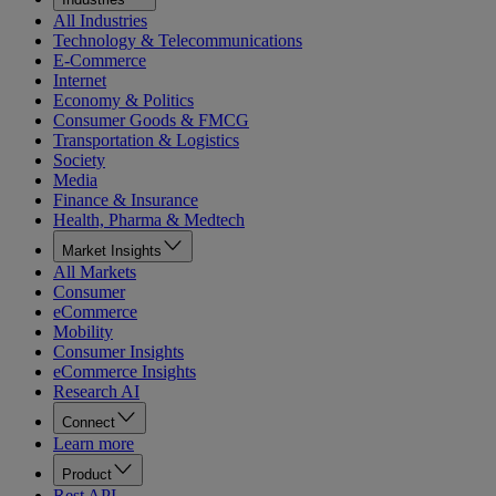
All Industries
Technology & Telecommunications
E-Commerce
Internet
Economy & Politics
Consumer Goods & FMCG
Transportation & Logistics
Society
Media
Finance & Insurance
Health, Pharma & Medtech
Market Insights
All Markets
Consumer
eCommerce
Mobility
Consumer Insights
eCommerce Insights
Research AI
Connect
Learn more
Product
Rest API