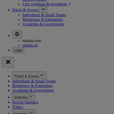
Live webinars &
recordings
Prices & Access
Individuals & Small Teams
Businesses & Enterprises
Academia & Government
statista.com
statista.de
Prices & Access
Individuals & Small Teams
Businesses & Enterprises
Academia & Government
Statistics
Recent Statistics
Topics
Industries