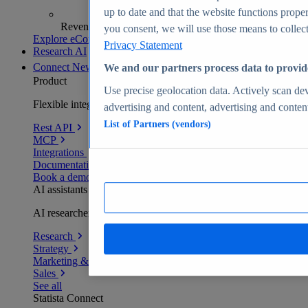
up to date and that the website functions proper
Revenue analytics and forecasts
you consent, we will use those means to collect 
Explore eCommerce Insights
Privacy Statement
Research AI
Connect
New
We and our partners process data to provid
Product
Use precise geolocation data. Actively scan devi
Flexible integration for any environment
advertising and content, advertising and conte
List of Partners (vendors)
Rest API
MCP
Integrations
Documentation
Book a demo
AI assistants
AI researchers delivering human-verified insights
Research
Strategy
Marketing & PR
Sales
See all
Statista Connect