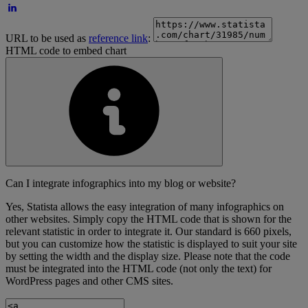
URL to be used as
reference link
:
HTML code to embed chart
Can I integrate infographics into my blog or website?
Yes, Statista allows the easy integration of many infographics on
other websites. Simply copy the HTML code that is shown for the
relevant statistic in order to integrate it. Our standard is 660 pixels,
but you can customize how the statistic is displayed to suit your site
by setting the width and the display size. Please note that the code
must be integrated into the HTML code (not only the text) for
WordPress pages and other CMS sites.