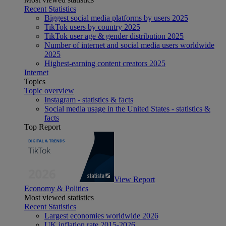
Recent Statistics
Biggest social media platforms by users 2025
TikTok users by country 2025
TikTok user age & gender distribution 2025
Number of internet and social media users worldwide
2025
Highest-earning content creators 2025
Internet
Topics
Topic overview
Instagram - statistics & facts
Social media usage in the United States - statistics &
facts
Top Report
View Report
Economy & Politics
Most viewed statistics
Recent Statistics
Largest economies worldwide 2026
UK inflation rate 2015-2026