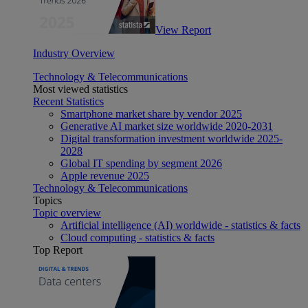
View Report
Industry Overview
Technology & Telecommunications
Most viewed statistics
Recent Statistics
Smartphone market share by vendor 2025
Generative AI market size worldwide 2020-2031
Digital transformation investment worldwide 2025-
2028
Global IT spending by segment 2026
Apple revenue 2025
Technology & Telecommunications
Topics
Topic overview
Artificial intelligence (AI) worldwide - statistics & facts
Cloud computing - statistics & facts
Top Report