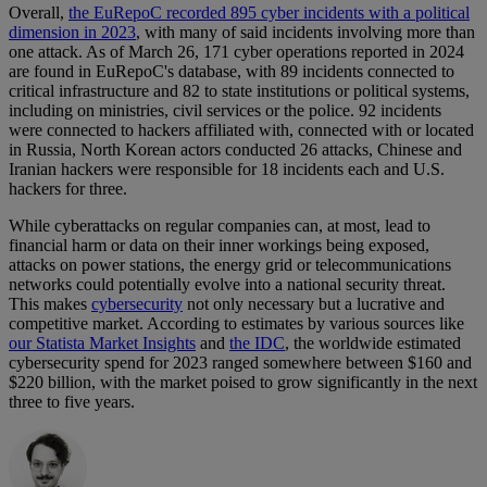
Overall,
the EuRepoC recorded 895 cyber incidents with a political
dimension in 2023
, with many of said incidents involving more than
one attack. As of March 26, 171 cyber operations reported in 2024
are found in EuRepoC's database, with 89 incidents connected to
critical infrastructure and 82 to state institutions or political systems,
including on ministries, civil services or the police. 92 incidents
were connected to hackers affiliated with, connected with or located
in Russia, North Korean actors conducted 26 attacks, Chinese and
Iranian hackers were responsible for 18 incidents each and U.S.
hackers for three.
While cyberattacks on regular companies can, at most, lead to
financial harm or data on their inner workings being exposed,
attacks on power stations, the energy grid or telecommunications
networks could potentially evolve into a national security threat.
This makes
cybersecurity
not only necessary but a lucrative and
competitive market. According to estimates by various sources like
our Statista Market Insights
and
the IDC
, the worldwide estimated
cybersecurity spend for 2023 ranged somewhere between $160 and
$220 billion, with the market poised to grow significantly in the next
three to five years.