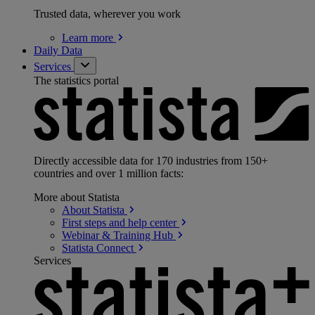
Trusted data, wherever you work
Learn
more
Daily Data
Services
The statistics portal
Directly accessible data for 170 industries from 150+
countries and over 1 million facts:
More about Statista
About
Statista
First steps and help
center
Webinar & Training
Hub
Statista
Connect
Services