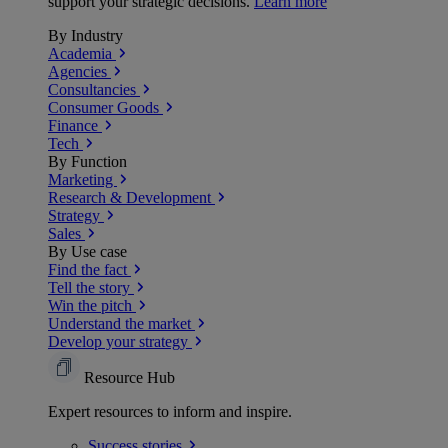
support your strategic decisions.
Learn more
By Industry
Academia
Agencies
Consultancies
Consumer Goods
Finance
Tech
By Function
Marketing
Research & Development
Strategy
Sales
By Use case
Find the fact
Tell the story
Win the pitch
Understand the market
Develop your strategy
Resource Hub
Expert resources to inform and inspire.
Success
stories