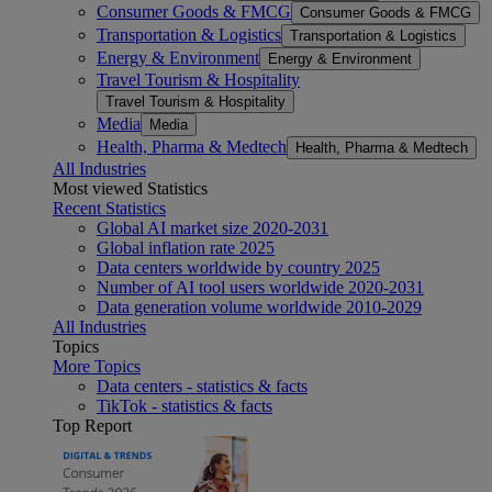
Consumer Goods & FMCG
Consumer Goods & FMCG
Transportation & Logistics
Transportation & Logistics
Energy & Environment
Energy & Environment
Travel Tourism & Hospitality
Travel Tourism & Hospitality
Media
Media
Health, Pharma & Medtech
Health, Pharma & Medtech
All Industries
Most viewed Statistics
Recent Statistics
Global AI market size 2020-2031
Global inflation rate 2025
Data centers worldwide by country 2025
Number of AI tool users worldwide 2020-2031
Data generation volume worldwide 2010-2029
All Industries
Topics
More Topics
Data centers - statistics & facts
TikTok - statistics & facts
Top Report