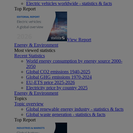
Electric vehicles worldwide - statistics & facts
Top Report
View Report
Energy & Environment
Most viewed statistics
Recent Statistics
World energy consumption by energy source 2000-
2050
Global CO2 emissions 1940-2025
Global GHG emissions 1970-2024
EU-ETS price 2025-2026
Electricity price by country 2025
Energy & Environment
Topics
Topic overview
Global renewable energy industry - statistics & facts
Global waste generation - statistics & facts
Top Report