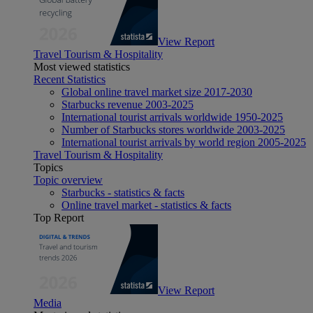
View Report
Travel Tourism & Hospitality
Most viewed statistics
Recent Statistics
Global online travel market size 2017-2030
Starbucks revenue 2003-2025
International tourist arrivals worldwide 1950-2025
Number of Starbucks stores worldwide 2003-2025
International tourist arrivals by world region 2005-2025
Travel Tourism & Hospitality
Topics
Topic overview
Starbucks - statistics & facts
Online travel market - statistics & facts
Top Report
View Report
Media