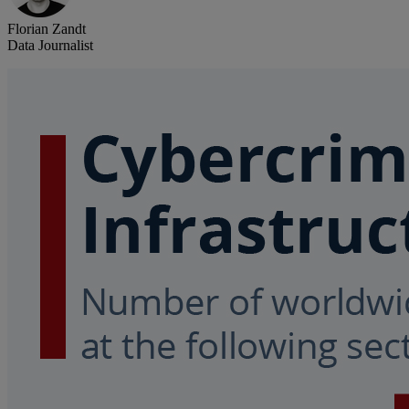
Florian Zandt
Data Journalist