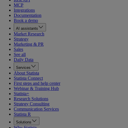
MCP
Integrations
Documentation
Book a demo
AI assistants
Market Research
Strategy
Marketing & PR
Sales
See all
Daily Data
Services
About Statista
Statista Connect
First steps and help center
Webinar & Training Hub
Statista+
Research Solutions
Strategy Consulting
Communication Services
Statista R
Solutions
Why Statista