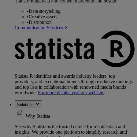
Transforming data into content marketing and design:
•
Data storytelling
•
Creative assets
•
Distribution
Communication Services
Statista R identifies and awards industry leaders, top
providers, and exceptional brands through exclusive rankings
and top lists in collaboration with renowned media brands
worldwide.
For more details, visit our website.
Solutions
Why Statista
See why Statista is the trusted choice for reliable data and
insights. We provide one platform to simplify research and