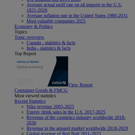
Average actual tariff rate on all imports to the U.S.
1821-2026
Average inflation rate in the United States 1980-2031
Most valuable companies 2025
Economy & Politics
Topics
Topic overview
Canada - statistics & facts
India - statistics & facts
Top Report
View Report
Consumer Goods & FMCG
Most viewed statistics
Recent Statistics
Nike revenue 2005-2025
Energy drink sales in the U.S. 2017-2025
Revenue of the cosmetics industry worldwide 2018-
2030
Revenue in the apparel market worldwide 2018-2029
Global revenue of Red Bull 2011-2025