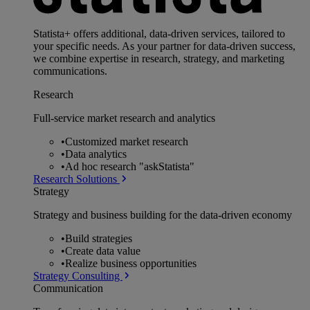
Statista+ offers additional, data-driven services, tailored to
your specific needs. As your partner for data-driven success,
we combine expertise in research, strategy, and marketing
communications.
Research
Full-service market research and analytics
•
Customized market research
•
Data analytics
•
Ad hoc research "askStatista"
Research Solutions
Strategy
Strategy and business building for the data-driven economy
•
Build strategies
•
Create data value
•
Realize business opportunities
Strategy Consulting
Communication