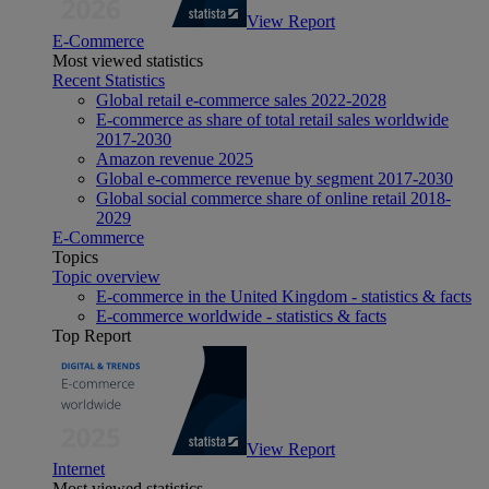
View Report
E-Commerce
Most viewed statistics
Recent Statistics
Global retail e-commerce sales 2022-2028
E-commerce as share of total retail sales worldwide
2017-2030
Amazon revenue 2025
Global e-commerce revenue by segment 2017-2030
Global social commerce share of online retail 2018-
2029
E-Commerce
Topics
Topic overview
E-commerce in the United Kingdom - statistics & facts
E-commerce worldwide - statistics & facts
Top Report
View Report
Internet
Most viewed statistics