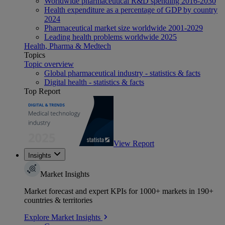
Worldwide pharmaceutical R&D spending 2016-2030
Health expenditure as a percentage of GDP by country
2024
Pharmaceutical market size worldwide 2001-2029
Leading health problems worldwide 2025
Health, Pharma & Medtech
Topics
Topic overview
Global pharmaceutical industry - statistics & facts
Digital health - statistics & facts
Top Report
View Report
Insights
Market Insights
Market forecast and expert KPIs for 1000+ markets in 190+
countries & territories
Explore Market Insights