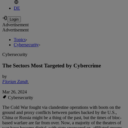
DE
Advertisement
Advertisement
Topics
›
Cybersecurity
›
Cybersecurity
The Sectors Most Targeted by Cybercrime
by
Florian Zandt
,
Mar 26, 2024
Cybersecurity
The Cold War fought via clandestine operations with boots on the
ground and proxy conflicts between parties backed by the U.S.,
China or Russia might be a thing of the past, but the times of bloc-
based warfare are far from over. Now, a majority of the theatres of
war have become digital, with state-sponsored or -affiliated groups