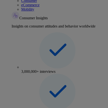
Consumer
eCommerce
Mobility
Consumer Insights
Insights on consumer attitudes and behavior worldwide
3,000,000+ interviews