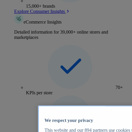
15,000+ brands
Explore Consumer Insights
eCommerce Insights
Detailed information for 39,000+ online stores and
marketplaces
70+
KPIs per store
We respect your privacy
This website and our
894
partners use cookies t