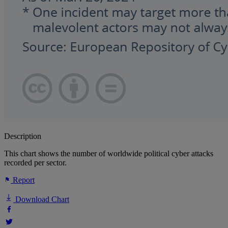
Description
This chart shows the number of worldwide political cyber attacks
recorded per sector.
Report
Download Chart