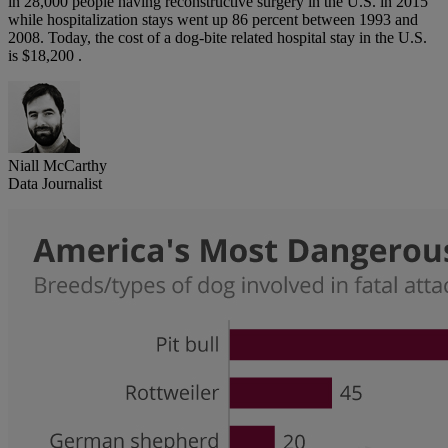
in 28,000 people having reconstructive surgery in the U.S. in 2015
while hospitalization stays went up 86 percent between 1993 and
2008. Today, the cost of a dog-bite related hospital stay in the U.S.
is $18,200 .
Niall McCarthy
Data Journalist