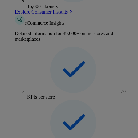
15,000+ brands
Explore Consumer Insights
eCommerce Insights
Detailed information for 39,000+ online stores and
marketplaces
70+
KPIs per store