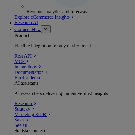
Revenue analytics and forecasts
Explore eCommerce Insights
Research AI
Connect
New
Product
Flexible integration for any environment
Rest API
MCP
Integrations
Documentation
Book a demo
AI assistants
AI researchers delivering human-verified insights
Research
Strategy
Marketing & PR
Sales
See all
Statista Connect