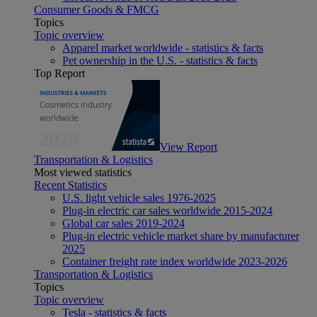
Consumer Goods & FMCG
Topics
Topic overview
Apparel market worldwide - statistics & facts
Pet ownership in the U.S. - statistics & facts
Top Report
View Report
Transportation & Logistics
Most viewed statistics
Recent Statistics
U.S. light vehicle sales 1976-2025
Plug-in electric car sales worldwide 2015-2024
Global car sales 2019-2024
Plug-in electric vehicle market share by manufacturer
2025
Container freight rate index worldwide 2023-2026
Transportation & Logistics
Topics
Topic overview
Tesla - statistics & facts