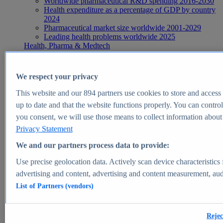
Worldwide pharmaceutical R&D spending 2016-2030
Health expenditure as a percentage of GDP by country
2024
Pharmaceutical market size worldwide 2001-2029
Leading health problems worldwide 2025
Health, Pharma & Medtech
Topics
Topic overview
Global pharmaceutical industry - statistics & facts
We respect your privacy
Digital health - statistics & facts
Top Report
This website and our
894
partners use cookies to store and access p
up to date and that the website functions properly. You can control
you consent, we will use those means to collect information about y
Privacy Statement
View Report
We and our partners process data to provide:
Insights
Use precise geolocation data. Actively scan device characteristics 
Market Insights
advertising and content, advertising and content measurement, au
List of Partners (vendors)
Market forecast and expert KPIs for 1000+ markets in 190+
countries & territories
Explore Market Insights
Rejec