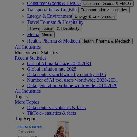
Consumer Goods & FMCG
Consumer Goods & FMCG
Transportation & Logistics
Transportation & Logistics
Energy & Environment
Energy & Environment
Travel Tourism & Hospitality
Travel Tourism & Hospitality
Media
Media
Health, Pharma & Medtech
Health, Pharma & Medtech
All Industries
Most viewed Statistics
Recent Statistics
Global AI market size 2020-2031
Global inflation rate 2025
Data centers worldwide by country 2025
Number of AI tool users worldwide 2020-2031
Data generation volume worldwide 2010-2029
All Industries
Topics
More Topics
Data centers - statistics & facts
TikTok - statistics & facts
Top Report