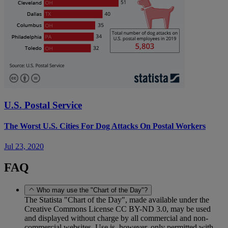
U.S. Postal Service
The Worst U.S. Cities For Dog Attacks On Postal Workers
Jul 23, 2020
FAQ
Who may use the "Chart of the Day"?
The Statista "Chart of the Day", made available under the
Creative Commons License CC BY-ND 3.0, may be used
and displayed without charge by all commercial and non-
commercial websites. Use is, however, only permitted with