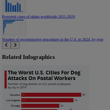
Reported cases of rabies worldwide 2011-2019
Number of reconstructive procedures in the U.S. in 2024, by type
Related Infographics