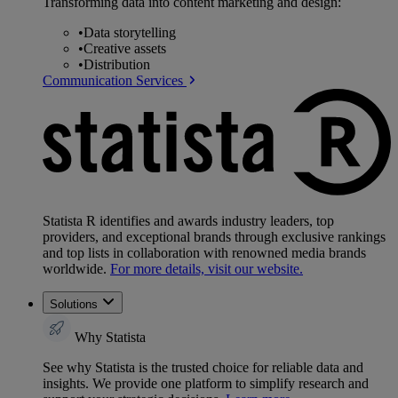
Transforming data into content marketing and design:
•
Data storytelling
•
Creative assets
•
Distribution
Communication Services
Statista R identifies and awards industry leaders, top
providers, and exceptional brands through exclusive rankings
and top lists in collaboration with renowned media brands
worldwide.
For more details, visit our website.
Solutions
Why Statista
See why Statista is the trusted choice for reliable data and
insights. We provide one platform to simplify research and