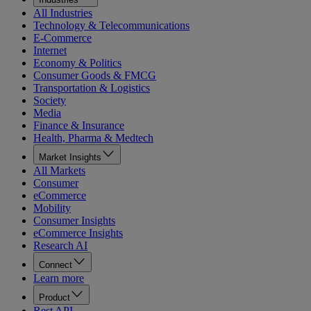
All Industries
Technology & Telecommunications
E-Commerce
Internet
Economy & Politics
Consumer Goods & FMCG
Transportation & Logistics
Society
Media
Finance & Insurance
Health, Pharma & Medtech
Market Insights
All Markets
Consumer
eCommerce
Mobility
Consumer Insights
eCommerce Insights
Research AI
Connect
Learn more
Product
Rest API