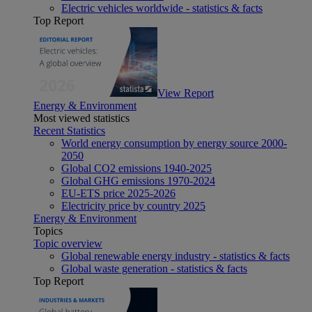
Electric vehicles worldwide - statistics & facts
Top Report
View Report
Energy & Environment
Most viewed statistics
Recent Statistics
World energy consumption by energy source 2000-
2050
Global CO2 emissions 1940-2025
Global GHG emissions 1970-2024
EU-ETS price 2025-2026
Electricity price by country 2025
Energy & Environment
Topics
Topic overview
Global renewable energy industry - statistics & facts
Global waste generation - statistics & facts
Top Report