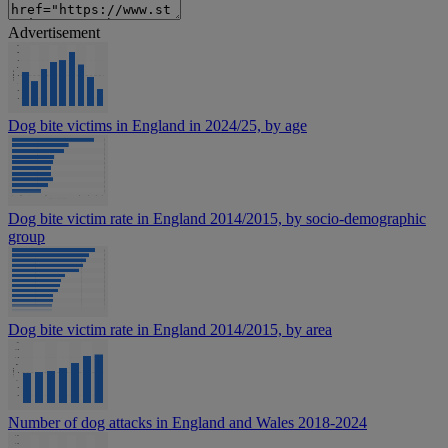
Advertisement
Dog bite victims in England in 2024/25, by age
Dog bite victim rate in England 2014/2015, by socio-demographic
group
Dog bite victim rate in England 2014/2015, by area
Number of dog attacks in England and Wales 2018-2024