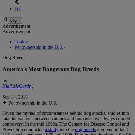
DE
Advertisement
Advertisement
Topics
›
Pet ownership in the U.S.
›
Dog Breeds
America's Most Dangerous Dog Breeds
by
Niall McCarthy
,
Sep 14, 2018
Pet ownership in the U.S.
Given the myriad of circumstances behind dog attacks, studies into
fatal interactions between canines and humans have always courted
controvery. In the mid 1990s, The Centers for Disease Control and
Prevention conducted
a study
into the
dog breeds
involved in fatal
U.S. attacks between 1979 and 1996. During that timeframe, the Pit