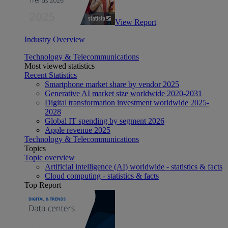
View Report
Industry Overview
Technology & Telecommunications
Most viewed statistics
Recent Statistics
Smartphone market share by vendor 2025
Generative AI market size worldwide 2020-2031
Digital transformation investment worldwide 2025-
2028
Global IT spending by segment 2026
Apple revenue 2025
Technology & Telecommunications
Topics
Topic overview
Artificial intelligence (AI) worldwide - statistics & facts
Cloud computing - statistics & facts
Top Report