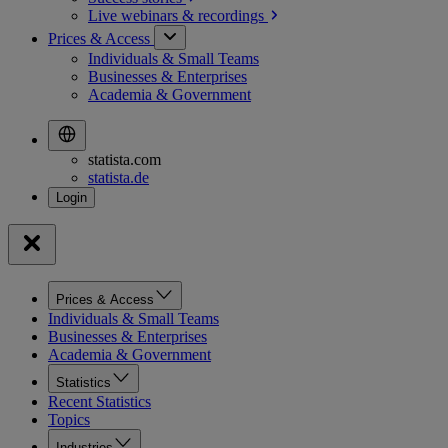
Live webinars &
recordings
Prices & Access
Individuals & Small Teams
Businesses & Enterprises
Academia & Government
statista.com
statista.de
Prices & Access
Individuals & Small Teams
Businesses & Enterprises
Academia & Government
Statistics
Recent Statistics
Topics
Industries