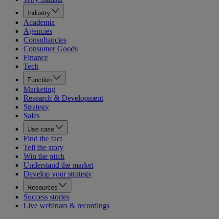
Industry
Academia
Agencies
Consultancies
Consumer Goods
Finance
Tech
Function
Marketing
Research & Development
Strategy
Sales
Use case
Find the fact
Tell the story
Win the pitch
Understand the market
Develop your strategy
Resources
Success stories
Live webinars & recordings