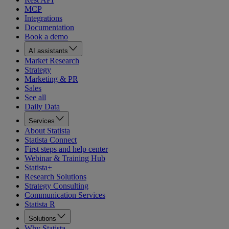
MCP
Integrations
Documentation
Book a demo
AI assistants
Market Research
Strategy
Marketing & PR
Sales
See all
Daily Data
Services
About Statista
Statista Connect
First steps and help center
Webinar & Training Hub
Statista+
Research Solutions
Strategy Consulting
Communication Services
Statista R
Solutions
Why Statista