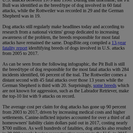
Bull was identified as the breed/type of dog involved in 60 fatal
attacks, while the Rottweiler was recorded in 29 and the German
Shepherd was in 19.
Dog attacks still regularly make headlines today and according to
research from a national victims' group dedicated to increasing
awareness of the problem, the breeds responsible for most fatal
attacks have remained the same. DogsBite.org compiled a
13-year
fatality report
idenftifying breeds of dogs involved in U.S. attacks
from 2005 to 2017.
As can be seen from the following infographic, the Pit Bull is still
the breed/type of dog responsible for the most fatal attacks with 284
incidents identified, 66 percent of the toal. The Rottweiler comes a
distant second with 45 fatal attacks over those 13 years while the
German Shepherd is third with 20. Surprisingly,
some breeds
which
are not known for aggression, such as the Labrador Retriever, make
the top-10 list with 9 attacks on record.
The average cost per claim for dog attacks has gone up 90 percent
from 2003 to 2017, driven by increasing medical costs and higher
settlements. Canine-inflicted injuries accounted for over a third of all
homeowners' liability claim dollars paid out in 2017, costing nearly
$700 million. As well hundreds of fatalities, dog attacks also resulted