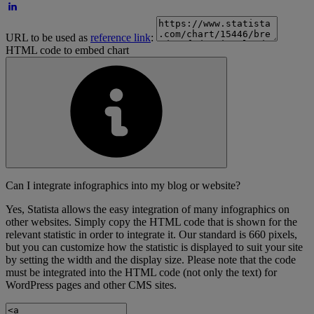
URL to be used as
reference link
:
HTML code to embed chart
Can I integrate infographics into my blog or website?
Yes, Statista allows the easy integration of many infographics on
other websites. Simply copy the HTML code that is shown for the
relevant statistic in order to integrate it. Our standard is 660 pixels,
but you can customize how the statistic is displayed to suit your site
by setting the width and the display size. Please note that the code
must be integrated into the HTML code (not only the text) for
WordPress pages and other CMS sites.