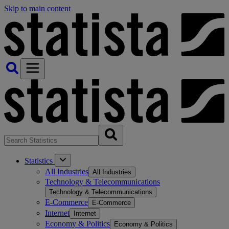
Skip to main content
Statistics
All Industries
All Industries
Technology & Telecommunications
Technology & Telecommunications
E-Commerce
E-Commerce
Internet
Internet
Economy & Politics
Economy & Politics