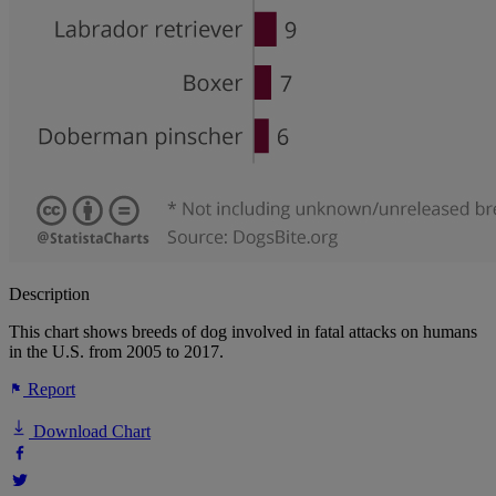
Description
This chart shows breeds of dog involved in fatal attacks on humans
in the U.S. from 2005 to 2017.
Report
Download Chart