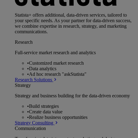
Statista+ offers additional, data-driven services, tailored to
your specific needs. As your partner for data-driven success,
we combine expertise in research, strategy, and marketing
communications.
Research
Full-service market research and analytics
•
Customized market research
•
Data analytics
•
Ad hoc research "askStatista"
Research Solutions
Strategy
Strategy and business building for the data-driven economy
•
Build strategies
•
Create data value
•
Realize business opportunities
Strategy Consulting
Communication