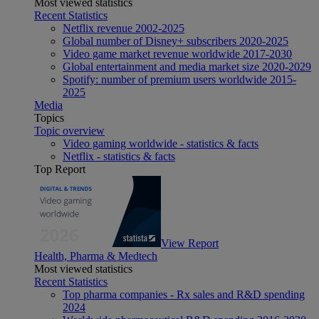
Most viewed statistics
Recent Statistics
Netflix revenue 2002-2025
Global number of Disney+ subscribers 2020-2025
Video game market revenue worldwide 2017-2030
Global entertainment and media market size 2020-2029
Spotify: number of premium users worldwide 2015-
2025
Media
Topics
Topic overview
Video gaming worldwide - statistics & facts
Netflix - statistics & facts
Top Report
View Report
Health, Pharma & Medtech
Most viewed statistics
Recent Statistics
Top pharma companies - Rx sales and R&D spending
2024