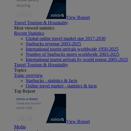
View Report
Travel Tourism & Hospitality
Most viewed statistics
Recent Statistics
Global online travel market size 2017-2030
Starbucks revenue 2003-2025
International tourist arrivals worldwide 1950-2025
Number of Starbucks stores worldwide 2003-2025
International tourist arrivals by world region 2005-2025
Travel Tourism & Hospitality
Topics
Topic overview
Starbucks - statistics & facts
Online travel market - statistics & facts
Top Report
View Report
Media