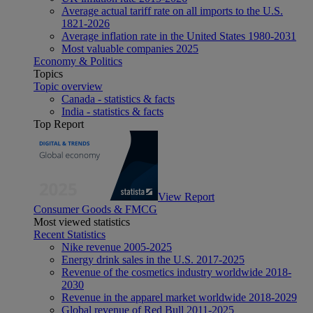
Average actual tariff rate on all imports to the U.S.
1821-2026
Average inflation rate in the United States 1980-2031
Most valuable companies 2025
Economy & Politics
Topics
Topic overview
Canada - statistics & facts
India - statistics & facts
Top Report
View Report
Consumer Goods & FMCG
Most viewed statistics
Recent Statistics
Nike revenue 2005-2025
Energy drink sales in the U.S. 2017-2025
Revenue of the cosmetics industry worldwide 2018-
2030
Revenue in the apparel market worldwide 2018-2029
Global revenue of Red Bull 2011-2025