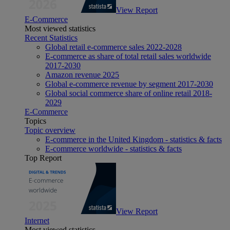
View Report
E-Commerce
Most viewed statistics
Recent Statistics
Global retail e-commerce sales 2022-2028
E-commerce as share of total retail sales worldwide
2017-2030
Amazon revenue 2025
Global e-commerce revenue by segment 2017-2030
Global social commerce share of online retail 2018-
2029
E-Commerce
Topics
Topic overview
E-commerce in the United Kingdom - statistics & facts
E-commerce worldwide - statistics & facts
Top Report
View Report
Internet
Most viewed statistics