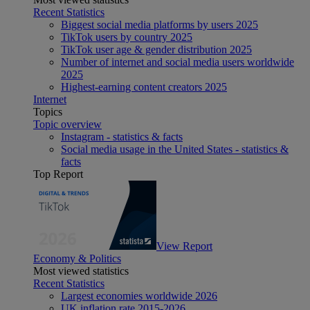
Recent Statistics
Biggest social media platforms by users 2025
TikTok users by country 2025
TikTok user age & gender distribution 2025
Number of internet and social media users worldwide
2025
Highest-earning content creators 2025
Internet
Topics
Topic overview
Instagram - statistics & facts
Social media usage in the United States - statistics &
facts
Top Report
View Report
Economy & Politics
Most viewed statistics
Recent Statistics
Largest economies worldwide 2026
UK inflation rate 2015-2026