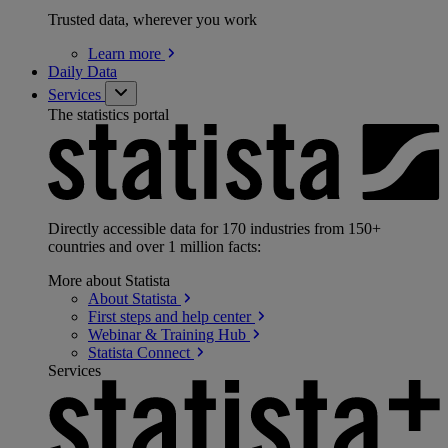
Trusted data, wherever you work
Learn
more
Daily Data
Services
The statistics portal
Directly accessible data for 170 industries from 150+
countries and over 1 million facts:
More about Statista
About
Statista
First steps and help
center
Webinar & Training
Hub
Statista
Connect
Services