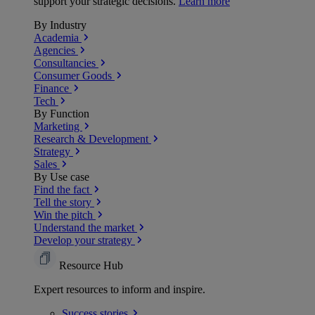
support your strategic decisions.
Learn more
By Industry
Academia
Agencies
Consultancies
Consumer Goods
Finance
Tech
By Function
Marketing
Research & Development
Strategy
Sales
By Use case
Find the fact
Tell the story
Win the pitch
Understand the market
Develop your strategy
Resource Hub
Expert resources to inform and inspire.
Success
stories