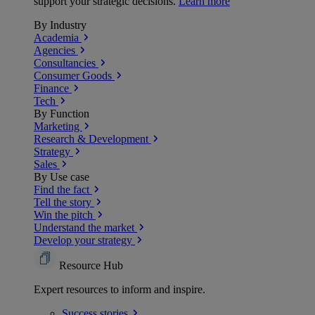
support your strategic decisions.
Learn more
By Industry
Academia
Agencies
Consultancies
Consumer Goods
Finance
Tech
By Function
Marketing
Research & Development
Strategy
Sales
By Use case
Find the fact
Tell the story
Win the pitch
Understand the market
Develop your strategy
Resource Hub
Expert resources to inform and inspire.
Success
stories