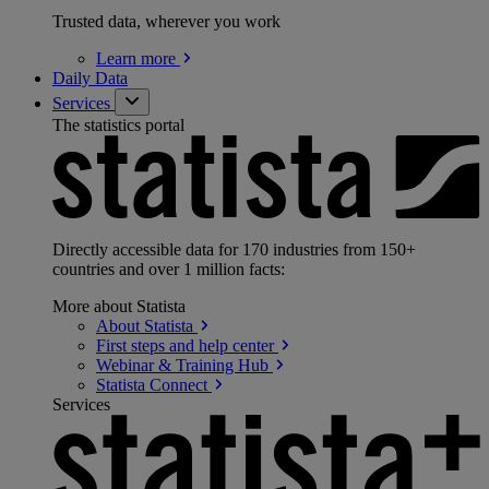
Trusted data, wherever you work
Learn
more
Daily Data
Services
The statistics portal
Directly accessible data for 170 industries from 150+
countries and over 1 million facts:
More about Statista
About
Statista
First steps and help
center
Webinar & Training
Hub
Statista
Connect
Services