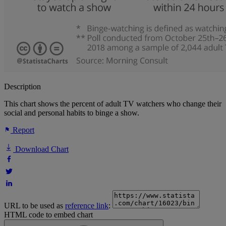
Description
This chart shows the percent of adult TV watchers who change their
social and personal habits to binge a show.
Report
Download Chart
URL to be used as
reference link
:
HTML code to embed chart