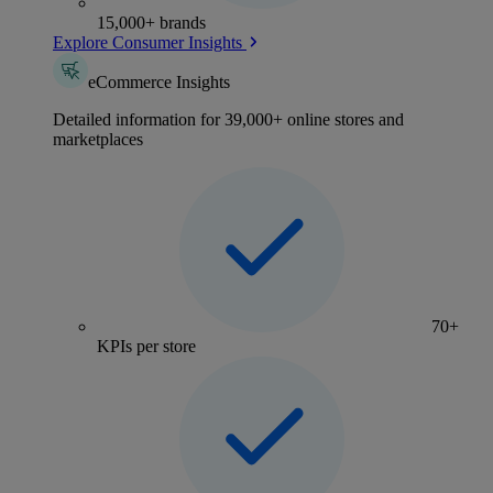
15,000+ brands
Explore Consumer Insights
eCommerce Insights
Detailed information for 39,000+ online stores and
marketplaces
70+
KPIs per store