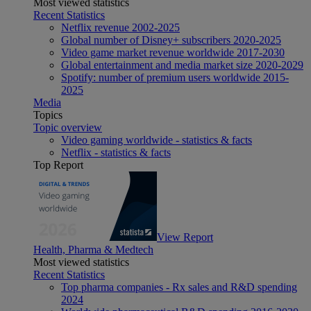
Most viewed statistics
Recent Statistics
Netflix revenue 2002-2025
Global number of Disney+ subscribers 2020-2025
Video game market revenue worldwide 2017-2030
Global entertainment and media market size 2020-2029
Spotify: number of premium users worldwide 2015-
2025
Media
Topics
Topic overview
Video gaming worldwide - statistics & facts
Netflix - statistics & facts
Top Report
View Report
Health, Pharma & Medtech
Most viewed statistics
Recent Statistics
Top pharma companies - Rx sales and R&D spending
2024