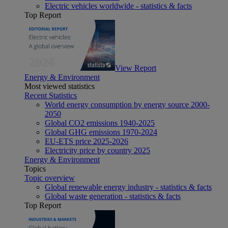
Electric vehicles worldwide - statistics & facts
Top Report
View Report
Energy & Environment
Most viewed statistics
Recent Statistics
World energy consumption by energy source 2000-
2050
Global CO2 emissions 1940-2025
Global GHG emissions 1970-2024
EU-ETS price 2025-2026
Electricity price by country 2025
Energy & Environment
Topics
Topic overview
Global renewable energy industry - statistics & facts
Global waste generation - statistics & facts
Top Report