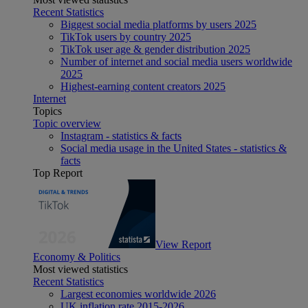
Recent Statistics
Biggest social media platforms by users 2025
TikTok users by country 2025
TikTok user age & gender distribution 2025
Number of internet and social media users worldwide
2025
Highest-earning content creators 2025
Internet
Topics
Topic overview
Instagram - statistics & facts
Social media usage in the United States - statistics &
facts
Top Report
View Report
Economy & Politics
Most viewed statistics
Recent Statistics
Largest economies worldwide 2026
UK inflation rate 2015-2026