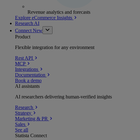
Revenue analytics and forecasts
Explore eCommerce Insights
Research AI
Connect
New
Product
Flexible integration for any environment
Rest API
MCP
Integrations
Documentation
Book a demo
AI assistants
AI researchers delivering human-verified insights
Research
Strategy
Marketing & PR
Sales
See all
Statista Connect