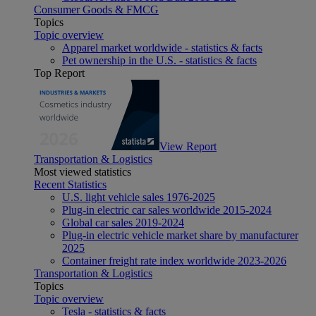
Consumer Goods & FMCG
Topics
Topic overview
Apparel market worldwide - statistics & facts
Pet ownership in the U.S. - statistics & facts
Top Report
View Report
Transportation & Logistics
Most viewed statistics
Recent Statistics
U.S. light vehicle sales 1976-2025
Plug-in electric car sales worldwide 2015-2024
Global car sales 2019-2024
Plug-in electric vehicle market share by manufacturer
2025
Container freight rate index worldwide 2023-2026
Transportation & Logistics
Topics
Topic overview
Tesla - statistics & facts