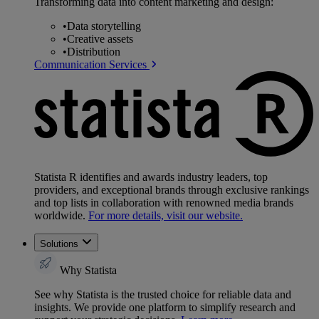
Transforming data into content marketing and design:
•
Data storytelling
•
Creative assets
•
Distribution
Communication Services
Statista R identifies and awards industry leaders, top
providers, and exceptional brands through exclusive rankings
and top lists in collaboration with renowned media brands
worldwide.
For more details, visit our website.
Solutions
Why Statista
See why Statista is the trusted choice for reliable data and
insights. We provide one platform to simplify research and