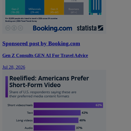
Sponsored post by Booking.com
Gen Z Consults GEN AI For Travel Advice
Jul 28, 2026