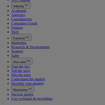
Industry
Academia
Agencies
Consultancies
Consumer Goods
Finance
Tech
Function
Marketing
Research & Development
Strategy
Sales
Use case
Find the fact
Tell the story
Win the pitch
Understand the market
Develop your strategy
Resources
Success stories
Live webinars & recordings