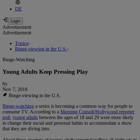
DE
Advertisement
Advertisement
Topics
›
Binge-viewing in the U.S.
›
Binge-Watching
Young Adults Keep Pressing Play
by
Nov 7, 2018
Binge-viewing in the U.S.
Binge-watching
a series is becoming a common way for people to
consume TV. According to a
Morning Consult/Hollywood reporter
poll
,
young adults
between the ages of 18 and 29 were more likely
to change their social and personal habits to accommodate a show
that they are diving into.
About three-quarters of young adults reported pulling all night-ers to