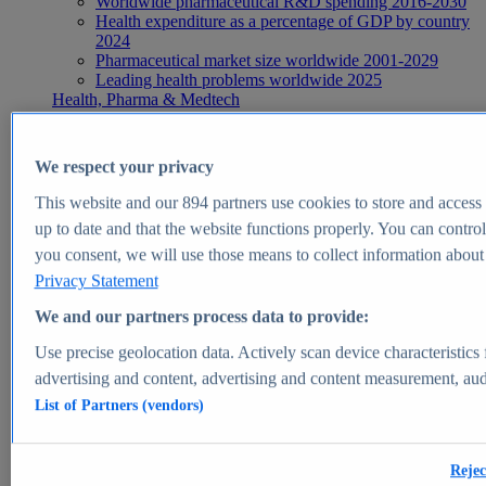
Worldwide pharmaceutical R&D spending 2016-2030
Health expenditure as a percentage of GDP by country
2024
Pharmaceutical market size worldwide 2001-2029
Leading health problems worldwide 2025
Health, Pharma & Medtech
Topics
Topic overview
Global pharmaceutical industry - statistics & facts
We respect your privacy
Digital health - statistics & facts
Top Report
This website and our
894
partners use cookies to store and access p
up to date and that the website functions properly. You can control
you consent, we will use those means to collect information about y
Privacy Statement
View Report
We and our partners process data to provide:
Insights
Use precise geolocation data. Actively scan device characteristics 
Market Insights
advertising and content, advertising and content measurement, au
List of Partners (vendors)
Market forecast and expert KPIs for 1000+ markets in 190+
countries & territories
Explore Market Insights
Rejec