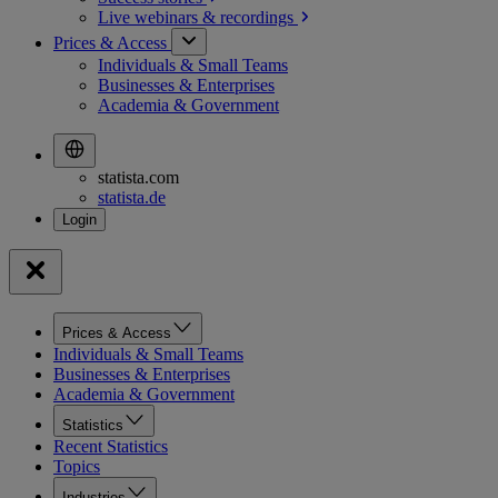
Live webinars &
recordings
Prices & Access
Individuals & Small Teams
Businesses & Enterprises
Academia & Government
statista.com
statista.de
Prices & Access
Individuals & Small Teams
Businesses & Enterprises
Academia & Government
Statistics
Recent Statistics
Topics
Industries