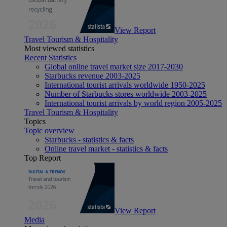
View Report
Travel Tourism & Hospitality
Most viewed statistics
Recent Statistics
Global online travel market size 2017-2030
Starbucks revenue 2003-2025
International tourist arrivals worldwide 1950-2025
Number of Starbucks stores worldwide 2003-2025
International tourist arrivals by world region 2005-2025
Travel Tourism & Hospitality
Topics
Topic overview
Starbucks - statistics & facts
Online travel market - statistics & facts
Top Report
View Report
Media