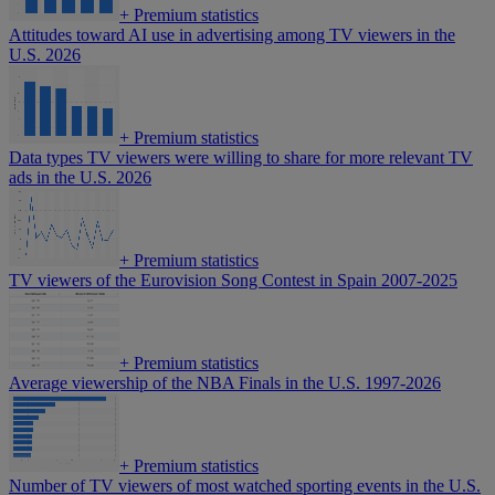
+
Premium statistics
Attitudes toward AI use in advertising among TV viewers in the
U.S. 2026
+
Premium statistics
Data types TV viewers were willing to share for more relevant TV
ads in the U.S. 2026
+
Premium statistics
TV viewers of the Eurovision Song Contest in Spain 2007-2025
+
Premium statistics
Average viewership of the NBA Finals in the U.S. 1997-2026
+
Premium statistics
Number of TV viewers of most watched sporting events in the U.S.