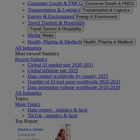
Consumer Goods & FMCG
Consumer Goods & FMCG
Transportation & Logistics
Transportation & Logistics
Energy & Environment
Energy & Environment
Travel Tourism & Hospitality
Travel Tourism & Hospitality
Media
Media
Health, Pharma & Medtech
Health, Pharma & Medtech
All Industries
Most viewed Statistics
Recent Statistics
Global AI market size 2020-2031
Global inflation rate 2025
Data centers worldwide by country 2025
Number of AI tool users worldwide 2020-2031
Data generation volume worldwide 2010-2029
All Industries
Topics
More Topics
Data centers - statistics & facts
TikTok - statistics & facts
Top Report