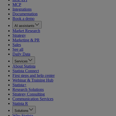
MCP
Integrations
Documentation
Book a demo
AI assistants
Market Research
Strategy
Marketing & PR
Sales
See all
Daily Data
Services
About Statista
Statista Connect
First steps and help center
Webinar & Training Hub
Statista+
Research Solutions
Strategy Consulting
Communication Services
Statista R
Solutions
Why Statista