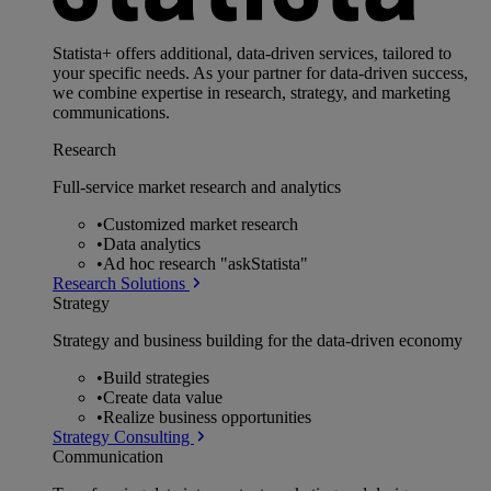
Statista+ offers additional, data-driven services, tailored to
your specific needs. As your partner for data-driven success,
we combine expertise in research, strategy, and marketing
communications.
Research
Full-service market research and analytics
•
Customized market research
•
Data analytics
•
Ad hoc research "askStatista"
Research Solutions
Strategy
Strategy and business building for the data-driven economy
•
Build strategies
•
Create data value
•
Realize business opportunities
Strategy Consulting
Communication