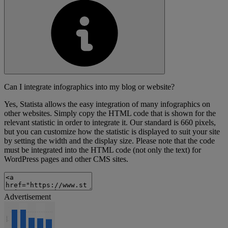
Can I integrate infographics into my blog or website?
Yes, Statista allows the easy integration of many infographics on
other websites. Simply copy the HTML code that is shown for the
relevant statistic in order to integrate it. Our standard is 660 pixels,
but you can customize how the statistic is displayed to suit your site
by setting the width and the display size. Please note that the code
must be integrated into the HTML code (not only the text) for
WordPress pages and other CMS sites.
Advertisement