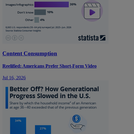
Content Consumption
Reelified: Americans Prefer Short-Form Video
Jul 16, 2026