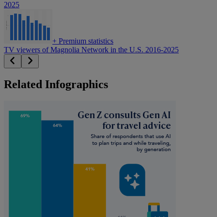
2025
+
Premium statistics
TV viewers of Magnolia Network in the U.S. 2016-2025
Related Infographics