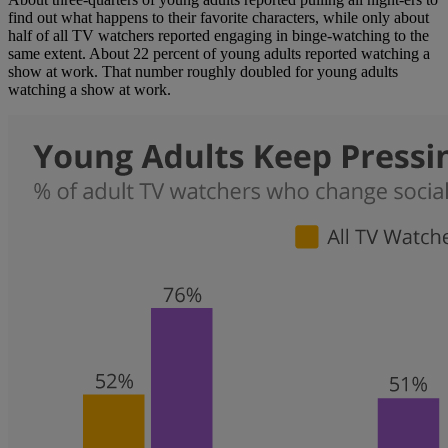
find out what happens to their favorite characters, while only about
half of all TV watchers reported engaging in binge-watching to the
same extent. About 22 percent of young adults reported watching a
show at work. That number roughly doubled for young adults
watching a show at work.