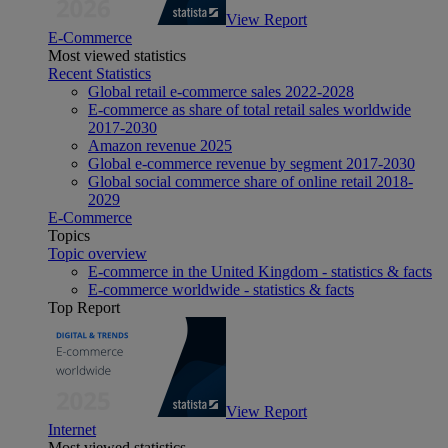
View Report
E-Commerce
Most viewed statistics
Recent Statistics
Global retail e-commerce sales 2022-2028
E-commerce as share of total retail sales worldwide
2017-2030
Amazon revenue 2025
Global e-commerce revenue by segment 2017-2030
Global social commerce share of online retail 2018-
2029
E-Commerce
Topics
Topic overview
E-commerce in the United Kingdom - statistics & facts
E-commerce worldwide - statistics & facts
Top Report
View Report
Internet
Most viewed statistics