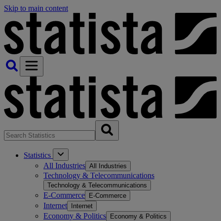
Skip to main content
Statistics
All Industries
All Industries
Technology & Telecommunications
Technology & Telecommunications
E-Commerce
E-Commerce
Internet
Internet
Economy & Politics
Economy & Politics