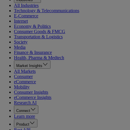
All Industries
Technology & Telecommunications
E-Commerce
Internet
Economy & Politics
Consumer Goods & FMCG
Transportation & Logistics
Society
Media
Finance & Insurance
Health, Pharma & Medtech
Market Insights
All Markets
Consumer
eCommerce
Mobility
Consumer Insights
eCommerce Insights
Research AI
Connect
Learn more
Product
Rest API