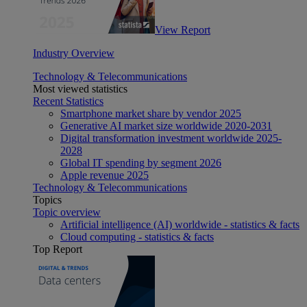
View Report
Industry Overview
Technology & Telecommunications
Most viewed statistics
Recent Statistics
Smartphone market share by vendor 2025
Generative AI market size worldwide 2020-2031
Digital transformation investment worldwide 2025-
2028
Global IT spending by segment 2026
Apple revenue 2025
Technology & Telecommunications
Topics
Topic overview
Artificial intelligence (AI) worldwide - statistics & facts
Cloud computing - statistics & facts
Top Report