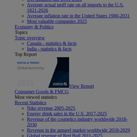
Average actual tariff rate on all imports to the U.S.
1821-2026
Average inflation rate in the United States 1980-2031
Most valuable companies 2025
Economy & Politics
Topics
Topic overview
Canada - statistics & facts
India - statistics & facts
Top Report
View Report
Consumer Goods & FMCG
Most viewed statistics
Recent Statistics
Nike revenue 2005-2025
Energy drink sales in the U.S. 2017-2025
Revenue of the cosmetics industry worldwide 2018-
2030
Revenue in the apparel market worldwide 2018-2029
Global revenue of Red Bull 2011-2025