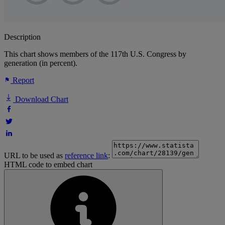
Description
This chart shows members of the 117th U.S. Congress by
generation (in percent).
Report
Download Chart
URL to be used as
reference link
:
HTML code to embed chart