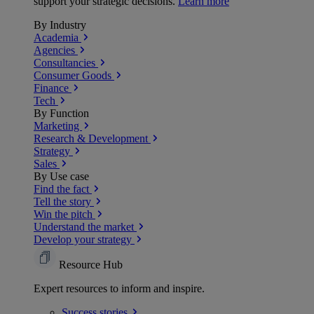
support your strategic decisions.
Learn more
By Industry
Academia
Agencies
Consultancies
Consumer Goods
Finance
Tech
By Function
Marketing
Research & Development
Strategy
Sales
By Use case
Find the fact
Tell the story
Win the pitch
Understand the market
Develop your strategy
Resource Hub
Expert resources to inform and inspire.
Success
stories