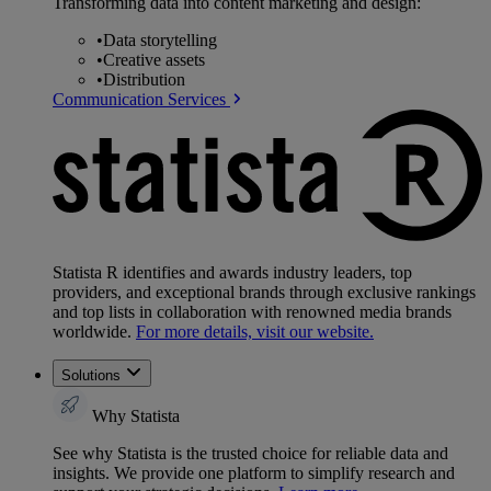
Transforming data into content marketing and design:
•
Data storytelling
•
Creative assets
•
Distribution
Communication Services
Statista R identifies and awards industry leaders, top
providers, and exceptional brands through exclusive rankings
and top lists in collaboration with renowned media brands
worldwide.
For more details, visit our website.
Solutions
Why Statista
See why Statista is the trusted choice for reliable data and
insights. We provide one platform to simplify research and