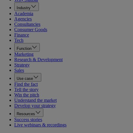
Industry
Academia
Agencies
Consultancies
Consumer Goods
Finance
Tech
Function
Marketing
Research & Development
Strategy
Sales
Use case
Find the fact
Tell the story
Win the pitch
Understand the market
Develop your strategy
Resources
Success stories
Live webinars & recordings