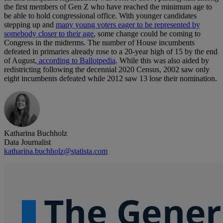
the first members of Gen Z who have reached the minimum age to
be able to hold congressional office. With younger candidates
stepping up and
many young voters eager to be represented by
somebody closer to their age
, some change could be coming to
Congress in the midterms. The number of House incumbents
defeated in primaries already rose to a 20-year high of 15 by the end
of August,
according to Ballotpedia
. While this was also aided by
redistricting following the decennial 2020 Census, 2002 saw only
eight incumbents defeated while 2012 saw 13 lose their nomination.
Katharina Buchholz
Data Journalist
katharina.buchholz@statista.com