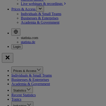
Live webinars &
recordings
Prices & Access
Individuals & Small Teams
Businesses & Enterprises
Academia & Government
statista.com
statista.de
Prices & Access
Individuals & Small Teams
Businesses & Enterprises
Academia & Government
Statistics
Recent Statistics
Topics
Industries