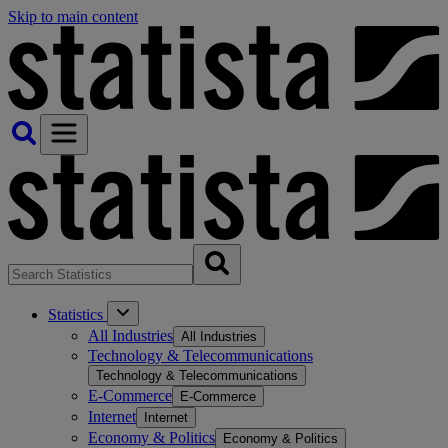
Skip to main content
Statistics
All Industries
All Industries
Technology & Telecommunications
Technology & Telecommunications
E-Commerce
E-Commerce
Internet
Internet
Economy & Politics
Economy & Politics