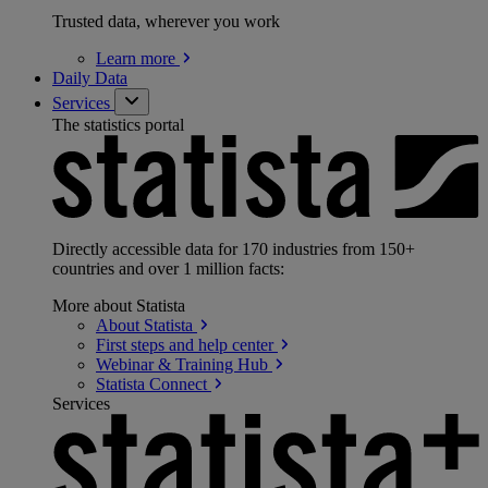
Trusted data, wherever you work
Learn
more
Daily Data
Services
The statistics portal
Directly accessible data for 170 industries from 150+
countries and over 1 million facts:
More about Statista
About
Statista
First steps and help
center
Webinar & Training
Hub
Statista
Connect
Services