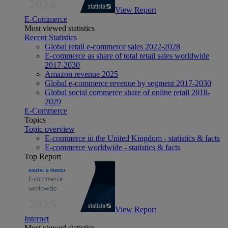
View Report
E-Commerce
Most viewed statistics
Recent Statistics
Global retail e-commerce sales 2022-2028
E-commerce as share of total retail sales worldwide
2017-2030
Amazon revenue 2025
Global e-commerce revenue by segment 2017-2030
Global social commerce share of online retail 2018-
2029
E-Commerce
Topics
Topic overview
E-commerce in the United Kingdom - statistics & facts
E-commerce worldwide - statistics & facts
Top Report
View Report
Internet
Most viewed statistics