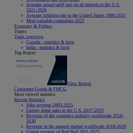
Average actual tariff rate on all imports to the U.S.
1821-2026
Average inflation rate in the United States 1980-2031
Most valuable companies 2025
Economy & Politics
Topics
Topic overview
Canada - statistics & facts
India - statistics & facts
Top Report
View Report
Consumer Goods & FMCG
Most viewed statistics
Recent Statistics
Nike revenue 2005-2025
Energy drink sales in the U.S. 2017-2025
Revenue of the cosmetics industry worldwide 2018-
2030
Revenue in the apparel market worldwide 2018-2029
Global revenue of Red Bull 2011-2025