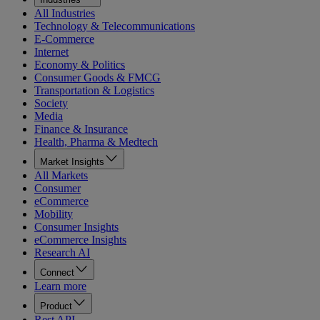
All Industries
Technology & Telecommunications
E-Commerce
Internet
Economy & Politics
Consumer Goods & FMCG
Transportation & Logistics
Society
Media
Finance & Insurance
Health, Pharma & Medtech
Market Insights
All Markets
Consumer
eCommerce
Mobility
Consumer Insights
eCommerce Insights
Research AI
Connect
Learn more
Product
Rest API