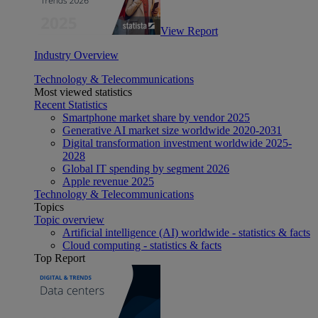
View Report
Industry Overview
Technology & Telecommunications
Most viewed statistics
Recent Statistics
Smartphone market share by vendor 2025
Generative AI market size worldwide 2020-2031
Digital transformation investment worldwide 2025-
2028
Global IT spending by segment 2026
Apple revenue 2025
Technology & Telecommunications
Topics
Topic overview
Artificial intelligence (AI) worldwide - statistics & facts
Cloud computing - statistics & facts
Top Report