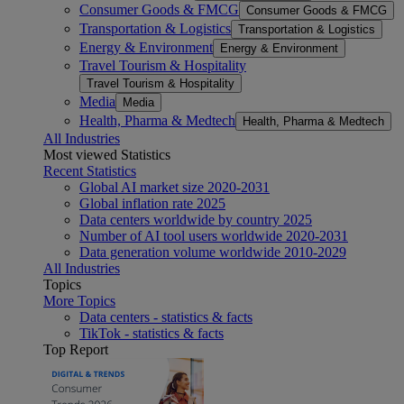
Consumer Goods & FMCG
Consumer Goods & FMCG
Transportation & Logistics
Transportation & Logistics
Energy & Environment
Energy & Environment
Travel Tourism & Hospitality
Travel Tourism & Hospitality
Media
Media
Health, Pharma & Medtech
Health, Pharma & Medtech
All Industries
Most viewed Statistics
Recent Statistics
Global AI market size 2020-2031
Global inflation rate 2025
Data centers worldwide by country 2025
Number of AI tool users worldwide 2020-2031
Data generation volume worldwide 2010-2029
All Industries
Topics
More Topics
Data centers - statistics & facts
TikTok - statistics & facts
Top Report