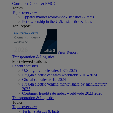
Consumer Goods & FMCG
Topics
Topic overview
Apparel market worldwide - statistics & facts
Pet ownership in the U.S. - statistics & facts
Top Report
View Report
Transportation & Logistics
Most viewed statistics
Recent Statistics
U.S. light vehicle sales 1976-2025
Plug-in electric car sales worldwide 2015-2024
Global car sales 2019-2024
Plug-in electric vehicle market share by manufacturer
2025
Container freight rate index worldwide 2023-2026
Transportation & Logistics
Topics
Topic overview
Tesla - statistics & facts