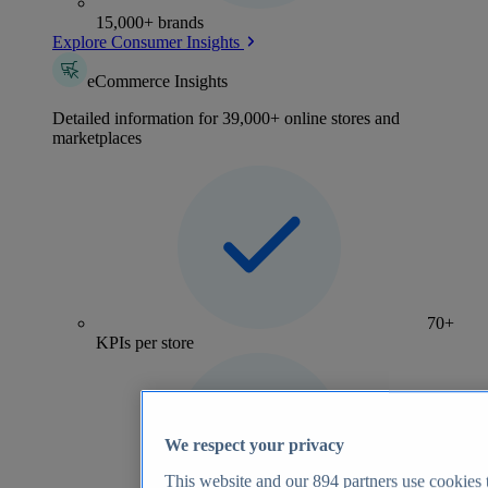
15,000+ brands
Explore Consumer Insights
eCommerce Insights
Detailed information for 39,000+ online stores and
marketplaces
70+
KPIs per store
We respect your privacy
This website and our
894
partners use cookies t