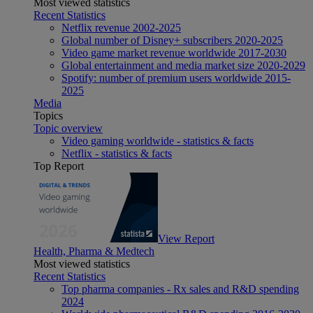
Most viewed statistics
Recent Statistics
Netflix revenue 2002-2025
Global number of Disney+ subscribers 2020-2025
Video game market revenue worldwide 2017-2030
Global entertainment and media market size 2020-2029
Spotify: number of premium users worldwide 2015-
2025
Media
Topics
Topic overview
Video gaming worldwide - statistics & facts
Netflix - statistics & facts
Top Report
View Report
Health, Pharma & Medtech
Most viewed statistics
Recent Statistics
Top pharma companies - Rx sales and R&D spending
2024