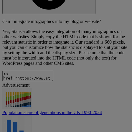
Can I integrate infographics into my blog or website?
Yes, Statista allows the easy integration of many infographics on
other websites. Simply copy the HTML code that is shown for the
relevant statistic in order to integrate it. Our standard is 660 pixels,
but you can customize how the statistic is displayed to suit your site
by setting the width and the display size. Please note that the code
must be integrated into the HTML code (not only the text) for
WordPress pages and other CMS sites.
Advertisement
Population share of generations in the UK 1990-2024