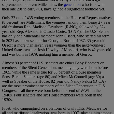
supreme and not even Millennials, the
generation
who is now in
their late 20s to early 40s, have gained a significant foothold yet.
Only 33 out of 435 voting members in the House of Representatives
(8 percent) are Millennials, the youngest among them being 27-year-
old freshman Rep. Madison Cawthorn (R-NC), followed by 32-
year-old Rep. Alexandria Ocasio-Cortez (D-NY). The U.S. Senate
has only one Millennial member: John Ossoff, who started his term
in 2021 as a new senator for Georgia. Born in 1987, 35-year-old
Ossoff is more than seven years younger than the next-youngest
United States senator, Josh Hawley of Missouri, who is 42 years old
and was born in 1979, making him a member of Gen X.
Almost 80 percent of U.S. senators are either Baby Boomers or
members of the Silent Generation, meaning they were born before
1965, while the same is true for 58 percent of House members.
Sens. Bernie Sanders (age 80) and Mitch McConnell (age 80) as
well as Speaker of the House, 82-year-old Nancy Pelosi (D-CA),
are the most prominent members of the Silent Generation in U.S.
Congress – all three were born before the end of WWII in the
1940s. Four senators and six House members were born in the
1930s.
Frost, who campaigned on a platform of civil rights, Medicare-for-
all and marijuana legalization, was born in 1997, placing him among