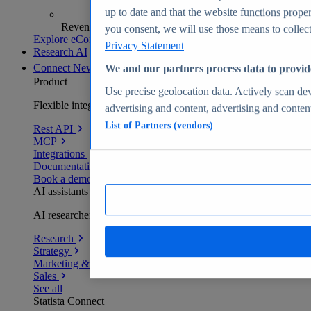
up to date and that the website functions proper
Revenue analytics and forecasts
you consent, we will use those means to collect 
Explore eCommerce Insights
Privacy Statement
Research AI
Connect
New
We and our partners process data to provid
Product
Use precise geolocation data. Actively scan devi
Flexible integration for any environment
advertising and content, advertising and conte
List of Partners (vendors)
Rest API
MCP
Integrations
Documentation
Book a demo
AI assistants
AI researchers delivering human-verified insights
Research
Strategy
Marketing & PR
Sales
See all
Statista Connect