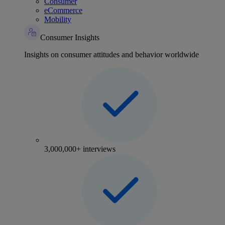
Consumer
eCommerce
Mobility
Consumer Insights
Insights on consumer attitudes and behavior worldwide
3,000,000+ interviews