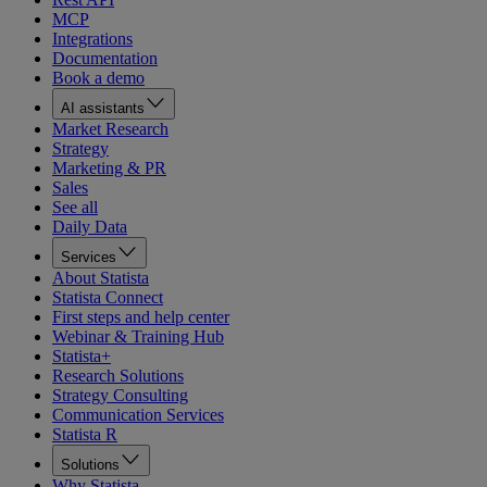
MCP
Integrations
Documentation
Book a demo
AI assistants
Market Research
Strategy
Marketing & PR
Sales
See all
Daily Data
Services
About Statista
Statista Connect
First steps and help center
Webinar & Training Hub
Statista+
Research Solutions
Strategy Consulting
Communication Services
Statista R
Solutions
Why Statista