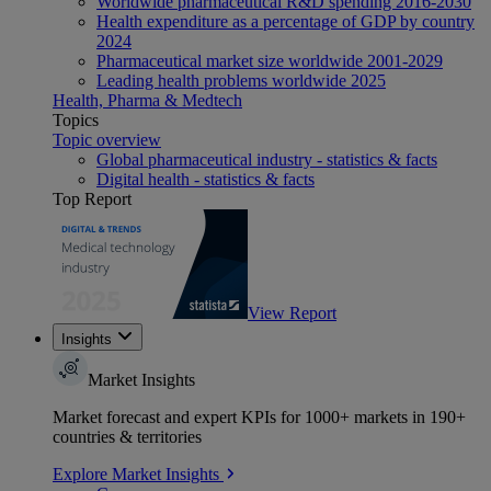
Worldwide pharmaceutical R&D spending 2016-2030
Health expenditure as a percentage of GDP by country
2024
Pharmaceutical market size worldwide 2001-2029
Leading health problems worldwide 2025
Health, Pharma & Medtech
Topics
Topic overview
Global pharmaceutical industry - statistics & facts
Digital health - statistics & facts
Top Report
View Report
Insights
Market Insights
Market forecast and expert KPIs for 1000+ markets in 190+
countries & territories
Explore Market Insights