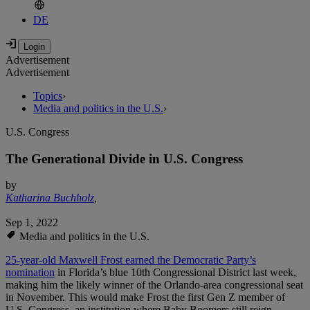
DE
Advertisement
Advertisement
Topics
›
Media and politics in the U.S.
›
U.S. Congress
The Generational Divide in U.S. Congress
by
Katharina Buchholz
,
Sep 1, 2022
Media and politics in the U.S.
25-year-old Maxwell Frost earned the Democratic Party’s
nomination
in Florida’s blue 10th Congressional District last week,
making him the likely winner of the Orlando-area congressional seat
in November. This would make Frost the first Gen Z member of
U.S. Congress, an institution where Baby Boomers still reign