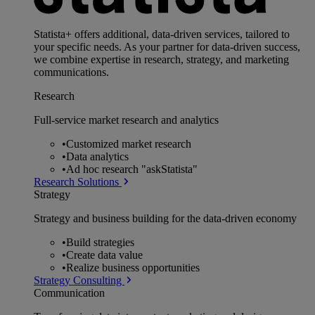
Statista+ offers additional, data-driven services, tailored to
your specific needs. As your partner for data-driven success,
we combine expertise in research, strategy, and marketing
communications.
Research
Full-service market research and analytics
•
Customized market research
•
Data analytics
•
Ad hoc research "askStatista"
Research Solutions
Strategy
Strategy and business building for the data-driven economy
•
Build strategies
•
Create data value
•
Realize business opportunities
Strategy Consulting
Communication