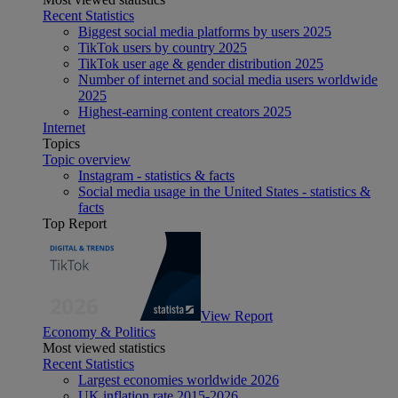
Recent Statistics
Biggest social media platforms by users 2025
TikTok users by country 2025
TikTok user age & gender distribution 2025
Number of internet and social media users worldwide
2025
Highest-earning content creators 2025
Internet
Topics
Topic overview
Instagram - statistics & facts
Social media usage in the United States - statistics &
facts
Top Report
View Report
Economy & Politics
Most viewed statistics
Recent Statistics
Largest economies worldwide 2026
UK inflation rate 2015-2026