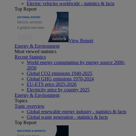
Electric vehicles worldwide - statistics & facts
Top Report
View Report
Energy & Environment
Most viewed statistics
Recent Statistics
World energy consumption by energy source 2000-
2050
Global CO2 emissions 1940-2025
Global GHG emissions 1970-2024
EU-ETS price 2025-2026
Electricity price by country 2025
Energy & Environment
Topics
Topic overview
Global renewable energy industry - statistics & facts
Global waste generation - statistics & facts
Top Report