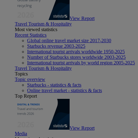
View Report
Travel Tourism & Hospitality
Most viewed statistics
Recent Statistics
Global online travel market size 2017-2030
Starbucks revenue 2003-2025
International tourist arrivals worldwide 1950-2025
Number of Starbucks stores worldwide 2003-2025
International tourist arrivals by world region 2005-2025
Travel Tourism & Hospitality
Topics
Topic overview
Starbucks - statistics & facts
Online travel market - statistics & facts
Top Report
View Report
Media