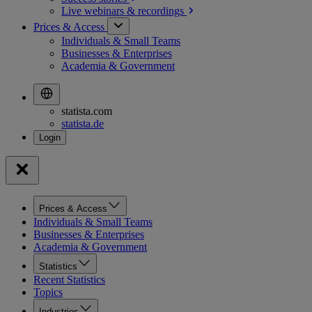
Live webinars &
recordings
Prices & Access
Individuals & Small Teams
Businesses & Enterprises
Academia & Government
statista.com
statista.de
Prices & Access
Individuals & Small Teams
Businesses & Enterprises
Academia & Government
Statistics
Recent Statistics
Topics
Industries