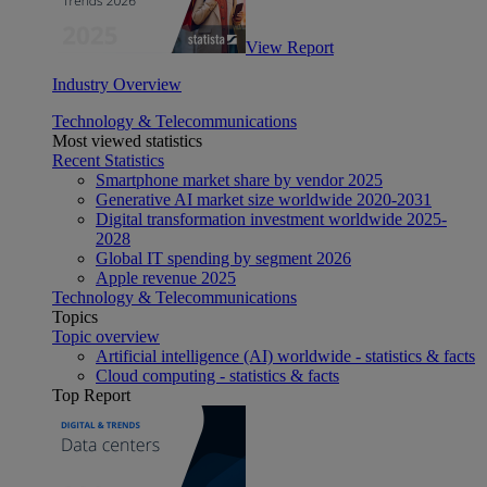
View Report
Industry Overview
Technology & Telecommunications
Most viewed statistics
Recent Statistics
Smartphone market share by vendor 2025
Generative AI market size worldwide 2020-2031
Digital transformation investment worldwide 2025-
2028
Global IT spending by segment 2026
Apple revenue 2025
Technology & Telecommunications
Topics
Topic overview
Artificial intelligence (AI) worldwide - statistics & facts
Cloud computing - statistics & facts
Top Report