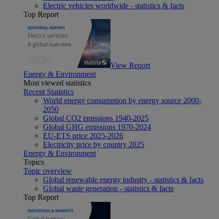
Electric vehicles worldwide - statistics & facts
Top Report
View Report
Energy & Environment
Most viewed statistics
Recent Statistics
World energy consumption by energy source 2000-
2050
Global CO2 emissions 1940-2025
Global GHG emissions 1970-2024
EU-ETS price 2025-2026
Electricity price by country 2025
Energy & Environment
Topics
Topic overview
Global renewable energy industry - statistics & facts
Global waste generation - statistics & facts
Top Report