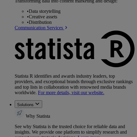
Transforming data into content marketing and design:
•
Data storytelling
•
Creative assets
•
Distribution
Communication Services
Statista R identifies and awards industry leaders, top
providers, and exceptional brands through exclusive rankings
and top lists in collaboration with renowned media brands
worldwide.
For more details, visit our website.
Solutions
Why Statista
See why Statista is the trusted choice for reliable data and
insights. We provide one platform to simplify research and