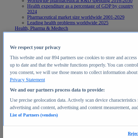
Worldwide pharmaceutical R&D spending 2016-2030
Health expenditure as a percentage of GDP by country
2024
Pharmaceutical market size worldwide 2001-2029
Leading health problems worldwide 2025
Health, Pharma & Medtech
Topics
Topic overview
Global pharmaceutical industry - statistics & facts
We respect your privacy
Digital health - statistics & facts
Top Report
This website and our
894
partners use cookies to store and access p
up to date and that the website functions properly. You can control
you consent, we will use those means to collect information about y
Privacy Statement
View Report
We and our partners process data to provide:
Insights
Use precise geolocation data. Actively scan device characteristics 
Market Insights
advertising and content, advertising and content measurement, au
List of Partners (vendors)
Market forecast and expert KPIs for 1000+ markets in 190+
countries & territories
Explore Market Insights
Rejec