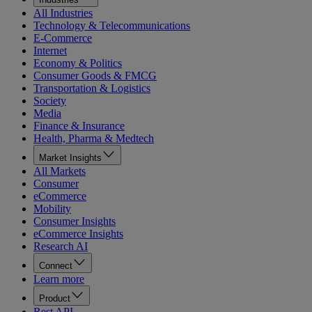
All Industries
Technology & Telecommunications
E-Commerce
Internet
Economy & Politics
Consumer Goods & FMCG
Transportation & Logistics
Society
Media
Finance & Insurance
Health, Pharma & Medtech
Market Insights
All Markets
Consumer
eCommerce
Mobility
Consumer Insights
eCommerce Insights
Research AI
Connect
Learn more
Product
Rest API