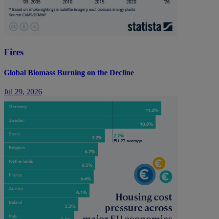
Fires
Global Biomass Burning on the Decline
Jul 29, 2026