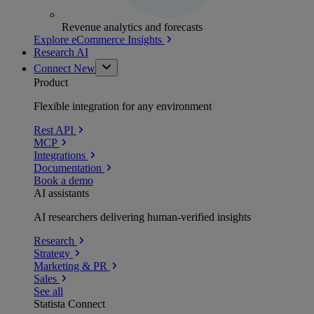
Revenue analytics and forecasts
Explore eCommerce Insights
Research AI
Connect
New
Product
Flexible integration for any environment
Rest API
MCP
Integrations
Documentation
Book a demo
AI assistants
AI researchers delivering human-verified insights
Research
Strategy
Marketing & PR
Sales
See all
Statista Connect