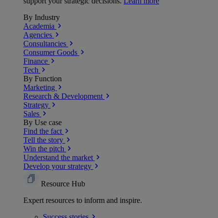
support your strategic decisions.
Learn more
By Industry
Academia
Agencies
Consultancies
Consumer Goods
Finance
Tech
By Function
Marketing
Research & Development
Strategy
Sales
By Use case
Find the fact
Tell the story
Win the pitch
Understand the market
Develop your strategy
Resource Hub
Expert resources to inform and inspire.
Success
stories