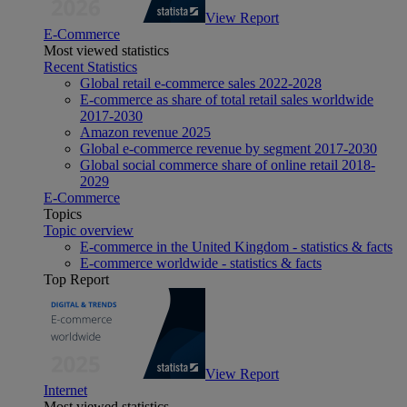
View Report
E-Commerce
Most viewed statistics
Recent Statistics
Global retail e-commerce sales 2022-2028
E-commerce as share of total retail sales worldwide
2017-2030
Amazon revenue 2025
Global e-commerce revenue by segment 2017-2030
Global social commerce share of online retail 2018-
2029
E-Commerce
Topics
Topic overview
E-commerce in the United Kingdom - statistics & facts
E-commerce worldwide - statistics & facts
Top Report
View Report
Internet
Most viewed statistics