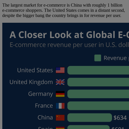
The largest market for e-commerce is China with roughly 1 billion
e-commerce shoppers. The United States comes in a distant second,
despite the bigger bang the country brings in for revenue per user.