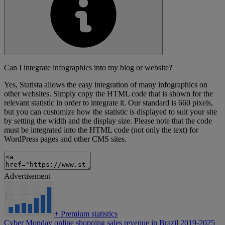
Can I integrate infographics into my blog or website?
Yes, Statista allows the easy integration of many infographics on
other websites. Simply copy the HTML code that is shown for the
relevant statistic in order to integrate it. Our standard is 660 pixels,
but you can customize how the statistic is displayed to suit your site
by setting the width and the display size. Please note that the code
must be integrated into the HTML code (not only the text) for
WordPress pages and other CMS sites.
Advertisement
+
Premium statistics
Cyber Monday online shopping sales revenue in Brazil 2019-2025