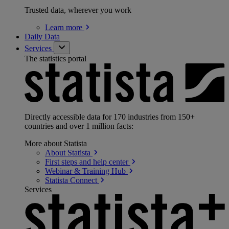
Trusted data, wherever you work
Learn
more
Daily Data
Services
The statistics portal
Directly accessible data for 170 industries from 150+
countries and over 1 million facts:
More about Statista
About
Statista
First steps and help
center
Webinar & Training
Hub
Statista
Connect
Services