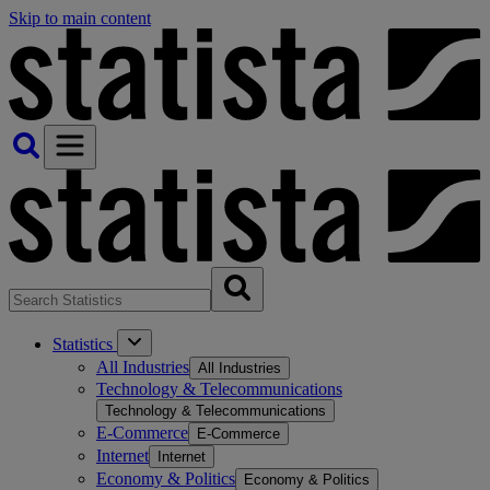
Skip to main content
Statistics
All Industries
All Industries
Technology & Telecommunications
Technology & Telecommunications
E-Commerce
E-Commerce
Internet
Internet
Economy & Politics
Economy & Politics