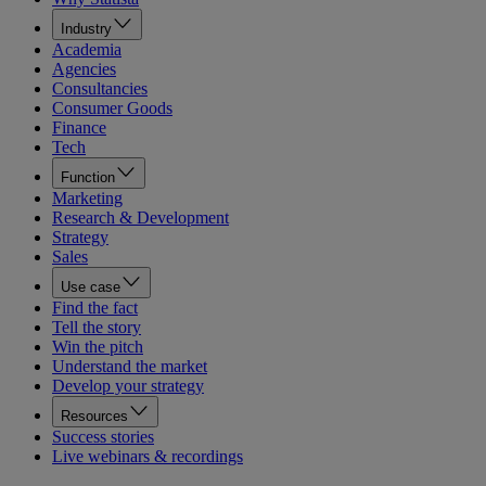
Industry
Academia
Agencies
Consultancies
Consumer Goods
Finance
Tech
Function
Marketing
Research & Development
Strategy
Sales
Use case
Find the fact
Tell the story
Win the pitch
Understand the market
Develop your strategy
Resources
Success stories
Live webinars & recordings