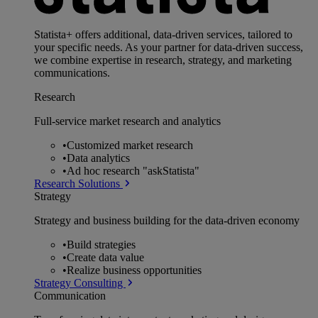
Statista+ offers additional, data-driven services, tailored to
your specific needs. As your partner for data-driven success,
we combine expertise in research, strategy, and marketing
communications.
Research
Full-service market research and analytics
•
Customized market research
•
Data analytics
•
Ad hoc research "askStatista"
Research Solutions
Strategy
Strategy and business building for the data-driven economy
•
Build strategies
•
Create data value
•
Realize business opportunities
Strategy Consulting
Communication