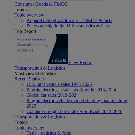
Consumer Goods & FMCG
Topics
Topic overview
Apparel market worldwide - statistics & facts
Pet ownership in the U.S. - statistics & facts
Top Report
View Report
Transportation & Logistics
Most viewed statistics
Recent Statistics
U.S. light vehicle sales 1976-2025
Plug-in electric car sales worldwide 2015-2024
Global car sales 2019-2024
Plug-in electric vehicle market share by manufacturer
2025
Container freight rate index worldwide 2023-2026
Transportation & Logistics
Topics
Topic overview
Tesla - statistics & facts