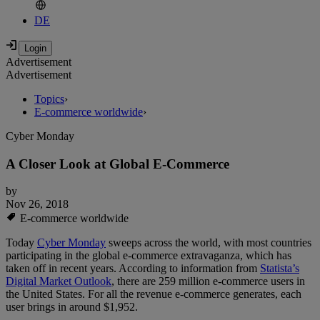
DE
Advertisement
Advertisement
Topics
›
E-commerce worldwide
›
Cyber Monday
A Closer Look at Global E-Commerce
by
Nov 26, 2018
E-commerce worldwide
Today
Cyber Monday
sweeps across the world, with most countries
participating in the global e-commerce extravaganza, which has
taken off in recent years. According to information from
Statista’s
Digital Market Outlook
, there are 259 million e-commerce users in
the United States. For all the revenue e-commerce generates, each
user brings in around $1,952.