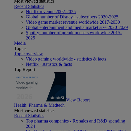
Most viewed statistics
Recent Statistics
Netflix revenue 2002-2025
Global number of Disney+ subscribers 2020-2025
Video game market revenue worldwide 2017-2030
Global entertainment and media market size 2020-2029
Spotify: number of premium users worldwide 2015-
2025
Media
Topics
Topic overview
Video gaming worldwide - statistics & facts
Netflix - statistics & facts
Top Report
View Report
Health, Pharma & Medtech
Most viewed statistics
Recent Statistics
Top pharma companies - Rx sales and R&D spending
2024