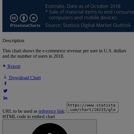
Description
This chart shows the e-commerce revenue per user in U.S. dollars
and the number of users in 2018.
Report
Download Chart
URL to be used as
reference link
:
HTML code to embed chart