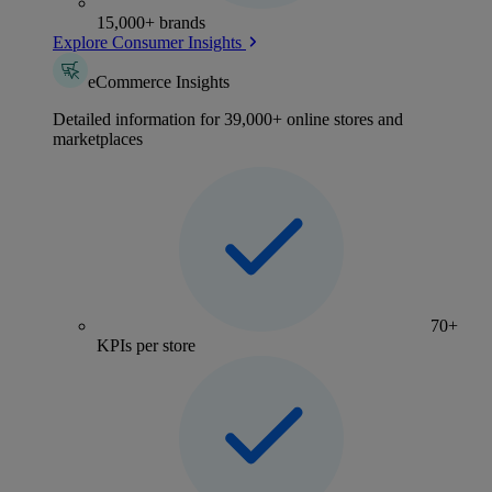
15,000+ brands
Explore Consumer Insights
eCommerce Insights
Detailed information for 39,000+ online stores and
marketplaces
70+
KPIs per store