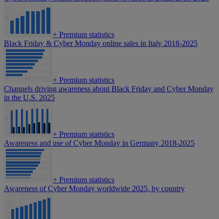
+
Premium statistics
Black Friday & Cyber Monday online sales in Italy 2018-2025
+
Premium statistics
Channels driving awareness about Black Friday and Cyber Monday
in the U.S. 2025
+
Premium statistics
Awareness and use of Cyber Monday in Germany 2018-2025
+
Premium statistics
Awareness of Cyber Monday worldwide 2025, by country