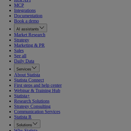
MCP
Integrations
Documentation
Book a demo
AI assistants
Market Research
Strategy
Marketing & PR
Sales
See all
Daily Data
Services
About Statista
Statista Connect
First steps and help center
Webinar & Training Hub
Statista+
Research Solutions
Strategy Consulting
Communication Services
Statista R
Solutions
Why Statista