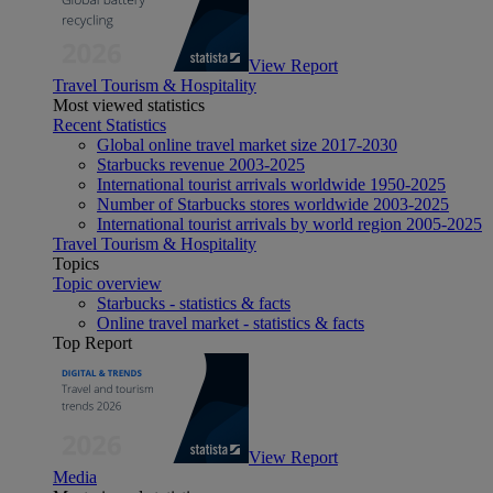
View Report
Travel Tourism & Hospitality
Most viewed statistics
Recent Statistics
Global online travel market size 2017-2030
Starbucks revenue 2003-2025
International tourist arrivals worldwide 1950-2025
Number of Starbucks stores worldwide 2003-2025
International tourist arrivals by world region 2005-2025
Travel Tourism & Hospitality
Topics
Topic overview
Starbucks - statistics & facts
Online travel market - statistics & facts
Top Report
View Report
Media