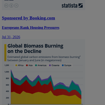
Sponsored by Booking.com
Europeans Rank Housing Pressures
Jul 31, 2026