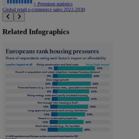
+
Premium statistics
Global retail e-commerce sales 2022-2030
Related Infographics