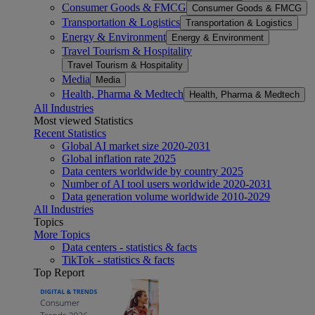
Consumer Goods & FMCG
Consumer Goods & FMCG
Transportation & Logistics
Transportation & Logistics
Energy & Environment
Energy & Environment
Travel Tourism & Hospitality
Travel Tourism & Hospitality
Media
Media
Health, Pharma & Medtech
Health, Pharma & Medtech
All Industries
Most viewed Statistics
Recent Statistics
Global AI market size 2020-2031
Global inflation rate 2025
Data centers worldwide by country 2025
Number of AI tool users worldwide 2020-2031
Data generation volume worldwide 2010-2029
All Industries
Topics
More Topics
Data centers - statistics & facts
TikTok - statistics & facts
Top Report