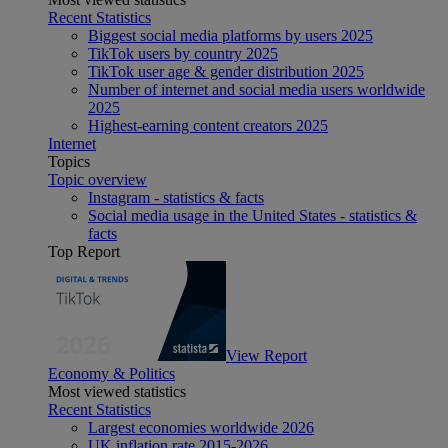
Recent Statistics
Biggest social media platforms by users 2025
TikTok users by country 2025
TikTok user age & gender distribution 2025
Number of internet and social media users worldwide
2025
Highest-earning content creators 2025
Internet
Topics
Topic overview
Instagram - statistics & facts
Social media usage in the United States - statistics &
facts
Top Report
View Report
Economy & Politics
Most viewed statistics
Recent Statistics
Largest economies worldwide 2026
UK inflation rate 2015-2026