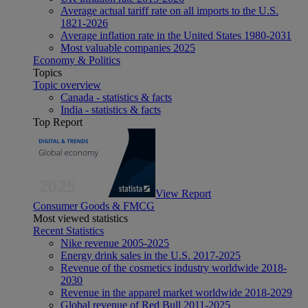
Average actual tariff rate on all imports to the U.S.
1821-2026
Average inflation rate in the United States 1980-2031
Most valuable companies 2025
Economy & Politics
Topics
Topic overview
Canada - statistics & facts
India - statistics & facts
Top Report
View Report
Consumer Goods & FMCG
Most viewed statistics
Recent Statistics
Nike revenue 2005-2025
Energy drink sales in the U.S. 2017-2025
Revenue of the cosmetics industry worldwide 2018-
2030
Revenue in the apparel market worldwide 2018-2029
Global revenue of Red Bull 2011-2025