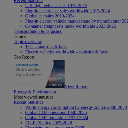
Recent Statistics
U.S. light vehicle sales 1976-2025
Plug-in electric car sales worldwide 2015-2024
Global car sales 2019-2024
Plug-in electric vehicle market share by manufacturer 20
Container freight rate index worldwide 2023-2026
Transportation & Logistics
Topics
Topic overview
Tesla - statistics & facts
Electric vehicles worldwide - statistics & facts
Top Report
View Report
Energy & Environment
Most viewed statistics
Recent Statistics
World energy consumption by energy source 2000-2050
Global CO2 emissions 1940-2025
Global GHG emissions 1970-2024
EU-ETS price 2025-2026
Electricity price by country 2025