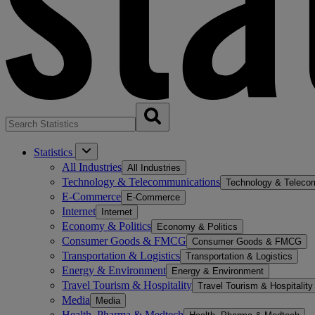
Statistics
All Industries
All Industries
Technology & Telecommunications
Technology & Teleco
E-Commerce
E-Commerce
Internet
Internet
Economy & Politics
Economy & Politics
Consumer Goods & FMCG
Consumer Goods & FMCG
Transportation & Logistics
Transportation & Logistics
Energy & Environment
Energy & Environment
Travel Tourism & Hospitality
Travel Tourism & Hospitality
Media
Media
Health, Pharma & Medtech