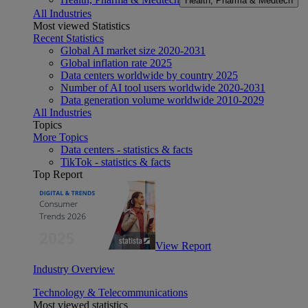
Health, Pharma & Medtech
All Industries
Most viewed Statistics
Recent Statistics
Global AI market size 2020-2031
Global inflation rate 2025
Data centers worldwide by country 2025
Number of AI tool users worldwide 2020-2031
Data generation volume worldwide 2010-2029
All Industries
Topics
More Topics
Data centers - statistics & facts
TikTok - statistics & facts
Top Report
View Report
Industry Overview
Technology & Telecommunications
Most viewed statistics