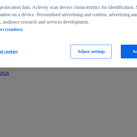
s
eolocation data. Actively scan device characteristics for identification. 
ation on a device. Personalised advertising and content, advertising an
 audience research and services development.
ers (vendors)
al cookies
Adjust settings
Ac
-2026