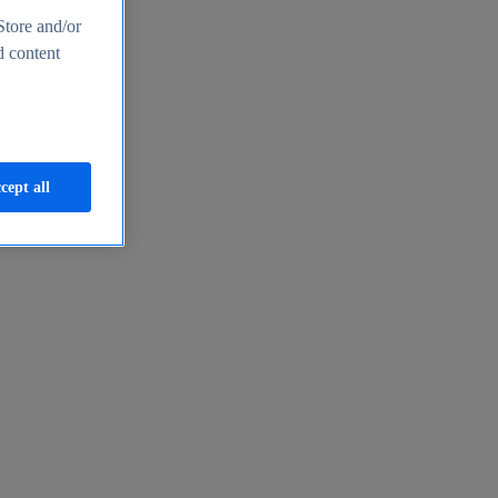
Store and/or
d content
cept all