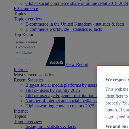
Global social commerce share of online retail 2018-2029
E-Commerce
Topics
Topic overview
E-commerce in the United Kingdom - statistics & facts
E-commerce worldwide - statistics & facts
Top Report
View Report
Internet
Most viewed statistics
We respect 
Recent Statistics
Biggest social media platforms by users 2025
This website
TikTok users by country 2025
TikTok user age & gender distribution 2025
identifiers t
Number of internet and social media users worldwide 20
properly. You
Highest-earning content creators 2025
button. If yo
Internet
Topics
aggregated st
Topic overview
We and our 
Instagram - statistics & facts