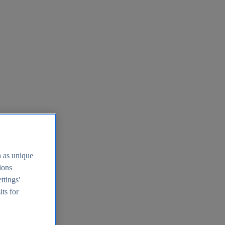
h as unique
tions
ttings'
its for