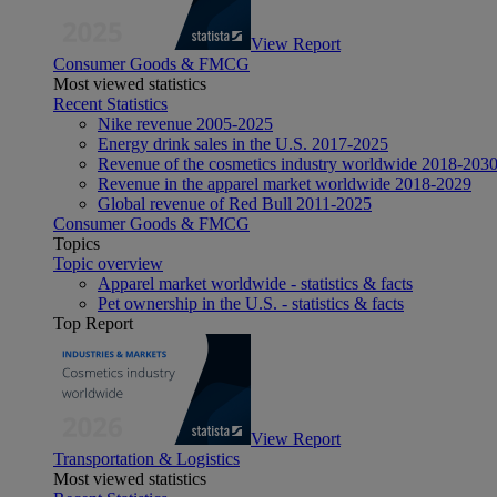
View Report
Consumer Goods & FMCG
Most viewed statistics
Recent Statistics
Nike revenue 2005-2025
Energy drink sales in the U.S. 2017-2025
Revenue of the cosmetics industry worldwide 2018-203
Revenue in the apparel market worldwide 2018-2029
Global revenue of Red Bull 2011-2025
Consumer Goods & FMCG
Topics
Topic overview
Apparel market worldwide - statistics & facts
Pet ownership in the U.S. - statistics & facts
Top Report
View Report
Transportation & Logistics
Most viewed statistics