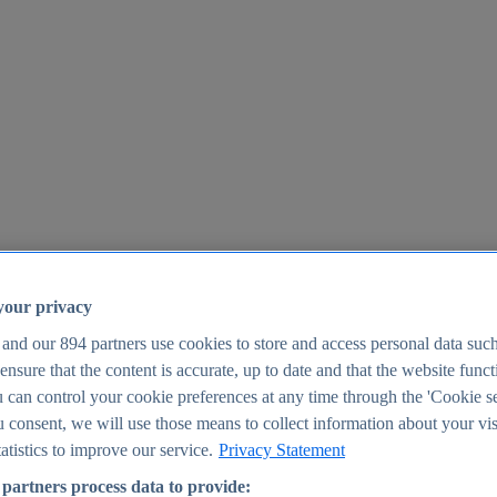
your privacy
 and our
894
partners use cookies to store and access personal data suc
o ensure that the content is accurate, up to date and that the website func
25
 can control your cookie preferences at any time through the 'Cookie se
u consent, we will use those means to collect information about your vis
atistics to improve our service.
Privacy Statement
partners process data to provide: