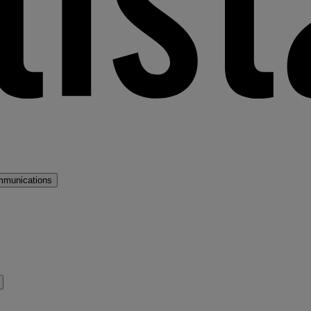
mmunications