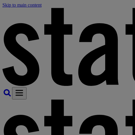
Skip to main content