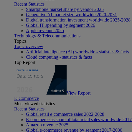
Recent Statistics
Smartphone market share by vendor 2025
Generative AI market size worldwide 2020-2031
Digital transformation investment worldwide 2025-2028
Global IT spending by segment 2026
Apple revenue 2025
Technology & Telecommunications
Topics
Topic overview
Artificial intelligence (AI) worldwide - statistics & facts
Cloud computing - statistics & facts
Top Report
View Report
E-Commerce
Most viewed statistics
Recent Statistics
Global retail e-commerce sales 2022-2028
E-commerce as share of total retail sales worldwide 201
Amazon revenue 2025
Global e-commerce revenue by segment 2017-2030