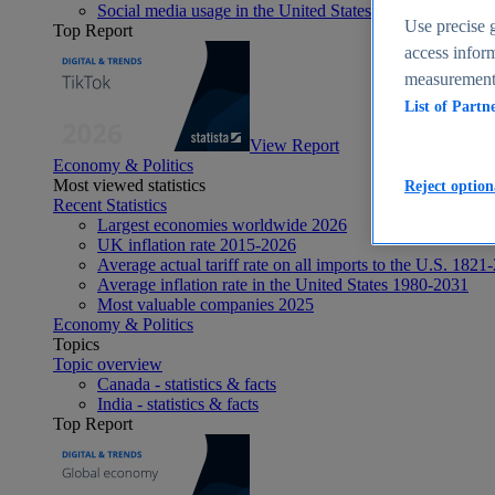
Social media usage in the United States - statistics & fact
Use precise g
Top Report
access inform
measurement,
List of Partn
View Report
Economy & Politics
Most viewed statistics
Reject option
Recent Statistics
Largest economies worldwide 2026
UK inflation rate 2015-2026
Average actual tariff rate on all imports to the U.S. 1821
Average inflation rate in the United States 1980-2031
Most valuable companies 2025
Economy & Politics
Topics
Topic overview
Canada - statistics & facts
India - statistics & facts
Top Report