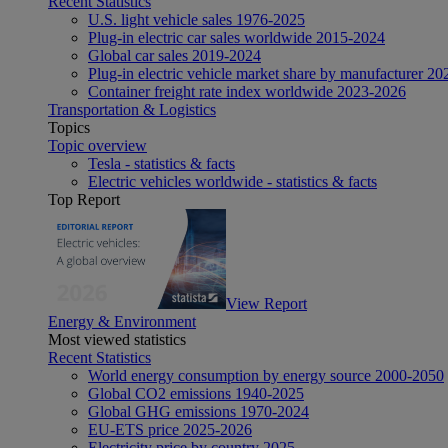
Recent Statistics
U.S. light vehicle sales 1976-2025
Plug-in electric car sales worldwide 2015-2024
Global car sales 2019-2024
Plug-in electric vehicle market share by manufacturer 20
Container freight rate index worldwide 2023-2026
Transportation & Logistics
Topics
Topic overview
Tesla - statistics & facts
Electric vehicles worldwide - statistics & facts
Top Report
View Report
Energy & Environment
Most viewed statistics
Recent Statistics
World energy consumption by energy source 2000-2050
Global CO2 emissions 1940-2025
Global GHG emissions 1970-2024
EU-ETS price 2025-2026
Electricity price by country 2025