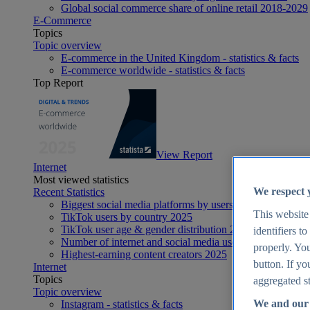
Global social commerce share of online retail 2018-2029
E-Commerce
Topics
Topic overview
E-commerce in the United Kingdom - statistics & facts
E-commerce worldwide - statistics & facts
Top Report
View Report
Internet
Most viewed statistics
We respect 
Recent Statistics
Biggest social media platforms by users 2025
This website
TikTok users by country 2025
TikTok user age & gender distribution 2025
identifiers t
Number of internet and social media users worldwide 20
properly. You
Highest-earning content creators 2025
button. If yo
Internet
Topics
aggregated st
Topic overview
We and our 
Instagram - statistics & facts