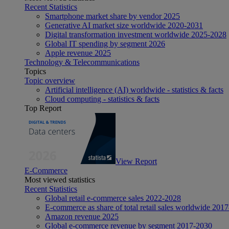
Recent Statistics
Smartphone market share by vendor 2025
Generative AI market size worldwide 2020-2031
Digital transformation investment worldwide 2025-2028
Global IT spending by segment 2026
Apple revenue 2025
Technology & Telecommunications
Topics
Topic overview
Artificial intelligence (AI) worldwide - statistics & facts
Cloud computing - statistics & facts
Top Report
View Report
E-Commerce
Most viewed statistics
Recent Statistics
Global retail e-commerce sales 2022-2028
E-commerce as share of total retail sales worldwide 201
Amazon revenue 2025
Global e-commerce revenue by segment 2017-2030