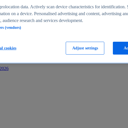
s
eolocation data. Actively scan device characteristics for identification. 
ation on a device. Personalised advertising and content, advertising an
 audience research and services development.
ers (vendors)
al cookies
Adjust settings
Ac
-2026