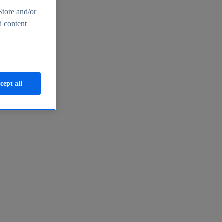
Store and/or
d content
cept all