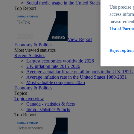
Social media usage in the United States - statistics & fact
Use precise g
Top Report
access inform
measurement,
List of Partn
View Report
Economy & Politics
Most viewed statistics
Reject option
Recent Statistics
Largest economies worldwide 2026
UK inflation rate 2015-2026
Average actual tariff rate on all imports to the U.S. 1821
Average inflation rate in the United States 1980-2031
Most valuable companies 2025
Economy & Politics
Topics
Topic overview
Canada - statistics & facts
India - statistics & facts
Top Report