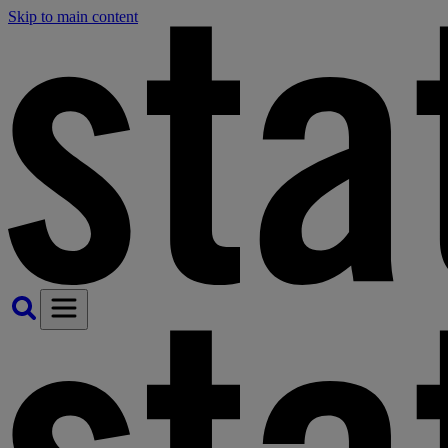
Skip to main content