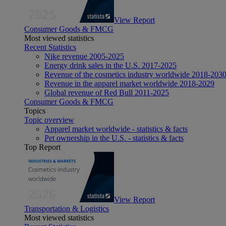
View Report
Consumer Goods & FMCG
Most viewed statistics
Recent Statistics
Nike revenue 2005-2025
Energy drink sales in the U.S. 2017-2025
Revenue of the cosmetics industry worldwide 2018-203
Revenue in the apparel market worldwide 2018-2029
Global revenue of Red Bull 2011-2025
Consumer Goods & FMCG
Topics
Topic overview
Apparel market worldwide - statistics & facts
Pet ownership in the U.S. - statistics & facts
Top Report
View Report
Transportation & Logistics
Most viewed statistics