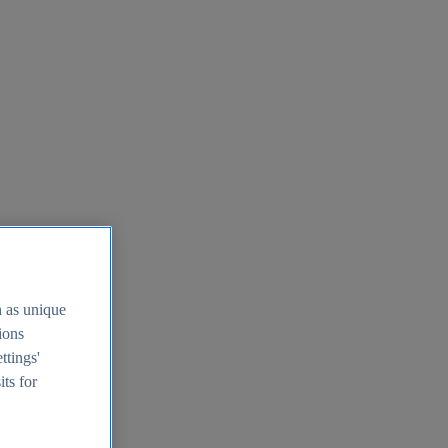
h as unique
tions
ttings'
its for