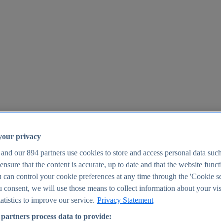
your privacy
 and our
894
partners use cookies to store and access personal data suc
o ensure that the content is accurate, up to date and that the website func
25
 can control your cookie preferences at any time through the 'Cookie se
u consent, we will use those means to collect information about your vis
atistics to improve our service.
Privacy Statement
partners process data to provide: