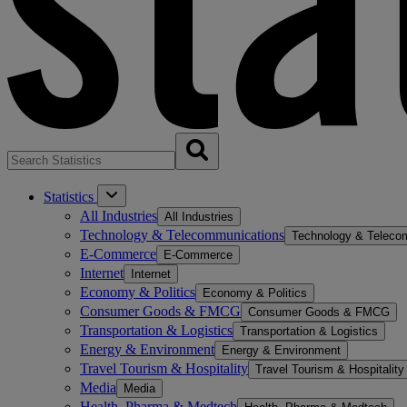
Statistics
All Industries
All Industries
Technology & Telecommunications
Technology & Teleco
E-Commerce
E-Commerce
Internet
Internet
Economy & Politics
Economy & Politics
Consumer Goods & FMCG
Consumer Goods & FMCG
Transportation & Logistics
Transportation & Logistics
Energy & Environment
Energy & Environment
Travel Tourism & Hospitality
Travel Tourism & Hospitality
Media
Media
Health, Pharma & Medtech