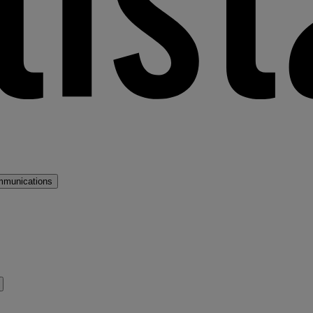
mmunications