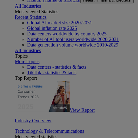
Health, Pharma & Medtech
All Industries
Most viewed Statistics
Recent Statistics
Global AI market size 2020-2031
Global inflation rate 2025
Data centers worldwide by country 2025
Number of AI tool users worldwide 2020-2031
Data generation volume worldwide 2010-2029
All Industries
Topics
More Topics
Data centers - statistics & facts
TikTok - statistics & facts
Top Report
View Report
Industry Overview
Technology & Telecommunications
Most viewed statistics