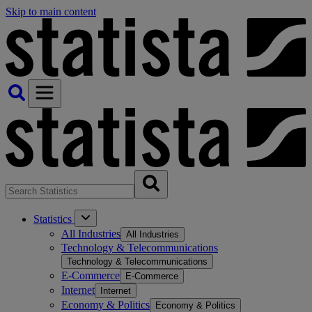
Skip to main content
Statistics
All Industries
All Industries
Technology & Telecommunications
Technology & Telecommunications
E-Commerce
E-Commerce
Internet
Internet
Economy & Politics
Economy & Politics