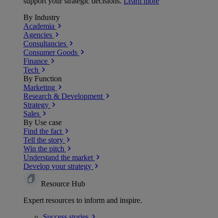
support your strategic decisions.
Learn more
By Industry
Academia
Agencies
Consultancies
Consumer Goods
Finance
Tech
By Function
Marketing
Research & Development
Strategy
Sales
By Use case
Find the fact
Tell the story
Win the pitch
Understand the market
Develop your strategy
Resource Hub
Expert resources to inform and inspire.
Success
stories