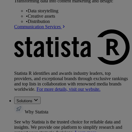
Transforming data into content marketing and design:
•
Data storytelling
•
Creative assets
•
Distribution
Communication Services
Statista R identifies and awards industry leaders, top
providers, and exceptional brands through exclusive rankings
and top lists in collaboration with renowned media brands
worldwide.
For more details, visit our website.
Solutions
Why Statista
See why Statista is the trusted choice for reliable data and
insights. We provide one platform to simplify research and