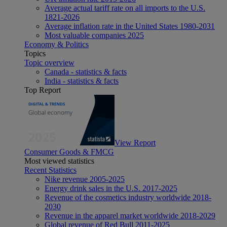
Average actual tariff rate on all imports to the U.S.
1821-2026
Average inflation rate in the United States 1980-2031
Most valuable companies 2025
Economy & Politics
Topics
Topic overview
Canada - statistics & facts
India - statistics & facts
Top Report
View Report
Consumer Goods & FMCG
Most viewed statistics
Recent Statistics
Nike revenue 2005-2025
Energy drink sales in the U.S. 2017-2025
Revenue of the cosmetics industry worldwide 2018-
2030
Revenue in the apparel market worldwide 2018-2029
Global revenue of Red Bull 2011-2025