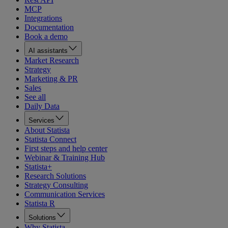
MCP
Integrations
Documentation
Book a demo
AI assistants
Market Research
Strategy
Marketing & PR
Sales
See all
Daily Data
Services
About Statista
Statista Connect
First steps and help center
Webinar & Training Hub
Statista+
Research Solutions
Strategy Consulting
Communication Services
Statista R
Solutions
Why Statista