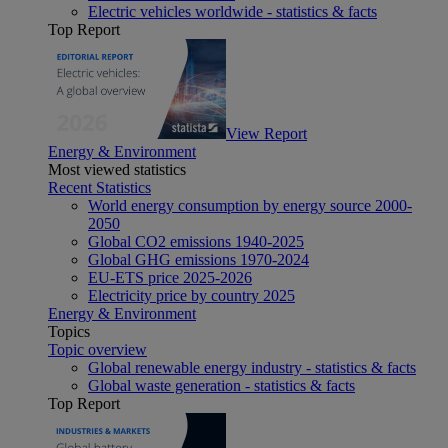
Electric vehicles worldwide - statistics & facts
Top Report
View Report
Energy & Environment
Most viewed statistics
Recent Statistics
World energy consumption by energy source 2000-
2050
Global CO2 emissions 1940-2025
Global GHG emissions 1970-2024
EU-ETS price 2025-2026
Electricity price by country 2025
Energy & Environment
Topics
Topic overview
Global renewable energy industry - statistics & facts
Global waste generation - statistics & facts
Top Report