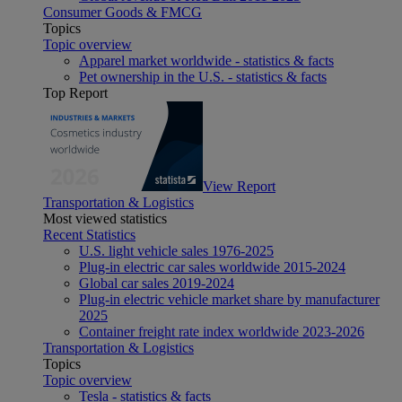
Consumer Goods & FMCG
Topics
Topic overview
Apparel market worldwide - statistics & facts
Pet ownership in the U.S. - statistics & facts
Top Report
View Report
Transportation & Logistics
Most viewed statistics
Recent Statistics
U.S. light vehicle sales 1976-2025
Plug-in electric car sales worldwide 2015-2024
Global car sales 2019-2024
Plug-in electric vehicle market share by manufacturer
2025
Container freight rate index worldwide 2023-2026
Transportation & Logistics
Topics
Topic overview
Tesla - statistics & facts