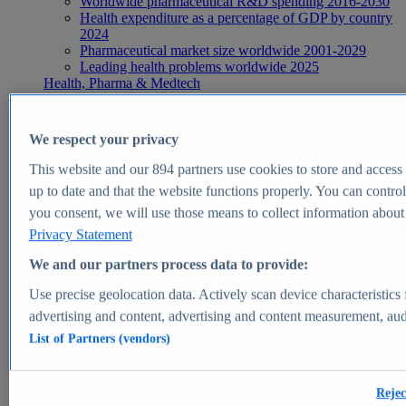
Worldwide pharmaceutical R&D spending 2016-2030
Health expenditure as a percentage of GDP by country
2024
Pharmaceutical market size worldwide 2001-2029
Leading health problems worldwide 2025
Health, Pharma & Medtech
Topics
Topic overview
Global pharmaceutical industry - statistics & facts
We respect your privacy
Digital health - statistics & facts
Top Report
This website and our
894
partners use cookies to store and access p
up to date and that the website functions properly. You can control
you consent, we will use those means to collect information about y
Privacy Statement
View Report
We and our partners process data to provide:
Insights
Use precise geolocation data. Actively scan device characteristics 
Market Insights
advertising and content, advertising and content measurement, au
List of Partners (vendors)
Market forecast and expert KPIs for 1000+ markets in 190+
countries & territories
Explore Market Insights
Rejec