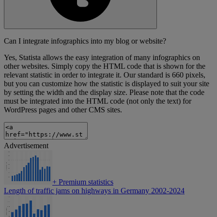
Can I integrate infographics into my blog or website?
Yes, Statista allows the easy integration of many infographics on
other websites. Simply copy the HTML code that is shown for the
relevant statistic in order to integrate it. Our standard is 660 pixels,
but you can customize how the statistic is displayed to suit your site
by setting the width and the display size. Please note that the code
must be integrated into the HTML code (not only the text) for
WordPress pages and other CMS sites.
Advertisement
+
Premium statistics
Length of traffic jams on highways in Germany 2002-2024