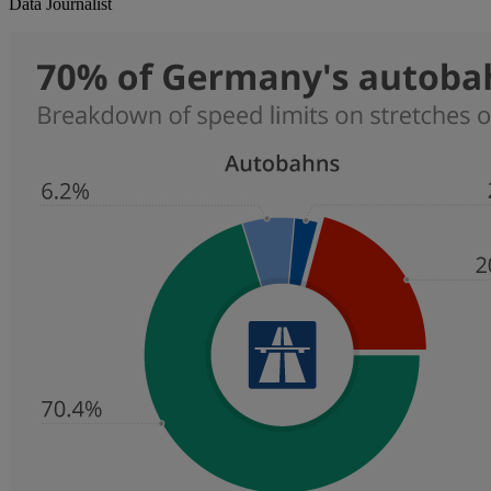
Data Journalist