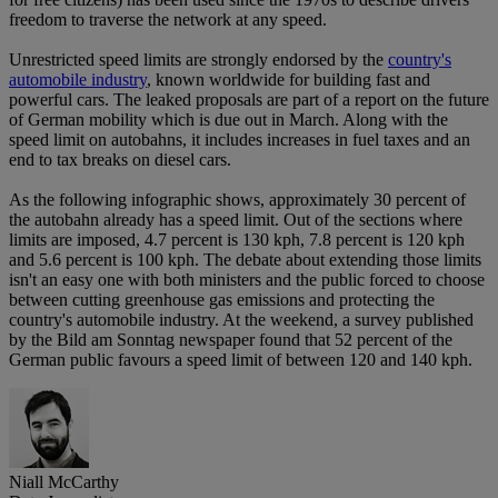
freedom to traverse the network at any speed.
Unrestricted speed limits are strongly endorsed by the
country's
automobile industry
, known worldwide for building fast and
powerful cars. The leaked proposals are part of a report on the future
of German mobility which is due out in March. Along with the
speed limit on autobahns, it includes increases in fuel taxes and an
end to tax breaks on diesel cars.
As the following infographic shows, approximately 30 percent of
the autobahn already has a speed limit. Out of the sections where
limits are imposed, 4.7 percent is 130 kph, 7.8 percent is 120 kph
and 5.6 percent is 100 kph. The debate about extending those limits
isn't an easy one with both ministers and the public forced to choose
between cutting greenhouse gas emissions and protecting the
country's automobile industry. At the weekend, a survey published
by the Bild am Sonntag newspaper found that 52 percent of the
German public favours a speed limit of between 120 and 140 kph.
Niall McCarthy