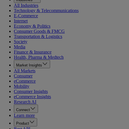
All Industries
Technology & Telecommunications
E-Commerce
Internet
Economy & Politics
Consumer Goods & FMCG
Transportation & Logistics
Society
Media
Finance & Insurance
Health, Pharma & Medtech
Market Insights
All Markets
Consumer
eCommerce
Mobility
Consumer Insights
eCommerce Insights
Research AI
Connect
Learn more
Product
Rest API