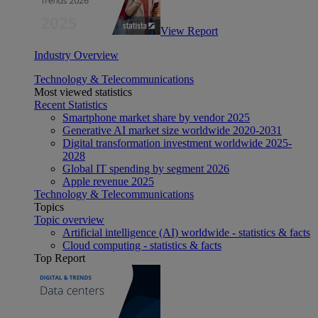
View Report
Industry Overview
Technology & Telecommunications
Most viewed statistics
Recent Statistics
Smartphone market share by vendor 2025
Generative AI market size worldwide 2020-2031
Digital transformation investment worldwide 2025-
2028
Global IT spending by segment 2026
Apple revenue 2025
Technology & Telecommunications
Topics
Topic overview
Artificial intelligence (AI) worldwide - statistics & facts
Cloud computing - statistics & facts
Top Report