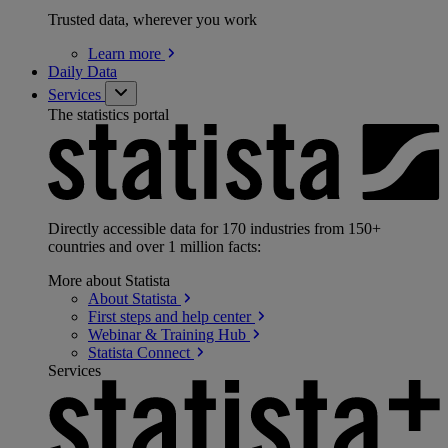
Trusted data, wherever you work
Learn
more
Daily Data
Services
The statistics portal
Directly accessible data for 170 industries from 150+
countries and over 1 million facts:
More about Statista
About
Statista
First steps and help
center
Webinar & Training
Hub
Statista
Connect
Services