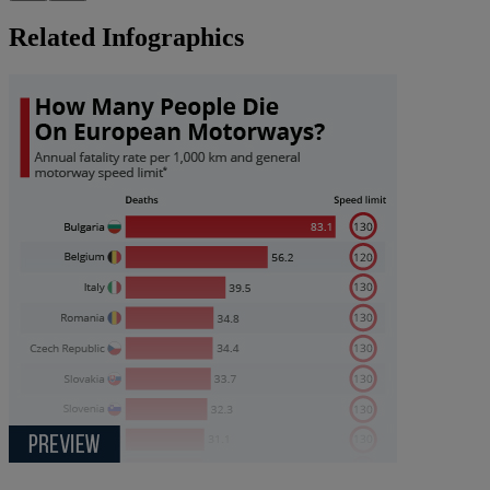
Related Infographics