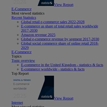
View Report
E-Commerce
Most viewed statistics
Recent Statistics
Global retail e-commerce sales 2022-2028
E-commerce as share of total retail sales worldwide
2017-2030
Amazon revenue 2025
Global e-commerce revenue by segment 2017-2030
Global social commerce share of online retail 2018-
2029
E-Commerce
Topics
Topic overview
E-commerce in the United Kingdom - statistics & facts
E-commerce worldwide - statistics & facts
Top Report
View Report
Internet
Most viewed statistics