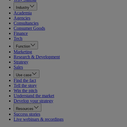
Industry
Academia
Agencies
Consultancies
Consumer Goods
Finance
Tech
Function
Marketing
Research & Development
Strategy
Sales
Use case
Find the fact
Tell the story
Win the pitch
Understand the market
Develop your strategy
Resources
Success stories
Live webinars & recordings