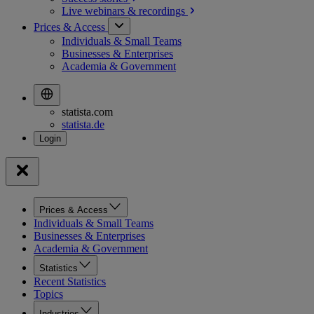
Live webinars &
recordings
Prices & Access
Individuals & Small Teams
Businesses & Enterprises
Academia & Government
statista.com
statista.de
Prices & Access
Individuals & Small Teams
Businesses & Enterprises
Academia & Government
Statistics
Recent Statistics
Topics
Industries