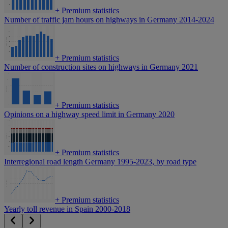
+
Premium statistics
Number of traffic jam hours on highways in Germany 2014-2024
+
Premium statistics
Number of construction sites on highways in Germany 2021
+
Premium statistics
Opinions on a highway speed limit in Germany 2020
+
Premium statistics
Interregional road length Germany 1995-2023, by road type
+
Premium statistics
Yearly toll revenue in Spain 2000-2018