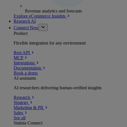
Revenue analytics and forecasts
Explore eCommerce Insights
Research AI
Connect
New
Product
Flexible integration for any environment
Rest API
MCP
Integrations
Documentation
Book a demo
AI assistants
AI researchers delivering human-verified insights
Research
Strategy
Marketing & PR
Sales
See all
Statista Connect