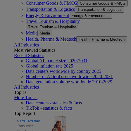
Consumer Goods & FMCG
Consumer Goods & FMCG
Transportation & Logistics
Transportation & Logistics
Energy & Environment
Energy & Environment
Travel Tourism & Hospitality
Travel Tourism & Hospitality
Media
Media
Health, Pharma & Medtech
Health, Pharma & Medtech
All Industries
Most viewed Statistics
Recent Statistics
Global AI market size 2020-2031
Global inflation rate 2025
Data centers worldwide by country 2025
Number of AI tool users worldwide 2020-2031
Data generation volume worldwide 2010-2029
All Industries
Topics
More Topics
Data centers - statistics & facts
TikTok - statistics & facts
Top Report