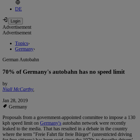
DE
Advertisement
Advertisement
Topics
›
Germany
›
German Autobahn
70% of Germany's autobahn has no speed limit
by
Niall McCarthy
,
Jan 28, 2019
Germany
Proposals from a government-appointed committee to impose a 130
kph speed limit on
Germany's
autobahn network were recently
leaked to the media. That has resulted in a debate in the country
where the term "Freie Fahrt für freie Bürger" (unrestricted driving
for free citizens) has been used since the 1970s to describe drivers'