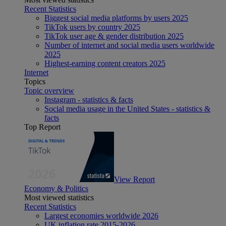
Recent Statistics
Biggest social media platforms by users 2025
TikTok users by country 2025
TikTok user age & gender distribution 2025
Number of internet and social media users worldwide
2025
Highest-earning content creators 2025
Internet
Topics
Topic overview
Instagram - statistics & facts
Social media usage in the United States - statistics &
facts
Top Report
View Report
Economy & Politics
Most viewed statistics
Recent Statistics
Largest economies worldwide 2026
UK inflation rate 2015-2026