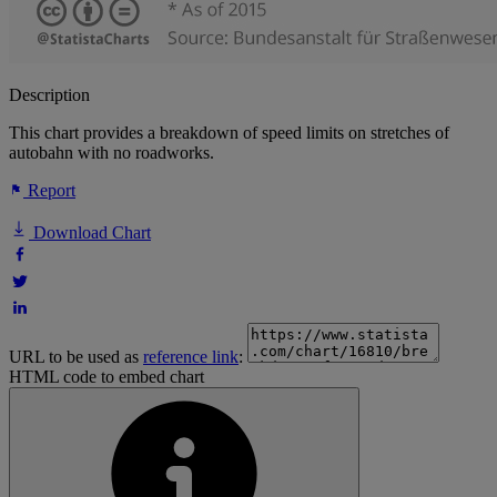
Description
This chart provides a breakdown of speed limits on stretches of
autobahn with no roadworks.
Report
Download Chart
URL to be used as
reference link
:
HTML code to embed chart