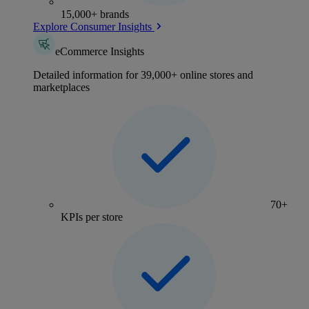
15,000+ brands
Explore Consumer Insights
eCommerce Insights
Detailed information for 39,000+ online stores and
marketplaces
70+
KPIs per store