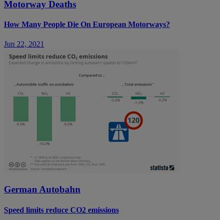
Motorway Deaths
How Many People Die On European Motorways?
Jun 22, 2021
German Autobahn
Speed limits reduce CO2 emissions