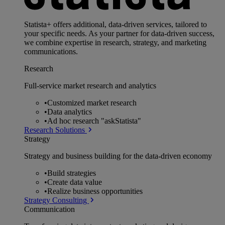
Statista+ offers additional, data-driven services, tailored to
your specific needs. As your partner for data-driven success,
we combine expertise in research, strategy, and marketing
communications.
Research
Full-service market research and analytics
•
Customized market research
•
Data analytics
•
Ad hoc research "askStatista"
Research Solutions
Strategy
Strategy and business building for the data-driven economy
•
Build strategies
•
Create data value
•
Realize business opportunities
Strategy Consulting
Communication