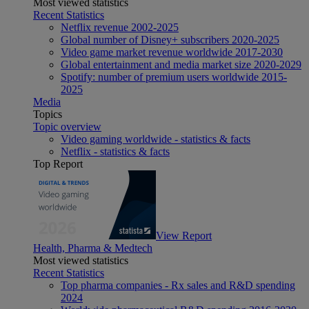
Most viewed statistics
Recent Statistics
Netflix revenue 2002-2025
Global number of Disney+ subscribers 2020-2025
Video game market revenue worldwide 2017-2030
Global entertainment and media market size 2020-2029
Spotify: number of premium users worldwide 2015-
2025
Media
Topics
Topic overview
Video gaming worldwide - statistics & facts
Netflix - statistics & facts
Top Report
View Report
Health, Pharma & Medtech
Most viewed statistics
Recent Statistics
Top pharma companies - Rx sales and R&D spending
2024