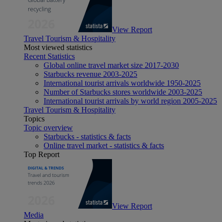
View Report
Travel Tourism & Hospitality
Most viewed statistics
Recent Statistics
Global online travel market size 2017-2030
Starbucks revenue 2003-2025
International tourist arrivals worldwide 1950-2025
Number of Starbucks stores worldwide 2003-2025
International tourist arrivals by world region 2005-2025
Travel Tourism & Hospitality
Topics
Topic overview
Starbucks - statistics & facts
Online travel market - statistics & facts
Top Report
View Report
Media