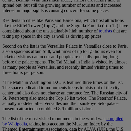
spread out, but still the growing number of tourists and increased
interest in major sights is causing concern for some places.
Residents in cities like Paris and Barcelona, which host attractions
like the Eiffel Tower (Top 7) and the Sagrada Familia (Top 12) have
complained about the unsustainably high number of
tourists
that are
taking up space in the city as well as driving up prices.
Second on the list is the Versailles Palace in Versailles close to Paris,
also a spacious affair. Still, wait times of up to 1,5 hours even for
ticketed visitors can occur and people are usually queuing long
before the palace opens. The Taj Mahal in India is visited by almost
as many people as Versailles, and recently limited visiting times to
three hours per person.
"The Mall" in Washington D.C. is featured three times on the list.
The space dedicated to monuments keeps tourists out of the city
center and also does not charge an entrance fee. The Russian city of
St. Petersburg also made the Top 15 list twice. The Peterhof Palace,
actually modeled after Versailles and the Tsarskoye Selo palace
museum attracted a combined 8.9 million visitors.
The list of the most visited monuments in the world was
compiled
by Wikipedia
, taking into account the Museum Index by the
Themed Entertainment Association, data by ALVA (UK), the U.S