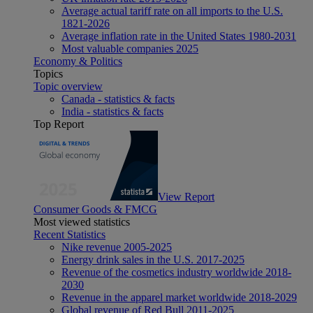
Average actual tariff rate on all imports to the U.S.
1821-2026
Average inflation rate in the United States 1980-2031
Most valuable companies 2025
Economy & Politics
Topics
Topic overview
Canada - statistics & facts
India - statistics & facts
Top Report
View Report
Consumer Goods & FMCG
Most viewed statistics
Recent Statistics
Nike revenue 2005-2025
Energy drink sales in the U.S. 2017-2025
Revenue of the cosmetics industry worldwide 2018-
2030
Revenue in the apparel market worldwide 2018-2029
Global revenue of Red Bull 2011-2025