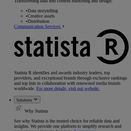
Transforming data into content marketing and design:
•
Data storytelling
•
Creative assets
•
Distribution
Communication Services
Statista R identifies and awards industry leaders, top
providers, and exceptional brands through exclusive rankings
and top lists in collaboration with renowned media brands
worldwide.
For more details, visit our website.
Solutions
Why Statista
See why Statista is the trusted choice for reliable data and
insights. We provide one platform to simplify research and