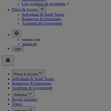
Live webinars &
recordings
Prices & Access
Individuals & Small Teams
Businesses & Enterprises
Academia & Government
statista.com
statista.de
Prices & Access
Individuals & Small Teams
Businesses & Enterprises
Academia & Government
Statistics
Recent Statistics
Topics
Industries