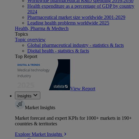
Worldwide pharmaceutical R&D spending 2016-2030
Health expenditure as a percentage of GDP by country
2024
Pharmaceutical market size worldwide 2001-2029
Leading health problems worldwide 2025
Health, Pharma & Medtech
Topics
Topic overview
Global pharmaceutical industry - statistics & facts
Digital health - statistics & facts
Top Report
View Report
Insights
Market Insights
Market forecast and expert KPIs for 1000+ markets in 190+
countries & territories
Explore Market Insights