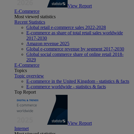
View Report
E-Commerce
Most viewed statistics
Recent Statistics
Global retail e-commerce sales 2022-2028
E-commerce as share of total retail sales worldwide
2017-2030
Amazon revenue 2025
Global e-commerce revenue by segment 2017-2030
Global social commerce share of online retail 2018-
2029
E-Commerce
Topics
Topic overview
E-commerce in the United Kingdom - statistics & facts
E-commerce worldwide - statistics & facts
Top Report
View Report
Internet
Most viewed statistics