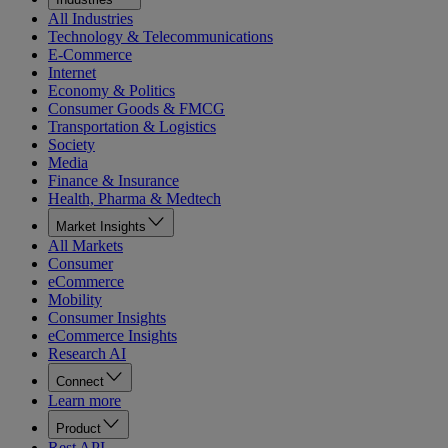
All Industries
Technology & Telecommunications
E-Commerce
Internet
Economy & Politics
Consumer Goods & FMCG
Transportation & Logistics
Society
Media
Finance & Insurance
Health, Pharma & Medtech
Market Insights
All Markets
Consumer
eCommerce
Mobility
Consumer Insights
eCommerce Insights
Research AI
Connect
Learn more
Product
Rest API