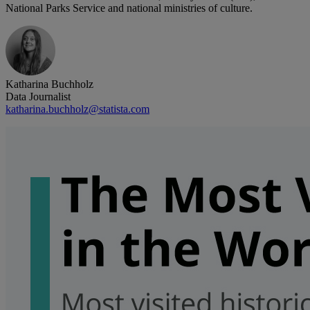
National Parks Service and national ministries of culture.
Katharina Buchholz
Data Journalist
katharina.buchholz@statista.com