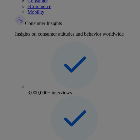
Consumer
eCommerce
Mobility
Consumer Insights
Insights on consumer attitudes and behavior worldwide
3,000,000+ interviews