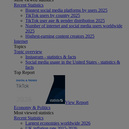
Recent Statistics
Biggest social media platforms by users 2025
TikTok users by country 2025
TikTok user age & gender distribution 2025
Number of internet and social media users worldwide
2025
Highest-earning content creators 2025
Internet
Topics
Topic overview
Instagram - statistics & facts
Social media usage in the United States - statistics &
facts
Top Report
View Report
Economy & Politics
Most viewed statistics
Recent Statistics
Largest economies worldwide 2026
UK inflation rate 2015-2026