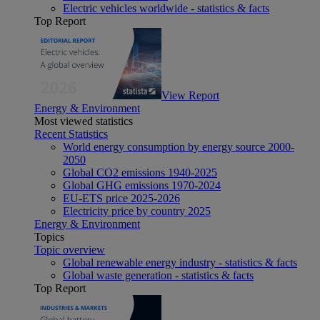
Electric vehicles worldwide - statistics & facts
Top Report
View Report
Energy & Environment
Most viewed statistics
Recent Statistics
World energy consumption by energy source 2000-
2050
Global CO2 emissions 1940-2025
Global GHG emissions 1970-2024
EU-ETS price 2025-2026
Electricity price by country 2025
Energy & Environment
Topics
Topic overview
Global renewable energy industry - statistics & facts
Global waste generation - statistics & facts
Top Report