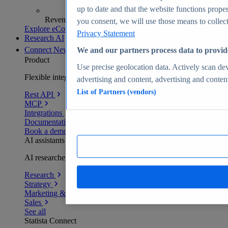
up to date and that the website functions proper
Revenue analytics and forecasts
you consent, we will use those means to collect 
Explore eCommerce Insights
Privacy Statement
Research AI
Connect
New
We and our partners process data to provid
Product
Use precise geolocation data. Actively scan devi
Flexible integration for any environment
advertising and content, advertising and conte
List of Partners (vendors)
Rest API
MCP
Integrations
Documentation
Book a demo
AI assistants
AI researchers delivering human-verified insights
Research
Strategy
Marketing & PR
Sales
See all
Statista Connect