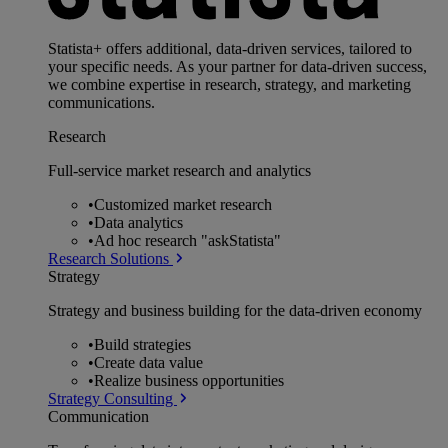
Statista+ offers additional, data-driven services, tailored to
your specific needs. As your partner for data-driven success,
we combine expertise in research, strategy, and marketing
communications.
Research
Full-service market research and analytics
•
Customized market research
•
Data analytics
•
Ad hoc research "askStatista"
Research Solutions
Strategy
Strategy and business building for the data-driven economy
•
Build strategies
•
Create data value
•
Realize business opportunities
Strategy Consulting
Communication