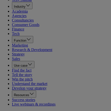
Industry
Academia
Agencies
Consultancies
Consumer Goods
Finance
Tech
Function
Marketing
Research & Development
Strategy
Sales
Use case
Find the fact
Tell the story
Win the pitch
Understand the market
Develop your strategy
Resources
Success stories
Live webinars & recordings