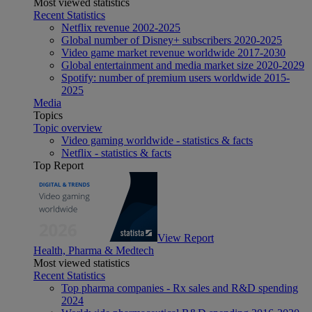
Most viewed statistics
Recent Statistics
Netflix revenue 2002-2025
Global number of Disney+ subscribers 2020-2025
Video game market revenue worldwide 2017-2030
Global entertainment and media market size 2020-2029
Spotify: number of premium users worldwide 2015-
2025
Media
Topics
Topic overview
Video gaming worldwide - statistics & facts
Netflix - statistics & facts
Top Report
View Report
Health, Pharma & Medtech
Most viewed statistics
Recent Statistics
Top pharma companies - Rx sales and R&D spending
2024