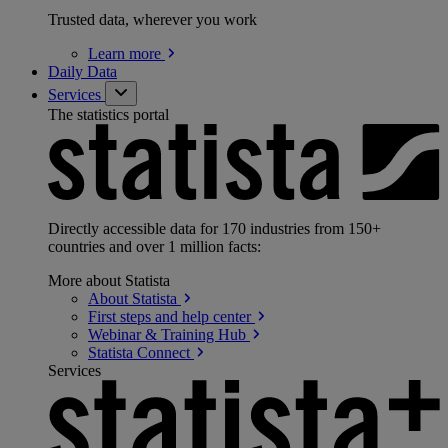
Trusted data, wherever you work
Learn
more
Daily Data
Services
The statistics portal
Directly accessible data for 170 industries from 150+
countries and over 1 million facts:
More about Statista
About
Statista
First steps and help
center
Webinar & Training
Hub
Statista
Connect
Services