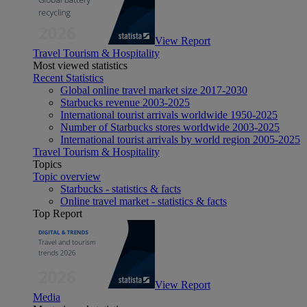
View Report
Travel Tourism & Hospitality
Most viewed statistics
Recent Statistics
Global online travel market size 2017-2030
Starbucks revenue 2003-2025
International tourist arrivals worldwide 1950-2025
Number of Starbucks stores worldwide 2003-2025
International tourist arrivals by world region 2005-2025
Travel Tourism & Hospitality
Topics
Topic overview
Starbucks - statistics & facts
Online travel market - statistics & facts
Top Report
View Report
Media