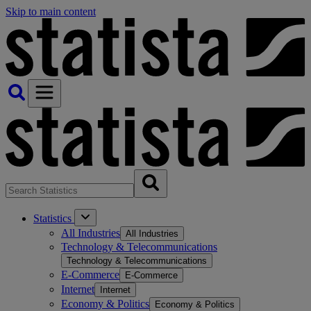
Skip to main content
Statistics
All Industries
All Industries
Technology & Telecommunications
Technology & Telecommunications
E-Commerce
E-Commerce
Internet
Internet
Economy & Politics
Economy & Politics