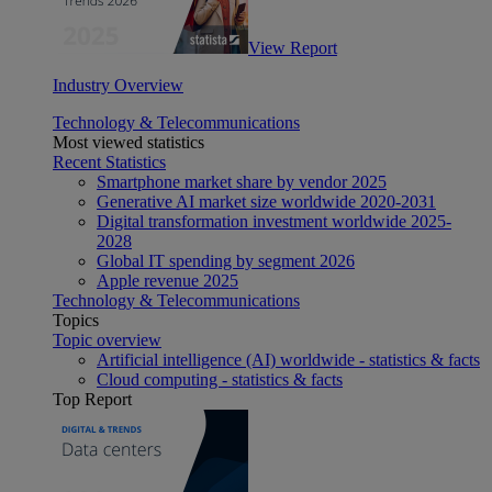
View Report
Industry Overview
Technology & Telecommunications
Most viewed statistics
Recent Statistics
Smartphone market share by vendor 2025
Generative AI market size worldwide 2020-2031
Digital transformation investment worldwide 2025-
2028
Global IT spending by segment 2026
Apple revenue 2025
Technology & Telecommunications
Topics
Topic overview
Artificial intelligence (AI) worldwide - statistics & facts
Cloud computing - statistics & facts
Top Report