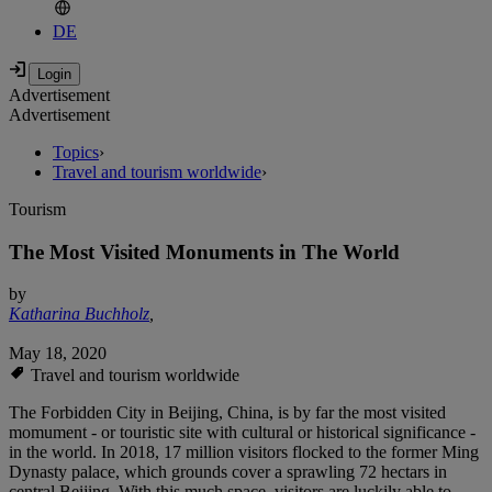
DE
Advertisement
Advertisement
Topics
›
Travel and tourism worldwide
›
Tourism
The Most Visited Monuments in The World
by
Katharina Buchholz
,
May 18, 2020
Travel and tourism worldwide
The Forbidden City in Beijing, China, is by far the most visited
momument - or touristic site with cultural or historical significance -
in the world. In 2018, 17 million visitors flocked to the former Ming
Dynasty palace, which grounds cover a sprawling 72 hectars in
central Beijing. With this much space, visitors are luckily able to