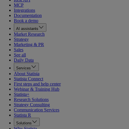
MCP
Integrations
Documentation
Book a demo
AI assistants
Market Research
Strategy
Marketing & PR
Sales
See all
Daily Data
Services
About Statista
Statista Connect
First steps and help center
Webinar & Training Hub
Statista+
Research Solutions
Strategy Consulting
Communication Services
Statista R
Solutions
Why Statista