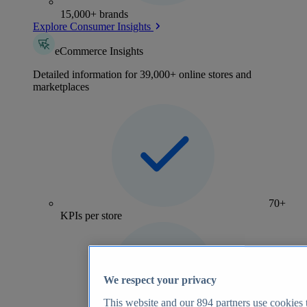
15,000+ brands
Explore Consumer Insights
eCommerce Insights
Detailed information for 39,000+ online stores and
marketplaces
70+
KPIs per store
We respect your privacy
This website and our
894
partners use cookies t