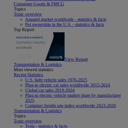
Consumer Goods & FMCG
Topics
Topic overview
Apparel market worldwide - statistics & facts
Pet ownership in the U.S. - statistics & facts
Top Report
View Report
Transportation & Logistics
Most viewed statistics
Recent Statistics
U.S. light vehicle sales 1976-2025
Plug-in electric car sales worldwide 2015-2024
Global car sales 2019-2024
Plug-in electric vehicle market share by manufacturer
2025
Container freight rate index worldwide 2023-2026
Transportation & Logistics
Topics
Topic overview
Tesla - statistics & facts