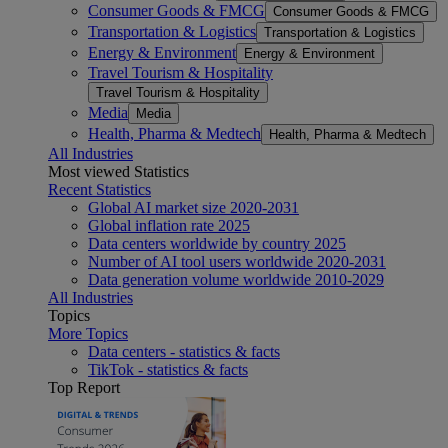
Consumer Goods & FMCG
Consumer Goods & FMCG
Transportation & Logistics
Transportation & Logistics
Energy & Environment
Energy & Environment
Travel Tourism & Hospitality
Travel Tourism & Hospitality
Media
Media
Health, Pharma & Medtech
Health, Pharma & Medtech
All Industries
Most viewed Statistics
Recent Statistics
Global AI market size 2020-2031
Global inflation rate 2025
Data centers worldwide by country 2025
Number of AI tool users worldwide 2020-2031
Data generation volume worldwide 2010-2029
All Industries
Topics
More Topics
Data centers - statistics & facts
TikTok - statistics & facts
Top Report