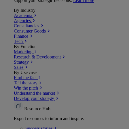
support your strategic decisions.
Learn more
By Industry
Academia
Agencies
Consultancies
Consumer Goods
Finance
Tech
By Function
Marketing
Research & Development
Strategy
Sales
By Use case
Find the fact
Tell the story
Win the pitch
Understand the market
Develop your strategy
Resource Hub
Expert resources to inform and inspire.
Success
stories