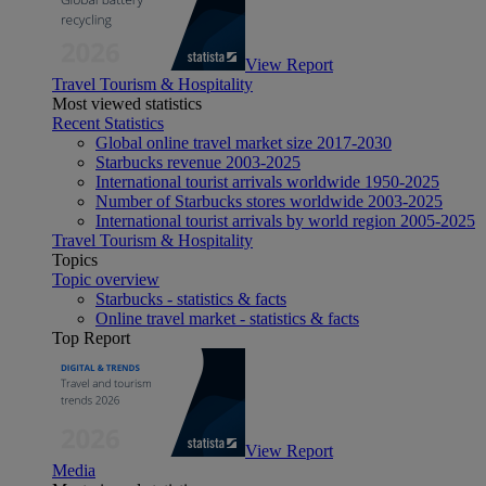
View Report
Travel Tourism & Hospitality
Most viewed statistics
Recent Statistics
Global online travel market size 2017-2030
Starbucks revenue 2003-2025
International tourist arrivals worldwide 1950-2025
Number of Starbucks stores worldwide 2003-2025
International tourist arrivals by world region 2005-2025
Travel Tourism & Hospitality
Topics
Topic overview
Starbucks - statistics & facts
Online travel market - statistics & facts
Top Report
View Report
Media