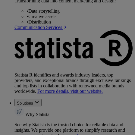
Transforming data into content marketing and design:
•
Data storytelling
•
Creative assets
•
Distribution
Communication Services
Statista R identifies and awards industry leaders, top
providers, and exceptional brands through exclusive rankings
and top lists in collaboration with renowned media brands
worldwide.
For more details, visit our website.
Solutions
Why Statista
See why Statista is the trusted choice for reliable data and
insights. We provide one platform to simplify research and