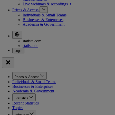
Live webinars &
recordings
Prices & Access
Individuals & Small Teams
Businesses & Enterprises
Academia & Government
statista.com
statista.de
Prices & Access
Individuals & Small Teams
Businesses & Enterprises
Academia & Government
Statistics
Recent Statistics
Topics
Industries