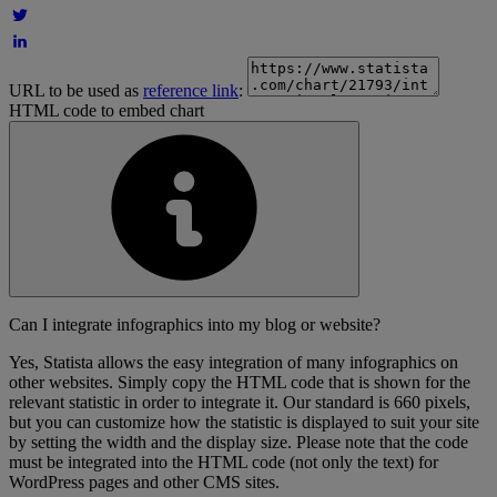
URL to be used as
reference link
:
HTML code to embed chart
Can I integrate infographics into my blog or website?
Yes, Statista allows the easy integration of many infographics on
other websites. Simply copy the HTML code that is shown for the
relevant statistic in order to integrate it. Our standard is 660 pixels,
but you can customize how the statistic is displayed to suit your site
by setting the width and the display size. Please note that the code
must be integrated into the HTML code (not only the text) for
WordPress pages and other CMS sites.