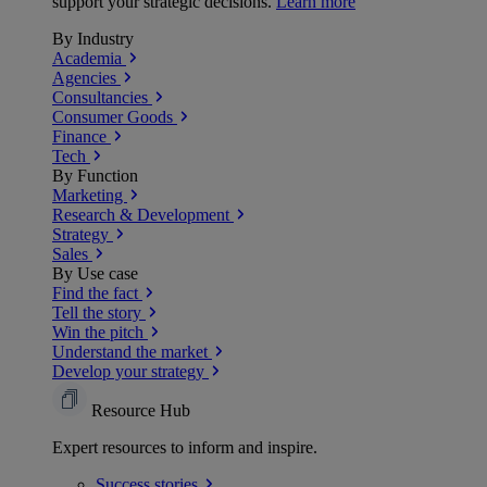
support your strategic decisions.
Learn more
By Industry
Academia
Agencies
Consultancies
Consumer Goods
Finance
Tech
By Function
Marketing
Research & Development
Strategy
Sales
By Use case
Find the fact
Tell the story
Win the pitch
Understand the market
Develop your strategy
Resource Hub
Expert resources to inform and inspire.
Success
stories