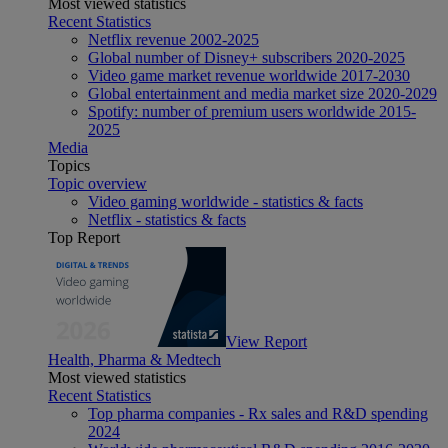
Most viewed statistics
Recent Statistics
Netflix revenue 2002-2025
Global number of Disney+ subscribers 2020-2025
Video game market revenue worldwide 2017-2030
Global entertainment and media market size 2020-2029
Spotify: number of premium users worldwide 2015-
2025
Media
Topics
Topic overview
Video gaming worldwide - statistics & facts
Netflix - statistics & facts
Top Report
View Report
Health, Pharma & Medtech
Most viewed statistics
Recent Statistics
Top pharma companies - Rx sales and R&D spending
2024