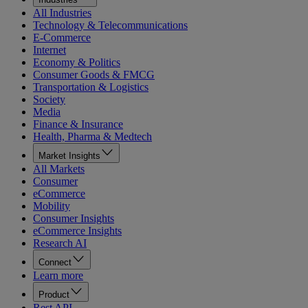
All Industries
Technology & Telecommunications
E-Commerce
Internet
Economy & Politics
Consumer Goods & FMCG
Transportation & Logistics
Society
Media
Finance & Insurance
Health, Pharma & Medtech
Market Insights
All Markets
Consumer
eCommerce
Mobility
Consumer Insights
eCommerce Insights
Research AI
Connect
Learn more
Product
Rest API