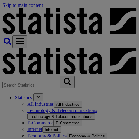
Skip to main content
Statistics
All Industries
All Industries
Technology & Telecommunications
Technology & Telecommunications
E-Commerce
E-Commerce
Internet
Internet
Economy & Politics
Economy & Politics