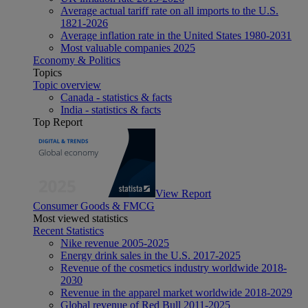
Average actual tariff rate on all imports to the U.S.
1821-2026
Average inflation rate in the United States 1980-2031
Most valuable companies 2025
Economy & Politics
Topics
Topic overview
Canada - statistics & facts
India - statistics & facts
Top Report
View Report
Consumer Goods & FMCG
Most viewed statistics
Recent Statistics
Nike revenue 2005-2025
Energy drink sales in the U.S. 2017-2025
Revenue of the cosmetics industry worldwide 2018-
2030
Revenue in the apparel market worldwide 2018-2029
Global revenue of Red Bull 2011-2025