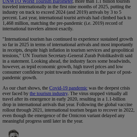
UNWTO World Tourism Barometer
, more than 1.1 billion tourists
traveled internationally in the first nine months of 2025, putting the
industry on track to exceed 2024 (and 2019) arrivals by 3 to 5
percent. Last year, international tourist arrivals had climbed back to
1,468 million, matching the pre-pandemic (i.e. 2019) record of
international travelers almost exactly.
"International tourism has continued to experience sustained growth
so far in 2025 in terms of international arrivals and most importantly
in receipts, despite high inflation in tourism services and geopolitical
tensions," UN Tourism Secretary-General Zurab Pololikashvili said
in a statement. Looking ahead, the industry faces some headwinds,
however, as tepid economic growth, high travel prices and low
consumer confidence point towards moderation in the pace of post-
pandemic growth.
As our chart shows, the
Covid-19 pandemic
was the deepest crisis
ever faced by
the tourism industry
. The virus stopped virtually all
travel after its emergence in early 2020, resulting in a 1.1-billion
drop in international arrivals that year. Following the global vaccine
rollout through 2021, international tourism began to recover in 2022,
even though the emergence of the Omicron variant delayed any
meaningful progress until later in the year.