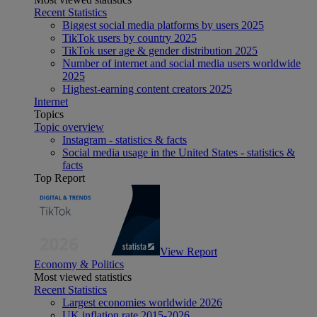
Recent Statistics
Biggest social media platforms by users 2025
TikTok users by country 2025
TikTok user age & gender distribution 2025
Number of internet and social media users worldwide
2025
Highest-earning content creators 2025
Internet
Topics
Topic overview
Instagram - statistics & facts
Social media usage in the United States - statistics &
facts
Top Report
View Report
Economy & Politics
Most viewed statistics
Recent Statistics
Largest economies worldwide 2026
UK inflation rate 2015-2026