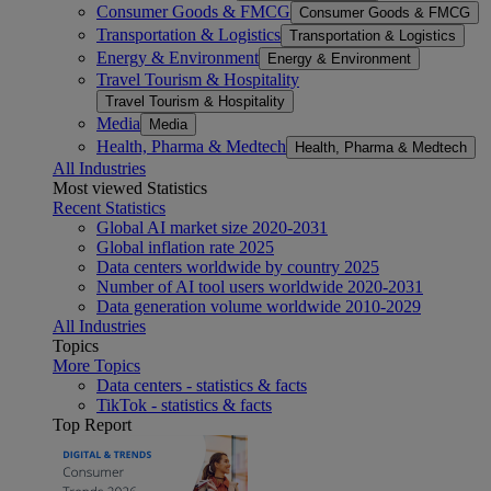
Consumer Goods & FMCG
Consumer Goods & FMCG
Transportation & Logistics
Transportation & Logistics
Energy & Environment
Energy & Environment
Travel Tourism & Hospitality
Travel Tourism & Hospitality
Media
Media
Health, Pharma & Medtech
Health, Pharma & Medtech
All Industries
Most viewed Statistics
Recent Statistics
Global AI market size 2020-2031
Global inflation rate 2025
Data centers worldwide by country 2025
Number of AI tool users worldwide 2020-2031
Data generation volume worldwide 2010-2029
All Industries
Topics
More Topics
Data centers - statistics & facts
TikTok - statistics & facts
Top Report