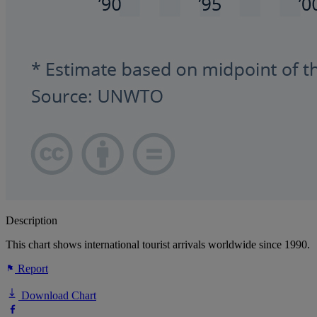
Description
This chart shows international tourist arrivals worldwide since 1990.
Report
Download Chart