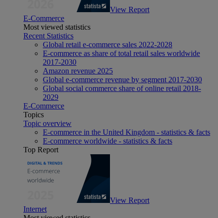
View Report
E-Commerce
Most viewed statistics
Recent Statistics
Global retail e-commerce sales 2022-2028
E-commerce as share of total retail sales worldwide
2017-2030
Amazon revenue 2025
Global e-commerce revenue by segment 2017-2030
Global social commerce share of online retail 2018-
2029
E-Commerce
Topics
Topic overview
E-commerce in the United Kingdom - statistics & facts
E-commerce worldwide - statistics & facts
Top Report
View Report
Internet
Most viewed statistics