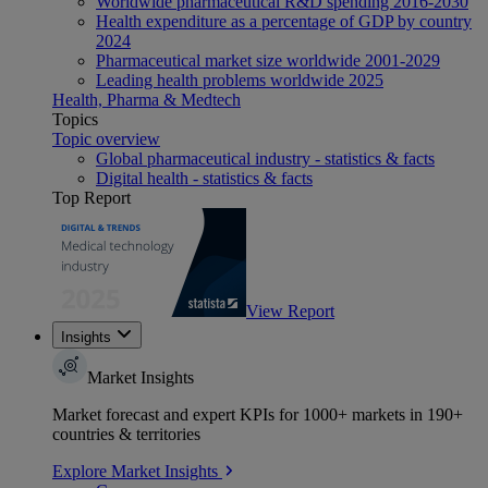
Worldwide pharmaceutical R&D spending 2016-2030
Health expenditure as a percentage of GDP by country
2024
Pharmaceutical market size worldwide 2001-2029
Leading health problems worldwide 2025
Health, Pharma & Medtech
Topics
Topic overview
Global pharmaceutical industry - statistics & facts
Digital health - statistics & facts
Top Report
View Report
Insights
Market Insights
Market forecast and expert KPIs for 1000+ markets in 190+
countries & territories
Explore Market Insights