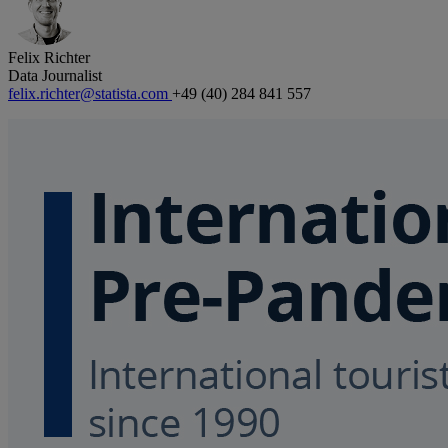
Felix Richter
Data Journalist
felix.richter@statista.com
+49 (40) 284 841 557