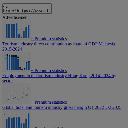
Advertisement
+
Premium statistics
Tourism industry direct contribution as share of GDP Malaysia
2015-2024
+
Premium statistics
Employment in the tourism industry Hong Kong 2014-2024 by
sector
+
Premium statistics
Global hotel and tourism industry gross margin Q1 2022-Q2 2025