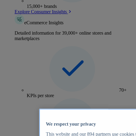
15,000+ brands
Explore Consumer Insights
eCommerce Insights
Detailed information for 39,000+ online stores and
marketplaces
70+
KPIs per store
We respect your privacy
This website and our
894
partners use cookies t