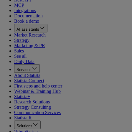
MCP
Integrations
Documentation
Book a demo
AI assistants
Market Research
Strategy
Marketing & PR
Sales
See all
Daily Data
Services
About Statista
Statista Connect
First steps and help center
Webinar & Training Hub
Statista+
Research Solutions
Strategy Consulting
Communication Services
Statista R
Solutions
Why Statista