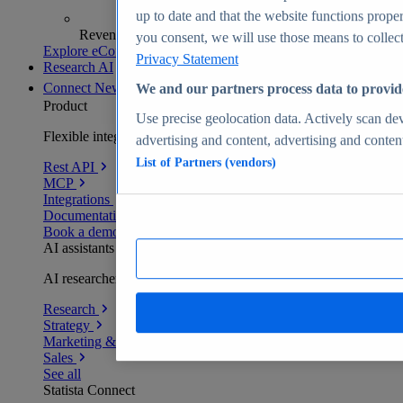
up to date and that the website functions proper
Revenue analytics and forecasts
you consent, we will use those means to collect 
Explore eCommerce Insights
Privacy Statement
Research AI
Connect
New
We and our partners process data to provid
Product
Use precise geolocation data. Actively scan devi
Flexible integration for any environment
advertising and content, advertising and conte
List of Partners (vendors)
Rest API
MCP
Integrations
Documentation
Book a demo
AI assistants
AI researchers delivering human-verified insights
Research
Strategy
Marketing & PR
Sales
See all
Statista Connect