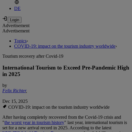
DE
Advertisement
Advertisement
Topics
›
COVID-19: impact on the tourism industry worldwide
›
Tourism recovery after Covid-19
International Tourism to Exceed Pre-Pandemic High
in 2025
by
Felix Richter
,
Dec 15, 2025
COVID-19: impact on the tourism industry worldwide
After having completely recovered from the Covid-19 crisis and
"
the worst year in tourism history
" last year, international tourism is
set for a new arrival record in 2025. According to the latest