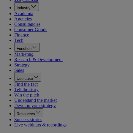
Industry
Academia
Agencies
Consultancies
Consumer Goods
Finance
Tech
Function
Marketing
Research & Development
Strategy
Sales
Use case
Find the fact
Tell the story
Win the pitch
Understand the market
Develop your strategy
Resources
Success stories
Live webinars & recordings