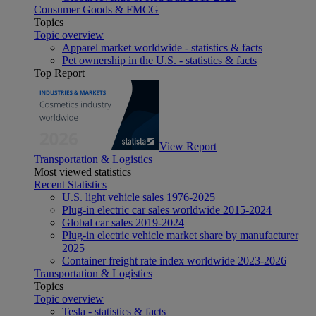
Consumer Goods & FMCG
Topics
Topic overview
Apparel market worldwide - statistics & facts
Pet ownership in the U.S. - statistics & facts
Top Report
View Report
Transportation & Logistics
Most viewed statistics
Recent Statistics
U.S. light vehicle sales 1976-2025
Plug-in electric car sales worldwide 2015-2024
Global car sales 2019-2024
Plug-in electric vehicle market share by manufacturer
2025
Container freight rate index worldwide 2023-2026
Transportation & Logistics
Topics
Topic overview
Tesla - statistics & facts