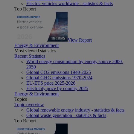
Electric vehicles worldwide - statistics & facts
Top Report
View Report
Energy & Environment
Most viewed statistics
Recent Statistics
World energy consumption by energy source 2000-
2050
Global CO2 emissions 1940-2025
Global GHG emissions 1970-2024
EU-ETS price 2025-2026
Electricity price by country 2025
Energy & Environment
Topics
Topic overview
Global renewable energy industry - statistics & facts
Global waste generation - statistics & facts
Top Report