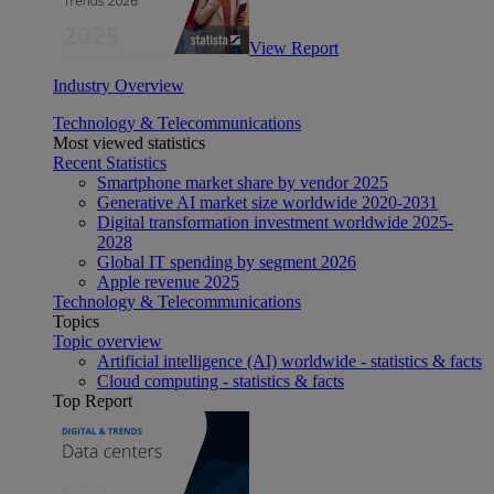
View Report
Industry Overview
Technology & Telecommunications
Most viewed statistics
Recent Statistics
Smartphone market share by vendor 2025
Generative AI market size worldwide 2020-2031
Digital transformation investment worldwide 2025-
2028
Global IT spending by segment 2026
Apple revenue 2025
Technology & Telecommunications
Topics
Topic overview
Artificial intelligence (AI) worldwide - statistics & facts
Cloud computing - statistics & facts
Top Report