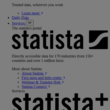
Trusted data, wherever you work
Learn
more
Daily Data
Services
The statistics portal
Directly accessible data for 170 industries from 150+
countries and over 1 million facts:
More about Statista
About
Statista
First steps and help
center
Webinar & Training
Hub
Statista
Connect
Services