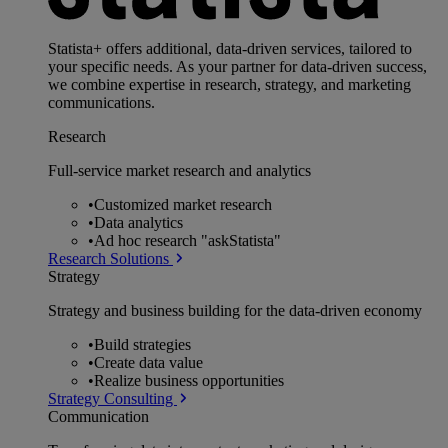
Statista+ offers additional, data-driven services, tailored to
your specific needs. As your partner for data-driven success,
we combine expertise in research, strategy, and marketing
communications.
Research
Full-service market research and analytics
•
Customized market research
•
Data analytics
•
Ad hoc research "askStatista"
Research Solutions
Strategy
Strategy and business building for the data-driven economy
•
Build strategies
•
Create data value
•
Realize business opportunities
Strategy Consulting
Communication