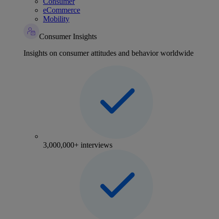
Consumer
eCommerce
Mobility
Consumer Insights
Insights on consumer attitudes and behavior worldwide
3,000,000+ interviews