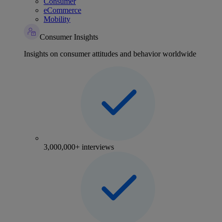
Consumer
eCommerce
Mobility
Consumer Insights
Insights on consumer attitudes and behavior worldwide
3,000,000+ interviews