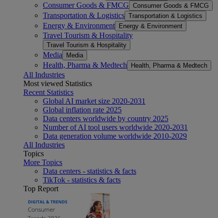
Consumer Goods & FMCG
Consumer Goods & FMCG
Transportation & Logistics
Transportation & Logistics
Energy & Environment
Energy & Environment
Travel Tourism & Hospitality
Travel Tourism & Hospitality
Media
Media
Health, Pharma & Medtech
Health, Pharma & Medtech
All Industries
Most viewed Statistics
Recent Statistics
Global AI market size 2020-2031
Global inflation rate 2025
Data centers worldwide by country 2025
Number of AI tool users worldwide 2020-2031
Data generation volume worldwide 2010-2029
All Industries
Topics
More Topics
Data centers - statistics & facts
TikTok - statistics & facts
Top Report