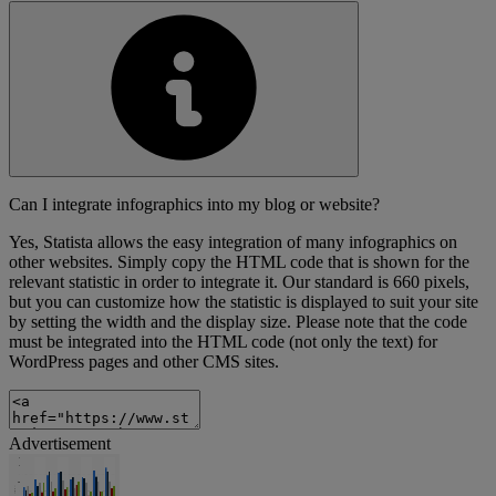
Can I integrate infographics into my blog or website?
Yes, Statista allows the easy integration of many infographics on
other websites. Simply copy the HTML code that is shown for the
relevant statistic in order to integrate it. Our standard is 660 pixels,
but you can customize how the statistic is displayed to suit your site
by setting the width and the display size. Please note that the code
must be integrated into the HTML code (not only the text) for
WordPress pages and other CMS sites.
Advertisement