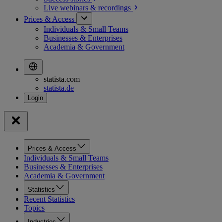
Live webinars &
recordings
Prices & Access
Individuals & Small Teams
Businesses & Enterprises
Academia & Government
statista.com
statista.de
Prices & Access
Individuals & Small Teams
Businesses & Enterprises
Academia & Government
Statistics
Recent Statistics
Topics
Industries