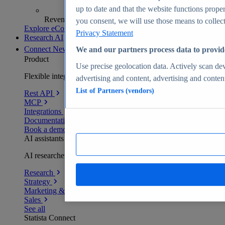
up to date and that the website functions proper
Revenue analytics and forecasts
you consent, we will use those means to collect 
Explore eCommerce Insights
Privacy Statement
Research AI
Connect
New
We and our partners process data to provid
Product
Use precise geolocation data. Actively scan devi
Flexible integration for any environment
advertising and content, advertising and conte
List of Partners (vendors)
Rest API
MCP
Integrations
Documentation
Book a demo
AI assistants
AI researchers delivering human-verified insights
Research
Strategy
Marketing & PR
Sales
See all
Statista Connect