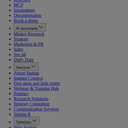
MCP
Integrations
Documentation
Book a demo
AI assistants
Market Research
Strategy
Marketing & PR
Sales
See all
Daily Data
Services
About Statista
Statista Connect
First steps and help center
Webinar & Training Hub
Statista+
Research Solutions
Strategy Consulting
Communication Services
Statista R
Solutions
Why Statista