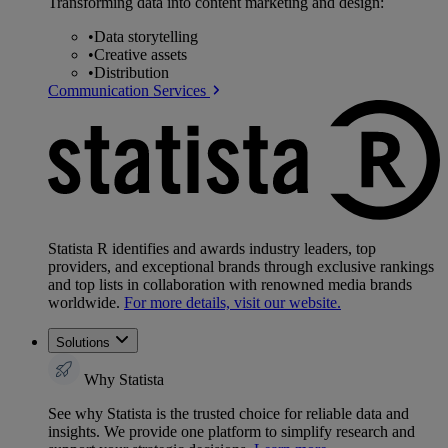
Transforming data into content marketing and design:
•
Data storytelling
•
Creative assets
•
Distribution
Communication Services
Statista R identifies and awards industry leaders, top
providers, and exceptional brands through exclusive rankings
and top lists in collaboration with renowned media brands
worldwide.
For more details, visit our website.
Solutions
Why Statista
See why Statista is the trusted choice for reliable data and
insights. We provide one platform to simplify research and