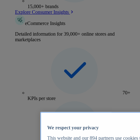
15,000+ brands
Explore Consumer Insights
eCommerce Insights
Detailed information for 39,000+ online stores and
marketplaces
70+
KPIs per store
We respect your privacy
This website and our
894
partners use cookies t