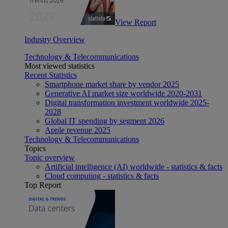
View Report
Industry Overview
Technology & Telecommunications
Most viewed statistics
Recent Statistics
Smartphone market share by vendor 2025
Generative AI market size worldwide 2020-2031
Digital transformation investment worldwide 2025-
2028
Global IT spending by segment 2026
Apple revenue 2025
Technology & Telecommunications
Topics
Topic overview
Artificial intelligence (AI) worldwide - statistics & facts
Cloud computing - statistics & facts
Top Report