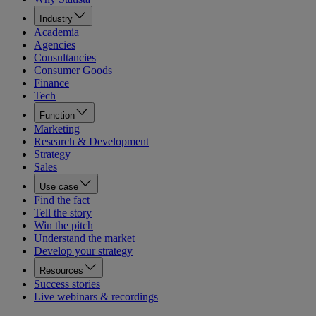
Industry
Academia
Agencies
Consultancies
Consumer Goods
Finance
Tech
Function
Marketing
Research & Development
Strategy
Sales
Use case
Find the fact
Tell the story
Win the pitch
Understand the market
Develop your strategy
Resources
Success stories
Live webinars & recordings