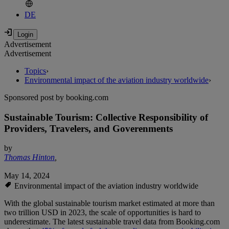
DE
Advertisement
Advertisement
Topics
›
Environmental impact of the aviation industry worldwide
›
Sponsored post by booking.com
Sustainable Tourism: Collective Responsibility of
Providers, Travelers, and Goverenments
by
Thomas Hinton
,
May 14, 2024
Environmental impact of the aviation industry worldwide
With the global sustainable tourism market estimated at more than
two trillion USD in 2023, the scale of opportunities is hard to
underestimate. The latest sustainable travel data from Booking.com