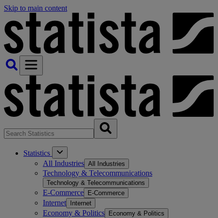
Skip to main content
Statistics
All Industries
All Industries
Technology & Telecommunications
Technology & Telecommunications
E-Commerce
E-Commerce
Internet
Internet
Economy & Politics
Economy & Politics