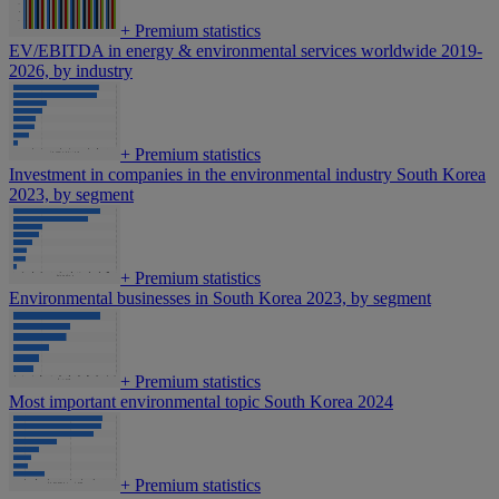
+
Premium statistics
EV/EBITDA in energy & environmental services worldwide 2019-
2026, by industry
+
Premium statistics
Investment in companies in the environmental industry South Korea
2023, by segment
+
Premium statistics
Environmental businesses in South Korea 2023, by segment
+
Premium statistics
Most important environmental topic South Korea 2024
+
Premium statistics