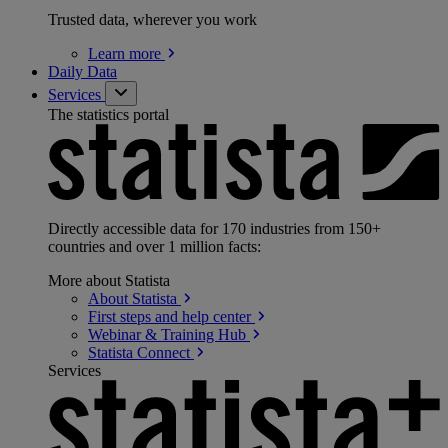
Trusted data, wherever you work
Learn
more
Daily Data
Services
The statistics portal
Directly accessible data for 170 industries from 150+
countries and over 1 million facts:
More about Statista
About
Statista
First steps and help
center
Webinar & Training
Hub
Statista
Connect
Services