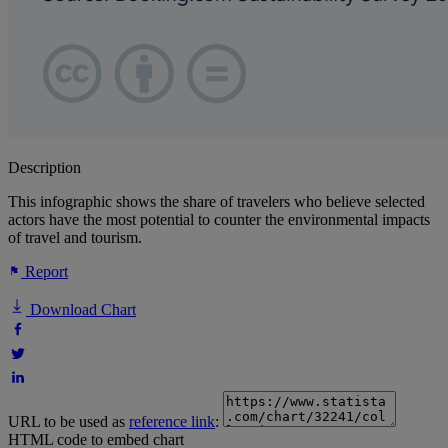
Description
This infographic shows the share of travelers who believe selected
actors have the most potential to counter the environmental impacts
of travel and tourism.
Report
Download Chart
URL to be used as
reference link
:
HTML code to embed chart