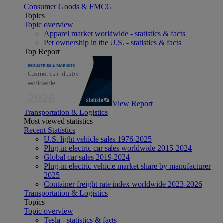
Consumer Goods & FMCG
Topics
Topic overview
Apparel market worldwide - statistics & facts
Pet ownership in the U.S. - statistics & facts
Top Report
View Report
Transportation & Logistics
Most viewed statistics
Recent Statistics
U.S. light vehicle sales 1976-2025
Plug-in electric car sales worldwide 2015-2024
Global car sales 2019-2024
Plug-in electric vehicle market share by manufacturer
2025
Container freight rate index worldwide 2023-2026
Transportation & Logistics
Topics
Topic overview
Tesla - statistics & facts