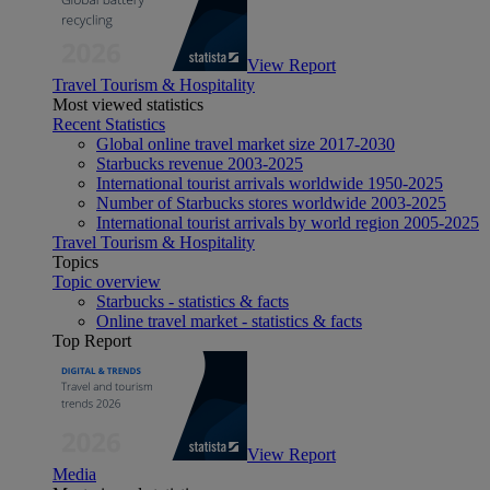
View Report
Travel Tourism & Hospitality
Most viewed statistics
Recent Statistics
Global online travel market size 2017-2030
Starbucks revenue 2003-2025
International tourist arrivals worldwide 1950-2025
Number of Starbucks stores worldwide 2003-2025
International tourist arrivals by world region 2005-2025
Travel Tourism & Hospitality
Topics
Topic overview
Starbucks - statistics & facts
Online travel market - statistics & facts
Top Report
View Report
Media