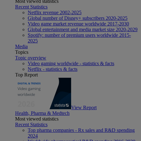
Most viewed statistics
Recent Statistics
Netflix revenue 2002-2025
Global number of Disney+ subscribers 2020-2025
Video game market revenue worldwide 2017-2030
Global entertainment and media market size 2020-2029
Spotify: number of premium users worldwide 2015-
2025
Media
Topics
Topic overview
Video gaming worldwide - statistics & facts
Netflix - statistics & facts
Top Report
View Report
Health, Pharma & Medtech
Most viewed statistics
Recent Statistics
Top pharma companies - Rx sales and R&D spending
2024