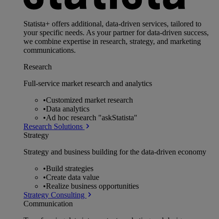
Statista+ offers additional, data-driven services, tailored to
your specific needs. As your partner for data-driven success,
we combine expertise in research, strategy, and marketing
communications.
Research
Full-service market research and analytics
•
Customized market research
•
Data analytics
•
Ad hoc research "askStatista"
Research Solutions
Strategy
Strategy and business building for the data-driven economy
•
Build strategies
•
Create data value
•
Realize business opportunities
Strategy Consulting
Communication