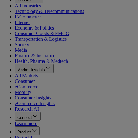
All Industries
Technology & Telecommunications
E-Commerce
Internet
Economy & Politics
Consumer Goods & FMCG
Transportation & Logistics
Society
Media
Finance & Insurance
Health, Pharma & Medtech
Market Insights
All Markets
Consumer
eCommerce
Mobility
Consumer Insights
eCommerce Insights
Research AI
Connect
Learn more
Product
Rest API