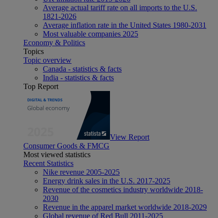
Average actual tariff rate on all imports to the U.S.
1821-2026
Average inflation rate in the United States 1980-2031
Most valuable companies 2025
Economy & Politics
Topics
Topic overview
Canada - statistics & facts
India - statistics & facts
Top Report
View Report
Consumer Goods & FMCG
Most viewed statistics
Recent Statistics
Nike revenue 2005-2025
Energy drink sales in the U.S. 2017-2025
Revenue of the cosmetics industry worldwide 2018-
2030
Revenue in the apparel market worldwide 2018-2029
Global revenue of Red Bull 2011-2025