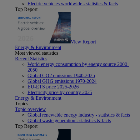
Electric vehicles worldwide - statistics & facts
Top Report
View Report
Energy & Environment
Most viewed statistics
Recent Statistics
World energy consumption by energy source 2000-
2050
Global CO2 emissions 1940-2025
Global GHG emissions 1970-2024
EU-ETS price 2025-2026
Electricity price by country 2025
Energy & Environment
Topics
Topic overview
Global renewable energy industry - statistics & facts
Global waste generation - statistics & facts
Top Report