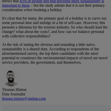
shows that
45% of people feel that traveling more sustainability is
important to them
– but the study admits that it is not their primary
consideration when booking a holiday.
It's clear that for many, the primary goal of a holiday is to carve out
some personal time and indulge in a bit of self-care. However, this
presents a dilemma for the tourism industry. So who should lead the
change? what about the costs?, and how can we balance personal
with collective responsibilities?
At the risk of stating the obvious and sounding a little naive,
sustainability is a shared duty. According to respondents of the
aforementioned survey, the top three candidates with the most
potential to counteract the environmental impacts of travel are travel
service providers, the government, and themselves.
Thomas Hinton
Data Journalist
thomas.hinton@statista.com