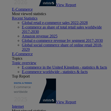
View Report
E-Commerce
Most viewed statistics
Recent Statistics
Global retail e-commerce sales 2022-2028
E-commerce as share of total retail sales worldwide
2017-2030
Amazon revenue 2025
Global e-commerce revenue by segment 2017-2030
Global social commerce share of online retail 2018-
2029
E-Commerce
Topics
Topic overview
E-commerce in the United Kingdom - statistics & facts
E-commerce worldwide - statistics & facts
Top Report
View Report
Internet
Most viewed statistics