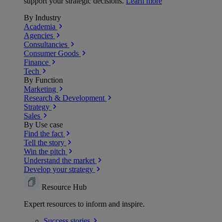
support your strategic decisions.
Learn more
By Industry
Academia
Agencies
Consultancies
Consumer Goods
Finance
Tech
By Function
Marketing
Research & Development
Strategy
Sales
By Use case
Find the fact
Tell the story
Win the pitch
Understand the market
Develop your strategy
Resource Hub
Expert resources to inform and inspire.
Success
stories