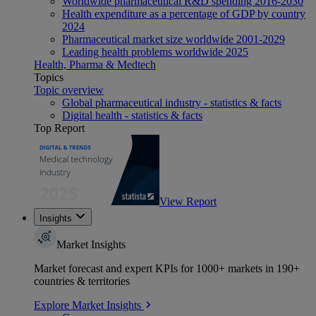
Worldwide pharmaceutical R&D spending 2016-2030
Health expenditure as a percentage of GDP by country
2024
Pharmaceutical market size worldwide 2001-2029
Leading health problems worldwide 2025
Health, Pharma & Medtech
Topics
Topic overview
Global pharmaceutical industry - statistics & facts
Digital health - statistics & facts
Top Report
View Report
Insights
Market Insights
Market forecast and expert KPIs for 1000+ markets in 190+
countries & territories
Explore Market Insights