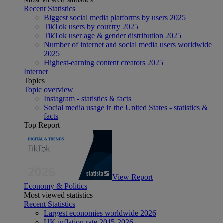
Recent Statistics
Biggest social media platforms by users 2025
TikTok users by country 2025
TikTok user age & gender distribution 2025
Number of internet and social media users worldwide
2025
Highest-earning content creators 2025
Internet
Topics
Topic overview
Instagram - statistics & facts
Social media usage in the United States - statistics &
facts
Top Report
View Report
Economy & Politics
Most viewed statistics
Recent Statistics
Largest economies worldwide 2026
UK inflation rate 2015-2026