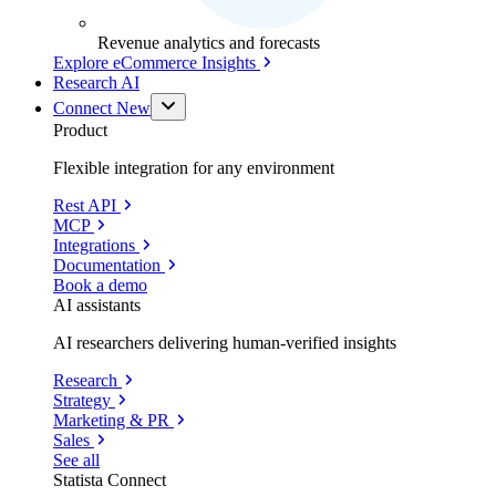
Revenue analytics and forecasts
Explore eCommerce Insights
Research AI
Connect
New
Product
Flexible integration for any environment
Rest API
MCP
Integrations
Documentation
Book a demo
AI assistants
AI researchers delivering human-verified insights
Research
Strategy
Marketing & PR
Sales
See all
Statista Connect