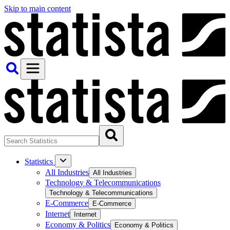
Skip to main content
Statistics
All Industries
All Industries
Technology & Telecommunications
Technology & Telecommunications
E-Commerce
E-Commerce
Internet
Internet
Economy & Politics
Economy & Politics