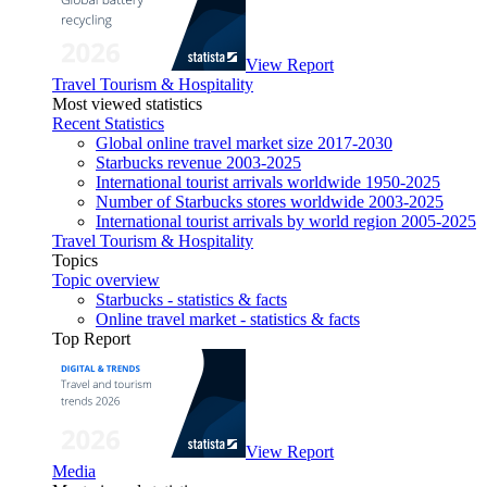
View Report
Travel Tourism & Hospitality
Most viewed statistics
Recent Statistics
Global online travel market size 2017-2030
Starbucks revenue 2003-2025
International tourist arrivals worldwide 1950-2025
Number of Starbucks stores worldwide 2003-2025
International tourist arrivals by world region 2005-2025
Travel Tourism & Hospitality
Topics
Topic overview
Starbucks - statistics & facts
Online travel market - statistics & facts
Top Report
View Report
Media