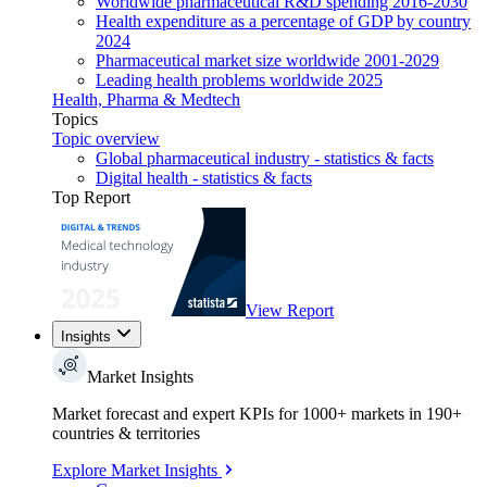
Worldwide pharmaceutical R&D spending 2016-2030
Health expenditure as a percentage of GDP by country
2024
Pharmaceutical market size worldwide 2001-2029
Leading health problems worldwide 2025
Health, Pharma & Medtech
Topics
Topic overview
Global pharmaceutical industry - statistics & facts
Digital health - statistics & facts
Top Report
View Report
Insights
Market Insights
Market forecast and expert KPIs for 1000+ markets in 190+
countries & territories
Explore Market Insights