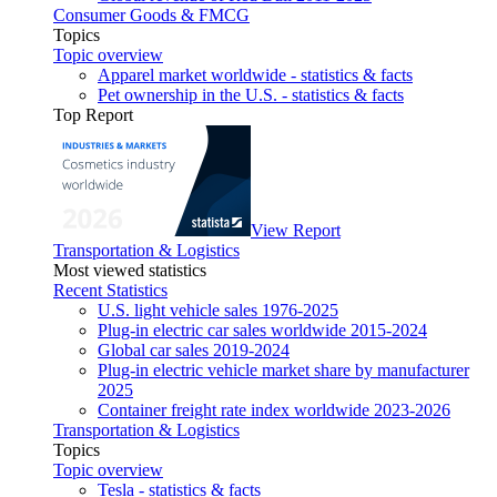
Consumer Goods & FMCG
Topics
Topic overview
Apparel market worldwide - statistics & facts
Pet ownership in the U.S. - statistics & facts
Top Report
View Report
Transportation & Logistics
Most viewed statistics
Recent Statistics
U.S. light vehicle sales 1976-2025
Plug-in electric car sales worldwide 2015-2024
Global car sales 2019-2024
Plug-in electric vehicle market share by manufacturer
2025
Container freight rate index worldwide 2023-2026
Transportation & Logistics
Topics
Topic overview
Tesla - statistics & facts