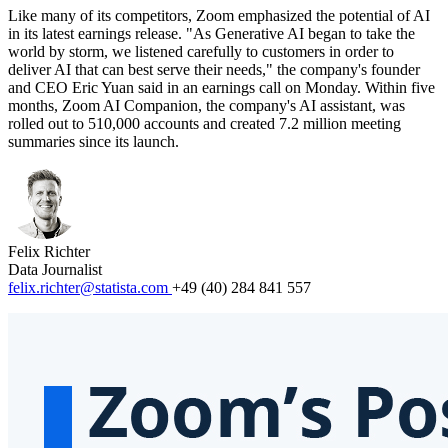
Like many of its competitors, Zoom emphasized the potential of AI
in its latest earnings release. "As Generative AI began to take the
world by storm, we listened carefully to customers in order to
deliver AI that can best serve their needs," the company's founder
and CEO Eric Yuan said in an earnings call on Monday. Within five
months, Zoom AI Companion, the company's AI assistant, was
rolled out to 510,000 accounts and created 7.2 million meeting
summaries since its launch.
Felix Richter
Data Journalist
felix.richter@statista.com
+49 (40) 284 841 557