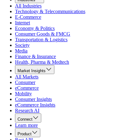
All Industries
Technology & Telecommunications
E-Commerce
Internet
Economy & Politics
Consumer Goods & FMCG
Transportation & Logistics
Society
Media
Finance & Insurance
Health, Pharma & Medtech
Market Insights
All Markets
Consumer
eCommerce
Mobility
Consumer Insights
eCommerce Insights
Research AI
Connect
Learn more
Product
Rest API