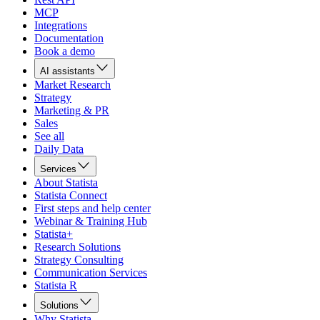
MCP
Integrations
Documentation
Book a demo
AI assistants
Market Research
Strategy
Marketing & PR
Sales
See all
Daily Data
Services
About Statista
Statista Connect
First steps and help center
Webinar & Training Hub
Statista+
Research Solutions
Strategy Consulting
Communication Services
Statista R
Solutions
Why Statista