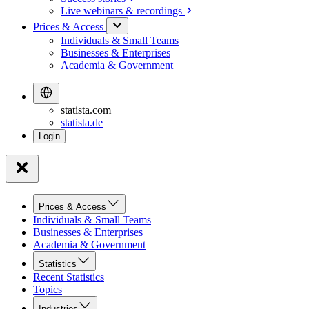
Live webinars &
recordings
Prices & Access
Individuals & Small Teams
Businesses & Enterprises
Academia & Government
statista.com
statista.de
Prices & Access
Individuals & Small Teams
Businesses & Enterprises
Academia & Government
Statistics
Recent Statistics
Topics
Industries