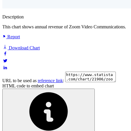
Description
This chart shows annual revenue of Zoom Video Communications.
Report
Download Chart
URL to be used as
reference link
:
HTML code to embed chart