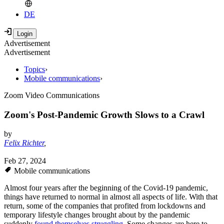
DE
Advertisement
Advertisement
Topics
›
Mobile communications
›
Zoom Video Communications
Zoom's Post-Pandemic Growth Slows to a Crawl
by
Felix Richter
,
Feb 27, 2024
Mobile communications
Almost four years after the beginning of the Covid-19 pandemic,
things have returned to normal in almost all aspects of life. With that
return, some of the companies that profited from lockdowns and
temporary lifestyle changes brought about by the pandemic
suddenly
found themselves struggling
. Some changes are here to