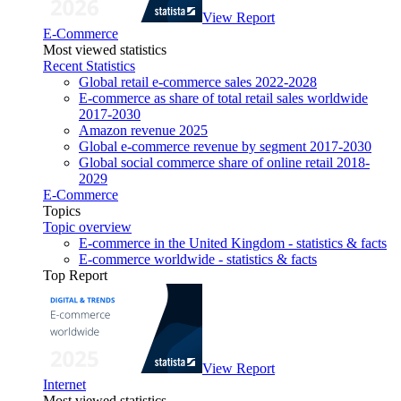
View Report
E-Commerce
Most viewed statistics
Recent Statistics
Global retail e-commerce sales 2022-2028
E-commerce as share of total retail sales worldwide
2017-2030
Amazon revenue 2025
Global e-commerce revenue by segment 2017-2030
Global social commerce share of online retail 2018-
2029
E-Commerce
Topics
Topic overview
E-commerce in the United Kingdom - statistics & facts
E-commerce worldwide - statistics & facts
Top Report
View Report
Internet
Most viewed statistics