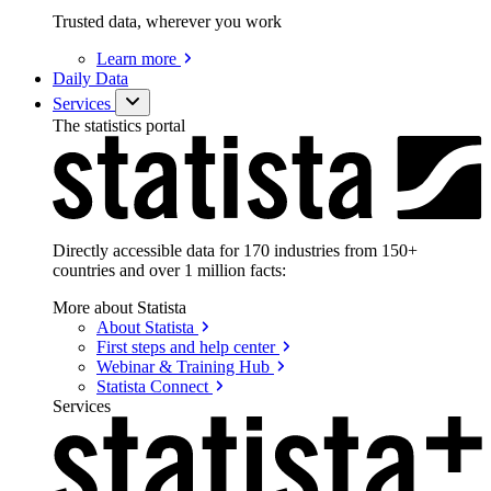
Trusted data, wherever you work
Learn
more
Daily Data
Services
The statistics portal
Directly accessible data for 170 industries from 150+
countries and over 1 million facts:
More about Statista
About
Statista
First steps and help
center
Webinar & Training
Hub
Statista
Connect
Services