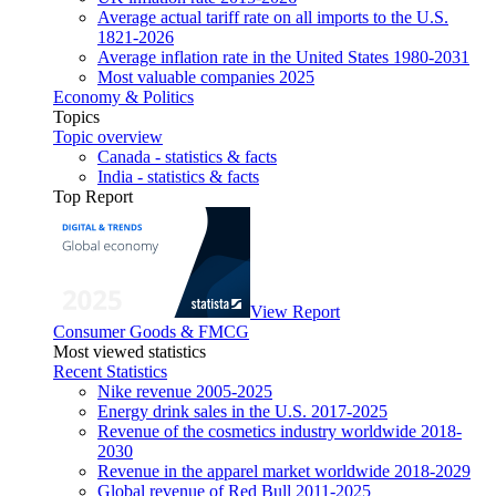
Average actual tariff rate on all imports to the U.S.
1821-2026
Average inflation rate in the United States 1980-2031
Most valuable companies 2025
Economy & Politics
Topics
Topic overview
Canada - statistics & facts
India - statistics & facts
Top Report
View Report
Consumer Goods & FMCG
Most viewed statistics
Recent Statistics
Nike revenue 2005-2025
Energy drink sales in the U.S. 2017-2025
Revenue of the cosmetics industry worldwide 2018-
2030
Revenue in the apparel market worldwide 2018-2029
Global revenue of Red Bull 2011-2025