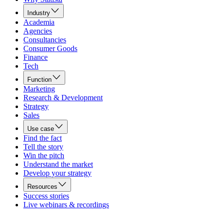
Industry
Academia
Agencies
Consultancies
Consumer Goods
Finance
Tech
Function
Marketing
Research & Development
Strategy
Sales
Use case
Find the fact
Tell the story
Win the pitch
Understand the market
Develop your strategy
Resources
Success stories
Live webinars & recordings