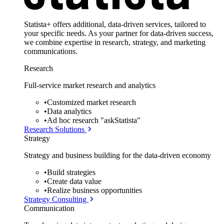
Statista+ offers additional, data-driven services, tailored to
your specific needs. As your partner for data-driven success,
we combine expertise in research, strategy, and marketing
communications.
Research
Full-service market research and analytics
•
Customized market research
•
Data analytics
•
Ad hoc research "askStatista"
Research Solutions
Strategy
Strategy and business building for the data-driven economy
•
Build strategies
•
Create data value
•
Realize business opportunities
Strategy Consulting
Communication