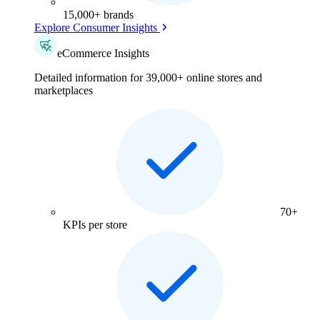
15,000+ brands
Explore Consumer Insights
eCommerce Insights
Detailed information for 39,000+ online stores and
marketplaces
70+
KPIs per store