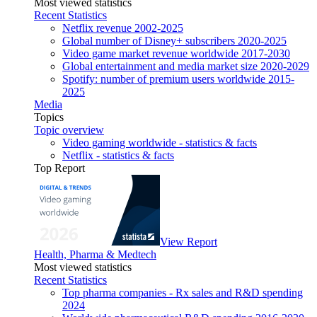
Most viewed statistics
Recent Statistics
Netflix revenue 2002-2025
Global number of Disney+ subscribers 2020-2025
Video game market revenue worldwide 2017-2030
Global entertainment and media market size 2020-2029
Spotify: number of premium users worldwide 2015-
2025
Media
Topics
Topic overview
Video gaming worldwide - statistics & facts
Netflix - statistics & facts
Top Report
View Report
Health, Pharma & Medtech
Most viewed statistics
Recent Statistics
Top pharma companies - Rx sales and R&D spending
2024