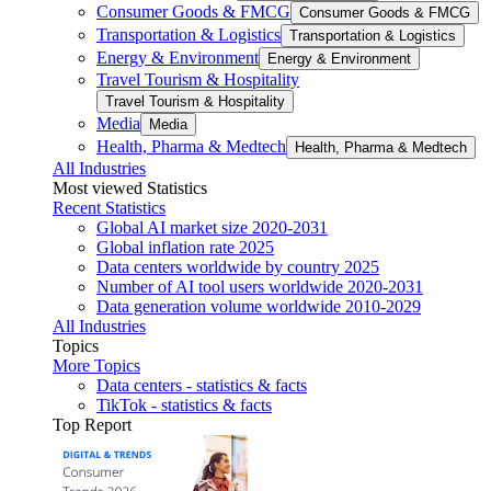
Consumer Goods & FMCG
Consumer Goods & FMCG
Transportation & Logistics
Transportation & Logistics
Energy & Environment
Energy & Environment
Travel Tourism & Hospitality
Travel Tourism & Hospitality
Media
Media
Health, Pharma & Medtech
Health, Pharma & Medtech
All Industries
Most viewed Statistics
Recent Statistics
Global AI market size 2020-2031
Global inflation rate 2025
Data centers worldwide by country 2025
Number of AI tool users worldwide 2020-2031
Data generation volume worldwide 2010-2029
All Industries
Topics
More Topics
Data centers - statistics & facts
TikTok - statistics & facts
Top Report