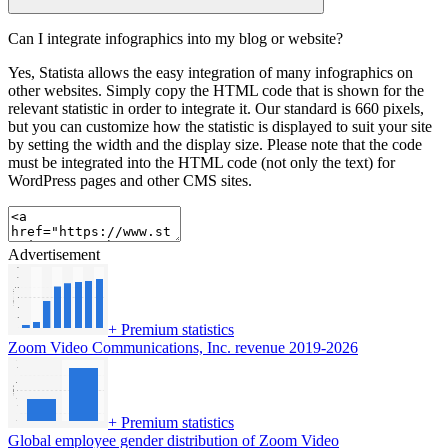
Can I integrate infographics into my blog or website?
Yes, Statista allows the easy integration of many infographics on
other websites. Simply copy the HTML code that is shown for the
relevant statistic in order to integrate it. Our standard is 660 pixels,
but you can customize how the statistic is displayed to suit your site
by setting the width and the display size. Please note that the code
must be integrated into the HTML code (not only the text) for
WordPress pages and other CMS sites.
Advertisement
+
Premium statistics
Zoom Video Communications, Inc. revenue 2019-2026
+
Premium statistics
Global employee gender distribution of Zoom Video