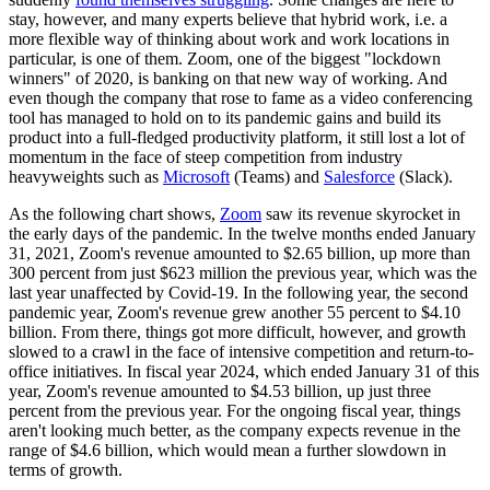
stay, however, and many experts believe that hybrid work, i.e. a
more flexible way of thinking about work and work locations in
particular, is one of them. Zoom, one of the biggest "lockdown
winners" of 2020, is banking on that new way of working. And
even though the company that rose to fame as a video conferencing
tool has managed to hold on to its pandemic gains and build its
product into a full-fledged productivity platform, it still lost a lot of
momentum in the face of steep competition from industry
heavyweights such as
Microsoft
(Teams) and
Salesforce
(Slack).
As the following chart shows,
Zoom
saw its revenue skyrocket in
the early days of the pandemic. In the twelve months ended January
31, 2021, Zoom's revenue amounted to $2.65 billion, up more than
300 percent from just $623 million the previous year, which was the
last year unaffected by Covid-19. In the following year, the second
pandemic year, Zoom's revenue grew another 55 percent to $4.10
billion. From there, things got more difficult, however, and growth
slowed to a crawl in the face of intensive competition and return-to-
office initiatives. In fiscal year 2024, which ended January 31 of this
year, Zoom's revenue amounted to $4.53 billion, up just three
percent from the previous year. For the ongoing fiscal year, things
aren't looking much better, as the company expects revenue in the
range of $4.6 billion, which would mean a further slowdown in
terms of growth.