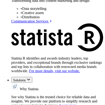
Transforming data into content marketing and design:
•
Data storytelling
•
Creative assets
•
Distribution
Communication Services
Statista R identifies and awards industry leaders, top
providers, and exceptional brands through exclusive rankings
and top lists in collaboration with renowned media brands
worldwide.
For more details, visit our website.
Solutions
Why Statista
See why Statista is the trusted choice for reliable data and
insights. We provide one platform to simplify research and