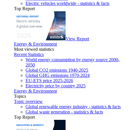
Electric vehicles worldwide - statistics & facts
Top Report
View Report
Energy & Environment
Most viewed statistics
Recent Statistics
World energy consumption by energy source 2000-
2050
Global CO2 emissions 1940-2025
Global GHG emissions 1970-2024
EU-ETS price 2025-2026
Electricity price by country 2025
Energy & Environment
Topics
Topic overview
Global renewable energy industry - statistics & facts
Global waste generation - statistics & facts
Top Report