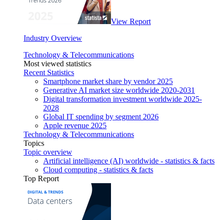
View Report
Industry Overview
Technology & Telecommunications
Most viewed statistics
Recent Statistics
Smartphone market share by vendor 2025
Generative AI market size worldwide 2020-2031
Digital transformation investment worldwide 2025-
2028
Global IT spending by segment 2026
Apple revenue 2025
Technology & Telecommunications
Topics
Topic overview
Artificial intelligence (AI) worldwide - statistics & facts
Cloud computing - statistics & facts
Top Report