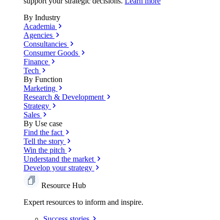
support your strategic decisions.
Learn more
By Industry
Academia
Agencies
Consultancies
Consumer Goods
Finance
Tech
By Function
Marketing
Research & Development
Strategy
Sales
By Use case
Find the fact
Tell the story
Win the pitch
Understand the market
Develop your strategy
Resource Hub
Expert resources to inform and inspire.
Success
stories