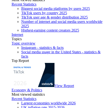
Recent Statistics
Biggest social media platforms by users 2025
TikTok users by country 2025
TikTok user age & gender distribution 2025
Number of internet and social media users worldwide
2025
Highest-earning content creators 2025
Internet
Topics
Topic overview
Instagram - statistics & facts
Social media usage in the United States - statistics &
facts
Top Report
View Report
Economy & Politics
Most viewed statistics
Recent Statistics
Largest economies worldwide 2026
UK inflation rate 2015-2026