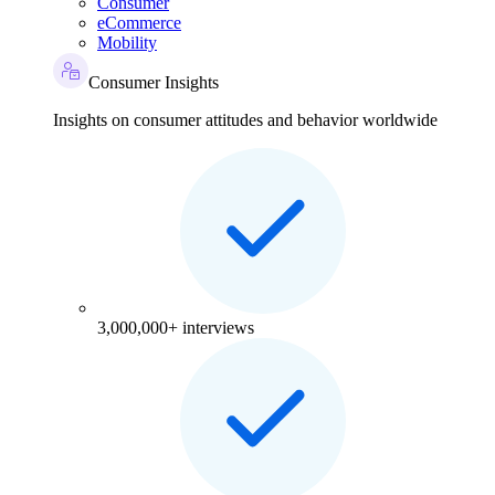
Consumer
eCommerce
Mobility
Consumer Insights
Insights on consumer attitudes and behavior worldwide
3,000,000+ interviews