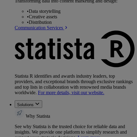
Transforming data into content marketing and design:
•
Data storytelling
•
Creative assets
•
Distribution
Communication Services
Statista R identifies and awards industry leaders, top
providers, and exceptional brands through exclusive rankings
and top lists in collaboration with renowned media brands
worldwide.
For more details, visit our website.
Solutions
Why Statista
See why Statista is the trusted choice for reliable data and
insights. We provide one platform to simplify research and