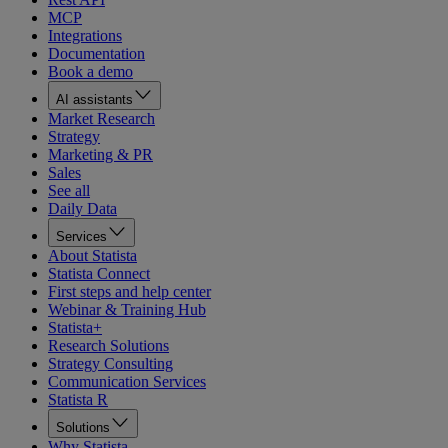
MCP
Integrations
Documentation
Book a demo
AI assistants
Market Research
Strategy
Marketing & PR
Sales
See all
Daily Data
Services
About Statista
Statista Connect
First steps and help center
Webinar & Training Hub
Statista+
Research Solutions
Strategy Consulting
Communication Services
Statista R
Solutions
Why Statista