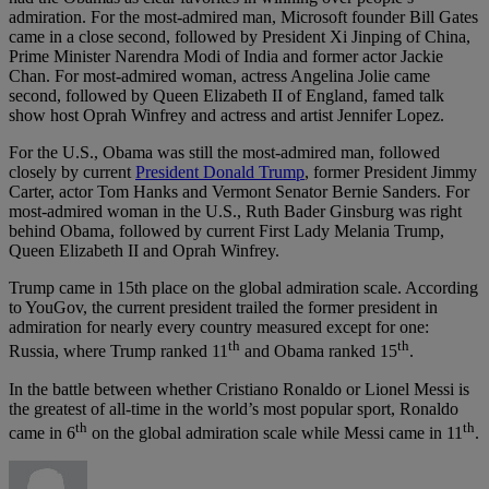
admiration. For the most-admired man, Microsoft founder Bill Gates
came in a close second, followed by President Xi Jinping of China,
Prime Minister Narendra Modi of India and former actor Jackie
Chan. For most-admired woman, actress Angelina Jolie came
second, followed by Queen Elizabeth II of England, famed talk
show host Oprah Winfrey and actress and artist Jennifer Lopez.
For the U.S., Obama was still the most-admired man, followed
closely by current
President Donald Trump
, former President Jimmy
Carter, actor Tom Hanks and Vermont Senator Bernie Sanders. For
most-admired woman in the U.S., Ruth Bader Ginsburg was right
behind Obama, followed by current First Lady Melania Trump,
Queen Elizabeth II and Oprah Winfrey.
Trump came in 15th place on the global admiration scale. According
to YouGov, the current president trailed the former president in
admiration for nearly every country measured except for one:
th
th
Russia, where Trump ranked 11
and Obama ranked 15
.
In the battle between whether Cristiano Ronaldo or Lionel Messi is
the greatest of all-time in the world’s most popular sport, Ronaldo
th
th
came in 6
on the global admiration scale while Messi came in 11
.