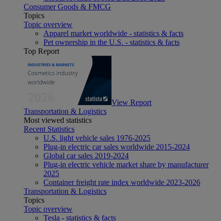
Consumer Goods & FMCG
Topics
Topic overview
Apparel market worldwide - statistics & facts
Pet ownership in the U.S. - statistics & facts
Top Report
View Report
Transportation & Logistics
Most viewed statistics
Recent Statistics
U.S. light vehicle sales 1976-2025
Plug-in electric car sales worldwide 2015-2024
Global car sales 2019-2024
Plug-in electric vehicle market share by manufacturer
2025
Container freight rate index worldwide 2023-2026
Transportation & Logistics
Topics
Topic overview
Tesla - statistics & facts