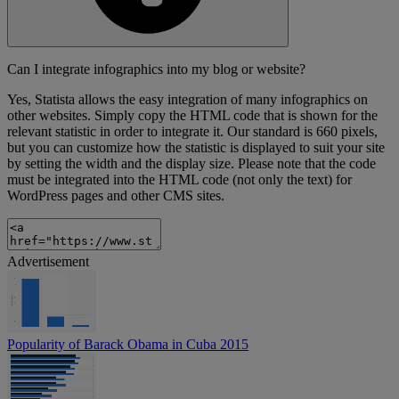
Can I integrate infographics into my blog or website?
Yes, Statista allows the easy integration of many infographics on
other websites. Simply copy the HTML code that is shown for the
relevant statistic in order to integrate it. Our standard is 660 pixels,
but you can customize how the statistic is displayed to suit your site
by setting the width and the display size. Please note that the code
must be integrated into the HTML code (not only the text) for
WordPress pages and other CMS sites.
Advertisement
Popularity of Barack Obama in Cuba 2015