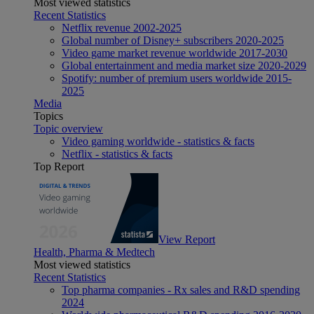
Most viewed statistics
Recent Statistics
Netflix revenue 2002-2025
Global number of Disney+ subscribers 2020-2025
Video game market revenue worldwide 2017-2030
Global entertainment and media market size 2020-2029
Spotify: number of premium users worldwide 2015-
2025
Media
Topics
Topic overview
Video gaming worldwide - statistics & facts
Netflix - statistics & facts
Top Report
View Report
Health, Pharma & Medtech
Most viewed statistics
Recent Statistics
Top pharma companies - Rx sales and R&D spending
2024