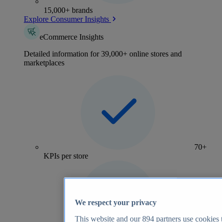
15,000+ brands
Explore Consumer Insights
eCommerce Insights
Detailed information for 39,000+ online stores and
marketplaces
70+
KPIs per store
We respect your privacy
This website and our
894
partners use cookies t