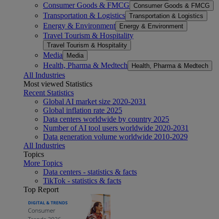
Consumer Goods & FMCG
Consumer Goods & FMCG
Transportation & Logistics
Transportation & Logistics
Energy & Environment
Energy & Environment
Travel Tourism & Hospitality
Travel Tourism & Hospitality
Media
Media
Health, Pharma & Medtech
Health, Pharma & Medtech
All Industries
Most viewed Statistics
Recent Statistics
Global AI market size 2020-2031
Global inflation rate 2025
Data centers worldwide by country 2025
Number of AI tool users worldwide 2020-2031
Data generation volume worldwide 2010-2029
All Industries
Topics
More Topics
Data centers - statistics & facts
TikTok - statistics & facts
Top Report