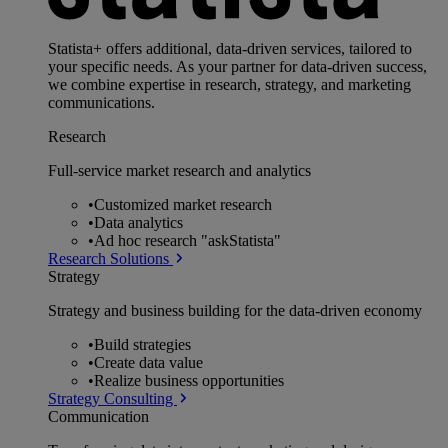
Statista+ offers additional, data-driven services, tailored to
your specific needs. As your partner for data-driven success,
we combine expertise in research, strategy, and marketing
communications.
Research
Full-service market research and analytics
•
Customized market research
•
Data analytics
•
Ad hoc research "askStatista"
Research Solutions
Strategy
Strategy and business building for the data-driven economy
•
Build strategies
•
Create data value
•
Realize business opportunities
Strategy Consulting
Communication