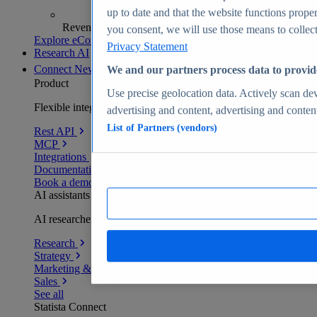
up to date and that the website functions proper
Revenue analytics and forecasts
you consent, we will use those means to collect 
Explore eCommerce Insights
Privacy Statement
Research AI
Connect
New
We and our partners process data to provid
Product
Use precise geolocation data. Actively scan devi
Flexible integration for any environment
advertising and content, advertising and conte
List of Partners (vendors)
Rest API
MCP
Integrations
Documentation
Book a demo
AI assistants
AI researchers delivering human-verified insights
Research
Strategy
Marketing & PR
Sales
See all
Statista Connect