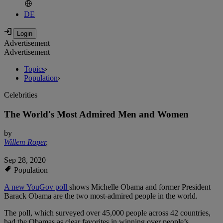
DE
Advertisement
Advertisement
Topics
›
Population
›
Celebrities
The World's Most Admired Men and Women
by
Willem Roper
,
Sep 28, 2020
Population
A new YouGov poll
shows Michelle Obama and former President
Barack Obama are the two most-admired people in the world.
The poll, which surveyed over 45,000 people across 42 countries,
had the Obamas as clear favorites in winning over people’s