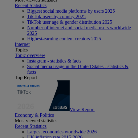
Recent Statistics
Biggest social media platforms by users 2025
TikTok users by country 2025
TikTok user age & gender distribution 2025
Number of internet and social media users worldwide
2025
Highest-earning content creators 2025
Internet
Topics
Topic overview
Instagram - statistics & facts
Social media usage in the United States - statistics &
facts
Top Report
View Report
Economy & Politics
Most viewed statistics
Recent Statistics
Largest economies worldwide 2026
UK inflation rate 2015-2026