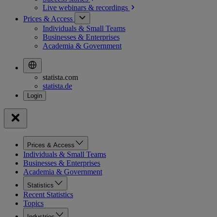
Live webinars &
recordings
Prices & Access
Individuals & Small Teams
Businesses & Enterprises
Academia & Government
statista.com
statista.de
Prices & Access
Individuals & Small Teams
Businesses & Enterprises
Academia & Government
Statistics
Recent Statistics
Topics
Industries