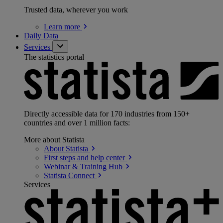
Trusted data, wherever you work
Learn
more
Daily Data
Services
The statistics portal
Directly accessible data for 170 industries from 150+
countries and over 1 million facts:
More about Statista
About
Statista
First steps and help
center
Webinar & Training
Hub
Statista
Connect
Services