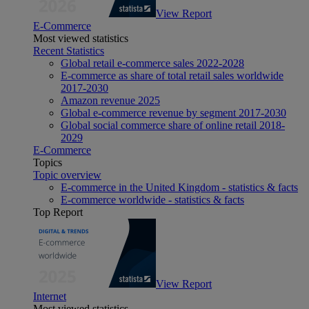
View Report
E-Commerce
Most viewed statistics
Recent Statistics
Global retail e-commerce sales 2022-2028
E-commerce as share of total retail sales worldwide
2017-2030
Amazon revenue 2025
Global e-commerce revenue by segment 2017-2030
Global social commerce share of online retail 2018-
2029
E-Commerce
Topics
Topic overview
E-commerce in the United Kingdom - statistics & facts
E-commerce worldwide - statistics & facts
Top Report
View Report
Internet
Most viewed statistics