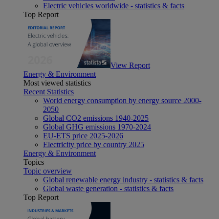
Electric vehicles worldwide - statistics & facts
Top Report
View Report
Energy & Environment
Most viewed statistics
Recent Statistics
World energy consumption by energy source 2000-
2050
Global CO2 emissions 1940-2025
Global GHG emissions 1970-2024
EU-ETS price 2025-2026
Electricity price by country 2025
Energy & Environment
Topics
Topic overview
Global renewable energy industry - statistics & facts
Global waste generation - statistics & facts
Top Report