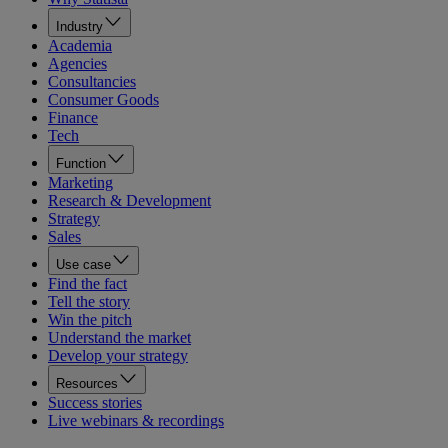
Industry
Academia
Agencies
Consultancies
Consumer Goods
Finance
Tech
Function
Marketing
Research & Development
Strategy
Sales
Use case
Find the fact
Tell the story
Win the pitch
Understand the market
Develop your strategy
Resources
Success stories
Live webinars & recordings