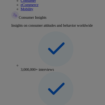
Consumer
eCommerce
Mobility
Consumer Insights
Insights on consumer attitudes and behavior worldwide
3,000,000+ interviews