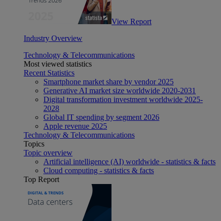
View Report
Industry Overview
Technology & Telecommunications
Most viewed statistics
Recent Statistics
Smartphone market share by vendor 2025
Generative AI market size worldwide 2020-2031
Digital transformation investment worldwide 2025-
2028
Global IT spending by segment 2026
Apple revenue 2025
Technology & Telecommunications
Topics
Topic overview
Artificial intelligence (AI) worldwide - statistics & facts
Cloud computing - statistics & facts
Top Report