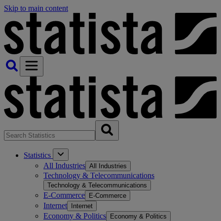
Skip to main content
Statistics
All Industries
All Industries
Technology & Telecommunications
Technology & Telecommunications
E-Commerce
E-Commerce
Internet
Internet
Economy & Politics
Economy & Politics