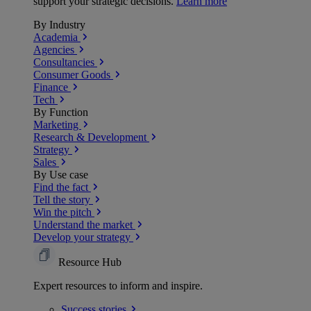
support your strategic decisions.
Learn more
By Industry
Academia
Agencies
Consultancies
Consumer Goods
Finance
Tech
By Function
Marketing
Research & Development
Strategy
Sales
By Use case
Find the fact
Tell the story
Win the pitch
Understand the market
Develop your strategy
Resource Hub
Expert resources to inform and inspire.
Success
stories