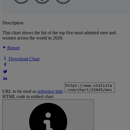
Description
This chart shows the list of the top five most admired men and
women across the world in 2020.
Report
Download Chart
URL to be used as
reference link
:
HTML code to embed chart