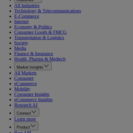
All Industries
Technology & Telecommunications
E-Commerce
Internet
Economy & Politics
Consumer Goods & FMCG
Transportation & Logistics
Society
Media
Finance & Insurance
Health, Pharma & Medtech
Market Insights
All Markets
Consumer
eCommerce
Mobility
Consumer Insights
eCommerce Insights
Research AI
Connect
Learn more
Product
Rest API