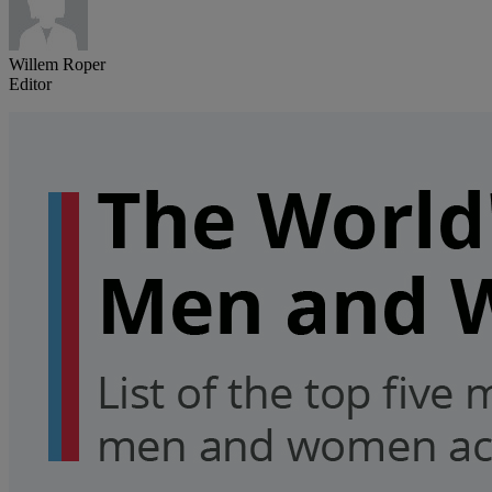
Willem Roper
Editor