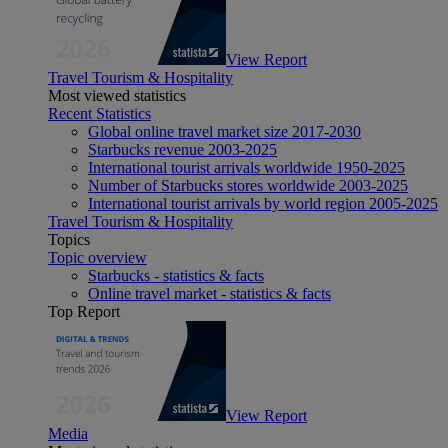
View Report
Travel Tourism & Hospitality
Most viewed statistics
Recent Statistics
Global online travel market size 2017-2030
Starbucks revenue 2003-2025
International tourist arrivals worldwide 1950-2025
Number of Starbucks stores worldwide 2003-2025
International tourist arrivals by world region 2005-2025
Travel Tourism & Hospitality
Topics
Topic overview
Starbucks - statistics & facts
Online travel market - statistics & facts
Top Report
View Report
Media