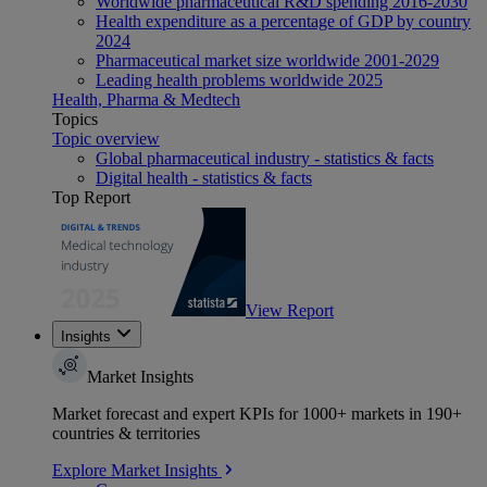
Worldwide pharmaceutical R&D spending 2016-2030
Health expenditure as a percentage of GDP by country
2024
Pharmaceutical market size worldwide 2001-2029
Leading health problems worldwide 2025
Health, Pharma & Medtech
Topics
Topic overview
Global pharmaceutical industry - statistics & facts
Digital health - statistics & facts
Top Report
View Report
Insights
Market Insights
Market forecast and expert KPIs for 1000+ markets in 190+
countries & territories
Explore Market Insights