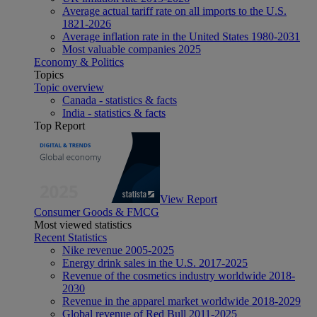
Average actual tariff rate on all imports to the U.S.
1821-2026
Average inflation rate in the United States 1980-2031
Most valuable companies 2025
Economy & Politics
Topics
Topic overview
Canada - statistics & facts
India - statistics & facts
Top Report
View Report
Consumer Goods & FMCG
Most viewed statistics
Recent Statistics
Nike revenue 2005-2025
Energy drink sales in the U.S. 2017-2025
Revenue of the cosmetics industry worldwide 2018-
2030
Revenue in the apparel market worldwide 2018-2029
Global revenue of Red Bull 2011-2025