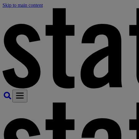
Skip to main content