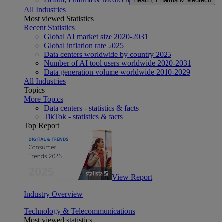
Health, Pharma & Medtech
All Industries
Most viewed Statistics
Recent Statistics
Global AI market size 2020-2031
Global inflation rate 2025
Data centers worldwide by country 2025
Number of AI tool users worldwide 2020-2031
Data generation volume worldwide 2010-2029
All Industries
Topics
More Topics
Data centers - statistics & facts
TikTok - statistics & facts
Top Report
View Report
Industry Overview
Technology & Telecommunications
Most viewed statistics