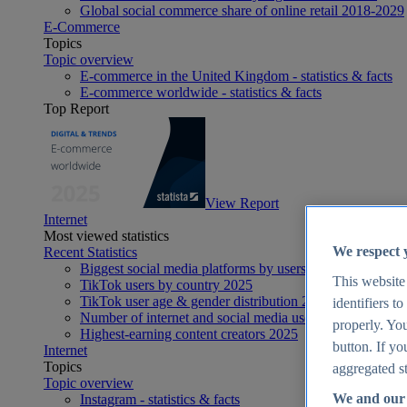
Global social commerce share of online retail 2018-2029
E-Commerce
Topics
Topic overview
E-commerce in the United Kingdom - statistics & facts
E-commerce worldwide - statistics & facts
Top Report
View Report
Internet
Most viewed statistics
We respect 
Recent Statistics
Biggest social media platforms by users 2025
This website
TikTok users by country 2025
TikTok user age & gender distribution 2025
identifiers t
Number of internet and social media users worldwide 20
properly. You
Highest-earning content creators 2025
button. If yo
Internet
Topics
aggregated st
Topic overview
We and our 
Instagram - statistics & facts