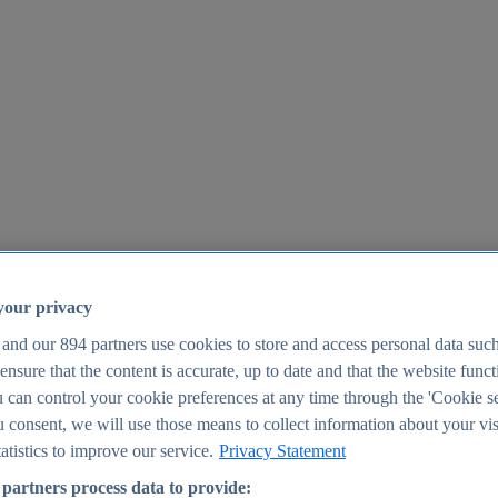
your privacy
 and our
894
partners use cookies to store and access personal data suc
o ensure that the content is accurate, up to date and that the website func
25
 can control your cookie preferences at any time through the 'Cookie se
u consent, we will use those means to collect information about your vis
atistics to improve our service.
Privacy Statement
partners process data to provide: