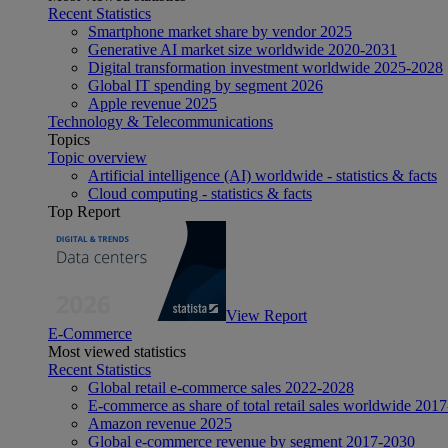
Recent Statistics
Smartphone market share by vendor 2025
Generative AI market size worldwide 2020-2031
Digital transformation investment worldwide 2025-2028
Global IT spending by segment 2026
Apple revenue 2025
Technology & Telecommunications
Topics
Topic overview
Artificial intelligence (AI) worldwide - statistics & facts
Cloud computing - statistics & facts
Top Report
View Report
E-Commerce
Most viewed statistics
Recent Statistics
Global retail e-commerce sales 2022-2028
E-commerce as share of total retail sales worldwide 201
Amazon revenue 2025
Global e-commerce revenue by segment 2017-2030