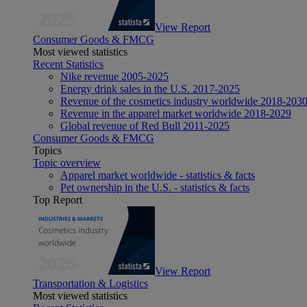
View Report
Consumer Goods & FMCG
Most viewed statistics
Recent Statistics
Nike revenue 2005-2025
Energy drink sales in the U.S. 2017-2025
Revenue of the cosmetics industry worldwide 2018-203
Revenue in the apparel market worldwide 2018-2029
Global revenue of Red Bull 2011-2025
Consumer Goods & FMCG
Topics
Topic overview
Apparel market worldwide - statistics & facts
Pet ownership in the U.S. - statistics & facts
Top Report
View Report
Transportation & Logistics
Most viewed statistics