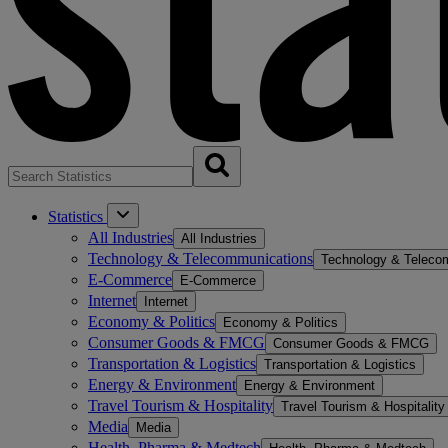
Statistics
All Industries
All Industries
Technology & Telecommunications
Technology & Teleco
E-Commerce
E-Commerce
Internet
Internet
Economy & Politics
Economy & Politics
Consumer Goods & FMCG
Consumer Goods & FMCG
Transportation & Logistics
Transportation & Logistics
Energy & Environment
Energy & Environment
Travel Tourism & Hospitality
Travel Tourism & Hospitality
Media
Media
Health, Pharma & Medtech