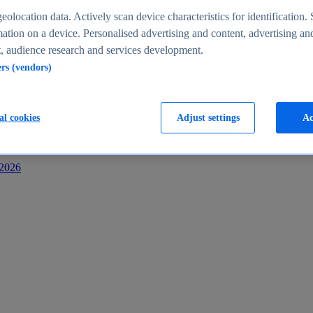
s
eolocation data. Actively scan device characteristics for identification. 
ation on a device. Personalised advertising and content, advertising an
 audience research and services development.
ers (vendors)
al cookies
Adjust settings
Ac
-2026