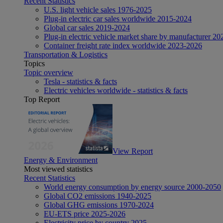
Recent Statistics
U.S. light vehicle sales 1976-2025
Plug-in electric car sales worldwide 2015-2024
Global car sales 2019-2024
Plug-in electric vehicle market share by manufacturer 20
Container freight rate index worldwide 2023-2026
Transportation & Logistics
Topics
Topic overview
Tesla - statistics & facts
Electric vehicles worldwide - statistics & facts
Top Report
View Report
Energy & Environment
Most viewed statistics
Recent Statistics
World energy consumption by energy source 2000-2050
Global CO2 emissions 1940-2025
Global GHG emissions 1970-2024
EU-ETS price 2025-2026
Electricity price by country 2025