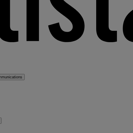
mmunications