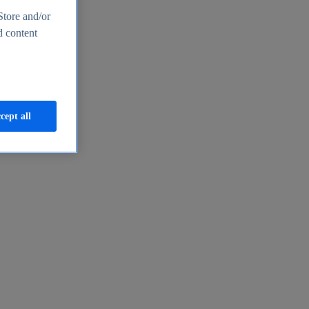
Store and/or
d content
cept all