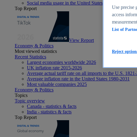
Social media usage in the United States - statistics & fact
Use precise g
Top Report
access inform
measurement,
List of Partn
View Report
Economy & Politics
Most viewed statistics
Reject option
Recent Statistics
Largest economies worldwide 2026
UK inflation rate 2015-2026
Average actual tariff rate on all imports to the U.S. 1821
Average inflation rate in the United States 1980-2031
Most valuable companies 2025
Economy & Politics
Topics
Topic overview
Canada - statistics & facts
India - statistics & facts
Top Report