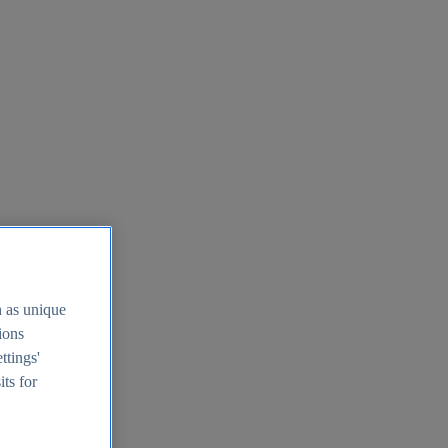
h as unique
tions
ttings'
its for