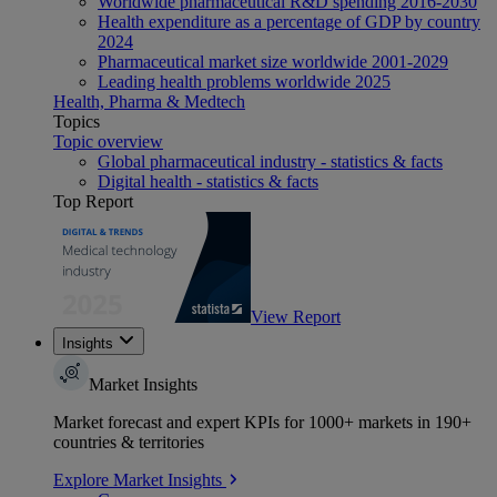
Worldwide pharmaceutical R&D spending 2016-2030
Health expenditure as a percentage of GDP by country
2024
Pharmaceutical market size worldwide 2001-2029
Leading health problems worldwide 2025
Health, Pharma & Medtech
Topics
Topic overview
Global pharmaceutical industry - statistics & facts
Digital health - statistics & facts
Top Report
View Report
Insights
Market Insights
Market forecast and expert KPIs for 1000+ markets in 190+
countries & territories
Explore Market Insights