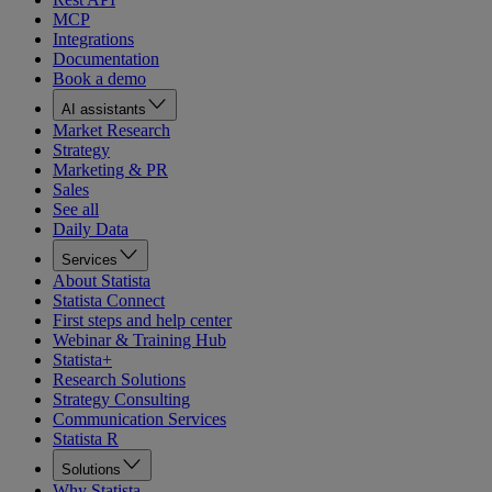
MCP
Integrations
Documentation
Book a demo
AI assistants
Market Research
Strategy
Marketing & PR
Sales
See all
Daily Data
Services
About Statista
Statista Connect
First steps and help center
Webinar & Training Hub
Statista+
Research Solutions
Strategy Consulting
Communication Services
Statista R
Solutions
Why Statista