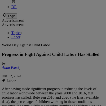
DE
Advertisement
Advertisement
Topics
›
Labor
›
World Day Against Child Labor
Progress in Fight Against Child Labor Has Stalled
by
Anna Fleck
,
Jun 12, 2024
Labor
After having made significant progress in reducing the levels of
child labor worldwide between the years 2000 and 2016, that
progress has stalled. Between 2016 and 2020 (the latest available
data), the percentage of children working in these conditions
remained the same, while the absolute number of children working