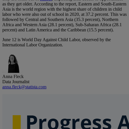
as they get older. According to the report, Eastern and South-Eastern
Asia is the world region with the highest share of children in child
labor who were also out of school in 2020, at 37.2 percent. This was
followed by Central and Southern Asia (35.3 percent), Northern
Africa and Western Asia (28.1 percent), Sub-Saharan Africa (28.1
percent) and Latin America and the Caribbean (15.5 percent).
June 12 is World Day Against Child Labor, observed by the
International Labor Organization.
Anna Fleck
Data Journalist
anna.fleck@statista.com