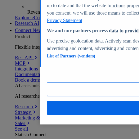
up to date and that the website functions proper
Revenue analytics and forecasts
you consent, we will use those means to collect 
Explore eCommerce Insights
Privacy Statement
Research AI
Connect
New
We and our partners process data to provid
Product
Use precise geolocation data. Actively scan devi
Flexible integration for any environment
advertising and content, advertising and conte
List of Partners (vendors)
Rest API
MCP
Integrations
Documentation
Book a demo
AI assistants
AI researchers delivering human-verified insights
Research
Strategy
Marketing & PR
Sales
See all
Statista Connect