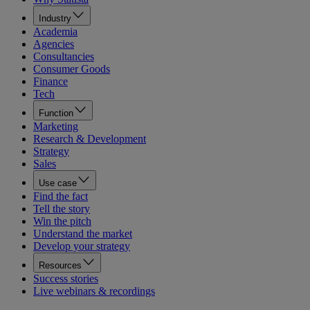
Industry
Academia
Agencies
Consultancies
Consumer Goods
Finance
Tech
Function
Marketing
Research & Development
Strategy
Sales
Use case
Find the fact
Tell the story
Win the pitch
Understand the market
Develop your strategy
Resources
Success stories
Live webinars & recordings