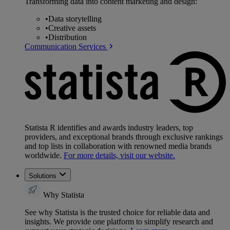
Transforming data into content marketing and design:
•
Data storytelling
•
Creative assets
•
Distribution
Communication Services
Statista R identifies and awards industry leaders, top
providers, and exceptional brands through exclusive rankings
and top lists in collaboration with renowned media brands
worldwide.
For more details, visit our website.
Solutions
Why Statista
See why Statista is the trusted choice for reliable data and
insights. We provide one platform to simplify research and