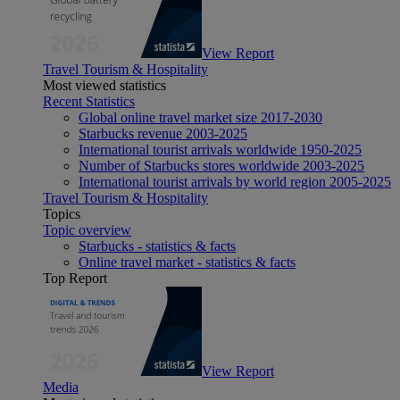
View Report
Travel Tourism & Hospitality
Most viewed statistics
Recent Statistics
Global online travel market size 2017-2030
Starbucks revenue 2003-2025
International tourist arrivals worldwide 1950-2025
Number of Starbucks stores worldwide 2003-2025
International tourist arrivals by world region 2005-2025
Travel Tourism & Hospitality
Topics
Topic overview
Starbucks - statistics & facts
Online travel market - statistics & facts
Top Report
View Report
Media