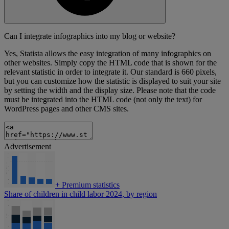
Can I integrate infographics into my blog or website?
Yes, Statista allows the easy integration of many infographics on
other websites. Simply copy the HTML code that is shown for the
relevant statistic in order to integrate it. Our standard is 660 pixels,
but you can customize how the statistic is displayed to suit your site
by setting the width and the display size. Please note that the code
must be integrated into the HTML code (not only the text) for
WordPress pages and other CMS sites.
Advertisement
+
Premium statistics
Share of children in child labor 2024, by region