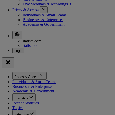
Live webinars &
recordings
Prices & Access
Individuals & Small Teams
Businesses & Enterprises
Academia & Government
statista.com
statista.de
Prices & Access
Individuals & Small Teams
Businesses & Enterprises
Academia & Government
Statistics
Recent Statistics
Topics
Industries