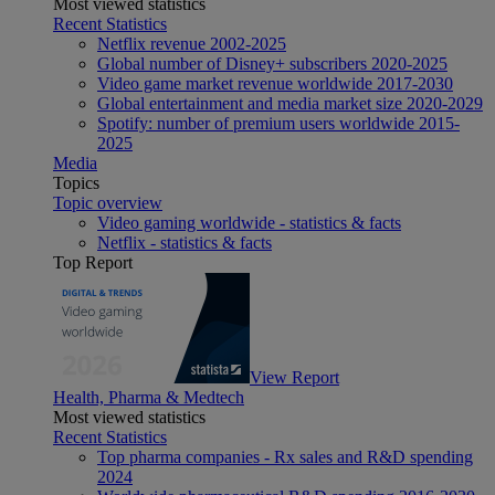
Most viewed statistics
Recent Statistics
Netflix revenue 2002-2025
Global number of Disney+ subscribers 2020-2025
Video game market revenue worldwide 2017-2030
Global entertainment and media market size 2020-2029
Spotify: number of premium users worldwide 2015-
2025
Media
Topics
Topic overview
Video gaming worldwide - statistics & facts
Netflix - statistics & facts
Top Report
View Report
Health, Pharma & Medtech
Most viewed statistics
Recent Statistics
Top pharma companies - Rx sales and R&D spending
2024