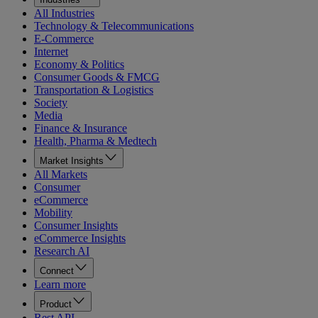
All Industries
Technology & Telecommunications
E-Commerce
Internet
Economy & Politics
Consumer Goods & FMCG
Transportation & Logistics
Society
Media
Finance & Insurance
Health, Pharma & Medtech
Market Insights
All Markets
Consumer
eCommerce
Mobility
Consumer Insights
eCommerce Insights
Research AI
Connect
Learn more
Product
Rest API