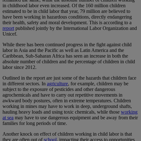
in childhood labor even increased. Of the 160 million children
estimated to be in child labor that year, 79 million are believed to
have been working in hazardous conditions, directly endangering
their health, safety and moral development. This is according to a
report
published jointly by the International Labor Organization and
Unicef.
While there has been continued progress in the fight against child
labor in Asia and the Pacific as well as Latin America and the
Caribbean, Sub-Saharan Africa has seen an increase in both the
absolute number of children and the percentage of children in child
labor since 2012.
Outlined in the report are just some of the hazards that children face
in different sectors. In
agriculture
, for example, children may be
subject to the exposure of pesticides and other dangerous
agrochemicals and have to carry out repetitive movements in
awkward body postures, often in extreme temperatures. Children
working in mines may have to work in deep, underground shafts,
hauling heavy loads and using toxic chemicals, while those
working
at sea
may have to use dangerous equipment and be away from their
families for long periods of time.
Another knock on effect of children working in child labor is that
they are often out of
school
, impacting their access to opportunities