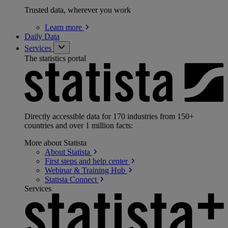
Trusted data, wherever you work
Learn
more
Daily Data
Services
The statistics portal
Directly accessible data for 170 industries from 150+
countries and over 1 million facts:
More about Statista
About
Statista
First steps and help
center
Webinar & Training
Hub
Statista
Connect
Services