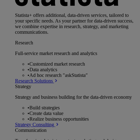
Statista+ offers additional, data-driven services, tailored to
your specific needs. As your partner for data-driven success,
we combine expertise in research, strategy, and marketing
communications.
Research
Full-service market research and analytics
•
Customized market research
•
Data analytics
•
Ad hoc research "askStatista"
Research Solutions
Strategy
Strategy and business building for the data-driven economy
•
Build strategies
•
Create data value
•
Realize business opportunities
Strategy Consulting
Communication