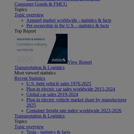
Consumer Goods & FMCG
Topics
Topic overview
Apparel market worldwide - statistics & facts
Pet ownership in the U.S. - statistics & facts
Top Report
View Report
Transportation & Logistics
Most viewed statistics
Recent Statistics
U.S. light vehicle sales 1976-2025
Plug-in electric car sales worldwide 2015-2024
Global car sales 2019-2024
Plug-in electric vehicle market share by manufacturer
2025
Container freight rate index worldwide 2023-2026
Transportation & Logistics
Topics
Topic overview
Tesla - statistics & facts