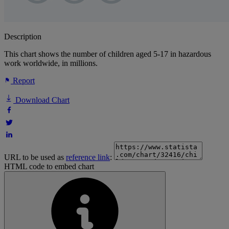
Description
This chart shows the number of children aged 5-17 in hazardous
work worldwide, in millions.
Report
Download Chart
URL to be used as
reference link
:
HTML code to embed chart