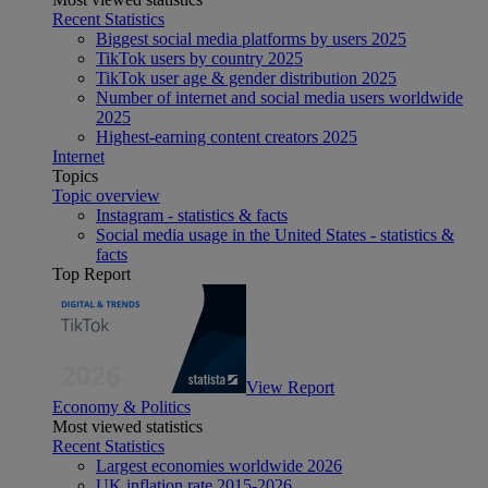
Recent Statistics
Biggest social media platforms by users 2025
TikTok users by country 2025
TikTok user age & gender distribution 2025
Number of internet and social media users worldwide
2025
Highest-earning content creators 2025
Internet
Topics
Topic overview
Instagram - statistics & facts
Social media usage in the United States - statistics &
facts
Top Report
View Report
Economy & Politics
Most viewed statistics
Recent Statistics
Largest economies worldwide 2026
UK inflation rate 2015-2026