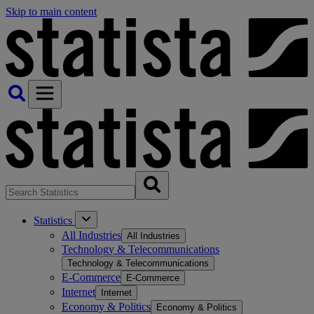
Skip to main content
Statistics
All Industries
All Industries
Technology & Telecommunications
Technology & Telecommunications
E-Commerce
E-Commerce
Internet
Internet
Economy & Politics
Economy & Politics