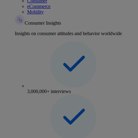
Consumer
eCommerce
Mobility
Consumer Insights
Insights on consumer attitudes and behavior worldwide
3,000,000+ interviews