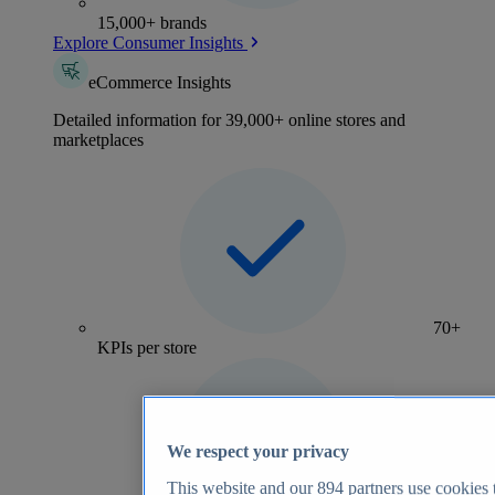
15,000+ brands
Explore Consumer Insights
eCommerce Insights
Detailed information for 39,000+ online stores and
marketplaces
70+
KPIs per store
We respect your privacy
This website and our
894
partners use cookies t