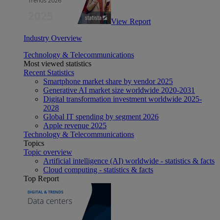
View Report
Industry Overview
Technology & Telecommunications
Most viewed statistics
Recent Statistics
Smartphone market share by vendor 2025
Generative AI market size worldwide 2020-2031
Digital transformation investment worldwide 2025-
2028
Global IT spending by segment 2026
Apple revenue 2025
Technology & Telecommunications
Topics
Topic overview
Artificial intelligence (AI) worldwide - statistics & facts
Cloud computing - statistics & facts
Top Report