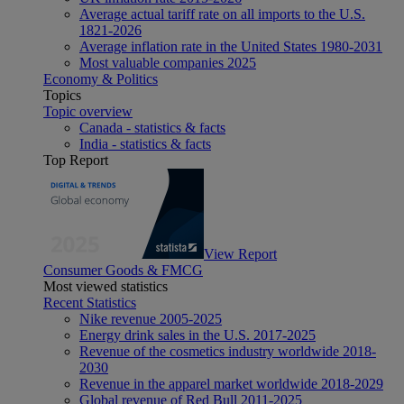
Average actual tariff rate on all imports to the U.S.
1821-2026
Average inflation rate in the United States 1980-2031
Most valuable companies 2025
Economy & Politics
Topics
Topic overview
Canada - statistics & facts
India - statistics & facts
Top Report
View Report
Consumer Goods & FMCG
Most viewed statistics
Recent Statistics
Nike revenue 2005-2025
Energy drink sales in the U.S. 2017-2025
Revenue of the cosmetics industry worldwide 2018-
2030
Revenue in the apparel market worldwide 2018-2029
Global revenue of Red Bull 2011-2025