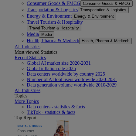
Consumer Goods & FMCG
Consumer Goods & FMCG
Transportation & Logistics
Transportation & Logistics
Energy & Environment
Energy & Environment
Travel Tourism & Hospitality
Travel Tourism & Hospitality
Media
Media
Health, Pharma & Medtech
Health, Pharma & Medtech
All Industries
Most viewed Statistics
Recent Statistics
Global AI market size 2020-2031
Global inflation rate 2025
Data centers worldwide by country 2025
Number of AI tool users worldwide 2020-2031
Data generation volume worldwide 2010-2029
All Industries
Topics
More Topics
Data centers - statistics & facts
TikTok - statistics & facts
Top Report