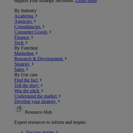
support your strategic decisions.
Learn more
By Industry
Academia
Agencies
Consultancies
Consumer Goods
Finance
Tech
By Function
Marketing
Research & Development
Strategy
Sales
By Use case
Find the fact
Tell the story
Win the pitch
Understand the market
Develop your strategy
Resource Hub
Expert resources to inform and inspire.
Success
stories