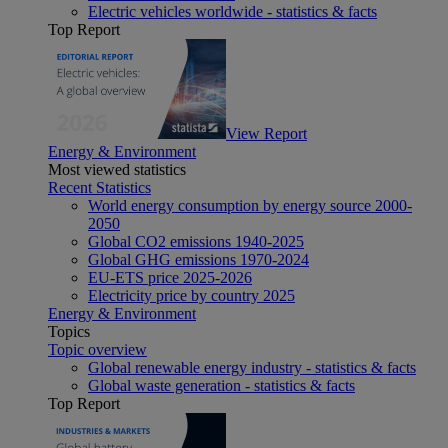
Electric vehicles worldwide - statistics & facts
Top Report
View Report
Energy & Environment
Most viewed statistics
Recent Statistics
World energy consumption by energy source 2000-
2050
Global CO2 emissions 1940-2025
Global GHG emissions 1970-2024
EU-ETS price 2025-2026
Electricity price by country 2025
Energy & Environment
Topics
Topic overview
Global renewable energy industry - statistics & facts
Global waste generation - statistics & facts
Top Report