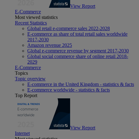
View Report
E-Commerce
Most viewed statistics
Recent Statistics
Global retail e-commerce sales 2022-2028
E-commerce as share of total retail sales worldwide
2017-2030
Amazon revenue 2025
Global e-commerce revenue by segment 2017-2030
Global social commerce share of online retail 2018-
2029
E-Commerce
Topics
Topic overview
E-commerce in the United Kingdom - statistics & facts
E-commerce worldwide - statistics & facts
Top Report
View Report
Internet
Most viewed statistics