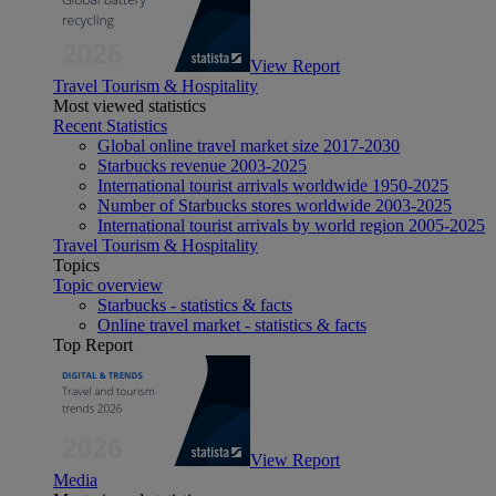
View Report
Travel Tourism & Hospitality
Most viewed statistics
Recent Statistics
Global online travel market size 2017-2030
Starbucks revenue 2003-2025
International tourist arrivals worldwide 1950-2025
Number of Starbucks stores worldwide 2003-2025
International tourist arrivals by world region 2005-2025
Travel Tourism & Hospitality
Topics
Topic overview
Starbucks - statistics & facts
Online travel market - statistics & facts
Top Report
View Report
Media