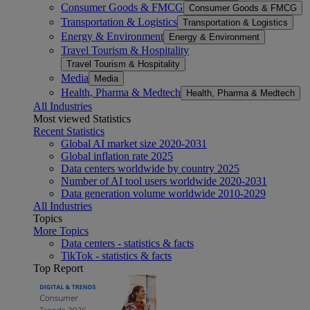
Consumer Goods & FMCG
Consumer Goods & FMCG
Transportation & Logistics
Transportation & Logistics
Energy & Environment
Energy & Environment
Travel Tourism & Hospitality
Travel Tourism & Hospitality
Media
Media
Health, Pharma & Medtech
Health, Pharma & Medtech
All Industries
Most viewed Statistics
Recent Statistics
Global AI market size 2020-2031
Global inflation rate 2025
Data centers worldwide by country 2025
Number of AI tool users worldwide 2020-2031
Data generation volume worldwide 2010-2029
All Industries
Topics
More Topics
Data centers - statistics & facts
TikTok - statistics & facts
Top Report