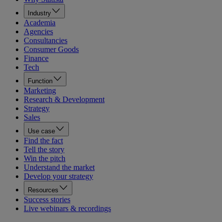
Industry
Academia
Agencies
Consultancies
Consumer Goods
Finance
Tech
Function
Marketing
Research & Development
Strategy
Sales
Use case
Find the fact
Tell the story
Win the pitch
Understand the market
Develop your strategy
Resources
Success stories
Live webinars & recordings