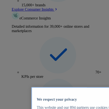
15,000+ brands
Explore Consumer Insights
eCommerce Insights
Detailed information for 39,000+ online stores and
marketplaces
70+
KPIs per store
We respect your privacy
This website and our
894
partners use cookies t