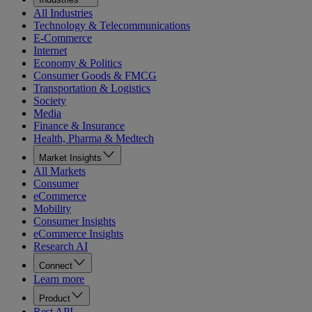
All Industries
Technology & Telecommunications
E-Commerce
Internet
Economy & Politics
Consumer Goods & FMCG
Transportation & Logistics
Society
Media
Finance & Insurance
Health, Pharma & Medtech
Market Insights
All Markets
Consumer
eCommerce
Mobility
Consumer Insights
eCommerce Insights
Research AI
Connect
Learn more
Product
Rest API