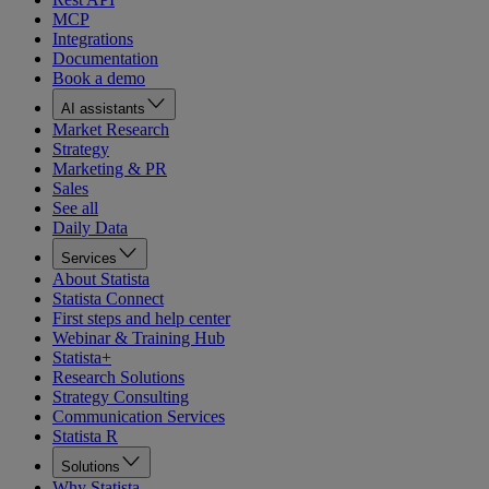
MCP
Integrations
Documentation
Book a demo
AI assistants
Market Research
Strategy
Marketing & PR
Sales
See all
Daily Data
Services
About Statista
Statista Connect
First steps and help center
Webinar & Training Hub
Statista+
Research Solutions
Strategy Consulting
Communication Services
Statista R
Solutions
Why Statista