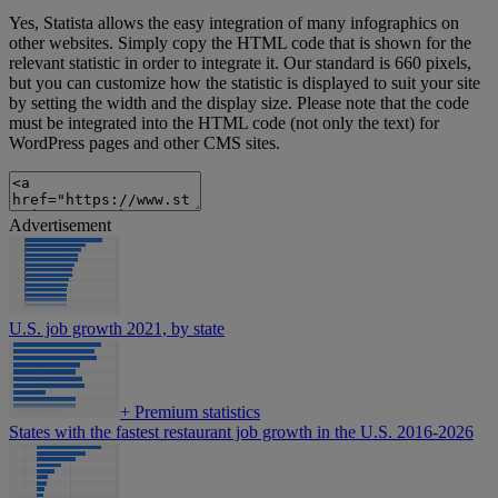
Yes, Statista allows the easy integration of many infographics on
other websites. Simply copy the HTML code that is shown for the
relevant statistic in order to integrate it. Our standard is 660 pixels,
but you can customize how the statistic is displayed to suit your site
by setting the width and the display size. Please note that the code
must be integrated into the HTML code (not only the text) for
WordPress pages and other CMS sites.
Advertisement
U.S. job growth 2021, by state
+
Premium statistics
States with the fastest restaurant job growth in the U.S. 2016-2026