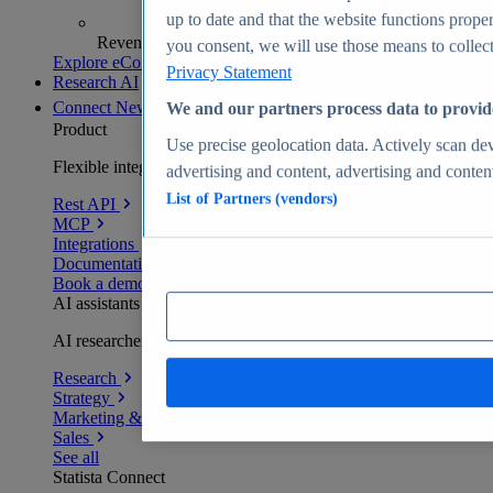
up to date and that the website functions proper
Revenue analytics and forecasts
you consent, we will use those means to collect 
Explore eCommerce Insights
Privacy Statement
Research AI
Connect
New
We and our partners process data to provid
Product
Use precise geolocation data. Actively scan devi
Flexible integration for any environment
advertising and content, advertising and conte
List of Partners (vendors)
Rest API
MCP
Integrations
Documentation
Book a demo
AI assistants
AI researchers delivering human-verified insights
Research
Strategy
Marketing & PR
Sales
See all
Statista Connect