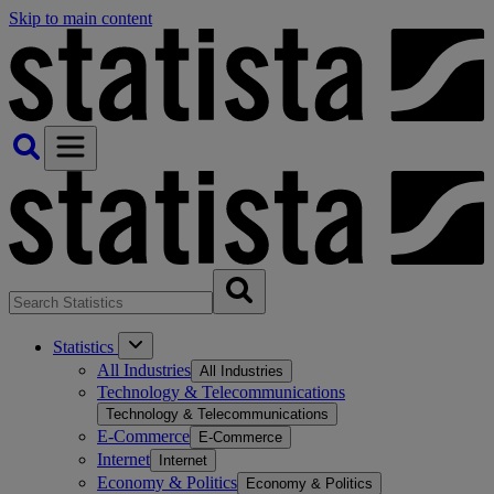
Skip to main content
Statistics
All Industries
All Industries
Technology & Telecommunications
Technology & Telecommunications
E-Commerce
E-Commerce
Internet
Internet
Economy & Politics
Economy & Politics