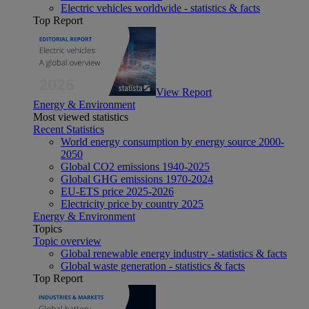
Electric vehicles worldwide - statistics & facts
Top Report
View Report
Energy & Environment
Most viewed statistics
Recent Statistics
World energy consumption by energy source 2000-
2050
Global CO2 emissions 1940-2025
Global GHG emissions 1970-2024
EU-ETS price 2025-2026
Electricity price by country 2025
Energy & Environment
Topics
Topic overview
Global renewable energy industry - statistics & facts
Global waste generation - statistics & facts
Top Report