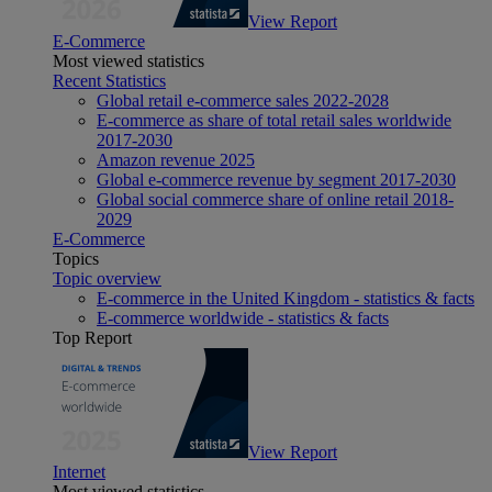
View Report
E-Commerce
Most viewed statistics
Recent Statistics
Global retail e-commerce sales 2022-2028
E-commerce as share of total retail sales worldwide
2017-2030
Amazon revenue 2025
Global e-commerce revenue by segment 2017-2030
Global social commerce share of online retail 2018-
2029
E-Commerce
Topics
Topic overview
E-commerce in the United Kingdom - statistics & facts
E-commerce worldwide - statistics & facts
Top Report
View Report
Internet
Most viewed statistics