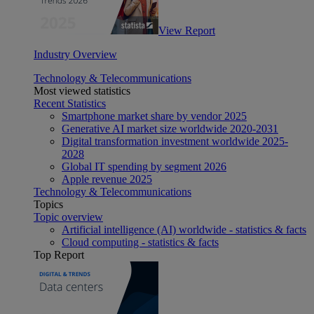
View Report
Industry Overview
Technology & Telecommunications
Most viewed statistics
Recent Statistics
Smartphone market share by vendor 2025
Generative AI market size worldwide 2020-2031
Digital transformation investment worldwide 2025-
2028
Global IT spending by segment 2026
Apple revenue 2025
Technology & Telecommunications
Topics
Topic overview
Artificial intelligence (AI) worldwide - statistics & facts
Cloud computing - statistics & facts
Top Report