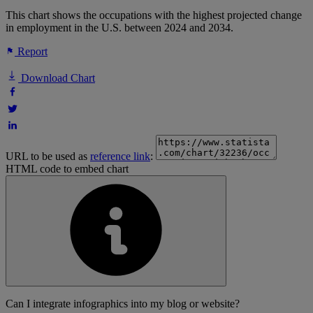
This chart shows the occupations with the highest projected change
in employment in the U.S. between 2024 and 2034.
Report
Download Chart
URL to be used as
reference link
:
HTML code to embed chart
Can I integrate infographics into my blog or website?