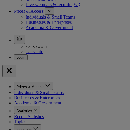
Live webinars &
recordings
Prices & Access
Individuals & Small Teams
Businesses & Enterprises
Academia & Government
statista.com
statista.de
Prices & Access
Individuals & Small Teams
Businesses & Enterprises
Academia & Government
Statistics
Recent Statistics
Topics
Industries