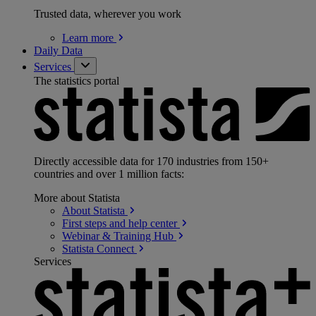
Trusted data, wherever you work
Learn
more
Daily Data
Services
The statistics portal
Directly accessible data for 170 industries from 150+
countries and over 1 million facts:
More about Statista
About
Statista
First steps and help
center
Webinar & Training
Hub
Statista
Connect
Services