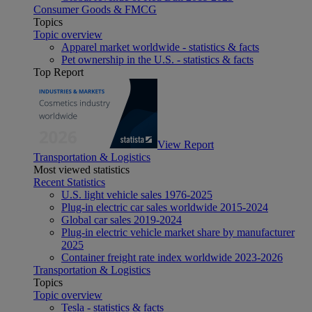
Consumer Goods & FMCG
Topics
Topic overview
Apparel market worldwide - statistics & facts
Pet ownership in the U.S. - statistics & facts
Top Report
View Report
Transportation & Logistics
Most viewed statistics
Recent Statistics
U.S. light vehicle sales 1976-2025
Plug-in electric car sales worldwide 2015-2024
Global car sales 2019-2024
Plug-in electric vehicle market share by manufacturer
2025
Container freight rate index worldwide 2023-2026
Transportation & Logistics
Topics
Topic overview
Tesla - statistics & facts