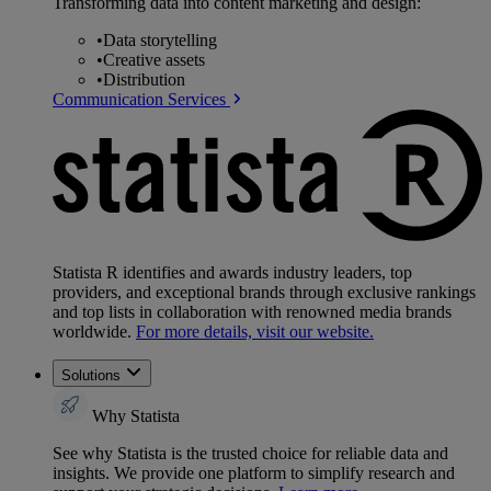
Transforming data into content marketing and design:
•
Data storytelling
•
Creative assets
•
Distribution
Communication Services
Statista R identifies and awards industry leaders, top
providers, and exceptional brands through exclusive rankings
and top lists in collaboration with renowned media brands
worldwide.
For more details, visit our website.
Solutions
Why Statista
See why Statista is the trusted choice for reliable data and
insights. We provide one platform to simplify research and