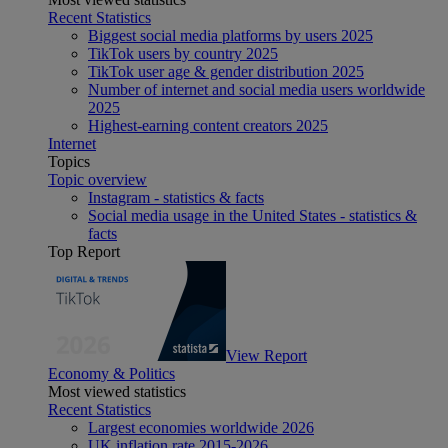
Recent Statistics
Biggest social media platforms by users 2025
TikTok users by country 2025
TikTok user age & gender distribution 2025
Number of internet and social media users worldwide
2025
Highest-earning content creators 2025
Internet
Topics
Topic overview
Instagram - statistics & facts
Social media usage in the United States - statistics &
facts
Top Report
View Report
Economy & Politics
Most viewed statistics
Recent Statistics
Largest economies worldwide 2026
UK inflation rate 2015-2026