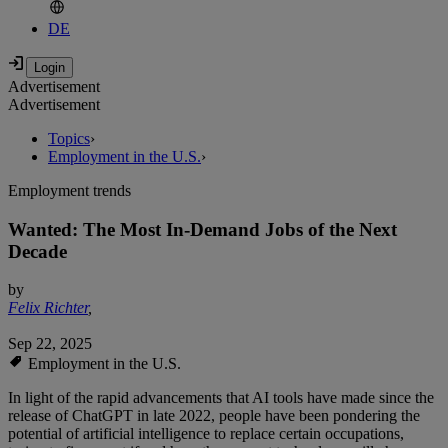
DE
Advertisement
Advertisement
Topics
›
Employment in the U.S.
›
Employment trends
Wanted: The Most In-Demand Jobs of the Next
Decade
by
Felix Richter
,
Sep 22, 2025
Employment in the U.S.
In light of the rapid advancements that AI tools have made since the
release of ChatGPT in late 2022, people have been pondering the
potential of artificial intelligence to replace certain occupations,