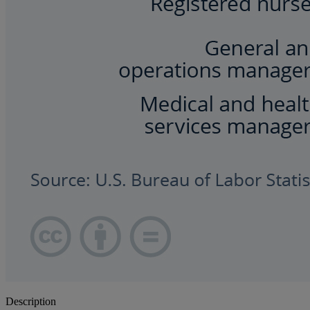
Description