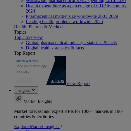
Worldwide pharmaceutical R&D spending 2016-2030
Health expenditure as a percentage of GDP by country
2024
Pharmaceutical market size worldwide 2001-2029
Leading health problems worldwide 2025
Health, Pharma & Medtech
Topics
Topic overview
Global pharmaceutical industry - statistics & facts
Digital health - statistics & facts
Top Report
View Report
Insights
Market Insights
Market forecast and expert KPIs for 1000+ markets in 190+
countries & territories
Explore Market Insights