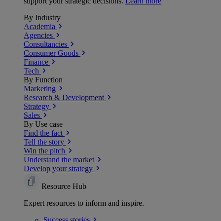
support your strategic decisions.
Learn more
By Industry
Academia
Agencies
Consultancies
Consumer Goods
Finance
Tech
By Function
Marketing
Research & Development
Strategy
Sales
By Use case
Find the fact
Tell the story
Win the pitch
Understand the market
Develop your strategy
Resource Hub
Expert resources to inform and inspire.
Success
stories