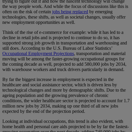
trying to figure out if and how the nascent technology will change
the way people work. And while the focus of discussions like this is
often on the risk of certain
jobs being replaced
by emerging
technologies, these shifts, as well as societal changes, usually offer
new employment opportunities as well.
Think of the rise of e-commerce for example: while it has led to a
decline in retail jobs and is projected to continue to do so, it has
supported strong job growth in transportation and warehousing and
still does. According to the U.S. Bureau of Labor Statistics’
Occupational Employment Projections
, transportation and material
moving will be among the faster-growing occupational groups for
the coming decade as well, projected to add 580,000 jobs by 2034,
with warehouse workers and truck drivers particularly in demand.
By far the biggest increase in employment is expected in the
healthcare and social assistance sector, which is driven less by
technological changes and more by demographic shifts. Due to the
ageing population and the growing prevalence of chronic
conditions, the wider healthcare sector is projected to account for 1.7
million new jobs by 2034, making up one third of all new jobs
expected by the end of the projection period.
Looking at individual occupations, this trend is also evident, with
home health and personal care aids projected to be by far the fastest-
growing occupation over the next decade, adding 740,000 jobs by