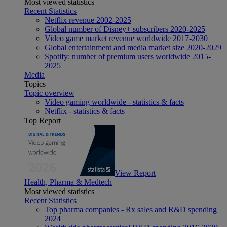
Most viewed statistics
Recent Statistics
Netflix revenue 2002-2025
Global number of Disney+ subscribers 2020-2025
Video game market revenue worldwide 2017-2030
Global entertainment and media market size 2020-2029
Spotify: number of premium users worldwide 2015-
2025
Media
Topics
Topic overview
Video gaming worldwide - statistics & facts
Netflix - statistics & facts
Top Report
View Report
Health, Pharma & Medtech
Most viewed statistics
Recent Statistics
Top pharma companies - Rx sales and R&D spending
2024