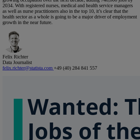
2034. With registered nurses, medical and health service managers
as well as nurse practitioners also in the top 10, it’s clear that the
health sector as a whole is going to be a major driver of employment
growth in the near future.
Felix Richter
Data Journalist
felix.richter@statista.com
+49 (40) 284 841 557