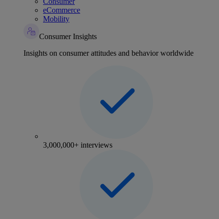
Consumer
eCommerce
Mobility
Consumer Insights
Insights on consumer attitudes and behavior worldwide
3,000,000+ interviews