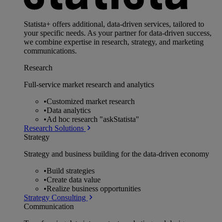
Statista+ offers additional, data-driven services, tailored to
your specific needs. As your partner for data-driven success,
we combine expertise in research, strategy, and marketing
communications.
Research
Full-service market research and analytics
•
Customized market research
•
Data analytics
•
Ad hoc research "askStatista"
Research Solutions
Strategy
Strategy and business building for the data-driven economy
•
Build strategies
•
Create data value
•
Realize business opportunities
Strategy Consulting
Communication