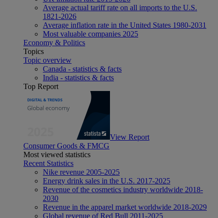
Average actual tariff rate on all imports to the U.S.
1821-2026
Average inflation rate in the United States 1980-2031
Most valuable companies 2025
Economy & Politics
Topics
Topic overview
Canada - statistics & facts
India - statistics & facts
Top Report
View Report
Consumer Goods & FMCG
Most viewed statistics
Recent Statistics
Nike revenue 2005-2025
Energy drink sales in the U.S. 2017-2025
Revenue of the cosmetics industry worldwide 2018-
2030
Revenue in the apparel market worldwide 2018-2029
Global revenue of Red Bull 2011-2025