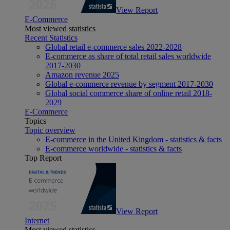
View Report
E-Commerce
Most viewed statistics
Recent Statistics
Global retail e-commerce sales 2022-2028
E-commerce as share of total retail sales worldwide
2017-2030
Amazon revenue 2025
Global e-commerce revenue by segment 2017-2030
Global social commerce share of online retail 2018-
2029
E-Commerce
Topics
Topic overview
E-commerce in the United Kingdom - statistics & facts
E-commerce worldwide - statistics & facts
Top Report
View Report
Internet
Most viewed statistics