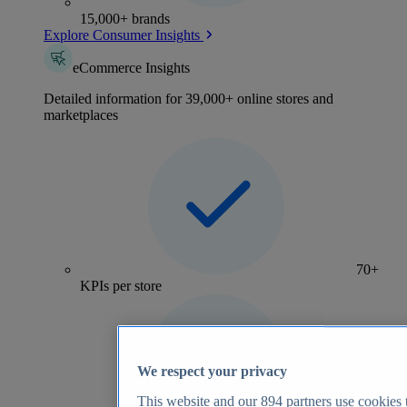
15,000+ brands
Explore Consumer Insights
eCommerce Insights
Detailed information for 39,000+ online stores and
marketplaces
70+
KPIs per store
We respect your privacy
This website and our
894
partners use cookies t