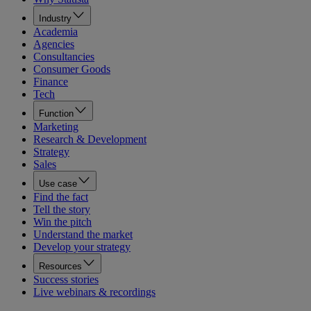
Industry
Academia
Agencies
Consultancies
Consumer Goods
Finance
Tech
Function
Marketing
Research & Development
Strategy
Sales
Use case
Find the fact
Tell the story
Win the pitch
Understand the market
Develop your strategy
Resources
Success stories
Live webinars & recordings