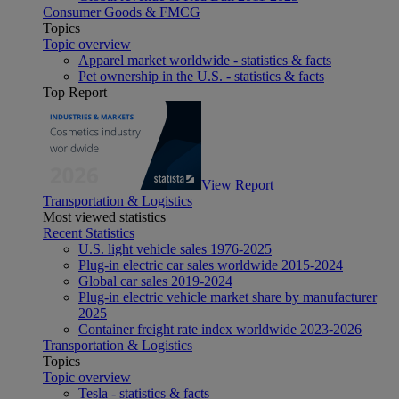
Consumer Goods & FMCG
Topics
Topic overview
Apparel market worldwide - statistics & facts
Pet ownership in the U.S. - statistics & facts
Top Report
View Report
Transportation & Logistics
Most viewed statistics
Recent Statistics
U.S. light vehicle sales 1976-2025
Plug-in electric car sales worldwide 2015-2024
Global car sales 2019-2024
Plug-in electric vehicle market share by manufacturer
2025
Container freight rate index worldwide 2023-2026
Transportation & Logistics
Topics
Topic overview
Tesla - statistics & facts