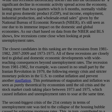
significant decline in economic activity spread across the economy,
lasting more than two quarters which is 6 months, normally visible
in real gross domestic product (GDP), real income, employment,
industrial production, and wholesale-retail sales" given by the
National Bureau of Economic Research (NBER), it's still seen as
one due to its immense impact on the domestic and global
economies. As our chart based on data from the NBER and BLS
shows, few recessions come close when looking at peak
unemployment rates.
The closest candidates in this ranking are the recessions from 1981-
1982, 2007-2009 and 1973-1975. All of these recessions are closely
tied to global and domestic economic developments with wide-
reaching consequences beyond unemployment rates. The recession
from 1981-1982, for example, was caused in no small part by the
Iranian Revolution in 1979, the following energy crisis and stricter
monetary policies in the U.S. to combat inflation and prevent
another
stagflation
. This portmanteau of stagnation and inflation was
seen as purely theoretical by economists until the oil crisis and the
stock market crash taking place between 1973 and 1975, which
caused inflation and unemployment rates to soar at the same time.
The second-biggest crisis of the 21st century in terms of
unemployment rate was tied to the collapse of the housing bubble
caused by subprime mortgage rates. This, in turn, contributed to a