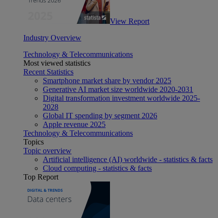
View Report
Industry Overview
Technology & Telecommunications
Most viewed statistics
Recent Statistics
Smartphone market share by vendor 2025
Generative AI market size worldwide 2020-2031
Digital transformation investment worldwide 2025-
2028
Global IT spending by segment 2026
Apple revenue 2025
Technology & Telecommunications
Topics
Topic overview
Artificial intelligence (AI) worldwide - statistics & facts
Cloud computing - statistics & facts
Top Report