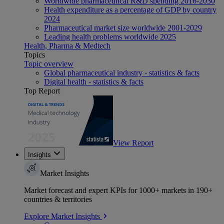
Worldwide pharmaceutical R&D spending 2016-2030
Health expenditure as a percentage of GDP by country
2024
Pharmaceutical market size worldwide 2001-2029
Leading health problems worldwide 2025
Health, Pharma & Medtech
Topics
Topic overview
Global pharmaceutical industry - statistics & facts
Digital health - statistics & facts
Top Report
View Report
Insights
Market Insights
Market forecast and expert KPIs for 1000+ markets in 190+
countries & territories
Explore Market Insights