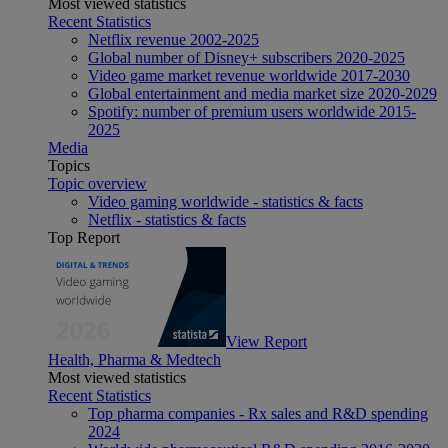
Most viewed statistics
Recent Statistics
Netflix revenue 2002-2025
Global number of Disney+ subscribers 2020-2025
Video game market revenue worldwide 2017-2030
Global entertainment and media market size 2020-2029
Spotify: number of premium users worldwide 2015-
2025
Media
Topics
Topic overview
Video gaming worldwide - statistics & facts
Netflix - statistics & facts
Top Report
View Report
Health, Pharma & Medtech
Most viewed statistics
Recent Statistics
Top pharma companies - Rx sales and R&D spending
2024