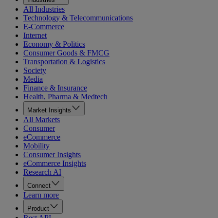
All Industries
Technology & Telecommunications
E-Commerce
Internet
Economy & Politics
Consumer Goods & FMCG
Transportation & Logistics
Society
Media
Finance & Insurance
Health, Pharma & Medtech
Market Insights
All Markets
Consumer
eCommerce
Mobility
Consumer Insights
eCommerce Insights
Research AI
Connect
Learn more
Product
Rest API