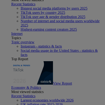
Recent Statistics
Biggest social media platforms by users 2025
TikTok users by country 2025
TikTok user age & gender distribution 2025
Number of internet and social media users worldwide
2025
Highest-earning content creators 2025
Internet
Topics
Topic overview
Instagram - statistics & facts
Social media usage in the United States - statistics &
facts
Top Report
View Report
Economy & Politics
Most viewed statistics
Recent Statistics
Largest economies worldwide 2026
UK inflation rate 2015-2026