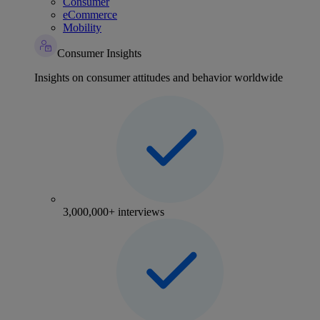
Consumer
eCommerce
Mobility
Consumer Insights
Insights on consumer attitudes and behavior worldwide
3,000,000+ interviews