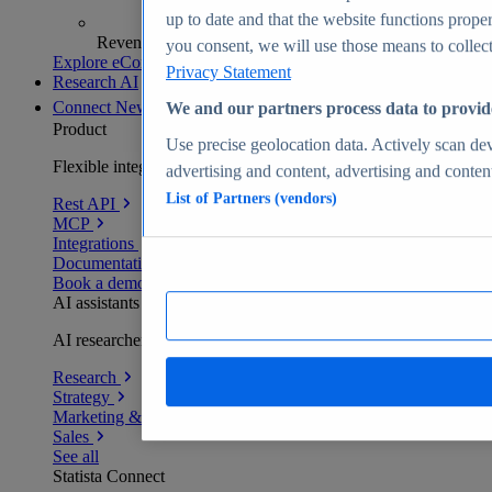
up to date and that the website functions proper
Revenue analytics and forecasts
you consent, we will use those means to collect 
Explore eCommerce Insights
Privacy Statement
Research AI
Connect
New
We and our partners process data to provid
Product
Use precise geolocation data. Actively scan devi
Flexible integration for any environment
advertising and content, advertising and conte
List of Partners (vendors)
Rest API
MCP
Integrations
Documentation
Book a demo
AI assistants
AI researchers delivering human-verified insights
Research
Strategy
Marketing & PR
Sales
See all
Statista Connect