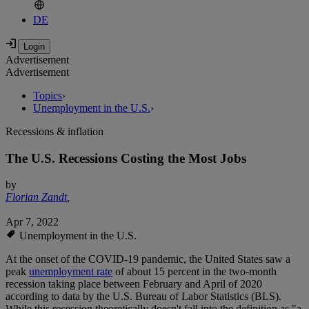
DE
Advertisement
Advertisement
Topics
›
Unemployment in the U.S.
›
Recessions & inflation
The U.S. Recessions Costing the Most Jobs
by
Florian Zandt
,
Apr 7, 2022
Unemployment in the U.S.
At the onset of the COVID-19 pandemic, the United States saw a
peak
unemployment rate
of about 15 percent in the two-month
recession taking place between February and April of 2020
according to data by the U.S. Bureau of Labor Statistics (BLS).
While this recession theoretically doesn't fall into the definition as "a