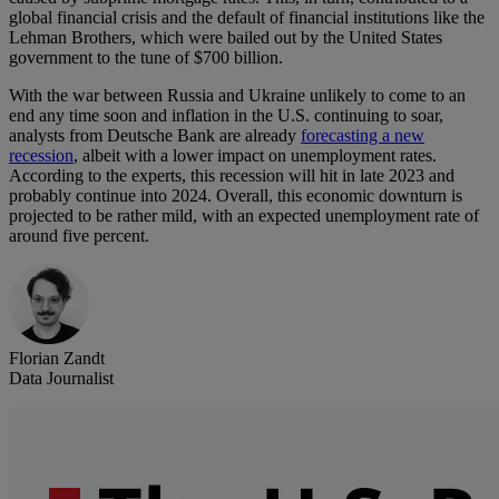
global financial crisis and the default of financial institutions like the
Lehman Brothers, which were bailed out by the United States
government to the tune of $700 billion.
With the war between Russia and Ukraine unlikely to come to an
end any time soon and inflation in the U.S. continuing to soar,
analysts from Deutsche Bank are already
forecasting a new
recession
, albeit with a lower impact on unemployment rates.
According to the experts, this recession will hit in late 2023 and
probably continue into 2024. Overall, this economic downturn is
projected to be rather mild, with an expected unemployment rate of
around five percent.
Florian Zandt
Data Journalist