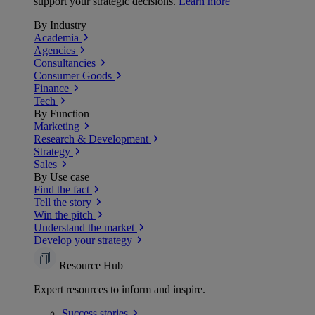
support your strategic decisions.
Learn more
By Industry
Academia
Agencies
Consultancies
Consumer Goods
Finance
Tech
By Function
Marketing
Research & Development
Strategy
Sales
By Use case
Find the fact
Tell the story
Win the pitch
Understand the market
Develop your strategy
Resource Hub
Expert resources to inform and inspire.
Success
stories