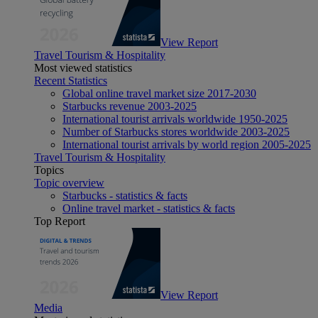
View Report
Travel Tourism & Hospitality
Most viewed statistics
Recent Statistics
Global online travel market size 2017-2030
Starbucks revenue 2003-2025
International tourist arrivals worldwide 1950-2025
Number of Starbucks stores worldwide 2003-2025
International tourist arrivals by world region 2005-2025
Travel Tourism & Hospitality
Topics
Topic overview
Starbucks - statistics & facts
Online travel market - statistics & facts
Top Report
View Report
Media