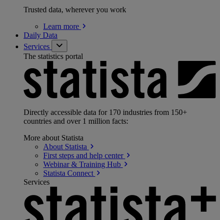
Trusted data, wherever you work
Learn
more
Daily Data
Services
The statistics portal
Directly accessible data for 170 industries from 150+
countries and over 1 million facts:
More about Statista
About
Statista
First steps and help
center
Webinar & Training
Hub
Statista
Connect
Services