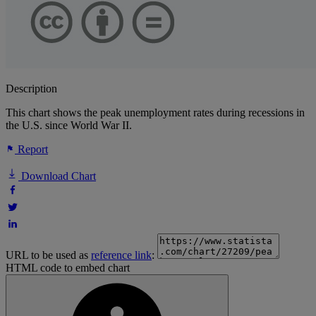
Description
This chart shows the peak unemployment rates during recessions in
the U.S. since World War II.
Report
Download Chart
URL to be used as
reference link
:
HTML code to embed chart