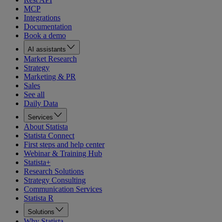
MCP
Integrations
Documentation
Book a demo
AI assistants
Market Research
Strategy
Marketing & PR
Sales
See all
Daily Data
Services
About Statista
Statista Connect
First steps and help center
Webinar & Training Hub
Statista+
Research Solutions
Strategy Consulting
Communication Services
Statista R
Solutions
Why Statista