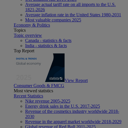
Average actual tariff rate on all imports to the U.S.
1821-2026
Average inflation rate in the United States 1980-2031
Most valuable companies 2025
Economy & Politics
Topics
Topic overview
Canada - statistics & facts
India - statistics & facts
Top Report
View Report
Consumer Goods & FMCG
Most viewed statistics
Recent Statistics
Nike revenue 2005-2025
Energy drink sales in the U.S. 2017-2025
Revenue of the cosmetics industry worldwide 2018-
2030
Revenue in the apparel market worldwide 2018-2029
Global revenue of Red Bull 2011-2025