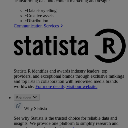
Transforming data into content marketing and design:
•
Data storytelling
•
Creative assets
•
Distribution
Communication Services
Statista R identifies and awards industry leaders, top
providers, and exceptional brands through exclusive rankings
and top lists in collaboration with renowned media brands
worldwide.
For more details, visit our website.
Solutions
Why Statista
See why Statista is the trusted choice for reliable data and
insights. We provide one platform to simplify research and