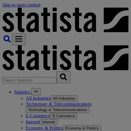
Skip to main content
Statistics
All Industries
All Industries
Technology & Telecommunications
Technology & Telecommunications
E-Commerce
E-Commerce
Internet
Internet
Economy & Politics
Economy & Politics