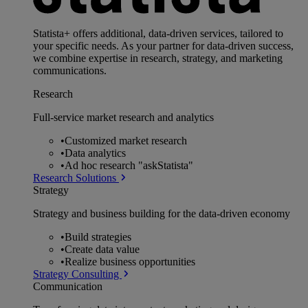
Statista+ offers additional, data-driven services, tailored to
your specific needs. As your partner for data-driven success,
we combine expertise in research, strategy, and marketing
communications.
Research
Full-service market research and analytics
•
Customized market research
•
Data analytics
•
Ad hoc research "askStatista"
Research Solutions
Strategy
Strategy and business building for the data-driven economy
•
Build strategies
•
Create data value
•
Realize business opportunities
Strategy Consulting
Communication