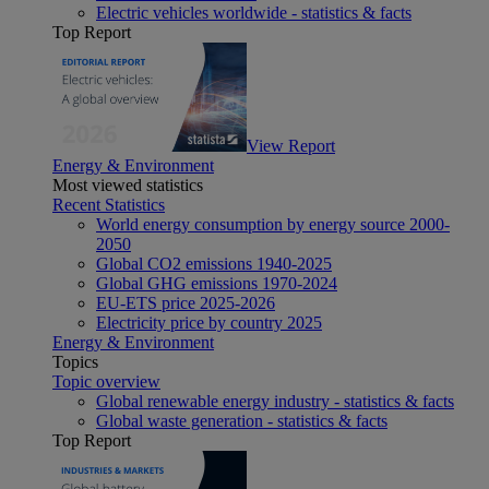
Electric vehicles worldwide - statistics & facts
Top Report
View Report
Energy & Environment
Most viewed statistics
Recent Statistics
World energy consumption by energy source 2000-
2050
Global CO2 emissions 1940-2025
Global GHG emissions 1970-2024
EU-ETS price 2025-2026
Electricity price by country 2025
Energy & Environment
Topics
Topic overview
Global renewable energy industry - statistics & facts
Global waste generation - statistics & facts
Top Report