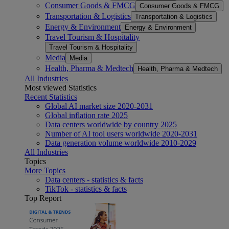
Consumer Goods & FMCG
Consumer Goods & FMCG
Transportation & Logistics
Transportation & Logistics
Energy & Environment
Energy & Environment
Travel Tourism & Hospitality
Travel Tourism & Hospitality
Media
Media
Health, Pharma & Medtech
Health, Pharma & Medtech
All Industries
Most viewed Statistics
Recent Statistics
Global AI market size 2020-2031
Global inflation rate 2025
Data centers worldwide by country 2025
Number of AI tool users worldwide 2020-2031
Data generation volume worldwide 2010-2029
All Industries
Topics
More Topics
Data centers - statistics & facts
TikTok - statistics & facts
Top Report