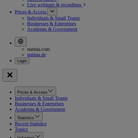
Live webinars &
recordings
Prices & Access
Individuals & Small Teams
Businesses & Enterprises
Academia & Government
statista.com
statista.de
Prices & Access
Individuals & Small Teams
Businesses & Enterprises
Academia & Government
Statistics
Recent Statistics
Topics
Industries