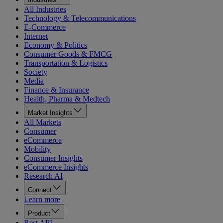
All Industries
Technology & Telecommunications
E-Commerce
Internet
Economy & Politics
Consumer Goods & FMCG
Transportation & Logistics
Society
Media
Finance & Insurance
Health, Pharma & Medtech
Market Insights
All Markets
Consumer
eCommerce
Mobility
Consumer Insights
eCommerce Insights
Research AI
Connect
Learn more
Product
Rest API