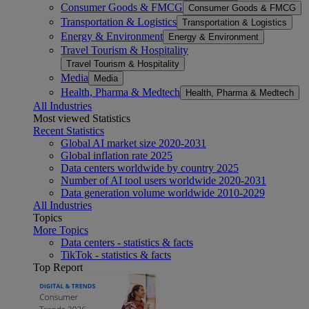
Consumer Goods & FMCG
Consumer Goods & FMCG
Transportation & Logistics
Transportation & Logistics
Energy & Environment
Energy & Environment
Travel Tourism & Hospitality
Travel Tourism & Hospitality
Media
Media
Health, Pharma & Medtech
Health, Pharma & Medtech
All Industries
Most viewed Statistics
Recent Statistics
Global AI market size 2020-2031
Global inflation rate 2025
Data centers worldwide by country 2025
Number of AI tool users worldwide 2020-2031
Data generation volume worldwide 2010-2029
All Industries
Topics
More Topics
Data centers - statistics & facts
TikTok - statistics & facts
Top Report