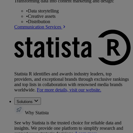
Transforming data into content marketing and design:
•
Data storytelling
•
Creative assets
•
Distribution
Communication Services
Statista R identifies and awards industry leaders, top
providers, and exceptional brands through exclusive rankings
and top lists in collaboration with renowned media brands
worldwide.
For more details, visit our website.
Solutions
Why Statista
See why Statista is the trusted choice for reliable data and
insights. We provide one platform to simplify research and