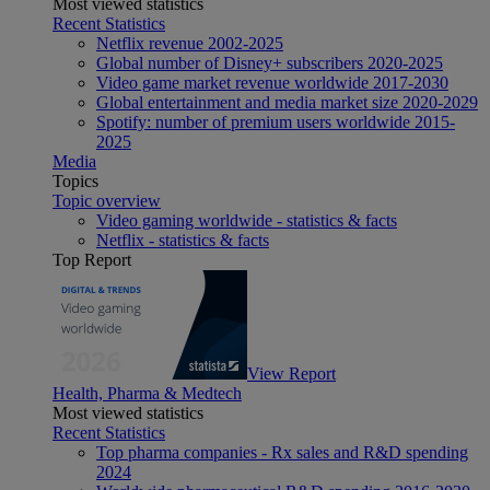
Most viewed statistics
Recent Statistics
Netflix revenue 2002-2025
Global number of Disney+ subscribers 2020-2025
Video game market revenue worldwide 2017-2030
Global entertainment and media market size 2020-2029
Spotify: number of premium users worldwide 2015-
2025
Media
Topics
Topic overview
Video gaming worldwide - statistics & facts
Netflix - statistics & facts
Top Report
View Report
Health, Pharma & Medtech
Most viewed statistics
Recent Statistics
Top pharma companies - Rx sales and R&D spending
2024