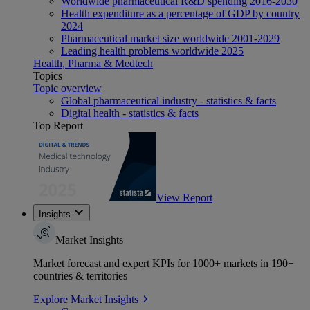
Worldwide pharmaceutical R&D spending 2016-2030
Health expenditure as a percentage of GDP by country
2024
Pharmaceutical market size worldwide 2001-2029
Leading health problems worldwide 2025
Health, Pharma & Medtech
Topics
Topic overview
Global pharmaceutical industry - statistics & facts
Digital health - statistics & facts
Top Report
View Report
Insights
Market Insights
Market forecast and expert KPIs for 1000+ markets in 190+
countries & territories
Explore Market Insights