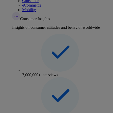
Consumer
eCommerce
Mobility
Consumer Insights
Insights on consumer attitudes and behavior worldwide
3,000,000+ interviews