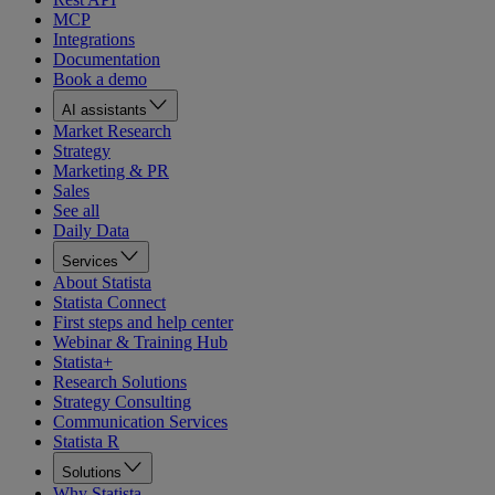
MCP
Integrations
Documentation
Book a demo
AI assistants
Market Research
Strategy
Marketing & PR
Sales
See all
Daily Data
Services
About Statista
Statista Connect
First steps and help center
Webinar & Training Hub
Statista+
Research Solutions
Strategy Consulting
Communication Services
Statista R
Solutions
Why Statista