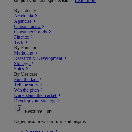
support your strategic decisions.
Learn more
By Industry
Academia
Agencies
Consultancies
Consumer Goods
Finance
Tech
By Function
Marketing
Research & Development
Strategy
Sales
By Use case
Find the fact
Tell the story
Win the pitch
Understand the market
Develop your strategy
Resource Hub
Expert resources to inform and inspire.
Success
stories