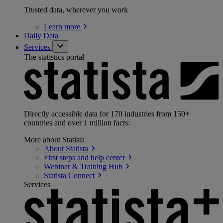
Trusted data, wherever you work
Learn
more
Daily Data
Services
The statistics portal
Directly accessible data for 170 industries from 150+
countries and over 1 million facts:
More about Statista
About
Statista
First steps and help
center
Webinar & Training
Hub
Statista
Connect
Services