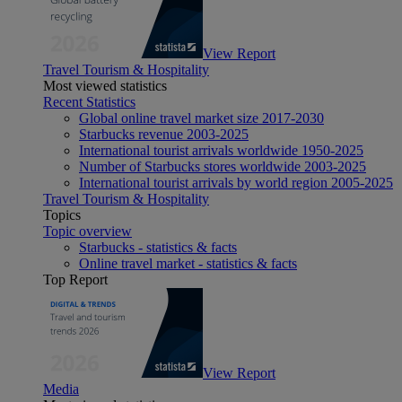
View Report
Travel Tourism & Hospitality
Most viewed statistics
Recent Statistics
Global online travel market size 2017-2030
Starbucks revenue 2003-2025
International tourist arrivals worldwide 1950-2025
Number of Starbucks stores worldwide 2003-2025
International tourist arrivals by world region 2005-2025
Travel Tourism & Hospitality
Topics
Topic overview
Starbucks - statistics & facts
Online travel market - statistics & facts
Top Report
View Report
Media