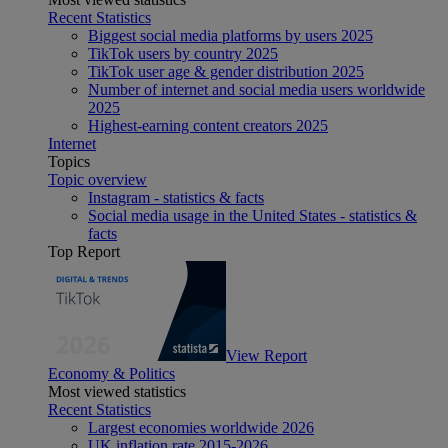
Recent Statistics
Biggest social media platforms by users 2025
TikTok users by country 2025
TikTok user age & gender distribution 2025
Number of internet and social media users worldwide
2025
Highest-earning content creators 2025
Internet
Topics
Topic overview
Instagram - statistics & facts
Social media usage in the United States - statistics &
facts
Top Report
View Report
Economy & Politics
Most viewed statistics
Recent Statistics
Largest economies worldwide 2026
UK inflation rate 2015-2026