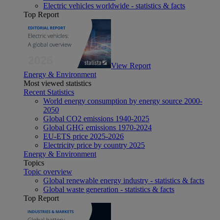
Electric vehicles worldwide - statistics & facts
Top Report
View Report
Energy & Environment
Most viewed statistics
Recent Statistics
World energy consumption by energy source 2000-
2050
Global CO2 emissions 1940-2025
Global GHG emissions 1970-2024
EU-ETS price 2025-2026
Electricity price by country 2025
Energy & Environment
Topics
Topic overview
Global renewable energy industry - statistics & facts
Global waste generation - statistics & facts
Top Report