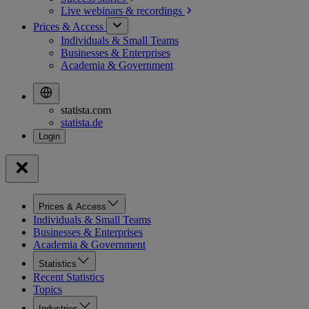
Live webinars &
recordings
Prices & Access
Individuals & Small Teams
Businesses & Enterprises
Academia & Government
statista.com
statista.de
Prices & Access
Individuals & Small Teams
Businesses & Enterprises
Academia & Government
Statistics
Recent Statistics
Topics
Industries