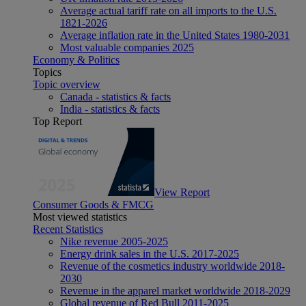
Average actual tariff rate on all imports to the U.S.
1821-2026
Average inflation rate in the United States 1980-2031
Most valuable companies 2025
Economy & Politics
Topics
Topic overview
Canada - statistics & facts
India - statistics & facts
Top Report
View Report
Consumer Goods & FMCG
Most viewed statistics
Recent Statistics
Nike revenue 2005-2025
Energy drink sales in the U.S. 2017-2025
Revenue of the cosmetics industry worldwide 2018-
2030
Revenue in the apparel market worldwide 2018-2029
Global revenue of Red Bull 2011-2025