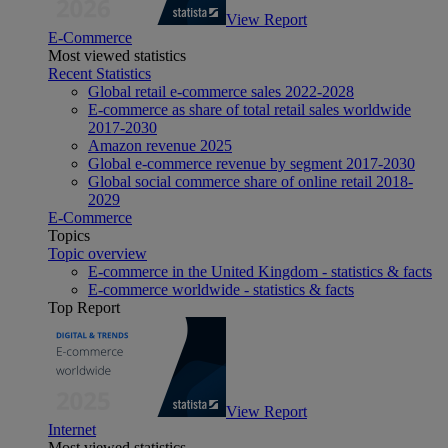
View Report
E-Commerce
Most viewed statistics
Recent Statistics
Global retail e-commerce sales 2022-2028
E-commerce as share of total retail sales worldwide
2017-2030
Amazon revenue 2025
Global e-commerce revenue by segment 2017-2030
Global social commerce share of online retail 2018-
2029
E-Commerce
Topics
Topic overview
E-commerce in the United Kingdom - statistics & facts
E-commerce worldwide - statistics & facts
Top Report
View Report
Internet
Most viewed statistics