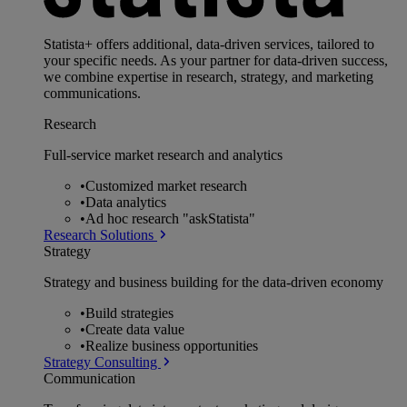
Statista+ offers additional, data-driven services, tailored to
your specific needs. As your partner for data-driven success,
we combine expertise in research, strategy, and marketing
communications.
Research
Full-service market research and analytics
•
Customized market research
•
Data analytics
•
Ad hoc research "askStatista"
Research Solutions
Strategy
Strategy and business building for the data-driven economy
•
Build strategies
•
Create data value
•
Realize business opportunities
Strategy Consulting
Communication