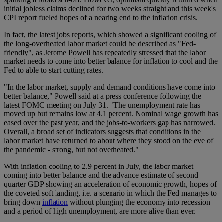
initial jobless claims declined for two weeks straight and this week's
CPI report fueled hopes of a nearing end to the inflation crisis.
In fact, the latest jobs reports, which showed a significant cooling of
the long-overheated labor market could be described as "Fed-
friendly", as Jerome Powell has repeatedly stressed that the labor
market needs to come into better balance for inflation to cool and the
Fed to able to start cutting rates.
"In the labor market, supply and demand conditions have come into
better balance," Powell said at a press conference following the
latest FOMC meeting on July 31. "The unemployment rate has
moved up but remains low at 4.1 percent. Nominal wage growth has
eased over the past year, and the jobs-to-workers gap has narrowed.
Overall, a broad set of indicators suggests that conditions in the
labor market have returned to about where they stood on the eve of
the pandemic - strong, but not overheated."
With inflation cooling to 2.9 percent in July, the labor market
coming into better balance and the advance estimate of second
quarter GDP showing an acceleration of economic growth, hopes of
the coveted soft landing, i.e. a scenario in which the Fed manages to
bring down
inflation
without plunging the economy into recession
and a period of high unemployment, are more alive than ever.