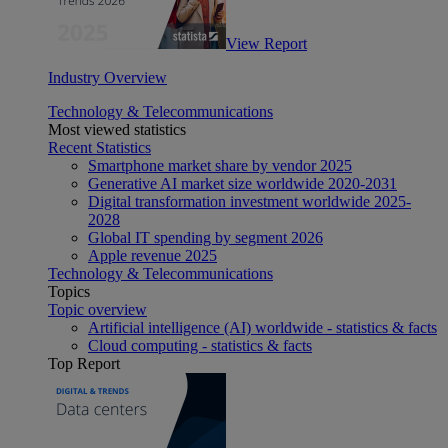
View Report
Industry Overview
Technology & Telecommunications
Most viewed statistics
Recent Statistics
Smartphone market share by vendor 2025
Generative AI market size worldwide 2020-2031
Digital transformation investment worldwide 2025-
2028
Global IT spending by segment 2026
Apple revenue 2025
Technology & Telecommunications
Topics
Topic overview
Artificial intelligence (AI) worldwide - statistics & facts
Cloud computing - statistics & facts
Top Report