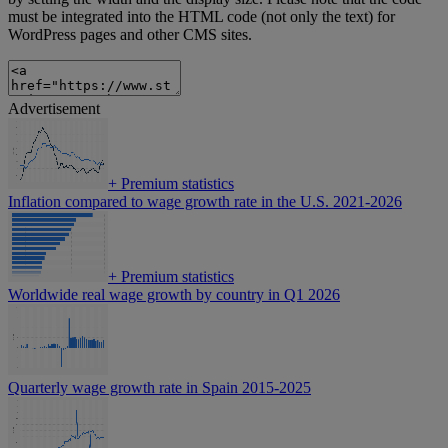
must be integrated into the HTML code (not only the text) for
WordPress pages and other CMS sites.
Advertisement
+
Premium statistics
Inflation compared to wage growth rate in the U.S. 2021-2026
+
Premium statistics
Worldwide real wage growth by country in Q1 2026
Quarterly wage growth rate in Spain 2015-2025