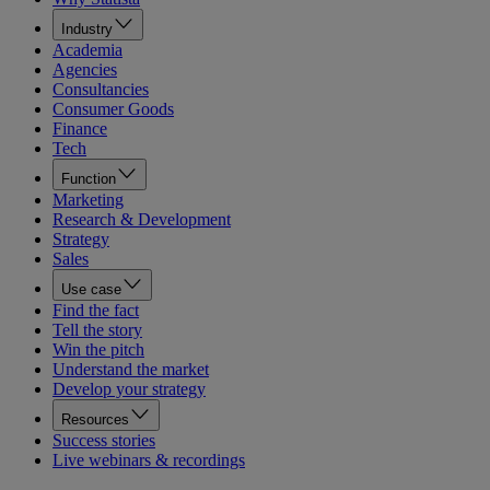
Industry
Academia
Agencies
Consultancies
Consumer Goods
Finance
Tech
Function
Marketing
Research & Development
Strategy
Sales
Use case
Find the fact
Tell the story
Win the pitch
Understand the market
Develop your strategy
Resources
Success stories
Live webinars & recordings