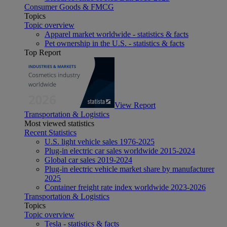
Consumer Goods & FMCG
Topics
Topic overview
Apparel market worldwide - statistics & facts
Pet ownership in the U.S. - statistics & facts
Top Report
View Report
Transportation & Logistics
Most viewed statistics
Recent Statistics
U.S. light vehicle sales 1976-2025
Plug-in electric car sales worldwide 2015-2024
Global car sales 2019-2024
Plug-in electric vehicle market share by manufacturer
2025
Container freight rate index worldwide 2023-2026
Transportation & Logistics
Topics
Topic overview
Tesla - statistics & facts