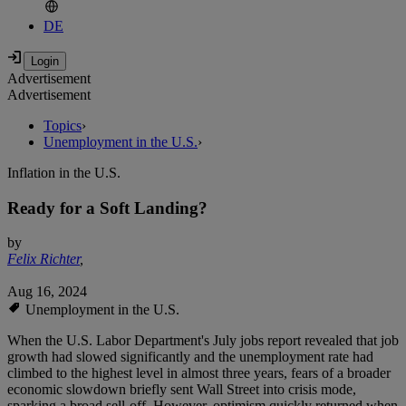
DE
Advertisement
Advertisement
Topics
›
Unemployment in the U.S.
›
Inflation in the U.S.
Ready for a Soft Landing?
by
Felix Richter
,
Aug 16, 2024
Unemployment in the U.S.
When the U.S. Labor Department's July jobs report revealed that job
growth had slowed significantly and the unemployment rate had
climbed to the highest level in almost three years, fears of a broader
economic slowdown briefly sent Wall Street into crisis mode,
sparking a broad sell-off. However, optimism quickly returned when