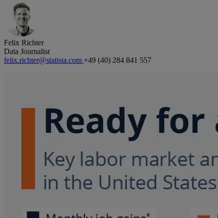
Felix Richter
Data Journalist
felix.richter@statista.com
+49 (40) 284 841 557