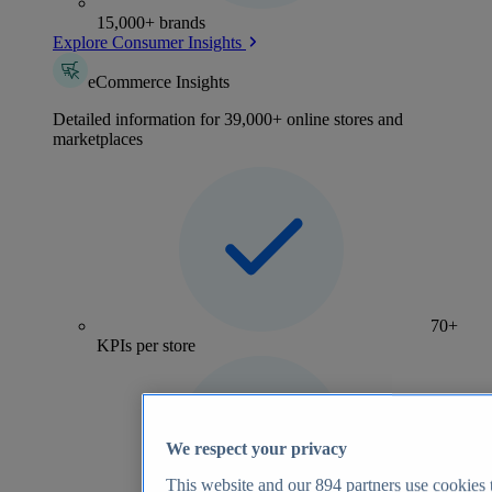
15,000+ brands
Explore Consumer Insights
eCommerce Insights
Detailed information for 39,000+ online stores and
marketplaces
70+
KPIs per store
We respect your privacy
This website and our
894
partners use cookies t