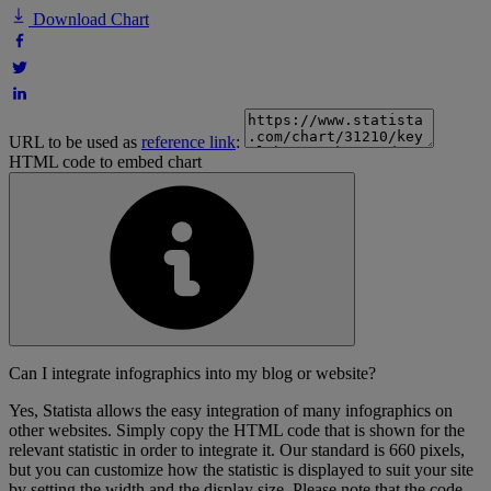
Download Chart
URL to be used as
reference link
:
HTML code to embed chart
Can I integrate infographics into my blog or website?
Yes, Statista allows the easy integration of many infographics on
other websites. Simply copy the HTML code that is shown for the
relevant statistic in order to integrate it. Our standard is 660 pixels,
but you can customize how the statistic is displayed to suit your site
by setting the width and the display size. Please note that the code