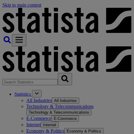
Skip to main content
Statistics
All Industries
All Industries
Technology & Telecommunications
Technology & Telecommunications
E-Commerce
E-Commerce
Internet
Internet
Economy & Politics
Economy & Politics