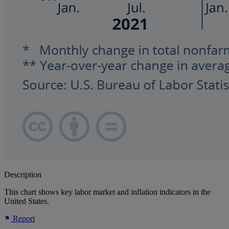
Description
This chart shows key labor market and inflation indicators in the
United States.
Report