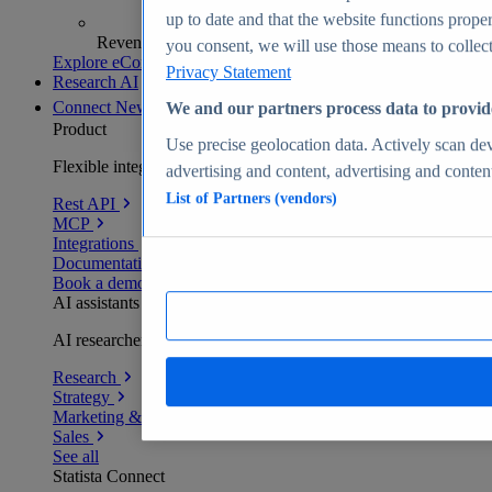
up to date and that the website functions proper
Revenue analytics and forecasts
you consent, we will use those means to collect 
Explore eCommerce Insights
Privacy Statement
Research AI
Connect
New
We and our partners process data to provid
Product
Use precise geolocation data. Actively scan devi
Flexible integration for any environment
advertising and content, advertising and conte
List of Partners (vendors)
Rest API
MCP
Integrations
Documentation
Book a demo
AI assistants
AI researchers delivering human-verified insights
Research
Strategy
Marketing & PR
Sales
See all
Statista Connect