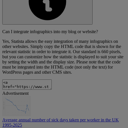
Can I integrate infographics into my blog or website?
Yes, Statista allows the easy integration of many infographics on
other websites. Simply copy the HTML code that is shown for the
relevant statistic in order to integrate it. Our standard is 660 pixels,
but you can customize how the statistic is displayed to suit your site
by setting the width and the display size. Please note that the code
must be integrated into the HTML code (not only the text) for
WordPress pages and other CMS sites.
Advertisement
Average annual number of sick days taken per worker in the UK
1995-2025