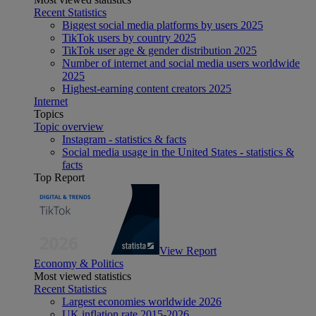
Recent Statistics
Biggest social media platforms by users 2025
TikTok users by country 2025
TikTok user age & gender distribution 2025
Number of internet and social media users worldwide
2025
Highest-earning content creators 2025
Internet
Topics
Topic overview
Instagram - statistics & facts
Social media usage in the United States - statistics &
facts
Top Report
View Report
Economy & Politics
Most viewed statistics
Recent Statistics
Largest economies worldwide 2026
UK inflation rate 2015-2026