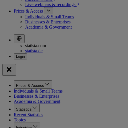
Live webinars &
recordings
Prices & Access
Individuals & Small Teams
Businesses & Enterprises
Academia & Government
statista.com
statista.de
Prices & Access
Individuals & Small Teams
Businesses & Enterprises
Academia & Government
Statistics
Recent Statistics
Topics
Industries