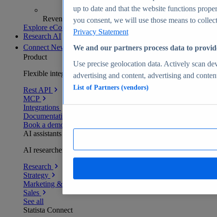
up to date and that the website functions proper
Revenue analytics and forecasts
you consent, we will use those means to collect 
Explore eCommerce Insights
Privacy Statement
Research AI
Connect
New
We and our partners process data to provid
Product
Use precise geolocation data. Actively scan devi
Flexible integration for any environment
advertising and content, advertising and conte
List of Partners (vendors)
Rest API
MCP
Integrations
Documentation
Book a demo
AI assistants
AI researchers delivering human-verified insights
Research
Strategy
Marketing & PR
Sales
See all
Statista Connect