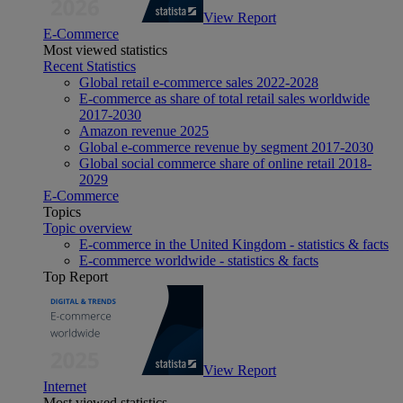
View Report
E-Commerce
Most viewed statistics
Recent Statistics
Global retail e-commerce sales 2022-2028
E-commerce as share of total retail sales worldwide
2017-2030
Amazon revenue 2025
Global e-commerce revenue by segment 2017-2030
Global social commerce share of online retail 2018-
2029
E-Commerce
Topics
Topic overview
E-commerce in the United Kingdom - statistics & facts
E-commerce worldwide - statistics & facts
Top Report
View Report
Internet
Most viewed statistics