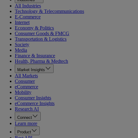
All Industries
Technology & Telecommunications
E-Commerce
Internet
Economy & Politics
Consumer Goods & FMCG
Transportation & Logistics
Society
Media
Finance & Insurance
Health, Pharma & Medtech
Market Insights
All Markets
Consumer
eCommerce
Mobility
Consumer Insights
eCommerce Insights
Research AI
Connect
Learn more
Product
Rest API