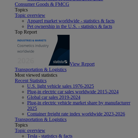
Consumer Goods & FMCG
Topics
Topic overview
Apparel market worldwide - statistics & facts
Pet ownership in the U.S. - statistics & facts
Top Report
View Report
Transportation & Logistics
Most viewed statistics
Recent Statistics
U.S. light vehicle sales 1976-2025
Plug-in electric car sales worldwide 2015-2024
Global car sales 2019-2024
Plug-in electric vehicle market share by manufacturer
2025
Container freight rate index worldwide 2023-2026
Transportation & Logistics
Topics
Topic overview
Tesla - statistics & facts