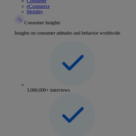
Consumer
eCommerce
Mobility
Consumer Insights
Insights on consumer attitudes and behavior worldwide
3,000,000+ interviews