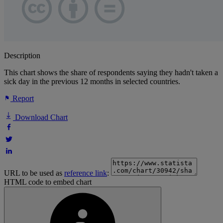
Description
This chart shows the share of respondents saying they hadn't taken a
sick day in the previous 12 months in selected countries.
Report
Download Chart
URL to be used as
reference link
:
HTML code to embed chart