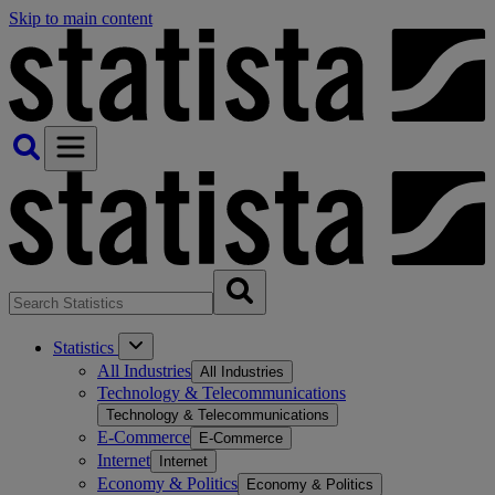
Skip to main content
Statistics
All Industries
All Industries
Technology & Telecommunications
Technology & Telecommunications
E-Commerce
E-Commerce
Internet
Internet
Economy & Politics
Economy & Politics