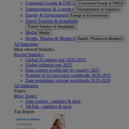
Consumer Goods & FMCG
Consumer Goods & FMCG
Transportation & Logistics
Transportation & Logistics
Energy & Environment
Energy & Environment
Travel Tourism & Hospitality
Travel Tourism & Hospitality
Media
Media
Health, Pharma & Medtech
Health, Pharma & Medtech
All Industries
Most viewed Statistics
Recent Statistics
Global AI market size 2020-2031
Global inflation rate 2025
Data centers worldwide by country 2025
Number of AI tool users worldwide 2020-2031
Data generation volume worldwide 2010-2029
All Industries
Topics
More Topics
Data centers - statistics & facts
TikTok - statistics & facts
Top Report