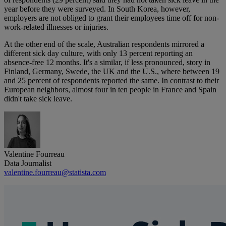
year before they were surveyed. In South Korea, however,
employers are not obliged to grant their employees time off for non-
work-related illnesses or injuries.
At the other end of the scale, Australian respondents mirrored a
different sick day culture, with only 13 percent reporting an
absence-free 12 months. It's a similar, if less pronounced, story in
Finland, Germany, Swede, the UK and the U.S., where between 19
and 25 percent of respondents reported the same. In contrast to their
European neighbors, almost four in ten people in France and Spain
didn't take sick leave.
Valentine Fourreau
Data Journalist
valentine.fourreau@statista.com