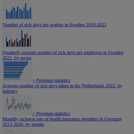
Number of sick days per worker in Sweden 2019-2022
Quarterly average number of sick days per employee in Sweden
2022, by sector
+
Premium statistics
Average number of sick days taken in the Netherlands 2022, by
industry
+
Premium statistics
Monthly sickness rate of health insurance members in Germany
2023-2026, by gender