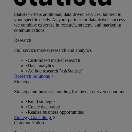
Statista+ offers additional, data-driven services, tailored to
your specific needs. As your partner for data-driven success,
we combine expertise in research, strategy, and marketing
communications.
Research
Full-service market research and analytics
•
Customized market research
•
Data analytics
•
Ad hoc research "askStatista"
Research Solutions
Strategy
Strategy and business building for the data-driven economy
•
Build strategies
•
Create data value
•
Realize business opportunities
Strategy Consulting
Communication