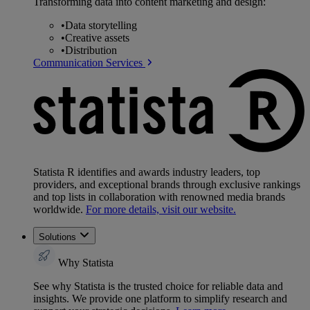
Transforming data into content marketing and design:
•
Data storytelling
•
Creative assets
•
Distribution
Communication Services
Statista R identifies and awards industry leaders, top
providers, and exceptional brands through exclusive rankings
and top lists in collaboration with renowned media brands
worldwide.
For more details, visit our website.
Solutions
Why Statista
See why Statista is the trusted choice for reliable data and
insights. We provide one platform to simplify research and