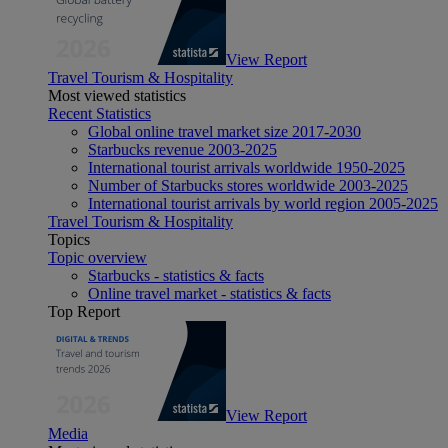
View Report
Travel Tourism & Hospitality
Most viewed statistics
Recent Statistics
Global online travel market size 2017-2030
Starbucks revenue 2003-2025
International tourist arrivals worldwide 1950-2025
Number of Starbucks stores worldwide 2003-2025
International tourist arrivals by world region 2005-2025
Travel Tourism & Hospitality
Topics
Topic overview
Starbucks - statistics & facts
Online travel market - statistics & facts
Top Report
View Report
Media