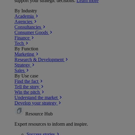
support your strategic decisions.
Learn more
By Industry
Academia
Agencies
Consultancies
Consumer Goods
Finance
Tech
By Function
Marketing
Research & Development
Strategy
Sales
By Use case
Find the fact
Tell the story
Win the pitch
Understand the market
Develop your strategy
Resource Hub
Expert resources to inform and inspire.
Success
stories