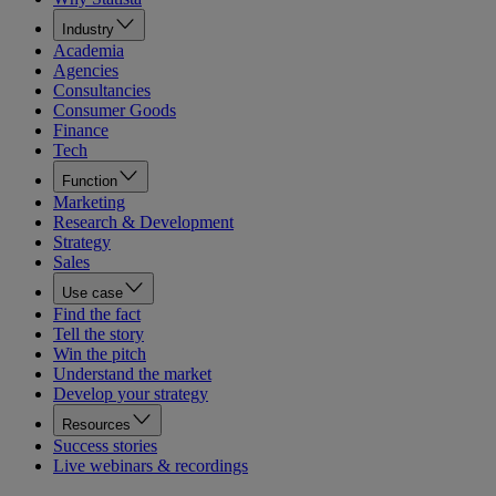
Industry
Academia
Agencies
Consultancies
Consumer Goods
Finance
Tech
Function
Marketing
Research & Development
Strategy
Sales
Use case
Find the fact
Tell the story
Win the pitch
Understand the market
Develop your strategy
Resources
Success stories
Live webinars & recordings