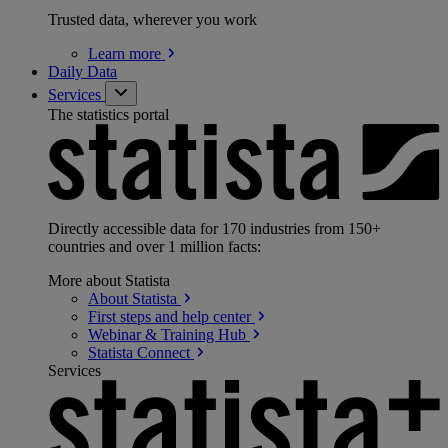
Trusted data, wherever you work
Learn
more
Daily Data
Services
The statistics portal
Directly accessible data for 170 industries from 150+
countries and over 1 million facts:
More about Statista
About
Statista
First steps and help
center
Webinar & Training
Hub
Statista
Connect
Services