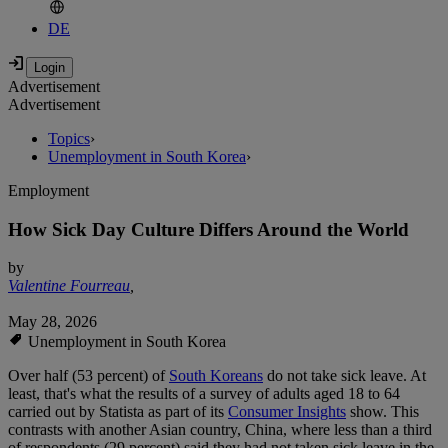
DE
Advertisement
Advertisement
Topics
›
Unemployment in South Korea
›
Employment
How Sick Day Culture Differs Around the World
by
Valentine Fourreau
,
May 28, 2026
Unemployment in South Korea
Over half (53 percent) of
South Koreans
do not take sick leave. At
least, that's what the results of a survey of adults aged 18 to 64
carried out by Statista as part of its
Consumer Insights
show. This
contrasts with another Asian country, China, where less than a third
of respondents (29 percent) said they had not taken sick leave in the