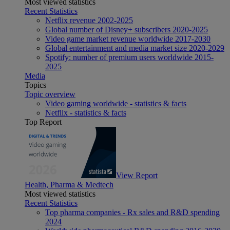
Most viewed statistics
Recent Statistics
Netflix revenue 2002-2025
Global number of Disney+ subscribers 2020-2025
Video game market revenue worldwide 2017-2030
Global entertainment and media market size 2020-2029
Spotify: number of premium users worldwide 2015-
2025
Media
Topics
Topic overview
Video gaming worldwide - statistics & facts
Netflix - statistics & facts
Top Report
View Report
Health, Pharma & Medtech
Most viewed statistics
Recent Statistics
Top pharma companies - Rx sales and R&D spending
2024