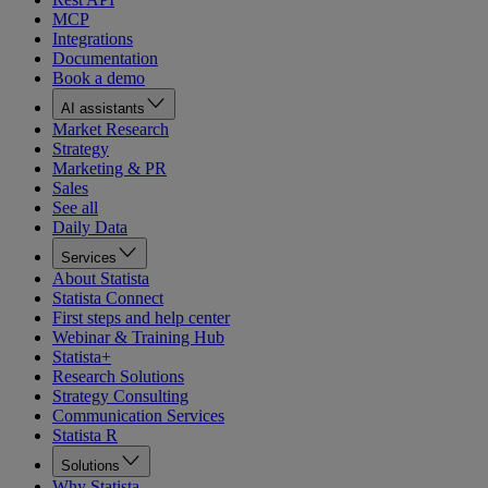
MCP
Integrations
Documentation
Book a demo
AI assistants
Market Research
Strategy
Marketing & PR
Sales
See all
Daily Data
Services
About Statista
Statista Connect
First steps and help center
Webinar & Training Hub
Statista+
Research Solutions
Strategy Consulting
Communication Services
Statista R
Solutions
Why Statista