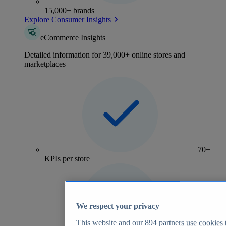
15,000+ brands
Explore Consumer Insights
eCommerce Insights
Detailed information for 39,000+ online stores and
marketplaces
70+
KPIs per store
We respect your privacy
This website and our
894
partners use cookies t