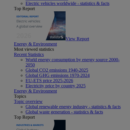
Electric vehicles worldwide - statistics & facts
Top Report
View Report
Energy & Environment
Most viewed statistics
Recent Statistics
World energy consumption by energy source 2000-
2050
Global CO2 emissions 1940-2025
Global GHG emissions 1970-2024
EU-ETS price 2025-2026
Electricity price by country 2025
Energy & Environment
Topics
Topic overview
Global renewable energy industry - statistics & facts
Global waste generation - statistics & facts
Top Report