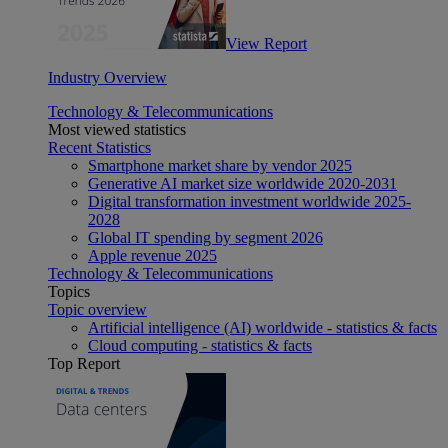
View Report
Industry Overview
Technology & Telecommunications
Most viewed statistics
Recent Statistics
Smartphone market share by vendor 2025
Generative AI market size worldwide 2020-2031
Digital transformation investment worldwide 2025-
2028
Global IT spending by segment 2026
Apple revenue 2025
Technology & Telecommunications
Topics
Topic overview
Artificial intelligence (AI) worldwide - statistics & facts
Cloud computing - statistics & facts
Top Report