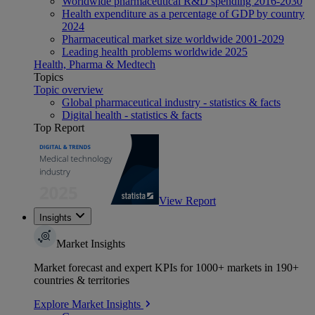
Worldwide pharmaceutical R&D spending 2016-2030
Health expenditure as a percentage of GDP by country
2024
Pharmaceutical market size worldwide 2001-2029
Leading health problems worldwide 2025
Health, Pharma & Medtech
Topics
Topic overview
Global pharmaceutical industry - statistics & facts
Digital health - statistics & facts
Top Report
View Report
Insights
Market Insights
Market forecast and expert KPIs for 1000+ markets in 190+
countries & territories
Explore Market Insights