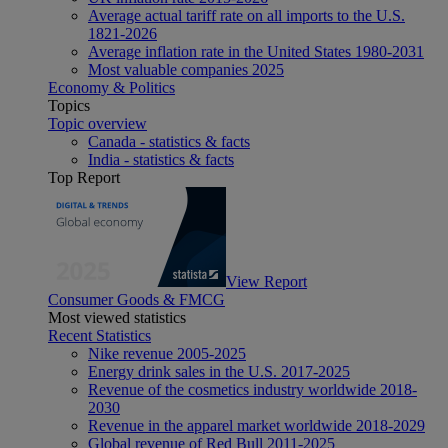
Average actual tariff rate on all imports to the U.S.
1821-2026
Average inflation rate in the United States 1980-2031
Most valuable companies 2025
Economy & Politics
Topics
Topic overview
Canada - statistics & facts
India - statistics & facts
Top Report
View Report
Consumer Goods & FMCG
Most viewed statistics
Recent Statistics
Nike revenue 2005-2025
Energy drink sales in the U.S. 2017-2025
Revenue of the cosmetics industry worldwide 2018-
2030
Revenue in the apparel market worldwide 2018-2029
Global revenue of Red Bull 2011-2025