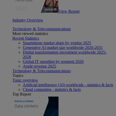
View Report
Industry Overview
Technology & Telecommunications
Most viewed statistics
Recent Statistics
Smartphone market share by vendor 2025
Generative AI market size worldwide 2020-2031
Digital transformation investment worldwide 2025-
2028
Global IT spending by segment 2026
Apple revenue 2025
Technology & Telecommunications
Topics
Topic overview
Artificial intelligence (AI) worldwide - statistics & facts
Cloud computing - statistics & facts
Top Report