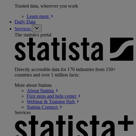
Trusted data, wherever you work
Learn
more
Daily Data
Services
The statistics portal
Directly accessible data for 170 industries from 150+
countries and over 1 million facts:
More about Statista
About
Statista
First steps and help
center
Webinar & Training
Hub
Statista
Connect
Services