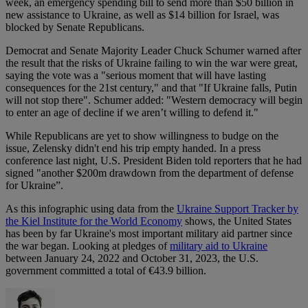
week, an emergency spending bill to send more than $50 billion in
new assistance to Ukraine, as well as $14 billion for Israel, was
blocked by Senate Republicans.
Democrat and Senate Majority Leader Chuck Schumer warned after
the result that the risks of Ukraine failing to win the war were great,
saying the vote was a "serious moment that will have lasting
consequences for the 21st century," and that "If Ukraine falls, Putin
will not stop there". Schumer added: "Western democracy will begin
to enter an age of decline if we aren’t willing to defend it."
While Republicans are yet to show willingness to budge on the
issue, Zelensky didn't end his trip empty handed. In a press
conference last night, U.S. President Biden told reporters that he had
signed "another $200m drawdown from the department of defense
for Ukraine”.
As this infographic using data from the
Ukraine Support Tracker by
the Kiel Institute for the World Economy
shows, the United States
has been by far Ukraine's most important military aid partner since
the war began. Looking at pledges of
military aid to Ukraine
between January 24, 2022 and October 31, 2023, the U.S.
government committed a total of €43.9 billion.