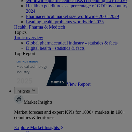
Worldwide pharmaceutical R&D spending 2016-2030
Health expenditure as a percentage of GDP by country
2024
Pharmaceutical market size worldwide 2001-2029
Leading health problems worldwide 2025
Health, Pharma & Medtech
Topics
Topic overview
Global pharmaceutical industry - statistics & facts
Digital health - statistics & facts
Top Report
View Report
Insights
Market Insights
Market forecast and expert KPIs for 1000+ markets in 190+
countries & territories
Explore Market Insights