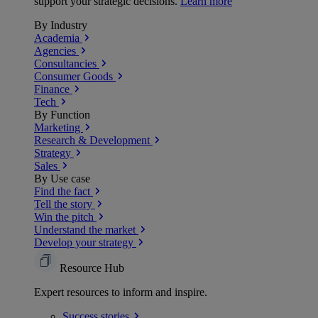
support your strategic decisions.
Learn more
By Industry
Academia
Agencies
Consultancies
Consumer Goods
Finance
Tech
By Function
Marketing
Research & Development
Strategy
Sales
By Use case
Find the fact
Tell the story
Win the pitch
Understand the market
Develop your strategy
Resource Hub
Expert resources to inform and inspire.
Success
stories