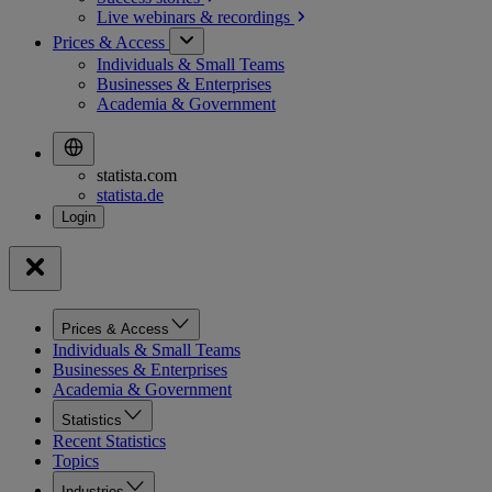
Live webinars &
recordings
Prices & Access
Individuals & Small Teams
Businesses & Enterprises
Academia & Government
statista.com
statista.de
Prices & Access
Individuals & Small Teams
Businesses & Enterprises
Academia & Government
Statistics
Recent Statistics
Topics
Industries