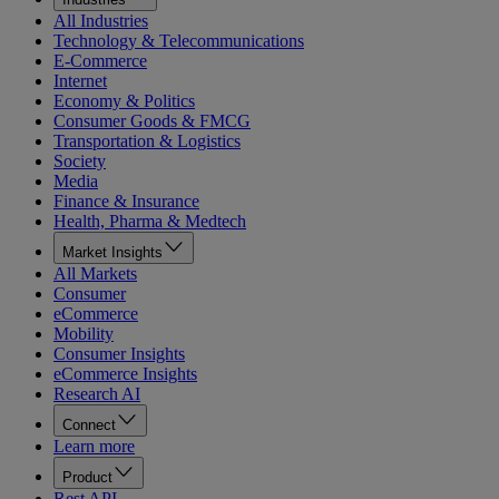
All Industries
Technology & Telecommunications
E-Commerce
Internet
Economy & Politics
Consumer Goods & FMCG
Transportation & Logistics
Society
Media
Finance & Insurance
Health, Pharma & Medtech
Market Insights
All Markets
Consumer
eCommerce
Mobility
Consumer Insights
eCommerce Insights
Research AI
Connect
Learn more
Product
Rest API