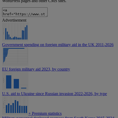
WordPress pages and other CMS sites.
Advertisement
Government spending on foreign military aid in the UK 2011-2026
EU foreign military aid 2023, by country
U.S. aid to Ukraine since Russian invasion 2022-2026, by type
+
Premium statistics