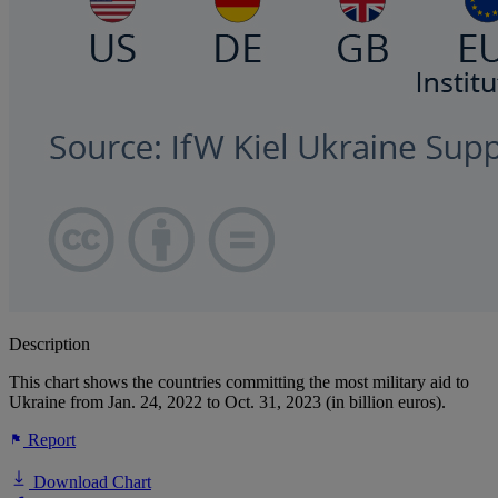
Description
This chart shows the countries committing the most military aid to
Ukraine from Jan. 24, 2022 to Oct. 31, 2023 (in billion euros).
Report
Download Chart