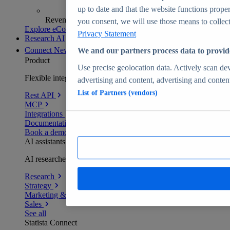
up to date and that the website functions proper
Revenue analytics and forecasts
you consent, we will use those means to collect 
Explore eCommerce Insights
Privacy Statement
Research AI
Connect
New
We and our partners process data to provid
Product
Use precise geolocation data. Actively scan devi
Flexible integration for any environment
advertising and content, advertising and conte
List of Partners (vendors)
Rest API
MCP
Integrations
Documentation
Book a demo
AI assistants
AI researchers delivering human-verified insights
Research
Strategy
Marketing & PR
Sales
See all
Statista Connect