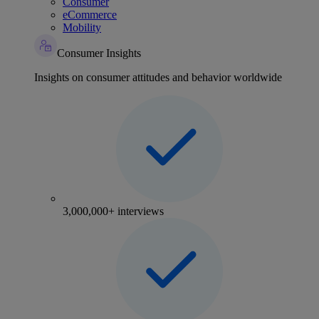
Consumer
eCommerce
Mobility
Consumer Insights
Insights on consumer attitudes and behavior worldwide
3,000,000+ interviews