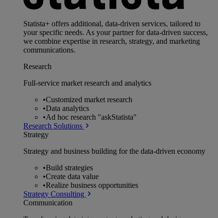
Statista+ offers additional, data-driven services, tailored to
your specific needs. As your partner for data-driven success,
we combine expertise in research, strategy, and marketing
communications.
Research
Full-service market research and analytics
•
Customized market research
•
Data analytics
•
Ad hoc research "askStatista"
Research Solutions
Strategy
Strategy and business building for the data-driven economy
•
Build strategies
•
Create data value
•
Realize business opportunities
Strategy Consulting
Communication