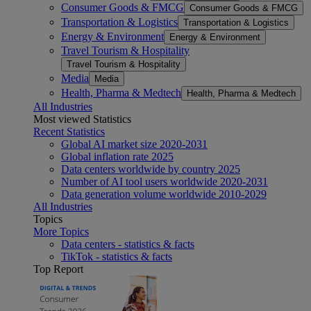
Consumer Goods & FMCG
Consumer Goods & FMCG
Transportation & Logistics
Transportation & Logistics
Energy & Environment
Energy & Environment
Travel Tourism & Hospitality
Travel Tourism & Hospitality
Media
Media
Health, Pharma & Medtech
Health, Pharma & Medtech
All Industries
Most viewed Statistics
Recent Statistics
Global AI market size 2020-2031
Global inflation rate 2025
Data centers worldwide by country 2025
Number of AI tool users worldwide 2020-2031
Data generation volume worldwide 2010-2029
All Industries
Topics
More Topics
Data centers - statistics & facts
TikTok - statistics & facts
Top Report