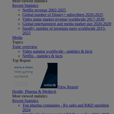
Most viewed statistics
Recent Statistics
Netflix revenue 2002-2025
Global number of Disney+ subscribers 2020-2025
Video game market revenue worldwide 2017-2030
Global entertainment and media market size 2020-2029
Spotify: number of premium users worldwide 2015-
2025
Media
Topics
Topic overview
Video gaming worldwide - statistics & facts
Netflix - statistics & facts
Top Report
View Report
Health, Pharma & Medtech
Most viewed statistics
Recent Statistics
Top pharma companies - Rx sales and R&D spending
2024