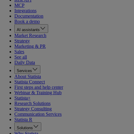
MCP
Integrations
Documentation
Book a demo
AI assistants
Market Research
Strategy
Marketing & PR
Sales
See all
Daily Data
Services
About Statista
Statista Connect
First steps and help center
Webinar & Training Hub
Statista+
Research Solutions
Strategy Consulting
Communication Services
Statista R
Solutions
Why Statista