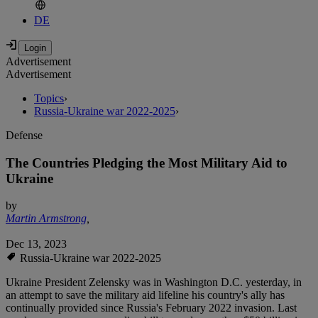
DE
Advertisement
Advertisement
Topics
›
Russia-Ukraine war 2022-2025
›
Defense
The Countries Pledging the Most Military Aid to
Ukraine
by
Martin Armstrong
,
Dec 13, 2023
Russia-Ukraine war 2022-2025
Ukraine President Zelensky was in Washington D.C. yesterday, in
an attempt to save the military aid lifeline his country's ally has
continually provided since Russia's February 2022 invasion. Last