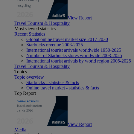
View Report
Travel Tourism & Hospitality
Most viewed statistics
Recent Statistics
Global online travel market size 2017-2030
Starbucks revenue 2003-2025
International tourist arrivals worldwide 1950-2025
Number of Starbucks stores worldwide 2003-2025
International tourist arrivals by world region 2005-2025
Travel Tourism & Hospitality
Topics
Topic overview
Starbucks - statistics & facts
Online travel market - statistics & facts
Top Report
View Report
Media