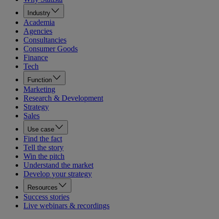
Industry
Academia
Agencies
Consultancies
Consumer Goods
Finance
Tech
Function
Marketing
Research & Development
Strategy
Sales
Use case
Find the fact
Tell the story
Win the pitch
Understand the market
Develop your strategy
Resources
Success stories
Live webinars & recordings