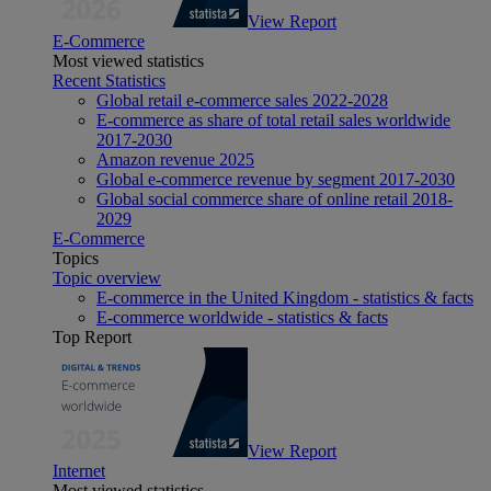
View Report
E-Commerce
Most viewed statistics
Recent Statistics
Global retail e-commerce sales 2022-2028
E-commerce as share of total retail sales worldwide
2017-2030
Amazon revenue 2025
Global e-commerce revenue by segment 2017-2030
Global social commerce share of online retail 2018-
2029
E-Commerce
Topics
Topic overview
E-commerce in the United Kingdom - statistics & facts
E-commerce worldwide - statistics & facts
Top Report
View Report
Internet
Most viewed statistics