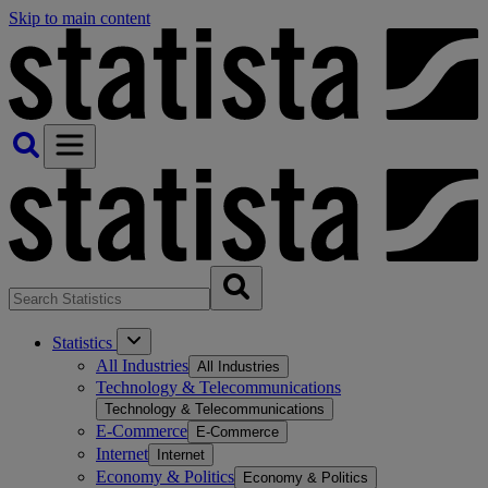
Skip to main content
Statistics
All Industries
All Industries
Technology & Telecommunications
Technology & Telecommunications
E-Commerce
E-Commerce
Internet
Internet
Economy & Politics
Economy & Politics