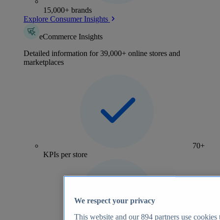
15,000+ brands
Explore Consumer Insights
eCommerce Insights
Detailed information for 39,000+ online stores and
marketplaces
70+
KPIs per store
We respect your privacy
This website and our
894
partners use cookies t