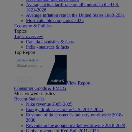
Average actual tariff rate on all imports to the U.S.
1821-2026
Average inflation rate in the United States 1980-2031
Most valuable companies 2025
Economy & Politics
Topics
Topic overview
Canada - statistics & facts
India - statistics & facts
Top Report
View Report
Consumer Goods & FMCG
Most viewed statistics
Recent Statistics
Nike revenue 2005-2025
Energy drink sales in the U.S. 2017-2025
Revenue of the cosmetics industry worldwide 2018-
2030
Revenue in the apparel market worldwide 2018-2029
Global revenue of Red Bull 2011-2025