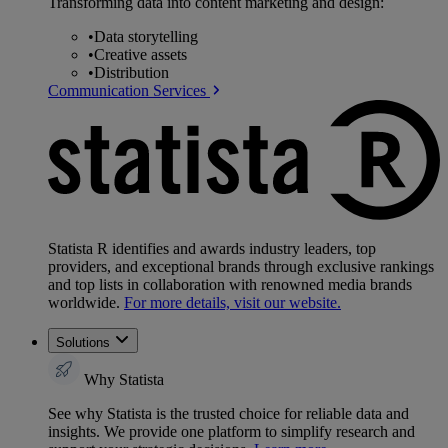
Transforming data into content marketing and design:
•
Data storytelling
•
Creative assets
•
Distribution
Communication Services
Statista R identifies and awards industry leaders, top
providers, and exceptional brands through exclusive rankings
and top lists in collaboration with renowned media brands
worldwide.
For more details, visit our website.
Solutions
Why Statista
See why Statista is the trusted choice for reliable data and
insights. We provide one platform to simplify research and