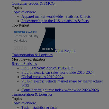
Consumer Goods & FMCG
Topics
Topic overview
Apparel market worldwide - statistics & facts
Pet ownership in the U.S. - statistics & facts
Top Report
View Report
Transportation & Logistics
Most viewed statistics
Recent Statistics
U.S. light vehicle sales 1976-2025
Plug-in electric car sales worldwide 2015-2024
Global car sales 2019-2024
Plug-in electric vehicle market share by manufacturer
2025
Container freight rate index worldwide 2023-2026
Transportation & Logistics
Topics
Topic overview
Tesla - statistics & facts