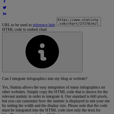
URL to be used as
reference link
:
HTML code to embed chart
Can I integrate infographics into my blog or website?
Yes, Statista allows the easy integration of many infographics on
other websites. Simply copy the HTML code that is shown for the
relevant statistic in order to integrate it. Our standard is 660 pixels,
but you can customize how the statistic is displayed to suit your site
by setting the width and the display size. Please note that the code
must be integrated into the HTML code (not only the text) for