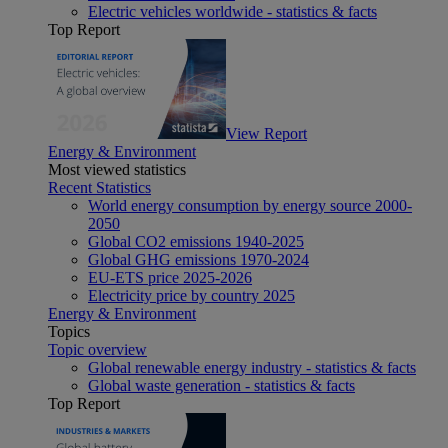
Electric vehicles worldwide - statistics & facts
Top Report
View Report
Energy & Environment
Most viewed statistics
Recent Statistics
World energy consumption by energy source 2000-
2050
Global CO2 emissions 1940-2025
Global GHG emissions 1970-2024
EU-ETS price 2025-2026
Electricity price by country 2025
Energy & Environment
Topics
Topic overview
Global renewable energy industry - statistics & facts
Global waste generation - statistics & facts
Top Report