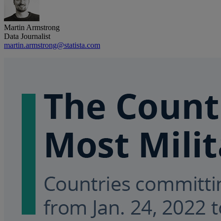
Martin Armstrong
Data Journalist
martin.armstrong@statista.com