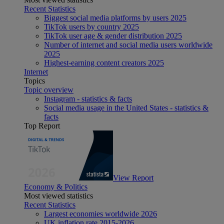
Recent Statistics
Biggest social media platforms by users 2025
TikTok users by country 2025
TikTok user age & gender distribution 2025
Number of internet and social media users worldwide
2025
Highest-earning content creators 2025
Internet
Topics
Topic overview
Instagram - statistics & facts
Social media usage in the United States - statistics &
facts
Top Report
View Report
Economy & Politics
Most viewed statistics
Recent Statistics
Largest economies worldwide 2026
UK inflation rate 2015-2026