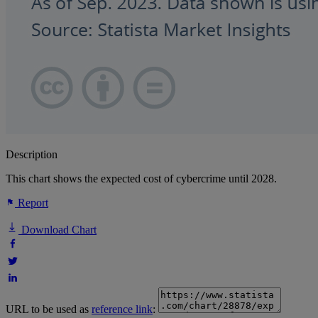
Description
This chart shows the expected cost of cybercrime until 2028.
Report
Download Chart
URL to be used as
reference link
: