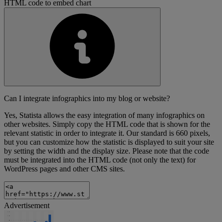
HTML code to embed chart
Can I integrate infographics into my blog or website?
Yes, Statista allows the easy integration of many infographics on
other websites. Simply copy the HTML code that is shown for the
relevant statistic in order to integrate it. Our standard is 660 pixels,
but you can customize how the statistic is displayed to suit your site
by setting the width and the display size. Please note that the code
must be integrated into the HTML code (not only the text) for
WordPress pages and other CMS sites.
Advertisement