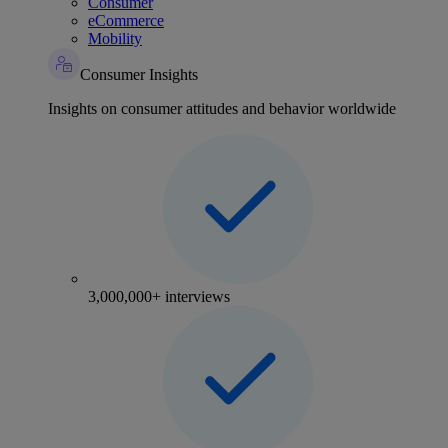
Consumer
eCommerce
Mobility
Consumer Insights
Insights on consumer attitudes and behavior worldwide
3,000,000+ interviews