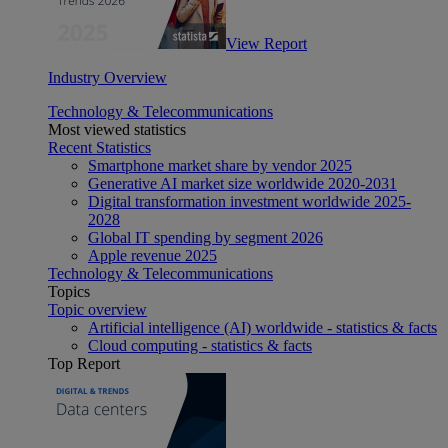
View Report
Industry Overview
Technology & Telecommunications
Most viewed statistics
Recent Statistics
Smartphone market share by vendor 2025
Generative AI market size worldwide 2020-2031
Digital transformation investment worldwide 2025-
2028
Global IT spending by segment 2026
Apple revenue 2025
Technology & Telecommunications
Topics
Topic overview
Artificial intelligence (AI) worldwide - statistics & facts
Cloud computing - statistics & facts
Top Report