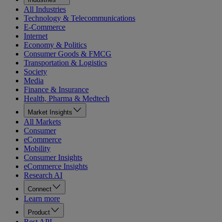
All Industries
Technology & Telecommunications
E-Commerce
Internet
Economy & Politics
Consumer Goods & FMCG
Transportation & Logistics
Society
Media
Finance & Insurance
Health, Pharma & Medtech
Market Insights
All Markets
Consumer
eCommerce
Mobility
Consumer Insights
eCommerce Insights
Research AI
Connect
Learn more
Product
Rest API