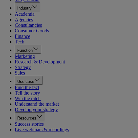
Industry
Academia
Agencies
Consultancies
Consumer Goods
Finance
Tech
Function
Marketing
Research & Development
Strategy
Sales
Use case
Find the fact
Tell the story
Win the pitch
Understand the market
Develop your strategy
Resources
Success stories
Live webinars & recordings