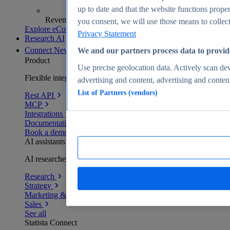
up to date and that the website functions proper
Revenue analytics and forecasts
you consent, we will use those means to collect 
Explore eCommerce Insights
Privacy Statement
Research AI
Connect
New
We and our partners process data to provid
Product
Use precise geolocation data. Actively scan devi
Flexible integration for any environment
advertising and content, advertising and conte
List of Partners (vendors)
Rest API
MCP
Integrations
Documentation
Book a demo
AI assistants
AI researchers delivering human-verified insights
Research
Strategy
Marketing & PR
Sales
See all
Statista Connect