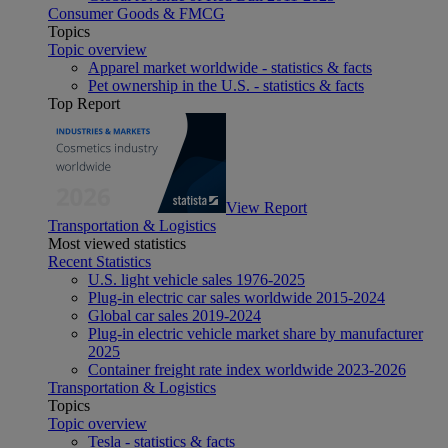
Consumer Goods & FMCG
Topics
Topic overview
Apparel market worldwide - statistics & facts
Pet ownership in the U.S. - statistics & facts
Top Report
View Report
Transportation & Logistics
Most viewed statistics
Recent Statistics
U.S. light vehicle sales 1976-2025
Plug-in electric car sales worldwide 2015-2024
Global car sales 2019-2024
Plug-in electric vehicle market share by manufacturer
2025
Container freight rate index worldwide 2023-2026
Transportation & Logistics
Topics
Topic overview
Tesla - statistics & facts