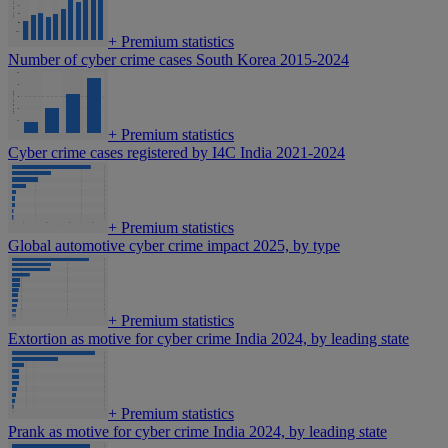
+
Premium statistics
Number of cyber crime cases South Korea 2015-2024
+
Premium statistics
Cyber crime cases registered by I4C India 2021-2024
+
Premium statistics
Global automotive cyber crime impact 2025, by type
+
Premium statistics
Extortion as motive for cyber crime India 2024, by leading state
+
Premium statistics
Prank as motive for cyber crime India 2024, by leading state