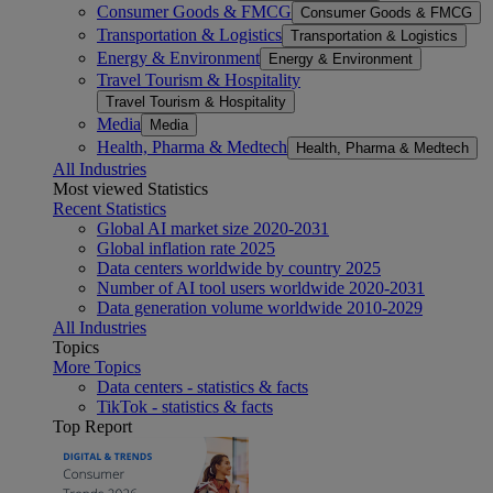
Consumer Goods & FMCG
Consumer Goods & FMCG
Transportation & Logistics
Transportation & Logistics
Energy & Environment
Energy & Environment
Travel Tourism & Hospitality
Travel Tourism & Hospitality
Media
Media
Health, Pharma & Medtech
Health, Pharma & Medtech
All Industries
Most viewed Statistics
Recent Statistics
Global AI market size 2020-2031
Global inflation rate 2025
Data centers worldwide by country 2025
Number of AI tool users worldwide 2020-2031
Data generation volume worldwide 2010-2029
All Industries
Topics
More Topics
Data centers - statistics & facts
TikTok - statistics & facts
Top Report