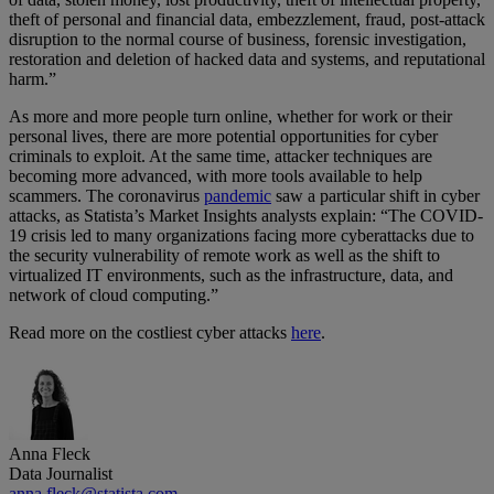
theft of personal and financial data, embezzlement, fraud, post-attack
disruption to the normal course of business, forensic investigation,
restoration and deletion of hacked data and systems, and reputational
harm.”
As more and more people turn online, whether for work or their
personal lives, there are more potential opportunities for cyber
criminals to exploit. At the same time, attacker techniques are
becoming more advanced, with more tools available to help
scammers. The coronavirus
pandemic
saw a particular shift in cyber
attacks, as Statista’s Market Insights analysts explain: “The COVID-
19 crisis led to many organizations facing more cyberattacks due to
the security vulnerability of remote work as well as the shift to
virtualized IT environments, such as the infrastructure, data, and
network of cloud computing.”
Read more on the costliest cyber attacks
here
.
Anna Fleck
Data Journalist
anna.fleck@statista.com