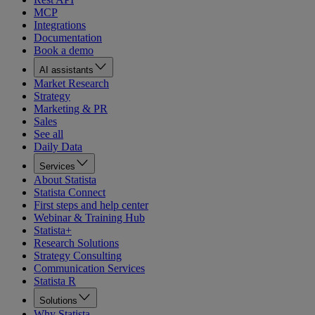
MCP
Integrations
Documentation
Book a demo
AI assistants
Market Research
Strategy
Marketing & PR
Sales
See all
Daily Data
Services
About Statista
Statista Connect
First steps and help center
Webinar & Training Hub
Statista+
Research Solutions
Strategy Consulting
Communication Services
Statista R
Solutions
Why Statista