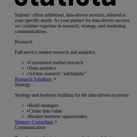
Statista+ offers additional, data-driven services, tailored to
your specific needs. As your partner for data-driven success,
we combine expertise in research, strategy, and marketing
communications.
Research
Full-service market research and analytics
•
Customized market research
•
Data analytics
•
Ad hoc research "askStatista"
Research Solutions
Strategy
Strategy and business building for the data-driven economy
•
Build strategies
•
Create data value
•
Realize business opportunities
Strategy Consulting
Communication