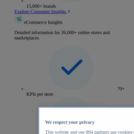
15,000+ brands
Explore Consumer Insights
eCommerce Insights
Detailed information for 39,000+ online stores and
marketplaces
70+
KPIs per store
We respect your privacy
This website and our
894
partners use cookies t