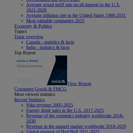
Average actual tariff rate on all imports to the U.S.
1821-2026
Average inflation rate in the United States 1980-2031
Most valuable companies 2025
Economy & Politics
Topics
Topic overview
Canada - statistics & facts
India - statistics & facts
Top Report
View Report
Consumer Goods & FMCG
Most viewed statistics
Recent Statistics
Nike revenue 2005-2025
Energy drink sales in the U.S. 2017-2025
Revenue of the cosmetics industry worldwide 2018-
2030
Revenue in the apparel market worldwide 2018-2029
Global revenue of Red Bull 2011-2025