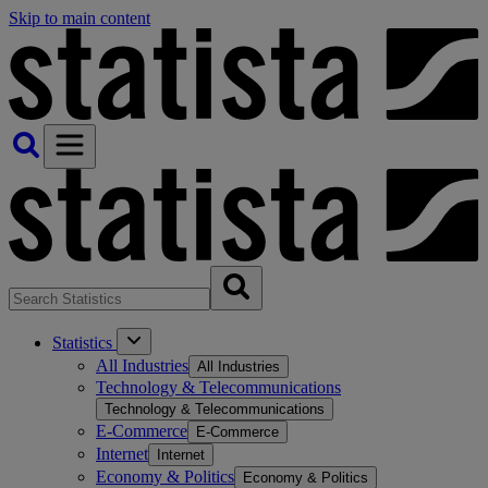
Skip to main content
Statistics
All Industries
All Industries
Technology & Telecommunications
Technology & Telecommunications
E-Commerce
E-Commerce
Internet
Internet
Economy & Politics
Economy & Politics