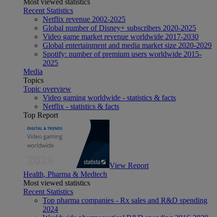
Most viewed statistics
Recent Statistics
Netflix revenue 2002-2025
Global number of Disney+ subscribers 2020-2025
Video game market revenue worldwide 2017-2030
Global entertainment and media market size 2020-2029
Spotify: number of premium users worldwide 2015-
2025
Media
Topics
Topic overview
Video gaming worldwide - statistics & facts
Netflix - statistics & facts
Top Report
View Report
Health, Pharma & Medtech
Most viewed statistics
Recent Statistics
Top pharma companies - Rx sales and R&D spending
2024