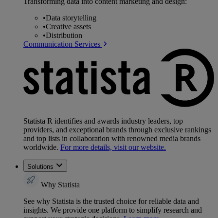
Transforming data into content marketing and design:
•
Data storytelling
•
Creative assets
•
Distribution
Communication Services
Statista R identifies and awards industry leaders, top
providers, and exceptional brands through exclusive rankings
and top lists in collaboration with renowned media brands
worldwide.
For more details, visit our website.
Solutions
Why Statista
See why Statista is the trusted choice for reliable data and
insights. We provide one platform to simplify research and