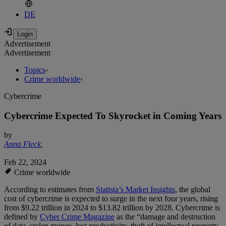
DE
Advertisement
Advertisement
Topics
›
Crime worldwide
›
Cybercrime
Cybercrime Expected To Skyrocket in Coming Years
by
Anna Fleck
,
Feb 22, 2024
Crime worldwide
According to estimates from
Statista’s Market Insights
, the global
cost of cybercrime is expected to surge in the next four years, rising
from $9.22 trillion in 2024 to $13.82 trillion by 2028. Cybercrime is
defined by
Cyber Crime Magazine
as the “damage and destruction
of data, stolen money, lost productivity, theft of intellectual property,