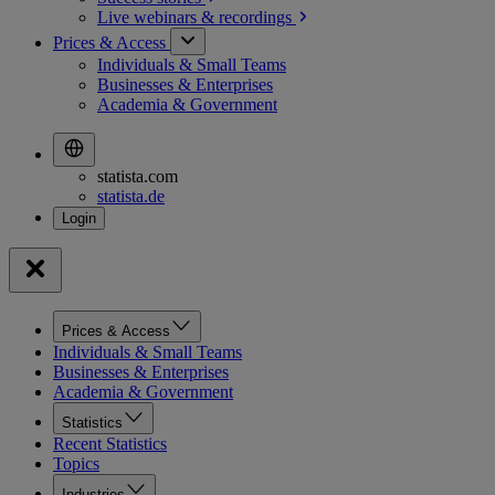
Live webinars &
recordings
Prices & Access
Individuals & Small Teams
Businesses & Enterprises
Academia & Government
statista.com
statista.de
Prices & Access
Individuals & Small Teams
Businesses & Enterprises
Academia & Government
Statistics
Recent Statistics
Topics
Industries