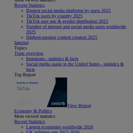
Recent Statistics
Biggest social media platforms by users 2025
TikTok users by country 2025
TikTok user age & gender distribution 2025
Number of internet and social media users worldwide
2025
Highest-earning content creators 2025
Internet
Topics
Topic overview
Instagram - statistics & facts
Social media usage in the United States - statistics &
facts
Top Report
View Report
Economy & Politics
Most viewed statistics
Recent Statistics
Largest economies worldwide 2026
UK inflation rate 2015-2026