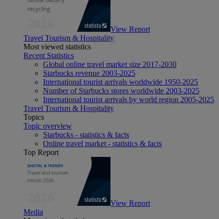
View Report
Travel Tourism & Hospitality
Most viewed statistics
Recent Statistics
Global online travel market size 2017-2030
Starbucks revenue 2003-2025
International tourist arrivals worldwide 1950-2025
Number of Starbucks stores worldwide 2003-2025
International tourist arrivals by world region 2005-2025
Travel Tourism & Hospitality
Topics
Topic overview
Starbucks - statistics & facts
Online travel market - statistics & facts
Top Report
View Report
Media