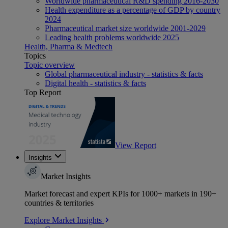
Worldwide pharmaceutical R&D spending 2016-2030
Health expenditure as a percentage of GDP by country
2024
Pharmaceutical market size worldwide 2001-2029
Leading health problems worldwide 2025
Health, Pharma & Medtech
Topics
Topic overview
Global pharmaceutical industry - statistics & facts
Digital health - statistics & facts
Top Report
View Report
Insights
Market Insights
Market forecast and expert KPIs for 1000+ markets in 190+
countries & territories
Explore Market Insights