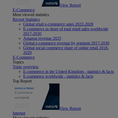
View Report
E-Commerce
Most viewed statistics
Recent Statistics
Global retail e-commerce sales 2022-2028
E-commerce as share of total retail sales worldwide
2017-2030
Amazon revenue 2025
Global e-commerce revenue by segment 2017-2030
Global social commerce share of online retail 2018-
2029
E-Commerce
Topics
Topic overview
E-commerce in the United Kingdom - statistics & facts
E-commerce worldwide - statistics & facts
Top Report
View Report
Internet
Most viewed statistics