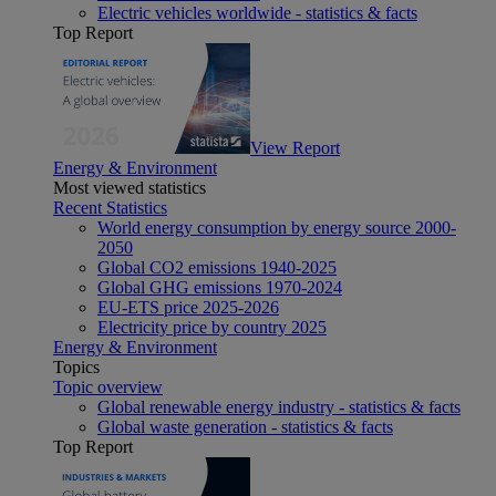
Electric vehicles worldwide - statistics & facts
Top Report
View Report
Energy & Environment
Most viewed statistics
Recent Statistics
World energy consumption by energy source 2000-
2050
Global CO2 emissions 1940-2025
Global GHG emissions 1970-2024
EU-ETS price 2025-2026
Electricity price by country 2025
Energy & Environment
Topics
Topic overview
Global renewable energy industry - statistics & facts
Global waste generation - statistics & facts
Top Report