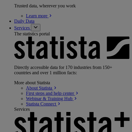
Trusted data, wherever you work
Learn
more
Daily Data
Services
The statistics portal
Directly accessible data for 170 industries from 150+
countries and over 1 million facts:
More about Statista
About
Statista
First steps and help
center
Webinar & Training
Hub
Statista
Connect
Services