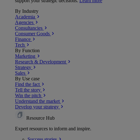
support your strategic decisions.
Learn more
By Industry
Academia
Agencies
Consultancies
Consumer Goods
Finance
Tech
By Function
Marketing
Research & Development
Strategy
Sales
By Use case
Find the fact
Tell the story
Win the pitch
Understand the market
Develop your strategy
Resource Hub
Expert resources to inform and inspire.
Success
stories