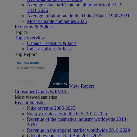
Average actual tariff rate on all imports to the U.S.
1821-2026
Average inflation rate in the United States 1980-2031
Most valuable companies 2025
Economy & Politics
Topics
Topic overview
Canada - statistics & facts
India - statistics & facts
Top Report
View Report
Consumer Goods & FMCG
Most viewed statistics
Recent Statistics
Nike revenue 2005-2025
Energy drink sales in the U.S. 2017-2025
Revenue of the cosmetics industry worldwide 2018-
2030
Revenue in the apparel market worldwide 2018-2029
Global revenue of Red Bull 2011-2025