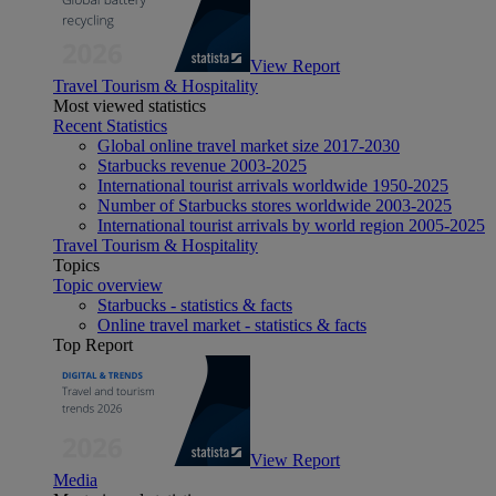
View Report
Travel Tourism & Hospitality
Most viewed statistics
Recent Statistics
Global online travel market size 2017-2030
Starbucks revenue 2003-2025
International tourist arrivals worldwide 1950-2025
Number of Starbucks stores worldwide 2003-2025
International tourist arrivals by world region 2005-2025
Travel Tourism & Hospitality
Topics
Topic overview
Starbucks - statistics & facts
Online travel market - statistics & facts
Top Report
View Report
Media