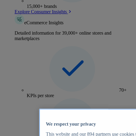
15,000+ brands
Explore Consumer Insights
eCommerce Insights
Detailed information for 39,000+ online stores and
marketplaces
70+
KPIs per store
We respect your privacy
This website and our
894
partners use cookies t