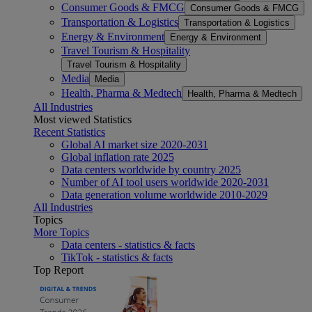
Consumer Goods & FMCG
Consumer Goods & FMCG
Transportation & Logistics
Transportation & Logistics
Energy & Environment
Energy & Environment
Travel Tourism & Hospitality
Travel Tourism & Hospitality
Media
Media
Health, Pharma & Medtech
Health, Pharma & Medtech
All Industries
Most viewed Statistics
Recent Statistics
Global AI market size 2020-2031
Global inflation rate 2025
Data centers worldwide by country 2025
Number of AI tool users worldwide 2020-2031
Data generation volume worldwide 2010-2029
All Industries
Topics
More Topics
Data centers - statistics & facts
TikTok - statistics & facts
Top Report