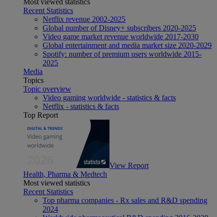
Most viewed statistics
Recent Statistics
Netflix revenue 2002-2025
Global number of Disney+ subscribers 2020-2025
Video game market revenue worldwide 2017-2030
Global entertainment and media market size 2020-2029
Spotify: number of premium users worldwide 2015-
2025
Media
Topics
Topic overview
Video gaming worldwide - statistics & facts
Netflix - statistics & facts
Top Report
View Report
Health, Pharma & Medtech
Most viewed statistics
Recent Statistics
Top pharma companies - Rx sales and R&D spending
2024