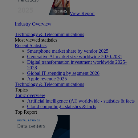
View Report
Industry Overview
Technology & Telecommunications
Most viewed statistics
Recent Statistics
Smartphone market share by vendor 2025
Generative AI market size worldwide 2020-2031
Digital transformation investment worldwide 2025-
2028
Global IT spending by segment 2026
Apple revenue 2025
Technology & Telecommunications
Topics
Topic overview
Artificial intelligence (AI) worldwide - statistics & facts
Cloud computing - statistics & facts
Top Report