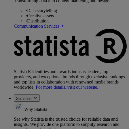
Transforming data into content marketing and design:
•
Data storytelling
•
Creative assets
•
Distribution
Communication Services
Statista R identifies and awards industry leaders, top
providers, and exceptional brands through exclusive rankings
and top lists in collaboration with renowned media brands
worldwide.
For more details, visit our website.
Solutions
Why Statista
See why Statista is the trusted choice for reliable data and
insights. We provide one platform to simplify research and