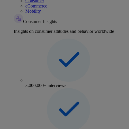
Consumer
eCommerce
Mobility
Consumer Insights
Insights on consumer attitudes and behavior worldwide
3,000,000+ interviews