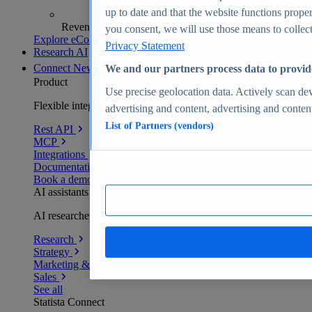
up to date and that the website functions proper
Revenue analytics and forecasts
you consent, we will use those means to collect 
Explore eCommerce Insights
Privacy Statement
Research AI
Connect
New
We and our partners process data to provid
Product
Use precise geolocation data. Actively scan devi
Flexible integration for any environment
advertising and content, advertising and conte
List of Partners (vendors)
Rest API
MCP
Integrations
Documentation
Book a demo
AI assistants
AI researchers delivering human-verified insights
Research
Strategy
Marketing & PR
Sales
See all
Statista Connect