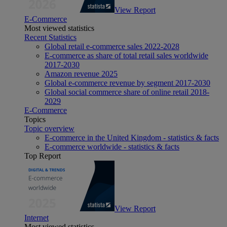
View Report
E-Commerce
Most viewed statistics
Recent Statistics
Global retail e-commerce sales 2022-2028
E-commerce as share of total retail sales worldwide
2017-2030
Amazon revenue 2025
Global e-commerce revenue by segment 2017-2030
Global social commerce share of online retail 2018-
2029
E-Commerce
Topics
Topic overview
E-commerce in the United Kingdom - statistics & facts
E-commerce worldwide - statistics & facts
Top Report
View Report
Internet
Most viewed statistics