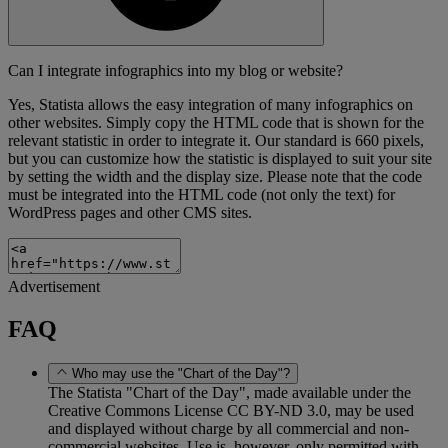
Can I integrate infographics into my blog or website?
Yes, Statista allows the easy integration of many infographics on
other websites. Simply copy the HTML code that is shown for the
relevant statistic in order to integrate it. Our standard is 660 pixels,
but you can customize how the statistic is displayed to suit your site
by setting the width and the display size. Please note that the code
must be integrated into the HTML code (not only the text) for
WordPress pages and other CMS sites.
Advertisement
FAQ
Who may use the "Chart of the Day"?
The Statista "Chart of the Day", made available under the
Creative Commons License CC BY-ND 3.0, may be used
and displayed without charge by all commercial and non-
commercial websites. Use is, however, only permitted with