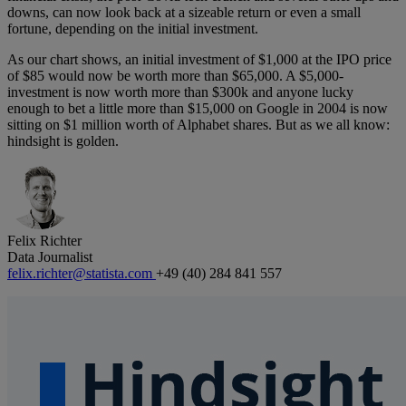
downs, can now look back at a sizeable return or even a small
fortune, depending on the initial investment.
As our chart shows, an initial investment of $1,000 at the IPO price
of $85 would now be worth more than $65,000. A $5,000-
investment is now worth more than $300k and anyone lucky
enough to bet a little more than $15,000 on Google in 2004 is now
sitting on $1 million worth of Alphabet shares. But as we all know:
hindsight is golden.
Felix Richter
Data Journalist
felix.richter@statista.com
+49 (40) 284 841 557