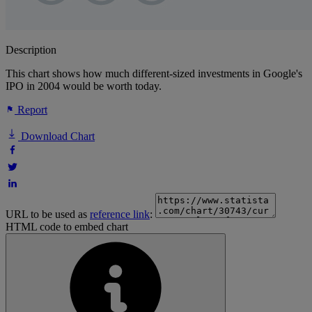
Description
This chart shows how much different-sized investments in Google's
IPO in 2004 would be worth today.
Report
Download Chart
URL to be used as
reference link
:
HTML code to embed chart