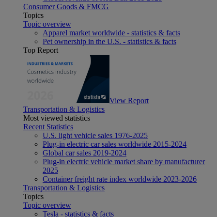
Consumer Goods & FMCG
Topics
Topic overview
Apparel market worldwide - statistics & facts
Pet ownership in the U.S. - statistics & facts
Top Report
View Report
Transportation & Logistics
Most viewed statistics
Recent Statistics
U.S. light vehicle sales 1976-2025
Plug-in electric car sales worldwide 2015-2024
Global car sales 2019-2024
Plug-in electric vehicle market share by manufacturer
2025
Container freight rate index worldwide 2023-2026
Transportation & Logistics
Topics
Topic overview
Tesla - statistics & facts