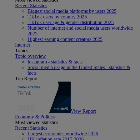
Recent Statistics
Biggest social media platforms by users 2025
TikTok users by country 2025
TikTok user age & gender distribution 2025
Number of internet and social media users worldwide
2025
Highest-earning content creators 2025
Internet
Topics
Topic overview
Instagram - statistics & facts
Social media usage in the United States - statistics &
facts
Top Report
View Report
Economy & Politics
Most viewed statistics
Recent Statistics
Largest economies worldwide 2026
UK inflation rate 2015-2026