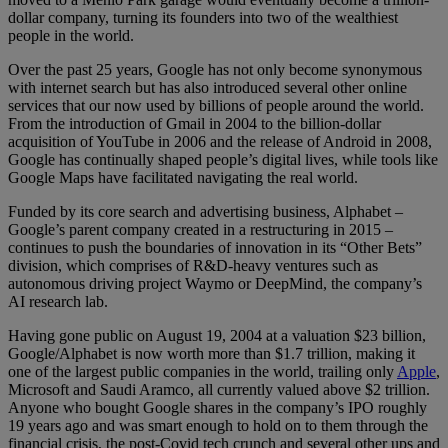
dollar company, turning its founders into two of the wealthiest
people in the world.
Over the past 25 years, Google has not only become synonymous
with internet search but has also introduced several other online
services that our now used by billions of people around the world.
From the introduction of Gmail in 2004 to the billion-dollar
acquisition of YouTube in 2006 and the release of Android in 2008,
Google has continually shaped people’s digital lives, while tools like
Google Maps have facilitated navigating the real world.
Funded by its core search and advertising business, Alphabet –
Google’s parent company created in a restructuring in 2015 –
continues to push the boundaries of innovation in its “Other Bets”
division, which comprises of R&D-heavy ventures such as
autonomous driving project Waymo or DeepMind, the company’s
AI research lab.
Having gone public on August 19, 2004 at a valuation $23 billion,
Google/Alphabet is now worth more than $1.7 trillion, making it
one of the largest public companies in the world, trailing only
Apple
,
Microsoft and Saudi Aramco, all currently valued above $2 trillion.
Anyone who bought Google shares in the company’s IPO roughly
19 years ago and was smart enough to hold on to them through the
financial crisis, the post-Covid tech crunch and several other ups and