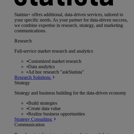
Statista+ offers additional, data-driven services, tailored to
your specific needs. As your partner for data-driven success,
we combine expertise in research, strategy, and marketing
communications.
Research
Full-service market research and analytics
•
Customized market research
•
Data analytics
•
Ad hoc research "askStatista"
Research Solutions
Strategy
Strategy and business building for the data-driven economy
•
Build strategies
•
Create data value
•
Realize business opportunities
Strategy Consulting
Communication