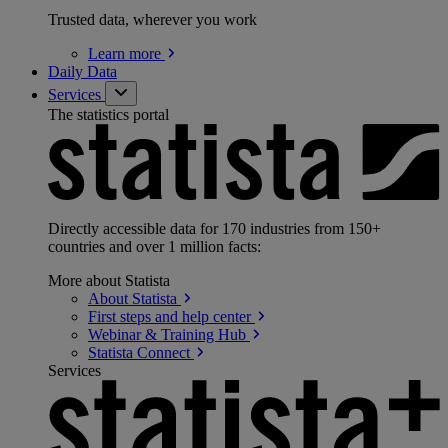
Trusted data, wherever you work
Learn
more
Daily Data
Services
The statistics portal
Directly accessible data for 170 industries from 150+
countries and over 1 million facts:
More about Statista
About
Statista
First steps and help
center
Webinar & Training
Hub
Statista
Connect
Services