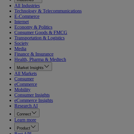
All Industries
Technology & Telecommunications
E-Commerce
Internet
Economy & Politics
Consumer Goods & FMCG
Transportation & Logistics
Society
Media
Finance & Insurance
Health, Pharma & Medtech
Market Insights
All Markets
Consumer
eCommerce
Mobility
Consumer Insights
eCommerce Insights
Research AI
Connect
Learn more
Product
Rest API