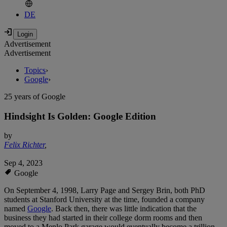
DE
Advertisement
Advertisement
Topics
›
Google
›
25 years of Google
Hindsight Is Golden: Google Edition
by
Felix Richter
,
Sep 4, 2023
Google
On September 4, 1998, Larry Page and Sergey Brin, both PhD
students at Stanford University at the time, founded a company
named
Google
. Back then, there was little indication that the
business they had started in their college dorm rooms and then
moved to a Menlo Park garage would eventually become a trillion-