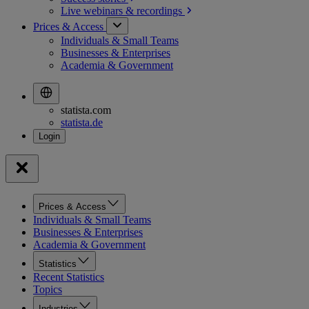
Live webinars &
recordings
Prices & Access
Individuals & Small Teams
Businesses & Enterprises
Academia & Government
statista.com
statista.de
Prices & Access
Individuals & Small Teams
Businesses & Enterprises
Academia & Government
Statistics
Recent Statistics
Topics
Industries