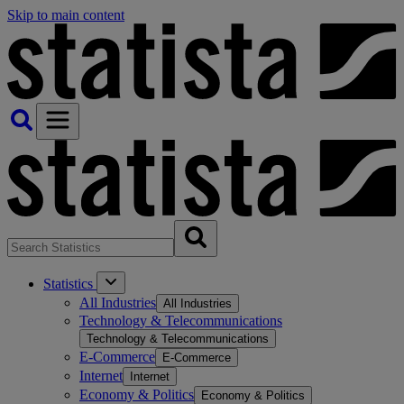
Skip to main content
Statistics
All Industries
All Industries
Technology & Telecommunications
Technology & Telecommunications
E-Commerce
E-Commerce
Internet
Internet
Economy & Politics
Economy & Politics