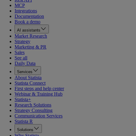
MCP
Integrations
Documentation
Book a demo
AI assistants
Market Research
Strategy
Marketing & PR
Sales
See all
Daily Data
Services
About Statista
Statista Connect
First steps and help center
Webinar & Training Hub
Statista+
Research Solutions
Strategy Consulting
Communication Services
Statista R
Solutions
Why Statista