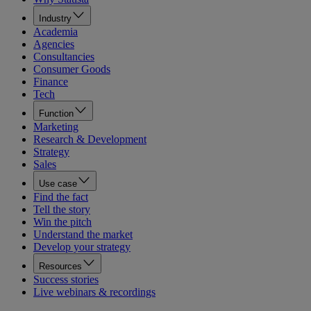
Industry
Academia
Agencies
Consultancies
Consumer Goods
Finance
Tech
Function
Marketing
Research & Development
Strategy
Sales
Use case
Find the fact
Tell the story
Win the pitch
Understand the market
Develop your strategy
Resources
Success stories
Live webinars & recordings