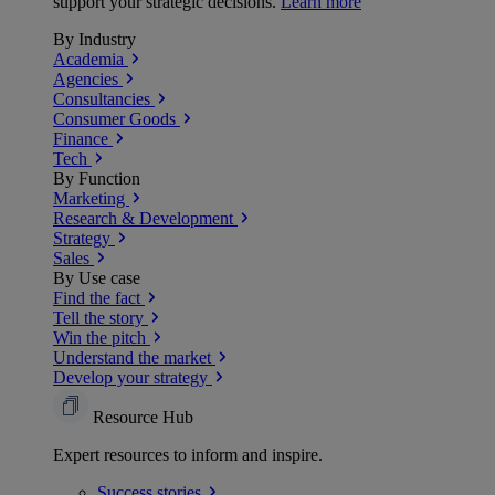
support your strategic decisions.
Learn more
By Industry
Academia
Agencies
Consultancies
Consumer Goods
Finance
Tech
By Function
Marketing
Research & Development
Strategy
Sales
By Use case
Find the fact
Tell the story
Win the pitch
Understand the market
Develop your strategy
Resource Hub
Expert resources to inform and inspire.
Success
stories