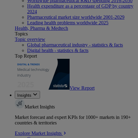
Worldwide pharmaceutical R&D spending 2016-2030
Health expenditure as a percentage of GDP by country
2024
Pharmaceutical market size worldwide 2001-2029
Leading health problems worldwide 2025
Health, Pharma & Medtech
Topics
Topic overview
Global pharmaceutical industry - statistics & facts
Digital health - statistics & facts
Top Report
View Report
Insights
Market Insights
Market forecast and expert KPIs for 1000+ markets in 190+
countries & territories
Explore Market Insights