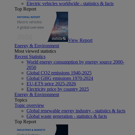
Electric vehicles worldwide - statistics & facts
Top Report
View Report
Energy & Environment
Most viewed statistics
Recent Statistics
World energy consumption by energy source 2000-
2050
Global CO2 emissions 1940-2025
Global GHG emissions 1970-2024
EU-ETS price 2025-2026
Electricity price by country 2025
Energy & Environment
Topics
Topic overview
Global renewable energy industry - statistics & facts
Global waste generation - statistics & facts
Top Report