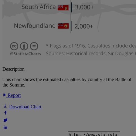
Description
This chart shows the estimated casualties by country at the Battle of
the Somme.
Report
Download Chart