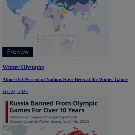
Winter Olympics
Almost 60 Percent of Nations Have Been at the Winter Games
Feb 23, 2026