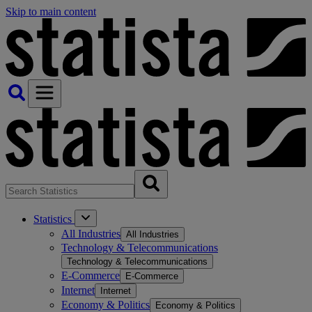
Skip to main content
Statistics
All Industries
All Industries
Technology & Telecommunications
Technology & Telecommunications
E-Commerce
E-Commerce
Internet
Internet
Economy & Politics
Economy & Politics