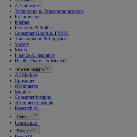
All Industries
Technology & Telecommunications
E-Commerce
Internet
Economy & Politics
Consumer Goods & FMCG
Transportation & Logistics
Society
Media
Finance & Insurance
Health, Pharma & Medtech
Market Insights
All Markets
Consumer
eCommerce
Mobility
Consumer Insights
eCommerce Insights
Research AI
Connect
Learn more
Product
Rest API