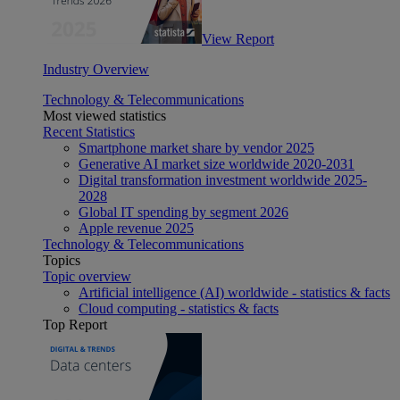
View Report
Industry Overview
Technology & Telecommunications
Most viewed statistics
Recent Statistics
Smartphone market share by vendor 2025
Generative AI market size worldwide 2020-2031
Digital transformation investment worldwide 2025-
2028
Global IT spending by segment 2026
Apple revenue 2025
Technology & Telecommunications
Topics
Topic overview
Artificial intelligence (AI) worldwide - statistics & facts
Cloud computing - statistics & facts
Top Report