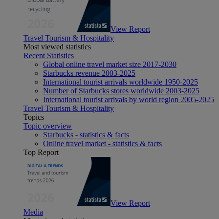
View Report
Travel Tourism & Hospitality
Most viewed statistics
Recent Statistics
Global online travel market size 2017-2030
Starbucks revenue 2003-2025
International tourist arrivals worldwide 1950-2025
Number of Starbucks stores worldwide 2003-2025
International tourist arrivals by world region 2005-2025
Travel Tourism & Hospitality
Topics
Topic overview
Starbucks - statistics & facts
Online travel market - statistics & facts
Top Report
View Report
Media