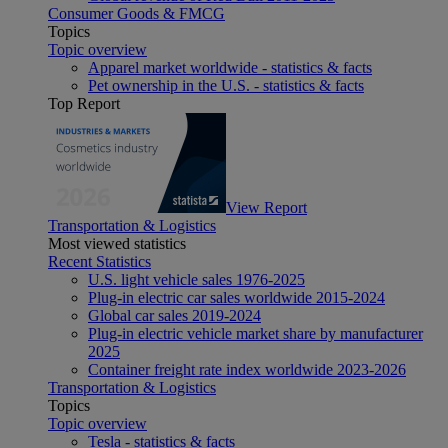
Consumer Goods & FMCG
Topics
Topic overview
Apparel market worldwide - statistics & facts
Pet ownership in the U.S. - statistics & facts
Top Report
View Report
Transportation & Logistics
Most viewed statistics
Recent Statistics
U.S. light vehicle sales 1976-2025
Plug-in electric car sales worldwide 2015-2024
Global car sales 2019-2024
Plug-in electric vehicle market share by manufacturer
2025
Container freight rate index worldwide 2023-2026
Transportation & Logistics
Topics
Topic overview
Tesla - statistics & facts