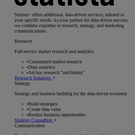
Statista+ offers additional, data-driven services, tailored to
your specific needs. As your partner for data-driven success,
we combine expertise in research, strategy, and marketing
communications.
Research
Full-service market research and analytics
•
Customized market research
•
Data analytics
•
Ad hoc research "askStatista"
Research Solutions
Strategy
Strategy and business building for the data-driven economy
•
Build strategies
•
Create data value
•
Realize business opportunities
Strategy Consulting
Communication