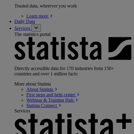
Trusted data, wherever you work
Learn
more
Daily Data
Services
The statistics portal
Directly accessible data for 170 industries from 150+
countries and over 1 million facts:
More about Statista
About
Statista
First steps and help
center
Webinar & Training
Hub
Statista
Connect
Services