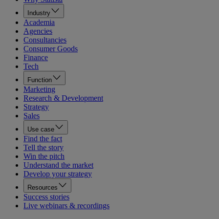
Industry
Academia
Agencies
Consultancies
Consumer Goods
Finance
Tech
Function
Marketing
Research & Development
Strategy
Sales
Use case
Find the fact
Tell the story
Win the pitch
Understand the market
Develop your strategy
Resources
Success stories
Live webinars & recordings