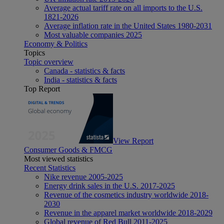
Average actual tariff rate on all imports to the U.S.
1821-2026
Average inflation rate in the United States 1980-2031
Most valuable companies 2025
Economy & Politics
Topics
Topic overview
Canada - statistics & facts
India - statistics & facts
Top Report
View Report
Consumer Goods & FMCG
Most viewed statistics
Recent Statistics
Nike revenue 2005-2025
Energy drink sales in the U.S. 2017-2025
Revenue of the cosmetics industry worldwide 2018-
2030
Revenue in the apparel market worldwide 2018-2029
Global revenue of Red Bull 2011-2025