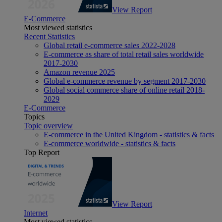
View Report
E-Commerce
Most viewed statistics
Recent Statistics
Global retail e-commerce sales 2022-2028
E-commerce as share of total retail sales worldwide
2017-2030
Amazon revenue 2025
Global e-commerce revenue by segment 2017-2030
Global social commerce share of online retail 2018-
2029
E-Commerce
Topics
Topic overview
E-commerce in the United Kingdom - statistics & facts
E-commerce worldwide - statistics & facts
Top Report
View Report
Internet
Most viewed statistics