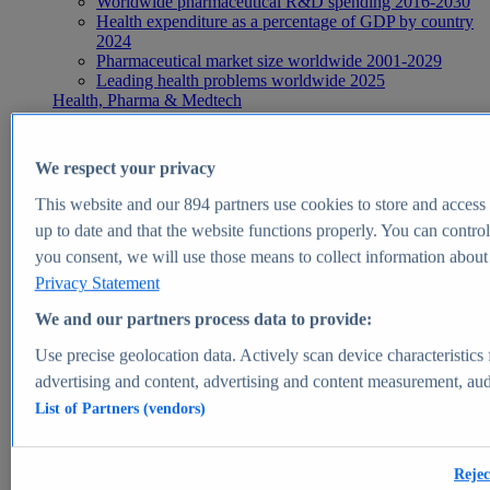
Worldwide pharmaceutical R&D spending 2016-2030
Health expenditure as a percentage of GDP by country
2024
Pharmaceutical market size worldwide 2001-2029
Leading health problems worldwide 2025
Health, Pharma & Medtech
Topics
Topic overview
Global pharmaceutical industry - statistics & facts
We respect your privacy
Digital health - statistics & facts
Top Report
This website and our
894
partners use cookies to store and access p
up to date and that the website functions properly. You can control
you consent, we will use those means to collect information about y
Privacy Statement
View Report
We and our partners process data to provide:
Insights
Use precise geolocation data. Actively scan device characteristics 
Market Insights
advertising and content, advertising and content measurement, au
List of Partners (vendors)
Market forecast and expert KPIs for 1000+ markets in 190+
countries & territories
Explore Market Insights
Rejec