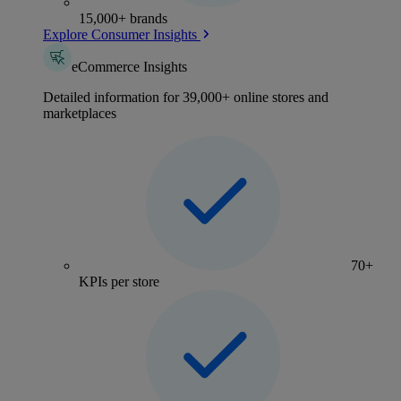
15,000+ brands
Explore Consumer Insights
eCommerce Insights
Detailed information for 39,000+ online stores and
marketplaces
70+
KPIs per store