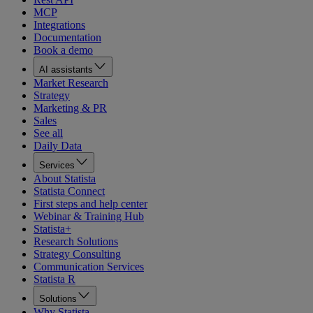
MCP
Integrations
Documentation
Book a demo
AI assistants
Market Research
Strategy
Marketing & PR
Sales
See all
Daily Data
Services
About Statista
Statista Connect
First steps and help center
Webinar & Training Hub
Statista+
Research Solutions
Strategy Consulting
Communication Services
Statista R
Solutions
Why Statista