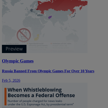
Olympic Games
Russia Banned From Olympic Games For Over 10 Years
Feb 5, 2026