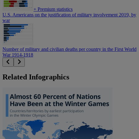
+
Premium statistics
U.S. Americans on the justification of military involvement 2019, by
war
Number of military and civilian deaths per country in the First World
War 1914-1918
Related Infographics