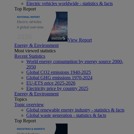
Electric vehicles worldwide - statistics & facts
Top Report
View Report
Energy & Environment
Most viewed statistics
Recent Statistics
World energy consumption by energy source 2000-
2050
Global CO2 emissions 1940-2025
Global GHG emissions 1970-2024
EU-ETS price 2025-2026
Electricity price by country 2025
Energy & Environment
Topics
Topic overview
Global renewable energy industry - statistics & facts
Global waste generation - statistics & facts
Top Report