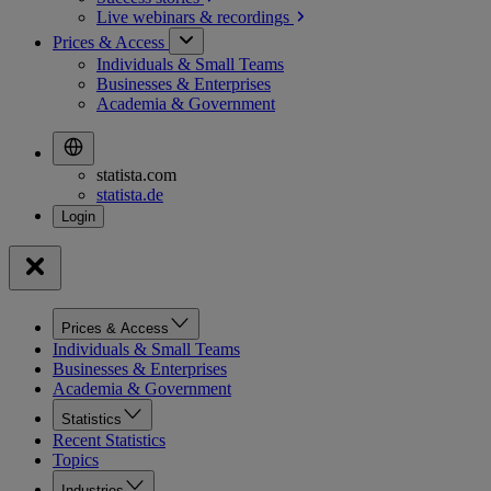
Live webinars &
recordings
Prices & Access
Individuals & Small Teams
Businesses & Enterprises
Academia & Government
statista.com
statista.de
Prices & Access
Individuals & Small Teams
Businesses & Enterprises
Academia & Government
Statistics
Recent Statistics
Topics
Industries