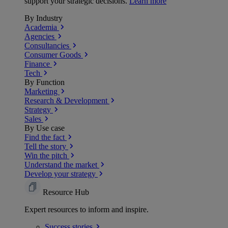
support your strategic decisions.
Learn more
By Industry
Academia
Agencies
Consultancies
Consumer Goods
Finance
Tech
By Function
Marketing
Research & Development
Strategy
Sales
By Use case
Find the fact
Tell the story
Win the pitch
Understand the market
Develop your strategy
Resource Hub
Expert resources to inform and inspire.
Success
stories