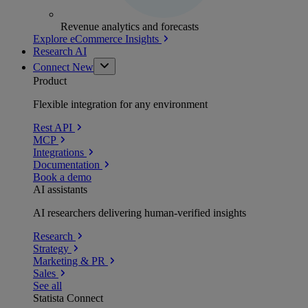
Revenue analytics and forecasts
Explore eCommerce Insights
Research AI
Connect
New
Product
Flexible integration for any environment
Rest API
MCP
Integrations
Documentation
Book a demo
AI assistants
AI researchers delivering human-verified insights
Research
Strategy
Marketing & PR
Sales
See all
Statista Connect