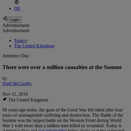
DE
Advertisement
Advertisement
Topics
›
The United Kingdom
›
Armistice Day
There were over a million casualties at the Somme
by
Niall McCarthy
,
Nov 11, 2016
The United Kingdom
98 years ago today, the guns of the Great War fell silent after four
years of unimaginable suffering and destruction. The Battle of the
Somme was the largest battle on the Western Front during World
War 1 with more than a million men killed or wounded. Today is
Armistice Day and
our infographic
below looks at at the estimated