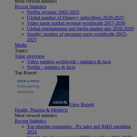
Most viewed statistics
Recent Statistics
Netflix revenue 2002-2025
Global number of Disney+ subscribers 2020-2025
Video game market revenue worldwide 2017-2030
Global entertainment and media market size 2020-2029
Spotify: number of premium users worldwide 2015-
2025
Media
Topics
Topic overview
Video gaming worldwide - statistics & facts
Netflix - statistics & facts
Top Report
View Report
Health, Pharma & Medtech
Most viewed statistics
Recent Statistics
Top pharma companies - Rx sales and R&D spending
2024