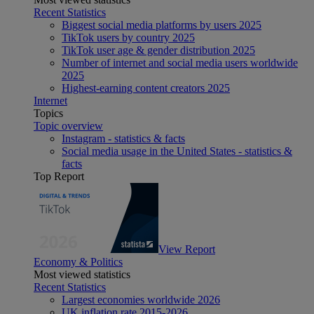
Recent Statistics
Biggest social media platforms by users 2025
TikTok users by country 2025
TikTok user age & gender distribution 2025
Number of internet and social media users worldwide
2025
Highest-earning content creators 2025
Internet
Topics
Topic overview
Instagram - statistics & facts
Social media usage in the United States - statistics &
facts
Top Report
View Report
Economy & Politics
Most viewed statistics
Recent Statistics
Largest economies worldwide 2026
UK inflation rate 2015-2026