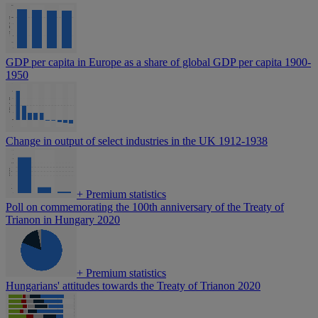
GDP per capita in Europe as a share of global GDP per capita 1900-
1950
Change in output of select industries in the UK 1912-1938
+
Premium statistics
Poll on commemorating the 100th anniversary of the Treaty of
Trianon in Hungary 2020
+
Premium statistics
Hungarians' attitudes towards the Treaty of Trianon 2020