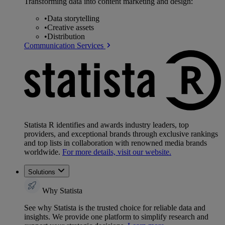
Transforming data into content marketing and design:
•
Data storytelling
•
Creative assets
•
Distribution
Communication Services
Statista R identifies and awards industry leaders, top
providers, and exceptional brands through exclusive rankings
and top lists in collaboration with renowned media brands
worldwide.
For more details, visit our website.
Solutions
Why Statista
See why Statista is the trusted choice for reliable data and
insights. We provide one platform to simplify research and