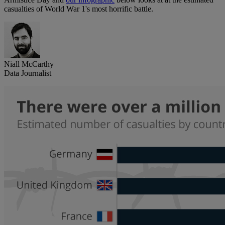
casualties of World War 1's most horrific battle.
Niall McCarthy
Data Journalist