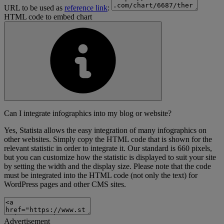
URL to be used as
reference link
:
HTML code to embed chart
Can I integrate infographics into my blog or website?
Yes, Statista allows the easy integration of many infographics on
other websites. Simply copy the HTML code that is shown for the
relevant statistic in order to integrate it. Our standard is 660 pixels,
but you can customize how the statistic is displayed to suit your site
by setting the width and the display size. Please note that the code
must be integrated into the HTML code (not only the text) for
WordPress pages and other CMS sites.
Advertisement