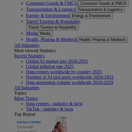
Consumer Goods & FMCG
Consumer Goods & FMCG
Transportation & Logistics
Transportation & Logistics
Energy & Environment
Energy & Environment
Travel Tourism & Hospitality
Travel Tourism & Hospitality
Media
Media
Health, Pharma & Medtech
Health, Pharma & Medtech
All Industries
Most viewed Statistics
Recent Statistics
Global AI market size 2020-2031
Global inflation rate 2025
Data centers worldwide by country 2025
Number of AI tool users worldwide 2020-2031
Data generation volume worldwide 2010-2029
All Industries
Topics
More Topics
Data centers - statistics & facts
TikTok - statistics & facts
Top Report