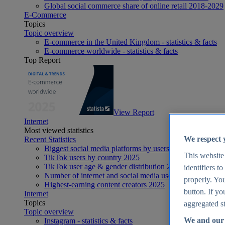
Global social commerce share of online retail 2018-2029
E-Commerce
Topics
Topic overview
E-commerce in the United Kingdom - statistics & facts
E-commerce worldwide - statistics & facts
Top Report
View Report
Internet
Most viewed statistics
We respect 
Recent Statistics
Biggest social media platforms by users 2025
This website
TikTok users by country 2025
TikTok user age & gender distribution 2025
identifiers t
Number of internet and social media users worldwide 20
properly. You
Highest-earning content creators 2025
button. If yo
Internet
Topics
aggregated st
Topic overview
We and our 
Instagram - statistics & facts