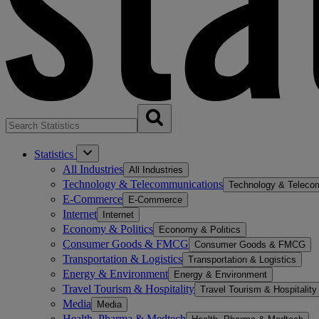
Statistics
All Industries
All Industries
Technology & Telecommunications
Technology & Teleco
E-Commerce
E-Commerce
Internet
Internet
Economy & Politics
Economy & Politics
Consumer Goods & FMCG
Consumer Goods & FMCG
Transportation & Logistics
Transportation & Logistics
Energy & Environment
Energy & Environment
Travel Tourism & Hospitality
Travel Tourism & Hospitality
Media
Media
Health, Pharma & Medtech