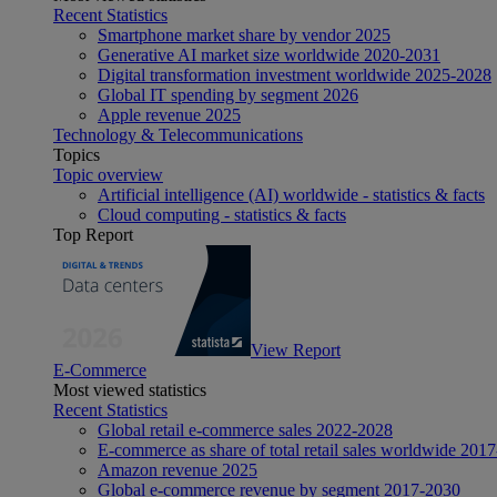
Recent Statistics
Smartphone market share by vendor 2025
Generative AI market size worldwide 2020-2031
Digital transformation investment worldwide 2025-2028
Global IT spending by segment 2026
Apple revenue 2025
Technology & Telecommunications
Topics
Topic overview
Artificial intelligence (AI) worldwide - statistics & facts
Cloud computing - statistics & facts
Top Report
View Report
E-Commerce
Most viewed statistics
Recent Statistics
Global retail e-commerce sales 2022-2028
E-commerce as share of total retail sales worldwide 201
Amazon revenue 2025
Global e-commerce revenue by segment 2017-2030