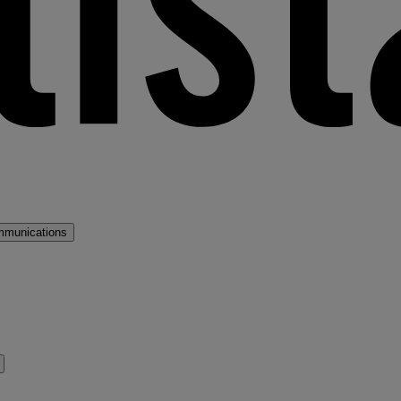
mmunications