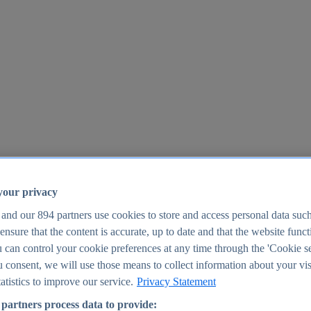
your privacy
 and our
894
partners use cookies to store and access personal data suc
o ensure that the content is accurate, up to date and that the website func
25
 can control your cookie preferences at any time through the 'Cookie se
u consent, we will use those means to collect information about your vis
atistics to improve our service.
Privacy Statement
partners process data to provide: