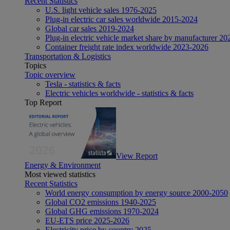
Recent Statistics
U.S. light vehicle sales 1976-2025
Plug-in electric car sales worldwide 2015-2024
Global car sales 2019-2024
Plug-in electric vehicle market share by manufacturer 20
Container freight rate index worldwide 2023-2026
Transportation & Logistics
Topics
Topic overview
Tesla - statistics & facts
Electric vehicles worldwide - statistics & facts
Top Report
View Report
Energy & Environment
Most viewed statistics
Recent Statistics
World energy consumption by energy source 2000-2050
Global CO2 emissions 1940-2025
Global GHG emissions 1970-2024
EU-ETS price 2025-2026
Electricity price by country 2025