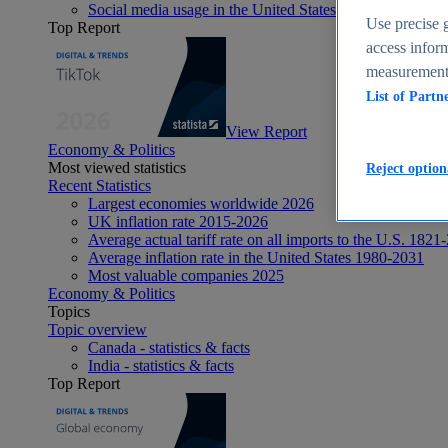
Social media usage in the United States - statistics & fact
Use precise g
Top Report
access inform
measurement,
List of Partn
View Report
Economy & Politics
Most viewed statistics
Reject option
Recent Statistics
Largest economies worldwide 2026
UK inflation rate 2015-2026
Average actual tariff rate on all imports to the U.S. 1821
Average inflation rate in the United States 1980-2031
Most valuable companies 2025
Economy & Politics
Topics
Topic overview
Canada - statistics & facts
India - statistics & facts
Top Report