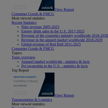
View Report
Consumer Goods & FMCG
Most viewed statistics
Recent Statistics
Nike revenue 2005-2025
Energy drink sales in the U.S. 2017-2025
Revenue of the cosmetics industry worldwide 2018-203
Revenue in the apparel market worldwide 2018-2029
Global revenue of Red Bull 2011-2025
Consumer Goods & FMCG
Topics
Topic overview
Apparel market worldwide - statistics & facts
Pet ownership in the U.S. - statistics & facts
Top Report
View Report
Transportation & Logistics
Most viewed statistics