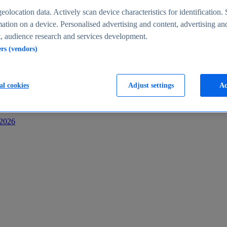
s
eolocation data. Actively scan device characteristics for identification. 
ation on a device. Personalised advertising and content, advertising an
 audience research and services development.
ers (vendors)
al cookies
Adjust settings
Ac
-2026