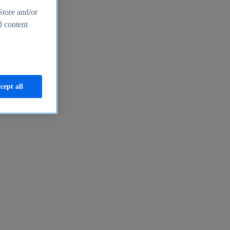
Store and/or
d content
cept all