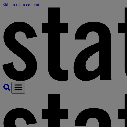
Skip to main content