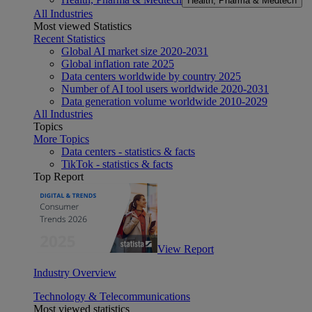
Health, Pharma & Medtech
All Industries
Most viewed Statistics
Recent Statistics
Global AI market size 2020-2031
Global inflation rate 2025
Data centers worldwide by country 2025
Number of AI tool users worldwide 2020-2031
Data generation volume worldwide 2010-2029
All Industries
Topics
More Topics
Data centers - statistics & facts
TikTok - statistics & facts
Top Report
View Report
Industry Overview
Technology & Telecommunications
Most viewed statistics