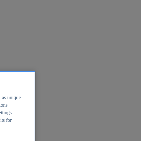
h as unique
tions
ttings'
its for