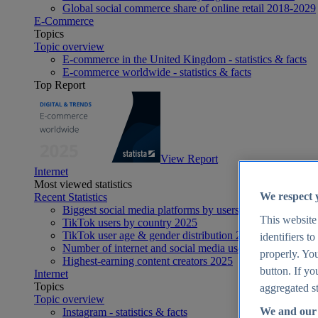
Global social commerce share of online retail 2018-2029
E-Commerce
Topics
Topic overview
E-commerce in the United Kingdom - statistics & facts
E-commerce worldwide - statistics & facts
Top Report
View Report
Internet
Most viewed statistics
We respect 
Recent Statistics
Biggest social media platforms by users 2025
This website
TikTok users by country 2025
TikTok user age & gender distribution 2025
identifiers t
Number of internet and social media users worldwide 20
properly. You
Highest-earning content creators 2025
button. If yo
Internet
Topics
aggregated st
Topic overview
We and our 
Instagram - statistics & facts