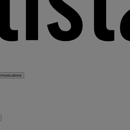
mmunications