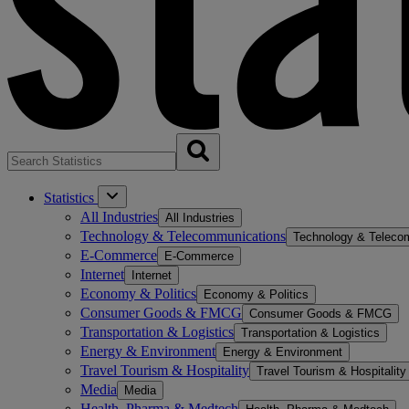
Statistics
All Industries
All Industries
Technology & Telecommunications
Technology & Teleco
E-Commerce
E-Commerce
Internet
Internet
Economy & Politics
Economy & Politics
Consumer Goods & FMCG
Consumer Goods & FMCG
Transportation & Logistics
Transportation & Logistics
Energy & Environment
Energy & Environment
Travel Tourism & Hospitality
Travel Tourism & Hospitality
Media
Media
Health, Pharma & Medtech