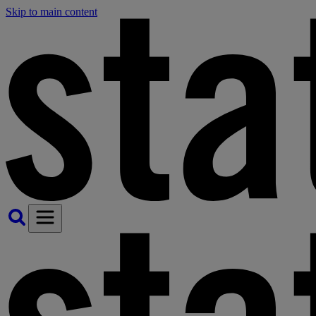
Skip to main content