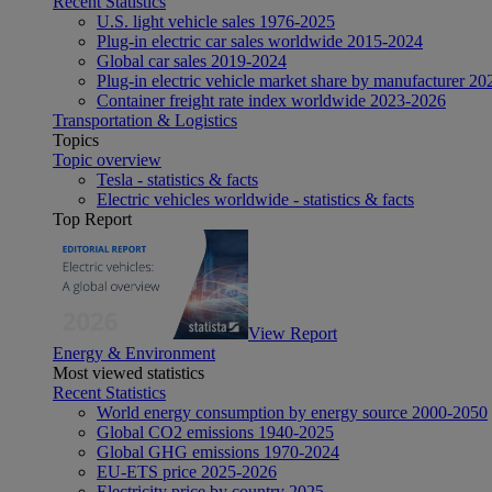
Recent Statistics
U.S. light vehicle sales 1976-2025
Plug-in electric car sales worldwide 2015-2024
Global car sales 2019-2024
Plug-in electric vehicle market share by manufacturer 20
Container freight rate index worldwide 2023-2026
Transportation & Logistics
Topics
Topic overview
Tesla - statistics & facts
Electric vehicles worldwide - statistics & facts
Top Report
View Report
Energy & Environment
Most viewed statistics
Recent Statistics
World energy consumption by energy source 2000-2050
Global CO2 emissions 1940-2025
Global GHG emissions 1970-2024
EU-ETS price 2025-2026
Electricity price by country 2025