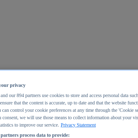
your privacy
 and our
894
partners use cookies to store and access personal data suc
o ensure that the content is accurate, up to date and that the website func
25
 can control your cookie preferences at any time through the 'Cookie se
u consent, we will use those means to collect information about your vis
atistics to improve our service.
Privacy Statement
partners process data to provide: