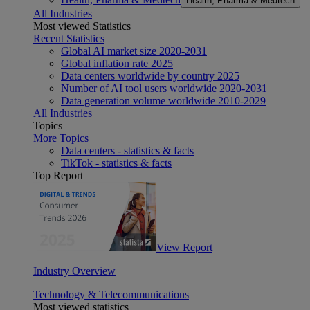
Health, Pharma & Medtech
All Industries
Most viewed Statistics
Recent Statistics
Global AI market size 2020-2031
Global inflation rate 2025
Data centers worldwide by country 2025
Number of AI tool users worldwide 2020-2031
Data generation volume worldwide 2010-2029
All Industries
Topics
More Topics
Data centers - statistics & facts
TikTok - statistics & facts
Top Report
View Report
Industry Overview
Technology & Telecommunications
Most viewed statistics