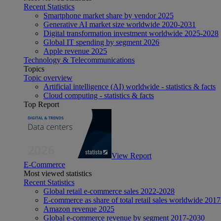
Recent Statistics
Smartphone market share by vendor 2025
Generative AI market size worldwide 2020-2031
Digital transformation investment worldwide 2025-2028
Global IT spending by segment 2026
Apple revenue 2025
Technology & Telecommunications
Topics
Topic overview
Artificial intelligence (AI) worldwide - statistics & facts
Cloud computing - statistics & facts
Top Report
View Report
E-Commerce
Most viewed statistics
Recent Statistics
Global retail e-commerce sales 2022-2028
E-commerce as share of total retail sales worldwide 201
Amazon revenue 2025
Global e-commerce revenue by segment 2017-2030