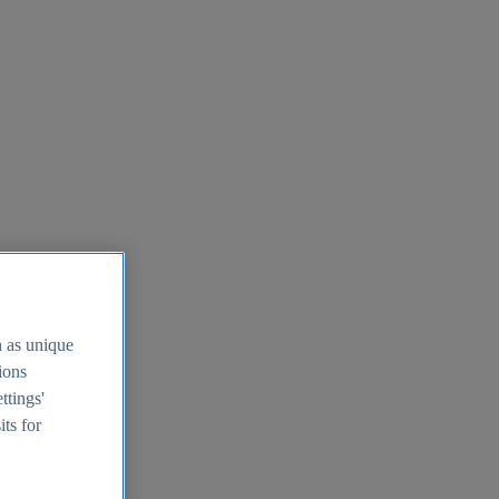
h as unique
tions
ttings'
its for