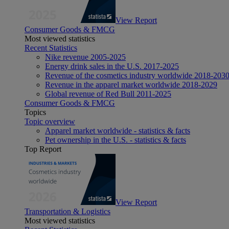
View Report
Consumer Goods & FMCG
Most viewed statistics
Recent Statistics
Nike revenue 2005-2025
Energy drink sales in the U.S. 2017-2025
Revenue of the cosmetics industry worldwide 2018-203
Revenue in the apparel market worldwide 2018-2029
Global revenue of Red Bull 2011-2025
Consumer Goods & FMCG
Topics
Topic overview
Apparel market worldwide - statistics & facts
Pet ownership in the U.S. - statistics & facts
Top Report
View Report
Transportation & Logistics
Most viewed statistics