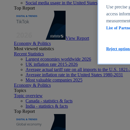
Social media usage in the United States - statistics & fact
Use precise g
Top Report
access inform
measurement,
List of Partn
View Report
Economy & Politics
Most viewed statistics
Reject option
Recent Statistics
Largest economies worldwide 2026
UK inflation rate 2015-2026
Average actual tariff rate on all imports to the U.S. 1821
Average inflation rate in the United States 1980-2031
Most valuable companies 2025
Economy & Politics
Topics
Topic overview
Canada - statistics & facts
India - statistics & facts
Top Report