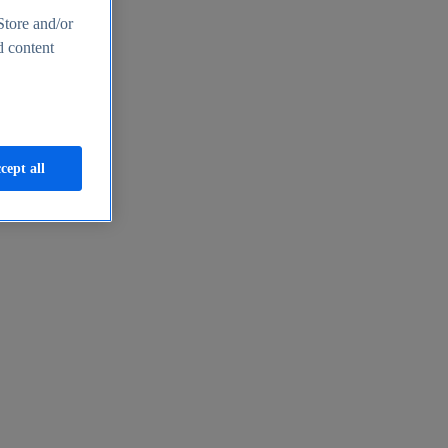
Store and/or
d content
cept all