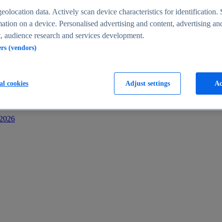
s
eolocation data. Actively scan device characteristics for identification. 
ation on a device. Personalised advertising and content, advertising an
 audience research and services development.
ers (vendors)
al cookies
Adjust settings
Ac
-2026