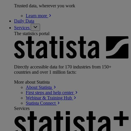
Trusted data, wherever you work
Learn
more
Daily Data
Services
The statistics portal
Directly accessible data for 170 industries from 150+
countries and over 1 million facts:
More about Statista
About
Statista
First steps and help
center
Webinar & Training
Hub
Statista
Connect
Services