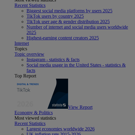
Recent Statistics
Biggest social media platforms by users 2025
TikTok users by country 2025
TikTok user age & gender distribution 2025
Number of internet and social media users worldwide
2025
Highest-earning content creators 2025
Internet
Topics
Topic overview
Instagram - statistics & facts
Social media usage in the United States - statistics &
facts
Top Report
View Report
Economy & Politics
Most viewed statistics
Recent Statistics
Largest economies worldwide 2026
UK inflation rate 2015-2026