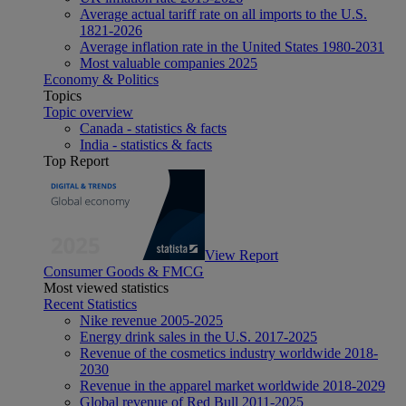
Average actual tariff rate on all imports to the U.S.
1821-2026
Average inflation rate in the United States 1980-2031
Most valuable companies 2025
Economy & Politics
Topics
Topic overview
Canada - statistics & facts
India - statistics & facts
Top Report
View Report
Consumer Goods & FMCG
Most viewed statistics
Recent Statistics
Nike revenue 2005-2025
Energy drink sales in the U.S. 2017-2025
Revenue of the cosmetics industry worldwide 2018-
2030
Revenue in the apparel market worldwide 2018-2029
Global revenue of Red Bull 2011-2025