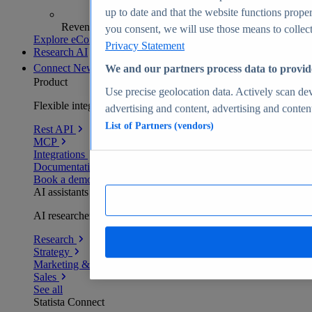
up to date and that the website functions proper
Revenue analytics and forecasts
you consent, we will use those means to collect 
Explore eCommerce Insights
Privacy Statement
Research AI
Connect
New
We and our partners process data to provid
Product
Use precise geolocation data. Actively scan devi
Flexible integration for any environment
advertising and content, advertising and conte
List of Partners (vendors)
Rest API
MCP
Integrations
Documentation
Book a demo
AI assistants
AI researchers delivering human-verified insights
Research
Strategy
Marketing & PR
Sales
See all
Statista Connect