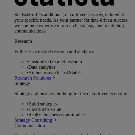
Statista+ offers additional, data-driven services, tailored to
your specific needs. As your partner for data-driven success,
we combine expertise in research, strategy, and marketing
communications.
Research
Full-service market research and analytics
•
Customized market research
•
Data analytics
•
Ad hoc research "askStatista"
Research Solutions
Strategy
Strategy and business building for the data-driven economy
•
Build strategies
•
Create data value
•
Realize business opportunities
Strategy Consulting
Communication