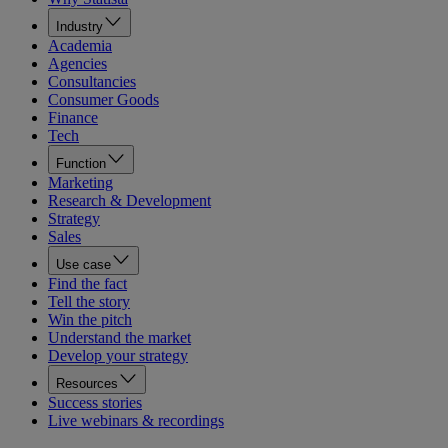
Industry
Academia
Agencies
Consultancies
Consumer Goods
Finance
Tech
Function
Marketing
Research & Development
Strategy
Sales
Use case
Find the fact
Tell the story
Win the pitch
Understand the market
Develop your strategy
Resources
Success stories
Live webinars & recordings