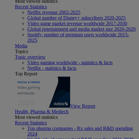
Most viewed statistics
Recent Statistics
Netflix revenue 2002-2025
Global number of Disney+ subscribers 2020-2025
Video game market revenue worldwide 2017-2030
Global entertainment and media market size 2020-2029
Spotify: number of premium users worldwide 2015-
2025
Media
Topics
Topic overview
Video gaming worldwide - statistics & facts
Netflix - statistics & facts
Top Report
View Report
Health, Pharma & Medtech
Most viewed statistics
Recent Statistics
Top pharma companies - Rx sales and R&D spending
2024