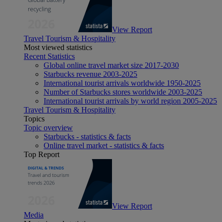
View Report
Travel Tourism & Hospitality
Most viewed statistics
Recent Statistics
Global online travel market size 2017-2030
Starbucks revenue 2003-2025
International tourist arrivals worldwide 1950-2025
Number of Starbucks stores worldwide 2003-2025
International tourist arrivals by world region 2005-2025
Travel Tourism & Hospitality
Topics
Topic overview
Starbucks - statistics & facts
Online travel market - statistics & facts
Top Report
View Report
Media