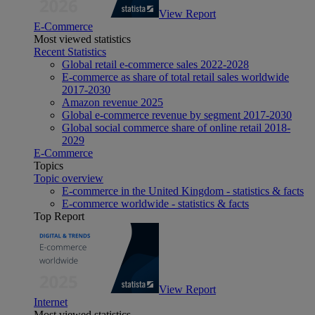
View Report
E-Commerce
Most viewed statistics
Recent Statistics
Global retail e-commerce sales 2022-2028
E-commerce as share of total retail sales worldwide
2017-2030
Amazon revenue 2025
Global e-commerce revenue by segment 2017-2030
Global social commerce share of online retail 2018-
2029
E-Commerce
Topics
Topic overview
E-commerce in the United Kingdom - statistics & facts
E-commerce worldwide - statistics & facts
Top Report
View Report
Internet
Most viewed statistics