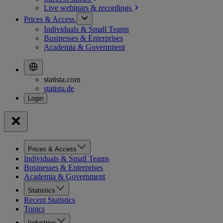
Live webinars &
recordings
Prices & Access
Individuals & Small Teams
Businesses & Enterprises
Academia & Government
statista.com
statista.de
Prices & Access
Individuals & Small Teams
Businesses & Enterprises
Academia & Government
Statistics
Recent Statistics
Topics
Industries