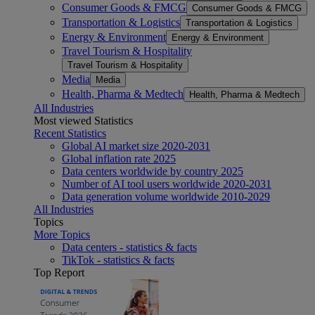
Consumer Goods & FMCG
Consumer Goods & FMCG
Transportation & Logistics
Transportation & Logistics
Energy & Environment
Energy & Environment
Travel Tourism & Hospitality
Travel Tourism & Hospitality
Media
Media
Health, Pharma & Medtech
Health, Pharma & Medtech
All Industries
Most viewed Statistics
Recent Statistics
Global AI market size 2020-2031
Global inflation rate 2025
Data centers worldwide by country 2025
Number of AI tool users worldwide 2020-2031
Data generation volume worldwide 2010-2029
All Industries
Topics
More Topics
Data centers - statistics & facts
TikTok - statistics & facts
Top Report