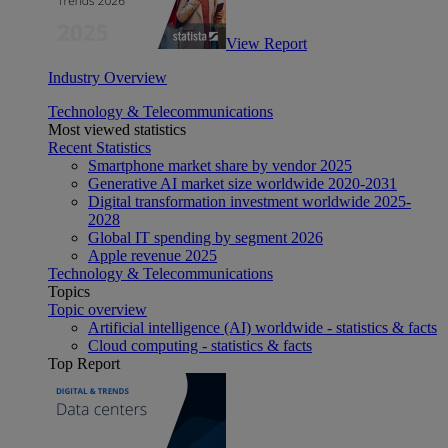
View Report
Industry Overview
Technology & Telecommunications
Most viewed statistics
Recent Statistics
Smartphone market share by vendor 2025
Generative AI market size worldwide 2020-2031
Digital transformation investment worldwide 2025-
2028
Global IT spending by segment 2026
Apple revenue 2025
Technology & Telecommunications
Topics
Topic overview
Artificial intelligence (AI) worldwide - statistics & facts
Cloud computing - statistics & facts
Top Report