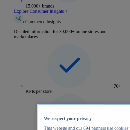
15,000+ brands
Explore Consumer Insights
eCommerce Insights
Detailed information for 39,000+ online stores and
marketplaces
70+
KPIs per store
We respect your privacy
This website and our
894
partners use cookies t