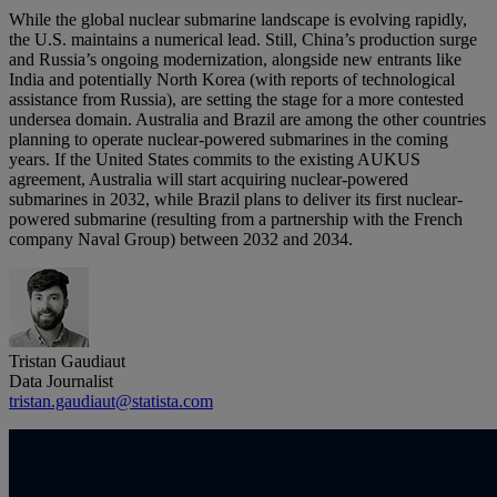
While the global nuclear submarine landscape is evolving rapidly,
the U.S. maintains a numerical lead. Still, China’s production surge
and Russia’s ongoing modernization, alongside new entrants like
India and potentially North Korea (with reports of technological
assistance from Russia), are setting the stage for a more contested
undersea domain. Australia and Brazil are among the other countries
planning to operate nuclear-powered submarines in the coming
years. If the United States commits to the existing AUKUS
agreement, Australia will start acquiring nuclear-powered
submarines in 2032, while Brazil plans to deliver its first nuclear-
powered submarine (resulting from a partnership with the French
company Naval Group) between 2032 and 2034.
Tristan Gaudiaut
Data Journalist
tristan.gaudiaut@statista.com