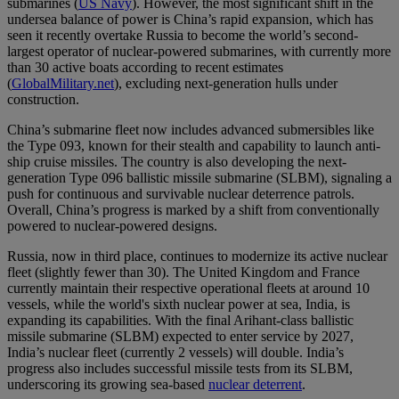
submarines (
US Navy
). However, the most significant shift in the
undersea balance of power is China’s rapid expansion, which has
seen it recently overtake Russia to become the world’s second-
largest operator of nuclear-powered submarines, with currently more
than 30 active boats according to recent estimates
(
GlobalMilitary.net
), excluding next-generation hulls under
construction.
China’s submarine fleet now includes advanced submersibles like
the Type 093, known for their stealth and capability to launch anti-
ship cruise missiles. The country is also developing the next-
generation Type 096 ballistic missile submarine (SLBM), signaling a
push for continuous and survivable nuclear deterrence patrols.
Overall, China’s progress is marked by a shift from conventionally
powered to nuclear-powered designs.
Russia, now in third place, continues to modernize its active nuclear
fleet (slightly fewer than 30). The United Kingdom and France
currently maintain their respective operational fleets at around 10
vessels, while the world's sixth nuclear power at sea, India, is
expanding its capabilities. With the final Arihant-class ballistic
missile submarine (SLBM) expected to enter service by 2027,
India’s nuclear fleet (currently 2 vessels) will double. India’s
progress also includes successful missile tests from its SLBM,
underscoring its growing sea-based
nuclear deterrent
.