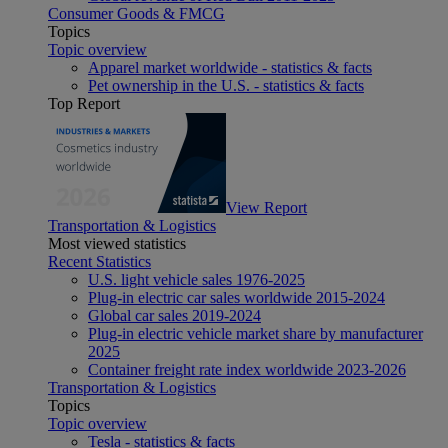
Consumer Goods & FMCG
Topics
Topic overview
Apparel market worldwide - statistics & facts
Pet ownership in the U.S. - statistics & facts
Top Report
View Report
Transportation & Logistics
Most viewed statistics
Recent Statistics
U.S. light vehicle sales 1976-2025
Plug-in electric car sales worldwide 2015-2024
Global car sales 2019-2024
Plug-in electric vehicle market share by manufacturer
2025
Container freight rate index worldwide 2023-2026
Transportation & Logistics
Topics
Topic overview
Tesla - statistics & facts