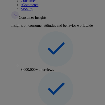
Consumer
eCommerce
Mobility
Consumer Insights
Insights on consumer attitudes and behavior worldwide
3,000,000+ interviews