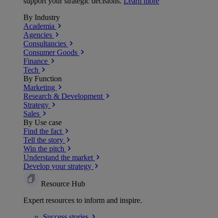
support your strategic decisions.
Learn more
By Industry
Academia
Agencies
Consultancies
Consumer Goods
Finance
Tech
By Function
Marketing
Research & Development
Strategy
Sales
By Use case
Find the fact
Tell the story
Win the pitch
Understand the market
Develop your strategy
Resource Hub
Expert resources to inform and inspire.
Success
stories