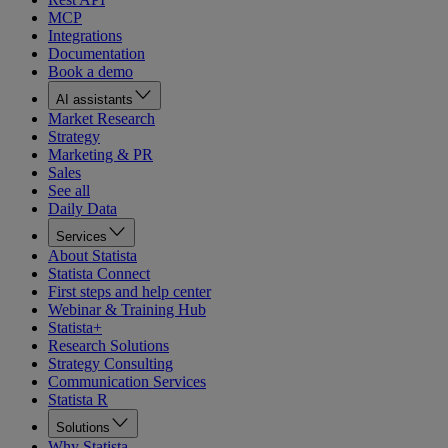
MCP
Integrations
Documentation
Book a demo
AI assistants
Market Research
Strategy
Marketing & PR
Sales
See all
Daily Data
Services
About Statista
Statista Connect
First steps and help center
Webinar & Training Hub
Statista+
Research Solutions
Strategy Consulting
Communication Services
Statista R
Solutions
Why Statista