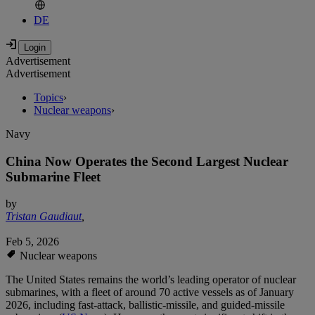
DE
Advertisement
Advertisement
Topics
›
Nuclear weapons
›
Navy
China Now Operates the Second Largest Nuclear
Submarine Fleet
by
Tristan Gaudiaut
,
Feb 5, 2026
Nuclear weapons
The United States remains the world’s leading operator of nuclear
submarines, with a fleet of around 70 active vessels as of January
2026, including fast-attack, ballistic-missile, and guided-missile