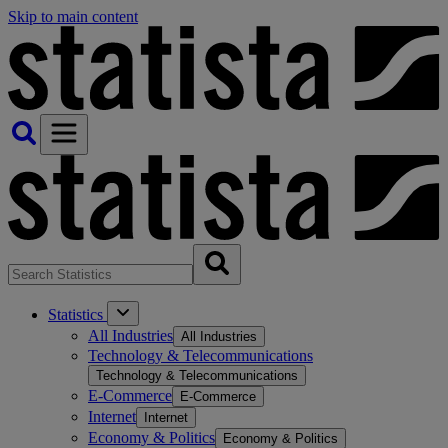
Skip to main content
Statistics
All Industries
All Industries
Technology & Telecommunications
Technology & Telecommunications
E-Commerce
E-Commerce
Internet
Internet
Economy & Politics
Economy & Politics