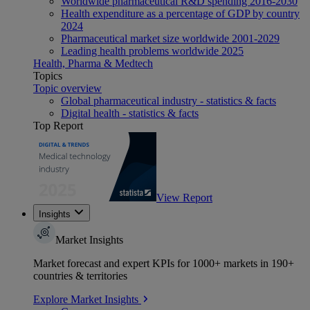
Worldwide pharmaceutical R&D spending 2016-2030
Health expenditure as a percentage of GDP by country
2024
Pharmaceutical market size worldwide 2001-2029
Leading health problems worldwide 2025
Health, Pharma & Medtech
Topics
Topic overview
Global pharmaceutical industry - statistics & facts
Digital health - statistics & facts
Top Report
View Report
Insights
Market Insights
Market forecast and expert KPIs for 1000+ markets in 190+
countries & territories
Explore Market Insights