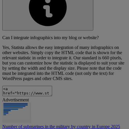
Can I integrate infographics into my blog or website?
Yes, Statista allows the easy integration of many infographics on
other websites. Simply copy the HTML code that is shown for the
relevant statistic in order to integrate it. Our standard is 660 pixels,
but you can customize how the statistic is displayed to suit your site
by setting the width and the display size. Please note that the code
must be integrated into the HTML code (not only the text) for
WordPress pages and other CMS sites.
Advertisement
Number of submarines in the military by country in Europe 2025