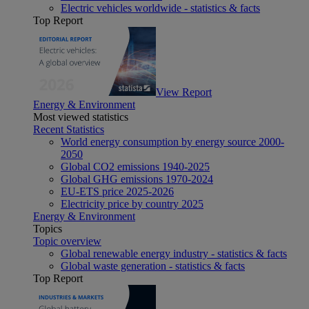
Electric vehicles worldwide - statistics & facts
Top Report
View Report
Energy & Environment
Most viewed statistics
Recent Statistics
World energy consumption by energy source 2000-
2050
Global CO2 emissions 1940-2025
Global GHG emissions 1970-2024
EU-ETS price 2025-2026
Electricity price by country 2025
Energy & Environment
Topics
Topic overview
Global renewable energy industry - statistics & facts
Global waste generation - statistics & facts
Top Report