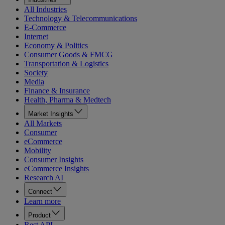
All Industries
Technology & Telecommunications
E-Commerce
Internet
Economy & Politics
Consumer Goods & FMCG
Transportation & Logistics
Society
Media
Finance & Insurance
Health, Pharma & Medtech
Market Insights
All Markets
Consumer
eCommerce
Mobility
Consumer Insights
eCommerce Insights
Research AI
Connect
Learn more
Product
Rest API