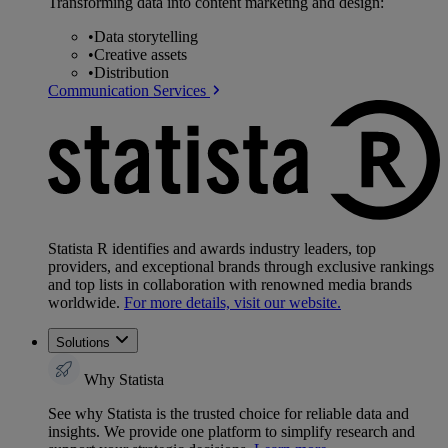
Transforming data into content marketing and design:
•
Data storytelling
•
Creative assets
•
Distribution
Communication Services
Statista R identifies and awards industry leaders, top
providers, and exceptional brands through exclusive rankings
and top lists in collaboration with renowned media brands
worldwide.
For more details, visit our website.
Solutions
Why Statista
See why Statista is the trusted choice for reliable data and
insights. We provide one platform to simplify research and