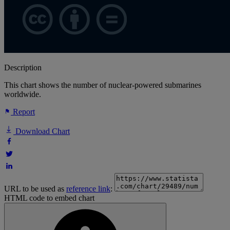
Description
This chart shows the number of nuclear-powered submarines
worldwide.
Report
Download Chart
URL to be used as
reference link
:
HTML code to embed chart