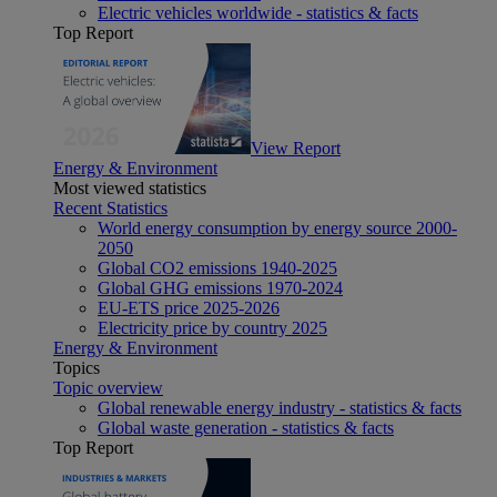
Electric vehicles worldwide - statistics & facts
Top Report
View Report
Energy & Environment
Most viewed statistics
Recent Statistics
World energy consumption by energy source 2000-
2050
Global CO2 emissions 1940-2025
Global GHG emissions 1970-2024
EU-ETS price 2025-2026
Electricity price by country 2025
Energy & Environment
Topics
Topic overview
Global renewable energy industry - statistics & facts
Global waste generation - statistics & facts
Top Report