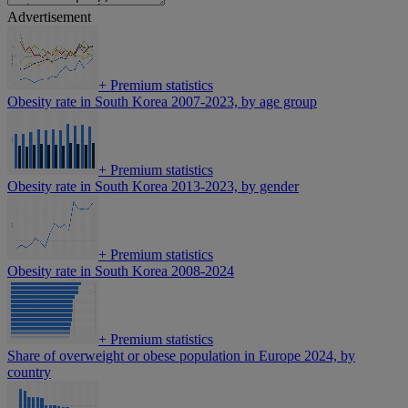
Advertisement
+
Premium statistics
Obesity rate in South Korea 2007-2023, by age group
+
Premium statistics
Obesity rate in South Korea 2013-2023, by gender
+
Premium statistics
Obesity rate in South Korea 2008-2024
+
Premium statistics
Share of overweight or obese population in Europe 2024, by
country