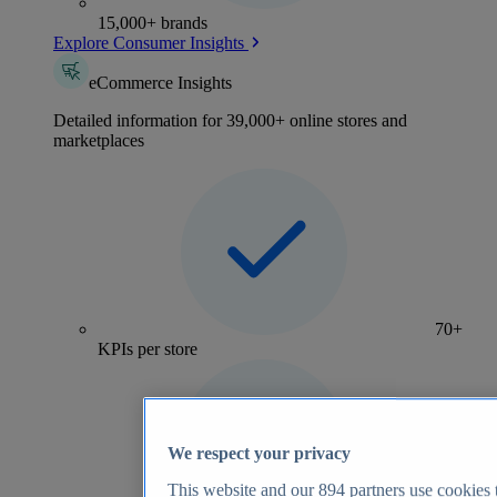
15,000+ brands
Explore Consumer Insights
eCommerce Insights
Detailed information for 39,000+ online stores and
marketplaces
70+
KPIs per store
We respect your privacy
This website and our
894
partners use cookies t