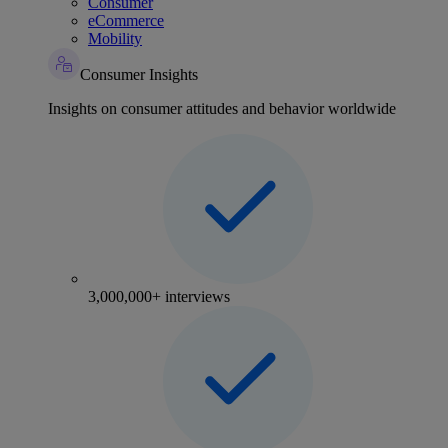
Consumer
eCommerce
Mobility
Consumer Insights
Insights on consumer attitudes and behavior worldwide
3,000,000+ interviews