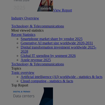
View Report
Industry Overview
Technology & Telecommunications
Most viewed statistics
Recent Statistics
Smartphone market share by vendor 2025
Generative AI market size worldwide 2020-2031
Digital transformation investment worldwide 2025-
2028
Global IT spending by segment 2026
Apple revenue 2025
Technology & Telecommunications
Topics
Topic overview
Artificial intelligence (AI) worldwide - statistics & facts
Cloud computing - statistics & facts
Top Report