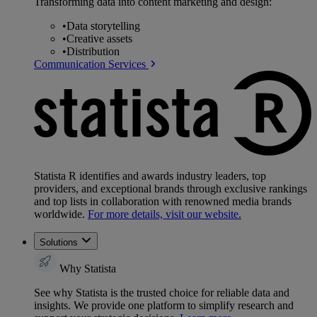
Transforming data into content marketing and design:
•
Data storytelling
•
Creative assets
•
Distribution
Communication Services
Statista R identifies and awards industry leaders, top
providers, and exceptional brands through exclusive rankings
and top lists in collaboration with renowned media brands
worldwide.
For more details, visit our website.
Solutions
Why Statista
See why Statista is the trusted choice for reliable data and
insights. We provide one platform to simplify research and