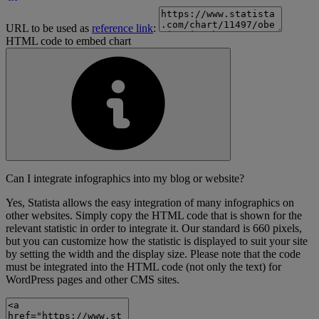
URL to be used as
reference link
:
HTML code to embed chart
Can I integrate infographics into my blog or website?
Yes, Statista allows the easy integration of many infographics on
other websites. Simply copy the HTML code that is shown for the
relevant statistic in order to integrate it. Our standard is 660 pixels,
but you can customize how the statistic is displayed to suit your site
by setting the width and the display size. Please note that the code
must be integrated into the HTML code (not only the text) for
WordPress pages and other CMS sites.