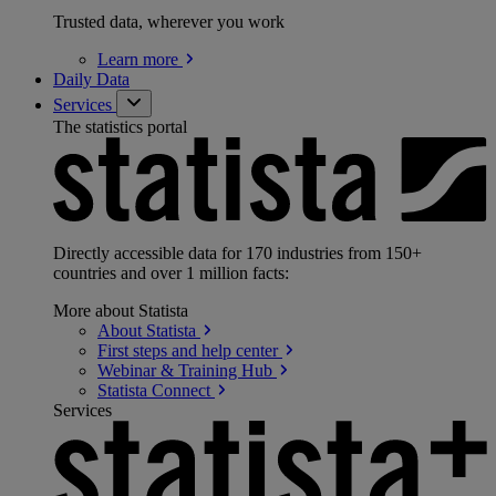
Trusted data, wherever you work
Learn
more
Daily Data
Services
The statistics portal
Directly accessible data for 170 industries from 150+
countries and over 1 million facts:
More about Statista
About
Statista
First steps and help
center
Webinar & Training
Hub
Statista
Connect
Services