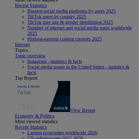
Recent Statistics
Biggest social media platforms by users 2025
TikTok users by country 2025
TikTok user age & gender distribution 2025
Number of internet and social media users worldwide
2025
Highest-earning content creators 2025
Internet
Topics
Topic overview
Instagram - statistics & facts
Social media usage in the United States - statistics &
facts
Top Report
View Report
Economy & Politics
Most viewed statistics
Recent Statistics
Largest economies worldwide 2026
UK inflation rate 2015-2026