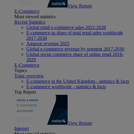
View Report
E-Commerce
Most viewed statistics
Recent Statistics
Global retail e-commerce sales 2022-2028
E-commerce as share of total retail sales worldwide
2017-2030
Amazon revenue 2025
Global e-commerce revenue by segment 2017-2030
Global social commerce share of online retail 2018-
2029
E-Commerce
Topics
Topic overview
E-commerce in the United Kingdom - statistics & facts
E-commerce worldwide - statistics & facts
Top Report
View Report
Internet
Most viewed statistics