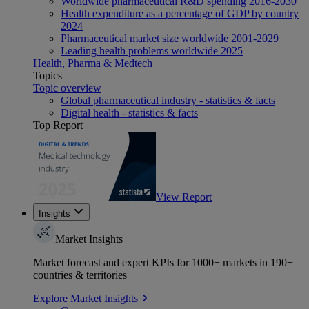
Worldwide pharmaceutical R&D spending 2016-2030
Health expenditure as a percentage of GDP by country
2024
Pharmaceutical market size worldwide 2001-2029
Leading health problems worldwide 2025
Health, Pharma & Medtech
Topics
Topic overview
Global pharmaceutical industry - statistics & facts
Digital health - statistics & facts
Top Report
View Report
Insights
Market Insights
Market forecast and expert KPIs for 1000+ markets in 190+
countries & territories
Explore Market Insights