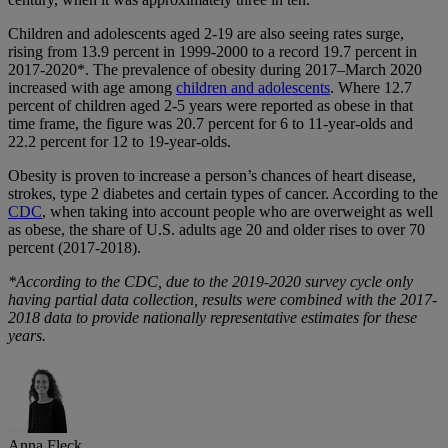
Children and adolescents aged 2-19 are also seeing rates surge,
rising from 13.9 percent in 1999-2000 to a record 19.7 percent in
2017-2020*. The prevalence of obesity during 2017–March 2020
increased with age among
children and adolescents
. Where 12.7
percent of children aged 2-5 years were reported as obese in that
time frame, the figure was 20.7 percent for 6 to 11-year-olds and
22.2 percent for 12 to 19-year-olds.
Obesity is proven to increase a person’s chances of heart disease,
strokes, type 2 diabetes and certain types of cancer. According to the
CDC
, when taking into account people who are overweight as well
as obese, the share of U.S. adults age 20 and older rises to over 70
percent (2017-2018).
*According to the CDC, due to the 2019-2020 survey cycle only
having partial data collection, results were combined with the 2017-
2018 data to provide nationally representative estimates for these
years.
Anna Fleck