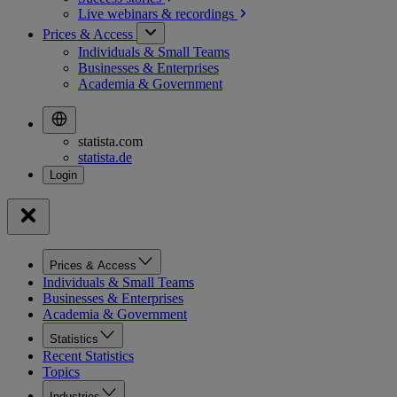
Live webinars &
recordings
Prices & Access
Individuals & Small Teams
Businesses & Enterprises
Academia & Government
statista.com
statista.de
Prices & Access
Individuals & Small Teams
Businesses & Enterprises
Academia & Government
Statistics
Recent Statistics
Topics
Industries