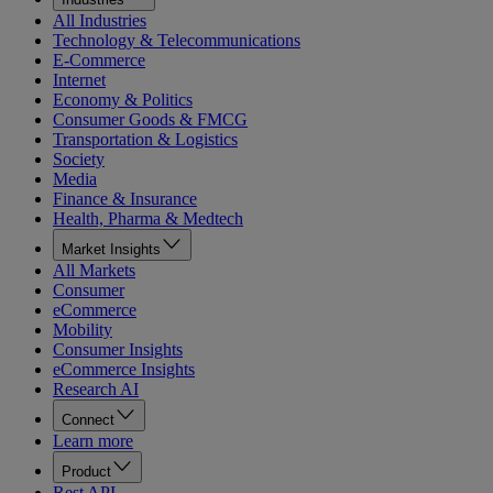
All Industries
Technology & Telecommunications
E-Commerce
Internet
Economy & Politics
Consumer Goods & FMCG
Transportation & Logistics
Society
Media
Finance & Insurance
Health, Pharma & Medtech
Market Insights
All Markets
Consumer
eCommerce
Mobility
Consumer Insights
eCommerce Insights
Research AI
Connect
Learn more
Product
Rest API