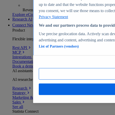
up to date and that the website functions proper
Revenue analytics and forecasts
you consent, we will use those means to collect 
Explore eCommerce Insights
Privacy Statement
Research AI
Connect
New
We and our partners process data to provid
Product
Use precise geolocation data. Actively scan devi
Flexible integration for any environment
advertising and content, advertising and conte
List of Partners (vendors)
Rest API
MCP
Integrations
Documentation
Book a demo
AI assistants
AI researchers delivering human-verified insights
Research
Strategy
Marketing & PR
Sales
See all
Statista Connect