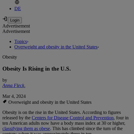
DE
Advertisement
Advertisement
Topics
›
Overweight and obesity in the United States
›
Obesity
Obesity Is Rising in the U.S.
by
Anna Fleck
,
Mar 4, 2024
Overweight and obesity in the United States
Obesity is on the rise in the United States. According to figures
released by the
Centers for Disease Control and Prevention
, four in
ten American adults now have a body mass index at 30 or higher,
classifying them as obese
. This has climbed since the turn of the
century, when it was approximately three in ten.