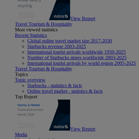
View Report
Travel Tourism & Hospitality
Most viewed statistics
Recent Statistics
Global online travel market size 2017-2030
Starbucks revenue 2003-2025
International tourist arrivals worldwide 1950-2025
Number of Starbucks stores worldwide 2003-2025
International tourist arrivals by world region 2005-2025
Travel Tourism & Hospitality
Topics
Topic overview
Starbucks - statistics & facts
Online travel market - statistics & facts
Top Report
View Report
Media