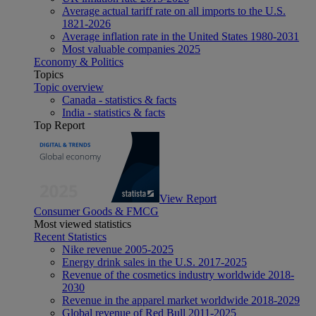
Average actual tariff rate on all imports to the U.S.
1821-2026
Average inflation rate in the United States 1980-2031
Most valuable companies 2025
Economy & Politics
Topics
Topic overview
Canada - statistics & facts
India - statistics & facts
Top Report
View Report
Consumer Goods & FMCG
Most viewed statistics
Recent Statistics
Nike revenue 2005-2025
Energy drink sales in the U.S. 2017-2025
Revenue of the cosmetics industry worldwide 2018-
2030
Revenue in the apparel market worldwide 2018-2029
Global revenue of Red Bull 2011-2025