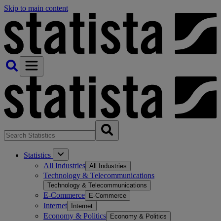
Skip to main content
Statistics
All Industries
All Industries
Technology & Telecommunications
Technology & Telecommunications
E-Commerce
E-Commerce
Internet
Internet
Economy & Politics
Economy & Politics