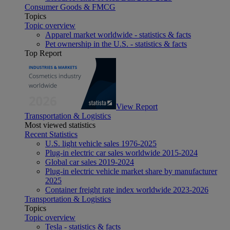
Consumer Goods & FMCG
Topics
Topic overview
Apparel market worldwide - statistics & facts
Pet ownership in the U.S. - statistics & facts
Top Report
View Report
Transportation & Logistics
Most viewed statistics
Recent Statistics
U.S. light vehicle sales 1976-2025
Plug-in electric car sales worldwide 2015-2024
Global car sales 2019-2024
Plug-in electric vehicle market share by manufacturer
2025
Container freight rate index worldwide 2023-2026
Transportation & Logistics
Topics
Topic overview
Tesla - statistics & facts