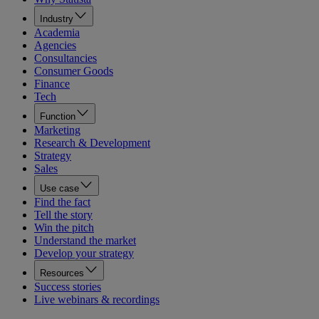
Industry
Academia
Agencies
Consultancies
Consumer Goods
Finance
Tech
Function
Marketing
Research & Development
Strategy
Sales
Use case
Find the fact
Tell the story
Win the pitch
Understand the market
Develop your strategy
Resources
Success stories
Live webinars & recordings