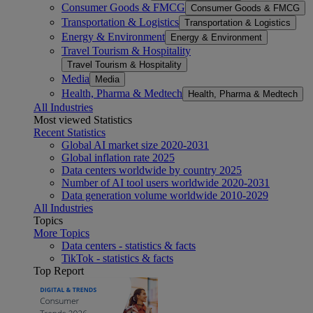
Consumer Goods & FMCG
Consumer Goods & FMCG
Transportation & Logistics
Transportation & Logistics
Energy & Environment
Energy & Environment
Travel Tourism & Hospitality
Travel Tourism & Hospitality
Media
Media
Health, Pharma & Medtech
Health, Pharma & Medtech
All Industries
Most viewed Statistics
Recent Statistics
Global AI market size 2020-2031
Global inflation rate 2025
Data centers worldwide by country 2025
Number of AI tool users worldwide 2020-2031
Data generation volume worldwide 2010-2029
All Industries
Topics
More Topics
Data centers - statistics & facts
TikTok - statistics & facts
Top Report