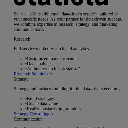
Statista+ offers additional, data-driven services, tailored to
your specific needs. As your partner for data-driven success,
we combine expertise in research, strategy, and marketing
communications.
Research
Full-service market research and analytics
•
Customized market research
•
Data analytics
•
Ad hoc research "askStatista"
Research Solutions
Strategy
Strategy and business building for the data-driven economy
•
Build strategies
•
Create data value
•
Realize business opportunities
Strategy Consulting
Communication