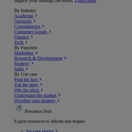
support your strategic decisions.
Learn more
By Industry
Academia
Agencies
Consultancies
Consumer Goods
Finance
Tech
By Function
Marketing
Research & Development
Strategy
Sales
By Use case
Find the fact
Tell the story
Win the pitch
Understand the market
Develop your strategy
Resource Hub
Expert resources to inform and inspire.
Success
stories