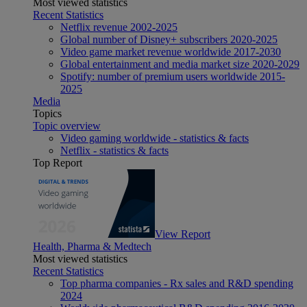
Most viewed statistics
Recent Statistics
Netflix revenue 2002-2025
Global number of Disney+ subscribers 2020-2025
Video game market revenue worldwide 2017-2030
Global entertainment and media market size 2020-2029
Spotify: number of premium users worldwide 2015-
2025
Media
Topics
Topic overview
Video gaming worldwide - statistics & facts
Netflix - statistics & facts
Top Report
View Report
Health, Pharma & Medtech
Most viewed statistics
Recent Statistics
Top pharma companies - Rx sales and R&D spending
2024