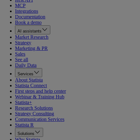
MCP
Integrations
Documentation
Book a demo
AI assistants
Market Research
Strategy
Marketing & PR
Sales
See all
Daily Data
Services
About Statista
Statista Connect
First steps and help center
Webinar & Training Hub
Statista+
Research Solutions
Strategy Consulting
Communication Services
Statista R
Solutions
Why Statista