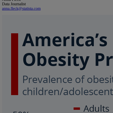
Data Journalist
anna.fleck@statista.com