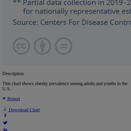
Description
This chart shows obesity prevalence among adults and youths in the
U.S.
Report
Download Chart