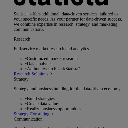
Statista+ offers additional, data-driven services, tailored to
your specific needs. As your partner for data-driven success,
we combine expertise in research, strategy, and marketing
communications.
Research
Full-service market research and analytics
•
Customized market research
•
Data analytics
•
Ad hoc research "askStatista"
Research Solutions
Strategy
Strategy and business building for the data-driven economy
•
Build strategies
•
Create data value
•
Realize business opportunities
Strategy Consulting
Communication