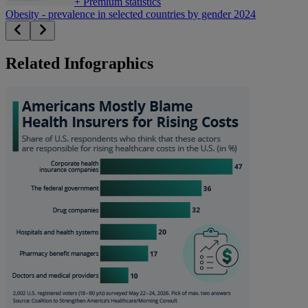
+
Premium statistics
Obesity - prevalence in selected countries by gender 2024
Related Infographics