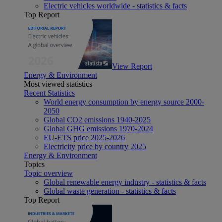
Electric vehicles worldwide - statistics & facts
Top Report
View Report
Energy & Environment
Most viewed statistics
Recent Statistics
World energy consumption by energy source 2000-
2050
Global CO2 emissions 1940-2025
Global GHG emissions 1970-2024
EU-ETS price 2025-2026
Electricity price by country 2025
Energy & Environment
Topics
Topic overview
Global renewable energy industry - statistics & facts
Global waste generation - statistics & facts
Top Report