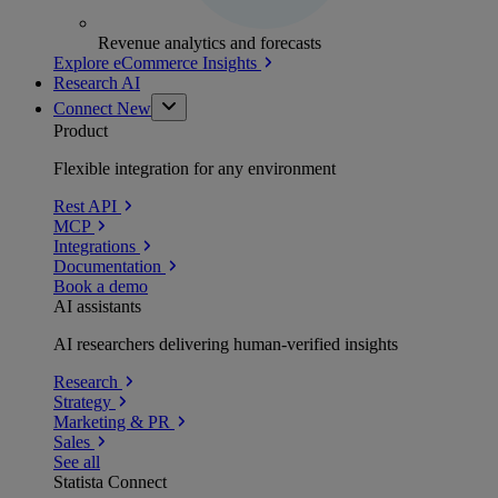
Revenue analytics and forecasts
Explore eCommerce Insights
Research AI
Connect
New
Product
Flexible integration for any environment
Rest API
MCP
Integrations
Documentation
Book a demo
AI assistants
AI researchers delivering human-verified insights
Research
Strategy
Marketing & PR
Sales
See all
Statista Connect