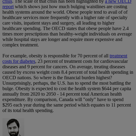
crisis
. The scale of that crisis has been highlighted by
a new OECD
report
which shows just how much bulging waistlines are costing
health systems around the world. Obese people tend to avail of of
healthcare services more frequently with a higher rate of specialty
care visits, inpatient stays and surgery, all leading to higher
healthcare spending. The OECD states that obese people have 2.4
times more presctiptions than healthy-weight individuals on average
while hospital stays are longer and require more expensive and
complex treatment.
For example, obesity is responsible for 70 percent of all
treatment
costs for diabetes
, 23 percent of treatment costs for cardiovascular
diseases and 9 percent for cancers. On average, treating diseases
caused by excess weight costs 8.4 percent of total health spending in
OECD nations. So where is the financial burden highest?
Unsurprisingly, perhaps, the U.S. has to spend the most battling the
bulge. Obesity is expected to cost the health system $644 per capita
annually from 2020 to 2050 - 14 percent total American health
expenditure. By comparison, Canada will "only" have to spend
$295 each year during the same period which equates to 11 percent
of its total health spending.