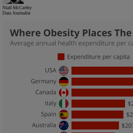
Niall McCarthy
Data Journalist