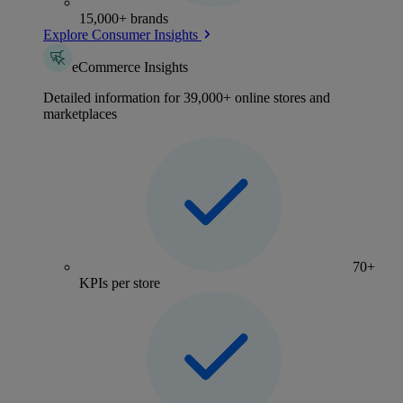
15,000+ brands
Explore Consumer Insights
eCommerce Insights
Detailed information for 39,000+ online stores and
marketplaces
70+
KPIs per store