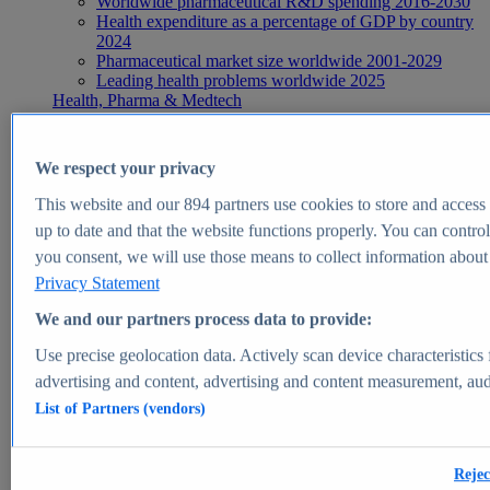
Worldwide pharmaceutical R&D spending 2016-2030
Health expenditure as a percentage of GDP by country
2024
Pharmaceutical market size worldwide 2001-2029
Leading health problems worldwide 2025
Health, Pharma & Medtech
Topics
Topic overview
Global pharmaceutical industry - statistics & facts
We respect your privacy
Digital health - statistics & facts
Top Report
This website and our
894
partners use cookies to store and access p
up to date and that the website functions properly. You can control
you consent, we will use those means to collect information about y
Privacy Statement
View Report
We and our partners process data to provide:
Insights
Use precise geolocation data. Actively scan device characteristics 
Market Insights
advertising and content, advertising and content measurement, au
List of Partners (vendors)
Market forecast and expert KPIs for 1000+ markets in 190+
countries & territories
Explore Market Insights
Rejec