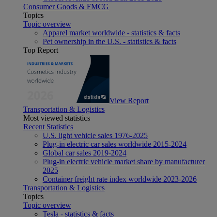
Consumer Goods & FMCG
Topics
Topic overview
Apparel market worldwide - statistics & facts
Pet ownership in the U.S. - statistics & facts
Top Report
View Report
Transportation & Logistics
Most viewed statistics
Recent Statistics
U.S. light vehicle sales 1976-2025
Plug-in electric car sales worldwide 2015-2024
Global car sales 2019-2024
Plug-in electric vehicle market share by manufacturer
2025
Container freight rate index worldwide 2023-2026
Transportation & Logistics
Topics
Topic overview
Tesla - statistics & facts