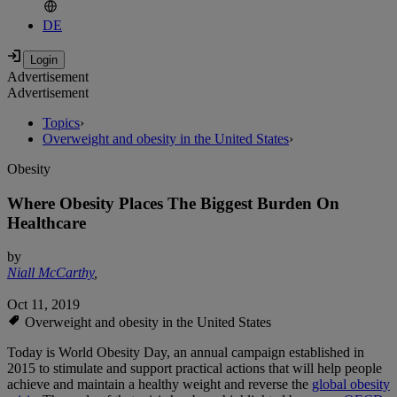
DE
Advertisement
Advertisement
Topics
›
Overweight and obesity in the United States
›
Obesity
Where Obesity Places The Biggest Burden On
Healthcare
by
Niall McCarthy
,
Oct 11, 2019
Overweight and obesity in the United States
Today is World Obesity Day, an annual campaign established in
2015 to stimulate and support practical actions that will help people
achieve and maintain a healthy weight and reverse the
global obesity