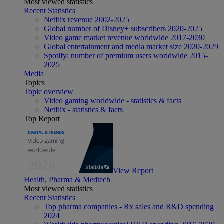
Most viewed statistics
Recent Statistics
Netflix revenue 2002-2025
Global number of Disney+ subscribers 2020-2025
Video game market revenue worldwide 2017-2030
Global entertainment and media market size 2020-2029
Spotify: number of premium users worldwide 2015-
2025
Media
Topics
Topic overview
Video gaming worldwide - statistics & facts
Netflix - statistics & facts
Top Report
View Report
Health, Pharma & Medtech
Most viewed statistics
Recent Statistics
Top pharma companies - Rx sales and R&D spending
2024