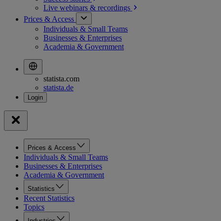
Live webinars &
recordings
Prices & Access
Individuals & Small Teams
Businesses & Enterprises
Academia & Government
statista.com
statista.de
Prices & Access
Individuals & Small Teams
Businesses & Enterprises
Academia & Government
Statistics
Recent Statistics
Topics
Industries