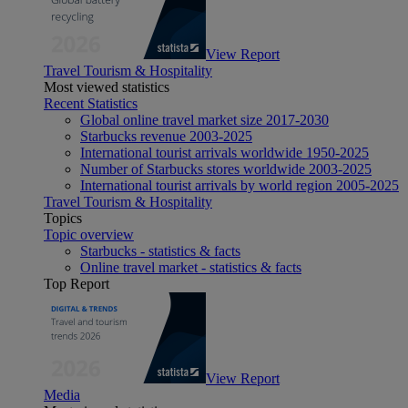
View Report
Travel Tourism & Hospitality
Most viewed statistics
Recent Statistics
Global online travel market size 2017-2030
Starbucks revenue 2003-2025
International tourist arrivals worldwide 1950-2025
Number of Starbucks stores worldwide 2003-2025
International tourist arrivals by world region 2005-2025
Travel Tourism & Hospitality
Topics
Topic overview
Starbucks - statistics & facts
Online travel market - statistics & facts
Top Report
View Report
Media