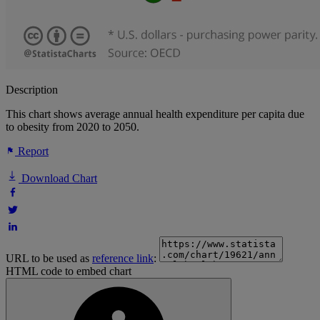
Description
This chart shows average annual health expenditure per capita due
to obesity from 2020 to 2050.
Report
Download Chart
URL to be used as
reference link
:
HTML code to embed chart