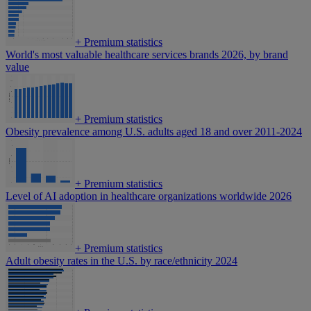
+
Premium statistics
World's most valuable healthcare services brands 2026, by brand
value
+
Premium statistics
Obesity prevalence among U.S. adults aged 18 and over 2011-2024
+
Premium statistics
Level of AI adoption in healthcare organizations worldwide 2026
+
Premium statistics
Adult obesity rates in the U.S. by race/ethnicity 2024