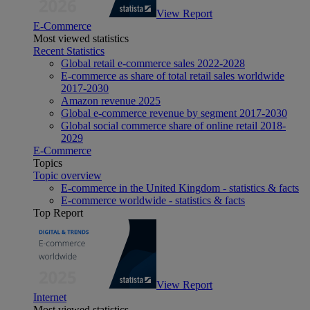
View Report
E-Commerce
Most viewed statistics
Recent Statistics
Global retail e-commerce sales 2022-2028
E-commerce as share of total retail sales worldwide
2017-2030
Amazon revenue 2025
Global e-commerce revenue by segment 2017-2030
Global social commerce share of online retail 2018-
2029
E-Commerce
Topics
Topic overview
E-commerce in the United Kingdom - statistics & facts
E-commerce worldwide - statistics & facts
Top Report
View Report
Internet
Most viewed statistics