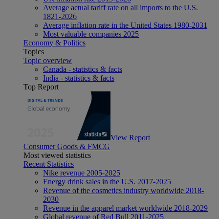
Average actual tariff rate on all imports to the U.S.
1821-2026
Average inflation rate in the United States 1980-2031
Most valuable companies 2025
Economy & Politics
Topics
Topic overview
Canada - statistics & facts
India - statistics & facts
Top Report
View Report
Consumer Goods & FMCG
Most viewed statistics
Recent Statistics
Nike revenue 2005-2025
Energy drink sales in the U.S. 2017-2025
Revenue of the cosmetics industry worldwide 2018-
2030
Revenue in the apparel market worldwide 2018-2029
Global revenue of Red Bull 2011-2025