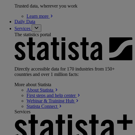
Trusted data, wherever you work
Learn
more
Daily Data
Services
The statistics portal
Directly accessible data for 170 industries from 150+
countries and over 1 million facts:
More about Statista
About
Statista
First steps and help
center
Webinar & Training
Hub
Statista
Connect
Services