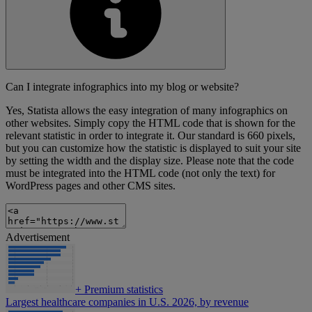
Can I integrate infographics into my blog or website?
Yes, Statista allows the easy integration of many infographics on
other websites. Simply copy the HTML code that is shown for the
relevant statistic in order to integrate it. Our standard is 660 pixels,
but you can customize how the statistic is displayed to suit your site
by setting the width and the display size. Please note that the code
must be integrated into the HTML code (not only the text) for
WordPress pages and other CMS sites.
Advertisement
+
Premium statistics
Largest healthcare companies in U.S. 2026, by revenue