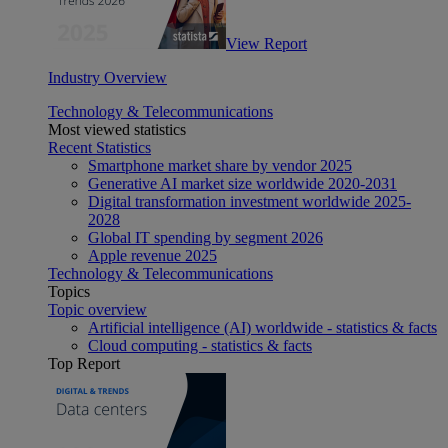
View Report
Industry Overview
Technology & Telecommunications
Most viewed statistics
Recent Statistics
Smartphone market share by vendor 2025
Generative AI market size worldwide 2020-2031
Digital transformation investment worldwide 2025-
2028
Global IT spending by segment 2026
Apple revenue 2025
Technology & Telecommunications
Topics
Topic overview
Artificial intelligence (AI) worldwide - statistics & facts
Cloud computing - statistics & facts
Top Report