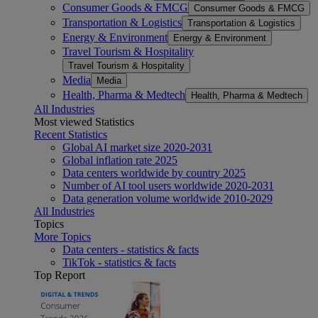
Consumer Goods & FMCG
Consumer Goods & FMCG
Transportation & Logistics
Transportation & Logistics
Energy & Environment
Energy & Environment
Travel Tourism & Hospitality
Travel Tourism & Hospitality
Media
Media
Health, Pharma & Medtech
Health, Pharma & Medtech
All Industries
Most viewed Statistics
Recent Statistics
Global AI market size 2020-2031
Global inflation rate 2025
Data centers worldwide by country 2025
Number of AI tool users worldwide 2020-2031
Data generation volume worldwide 2010-2029
All Industries
Topics
More Topics
Data centers - statistics & facts
TikTok - statistics & facts
Top Report