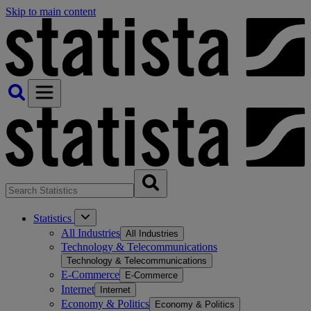
Skip to main content
Statistics
All Industries
All Industries
Technology & Telecommunications
Technology & Telecommunications
E-Commerce
E-Commerce
Internet
Internet
Economy & Politics
Economy & Politics