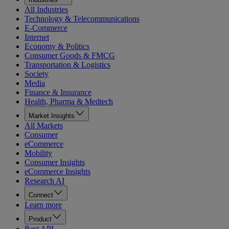
All Industries
Technology & Telecommunications
E-Commerce
Internet
Economy & Politics
Consumer Goods & FMCG
Transportation & Logistics
Society
Media
Finance & Insurance
Health, Pharma & Medtech
Market Insights
All Markets
Consumer
eCommerce
Mobility
Consumer Insights
eCommerce Insights
Research AI
Connect
Learn more
Product
Rest API