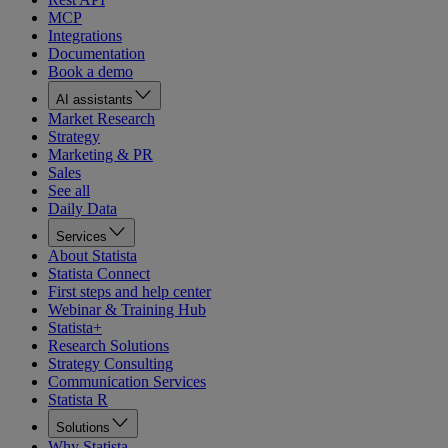
MCP
Integrations
Documentation
Book a demo
AI assistants
Market Research
Strategy
Marketing & PR
Sales
See all
Daily Data
Services
About Statista
Statista Connect
First steps and help center
Webinar & Training Hub
Statista+
Research Solutions
Strategy Consulting
Communication Services
Statista R
Solutions
Why Statista