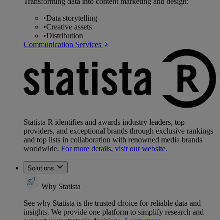
Transforming data into content marketing and design:
•
Data storytelling
•
Creative assets
•
Distribution
Communication Services
Statista R identifies and awards industry leaders, top
providers, and exceptional brands through exclusive rankings
and top lists in collaboration with renowned media brands
worldwide.
For more details, visit our website.
Solutions
Why Statista
See why Statista is the trusted choice for reliable data and
insights. We provide one platform to simplify research and