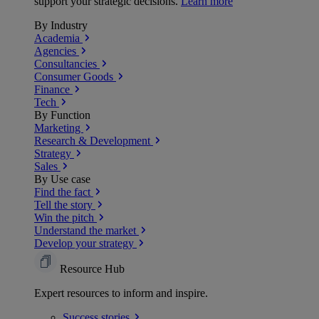
support your strategic decisions.
Learn more
By Industry
Academia
Agencies
Consultancies
Consumer Goods
Finance
Tech
By Function
Marketing
Research & Development
Strategy
Sales
By Use case
Find the fact
Tell the story
Win the pitch
Understand the market
Develop your strategy
Resource Hub
Expert resources to inform and inspire.
Success
stories