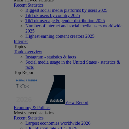
Recent Statistics
Biggest social media platforms by users 2025
TikTok users by country 2025
TikTok user age & gender distribution 2025
Number of internet and social media users worldwide
2025
Highest-earning content creators 2025
Internet
Topics
Topic overview
Instagram - statistics & facts
Social media usage in the United States - statistics &
facts
Top Report
View Report
Economy & Politics
Most viewed statistics
Recent Statistics
Largest economies worldwide 2026
UK inflation rate 2015-2026