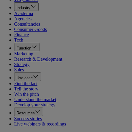
Industry
Academia
Agencies
Consultancies
Consumer Goods
Finance
Tech
Function
Marketing
Research & Development
Strategy
Sales
Use case
Find the fact
Tell the story
Win the pitch
Understand the market
Develop your strategy
Resources
Success stories
Live webinars & recordings