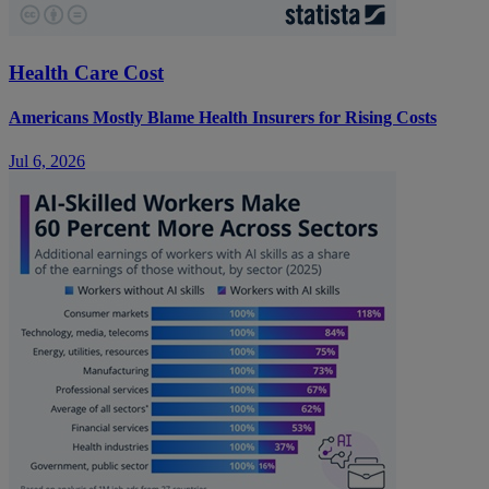
Health Care Cost
Americans Mostly Blame Health Insurers for Rising Costs
Jul 6, 2026