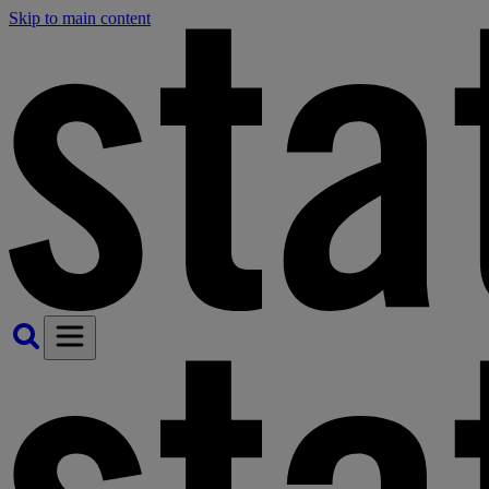
Skip to main content