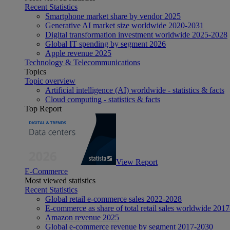
Recent Statistics
Smartphone market share by vendor 2025
Generative AI market size worldwide 2020-2031
Digital transformation investment worldwide 2025-2028
Global IT spending by segment 2026
Apple revenue 2025
Technology & Telecommunications
Topics
Topic overview
Artificial intelligence (AI) worldwide - statistics & facts
Cloud computing - statistics & facts
Top Report
View Report
E-Commerce
Most viewed statistics
Recent Statistics
Global retail e-commerce sales 2022-2028
E-commerce as share of total retail sales worldwide 201
Amazon revenue 2025
Global e-commerce revenue by segment 2017-2030