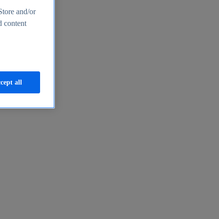
Store and/or
d content
cept all