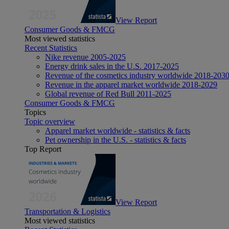
View Report
Consumer Goods & FMCG
Most viewed statistics
Recent Statistics
Nike revenue 2005-2025
Energy drink sales in the U.S. 2017-2025
Revenue of the cosmetics industry worldwide 2018-203
Revenue in the apparel market worldwide 2018-2029
Global revenue of Red Bull 2011-2025
Consumer Goods & FMCG
Topics
Topic overview
Apparel market worldwide - statistics & facts
Pet ownership in the U.S. - statistics & facts
Top Report
View Report
Transportation & Logistics
Most viewed statistics