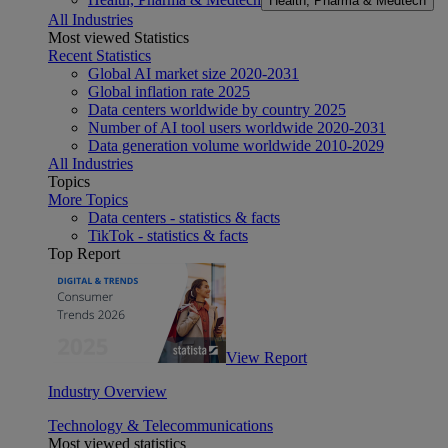
Health, Pharma & Medtech
All Industries
Most viewed Statistics
Recent Statistics
Global AI market size 2020-2031
Global inflation rate 2025
Data centers worldwide by country 2025
Number of AI tool users worldwide 2020-2031
Data generation volume worldwide 2010-2029
All Industries
Topics
More Topics
Data centers - statistics & facts
TikTok - statistics & facts
Top Report
View Report
Industry Overview
Technology & Telecommunications
Most viewed statistics