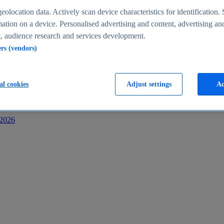
s
eolocation data. Actively scan device characteristics for identification. 
ation on a device. Personalised advertising and content, advertising an
 audience research and services development.
ers (vendors)
al cookies
Adjust settings
Ac
-2026