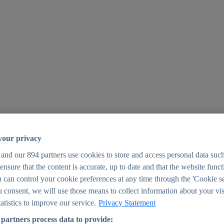
your privacy
 and our
894
partners use cookies to store and access personal data suc
o ensure that the content is accurate, up to date and that the website func
25
 can control your cookie preferences at any time through the 'Cookie se
u consent, we will use those means to collect information about your vis
atistics to improve our service.
Privacy Statement
partners process data to provide: