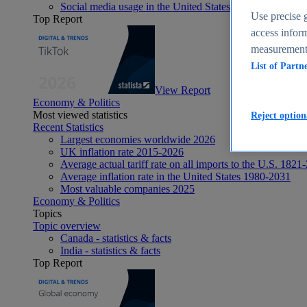
Social media usage in the United States - statistics & fact
Use precise g
Top Report
access inform
measurement,
List of Partn
View Report
Economy & Politics
Most viewed statistics
Reject option
Recent Statistics
Largest economies worldwide 2026
UK inflation rate 2015-2026
Average actual tariff rate on all imports to the U.S. 1821
Average inflation rate in the United States 1980-2031
Most valuable companies 2025
Economy & Politics
Topics
Topic overview
Canada - statistics & facts
India - statistics & facts
Top Report