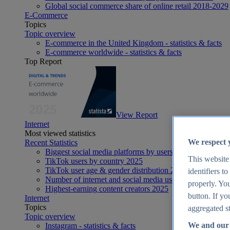
Global social commerce share of online retail 2018-2029
E-Commerce
Topics
Topic overview
E-commerce in the United Kingdom - statistics & facts
E-commerce worldwide - statistics & facts
Top Report
View Report
Internet
Most viewed statistics
We respect 
Recent Statistics
Biggest social media platforms by users 2025
This website
TikTok users by country 2025
TikTok user age & gender distribution 2025
identifiers t
Number of internet and social media users worldwide 20
properly. You
Highest-earning content creators 2025
button. If yo
Internet
Topics
aggregated st
Topic overview
We and our 
Instagram - statistics & facts