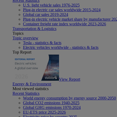
Recent Statistics
U.S. light vehicle sales 1976-2025
Plug-in electric car sales worldwide 2015-2024
Global car sales 2019-2024
Plug-in electric vehicle market share by manufacturer 20
Container freight rate index worldwide 2023-2026
Transportation & Logistics
Topics
Topic overview
Tesla - statistics & facts
Electric vehicles worldwide - statistics & facts
Top Report
View Report
Energy & Environment
Most viewed statistics
Recent Statistics
World energy consumption by energy source 2000-2050
Global CO2 emissions 1940-2025
Global GHG emissions 1970-2024
EU-ETS price 2025-2026
Electricity price by country 2025