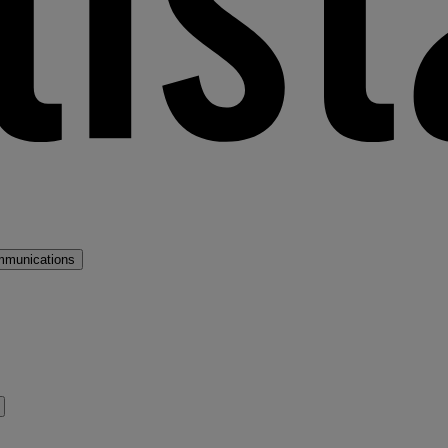
mmunications