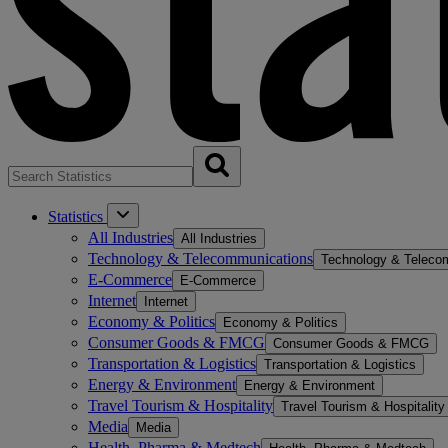
Statistics
All Industries
All Industries
Technology & Telecommunications
Technology & Teleco
E-Commerce
E-Commerce
Internet
Internet
Economy & Politics
Economy & Politics
Consumer Goods & FMCG
Consumer Goods & FMCG
Transportation & Logistics
Transportation & Logistics
Energy & Environment
Energy & Environment
Travel Tourism & Hospitality
Travel Tourism & Hospitality
Media
Media
Health, Pharma & Medtech