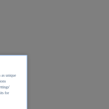
h as unique
tions
ttings'
its for