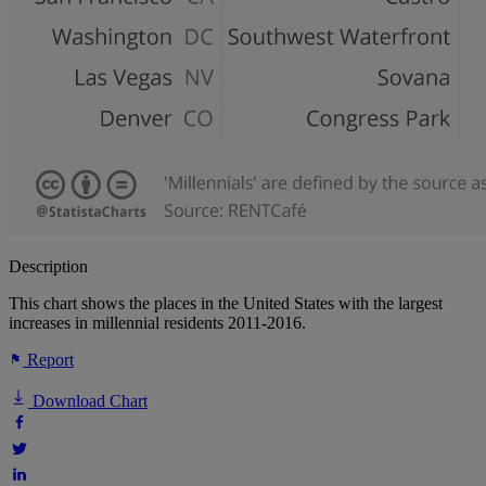
Description
This chart shows the places in the United States with the largest
increases in millennial residents 2011-2016.
Report
Download Chart