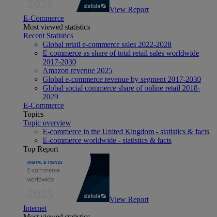
View Report
E-Commerce
Most viewed statistics
Recent Statistics
Global retail e-commerce sales 2022-2028
E-commerce as share of total retail sales worldwide
2017-2030
Amazon revenue 2025
Global e-commerce revenue by segment 2017-2030
Global social commerce share of online retail 2018-
2029
E-Commerce
Topics
Topic overview
E-commerce in the United Kingdom - statistics & facts
E-commerce worldwide - statistics & facts
Top Report
View Report
Internet
Most viewed statistics