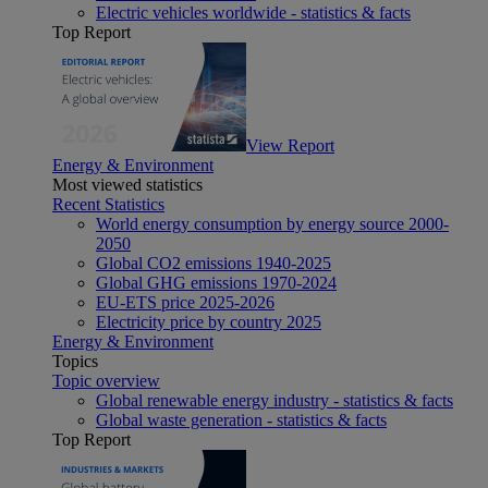
Electric vehicles worldwide - statistics & facts
Top Report
View Report
Energy & Environment
Most viewed statistics
Recent Statistics
World energy consumption by energy source 2000-
2050
Global CO2 emissions 1940-2025
Global GHG emissions 1970-2024
EU-ETS price 2025-2026
Electricity price by country 2025
Energy & Environment
Topics
Topic overview
Global renewable energy industry - statistics & facts
Global waste generation - statistics & facts
Top Report