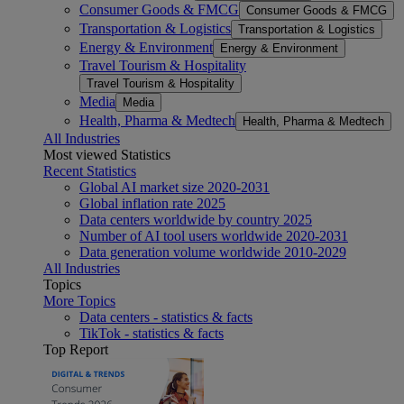
Consumer Goods & FMCG
Consumer Goods & FMCG
Transportation & Logistics
Transportation & Logistics
Energy & Environment
Energy & Environment
Travel Tourism & Hospitality
Travel Tourism & Hospitality
Media
Media
Health, Pharma & Medtech
Health, Pharma & Medtech
All Industries
Most viewed Statistics
Recent Statistics
Global AI market size 2020-2031
Global inflation rate 2025
Data centers worldwide by country 2025
Number of AI tool users worldwide 2020-2031
Data generation volume worldwide 2010-2029
All Industries
Topics
More Topics
Data centers - statistics & facts
TikTok - statistics & facts
Top Report