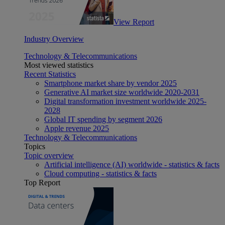
View Report
Industry Overview
Technology & Telecommunications
Most viewed statistics
Recent Statistics
Smartphone market share by vendor 2025
Generative AI market size worldwide 2020-2031
Digital transformation investment worldwide 2025-
2028
Global IT spending by segment 2026
Apple revenue 2025
Technology & Telecommunications
Topics
Topic overview
Artificial intelligence (AI) worldwide - statistics & facts
Cloud computing - statistics & facts
Top Report