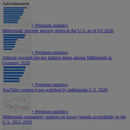
Advertisement
+
Premium statistics
Millennials' favorite grocery stores in the U.S. as of Q2 2026
+
Premium statistics
Attitude towards buying fashion items among Millennials in
Germany 2026
+
Premium statistics
YouTube content types watched by millennials U.S. 2026
+
Premium statistics
Millennials consumers' opinion on luxury brands accessibility in the
U.S. 2021-2026