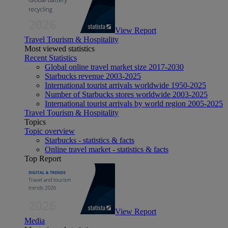
View Report
Travel Tourism & Hospitality
Most viewed statistics
Recent Statistics
Global online travel market size 2017-2030
Starbucks revenue 2003-2025
International tourist arrivals worldwide 1950-2025
Number of Starbucks stores worldwide 2003-2025
International tourist arrivals by world region 2005-2025
Travel Tourism & Hospitality
Topics
Topic overview
Starbucks - statistics & facts
Online travel market - statistics & facts
Top Report
View Report
Media