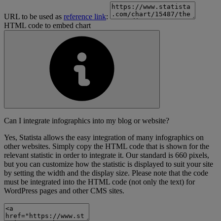
URL to be used as
reference link
:
HTML code to embed chart
Can I integrate infographics into my blog or website?
Yes, Statista allows the easy integration of many infographics on
other websites. Simply copy the HTML code that is shown for the
relevant statistic in order to integrate it. Our standard is 660 pixels,
but you can customize how the statistic is displayed to suit your site
by setting the width and the display size. Please note that the code
must be integrated into the HTML code (not only the text) for
WordPress pages and other CMS sites.