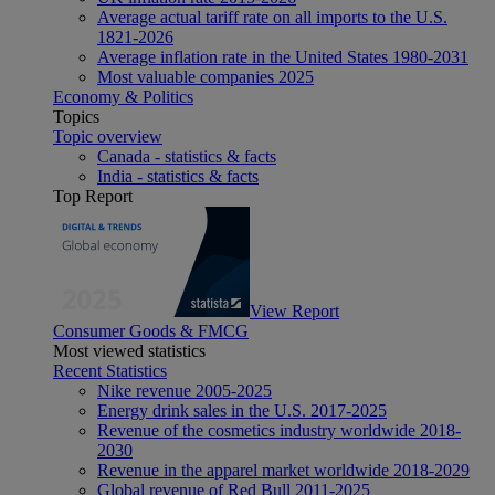
Average actual tariff rate on all imports to the U.S.
1821-2026
Average inflation rate in the United States 1980-2031
Most valuable companies 2025
Economy & Politics
Topics
Topic overview
Canada - statistics & facts
India - statistics & facts
Top Report
View Report
Consumer Goods & FMCG
Most viewed statistics
Recent Statistics
Nike revenue 2005-2025
Energy drink sales in the U.S. 2017-2025
Revenue of the cosmetics industry worldwide 2018-
2030
Revenue in the apparel market worldwide 2018-2029
Global revenue of Red Bull 2011-2025