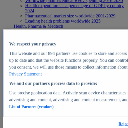
Worldwide pharmaceutical R&D spending 2016-2030
Health expenditure as a percentage of GDP by country
2024
Pharmaceutical market size worldwide 2001-2029
Leading health problems worldwide 2025
Health, Pharma & Medtech
Topics
Topic overview
Global pharmaceutical industry - statistics & facts
We respect your privacy
Digital health - statistics & facts
Top Report
This website and our
894
partners use cookies to store and access p
up to date and that the website functions properly. You can control
you consent, we will use those means to collect information about y
Privacy Statement
View Report
We and our partners process data to provide:
Insights
Use precise geolocation data. Actively scan device characteristics 
Market Insights
advertising and content, advertising and content measurement, au
List of Partners (vendors)
Market forecast and expert KPIs for 1000+ markets in 190+
countries & territories
Explore Market Insights
Rejec