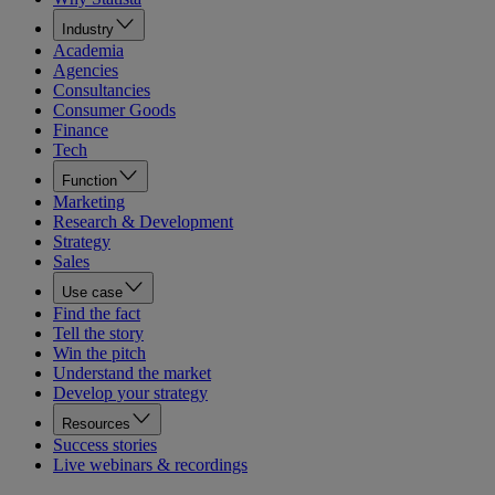
Industry
Academia
Agencies
Consultancies
Consumer Goods
Finance
Tech
Function
Marketing
Research & Development
Strategy
Sales
Use case
Find the fact
Tell the story
Win the pitch
Understand the market
Develop your strategy
Resources
Success stories
Live webinars & recordings