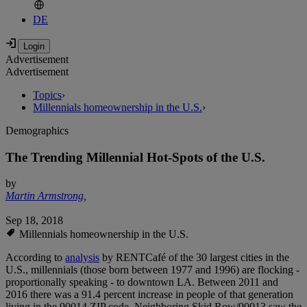
DE
Advertisement
Advertisement
Topics
›
Millennials homeownership in the U.S.
›
Demographics
The Trending Millennial Hot-Spots of the U.S.
by
Martin Armstrong
,
Sep 18, 2018
Millennials homeownership in the U.S.
According to
analysis
by RENTCafé of the 30 largest cities in the
U.S., millennials (those born between 1977 and 1996) are flocking -
proportionally speaking - to downtown LA. Between 2011 and
2016 there was a 91.4 percent increase in people of that generation
living in the 90014 ZIP code. Neighboring Skid Row/90013 saw the