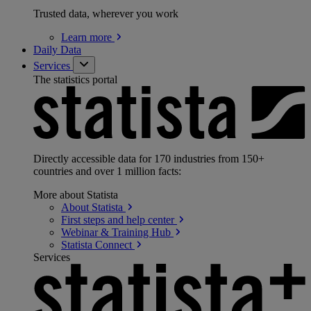
Trusted data, wherever you work
Learn
more
Daily Data
Services
The statistics portal
Directly accessible data for 170 industries from 150+
countries and over 1 million facts:
More about Statista
About
Statista
First steps and help
center
Webinar & Training
Hub
Statista
Connect
Services