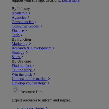
support your strategic decisions.
Learn more
By Industry
Academia
Agencies
Consultancies
Consumer Goods
Finance
Tech
By Function
Marketing
Research & Development
Strategy
Sales
By Use case
Find the fact
Tell the story
Win the pitch
Understand the market
Develop your strategy
Resource Hub
Expert resources to inform and inspire.
Success
stories