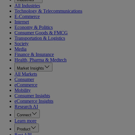
All Industries
Technology & Telecommunications
E-Commerce
Internet
Economy & Politics
Consumer Goods & FMCG
Transportation & Logistics
Society
Media
Finance & Insurance
Health, Pharma & Medtech
Market Insights
All Markets
Consumer
eCommerce
Mobility
Consumer Insights
eCommerce Insights
Research AI
Connect
Learn more
Product
Rest API