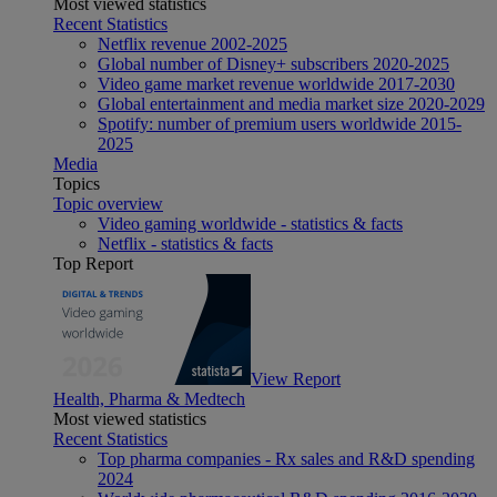
Most viewed statistics
Recent Statistics
Netflix revenue 2002-2025
Global number of Disney+ subscribers 2020-2025
Video game market revenue worldwide 2017-2030
Global entertainment and media market size 2020-2029
Spotify: number of premium users worldwide 2015-
2025
Media
Topics
Topic overview
Video gaming worldwide - statistics & facts
Netflix - statistics & facts
Top Report
View Report
Health, Pharma & Medtech
Most viewed statistics
Recent Statistics
Top pharma companies - Rx sales and R&D spending
2024