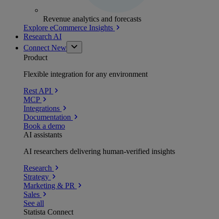
Revenue analytics and forecasts
Explore eCommerce Insights
Research AI
Connect
New
Product
Flexible integration for any environment
Rest API
MCP
Integrations
Documentation
Book a demo
AI assistants
AI researchers delivering human-verified insights
Research
Strategy
Marketing & PR
Sales
See all
Statista Connect