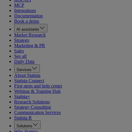
MCP
Integrations
Documentation
Book a demo
AI assistants
Market Research
Strategy
Marketing & PR
Sales
See all
Daily Data
Services
About Statista
Statista Connect
First steps and help center
Webinar & Training Hub
Statista+
Research Solutions
Strategy Consulting
Communication Services
Statista R
Solutions
Why Statista