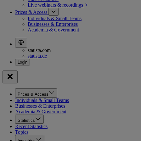
Live webinars &
recordings
Prices & Access
Individuals & Small Teams
Businesses & Enterprises
Academia & Government
statista.com
statista.de
Prices & Access
Individuals & Small Teams
Businesses & Enterprises
Academia & Government
Statistics
Recent Statistics
Topics
Industries