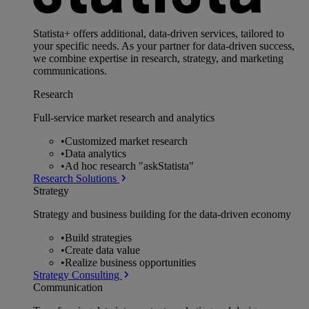
Statista+ offers additional, data-driven services, tailored to
your specific needs. As your partner for data-driven success,
we combine expertise in research, strategy, and marketing
communications.
Research
Full-service market research and analytics
•
Customized market research
•
Data analytics
•
Ad hoc research "askStatista"
Research Solutions
Strategy
Strategy and business building for the data-driven economy
•
Build strategies
•
Create data value
•
Realize business opportunities
Strategy Consulting
Communication