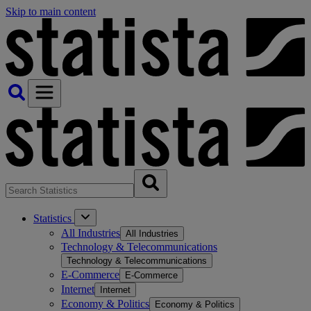
Skip to main content
Statistics
All Industries
All Industries
Technology & Telecommunications
Technology & Telecommunications
E-Commerce
E-Commerce
Internet
Internet
Economy & Politics
Economy & Politics