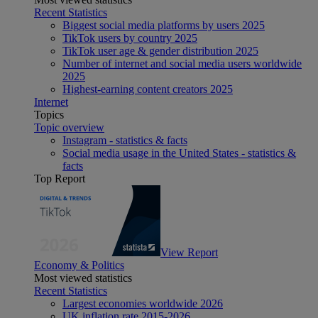
Recent Statistics
Biggest social media platforms by users 2025
TikTok users by country 2025
TikTok user age & gender distribution 2025
Number of internet and social media users worldwide
2025
Highest-earning content creators 2025
Internet
Topics
Topic overview
Instagram - statistics & facts
Social media usage in the United States - statistics &
facts
Top Report
View Report
Economy & Politics
Most viewed statistics
Recent Statistics
Largest economies worldwide 2026
UK inflation rate 2015-2026