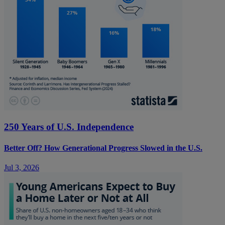
250 Years of U.S. Independence
Better Off? How Generational Progress Slowed in the U.S.
Jul 3, 2026