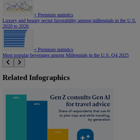
+
Premium statistics
Luxury and beauty sector favorability among millennials in the U.S.
2020 to 2026
+
Premium statistics
Most popular beverages among Millennials in the U.S. Q4 2025
Related Infographics