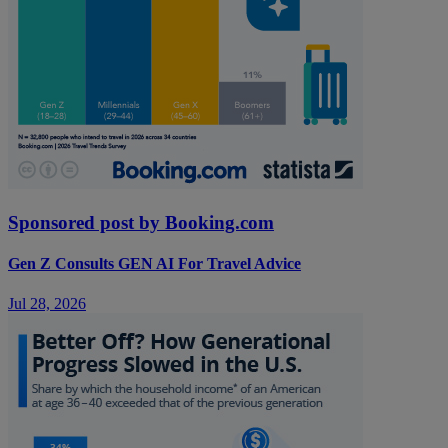
Sponsored post by Booking.com
Gen Z Consults GEN AI For Travel Advice
Jul 28, 2026