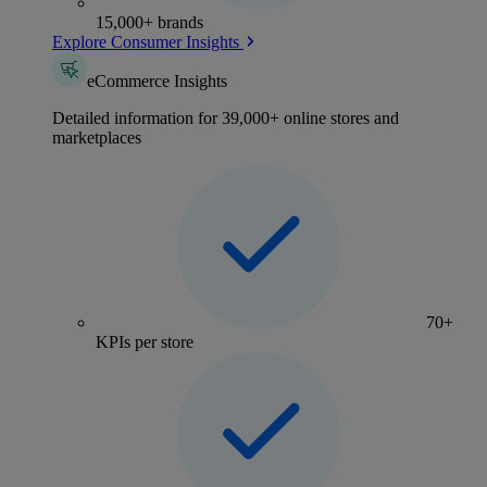
15,000+ brands
Explore Consumer Insights
eCommerce Insights
Detailed information for 39,000+ online stores and
marketplaces
70+
KPIs per store