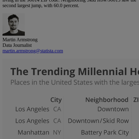
second largest jump, with 60.0 percent.
Martin Armstrong
Data Journalist
martin.armstrong@statista.com