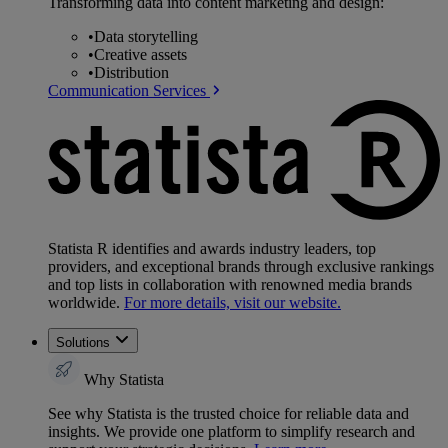
Transforming data into content marketing and design:
•
Data storytelling
•
Creative assets
•
Distribution
Communication Services
Statista R identifies and awards industry leaders, top
providers, and exceptional brands through exclusive rankings
and top lists in collaboration with renowned media brands
worldwide.
For more details, visit our website.
Solutions
Why Statista
See why Statista is the trusted choice for reliable data and
insights. We provide one platform to simplify research and