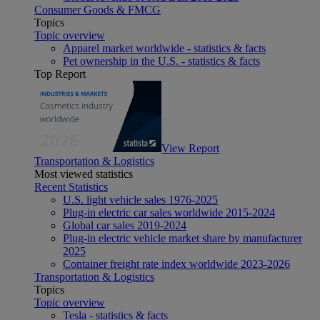
Consumer Goods & FMCG
Topics
Topic overview
Apparel market worldwide - statistics & facts
Pet ownership in the U.S. - statistics & facts
Top Report
View Report
Transportation & Logistics
Most viewed statistics
Recent Statistics
U.S. light vehicle sales 1976-2025
Plug-in electric car sales worldwide 2015-2024
Global car sales 2019-2024
Plug-in electric vehicle market share by manufacturer
2025
Container freight rate index worldwide 2023-2026
Transportation & Logistics
Topics
Topic overview
Tesla - statistics & facts