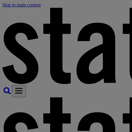
Skip to main content