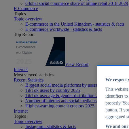
Global social commerce share of online retail 2018-2029
E-Commerce
Topics
Topic overview
E-commerce in the United Kingdom - statistics & facts
E-commerce worldwide - statistics & facts
Top Report
View Report
Internet
Most viewed statistics
We respect 
Recent Statistics
Biggest social media platforms by users 2025
This website
TikTok users by country 2025
TikTok user age & gender distribution 2025
identifiers t
Number of internet and social media users worldwide 20
properly. You
Highest-earning content creators 2025
button. If yo
Internet
Topics
aggregated st
Topic overview
We and our 
Instagram - statistics & facts