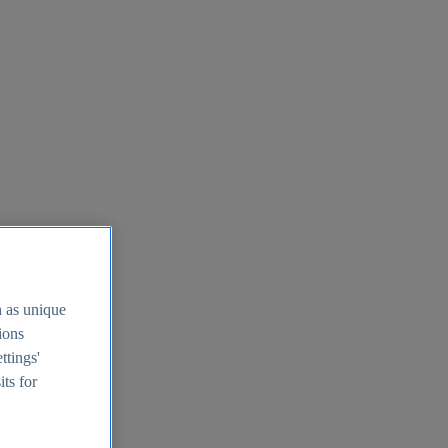
h as unique
tions
ttings'
its for