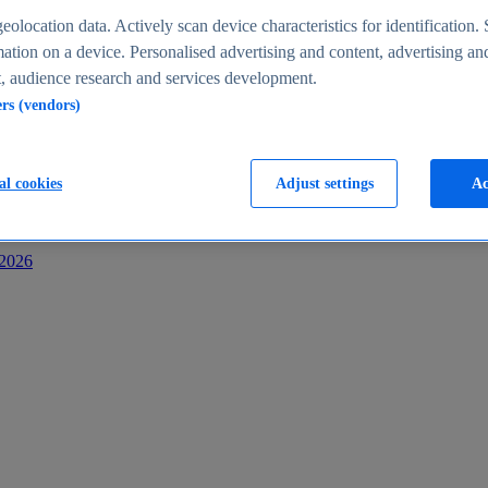
s
eolocation data. Actively scan device characteristics for identification. 
ation on a device. Personalised advertising and content, advertising an
 audience research and services development.
ers (vendors)
al cookies
Adjust settings
Ac
-2026