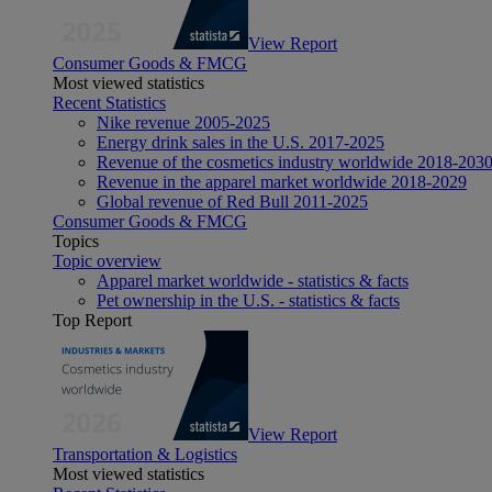
View Report
Consumer Goods & FMCG
Most viewed statistics
Recent Statistics
Nike revenue 2005-2025
Energy drink sales in the U.S. 2017-2025
Revenue of the cosmetics industry worldwide 2018-203
Revenue in the apparel market worldwide 2018-2029
Global revenue of Red Bull 2011-2025
Consumer Goods & FMCG
Topics
Topic overview
Apparel market worldwide - statistics & facts
Pet ownership in the U.S. - statistics & facts
Top Report
View Report
Transportation & Logistics
Most viewed statistics