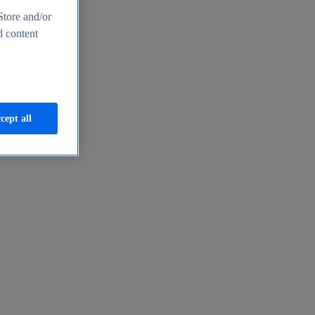
Store and/or
d content
cept all