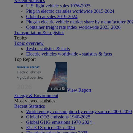
Recent Statistics
U.S. light vehicle sales 1976-2025
Plug-in electric car sales worldwide 2015-2024
Global car sales 2019-2024
Plug-in electric vehicle market share by manufacturer 20
Container freight rate index worldwide 2023-2026
Transportation & Logistics
Topics
Topic overview
Tesla - statistics & facts
Electric vehicles worldwide - statistics & facts
Top Report
View Report
Energy & Environment
Most viewed statistics
Recent Statistics
World energy consumption by energy source 2000-2050
Global CO2 emissions 1940-2025
Global GHG emissions 1970-2024
EU-ETS price 2025-2026
Electricity price by country 2025