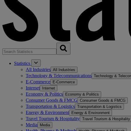
Statistics
All Industries
All Industries
Technology & Telecommunications
Technology & Teleco
E-Commerce
E-Commerce
Internet
Internet
Economy & Politics
Economy & Politics
Consumer Goods & FMCG
Consumer Goods & FMCG
Transportation & Logistics
Transportation & Logistics
Energy & Environment
Energy & Environment
Travel Tourism & Hospitality
Travel Tourism & Hospitality
Media
Media
Health, Pharma & Medtech