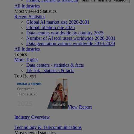
Health, Pharma & Medtech
All Industries
Most viewed Statistics
Recent Statistics
Global AI market size 2020-2031
Global inflation rate 2025
Data centers worldwide by country 2025
Number of AI tool users worldwide 2020-2031
Data generation volume worldwide 2010-2029
All Industries
Topics
More Topics
Data centers - statistics & facts
TikTok - statistics & facts
Top Report
View Report
Industry Overview
Technology & Telecommunications
Most viewed statistics