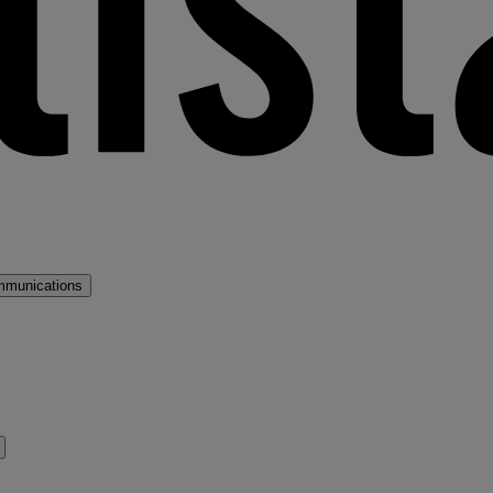
mmunications