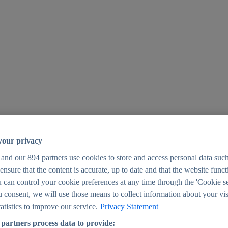
your privacy
 and our
894
partners use cookies to store and access personal data suc
o ensure that the content is accurate, up to date and that the website func
25
 can control your cookie preferences at any time through the 'Cookie se
u consent, we will use those means to collect information about your vis
atistics to improve our service.
Privacy Statement
partners process data to provide: