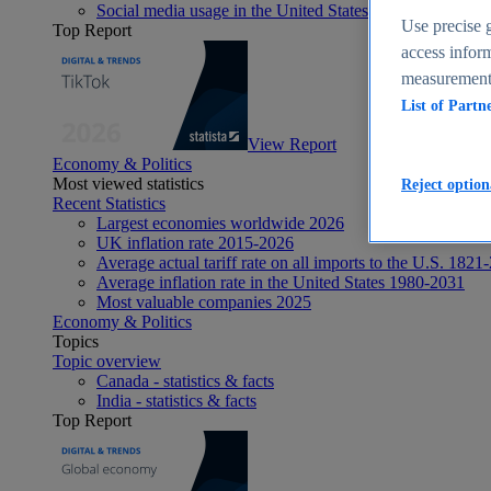
Social media usage in the United States - statistics & fact
Use precise g
Top Report
access inform
measurement,
List of Partn
View Report
Economy & Politics
Most viewed statistics
Reject option
Recent Statistics
Largest economies worldwide 2026
UK inflation rate 2015-2026
Average actual tariff rate on all imports to the U.S. 1821
Average inflation rate in the United States 1980-2031
Most valuable companies 2025
Economy & Politics
Topics
Topic overview
Canada - statistics & facts
India - statistics & facts
Top Report