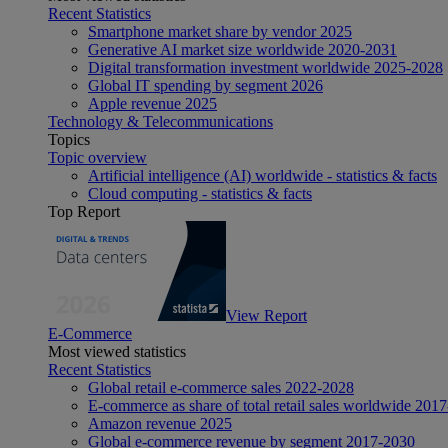
Recent Statistics
Smartphone market share by vendor 2025
Generative AI market size worldwide 2020-2031
Digital transformation investment worldwide 2025-2028
Global IT spending by segment 2026
Apple revenue 2025
Technology & Telecommunications
Topics
Topic overview
Artificial intelligence (AI) worldwide - statistics & facts
Cloud computing - statistics & facts
Top Report
View Report
E-Commerce
Most viewed statistics
Recent Statistics
Global retail e-commerce sales 2022-2028
E-commerce as share of total retail sales worldwide 201
Amazon revenue 2025
Global e-commerce revenue by segment 2017-2030