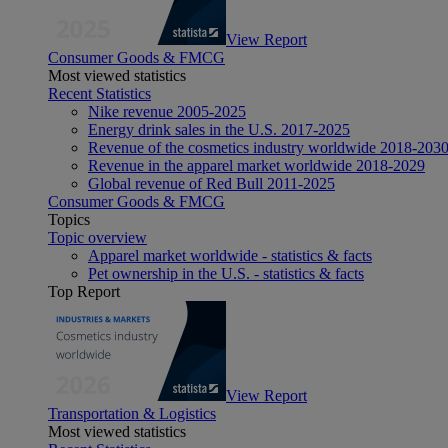
View Report
Consumer Goods & FMCG
Most viewed statistics
Recent Statistics
Nike revenue 2005-2025
Energy drink sales in the U.S. 2017-2025
Revenue of the cosmetics industry worldwide 2018-203
Revenue in the apparel market worldwide 2018-2029
Global revenue of Red Bull 2011-2025
Consumer Goods & FMCG
Topics
Topic overview
Apparel market worldwide - statistics & facts
Pet ownership in the U.S. - statistics & facts
Top Report
View Report
Transportation & Logistics
Most viewed statistics