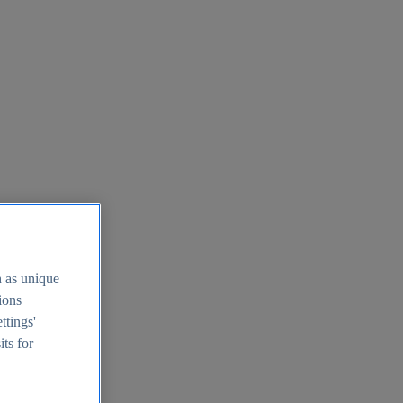
h as unique
tions
ttings'
its for