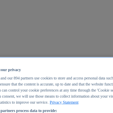
your privacy
 and our
894
partners use cookies to store and access personal data suc
o ensure that the content is accurate, up to date and that the website func
25
 can control your cookie preferences at any time through the 'Cookie se
u consent, we will use those means to collect information about your vis
atistics to improve our service.
Privacy Statement
partners process data to provide: