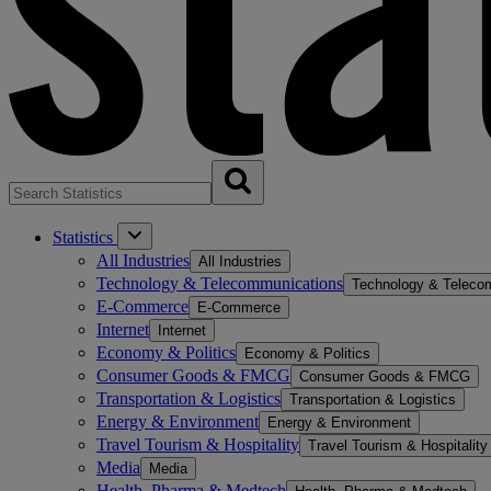
Statistics
All Industries
All Industries
Technology & Telecommunications
Technology & Teleco
E-Commerce
E-Commerce
Internet
Internet
Economy & Politics
Economy & Politics
Consumer Goods & FMCG
Consumer Goods & FMCG
Transportation & Logistics
Transportation & Logistics
Energy & Environment
Energy & Environment
Travel Tourism & Hospitality
Travel Tourism & Hospitality
Media
Media
Health, Pharma & Medtech