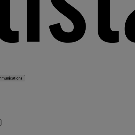
mmunications