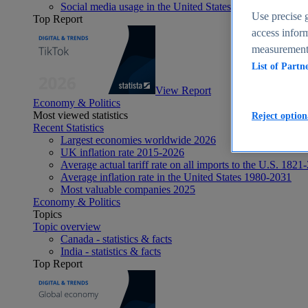
Social media usage in the United States - statistics & fact
Use precise g
Top Report
access inform
measurement,
List of Partn
View Report
Economy & Politics
Most viewed statistics
Reject option
Recent Statistics
Largest economies worldwide 2026
UK inflation rate 2015-2026
Average actual tariff rate on all imports to the U.S. 1821
Average inflation rate in the United States 1980-2031
Most valuable companies 2025
Economy & Politics
Topics
Topic overview
Canada - statistics & facts
India - statistics & facts
Top Report