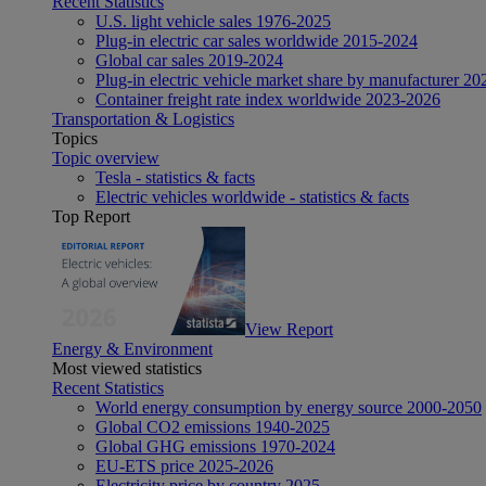
Recent Statistics
U.S. light vehicle sales 1976-2025
Plug-in electric car sales worldwide 2015-2024
Global car sales 2019-2024
Plug-in electric vehicle market share by manufacturer 20
Container freight rate index worldwide 2023-2026
Transportation & Logistics
Topics
Topic overview
Tesla - statistics & facts
Electric vehicles worldwide - statistics & facts
Top Report
View Report
Energy & Environment
Most viewed statistics
Recent Statistics
World energy consumption by energy source 2000-2050
Global CO2 emissions 1940-2025
Global GHG emissions 1970-2024
EU-ETS price 2025-2026
Electricity price by country 2025