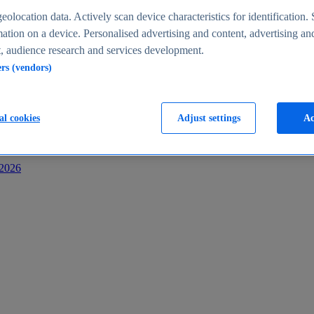
s
eolocation data. Actively scan device characteristics for identification. 
ation on a device. Personalised advertising and content, advertising an
 audience research and services development.
ers (vendors)
al cookies
Adjust settings
Ac
-2026