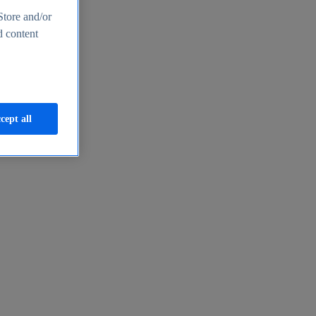
Store and/or
d content
cept all