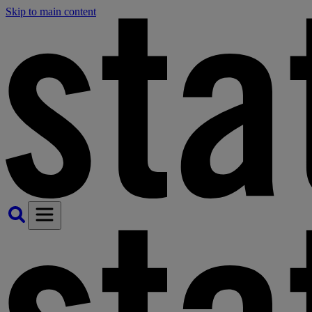
Skip to main content