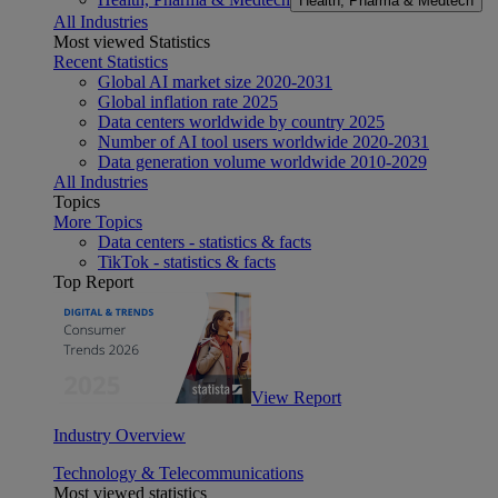
Health, Pharma & Medtech
All Industries
Most viewed Statistics
Recent Statistics
Global AI market size 2020-2031
Global inflation rate 2025
Data centers worldwide by country 2025
Number of AI tool users worldwide 2020-2031
Data generation volume worldwide 2010-2029
All Industries
Topics
More Topics
Data centers - statistics & facts
TikTok - statistics & facts
Top Report
View Report
Industry Overview
Technology & Telecommunications
Most viewed statistics