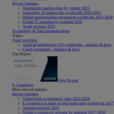
Recent Statistics
Smartphone market share by vendor 2025
Generative AI market size worldwide 2020-2031
Digital transformation investment worldwide 2025-2028
Global IT spending by segment 2026
Apple revenue 2025
Technology & Telecommunications
Topics
Topic overview
Artificial intelligence (AI) worldwide - statistics & facts
Cloud computing - statistics & facts
Top Report
View Report
E-Commerce
Most viewed statistics
Recent Statistics
Global retail e-commerce sales 2022-2028
E-commerce as share of total retail sales worldwide 201
Amazon revenue 2025
Global e-commerce revenue by segment 2017-2030