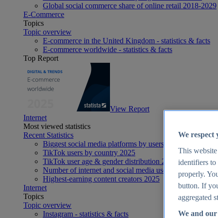
Global social commerce share of online retail 2018-2029
E-Commerce
Topics
Topic overview
E-commerce in the United Kingdom - statistics & facts
E-commerce worldwide - statistics & facts
Top Report
View Report
Internet
Most viewed statistics
We respect 
Recent Statistics
Biggest social media platforms by users 2025
This website
TikTok users by country 2025
TikTok user age & gender distribution 2025
identifiers t
Number of internet and social media users worldwide 20
properly. You
Highest-earning content creators 2025
button. If yo
Internet
Topics
aggregated st
Topic overview
We and our 
Instagram - statistics & facts