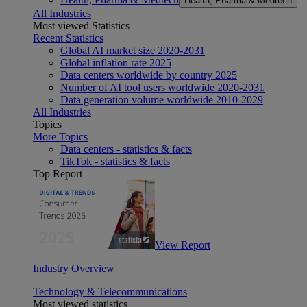
Health, Pharma & Medtech
All Industries
Most viewed Statistics
Recent Statistics
Global AI market size 2020-2031
Global inflation rate 2025
Data centers worldwide by country 2025
Number of AI tool users worldwide 2020-2031
Data generation volume worldwide 2010-2029
All Industries
Topics
More Topics
Data centers - statistics & facts
TikTok - statistics & facts
Top Report
View Report
Industry Overview
Technology & Telecommunications
Most viewed statistics