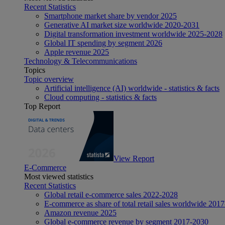
Recent Statistics
Smartphone market share by vendor 2025
Generative AI market size worldwide 2020-2031
Digital transformation investment worldwide 2025-2028
Global IT spending by segment 2026
Apple revenue 2025
Technology & Telecommunications
Topics
Topic overview
Artificial intelligence (AI) worldwide - statistics & facts
Cloud computing - statistics & facts
Top Report
View Report
E-Commerce
Most viewed statistics
Recent Statistics
Global retail e-commerce sales 2022-2028
E-commerce as share of total retail sales worldwide 201
Amazon revenue 2025
Global e-commerce revenue by segment 2017-2030