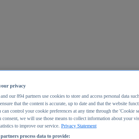
your privacy
 and our
894
partners use cookies to store and access personal data suc
o ensure that the content is accurate, up to date and that the website func
25
 can control your cookie preferences at any time through the 'Cookie se
u consent, we will use those means to collect information about your vis
atistics to improve our service.
Privacy Statement
partners process data to provide: