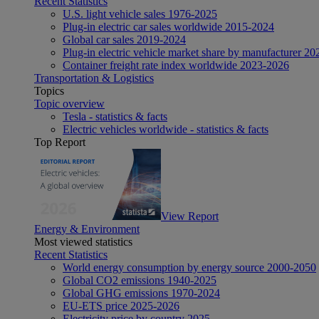
Recent Statistics
U.S. light vehicle sales 1976-2025
Plug-in electric car sales worldwide 2015-2024
Global car sales 2019-2024
Plug-in electric vehicle market share by manufacturer 20
Container freight rate index worldwide 2023-2026
Transportation & Logistics
Topics
Topic overview
Tesla - statistics & facts
Electric vehicles worldwide - statistics & facts
Top Report
View Report
Energy & Environment
Most viewed statistics
Recent Statistics
World energy consumption by energy source 2000-2050
Global CO2 emissions 1940-2025
Global GHG emissions 1970-2024
EU-ETS price 2025-2026
Electricity price by country 2025