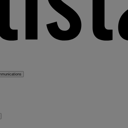
mmunications