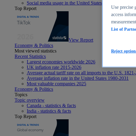
Social media usage in the United States - statistics & fact
Use precise g
Top Report
access inform
measurement,
List of Partn
View Report
Economy & Politics
Most viewed statistics
Reject option
Recent Statistics
Largest economies worldwide 2026
UK inflation rate 2015-2026
Average actual tariff rate on all imports to the U.S. 1821
Average inflation rate in the United States 1980-2031
Most valuable companies 2025
Economy & Politics
Topics
Topic overview
Canada - statistics & facts
India - statistics & facts
Top Report