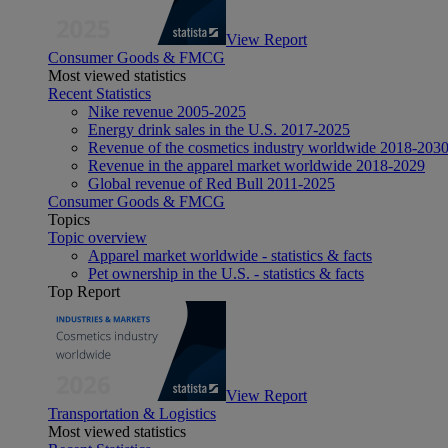
View Report
Consumer Goods & FMCG
Most viewed statistics
Recent Statistics
Nike revenue 2005-2025
Energy drink sales in the U.S. 2017-2025
Revenue of the cosmetics industry worldwide 2018-203
Revenue in the apparel market worldwide 2018-2029
Global revenue of Red Bull 2011-2025
Consumer Goods & FMCG
Topics
Topic overview
Apparel market worldwide - statistics & facts
Pet ownership in the U.S. - statistics & facts
Top Report
View Report
Transportation & Logistics
Most viewed statistics