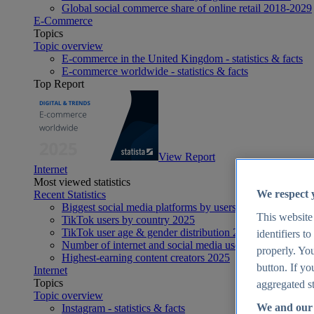
Global social commerce share of online retail 2018-2029
E-Commerce
Topics
Topic overview
E-commerce in the United Kingdom - statistics & facts
E-commerce worldwide - statistics & facts
Top Report
View Report
Internet
Most viewed statistics
We respect 
Recent Statistics
Biggest social media platforms by users 2025
This website
TikTok users by country 2025
TikTok user age & gender distribution 2025
identifiers t
Number of internet and social media users worldwide 20
properly. You
Highest-earning content creators 2025
button. If yo
Internet
Topics
aggregated st
Topic overview
We and our 
Instagram - statistics & facts