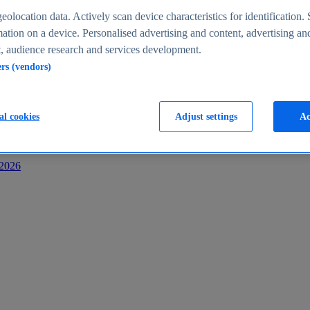
s
eolocation data. Actively scan device characteristics for identification. 
ation on a device. Personalised advertising and content, advertising an
 audience research and services development.
ers (vendors)
al cookies
Adjust settings
Ac
-2026