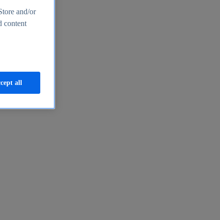
Store and/or
d content
cept all