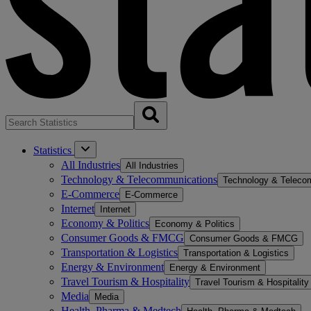
Statistics
All Industries
All Industries
Technology & Telecommunications
Technology & Teleco
E-Commerce
E-Commerce
Internet
Internet
Economy & Politics
Economy & Politics
Consumer Goods & FMCG
Consumer Goods & FMCG
Transportation & Logistics
Transportation & Logistics
Energy & Environment
Energy & Environment
Travel Tourism & Hospitality
Travel Tourism & Hospitality
Media
Media
Health, Pharma & Medtech