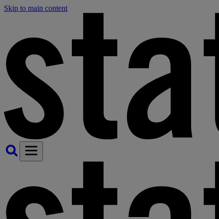
Skip to main content