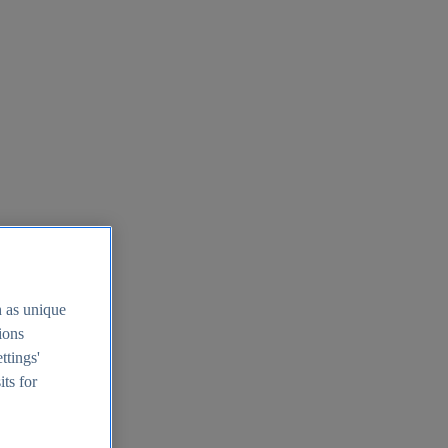
h as unique
tions
ttings'
its for