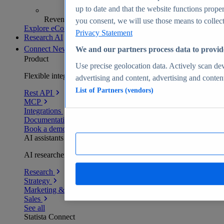
up to date and that the website functions proper
Revenue analytics and forecasts
you consent, we will use those means to collect 
Explore eCommerce Insights
Privacy Statement
Research AI
Connect
New
We and our partners process data to provid
Product
Use precise geolocation data. Actively scan devi
Flexible integration for any environment
advertising and content, advertising and conte
List of Partners (vendors)
Rest API
MCP
Integrations
Documentation
Book a demo
AI assistants
AI researchers delivering human-verified insights
Research
Strategy
Marketing & PR
Sales
See all
Statista Connect