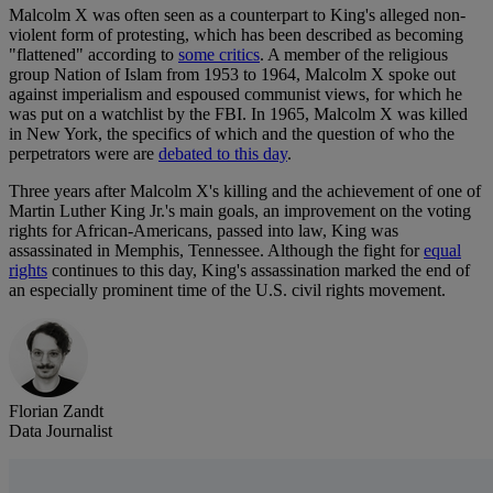
Malcolm X was often seen as a counterpart to King's alleged non-
violent form of protesting, which has been described as becoming
"flattened" according to
some critics
. A member of the religious
group Nation of Islam from 1953 to 1964, Malcolm X spoke out
against imperialism and espoused communist views, for which he
was put on a watchlist by the FBI. In 1965, Malcolm X was killed
in New York, the specifics of which and the question of who the
perpetrators were are
debated to this day
.
Three years after Malcolm X's killing and the achievement of one of
Martin Luther King Jr.'s main goals, an improvement on the voting
rights for African-Americans, passed into law, King was
assassinated in Memphis, Tennessee. Although the fight for
equal
rights
continues to this day, King's assassination marked the end of
an especially prominent time of the U.S. civil rights movement.
Florian Zandt
Data Journalist