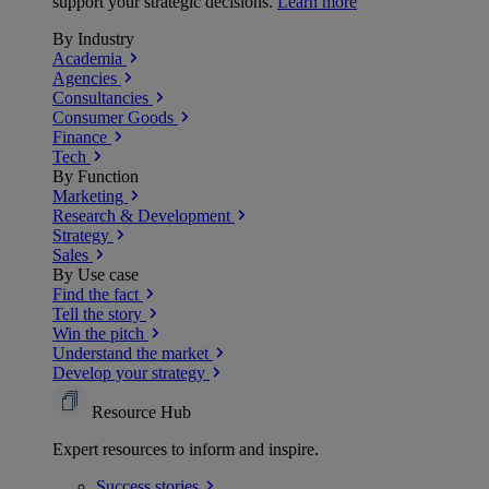
support your strategic decisions.
Learn more
By Industry
Academia
Agencies
Consultancies
Consumer Goods
Finance
Tech
By Function
Marketing
Research & Development
Strategy
Sales
By Use case
Find the fact
Tell the story
Win the pitch
Understand the market
Develop your strategy
Resource Hub
Expert resources to inform and inspire.
Success
stories