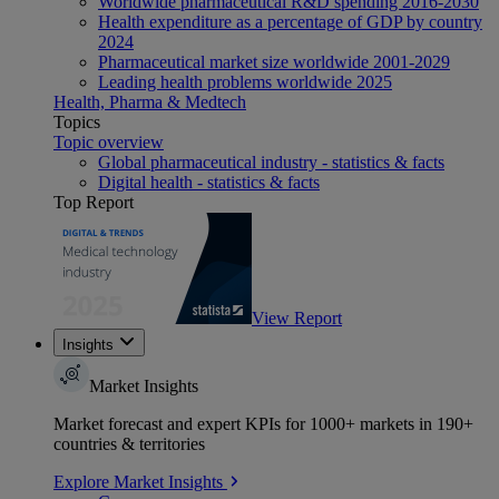
Worldwide pharmaceutical R&D spending 2016-2030
Health expenditure as a percentage of GDP by country
2024
Pharmaceutical market size worldwide 2001-2029
Leading health problems worldwide 2025
Health, Pharma & Medtech
Topics
Topic overview
Global pharmaceutical industry - statistics & facts
Digital health - statistics & facts
Top Report
View Report
Insights
Market Insights
Market forecast and expert KPIs for 1000+ markets in 190+
countries & territories
Explore Market Insights