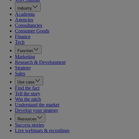
Industry
Academia
Agencies
Consultancies
Consumer Goods
Finance
Tech
Function
Marketing
Research & Development
Strategy
Sales
Use case
Find the fact
Tell the story
Win the pitch
Understand the market
Develop your strategy
Resources
Success stories
Live webinars & recordings