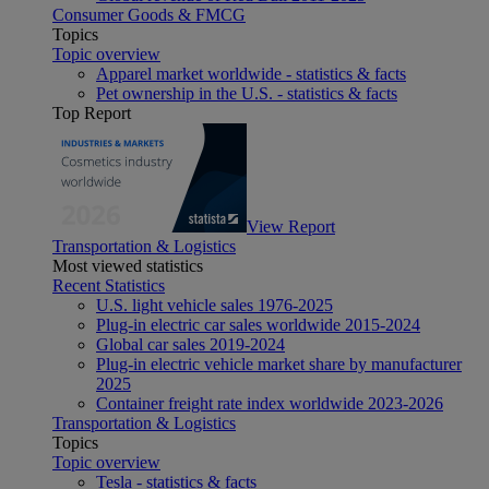
Consumer Goods & FMCG
Topics
Topic overview
Apparel market worldwide - statistics & facts
Pet ownership in the U.S. - statistics & facts
Top Report
View Report
Transportation & Logistics
Most viewed statistics
Recent Statistics
U.S. light vehicle sales 1976-2025
Plug-in electric car sales worldwide 2015-2024
Global car sales 2019-2024
Plug-in electric vehicle market share by manufacturer
2025
Container freight rate index worldwide 2023-2026
Transportation & Logistics
Topics
Topic overview
Tesla - statistics & facts