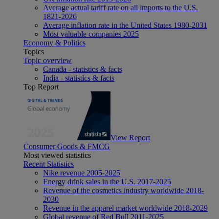
Average actual tariff rate on all imports to the U.S.
1821-2026
Average inflation rate in the United States 1980-2031
Most valuable companies 2025
Economy & Politics
Topics
Topic overview
Canada - statistics & facts
India - statistics & facts
Top Report
View Report
Consumer Goods & FMCG
Most viewed statistics
Recent Statistics
Nike revenue 2005-2025
Energy drink sales in the U.S. 2017-2025
Revenue of the cosmetics industry worldwide 2018-
2030
Revenue in the apparel market worldwide 2018-2029
Global revenue of Red Bull 2011-2025