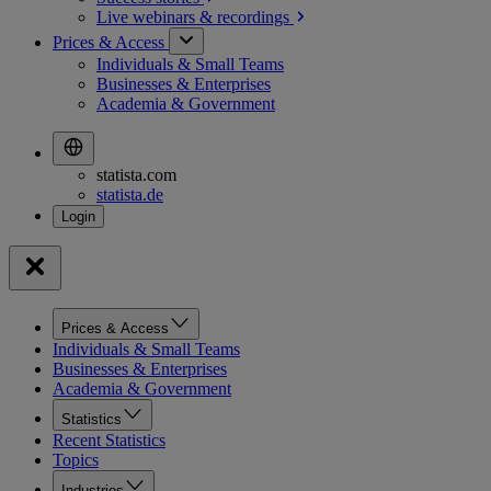
Live webinars &
recordings
Prices & Access
Individuals & Small Teams
Businesses & Enterprises
Academia & Government
statista.com
statista.de
Prices & Access
Individuals & Small Teams
Businesses & Enterprises
Academia & Government
Statistics
Recent Statistics
Topics
Industries