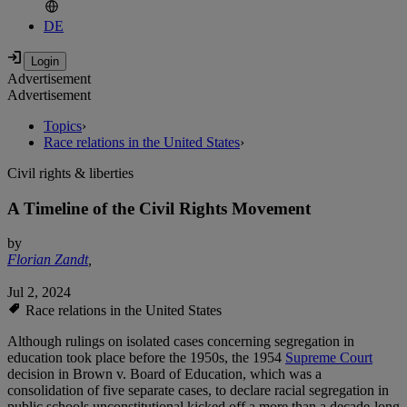
DE
Advertisement
Advertisement
Topics
›
Race relations in the United States
›
Civil rights & liberties
A Timeline of the Civil Rights Movement
by
Florian Zandt
,
Jul 2, 2024
Race relations in the United States
Although rulings on isolated cases concerning segregation in
education took place before the 1950s, the 1954
Supreme Court
decision in Brown v. Board of Education, which was a
consolidation of five separate cases, to declare racial segregation in
public schools unconstitutional kicked off a more than a decade-long