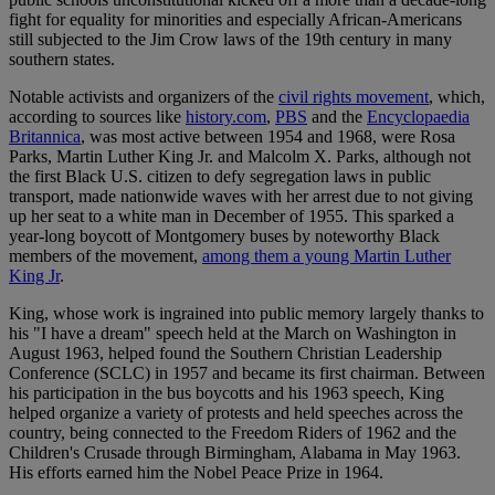
fight for equality for minorities and especially African-Americans
still subjected to the Jim Crow laws of the 19th century in many
southern states.
Notable activists and organizers of the
civil rights movement
, which,
according to sources like
history.com
,
PBS
and the
Encyclopaedia
Britannica
, was most active between 1954 and 1968, were Rosa
Parks, Martin Luther King Jr. and Malcolm X. Parks, although not
the first Black U.S. citizen to defy segregation laws in public
transport, made nationwide waves with her arrest due to not giving
up her seat to a white man in December of 1955. This sparked a
year-long boycott of Montgomery buses by noteworthy Black
members of the movement,
among them a young Martin Luther
King Jr
.
King, whose work is ingrained into public memory largely thanks to
his "I have a dream" speech held at the March on Washington in
August 1963, helped found the Southern Christian Leadership
Conference (SCLC) in 1957 and became its first chairman. Between
his participation in the bus boycotts and his 1963 speech, King
helped organize a variety of protests and held speeches across the
country, being connected to the Freedom Riders of 1962 and the
Children's Crusade through Birmingham, Alabama in May 1963.
His efforts earned him the Nobel Peace Prize in 1964.