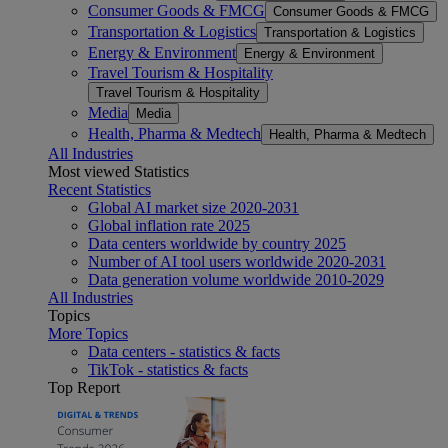
Consumer Goods & FMCG
Consumer Goods & FMCG
Transportation & Logistics
Transportation & Logistics
Energy & Environment
Energy & Environment
Travel Tourism & Hospitality
Travel Tourism & Hospitality
Media
Media
Health, Pharma & Medtech
Health, Pharma & Medtech
All Industries
Most viewed Statistics
Recent Statistics
Global AI market size 2020-2031
Global inflation rate 2025
Data centers worldwide by country 2025
Number of AI tool users worldwide 2020-2031
Data generation volume worldwide 2010-2029
All Industries
Topics
More Topics
Data centers - statistics & facts
TikTok - statistics & facts
Top Report