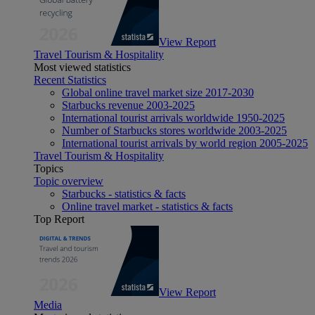
View Report
Travel Tourism & Hospitality
Most viewed statistics
Recent Statistics
Global online travel market size 2017-2030
Starbucks revenue 2003-2025
International tourist arrivals worldwide 1950-2025
Number of Starbucks stores worldwide 2003-2025
International tourist arrivals by world region 2005-2025
Travel Tourism & Hospitality
Topics
Topic overview
Starbucks - statistics & facts
Online travel market - statistics & facts
Top Report
View Report
Media