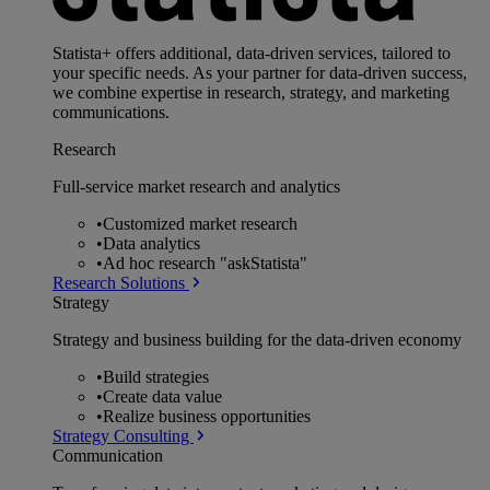
Statista+ offers additional, data-driven services, tailored to
your specific needs. As your partner for data-driven success,
we combine expertise in research, strategy, and marketing
communications.
Research
Full-service market research and analytics
•
Customized market research
•
Data analytics
•
Ad hoc research "askStatista"
Research Solutions
Strategy
Strategy and business building for the data-driven economy
•
Build strategies
•
Create data value
•
Realize business opportunities
Strategy Consulting
Communication