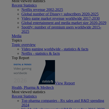
Most viewed statistics
Recent Statistics
Netflix revenue 2002-2025
Global number of Disney+ subscribers 2020-2025
Video game market revenue worldwide 2017-2030
Global entertainment and media market size 2020-2029
Spotify: number of premium users worldwide 2015-
2025
Media
Topics
Topic overview
Video gaming worldwide - statistics & facts
Netflix - statistics & facts
Top Report
View Report
Health, Pharma & Medtech
Most viewed statistics
Recent Statistics
Top pharma companies - Rx sales and R&D spending
2024