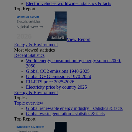
Electric vehicles worldwide - statistics & facts
Top Report
View Report
Energy & Environment
Most viewed statistics
Recent Statistics
World energy consumption by energy source 2000-
2050
Global CO2 emissions 1940-2025
Global GHG emissions 1970-2024
EU-ETS price 2025-2026
Electricity price by country 2025
Energy & Environment
Topics
Topic overview
Global renewable energy industry - statistics & facts
Global waste generation - statistics & facts
Top Report