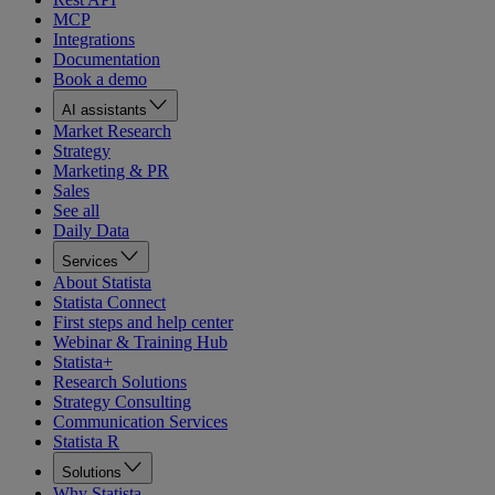
MCP
Integrations
Documentation
Book a demo
AI assistants
Market Research
Strategy
Marketing & PR
Sales
See all
Daily Data
Services
About Statista
Statista Connect
First steps and help center
Webinar & Training Hub
Statista+
Research Solutions
Strategy Consulting
Communication Services
Statista R
Solutions
Why Statista