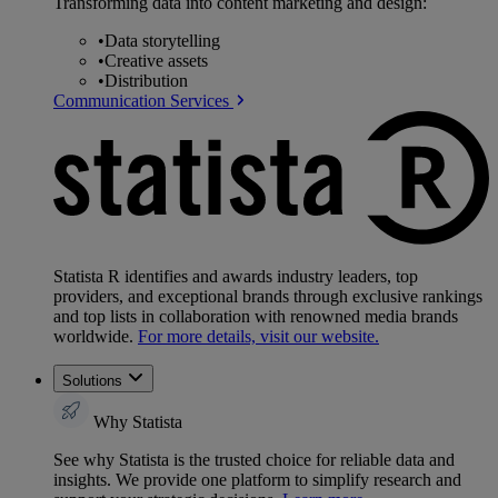
Transforming data into content marketing and design:
•
Data storytelling
•
Creative assets
•
Distribution
Communication Services
Statista R identifies and awards industry leaders, top
providers, and exceptional brands through exclusive rankings
and top lists in collaboration with renowned media brands
worldwide.
For more details, visit our website.
Solutions
Why Statista
See why Statista is the trusted choice for reliable data and
insights. We provide one platform to simplify research and