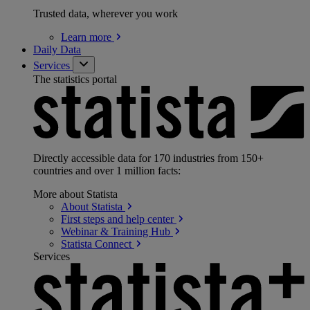
Trusted data, wherever you work
Learn
more
Daily Data
Services
The statistics portal
Directly accessible data for 170 industries from 150+
countries and over 1 million facts:
More about Statista
About
Statista
First steps and help
center
Webinar & Training
Hub
Statista
Connect
Services