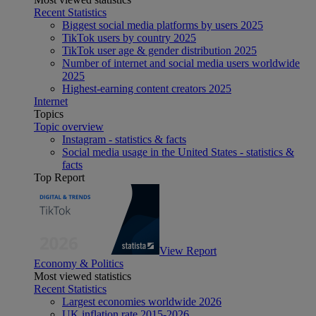
Recent Statistics
Biggest social media platforms by users 2025
TikTok users by country 2025
TikTok user age & gender distribution 2025
Number of internet and social media users worldwide
2025
Highest-earning content creators 2025
Internet
Topics
Topic overview
Instagram - statistics & facts
Social media usage in the United States - statistics &
facts
Top Report
View Report
Economy & Politics
Most viewed statistics
Recent Statistics
Largest economies worldwide 2026
UK inflation rate 2015-2026