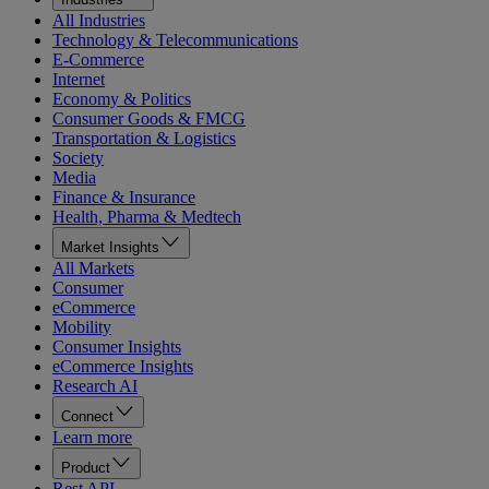
All Industries
Technology & Telecommunications
E-Commerce
Internet
Economy & Politics
Consumer Goods & FMCG
Transportation & Logistics
Society
Media
Finance & Insurance
Health, Pharma & Medtech
Market Insights
All Markets
Consumer
eCommerce
Mobility
Consumer Insights
eCommerce Insights
Research AI
Connect
Learn more
Product
Rest API