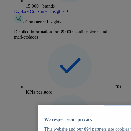
15,000+ brands
Explore Consumer Insights
eCommerce Insights
Detailed information for 39,000+ online stores and
marketplaces
70+
KPIs per store
We respect your privacy
This website and our
894
partners use cookies t