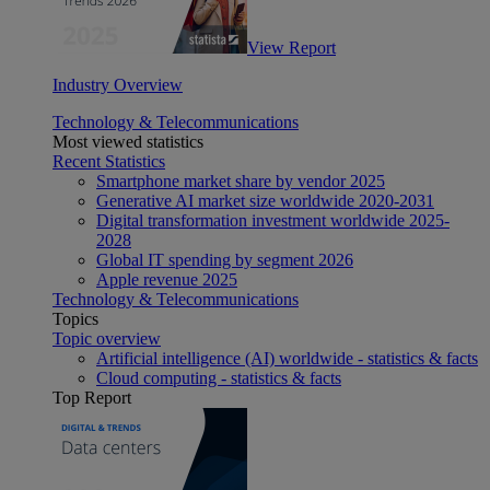
View Report
Industry Overview
Technology & Telecommunications
Most viewed statistics
Recent Statistics
Smartphone market share by vendor 2025
Generative AI market size worldwide 2020-2031
Digital transformation investment worldwide 2025-
2028
Global IT spending by segment 2026
Apple revenue 2025
Technology & Telecommunications
Topics
Topic overview
Artificial intelligence (AI) worldwide - statistics & facts
Cloud computing - statistics & facts
Top Report