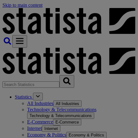
Skip to main content
Statistics
All Industries
All Industries
Technology & Telecommunications
Technology & Telecommunications
E-Commerce
E-Commerce
Internet
Internet
Economy & Politics
Economy & Politics