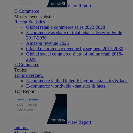
View Report
E-Commerce
Most viewed statistics
Recent Statistics
Global retail e-commerce sales 2022-2028
E-commerce as share of total retail sales worldwide
2017-2030
Amazon revenue 2025
Global e-commerce revenue by segment 2017-2030
Global social commerce share of online retail 2018-
2029
E-Commerce
Topics
Topic overview
E-commerce in the United Kingdom - statistics & facts
E-commerce worldwide - statistics & facts
Top Report
View Report
Internet
Most viewed statistics