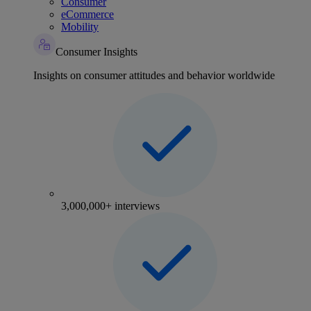
Consumer
eCommerce
Mobility
Consumer Insights
Insights on consumer attitudes and behavior worldwide
3,000,000+ interviews