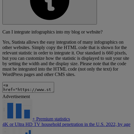
Can I integrate infographics into my blog or website?
Yes, Statista allows the easy integration of many infographics on
other websites. Simply copy the HTML code that is shown for the
relevant statistic in order to integrate it. Our standard is 660 pixels,
but you can customize how the statistic is displayed to suit your site
by setting the width and the display size. Please note that the code
must be integrated into the HTML code (not only the text) for
WordPress pages and other CMS sites.
Advertisement
+
Premium statistics
4K or Ultra HD TV household penetration in the U.S. 2022, by age