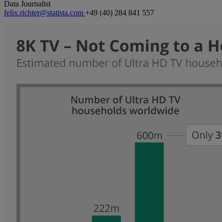
Data Journalist
felix.richter@statista.com
+49 (40) 284 841 557