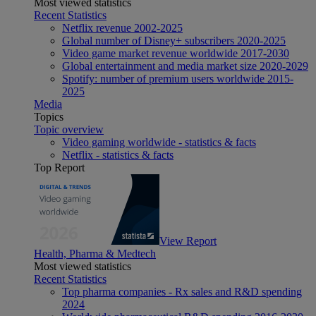
Most viewed statistics
Recent Statistics
Netflix revenue 2002-2025
Global number of Disney+ subscribers 2020-2025
Video game market revenue worldwide 2017-2030
Global entertainment and media market size 2020-2029
Spotify: number of premium users worldwide 2015-
2025
Media
Topics
Topic overview
Video gaming worldwide - statistics & facts
Netflix - statistics & facts
Top Report
View Report
Health, Pharma & Medtech
Most viewed statistics
Recent Statistics
Top pharma companies - Rx sales and R&D spending
2024