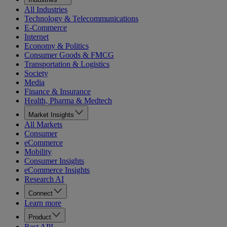
All Industries
Technology & Telecommunications
E-Commerce
Internet
Economy & Politics
Consumer Goods & FMCG
Transportation & Logistics
Society
Media
Finance & Insurance
Health, Pharma & Medtech
Market Insights
All Markets
Consumer
eCommerce
Mobility
Consumer Insights
eCommerce Insights
Research AI
Connect
Learn more
Product
Rest API