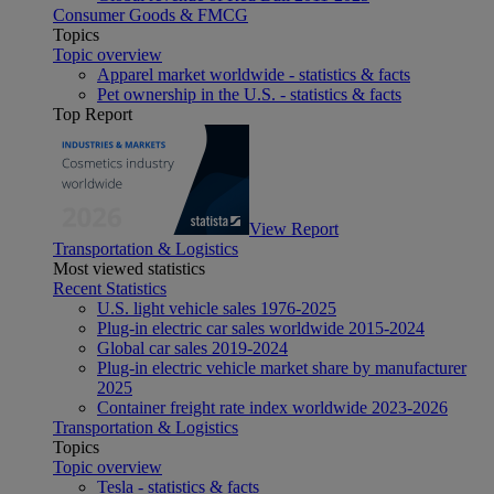
Consumer Goods & FMCG
Topics
Topic overview
Apparel market worldwide - statistics & facts
Pet ownership in the U.S. - statistics & facts
Top Report
View Report
Transportation & Logistics
Most viewed statistics
Recent Statistics
U.S. light vehicle sales 1976-2025
Plug-in electric car sales worldwide 2015-2024
Global car sales 2019-2024
Plug-in electric vehicle market share by manufacturer
2025
Container freight rate index worldwide 2023-2026
Transportation & Logistics
Topics
Topic overview
Tesla - statistics & facts