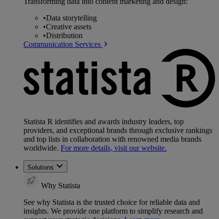
Transforming data into content marketing and design:
•
Data storytelling
•
Creative assets
•
Distribution
Communication Services
Statista R identifies and awards industry leaders, top
providers, and exceptional brands through exclusive rankings
and top lists in collaboration with renowned media brands
worldwide.
For more details, visit our website.
Solutions
Why Statista
See why Statista is the trusted choice for reliable data and
insights. We provide one platform to simplify research and