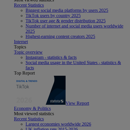
Recent Statistics
Biggest social media platforms by users 2025
TikTok users by country 2025
TikTok user age & gender distribution 2025
Number of internet and social media users worldwide
2025
Highest-earning content creators 2025
Internet
Topics
Topic overview
Instagram - statistics & facts
Social media usage in the United States - statistics &
facts
Top Report
View Report
Economy & Politics
Most viewed statistics
Recent Statistics
Largest economies worldwide 2026
UK inflation rate 2015-2026