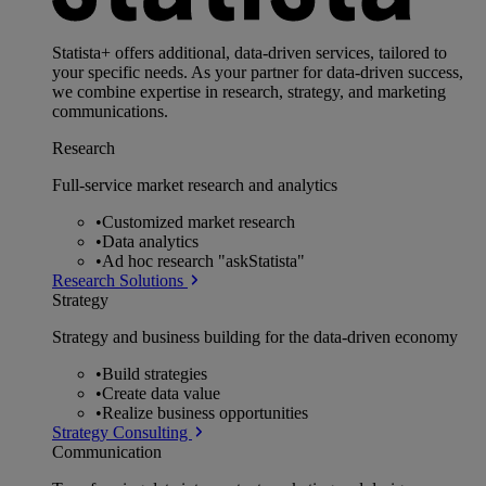
Statista+ offers additional, data-driven services, tailored to
your specific needs. As your partner for data-driven success,
we combine expertise in research, strategy, and marketing
communications.
Research
Full-service market research and analytics
•
Customized market research
•
Data analytics
•
Ad hoc research "askStatista"
Research Solutions
Strategy
Strategy and business building for the data-driven economy
•
Build strategies
•
Create data value
•
Realize business opportunities
Strategy Consulting
Communication