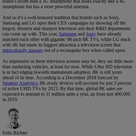
brand’s booth than a 5G smartphone that looks exactly like a 4G
smartphone but has a more powerful antenna.
And so it’s a well-honored tradition that brands such as Sony,
Samsung and LG open their CES campaigns by showing off the
largest, thinnest and sharpest television sets their R&D departments
can come up with. This year,
Samsung
and
Sony
have already
matched each other with gigantic 98-inch 8K TVs, while LG stuck
with 4K but made its biggest attraction a television screen that
miraculously appears
out of a rectangular box when called upon.
As impressive as these television screens may be, they are little more
than marketing vehicles, at least for now. While Ultra HD television
is in fact edging towards mainstream adoption, 8K is still years
ahead of its time. According to a December 2018 forecast by
Strategy Analytics
, 8K-ready devices will account for just 3 percent
of active UHD TVs by 2023. By that time, global 8K sales are
expected to amount to 11 million units a year, up from just 400,000
in 2019.
Felix Richter