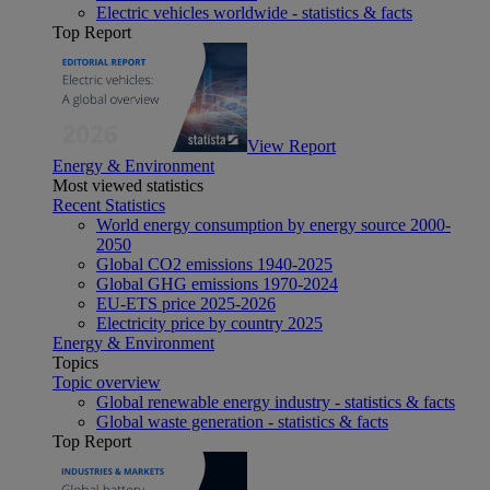
Electric vehicles worldwide - statistics & facts
Top Report
View Report
Energy & Environment
Most viewed statistics
Recent Statistics
World energy consumption by energy source 2000-
2050
Global CO2 emissions 1940-2025
Global GHG emissions 1970-2024
EU-ETS price 2025-2026
Electricity price by country 2025
Energy & Environment
Topics
Topic overview
Global renewable energy industry - statistics & facts
Global waste generation - statistics & facts
Top Report