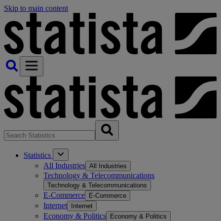
Skip to main content
Statistics
All Industries
All Industries
Technology & Telecommunications
Technology & Telecommunications
E-Commerce
E-Commerce
Internet
Internet
Economy & Politics
Economy & Politics