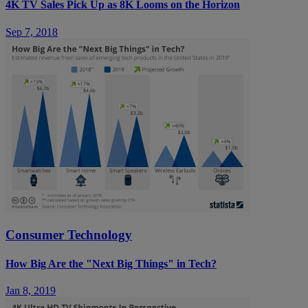
4K TV Sales Pick Up as 8K Looms on the Horizon
Sep 7, 2018
Consumer Technology
How Big Are the "Next Big Things" in Tech?
Jan 8, 2019