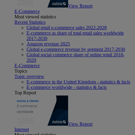
View Report
E-Commerce
Most viewed statistics
Recent Statistics
Global retail e-commerce sales 2022-2028
E-commerce as share of total retail sales worldwide
2017-2030
Amazon revenue 2025
Global e-commerce revenue by segment 2017-2030
Global social commerce share of online retail 2018-
2029
E-Commerce
Topics
Topic overview
E-commerce in the United Kingdom - statistics & facts
E-commerce worldwide - statistics & facts
Top Report
View Report
Internet
Most viewed statistics