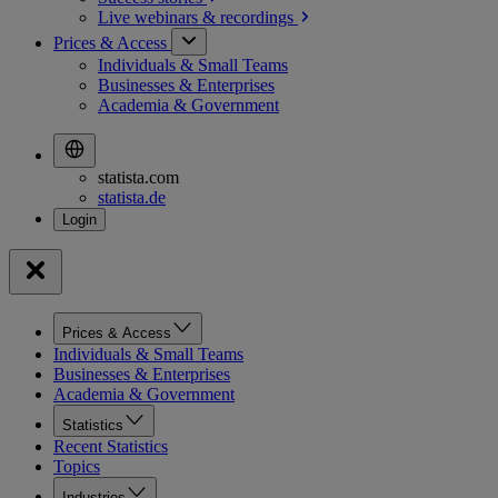
Live webinars &
recordings
Prices & Access
Individuals & Small Teams
Businesses & Enterprises
Academia & Government
statista.com
statista.de
Prices & Access
Individuals & Small Teams
Businesses & Enterprises
Academia & Government
Statistics
Recent Statistics
Topics
Industries