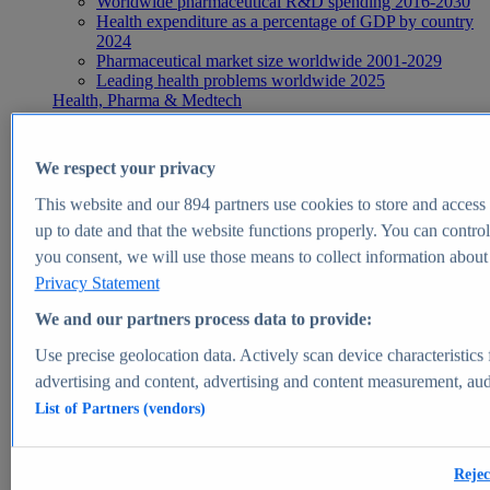
Worldwide pharmaceutical R&D spending 2016-2030
Health expenditure as a percentage of GDP by country
2024
Pharmaceutical market size worldwide 2001-2029
Leading health problems worldwide 2025
Health, Pharma & Medtech
Topics
Topic overview
Global pharmaceutical industry - statistics & facts
We respect your privacy
Digital health - statistics & facts
Top Report
This website and our
894
partners use cookies to store and access p
up to date and that the website functions properly. You can control
you consent, we will use those means to collect information about y
Privacy Statement
View Report
We and our partners process data to provide:
Insights
Use precise geolocation data. Actively scan device characteristics 
Market Insights
advertising and content, advertising and content measurement, au
List of Partners (vendors)
Market forecast and expert KPIs for 1000+ markets in 190+
countries & territories
Explore Market Insights
Rejec