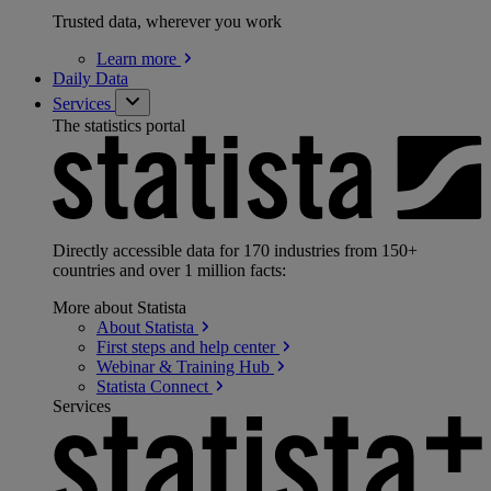
Trusted data, wherever you work
Learn
more
Daily Data
Services
The statistics portal
Directly accessible data for 170 industries from 150+
countries and over 1 million facts:
More about Statista
About
Statista
First steps and help
center
Webinar & Training
Hub
Statista
Connect
Services