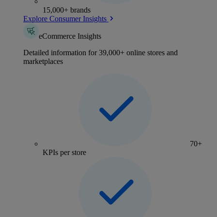
15,000+ brands
Explore Consumer Insights
eCommerce Insights
Detailed information for 39,000+ online stores and
marketplaces
70+
KPIs per store