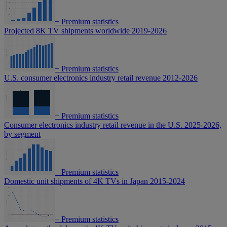
+
Premium statistics
Projected 8K TV shipments worldwide 2019-2026
+
Premium statistics
U.S. consumer electronics industry retail revenue 2012-2026
+
Premium statistics
Consumer electronics industry retail revenue in the U.S. 2025-2026,
by segment
+
Premium statistics
Domestic unit shipments of 4K TVs in Japan 2015-2024
+
Premium statistics