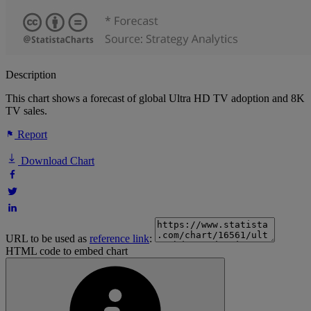
Description
This chart shows a forecast of global Ultra HD TV adoption and 8K
TV sales.
Report
Download Chart
URL to be used as
reference link
:
HTML code to embed chart