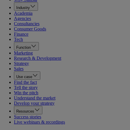
Industry
Academia
Agencies
Consultancies
Consumer Goods
Finance
Tech
Function
Marketing
Research & Development
Strategy
Sales
Use case
Find the fact
Tell the story
Win the pitch
Understand the market
Develop your strategy
Resources
Success stories
Live webinars & recordings