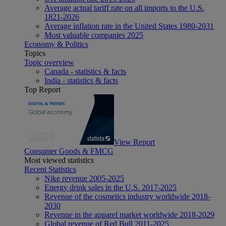
Average actual tariff rate on all imports to the U.S.
1821-2026
Average inflation rate in the United States 1980-2031
Most valuable companies 2025
Economy & Politics
Topics
Topic overview
Canada - statistics & facts
India - statistics & facts
Top Report
View Report
Consumer Goods & FMCG
Most viewed statistics
Recent Statistics
Nike revenue 2005-2025
Energy drink sales in the U.S. 2017-2025
Revenue of the cosmetics industry worldwide 2018-
2030
Revenue in the apparel market worldwide 2018-2029
Global revenue of Red Bull 2011-2025