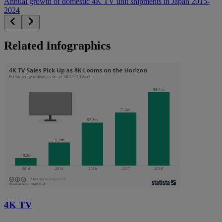
Annual growth of domestic 4K TV unit shipments in Japan 2015-
2024
Related Infographics
4K TV