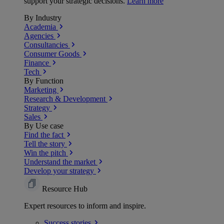
support your strategic decisions.
Learn more
By Industry
Academia
Agencies
Consultancies
Consumer Goods
Finance
Tech
By Function
Marketing
Research & Development
Strategy
Sales
By Use case
Find the fact
Tell the story
Win the pitch
Understand the market
Develop your strategy
Resource Hub
Expert resources to inform and inspire.
Success
stories