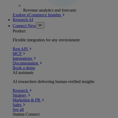
Revenue analytics and forecasts
Explore eCommerce Insights
Research AI
Connect
New
Product
Flexible integration for any environment
Rest API
MCP
Integrations
Documentation
Book a demo
AI assistants
AI researchers delivering human-verified insights
Research
Strategy
Marketing & PR
Sales
See all
Statista Connect