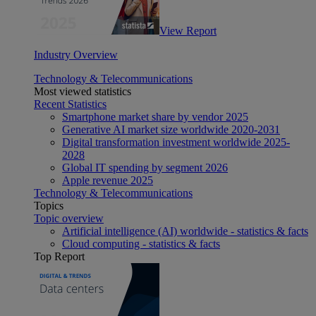
View Report
Industry Overview
Technology & Telecommunications
Most viewed statistics
Recent Statistics
Smartphone market share by vendor 2025
Generative AI market size worldwide 2020-2031
Digital transformation investment worldwide 2025-
2028
Global IT spending by segment 2026
Apple revenue 2025
Technology & Telecommunications
Topics
Topic overview
Artificial intelligence (AI) worldwide - statistics & facts
Cloud computing - statistics & facts
Top Report