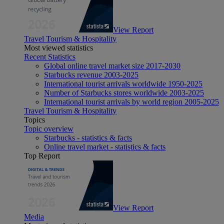
View Report
Travel Tourism & Hospitality
Most viewed statistics
Recent Statistics
Global online travel market size 2017-2030
Starbucks revenue 2003-2025
International tourist arrivals worldwide 1950-2025
Number of Starbucks stores worldwide 2003-2025
International tourist arrivals by world region 2005-2025
Travel Tourism & Hospitality
Topics
Topic overview
Starbucks - statistics & facts
Online travel market - statistics & facts
Top Report
View Report
Media