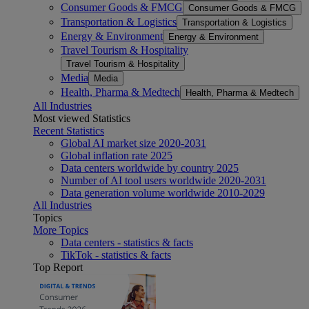
Consumer Goods & FMCG
Consumer Goods & FMCG
Transportation & Logistics
Transportation & Logistics
Energy & Environment
Energy & Environment
Travel Tourism & Hospitality
Travel Tourism & Hospitality
Media
Media
Health, Pharma & Medtech
Health, Pharma & Medtech
All Industries
Most viewed Statistics
Recent Statistics
Global AI market size 2020-2031
Global inflation rate 2025
Data centers worldwide by country 2025
Number of AI tool users worldwide 2020-2031
Data generation volume worldwide 2010-2029
All Industries
Topics
More Topics
Data centers - statistics & facts
TikTok - statistics & facts
Top Report