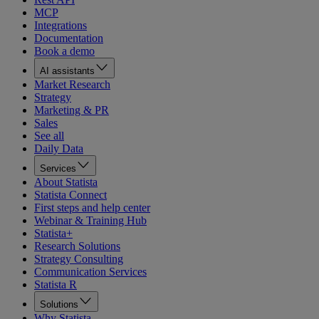
MCP
Integrations
Documentation
Book a demo
AI assistants
Market Research
Strategy
Marketing & PR
Sales
See all
Daily Data
Services
About Statista
Statista Connect
First steps and help center
Webinar & Training Hub
Statista+
Research Solutions
Strategy Consulting
Communication Services
Statista R
Solutions
Why Statista