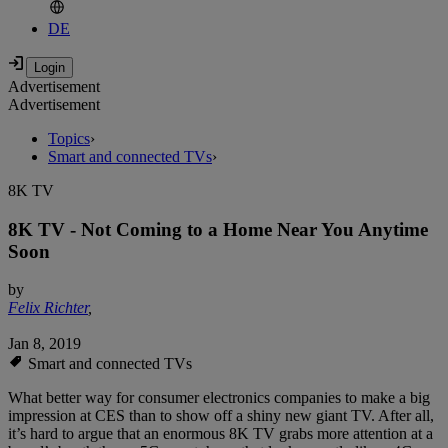
DE
Advertisement
Advertisement
Topics
›
Smart and connected TVs
›
8K TV
8K TV - Not Coming to a Home Near You Anytime
Soon
by
Felix Richter
,
Jan 8, 2019
Smart and connected TVs
What better way for consumer electronics companies to make a big
impression at CES than to show off a shiny new giant TV. After all,
it’s hard to argue that an enormous 8K TV grabs more attention at a