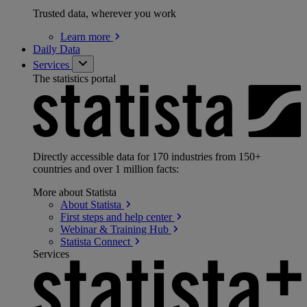
Trusted data, wherever you work
Learn
more
Daily Data
Services
The statistics portal
Directly accessible data for 170 industries from 150+
countries and over 1 million facts:
More about Statista
About
Statista
First steps and help
center
Webinar & Training
Hub
Statista
Connect
Services