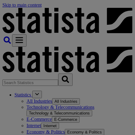
Skip to main content
Statistics
All Industries
All Industries
Technology & Telecommunications
Technology & Telecommunications
E-Commerce
E-Commerce
Internet
Internet
Economy & Politics
Economy & Politics