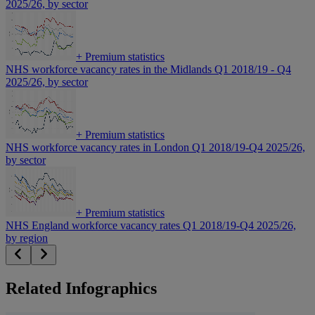
2025/26, by sector
+
Premium statistics
NHS workforce vacancy rates in the Midlands Q1 2018/19 - Q4
2025/26, by sector
+
Premium statistics
NHS workforce vacancy rates in London Q1 2018/19-Q4 2025/26,
by sector
+
Premium statistics
NHS England workforce vacancy rates Q1 2018/19-Q4 2025/26,
by region
Related Infographics