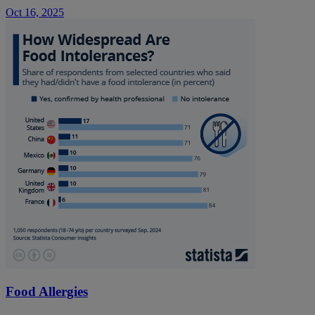
Oct 16, 2025
Food Allergies