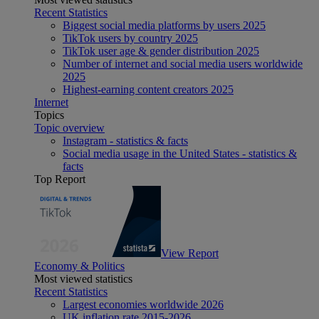
Recent Statistics
Biggest social media platforms by users 2025
TikTok users by country 2025
TikTok user age & gender distribution 2025
Number of internet and social media users worldwide
2025
Highest-earning content creators 2025
Internet
Topics
Topic overview
Instagram - statistics & facts
Social media usage in the United States - statistics &
facts
Top Report
View Report
Economy & Politics
Most viewed statistics
Recent Statistics
Largest economies worldwide 2026
UK inflation rate 2015-2026