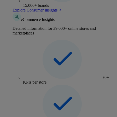
15,000+ brands
Explore Consumer Insights
eCommerce Insights
Detailed information for 39,000+ online stores and
marketplaces
70+
KPIs per store