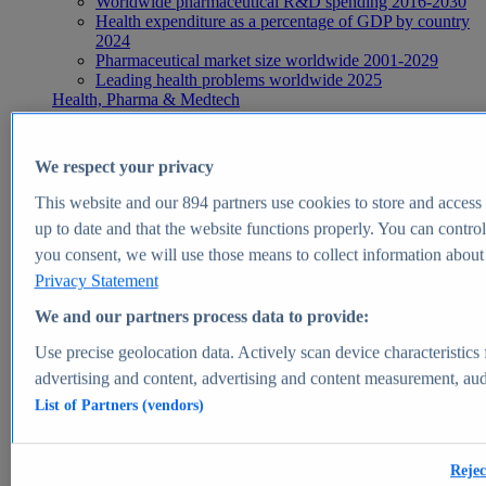
Worldwide pharmaceutical R&D spending 2016-2030
Health expenditure as a percentage of GDP by country
2024
Pharmaceutical market size worldwide 2001-2029
Leading health problems worldwide 2025
Health, Pharma & Medtech
Topics
Topic overview
Global pharmaceutical industry - statistics & facts
We respect your privacy
Digital health - statistics & facts
Top Report
This website and our
894
partners use cookies to store and access p
up to date and that the website functions properly. You can control
you consent, we will use those means to collect information about y
Privacy Statement
View Report
We and our partners process data to provide:
Insights
Use precise geolocation data. Actively scan device characteristics 
Market Insights
advertising and content, advertising and content measurement, au
List of Partners (vendors)
Market forecast and expert KPIs for 1000+ markets in 190+
countries & territories
Explore Market Insights
Rejec