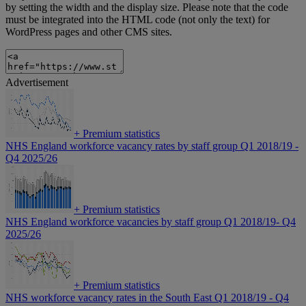
by setting the width and the display size. Please note that the code
must be integrated into the HTML code (not only the text) for
WordPress pages and other CMS sites.
Advertisement
+
Premium statistics
NHS England workforce vacancy rates by staff group Q1 2018/19 -
Q4 2025/26
+
Premium statistics
NHS England workforce vacancies by staff group Q1 2018/19- Q4
2025/26
+
Premium statistics
NHS workforce vacancy rates in the South East Q1 2018/19 - Q4