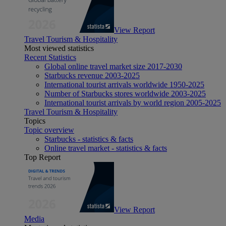
View Report
Travel Tourism & Hospitality
Most viewed statistics
Recent Statistics
Global online travel market size 2017-2030
Starbucks revenue 2003-2025
International tourist arrivals worldwide 1950-2025
Number of Starbucks stores worldwide 2003-2025
International tourist arrivals by world region 2005-2025
Travel Tourism & Hospitality
Topics
Topic overview
Starbucks - statistics & facts
Online travel market - statistics & facts
Top Report
View Report
Media