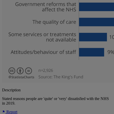
Description
Stated reasons people are 'quite' or 'very' dissatisfied with the NHS
in 2019.
Report