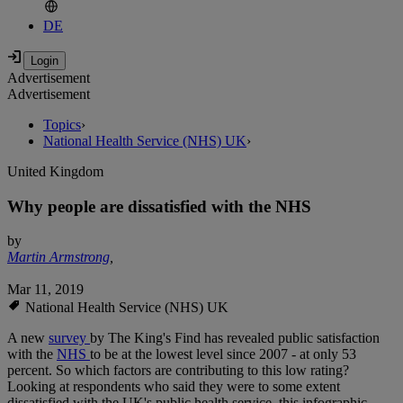
DE
Advertisement
Advertisement
Topics
›
National Health Service (NHS) UK
›
United Kingdom
Why people are dissatisfied with the NHS
by
Martin Armstrong
,
Mar 11, 2019
National Health Service (NHS) UK
A new
survey
by The King's Find has revealed public satisfaction
with the
NHS
to be at the lowest level since 2007 - at only 53
percent. So which factors are contributing to this low rating?
Looking at respondents who said they were to some extent
dissatisfied with the UK's public health service, this infographic