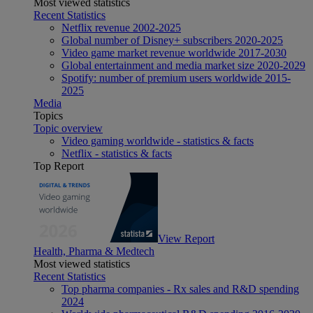
Most viewed statistics
Recent Statistics
Netflix revenue 2002-2025
Global number of Disney+ subscribers 2020-2025
Video game market revenue worldwide 2017-2030
Global entertainment and media market size 2020-2029
Spotify: number of premium users worldwide 2015-
2025
Media
Topics
Topic overview
Video gaming worldwide - statistics & facts
Netflix - statistics & facts
Top Report
View Report
Health, Pharma & Medtech
Most viewed statistics
Recent Statistics
Top pharma companies - Rx sales and R&D spending
2024