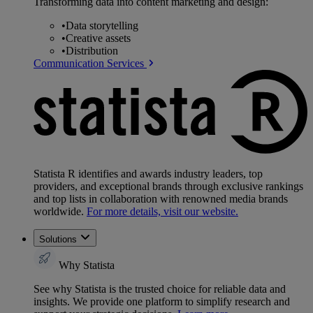
Transforming data into content marketing and design:
•
Data storytelling
•
Creative assets
•
Distribution
Communication Services
Statista R identifies and awards industry leaders, top
providers, and exceptional brands through exclusive rankings
and top lists in collaboration with renowned media brands
worldwide.
For more details, visit our website.
Solutions
Why Statista
See why Statista is the trusted choice for reliable data and
insights. We provide one platform to simplify research and