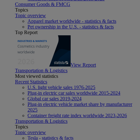
Consumer Goods & FMCG
Topics
Topic overview
Apparel market worldwide - statistics & facts
Pet ownership in the U.S. - statistics & facts
Top Report
View Report
Transportation & Logistics
Most viewed statistics
Recent Statistics
U.S. light vehicle sales 1976-2025
Plug-in electric car sales worldwide 2015-2024
Global car sales 2019-2024
Plug-in electric vehicle market share by manufacturer
2025
Container freight rate index worldwide 2023-2026
Transportation & Logistics
Topics
Topic overview
Tesla - statistics & facts