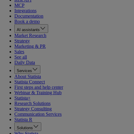
MCP
Integrations
Documentation
Book a demo
AI assistants
Market Research
Strategy
Marketing & PR
Sales
See all
Daily Data
Services
About Statista
Statista Connect
First steps and help center
Webinar & Training Hub
Statista+
Research Solutions
Strategy Consulting
Communication Services
Statista R
Solutions
Why Statista