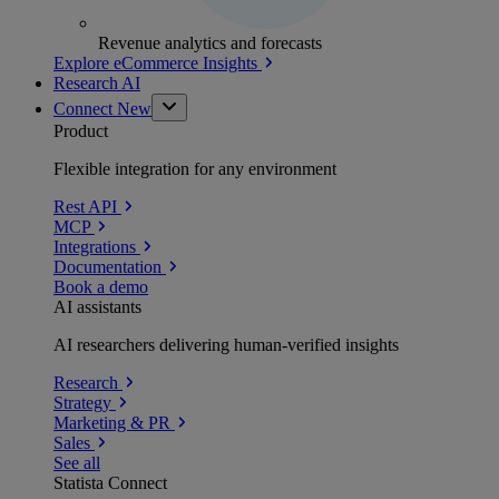
Revenue analytics and forecasts
Explore eCommerce Insights
Research AI
Connect
New
Product
Flexible integration for any environment
Rest API
MCP
Integrations
Documentation
Book a demo
AI assistants
AI researchers delivering human-verified insights
Research
Strategy
Marketing & PR
Sales
See all
Statista Connect