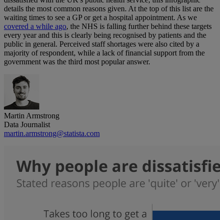
details the most common reasons given. At the top of this list are the
waiting times to see a GP or get a hospital appointment. As we
covered a while ago
, the NHS is falling further behind these targets
every year and this is clearly being recognised by patients and the
public in general. Perceived staff shortages were also cited by a
majority of respondent, while a lack of financial support from the
government was the third most popular answer.
Martin Armstrong
Data Journalist
martin.armstrong@statista.com