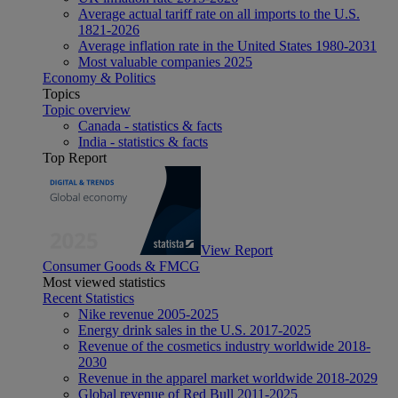
Average actual tariff rate on all imports to the U.S.
1821-2026
Average inflation rate in the United States 1980-2031
Most valuable companies 2025
Economy & Politics
Topics
Topic overview
Canada - statistics & facts
India - statistics & facts
Top Report
View Report
Consumer Goods & FMCG
Most viewed statistics
Recent Statistics
Nike revenue 2005-2025
Energy drink sales in the U.S. 2017-2025
Revenue of the cosmetics industry worldwide 2018-
2030
Revenue in the apparel market worldwide 2018-2029
Global revenue of Red Bull 2011-2025