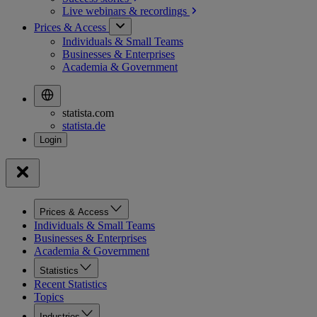
Live webinars &
recordings
Prices & Access
Individuals & Small Teams
Businesses & Enterprises
Academia & Government
statista.com
statista.de
Prices & Access
Individuals & Small Teams
Businesses & Enterprises
Academia & Government
Statistics
Recent Statistics
Topics
Industries