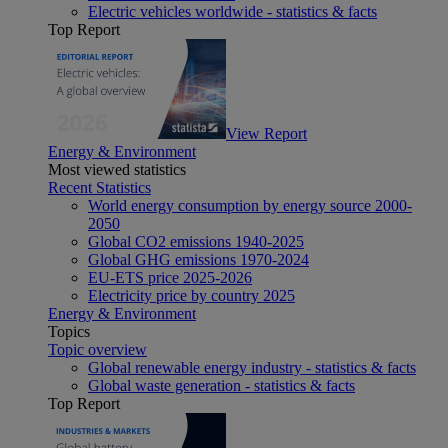
Electric vehicles worldwide - statistics & facts
Top Report
View Report
Energy & Environment
Most viewed statistics
Recent Statistics
World energy consumption by energy source 2000-
2050
Global CO2 emissions 1940-2025
Global GHG emissions 1970-2024
EU-ETS price 2025-2026
Electricity price by country 2025
Energy & Environment
Topics
Topic overview
Global renewable energy industry - statistics & facts
Global waste generation - statistics & facts
Top Report