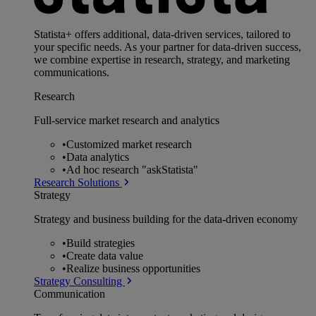
Statista+ offers additional, data-driven services, tailored to
your specific needs. As your partner for data-driven success,
we combine expertise in research, strategy, and marketing
communications.
Research
Full-service market research and analytics
•
Customized market research
•
Data analytics
•
Ad hoc research "askStatista"
Research Solutions
Strategy
Strategy and business building for the data-driven economy
•
Build strategies
•
Create data value
•
Realize business opportunities
Strategy Consulting
Communication