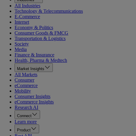
All Industries
Technology & Telecommunications
E-Commerce
Internet
Economy & Politics
Consumer Goods & FMCG
Transportation & Logistics
Society
Media
Finance & Insurance
Health, Pharma & Medtech
Market Insights
All Markets
Consumer
eCommerce
Mobility
Consumer Insights
eCommerce Insights
Research AI
Connect
Learn more
Product
Rest API