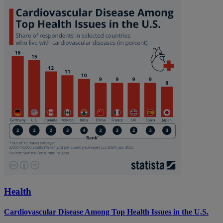
Health
Cardiovascular Disease Among Top Health Issues in the U.S.