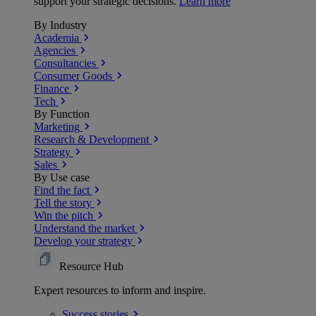
support your strategic decisions.
Learn more
By Industry
Academia
Agencies
Consultancies
Consumer Goods
Finance
Tech
By Function
Marketing
Research & Development
Strategy
Sales
By Use case
Find the fact
Tell the story
Win the pitch
Understand the market
Develop your strategy
Resource Hub
Expert resources to inform and inspire.
Success
stories