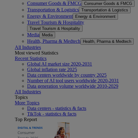
Consumer Goods & FMCG
Consumer Goods & FMCG
Transportation & Logistics
Transportation & Logistics
Energy & Environment
Energy & Environment
Travel Tourism & Hospitality
Travel Tourism & Hospitality
Media
Media
Health, Pharma & Medtech
Health, Pharma & Medtech
All Industries
Most viewed Statistics
Recent Statistics
Global AI market size 2020-2031
Global inflation rate 2025
Data centers worldwide by country 2025
Number of AI tool users worldwide 2020-2031
Data generation volume worldwide 2010-2029
All Industries
Topics
More Topics
Data centers - statistics & facts
TikTok - statistics & facts
Top Report