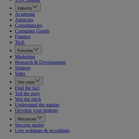
Industry
Academia
Agencies
Consultancies
Consumer Goods
Finance
Tech
Function
Marketing
Research & Development
Strategy
Sales
Use case
Find the fact
Tell the story
Win the pitch
Understand the market
Develop your strategy
Resources
Success stories
Live webinars & recordings