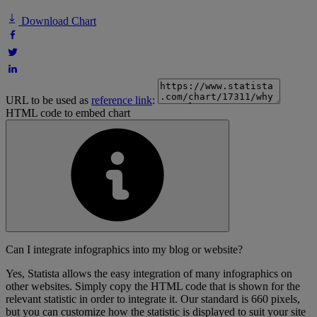
Download Chart
URL to be used as
reference link
:
HTML code to embed chart
Can I integrate infographics into my blog or website?
Yes, Statista allows the easy integration of many infographics on
other websites. Simply copy the HTML code that is shown for the
relevant statistic in order to integrate it. Our standard is 660 pixels,
but you can customize how the statistic is displayed to suit your site