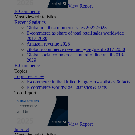
View Report
E-Commerce
Most viewed statistics
Recent Statistics
Global retail e-commerce sales 2022-2028
E-commerce as share of total retail sales worldwide
2017-2030
Amazon revenue 2025
Global e-commerce revenue by segment 2017-2030
Global social commerce share of online retail 2018-
2029
E-Commerce
Topics
Topic overview
E-commerce in the United Kingdom - statistics & facts
E-commerce worldwide - statistics & facts
Top Report
View Report
Internet
Most viewed statistics