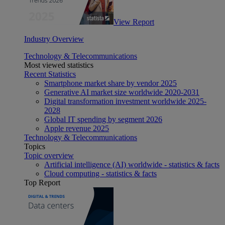
View Report
Industry Overview
Technology & Telecommunications
Most viewed statistics
Recent Statistics
Smartphone market share by vendor 2025
Generative AI market size worldwide 2020-2031
Digital transformation investment worldwide 2025-
2028
Global IT spending by segment 2026
Apple revenue 2025
Technology & Telecommunications
Topics
Topic overview
Artificial intelligence (AI) worldwide - statistics & facts
Cloud computing - statistics & facts
Top Report