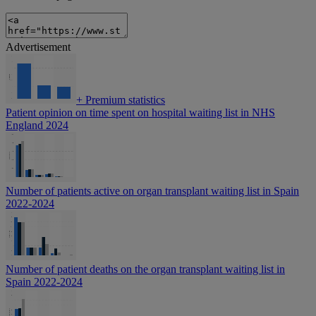
Advertisement
+
Premium statistics
Patient opinion on time spent on hospital waiting list in NHS
England 2024
Number of patients active on organ transplant waiting list in Spain
2022-2024
Number of patient deaths on the organ transplant waiting list in
Spain 2022-2024