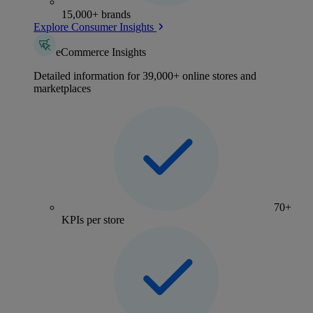
15,000+ brands
Explore Consumer Insights
eCommerce Insights
Detailed information for 39,000+ online stores and
marketplaces
70+
KPIs per store