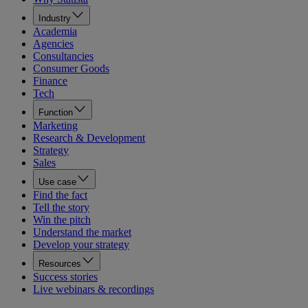
Industry
Academia
Agencies
Consultancies
Consumer Goods
Finance
Tech
Function
Marketing
Research & Development
Strategy
Sales
Use case
Find the fact
Tell the story
Win the pitch
Understand the market
Develop your strategy
Resources
Success stories
Live webinars & recordings