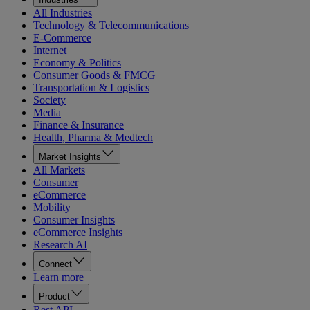
All Industries
Technology & Telecommunications
E-Commerce
Internet
Economy & Politics
Consumer Goods & FMCG
Transportation & Logistics
Society
Media
Finance & Insurance
Health, Pharma & Medtech
Market Insights
All Markets
Consumer
eCommerce
Mobility
Consumer Insights
eCommerce Insights
Research AI
Connect
Learn more
Product
Rest API