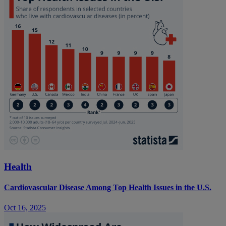
Health
Cardiovascular Disease Among Top Health Issues in the U.S.
Oct 16, 2025