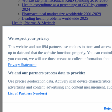
Worldwide pharmaceutical R&D spending 2016-2030
Health expenditure as a percentage of GDP by country
2024
Pharmaceutical market size worldwide 2001-2029
Leading health problems worldwide 2025
Health, Pharma & Medtech
Topics
Topic overview
Global pharmaceutical industry - statistics & facts
We respect your privacy
Digital health - statistics & facts
Top Report
This website and our
894
partners use cookies to store and access p
up to date and that the website functions properly. You can control
you consent, we will use those means to collect information about y
Privacy Statement
View Report
We and our partners process data to provide:
Insights
Use precise geolocation data. Actively scan device characteristics 
Market Insights
advertising and content, advertising and content measurement, au
List of Partners (vendors)
Market forecast and expert KPIs for 1000+ markets in 190+
countries & territories
Explore Market Insights
Rejec