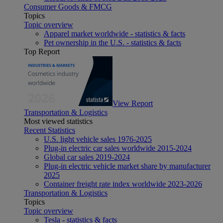
Consumer Goods & FMCG
Topics
Topic overview
Apparel market worldwide - statistics & facts
Pet ownership in the U.S. - statistics & facts
Top Report
View Report
Transportation & Logistics
Most viewed statistics
Recent Statistics
U.S. light vehicle sales 1976-2025
Plug-in electric car sales worldwide 2015-2024
Global car sales 2019-2024
Plug-in electric vehicle market share by manufacturer
2025
Container freight rate index worldwide 2023-2026
Transportation & Logistics
Topics
Topic overview
Tesla - statistics & facts