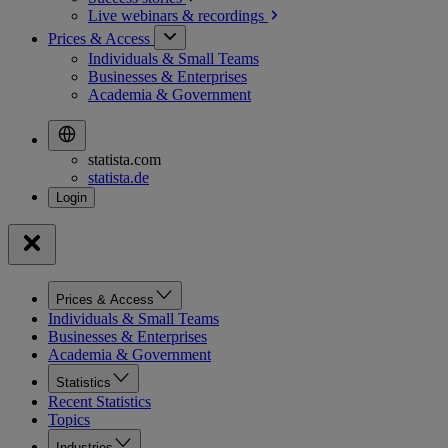
Live webinars &
recordings
Prices & Access
Individuals & Small Teams
Businesses & Enterprises
Academia & Government
statista.com
statista.de
Prices & Access
Individuals & Small Teams
Businesses & Enterprises
Academia & Government
Statistics
Recent Statistics
Topics
Industries