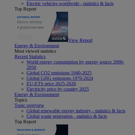
Electric vehicles worldwide - statistics & facts
Top Report
View Report
Energy & Environment
Most viewed statistics
Recent Statistics
World energy consumption by energy source 2000-
2050
Global CO2 emissions 1940-2025
Global GHG emissions 1970-2024
EU-ETS price 2025-2026
Electricity price by country 2025
Energy & Environment
Topics
Topic overview
Global renewable energy industry - statistics & facts
Global waste generation - statistics & facts
Top Report