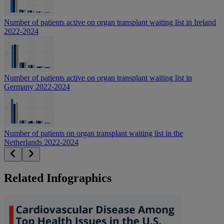
Number of patients active on organ transplant waiting list in Ireland
2022-2024
Number of patients active on organ transplant waiting list in
Germany 2022-2024
Number of patients on organ transplant waiting list in the
Netherlands 2022-2024
Related Infographics