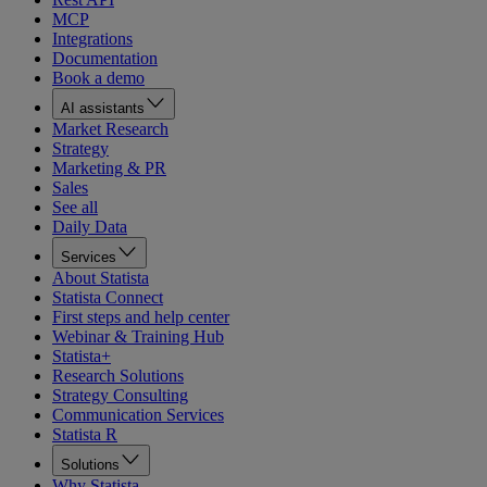
MCP
Integrations
Documentation
Book a demo
AI assistants
Market Research
Strategy
Marketing & PR
Sales
See all
Daily Data
Services
About Statista
Statista Connect
First steps and help center
Webinar & Training Hub
Statista+
Research Solutions
Strategy Consulting
Communication Services
Statista R
Solutions
Why Statista