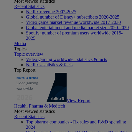
Most viewed statistics
Recent Statistics
Netflix revenue 2002-2025
Global number of Disney+ subscribers 2020-2025
Video game market revenue worldwide 2017-2030
Global entertainment and media market size 2020-2029
Spotify: number of premium users worldwide 2015-
2025
Media
Topics
Topic overview
Video gaming worldwide - statistics & facts
Netflix - statistics & facts
Top Report
View Report
Health, Pharma & Medtech
Most viewed statistics
Recent Statistics
Top pharma companies - Rx sales and R&D spending
2024