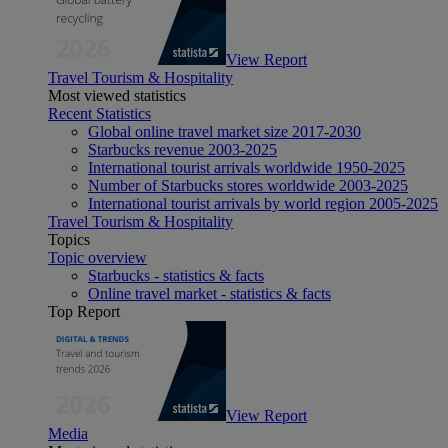
View Report
Travel Tourism & Hospitality
Most viewed statistics
Recent Statistics
Global online travel market size 2017-2030
Starbucks revenue 2003-2025
International tourist arrivals worldwide 1950-2025
Number of Starbucks stores worldwide 2003-2025
International tourist arrivals by world region 2005-2025
Travel Tourism & Hospitality
Topics
Topic overview
Starbucks - statistics & facts
Online travel market - statistics & facts
Top Report
View Report
Media