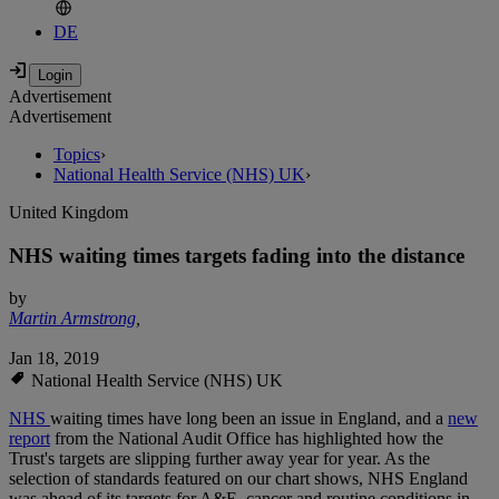
DE
Advertisement
Advertisement
Topics
›
National Health Service (NHS) UK
›
United Kingdom
NHS waiting times targets fading into the distance
by
Martin Armstrong
,
Jan 18, 2019
National Health Service (NHS) UK
NHS
waiting times have long been an issue in England, and a
new
report
from the National Audit Office has highlighted how the
Trust's targets are slipping further away year for year. As the
selection of standards featured on our chart shows, NHS England
was ahead of its targets for A&E, cancer and routine conditions in