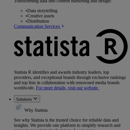
Transforming data into content marketing and design:
•
Data storytelling
•
Creative assets
•
Distribution
Communication Services
Statista R identifies and awards industry leaders, top
providers, and exceptional brands through exclusive rankings
and top lists in collaboration with renowned media brands
worldwide.
For more details, visit our website.
Solutions
Why Statista
See why Statista is the trusted choice for reliable data and
insights. We provide one platform to simplify research and