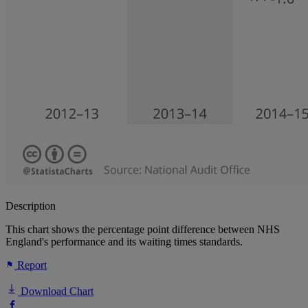
Description
This chart shows the percentage point difference between NHS
England's performance and its waiting times standards.
Report
Download Chart