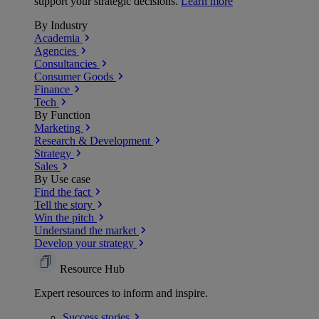
support your strategic decisions.
Learn more
By Industry
Academia
Agencies
Consultancies
Consumer Goods
Finance
Tech
By Function
Marketing
Research & Development
Strategy
Sales
By Use case
Find the fact
Tell the story
Win the pitch
Understand the market
Develop your strategy
Resource Hub
Expert resources to inform and inspire.
Success
stories