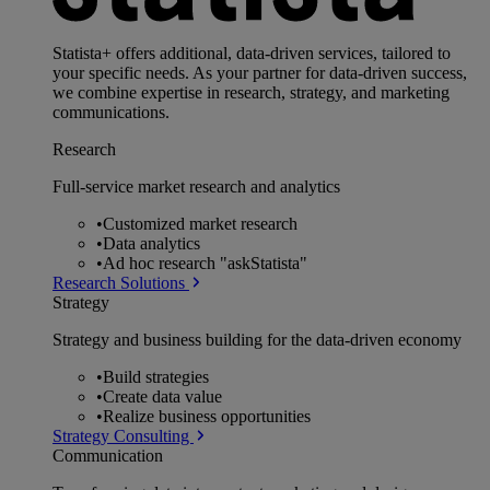
Statista+ offers additional, data-driven services, tailored to
your specific needs. As your partner for data-driven success,
we combine expertise in research, strategy, and marketing
communications.
Research
Full-service market research and analytics
•
Customized market research
•
Data analytics
•
Ad hoc research "askStatista"
Research Solutions
Strategy
Strategy and business building for the data-driven economy
•
Build strategies
•
Create data value
•
Realize business opportunities
Strategy Consulting
Communication