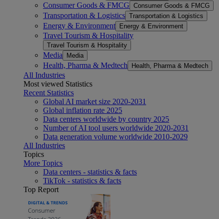
Consumer Goods & FMCG
Consumer Goods & FMCG
Transportation & Logistics
Transportation & Logistics
Energy & Environment
Energy & Environment
Travel Tourism & Hospitality
Travel Tourism & Hospitality
Media
Media
Health, Pharma & Medtech
Health, Pharma & Medtech
All Industries
Most viewed Statistics
Recent Statistics
Global AI market size 2020-2031
Global inflation rate 2025
Data centers worldwide by country 2025
Number of AI tool users worldwide 2020-2031
Data generation volume worldwide 2010-2029
All Industries
Topics
More Topics
Data centers - statistics & facts
TikTok - statistics & facts
Top Report