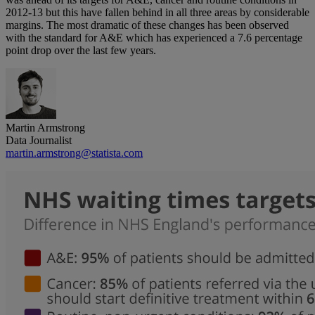
2012-13 but this have fallen behind in all three areas by considerable
margins. The most dramatic of these changes has been observed
with the standard for A&E which has experienced a 7.6 percentage
point drop over the last few years.
Martin Armstrong
Data Journalist
martin.armstrong@statista.com