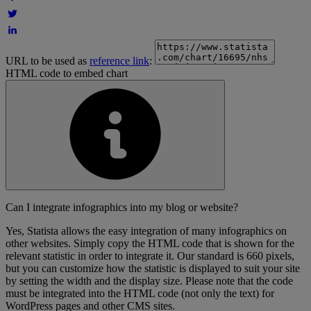
URL to be used as
reference link
:
HTML code to embed chart
Can I integrate infographics into my blog or website?
Yes, Statista allows the easy integration of many infographics on
other websites. Simply copy the HTML code that is shown for the
relevant statistic in order to integrate it. Our standard is 660 pixels,
but you can customize how the statistic is displayed to suit your site
by setting the width and the display size. Please note that the code
must be integrated into the HTML code (not only the text) for
WordPress pages and other CMS sites.