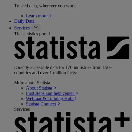
Trusted data, wherever you work
Learn
more
Daily Data
Services
The statistics portal
Directly accessible data for 170 industries from 150+
countries and over 1 million facts:
More about Statista
About
Statista
First steps and help
center
Webinar & Training
Hub
Statista
Connect
Services