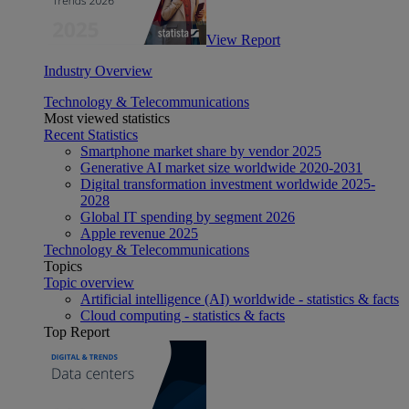
View Report
Industry Overview
Technology & Telecommunications
Most viewed statistics
Recent Statistics
Smartphone market share by vendor 2025
Generative AI market size worldwide 2020-2031
Digital transformation investment worldwide 2025-
2028
Global IT spending by segment 2026
Apple revenue 2025
Technology & Telecommunications
Topics
Topic overview
Artificial intelligence (AI) worldwide - statistics & facts
Cloud computing - statistics & facts
Top Report