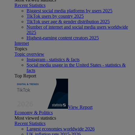
Recent Statistics
Biggest social media platforms by users 2025
TikTok users by country 2025
TikTok user age & gender distribution 2025
Number of internet and social media users worldwide
2025
Highest-earning content creators 2025
Internet
Topics
Topic overview
Instagram - statistics & facts
Social media usage in the United States - statistics &
facts
Top Report
View Report
Economy & Politics
Most viewed statistics
Recent Statistics
Largest economies worldwide 2026
UK inflation rate 2015-2026