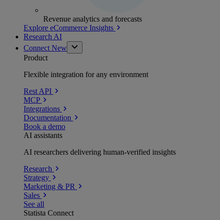
Revenue analytics and forecasts
Explore eCommerce Insights
Research AI
Connect
New
Product
Flexible integration for any environment
Rest API
MCP
Integrations
Documentation
Book a demo
AI assistants
AI researchers delivering human-verified insights
Research
Strategy
Marketing & PR
Sales
See all
Statista Connect