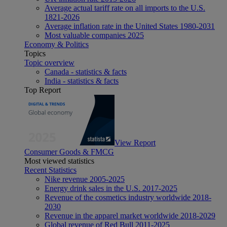
Average actual tariff rate on all imports to the U.S.
1821-2026
Average inflation rate in the United States 1980-2031
Most valuable companies 2025
Economy & Politics
Topics
Topic overview
Canada - statistics & facts
India - statistics & facts
Top Report
View Report
Consumer Goods & FMCG
Most viewed statistics
Recent Statistics
Nike revenue 2005-2025
Energy drink sales in the U.S. 2017-2025
Revenue of the cosmetics industry worldwide 2018-
2030
Revenue in the apparel market worldwide 2018-2029
Global revenue of Red Bull 2011-2025