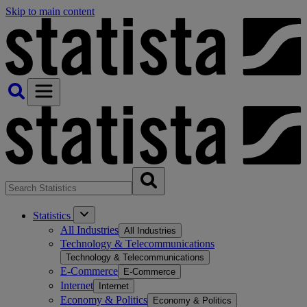
Skip to main content
Statistics
All Industries
All Industries
Technology & Telecommunications
Technology & Telecommunications
E-Commerce
E-Commerce
Internet
Internet
Economy & Politics
Economy & Politics