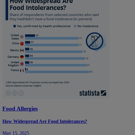
Food Allergies
How Widespread Are Food Intolerances?
May 15, 2025