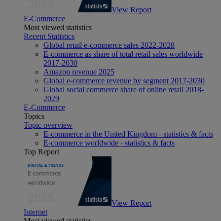
View Report
E-Commerce
Most viewed statistics
Recent Statistics
Global retail e-commerce sales 2022-2028
E-commerce as share of total retail sales worldwide
2017-2030
Amazon revenue 2025
Global e-commerce revenue by segment 2017-2030
Global social commerce share of online retail 2018-
2029
E-Commerce
Topics
Topic overview
E-commerce in the United Kingdom - statistics & facts
E-commerce worldwide - statistics & facts
Top Report
View Report
Internet
Most viewed statistics