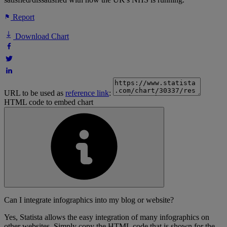
Report
Download Chart
URL to be used as
reference link
:
HTML code to embed chart
Can I integrate infographics into my blog or website?
Yes, Statista allows the easy integration of many infographics on
other websites. Simply copy the HTML code that is shown for the