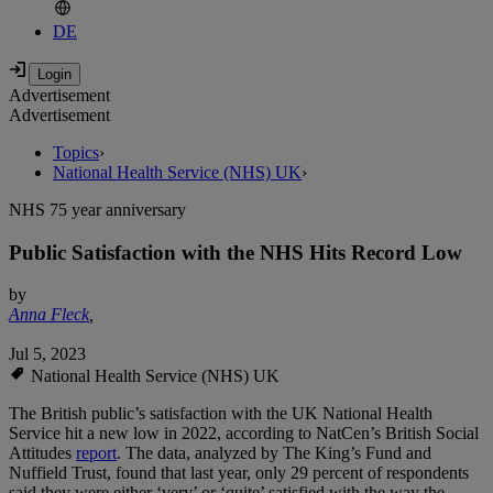
DE
Advertisement
Advertisement
Topics
›
National Health Service (NHS) UK
›
NHS 75 year anniversary
Public Satisfaction with the NHS Hits Record Low
by
Anna Fleck
,
Jul 5, 2023
National Health Service (NHS) UK
The British public’s satisfaction with the UK National Health
Service hit a new low in 2022, according to NatCen’s British Social
Attitudes
report
. The data, analyzed by The King’s Fund and
Nuffield Trust, found that last year, only 29 percent of respondents
said they were either ‘very’ or ‘quite’ satisfied with the way the