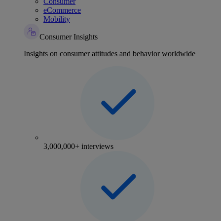
Consumer
eCommerce
Mobility
Consumer Insights
Insights on consumer attitudes and behavior worldwide
3,000,000+ interviews