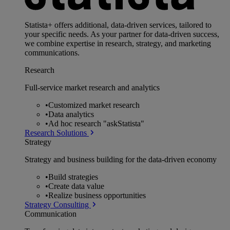
Statista+ offers additional, data-driven services, tailored to
your specific needs. As your partner for data-driven success,
we combine expertise in research, strategy, and marketing
communications.
Research
Full-service market research and analytics
•
Customized market research
•
Data analytics
•
Ad hoc research "askStatista"
Research Solutions
Strategy
Strategy and business building for the data-driven economy
•
Build strategies
•
Create data value
•
Realize business opportunities
Strategy Consulting
Communication