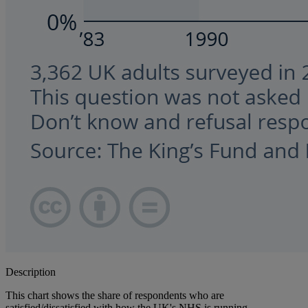
Description
This chart shows the share of respondents who are
satisfied/dissatisfied with how the UK's NHS is running.