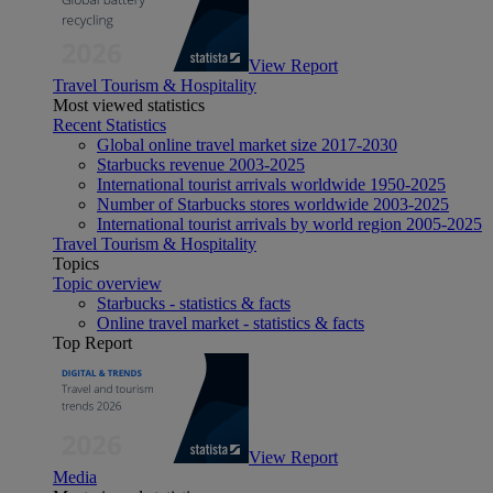
View Report
Travel Tourism & Hospitality
Most viewed statistics
Recent Statistics
Global online travel market size 2017-2030
Starbucks revenue 2003-2025
International tourist arrivals worldwide 1950-2025
Number of Starbucks stores worldwide 2003-2025
International tourist arrivals by world region 2005-2025
Travel Tourism & Hospitality
Topics
Topic overview
Starbucks - statistics & facts
Online travel market - statistics & facts
Top Report
View Report
Media