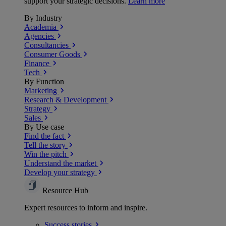
support your strategic decisions.
Learn more
By Industry
Academia
Agencies
Consultancies
Consumer Goods
Finance
Tech
By Function
Marketing
Research & Development
Strategy
Sales
By Use case
Find the fact
Tell the story
Win the pitch
Understand the market
Develop your strategy
Resource Hub
Expert resources to inform and inspire.
Success
stories