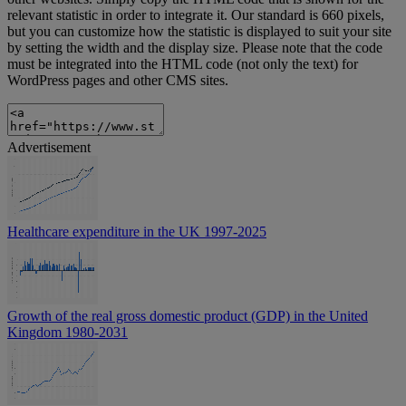
relevant statistic in order to integrate it. Our standard is 660 pixels,
but you can customize how the statistic is displayed to suit your site
by setting the width and the display size. Please note that the code
must be integrated into the HTML code (not only the text) for
WordPress pages and other CMS sites.
Advertisement
Healthcare expenditure in the UK 1997-2025
Growth of the real gross domestic product (GDP) in the United
Kingdom 1980-2031