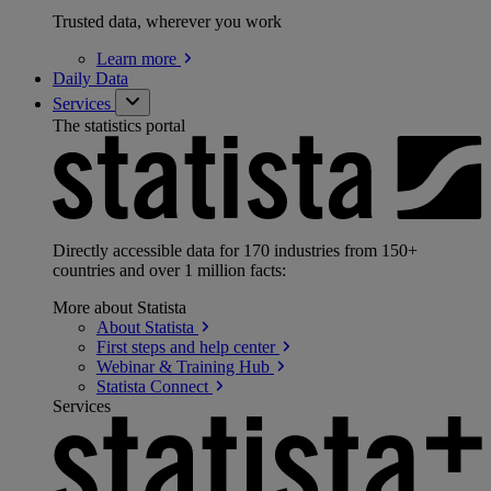
Trusted data, wherever you work
Learn
more
Daily Data
Services
The statistics portal
Directly accessible data for 170 industries from 150+
countries and over 1 million facts:
More about Statista
About
Statista
First steps and help
center
Webinar & Training
Hub
Statista
Connect
Services