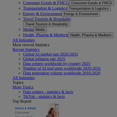
Consumer Goods & FMCG
Consumer Goods & FMCG
Transportation & Logistics
Transportation & Logistics
Energy & Environment
Energy & Environment
Travel Tourism & Hospitality
Travel Tourism & Hospitality
Media
Media
Health, Pharma & Medtech
Health, Pharma & Medtech
All Industries
Most viewed Statistics
Recent Statistics
Global AI market size 2020-2031
Global inflation rate 2025
Data centers worldwide by country 2025
Number of AI tool users worldwide 2020-2031
Data generation volume worldwide 2010-2029
All Industries
Topics
More Topics
Data centers - statistics & facts
TikTok - statistics & facts
Top Report