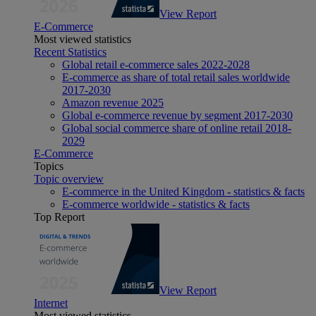
View Report
E-Commerce
Most viewed statistics
Recent Statistics
Global retail e-commerce sales 2022-2028
E-commerce as share of total retail sales worldwide
2017-2030
Amazon revenue 2025
Global e-commerce revenue by segment 2017-2030
Global social commerce share of online retail 2018-
2029
E-Commerce
Topics
Topic overview
E-commerce in the United Kingdom - statistics & facts
E-commerce worldwide - statistics & facts
Top Report
View Report
Internet
Most viewed statistics