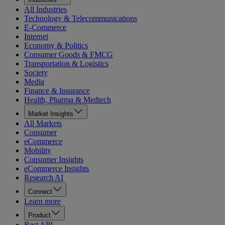
All Industries
Technology & Telecommunications
E-Commerce
Internet
Economy & Politics
Consumer Goods & FMCG
Transportation & Logistics
Society
Media
Finance & Insurance
Health, Pharma & Medtech
Market Insights
All Markets
Consumer
eCommerce
Mobility
Consumer Insights
eCommerce Insights
Research AI
Connect
Learn more
Product
Rest API