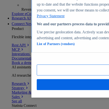
up to date and that the website functions proper
Revenue analytics and forecasts
you consent, we will use those means to collect 
Explore eCommerce Insights
Privacy Statement
Research AI
Connect
New
We and our partners process data to provid
Product
Use precise geolocation data. Actively scan devi
Flexible integration for any environment
advertising and content, advertising and conte
List of Partners (vendors)
Rest API
MCP
Integrations
Documentation
Book a demo
AI assistants
AI researchers delivering human-verified insights
Research
Strategy
Marketing & PR
Sales
See all
Statista Connect