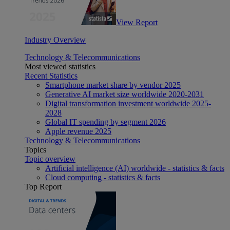
View Report
Industry Overview
Technology & Telecommunications
Most viewed statistics
Recent Statistics
Smartphone market share by vendor 2025
Generative AI market size worldwide 2020-2031
Digital transformation investment worldwide 2025-
2028
Global IT spending by segment 2026
Apple revenue 2025
Technology & Telecommunications
Topics
Topic overview
Artificial intelligence (AI) worldwide - statistics & facts
Cloud computing - statistics & facts
Top Report