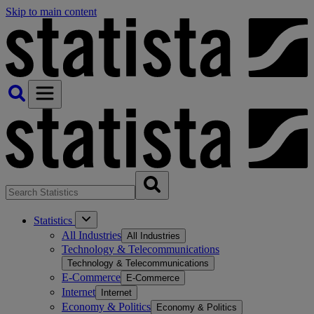
Skip to main content
Statistics
All Industries
All Industries
Technology & Telecommunications
Technology & Telecommunications
E-Commerce
E-Commerce
Internet
Internet
Economy & Politics
Economy & Politics