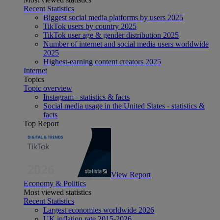
Recent Statistics
Biggest social media platforms by users 2025
TikTok users by country 2025
TikTok user age & gender distribution 2025
Number of internet and social media users worldwide
2025
Highest-earning content creators 2025
Internet
Topics
Topic overview
Instagram - statistics & facts
Social media usage in the United States - statistics &
facts
Top Report
View Report
Economy & Politics
Most viewed statistics
Recent Statistics
Largest economies worldwide 2026
UK inflation rate 2015-2026