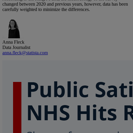
changed between 2020 and previous years, however, data has been
carefully weighted to minimize the differences.
Anna Fleck
Data Journalist
anna.fleck@statista.com