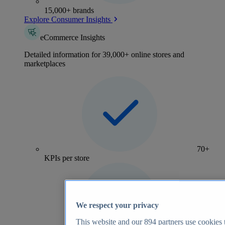
15,000+ brands
Explore Consumer Insights
eCommerce Insights
Detailed information for 39,000+ online stores and
marketplaces
70+
KPIs per store
We respect your privacy
This website and our
894
partners use cookies t