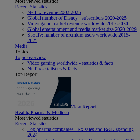
Most viewed statistics
Recent Statistics
Netflix revenue 2002-2025
Global number of Disney+ subscribers 2020-2025
Video game market revenue worldwide 2017-2030
Global entertainment and media market size 2020-2029
Spotify: number of premium users worldwide 2015-
2025
Media
Topics
Topic overview
Video gaming worldwide - statistics & facts
Netflix - statistics & facts
Top Report
View Report
Health, Pharma & Medtech
Most viewed statistics
Recent Statistics
Top pharma companies - Rx sales and R&D spending
2024