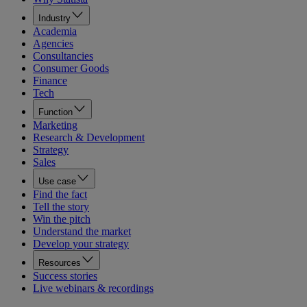
Industry
Academia
Agencies
Consultancies
Consumer Goods
Finance
Tech
Function
Marketing
Research & Development
Strategy
Sales
Use case
Find the fact
Tell the story
Win the pitch
Understand the market
Develop your strategy
Resources
Success stories
Live webinars & recordings