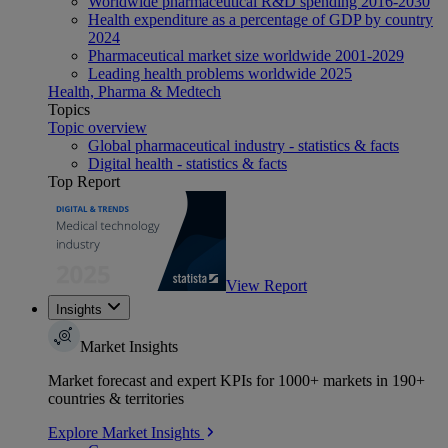
Worldwide pharmaceutical R&D spending 2016-2030
Health expenditure as a percentage of GDP by country
2024
Pharmaceutical market size worldwide 2001-2029
Leading health problems worldwide 2025
Health, Pharma & Medtech
Topics
Topic overview
Global pharmaceutical industry - statistics & facts
Digital health - statistics & facts
Top Report
View Report
Insights
Market Insights
Market forecast and expert KPIs for 1000+ markets in 190+
countries & territories
Explore Market Insights