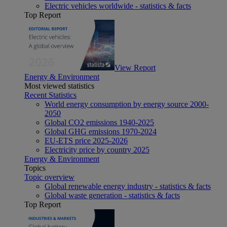
Electric vehicles worldwide - statistics & facts
Top Report
View Report
Energy & Environment
Most viewed statistics
Recent Statistics
World energy consumption by energy source 2000-
2050
Global CO2 emissions 1940-2025
Global GHG emissions 1970-2024
EU-ETS price 2025-2026
Electricity price by country 2025
Energy & Environment
Topics
Topic overview
Global renewable energy industry - statistics & facts
Global waste generation - statistics & facts
Top Report