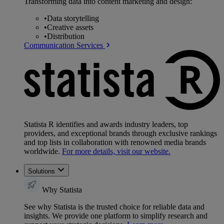
Transforming data into content marketing and design:
•
Data storytelling
•
Creative assets
•
Distribution
Communication Services
Statista R identifies and awards industry leaders, top
providers, and exceptional brands through exclusive rankings
and top lists in collaboration with renowned media brands
worldwide.
For more details, visit our website.
Solutions
Why Statista
See why Statista is the trusted choice for reliable data and
insights. We provide one platform to simplify research and