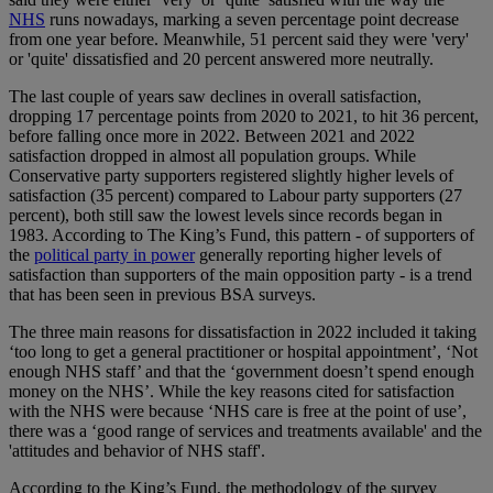
NHS
runs nowadays, marking a seven percentage point decrease
from one year before. Meanwhile, 51 percent said they were 'very'
or 'quite' dissatisfied and 20 percent answered more neutrally.
The last couple of years saw declines in overall satisfaction,
dropping 17 percentage points from 2020 to 2021, to hit 36 percent,
before falling once more in 2022. Between 2021 and 2022
satisfaction dropped in almost all population groups. While
Conservative party supporters registered slightly higher levels of
satisfaction (35 percent) compared to Labour party supporters (27
percent), both still saw the lowest levels since records began in
1983. According to The King’s Fund, this pattern - of supporters of
the
political party in power
generally reporting higher levels of
satisfaction than supporters of the main opposition party - is a trend
that has been seen in previous BSA surveys.
The three main reasons for dissatisfaction in 2022 included it taking
‘too long to get a general practitioner or hospital appointment’, ‘Not
enough NHS staff’ and that the ‘government doesn’t spend enough
money on the NHS’. While the key reasons cited for satisfaction
with the NHS were because ‘NHS care is free at the point of use’,
there was a ‘good range of services and treatments available' and the
'attitudes and behavior of NHS staff'.
According to the King’s Fund, the methodology of the survey