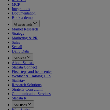
MCP
Integrations
Documentation
Book a demo
AI assistants
Market Research
Strategy
Marketing & PR
Sales
See all
Daily Data
Services
About Statista
Statista Connect
First steps and help center
Webinar & Training Hub
Statista+
Research Solutions
Strategy Consulting
Communication Services
Statista R
Solutions
Why Statista