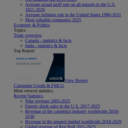
Average actual tariff rate on all imports to the U.S.
1821-2026
Average inflation rate in the United States 1980-2031
Most valuable companies 2025
Economy & Politics
Topics
Topic overview
Canada - statistics & facts
India - statistics & facts
Top Report
View Report
Consumer Goods & FMCG
Most viewed statistics
Recent Statistics
Nike revenue 2005-2025
Energy drink sales in the U.S. 2017-2025
Revenue of the cosmetics industry worldwide 2018-
2030
Revenue in the apparel market worldwide 2018-2029
Global revenue of Red Bull 2011-2025