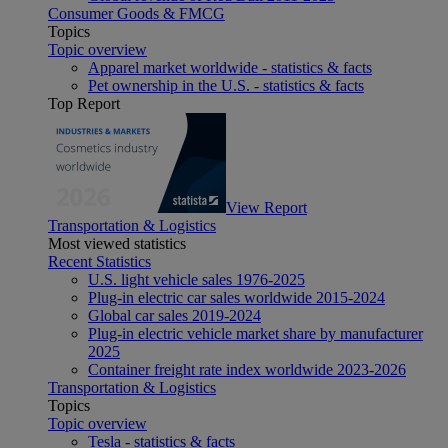
Consumer Goods & FMCG
Topics
Topic overview
Apparel market worldwide - statistics & facts
Pet ownership in the U.S. - statistics & facts
Top Report
View Report
Transportation & Logistics
Most viewed statistics
Recent Statistics
U.S. light vehicle sales 1976-2025
Plug-in electric car sales worldwide 2015-2024
Global car sales 2019-2024
Plug-in electric vehicle market share by manufacturer
2025
Container freight rate index worldwide 2023-2026
Transportation & Logistics
Topics
Topic overview
Tesla - statistics & facts