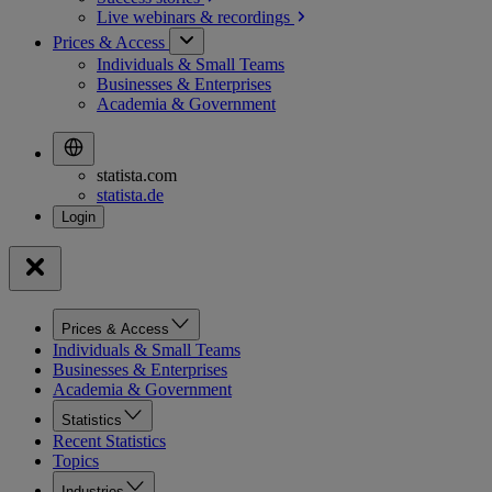
Live webinars &
recordings
Prices & Access
Individuals & Small Teams
Businesses & Enterprises
Academia & Government
statista.com
statista.de
Prices & Access
Individuals & Small Teams
Businesses & Enterprises
Academia & Government
Statistics
Recent Statistics
Topics
Industries