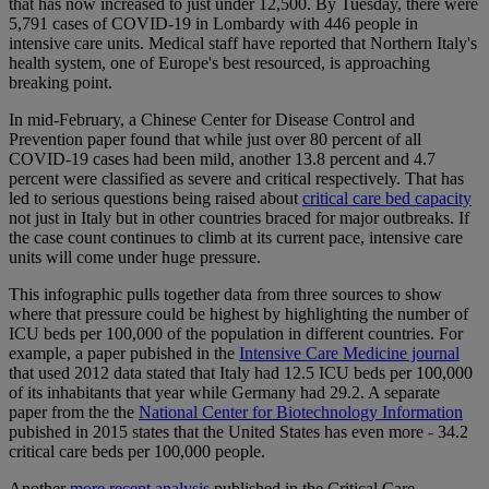
that has now increased to just under 12,500. By Tuesday, there were
5,791 cases of COVID-19 in Lombardy with 446 people in
intensive care units. Medical staff have reported that Northern Italy's
health system, one of Europe's best resourced, is approaching
breaking point.
In mid-February, a Chinese Center for Disease Control and
Prevention paper found that while just over 80 percent of all
COVID-19 cases had been mild, another 13.8 percent and 4.7
percent were classified as severe and critical respectively. That has
led to serious questions being raised about
critical care bed capacity
not just in Italy but in other countries braced for major outbreaks. If
the case count continues to climb at its current pace, intensive care
units will come under huge pressure.
This infographic pulls together data from three sources to show
where that pressure could be highest by highlighting the number of
ICU beds per 100,000 of the population in different countries. For
example, a paper pubished in the
Intensive Care Medicine journal
that used 2012 data stated that Italy had 12.5 ICU beds per 100,000
of its inhabitants that year while Germany had 29.2. A separate
paper from the the
National Center for Biotechnology Information
pubished in 2015 states that the United States has even more - 34.2
critical care beds per 100,000 people.
Another
more recent analysis
published in the Critical Care