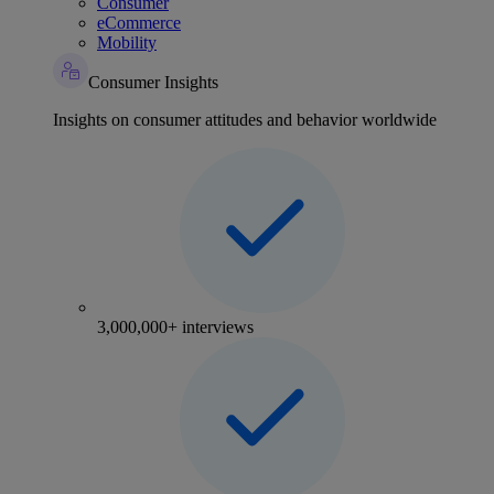
Consumer
eCommerce
Mobility
Consumer Insights
Insights on consumer attitudes and behavior worldwide
3,000,000+ interviews