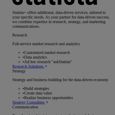
Statista+ offers additional, data-driven services, tailored to
your specific needs. As your partner for data-driven success,
we combine expertise in research, strategy, and marketing
communications.
Research
Full-service market research and analytics
•
Customized market research
•
Data analytics
•
Ad hoc research "askStatista"
Research Solutions
Strategy
Strategy and business building for the data-driven economy
•
Build strategies
•
Create data value
•
Realize business opportunities
Strategy Consulting
Communication