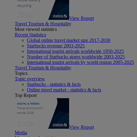
View Report
Travel Tourism & Hospitality
Most viewed statistics
Recent Statistics
Global online travel market size 2017-2030
Starbucks revenue 2003-2025
International tourist arrivals worldwide 1950-2025
Number of Starbucks stores worldwide 2003-2025
International tourist arrivals by world region 2005-2025
Travel Tourism & Hospitality
Topics
Topic overview
Starbucks - statistics & facts
Online travel market - statistics & facts
Top Report
View Report
Media