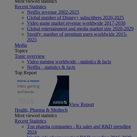
Most viewed statistics
Recent Statistics
Netflix revenue 2002-2025
Global number of Disney+ subscribers 2020-2025
Video game market revenue worldwide 2017-2030
Global entertainment and media market size 2020-2029
Spotify: number of premium users worldwide 2015-
2025
Media
Topics
Topic overview
Video gaming worldwide - statistics & facts
Netflix - statistics & facts
Top Report
View Report
Health, Pharma & Medtech
Most viewed statistics
Recent Statistics
Top pharma companies - Rx sales and R&D spending
2024