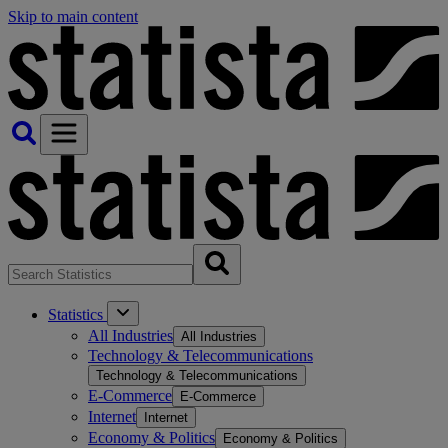
Skip to main content
Statistics
All Industries
All Industries
Technology & Telecommunications
Technology & Telecommunications
E-Commerce
E-Commerce
Internet
Internet
Economy & Politics
Economy & Politics