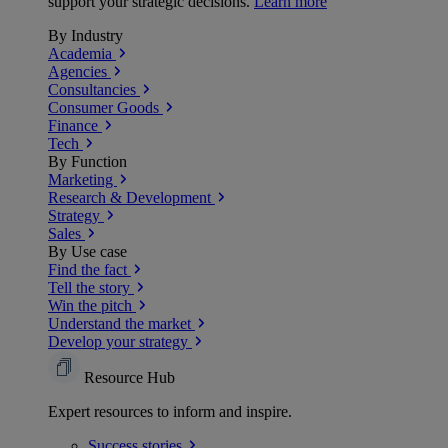
support your strategic decisions.
Learn more
By Industry
Academia
Agencies
Consultancies
Consumer Goods
Finance
Tech
By Function
Marketing
Research & Development
Strategy
Sales
By Use case
Find the fact
Tell the story
Win the pitch
Understand the market
Develop your strategy
Resource Hub
Expert resources to inform and inspire.
Success
stories