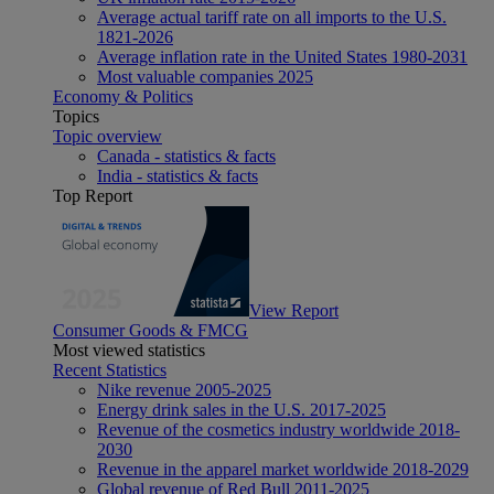
Average actual tariff rate on all imports to the U.S.
1821-2026
Average inflation rate in the United States 1980-2031
Most valuable companies 2025
Economy & Politics
Topics
Topic overview
Canada - statistics & facts
India - statistics & facts
Top Report
View Report
Consumer Goods & FMCG
Most viewed statistics
Recent Statistics
Nike revenue 2005-2025
Energy drink sales in the U.S. 2017-2025
Revenue of the cosmetics industry worldwide 2018-
2030
Revenue in the apparel market worldwide 2018-2029
Global revenue of Red Bull 2011-2025