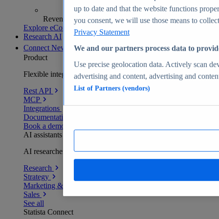
up to date and that the website functions proper
Revenue analytics and forecasts
you consent, we will use those means to collect 
Explore eCommerce Insights
Privacy Statement
Research AI
Connect
New
We and our partners process data to provid
Product
Use precise geolocation data. Actively scan devi
Flexible integration for any environment
advertising and content, advertising and conte
List of Partners (vendors)
Rest API
MCP
Integrations
Documentation
Book a demo
AI assistants
AI researchers delivering human-verified insights
Research
Strategy
Marketing & PR
Sales
See all
Statista Connect