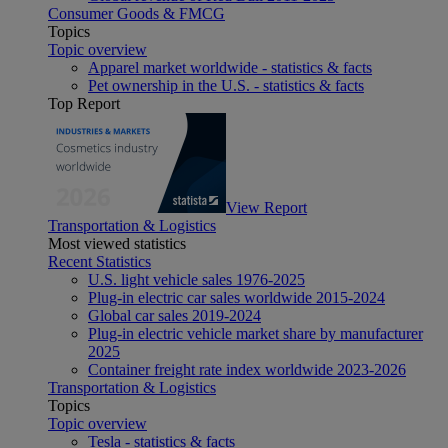
Consumer Goods & FMCG
Topics
Topic overview
Apparel market worldwide - statistics & facts
Pet ownership in the U.S. - statistics & facts
Top Report
View Report
Transportation & Logistics
Most viewed statistics
Recent Statistics
U.S. light vehicle sales 1976-2025
Plug-in electric car sales worldwide 2015-2024
Global car sales 2019-2024
Plug-in electric vehicle market share by manufacturer
2025
Container freight rate index worldwide 2023-2026
Transportation & Logistics
Topics
Topic overview
Tesla - statistics & facts