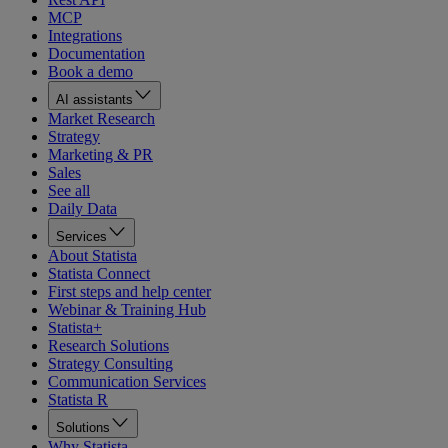
MCP
Integrations
Documentation
Book a demo
AI assistants
Market Research
Strategy
Marketing & PR
Sales
See all
Daily Data
Services
About Statista
Statista Connect
First steps and help center
Webinar & Training Hub
Statista+
Research Solutions
Strategy Consulting
Communication Services
Statista R
Solutions
Why Statista