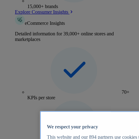
15,000+ brands
Explore Consumer Insights
eCommerce Insights
Detailed information for 39,000+ online stores and
marketplaces
70+
KPIs per store
We respect your privacy
This website and our
894
partners use cookies t