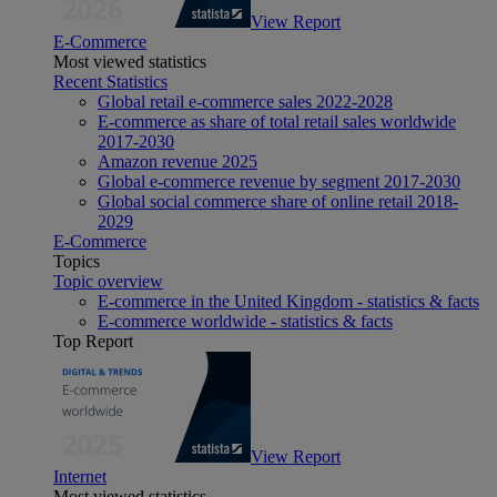
View Report
E-Commerce
Most viewed statistics
Recent Statistics
Global retail e-commerce sales 2022-2028
E-commerce as share of total retail sales worldwide
2017-2030
Amazon revenue 2025
Global e-commerce revenue by segment 2017-2030
Global social commerce share of online retail 2018-
2029
E-Commerce
Topics
Topic overview
E-commerce in the United Kingdom - statistics & facts
E-commerce worldwide - statistics & facts
Top Report
View Report
Internet
Most viewed statistics