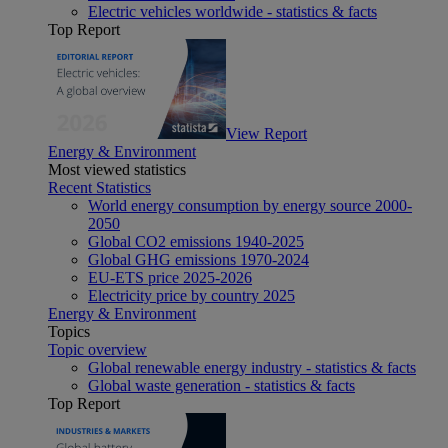
Electric vehicles worldwide - statistics & facts
Top Report
View Report
Energy & Environment
Most viewed statistics
Recent Statistics
World energy consumption by energy source 2000-
2050
Global CO2 emissions 1940-2025
Global GHG emissions 1970-2024
EU-ETS price 2025-2026
Electricity price by country 2025
Energy & Environment
Topics
Topic overview
Global renewable energy industry - statistics & facts
Global waste generation - statistics & facts
Top Report