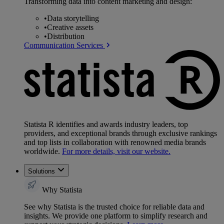
Transforming data into content marketing and design:
•
Data storytelling
•
Creative assets
•
Distribution
Communication Services
Statista R identifies and awards industry leaders, top
providers, and exceptional brands through exclusive rankings
and top lists in collaboration with renowned media brands
worldwide.
For more details, visit our website.
Solutions
Why Statista
See why Statista is the trusted choice for reliable data and
insights. We provide one platform to simplify research and