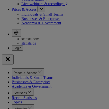
Live webinars &
recordings
Prices & Access
Individuals & Small Teams
Businesses & Enterprises
Academia & Government
statista.com
statista.de
Prices & Access
Individuals & Small Teams
Businesses & Enterprises
Academia & Government
Statistics
Recent Statistics
Topics
Industries