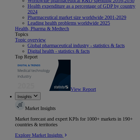
Worldwide pharmaceutical R&D spending 2016-2030
Health expenditure as a percentage of GDP by country
2024
Pharmaceutical market size worldwide 2001-2029
Leading health problems worldwide 2025
Health, Pharma & Medtech
Topics
Topic overview
Global pharmaceutical industry - statistics & facts
Digital health - statistics & facts
Top Report
View Report
Insights
Market Insights
Market forecast and expert KPIs for 1000+ markets in 190+
countries & territories
Explore Market Insights