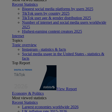
Recent Statistics
Biggest social media platforms by users 2025
TikTok users by country 2025
TikTok user age & gender distribution 2025
Number of internet and social media users worldwide
2025
Highest-earning content creators 2025
Internet
Topics
Topic overview
Instagram - statistics & facts
Social media usage in the United States - statistics &
facts
Top Report
View Report
Economy & Politics
Most viewed statistics
Recent Statistics
Largest economies worldwide 2026
UK inflation rate 2015-2026