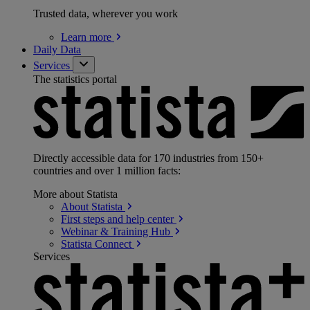
Trusted data, wherever you work
Learn
more
Daily Data
Services
The statistics portal
Directly accessible data for 170 industries from 150+
countries and over 1 million facts:
More about Statista
About
Statista
First steps and help
center
Webinar & Training
Hub
Statista
Connect
Services