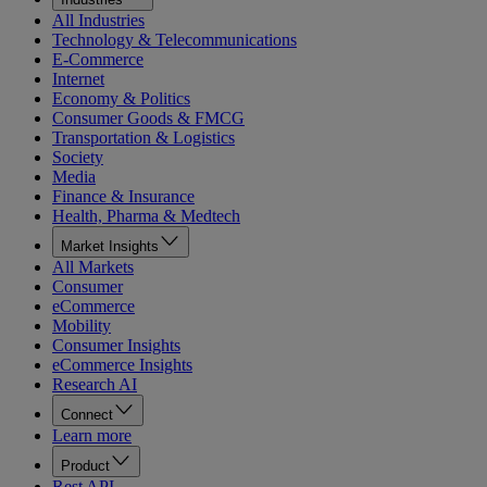
All Industries
Technology & Telecommunications
E-Commerce
Internet
Economy & Politics
Consumer Goods & FMCG
Transportation & Logistics
Society
Media
Finance & Insurance
Health, Pharma & Medtech
Market Insights
All Markets
Consumer
eCommerce
Mobility
Consumer Insights
eCommerce Insights
Research AI
Connect
Learn more
Product
Rest API