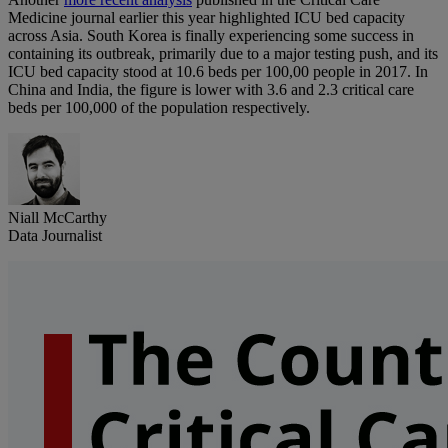
Medicine journal earlier this year highlighted ICU bed capacity
across Asia. South Korea is finally experiencing some success in
containing its outbreak, primarily due to a major testing push, and its
ICU bed capacity stood at 10.6 beds per 100,00 people in 2017. In
China and India, the figure is lower with 3.6 and 2.3 critical care
beds per 100,000 of the population respectively.
Niall McCarthy
Data Journalist