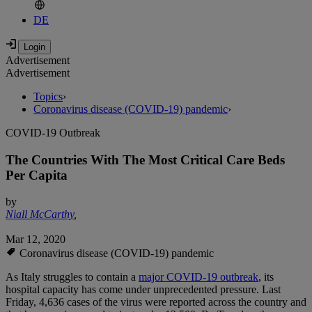
DE
Advertisement
Advertisement
Topics
›
Coronavirus disease (COVID-19) pandemic
›
COVID-19 Outbreak
The Countries With The Most Critical Care Beds
Per Capita
by
Niall McCarthy
,
Mar 12, 2020
Coronavirus disease (COVID-19) pandemic
As Italy struggles to contain a
major COVID-19 outbreak
, its
hospital capacity has come under unprecedented pressure. Last
Friday, 4,636 cases of the virus were reported across the country and