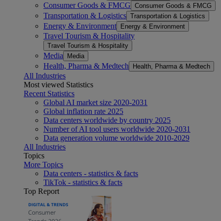
Consumer Goods & FMCG
Consumer Goods & FMCG
Transportation & Logistics
Transportation & Logistics
Energy & Environment
Energy & Environment
Travel Tourism & Hospitality
Travel Tourism & Hospitality
Media
Media
Health, Pharma & Medtech
Health, Pharma & Medtech
All Industries
Most viewed Statistics
Recent Statistics
Global AI market size 2020-2031
Global inflation rate 2025
Data centers worldwide by country 2025
Number of AI tool users worldwide 2020-2031
Data generation volume worldwide 2010-2029
All Industries
Topics
More Topics
Data centers - statistics & facts
TikTok - statistics & facts
Top Report