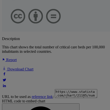
Description
This chart shows the total number of critical care beds per 100,000
inhabitants in selected countries.
Report
Download Chart
URL to be used as
reference link
:
HTML code to embed chart