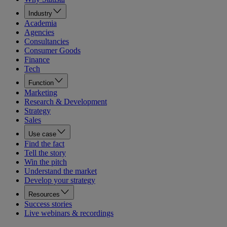
Industry
Academia
Agencies
Consultancies
Consumer Goods
Finance
Tech
Function
Marketing
Research & Development
Strategy
Sales
Use case
Find the fact
Tell the story
Win the pitch
Understand the market
Develop your strategy
Resources
Success stories
Live webinars & recordings