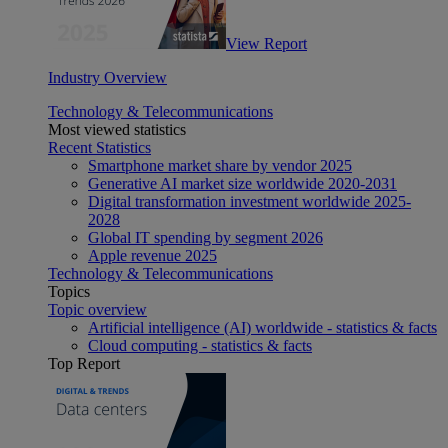
View Report
Industry Overview
Technology & Telecommunications
Most viewed statistics
Recent Statistics
Smartphone market share by vendor 2025
Generative AI market size worldwide 2020-2031
Digital transformation investment worldwide 2025-
2028
Global IT spending by segment 2026
Apple revenue 2025
Technology & Telecommunications
Topics
Topic overview
Artificial intelligence (AI) worldwide - statistics & facts
Cloud computing - statistics & facts
Top Report