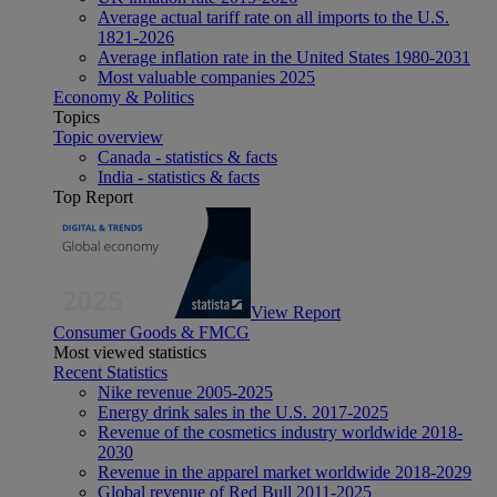
Average actual tariff rate on all imports to the U.S.
1821-2026
Average inflation rate in the United States 1980-2031
Most valuable companies 2025
Economy & Politics
Topics
Topic overview
Canada - statistics & facts
India - statistics & facts
Top Report
View Report
Consumer Goods & FMCG
Most viewed statistics
Recent Statistics
Nike revenue 2005-2025
Energy drink sales in the U.S. 2017-2025
Revenue of the cosmetics industry worldwide 2018-
2030
Revenue in the apparel market worldwide 2018-2029
Global revenue of Red Bull 2011-2025