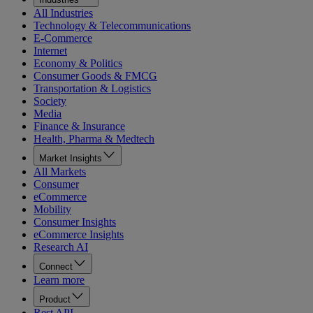
All Industries
Technology & Telecommunications
E-Commerce
Internet
Economy & Politics
Consumer Goods & FMCG
Transportation & Logistics
Society
Media
Finance & Insurance
Health, Pharma & Medtech
Market Insights
All Markets
Consumer
eCommerce
Mobility
Consumer Insights
eCommerce Insights
Research AI
Connect
Learn more
Product
Rest API