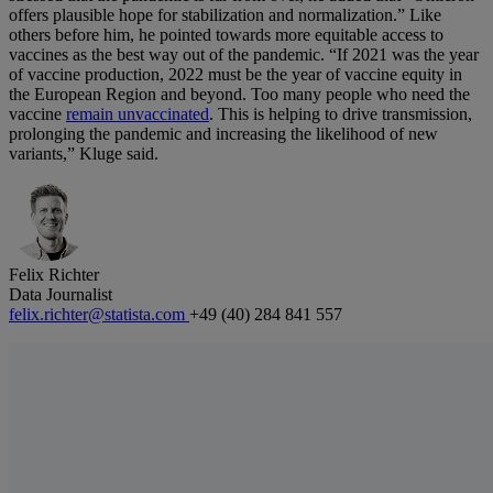
offers plausible hope for stabilization and normalization.” Like
others before him, he pointed towards more equitable access to
vaccines as the best way out of the pandemic. “If 2021 was the year
of vaccine production, 2022 must be the year of vaccine equity in
the European Region and beyond. Too many people who need the
vaccine
remain unvaccinated
. This is helping to drive transmission,
prolonging the pandemic and increasing the likelihood of new
variants,” Kluge said.
Felix Richter
Data Journalist
felix.richter@statista.com
+49 (40) 284 841 557