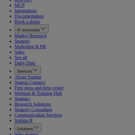
MCP
Integrations
Documentation
Book a demo
AI assistants
Market Research
Strategy
Marketing & PR
Sales
See all
Daily Data
Services
About Statista
Statista Connect
First steps and help center
Webinar & Training Hub
Statista+
Research Solutions
Strategy Consulting
Communication Services
Statista R
Solutions
Why Statista