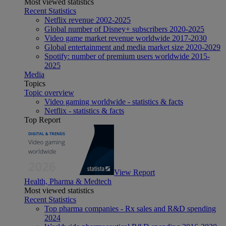
Most viewed statistics
Recent Statistics
Netflix revenue 2002-2025
Global number of Disney+ subscribers 2020-2025
Video game market revenue worldwide 2017-2030
Global entertainment and media market size 2020-2029
Spotify: number of premium users worldwide 2015-
2025
Media
Topics
Topic overview
Video gaming worldwide - statistics & facts
Netflix - statistics & facts
Top Report
View Report
Health, Pharma & Medtech
Most viewed statistics
Recent Statistics
Top pharma companies - Rx sales and R&D spending
2024