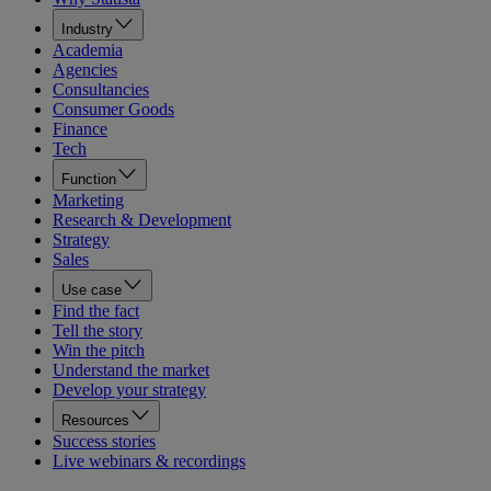
Industry
Academia
Agencies
Consultancies
Consumer Goods
Finance
Tech
Function
Marketing
Research & Development
Strategy
Sales
Use case
Find the fact
Tell the story
Win the pitch
Understand the market
Develop your strategy
Resources
Success stories
Live webinars & recordings