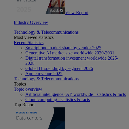
View Report
Industry Overview
Technology & Telecommunications
Most viewed statistics
Recent Statistics
Smartphone market share by vendor 2025
Generative AI market size worldwide 2020-2031
Digital transformation investment worldwide 2025-
2028
Global IT spending by segment 2026
Apple revenue 2025
Technology & Telecommunications
Topics
Topic overview
Artificial intelligence (AI) worldwide - statistics & facts
Cloud computing - statistics & facts
Top Report