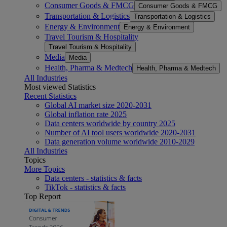
Consumer Goods & FMCG
Consumer Goods & FMCG
Transportation & Logistics
Transportation & Logistics
Energy & Environment
Energy & Environment
Travel Tourism & Hospitality
Travel Tourism & Hospitality
Media
Media
Health, Pharma & Medtech
Health, Pharma & Medtech
All Industries
Most viewed Statistics
Recent Statistics
Global AI market size 2020-2031
Global inflation rate 2025
Data centers worldwide by country 2025
Number of AI tool users worldwide 2020-2031
Data generation volume worldwide 2010-2029
All Industries
Topics
More Topics
Data centers - statistics & facts
TikTok - statistics & facts
Top Report