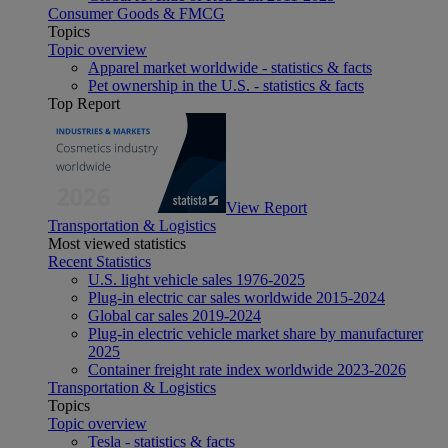
Consumer Goods & FMCG
Topics
Topic overview
Apparel market worldwide - statistics & facts
Pet ownership in the U.S. - statistics & facts
Top Report
View Report
Transportation & Logistics
Most viewed statistics
Recent Statistics
U.S. light vehicle sales 1976-2025
Plug-in electric car sales worldwide 2015-2024
Global car sales 2019-2024
Plug-in electric vehicle market share by manufacturer
2025
Container freight rate index worldwide 2023-2026
Transportation & Logistics
Topics
Topic overview
Tesla - statistics & facts