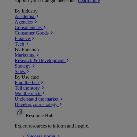
support your strategic decisions.
Learn more
By Industry
Academia
Agencies
Consultancies
Consumer Goods
Finance
Tech
By Function
Marketing
Research & Development
Strategy
Sales
By Use case
Find the fact
Tell the story
Win the pitch
Understand the market
Develop your strategy
Resource Hub
Expert resources to inform and inspire.
Success
stories