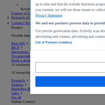
up to date and that the website functions proper
Revenue analytics and forecasts
you consent, we will use those means to collect 
Explore eCommerce Insights
Privacy Statement
Research AI
Connect
New
We and our partners process data to provid
Product
Use precise geolocation data. Actively scan devi
Flexible integration for any environment
advertising and content, advertising and conte
List of Partners (vendors)
Rest API
MCP
Integrations
Documentation
Book a demo
AI assistants
AI researchers delivering human-verified insights
Research
Strategy
Marketing & PR
Sales
See all
Statista Connect