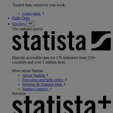
Trusted data, wherever you work
Learn
more
Daily Data
Services
The statistics portal
Directly accessible data for 170 industries from 150+
countries and over 1 million facts:
More about Statista
About
Statista
First steps and help
center
Webinar & Training
Hub
Statista
Connect
Services