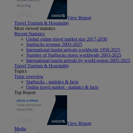
View Report
Travel Tourism & Hospitality
Most viewed statistics
Recent Statistics
Global online travel market size 2017-2030
Starbucks revenue 2003-2025
International tourist arrivals worldwide 1950-2025
Number of Starbucks stores worldwide 2003-2025
International tourist arrivals by world region 2005-2025
Travel Tourism & Hospitality
Topics
Topic overview
Starbucks - statistics & facts
Online travel market - statistics & facts
Top Report
View Report
Media