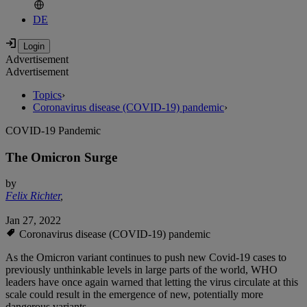
DE
Advertisement
Advertisement
Topics
›
Coronavirus disease (COVID-19) pandemic
›
COVID-19 Pandemic
The Omicron Surge
by
Felix Richter
,
Jan 27, 2022
Coronavirus disease (COVID-19) pandemic
As the Omicron variant continues to push new Covid-19 cases to
previously unthinkable levels in large parts of the world, WHO
leaders have once again warned that letting the virus circulate at this
scale could result in the emergence of new, potentially more
dangerous variants.