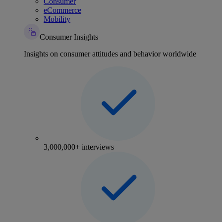
Consumer
eCommerce
Mobility
Consumer Insights
Insights on consumer attitudes and behavior worldwide
3,000,000+ interviews