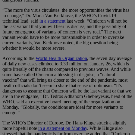
“The more the virus circulates, the more opportunities the virus has
to change,” Dr. Maria Van Kerkhove, the WHO’s Covid-19
technical lead, said
in a statement
last week. “Omicron will not be
the last variant that you will hear us discuss, and the possibility of
future emergence of variants of concern is very real.” The next
variant would have to be more transmissible in order to overtake
current variants, Van Kerkhove noted, the big question being
whether it would be more severe.
According to the
World Health Organization
, the seven-day average
of daily new cases climbed to 3.33 million on January 26, which is
quite literally off the charts compared to previous waves. And while
some have called Omicron a blessing in disguise, a “natural
vaccine” that will bring us closer to the end of the pandemic, most
health officials don’t seem to share that sense of optimism. “It’s
dangerous to assume that Omicron will be the last variant or that we
are in the endgame,” Dr. Tedros Adhanom Ghebreyesus, head of the
WHO, said an executive board meeting of the organization on
Monday. “Globally, the conditions are ideal for more variants to
emerge.”
The WHO’s Director of Europe, Dr. Hans Kluge struck a slightly
more hopeful note
in a statement on Monday
. While Kluge also
stressed that the pandemic is far from over, he added that “Omicron