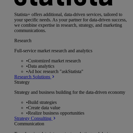
Statista+ offers additional, data-driven services, tailored to
your specific needs. As your partner for data-driven success,
we combine expertise in research, strategy, and marketing
communications.
Research
Full-service market research and analytics
•
Customized market research
•
Data analytics
•
Ad hoc research "askStatista"
Research Solutions
Strategy
Strategy and business building for the data-driven economy
•
Build strategies
•
Create data value
•
Realize business opportunities
Strategy Consulting
Communication