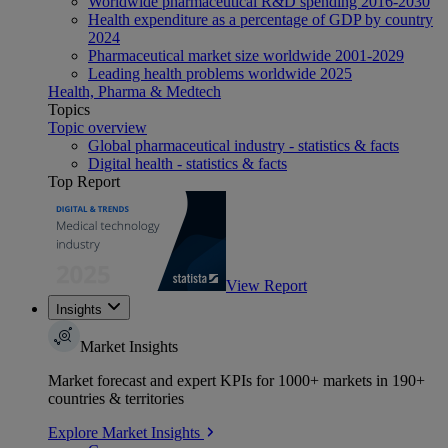
Worldwide pharmaceutical R&D spending 2016-2030
Health expenditure as a percentage of GDP by country
2024
Pharmaceutical market size worldwide 2001-2029
Leading health problems worldwide 2025
Health, Pharma & Medtech
Topics
Topic overview
Global pharmaceutical industry - statistics & facts
Digital health - statistics & facts
Top Report
View Report
Insights
Market Insights
Market forecast and expert KPIs for 1000+ markets in 190+
countries & territories
Explore Market Insights