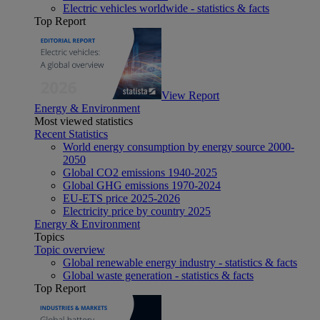
Electric vehicles worldwide - statistics & facts
Top Report
View Report
Energy & Environment
Most viewed statistics
Recent Statistics
World energy consumption by energy source 2000-
2050
Global CO2 emissions 1940-2025
Global GHG emissions 1970-2024
EU-ETS price 2025-2026
Electricity price by country 2025
Energy & Environment
Topics
Topic overview
Global renewable energy industry - statistics & facts
Global waste generation - statistics & facts
Top Report