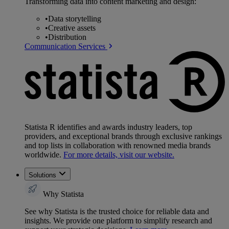
Transforming data into content marketing and design:
•
Data storytelling
•
Creative assets
•
Distribution
Communication Services
Statista R identifies and awards industry leaders, top
providers, and exceptional brands through exclusive rankings
and top lists in collaboration with renowned media brands
worldwide.
For more details, visit our website.
Solutions
Why Statista
See why Statista is the trusted choice for reliable data and
insights. We provide one platform to simplify research and