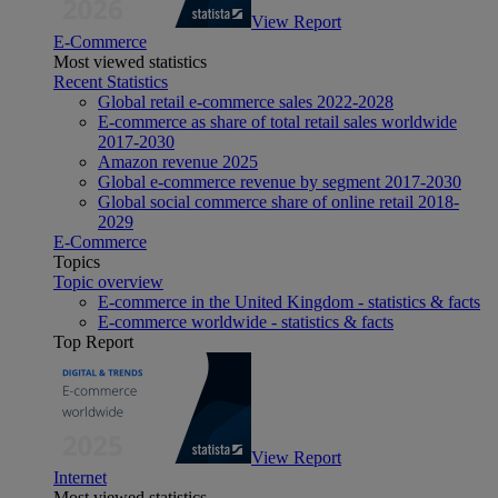
View Report
E-Commerce
Most viewed statistics
Recent Statistics
Global retail e-commerce sales 2022-2028
E-commerce as share of total retail sales worldwide
2017-2030
Amazon revenue 2025
Global e-commerce revenue by segment 2017-2030
Global social commerce share of online retail 2018-
2029
E-Commerce
Topics
Topic overview
E-commerce in the United Kingdom - statistics & facts
E-commerce worldwide - statistics & facts
Top Report
View Report
Internet
Most viewed statistics