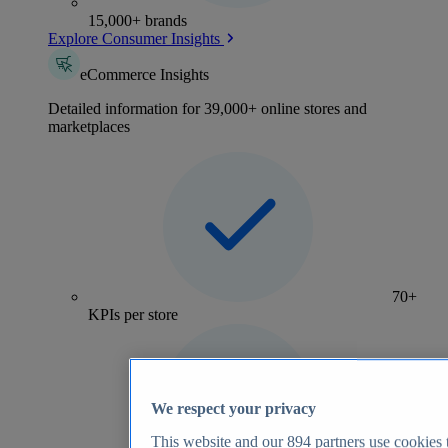
15,000+ brands
Explore Consumer Insights
eCommerce Insights
Detailed information for 39,000+ online stores and
marketplaces
70+
KPIs per store
We respect your privacy
This website and our
894
partners use cookies t