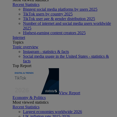
Recent Statistics
Biggest social media platforms by users 2025
TikTok users by country 2025
TikTok user age & gender distribution 2025
Number of internet and social media users worldwide
2025
Highest-earning content creators 2025
Internet
Topics
Topic overview
Instagram - statistics & facts
Social media usage in the United States - statistics &
facts
Top Report
View Report
Economy & Politics
Most viewed statistics
Recent Statistics
Largest economies worldwide 2026
UK inflation rate 2015-2026