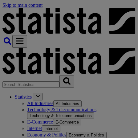
Skip to main content
Statistics
All Industries
All Industries
Technology & Telecommunications
Technology & Telecommunications
E-Commerce
E-Commerce
Internet
Internet
Economy & Politics
Economy & Politics