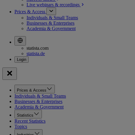
Live webinars &
recordings
Prices & Access
Individuals & Small Teams
Businesses & Enterprises
Academia & Government
statista.com
statista.de
Prices & Access
Individuals & Small Teams
Businesses & Enterprises
Academia & Government
Statistics
Recent Statistics
Topics
Industries