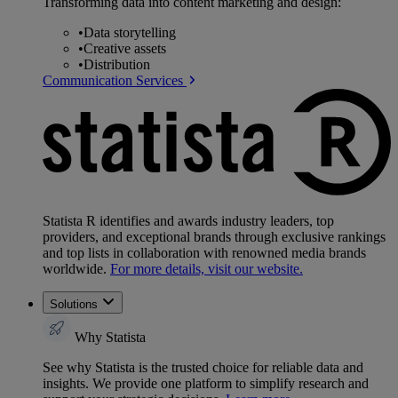
Transforming data into content marketing and design:
•
Data storytelling
•
Creative assets
•
Distribution
Communication Services
Statista R identifies and awards industry leaders, top
providers, and exceptional brands through exclusive rankings
and top lists in collaboration with renowned media brands
worldwide.
For more details, visit our website.
Solutions
Why Statista
See why Statista is the trusted choice for reliable data and
insights. We provide one platform to simplify research and