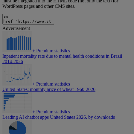
must be integrated into the HTML code (not only the text) for
WordPress pages and other CMS sites.
Advertisement
+
Premium statistics
Inpatient mortality rate due to mental health conditions in Brazil
2014-2026
+
Premium statistics
United States: monthly price of wheat 1960-2026
+
Premium statistics
Leading AI chatbot apps United States 2026, by downloads