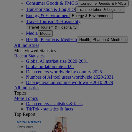
Consumer Goods & FMCG
Consumer Goods & FMCG
Transportation & Logistics
Transportation & Logistics
Energy & Environment
Energy & Environment
Travel Tourism & Hospitality
Travel Tourism & Hospitality
Media
Media
Health, Pharma & Medtech
Health, Pharma & Medtech
All Industries
Most viewed Statistics
Recent Statistics
Global AI market size 2020-2031
Global inflation rate 2025
Data centers worldwide by country 2025
Number of AI tool users worldwide 2020-2031
Data generation volume worldwide 2010-2029
All Industries
Topics
More Topics
Data centers - statistics & facts
TikTok - statistics & facts
Top Report