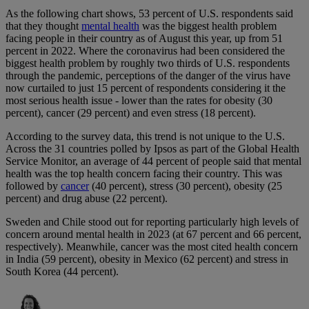
As the following chart shows, 53 percent of U.S. respondents said
that they thought
mental health
was the biggest health problem
facing people in their country as of August this year, up from 51
percent in 2022. Where the coronavirus had been considered the
biggest health problem by roughly two thirds of U.S. respondents
through the pandemic, perceptions of the danger of the virus have
now curtailed to just 15 percent of respondents considering it the
most serious health issue - lower than the rates for obesity (30
percent), cancer (29 percent) and even stress (18 percent).
According to the survey data, this trend is not unique to the U.S.
Across the 31 countries polled by Ipsos as part of the Global Health
Service Monitor, an average of 44 percent of people said that mental
health was the top health concern facing their country. This was
followed by
cancer
(40 percent), stress (30 percent), obesity (25
percent) and drug abuse (22 percent).
Sweden and Chile stood out for reporting particularly high levels of
concern around mental health in 2023 (at 67 percent and 66 percent,
respectively). Meanwhile, cancer was the most cited health concern
in India (59 percent), obesity in Mexico (62 percent) and stress in
South Korea (44 percent).