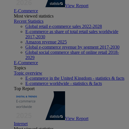
View Report
E-Commerce
Most viewed statistics
Recent Statistics
Global retail e-commerce sales 2022-2028
E-commerce as share of total retail sales worldwide
2017-2030
Amazon revenue 2025
Global e-commerce revenue by segment 2017-2030
Global social commerce share of online retail 2018-
2029
E-Commerce
Topics
Topic overview
E-commerce in the United Kingdom - statistics & facts
E-commerce worldwide - statistics & facts
Top Report
View Report
Internet
Most viewed statistics