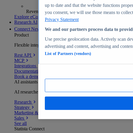
up to date and that the website functions proper
Revenue analytics and forecasts
you consent, we will use those means to collect 
Explore eCommerce Insights
Privacy Statement
Research AI
Connect
New
We and our partners process data to provid
Product
Use precise geolocation data. Actively scan devi
Flexible integration for any environment
advertising and content, advertising and conte
List of Partners (vendors)
Rest API
MCP
Integrations
Documentation
Book a demo
AI assistants
AI researchers delivering human-verified insights
Research
Strategy
Marketing & PR
Sales
See all
Statista Connect