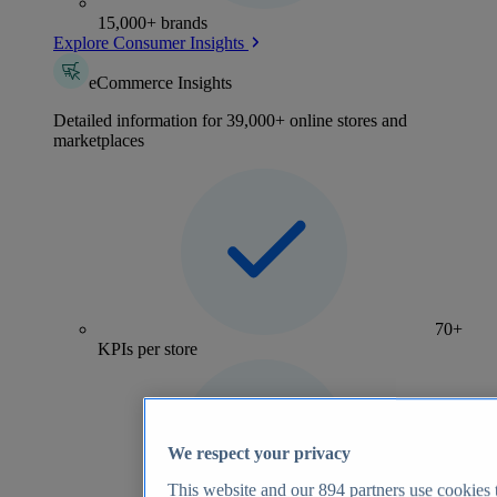
15,000+ brands
Explore Consumer Insights
eCommerce Insights
Detailed information for 39,000+ online stores and
marketplaces
70+
KPIs per store
We respect your privacy
This website and our
894
partners use cookies t