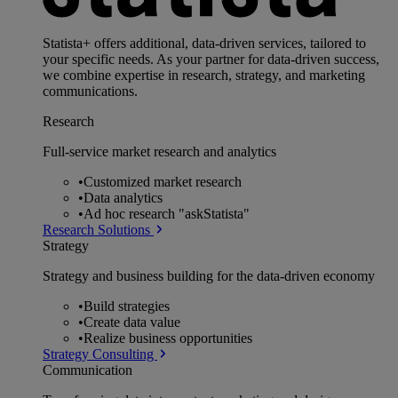
Statista+ offers additional, data-driven services, tailored to
your specific needs. As your partner for data-driven success,
we combine expertise in research, strategy, and marketing
communications.
Research
Full-service market research and analytics
•
Customized market research
•
Data analytics
•
Ad hoc research "askStatista"
Research Solutions
Strategy
Strategy and business building for the data-driven economy
•
Build strategies
•
Create data value
•
Realize business opportunities
Strategy Consulting
Communication