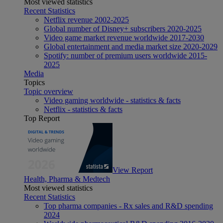
Most viewed statistics
Recent Statistics
Netflix revenue 2002-2025
Global number of Disney+ subscribers 2020-2025
Video game market revenue worldwide 2017-2030
Global entertainment and media market size 2020-2029
Spotify: number of premium users worldwide 2015-
2025
Media
Topics
Topic overview
Video gaming worldwide - statistics & facts
Netflix - statistics & facts
Top Report
View Report
Health, Pharma & Medtech
Most viewed statistics
Recent Statistics
Top pharma companies - Rx sales and R&D spending
2024