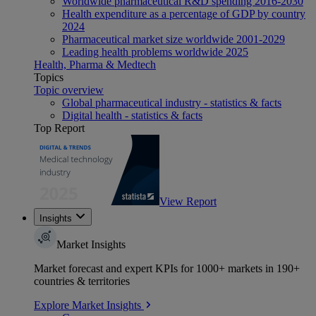
Worldwide pharmaceutical R&D spending 2016-2030
Health expenditure as a percentage of GDP by country
2024
Pharmaceutical market size worldwide 2001-2029
Leading health problems worldwide 2025
Health, Pharma & Medtech
Topics
Topic overview
Global pharmaceutical industry - statistics & facts
Digital health - statistics & facts
Top Report
View Report
Insights
Market Insights
Market forecast and expert KPIs for 1000+ markets in 190+
countries & territories
Explore Market Insights