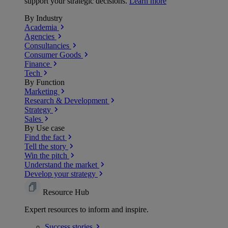
support your strategic decisions.
Learn more
By Industry
Academia
Agencies
Consultancies
Consumer Goods
Finance
Tech
By Function
Marketing
Research & Development
Strategy
Sales
By Use case
Find the fact
Tell the story
Win the pitch
Understand the market
Develop your strategy
Resource Hub
Expert resources to inform and inspire.
Success
stories