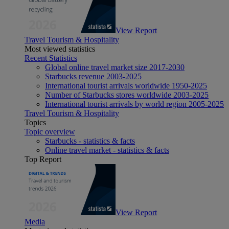
View Report
Travel Tourism & Hospitality
Most viewed statistics
Recent Statistics
Global online travel market size 2017-2030
Starbucks revenue 2003-2025
International tourist arrivals worldwide 1950-2025
Number of Starbucks stores worldwide 2003-2025
International tourist arrivals by world region 2005-2025
Travel Tourism & Hospitality
Topics
Topic overview
Starbucks - statistics & facts
Online travel market - statistics & facts
Top Report
View Report
Media