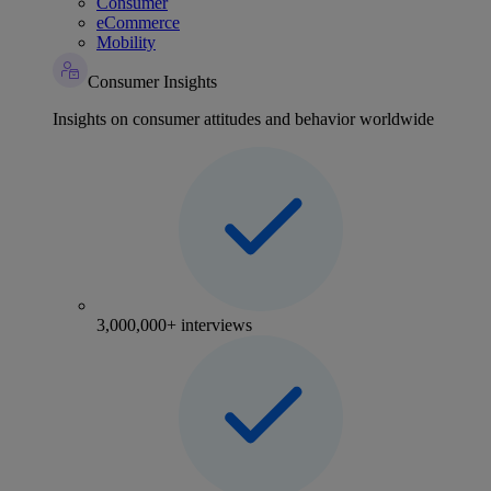
Consumer
eCommerce
Mobility
Consumer Insights
Insights on consumer attitudes and behavior worldwide
3,000,000+ interviews