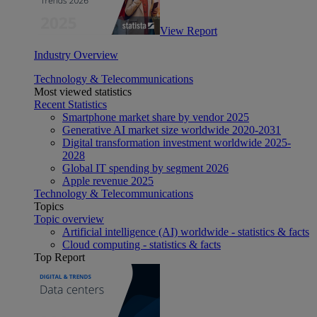
View Report
Industry Overview
Technology & Telecommunications
Most viewed statistics
Recent Statistics
Smartphone market share by vendor 2025
Generative AI market size worldwide 2020-2031
Digital transformation investment worldwide 2025-
2028
Global IT spending by segment 2026
Apple revenue 2025
Technology & Telecommunications
Topics
Topic overview
Artificial intelligence (AI) worldwide - statistics & facts
Cloud computing - statistics & facts
Top Report