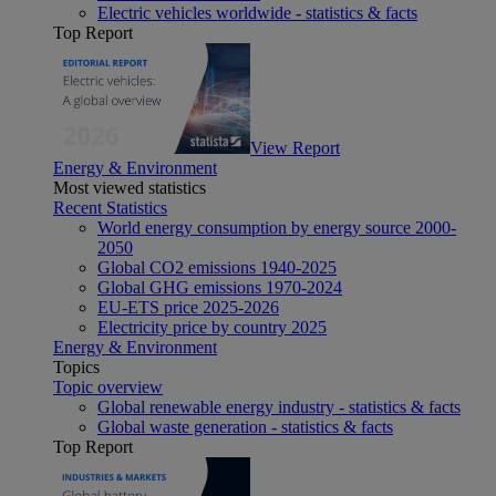
Electric vehicles worldwide - statistics & facts
Top Report
View Report
Energy & Environment
Most viewed statistics
Recent Statistics
World energy consumption by energy source 2000-
2050
Global CO2 emissions 1940-2025
Global GHG emissions 1970-2024
EU-ETS price 2025-2026
Electricity price by country 2025
Energy & Environment
Topics
Topic overview
Global renewable energy industry - statistics & facts
Global waste generation - statistics & facts
Top Report