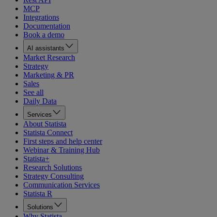
MCP
Integrations
Documentation
Book a demo
AI assistants
Market Research
Strategy
Marketing & PR
Sales
See all
Daily Data
Services
About Statista
Statista Connect
First steps and help center
Webinar & Training Hub
Statista+
Research Solutions
Strategy Consulting
Communication Services
Statista R
Solutions
Why Statista