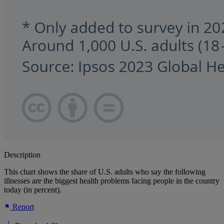
Description
This chart shows the share of U.S. adults who say the following
illnesses are the biggest health problems facing people in the country
today (in percent).
Report