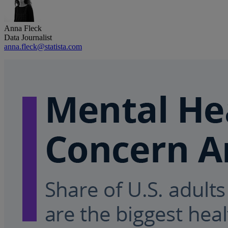
Anna Fleck
Data Journalist
anna.fleck@statista.com