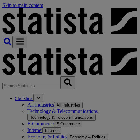
Skip to main content
Statistics
All Industries
All Industries
Technology & Telecommunications
Technology & Telecommunications
E-Commerce
E-Commerce
Internet
Internet
Economy & Politics
Economy & Politics