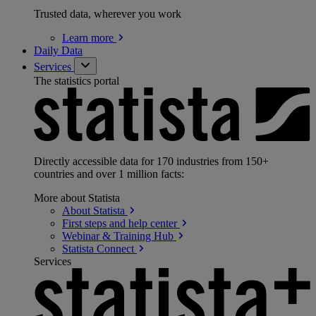
Trusted data, wherever you work
Learn
more
Daily Data
Services
The statistics portal
Directly accessible data for 170 industries from 150+
countries and over 1 million facts:
More about Statista
About
Statista
First steps and help
center
Webinar & Training
Hub
Statista
Connect
Services