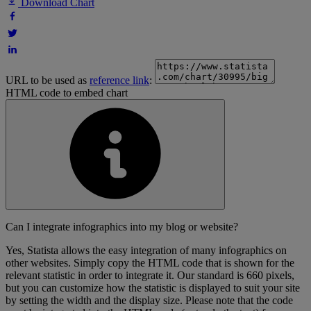
Download Chart
URL to be used as
reference link
:
HTML code to embed chart
Can I integrate infographics into my blog or website?
Yes, Statista allows the easy integration of many infographics on
other websites. Simply copy the HTML code that is shown for the
relevant statistic in order to integrate it. Our standard is 660 pixels,
but you can customize how the statistic is displayed to suit your site
by setting the width and the display size. Please note that the code