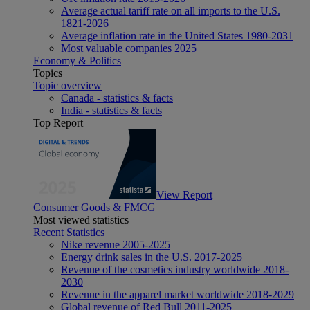
Average actual tariff rate on all imports to the U.S.
1821-2026
Average inflation rate in the United States 1980-2031
Most valuable companies 2025
Economy & Politics
Topics
Topic overview
Canada - statistics & facts
India - statistics & facts
Top Report
View Report
Consumer Goods & FMCG
Most viewed statistics
Recent Statistics
Nike revenue 2005-2025
Energy drink sales in the U.S. 2017-2025
Revenue of the cosmetics industry worldwide 2018-
2030
Revenue in the apparel market worldwide 2018-2029
Global revenue of Red Bull 2011-2025