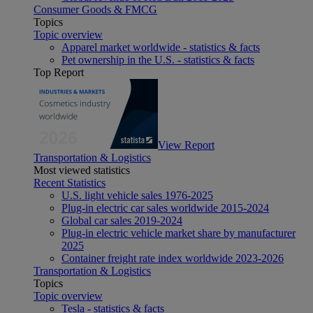
Consumer Goods & FMCG
Topics
Topic overview
Apparel market worldwide - statistics & facts
Pet ownership in the U.S. - statistics & facts
Top Report
View Report
Transportation & Logistics
Most viewed statistics
Recent Statistics
U.S. light vehicle sales 1976-2025
Plug-in electric car sales worldwide 2015-2024
Global car sales 2019-2024
Plug-in electric vehicle market share by manufacturer
2025
Container freight rate index worldwide 2023-2026
Transportation & Logistics
Topics
Topic overview
Tesla - statistics & facts