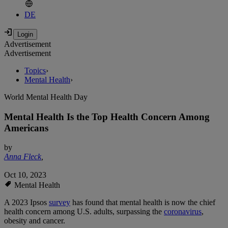
DE
Advertisement
Advertisement
Topics
›
Mental Health
›
World Mental Health Day
Mental Health Is the Top Health Concern Among
Americans
by
Anna Fleck
,
Oct 10, 2023
Mental Health
A 2023 Ipsos
survey
has found that mental health is now the chief
health concern among U.S. adults, surpassing the
coronavirus
,
obesity and cancer.