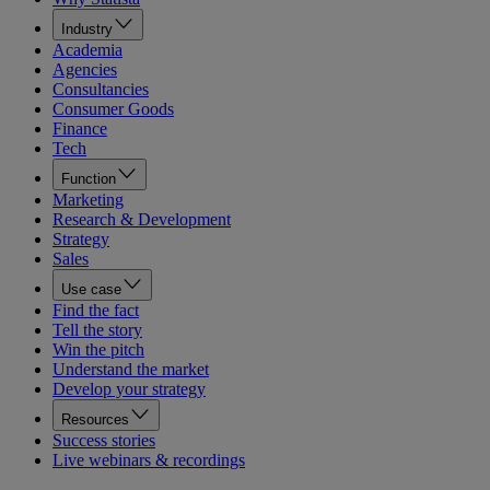
Industry
Academia
Agencies
Consultancies
Consumer Goods
Finance
Tech
Function
Marketing
Research & Development
Strategy
Sales
Use case
Find the fact
Tell the story
Win the pitch
Understand the market
Develop your strategy
Resources
Success stories
Live webinars & recordings