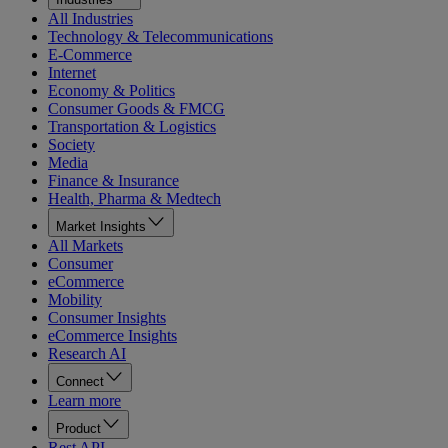
All Industries
Technology & Telecommunications
E-Commerce
Internet
Economy & Politics
Consumer Goods & FMCG
Transportation & Logistics
Society
Media
Finance & Insurance
Health, Pharma & Medtech
Market Insights
All Markets
Consumer
eCommerce
Mobility
Consumer Insights
eCommerce Insights
Research AI
Connect
Learn more
Product
Rest API