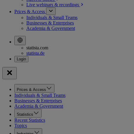
Live webinars &
recordings
Prices & Access
Individuals & Small Teams
Businesses & Enterprises
Academia & Government
statista.com
statista.de
Prices & Access
Individuals & Small Teams
Businesses & Enterprises
Academia & Government
Statistics
Recent Statistics
Topics
Industries