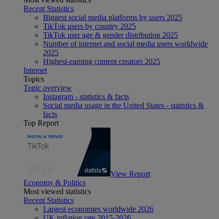
Recent Statistics
Biggest social media platforms by users 2025
TikTok users by country 2025
TikTok user age & gender distribution 2025
Number of internet and social media users worldwide
2025
Highest-earning content creators 2025
Internet
Topics
Topic overview
Instagram - statistics & facts
Social media usage in the United States - statistics &
facts
Top Report
View Report
Economy & Politics
Most viewed statistics
Recent Statistics
Largest economies worldwide 2026
UK inflation rate 2015-2026